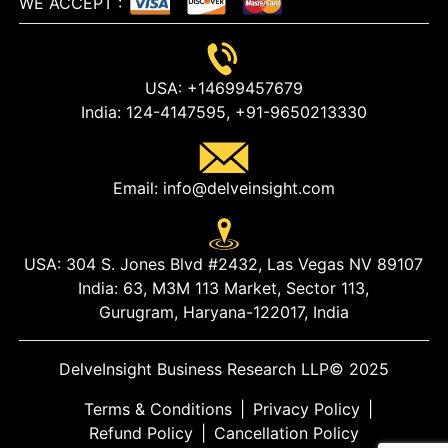
WE ACCEPT
:
USA:
+14699457679
India:
124-4147595,
+91-9650213330
Email:
info@delveinsight.com
USA:
304 S. Jones Blvd #2432, Las Vegas NV 89107
India:
63, M3M 113 Market, Sector 113,
Gurugram, Haryana-122017, India
DelveInsight Business Research LLP
© 2025
Terms & Conditions
|
Privacy Policy
|
Refund Policy
|
Cancellation Policy