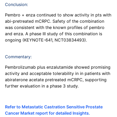
Conclusion:
Pembro + enza continued to show activity in pts with
abi-pretreated mCRPC. Safety of the combination
was consistent with the known profiles of pembro
and enza. A phase III study of this combination is
ongoing (KEYNOTE-641, NCT03834493).
Commentary:
Pembrolizumab plus enzalutamide showed promising
activity and acceptable tolerability in in patients with
abiraterone acetate pretreated mCRPC, supporting
further evaluation in a phase 3 study.
Refer to Metastatic Castration Sensitive Prostate
Cancer Market report for detailed Insights.