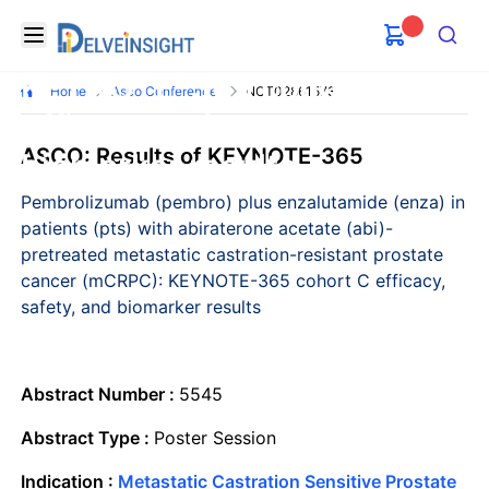
with abiraterone acetate
Delveinsight
Open menu
pretreated mCRPC:
Search
KEYNOTE-365 cohort C
Home
Asco Conference
NCT02861573
efficacy, safety, and
ASCO: Results of KEYNOTE-365
biomarker results
Pembrolizumab (pembro) plus enzalutamide (enza) in
patients (pts) with abiraterone acetate (abi)-
pretreated metastatic castration-resistant prostate
cancer (mCRPC): KEYNOTE-365 cohort C efficacy,
safety, and biomarker results
Abstract Number :
5545
Abstract Type :
Poster Session
Indication :
Metastatic Castration Sensitive Prostate