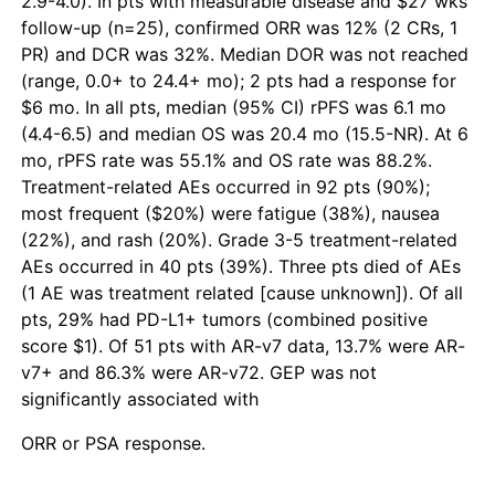
2.9-4.0). In pts with measurable disease and $27 wks’
follow-up (n=25), confirmed ORR was 12% (2 CRs, 1
PR) and DCR was 32%. Median DOR was not reached
(range, 0.0+ to 24.4+ mo); 2 pts had a response for
$6 mo. In all pts, median (95% CI) rPFS was 6.1 mo
(4.4-6.5) and median OS was 20.4 mo (15.5-NR). At 6
mo, rPFS rate was 55.1% and OS rate was 88.2%.
Treatment-related AEs occurred in 92 pts (90%);
most frequent ($20%) were fatigue (38%), nausea
(22%), and rash (20%). Grade 3-5 treatment-related
AEs occurred in 40 pts (39%). Three pts died of AEs
(1 AE was treatment related [cause unknown]). Of all
pts, 29% had PD-L1+ tumors (combined positive
score $1). Of 51 pts with AR-v7 data, 13.7% were AR-
v7+ and 86.3% were AR-v72. GEP was not
significantly associated with
ORR or PSA response.