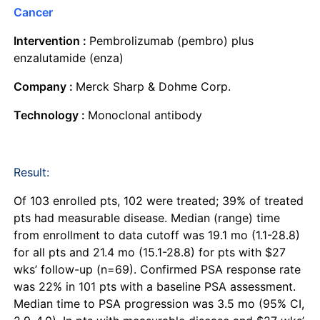
Cancer
Intervention :
Pembrolizumab (pembro) plus
enzalutamide (enza)
Company :
Merck Sharp & Dohme Corp.
Technology :
Monoclonal antibody
Result:
Of 103 enrolled pts, 102 were treated; 39% of treated
pts had measurable disease. Median (range) time
from enrollment to data cutoff was 19.1 mo (1.1-28.8)
for all pts and 21.4 mo (15.1-28.8) for pts with $27
wks’ follow-up (n=69). Confirmed PSA response rate
was 22% in 101 pts with a baseline PSA assessment.
Median time to PSA progression was 3.5 mo (95% CI,