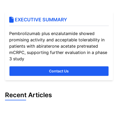
EXECUTIVE SUMMARY
Pembrolizumab plus enzalutamide showed
promising activity and acceptable tolerability in
patients with abiraterone acetate pretreated
mCRPC, supporting further evaluation in a phase
3 study
Contact Us
Recent Articles