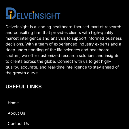
DelveInsight is a leading healthcare-focused market research
and consulting firm that provides clients with high-quality
market intelligence and analysis to support informed business
decisions. With a team of experienced industry experts and a
deep understanding of the life sciences and healthcare
sectors, we offer customized research solutions and insights
to clients across the globe. Connect with us to get high-
quality, accurate, and real-time intelligence to stay ahead of
the growth curve.
USEFUL LINKS
Home
About Us
Contact Us