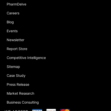
PharmDelve
Careers
Blog
Events
Newsletter
Report Store
Competitive Intelligence
Sitemap
Case Study
Press Release
Market Research
Business Consulting