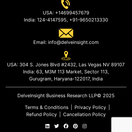
USA:
+14699457679
India:
124-4147595,
+91-9650213330
Email:
info@delveinsight.com
USA:
304 S. Jones Blvd #2432, Las Vegas NV 89107
India:
63, M3M 113 Market, Sector 113,
Gurugram, Haryana-122017, India
DelveInsight Business Research LLP
© 2025
Terms & Conditions
|
Privacy Policy
|
Refund Policy
|
Cancellation Policy