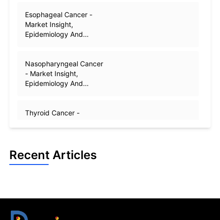
Esophageal Cancer -
Market Insight,
Epidemiology And
Market Forecast - 2032
Nasopharyngeal Cancer
- Market Insight,
Epidemiology And
Market Forecast - 2032
Thyroid Cancer -
Market Insight,
Epidemiology And
Market Forecast - 2032
Recent Articles
Oropharyngeal Cancer -
Market Insight,
Epidemiology And
Market Forecast - 2032
Head and Neck