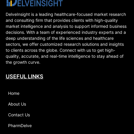
Squamous Cell
Carcinoma - Market
Insight, Epidemiology
DelveInsight is a leading healthcare-focused market research
And Market Forecast -
and consulting firm that provides clients with high-quality
2032
market intelligence and analysis to support informed business
decisions. With a team of experienced industry experts and a
deep understanding of the life sciences and healthcare
sectors, we offer customized research solutions and insights
to clients across the globe. Connect with us to get high-
quality, accurate, and real-time intelligence to stay ahead of
the growth curve.
USEFUL LINKS
Home
About Us
Contact Us
PharmDelve