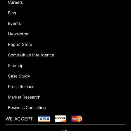
Careers
Blog
Events
Newsletter
Report Store
Competitive Intelligence
Sitemap
Case Study
Press Release
Market Research
Business Consulting
WE ACCEPT
: