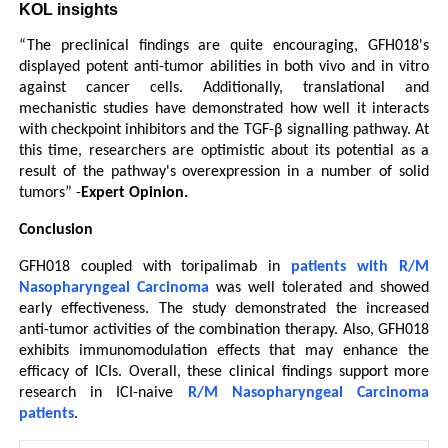
KOL insights
“The preclinical findings are quite encouraging, GFH018's 
displayed potent anti-tumor abilities in both vivo and in vitro 
against cancer cells. Additionally, translational and 
mechanistic studies have demonstrated how well it interacts 
with checkpoint inhibitors and the TGF-β signalling pathway. At 
this time, researchers are optimistic about its potential as a 
result of the pathway's overexpression in a number of solid 
tumors” -
Expert Opinion.
Conclusion
GFH018 coupled with toripalimab in 
patients with R/M 
Nasopharyngeal Carcinoma
 was well tolerated and showed 
early effectiveness. The study demonstrated the increased 
anti-tumor activities of the combination therapy. Also, GFH018 
exhibits immunomodulation effects that may enhance the 
efficacy of ICIs. Overall, these clinical findings support more 
research in ICI-naive 
R/M Nasopharyngeal Carcinoma 
patients
.