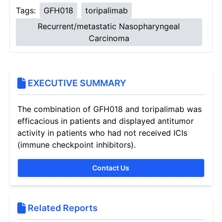
Tags:
GFH018
toripalimab
Recurrent/metastatic Nasopharyngeal
Carcinoma
EXECUTIVE SUMMARY
The combination of GFH018 and toripalimab was
efficacious in patients and displayed antitumor
activity in patients who had not received ICIs
(immune checkpoint inhibitors).
Contact Us
Related Reports