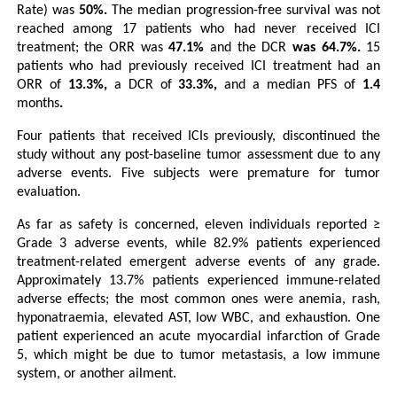
Rate) was
 50%. 
The median progression-free survival was not 
reached among 17 patients who had never received ICI 
treatment; the ORR was
 47.1% 
and the DCR
 was 64.7%.
 15 
patients who had previously received ICI treatment had an 
ORR of 
13.3%, 
a DCR of
 33.3%,
 and a median PFS of
 1.4 
months
.
Four patients that received ICIs
previously, discontinued the 
study without any post-baseline tumor assessment due to any 
adverse events. Five subjects were premature for tumor 
evaluation.
As far as safety is concerned, eleven individuals reported ≥ 
Grade 3 adverse events, while 82.9% patients experienced 
treatment-related emergent adverse events of any grade.
Approximately 13.7% patients experienced immune-related 
adverse effects; the most common ones were anemia, rash, 
hyponatraemia, elevated AST, low WBC, and exhaustion. One 
patient experienced an acute myocardial infarction of Grade 
5, which might be due to tumor metastasis, a low immune 
system, or another ailment.