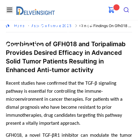
Clinical Findings on GFH018
Delveinsight
Open menu
and Toripalimab Used in
Search
Combination for the
Home
Asco Conference 2023
Clinical Findings On Gfh018 And Toripalimab
Advanced Solid Tumor
Combination of GFH018 and Toripalimab
Patients
Provides Desired Efficacy in Advanced
Solid Tumor Patients Resulting in
Enhanced Anti-tumor activity
Recent studies have confirmed that the TGF-β signaling 
pathway is essential for controlling the immune-
microenvironment in cancer therapies. For patients with a 
dismal prognosis who have become resistant to prior 
immunotherapies, drug candidates targeting this pathway 
present a vitally important approach.
GFH018, a novel TGF-βR1 inhibitor can modulate the tumor 