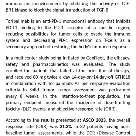
immune microenvironment by inhibiting the activity of TGF-
βR1 kinase to block the signal transduction of TGF-β.
Toripalimab is an anti-PD-1 monoclonal antibody that inhibits 
PD-L1 binding to the PD-1 receptor at a specific region, 
reducing possibilities for tumor cells to evade the immune 
system and decreasing PD-1 expression on T-cells as a 
secondary approach of restoring the body's immune response. 
In a multicenter study being initiated by GenFleet, the efficacy, 
safety and pharmacokinetics was evaluated. The study 
enrolled the patients that failed at the prior line of therapy, 
and received 80 mg twice a day 14-day-on/14-day-off GFH018 
in combination with toripalimab. As per response evaluation 
criteria in Solid Tumor, tumor assessment was performed 
every 8 weeks. In the intention-to-treat population, the 
primary endpoint measured the incidence of dose-limiting 
toxicity (DLT) events, and objective response rate (ORR).
According to the results presented at 
ASCO 2023
, the overall 
response rate (ORR)
was
 31.3%
 in 32 patients having post-
baseline tumor assessments, while the DCR (Disease Control 