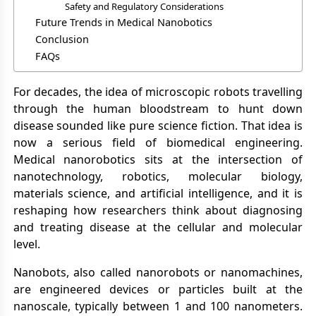
Safety and Regulatory Considerations
Future Trends in Medical Nanobotics
Conclusion
FAQs
For decades, the idea of microscopic robots travelling
through the human bloodstream to hunt down
disease sounded like pure science fiction. That idea is
now a serious field of biomedical engineering.
Medical nanorobotics sits at the intersection of
nanotechnology, robotics, molecular biology,
materials science, and artificial intelligence, and it is
reshaping how researchers think about diagnosing
and treating disease at the cellular and molecular
level.
Nanobots, also called nanorobots or nanomachines,
are engineered devices or particles built at the
nanoscale, typically between 1 and 100 nanometers.