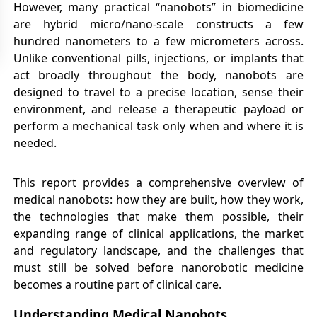
However, many practical “nanobots” in biomedicine
are hybrid micro/nano-scale constructs a few
hundred nanometers to a few micrometers across.
Unlike conventional pills, injections, or implants that
act broadly throughout the body, nanobots are
designed to travel to a precise location, sense their
environment, and release a therapeutic payload or
perform a mechanical task only when and where it is
needed.
This report provides a comprehensive overview of
medical nanobots: how they are built, how they work,
the technologies that make them possible, their
expanding range of clinical applications, the market
and regulatory landscape, and the challenges that
must still be solved before nanorobotic medicine
becomes a routine part of clinical care.
Understanding Medical Nanobots