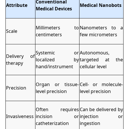
Conventional
Attribute
Medical Nanobots
Medical Devices
Millimeters to
Nanometers to a
Scale
centimeters
few micrometers
Systemic or
Autonomous,
Delivery of
localized by
targeted at the
therapy
hand/instrument
cellular level
Organ or tissue-
Cell- or molecule-
Precision
level precision
level precision
Often requires
Can be delivered by
Invasiveness
incision or
injection or
catheterization
ingestion