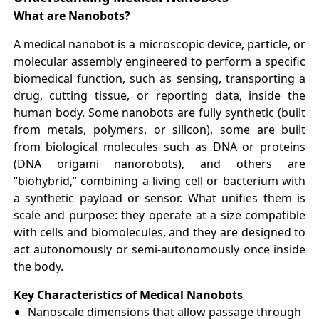
What are Nanobots?
A medical nanobot is a microscopic device, particle, or
molecular assembly engineered to perform a specific
biomedical function, such as sensing, transporting a
drug, cutting tissue, or reporting data, inside the
human body. Some nanobots are fully synthetic (built
from metals, polymers, or silicon), some are built
from biological molecules such as DNA or proteins
(DNA origami nanorobots), and others are
“biohybrid,” combining a living cell or bacterium with
a synthetic payload or sensor. What unifies them is
scale and purpose: they operate at a size compatible
with cells and biomolecules, and they are designed to
act autonomously or semi-autonomously once inside
the body.
Key Characteristics of Medical Nanobots
Nanoscale dimensions that allow passage through