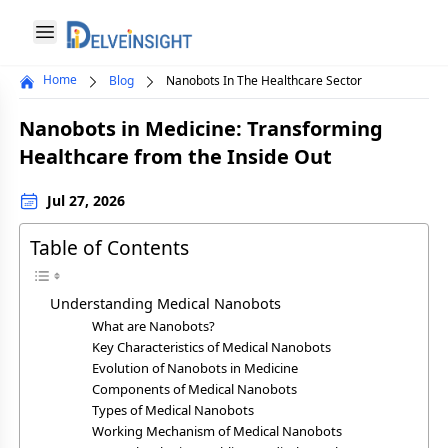
Delveinsight
Open menu
Home
Blog
Nanobots In The Healthcare Sector
Close menu
Nanobots in Medicine: Transforming
a
Healthcare from the Inside Out
Jul 27, 2026
Table of Contents
Understanding Medical Nanobots
What are Nanobots?
Key Characteristics of Medical Nanobots
Evolution of Nanobots in Medicine
Components of Medical Nanobots
Types of Medical Nanobots
Working Mechanism of Medical Nanobots