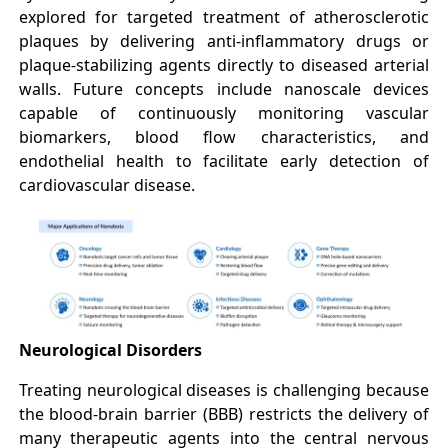
explored for targeted treatment of atherosclerotic
plaques by delivering anti-inflammatory drugs or
plaque-stabilizing agents directly to diseased arterial
walls. Future concepts include nanoscale devices
capable of continuously monitoring vascular
biomarkers, blood flow characteristics, and
endothelial health to facilitate early detection of
cardiovascular disease.
Neurological Disorders
Treating neurological diseases is challenging because
the blood-brain barrier (BBB) restricts the delivery of
many therapeutic agents into the central nervous