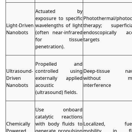
Actuated by
exposure to specific
Photothermal/photo
Light-Driven
wavelengths of light
therapy; superfic
Nanobots
(often near-infrared
endoscopically acc
for tissue
targets
penetration).
Propelled and
Ultrasound-
controlled using
Deep-tissue navi
Driven
externally applied
without mag
Nanobots
acoustic
interference
(ultrasound) fields.
Use onboard
catalytic reactions
Chemically
with body fluids to
Localized, fuel-
Powered
generate propulsion
mobility in flui