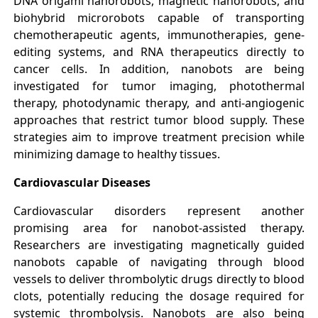
DNA origami nanorobots, magnetic nanorobots, and
biohybrid microrobots capable of transporting
chemotherapeutic agents, immunotherapies, gene-
editing systems, and RNA therapeutics directly to
cancer cells. In addition, nanobots are being
investigated for tumor imaging, photothermal
therapy, photodynamic therapy, and anti-angiogenic
approaches that restrict tumor blood supply. These
strategies aim to improve treatment precision while
minimizing damage to healthy tissues.
Cardiovascular Diseases
Cardiovascular disorders represent another
promising area for nanobot-assisted therapy.
Researchers are investigating magnetically guided
nanobots capable of navigating through blood
vessels to deliver thrombolytic drugs directly to blood
clots, potentially reducing the dosage required for
systemic thrombolysis. Nanobots are also being