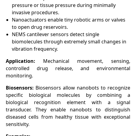
pressure or tissue pressure during minimally
invasive procedures.
Nanoactuators enable tiny robotic arms or valves
to open drug reservoirs.
NEMS cantilever sensors detect single
biomolecules through extremely small changes in
vibration frequency.
Application:
Mechanical movement, sensing,
controlled drug release, and environmental
monitoring.
Biosensors:
Biosensors allow nanobots to recognize
specific biological molecules by combining a
biological recognition element with a signal
transducer. They enable nanobots to distinguish
diseased cells from healthy tissue with exceptional
sensitivity.