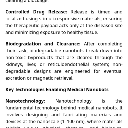
clearing a blockage.
Controlled Drug Release:
Release is timed and
localized using stimuli-responsive materials, ensuring
the therapeutic payload acts only at the diseased site
and minimizing exposure to healthy tissue.
Biodegradation and Clearance:
After completing
their task, biodegradable nanobots break down into
non-toxic byproducts that are cleared through the
kidneys, liver, or reticuloendothelial system; non-
degradable designs are engineered for eventual
excretion or magnetic retrieval.
Key Technologies Enabling Medical Nanobots
Nanotechnology:
Nanotechnology is the
fundamental technology behind medical nanobots. It
involves designing and fabricating materials and
devices at the nanoscale (1–100 nm), where materials