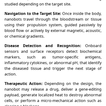
studied depending on the target site.
Navigation to the Target Site:
Once inside the body,
nanobots travel through the bloodstream or tissue
using their propulsion system, guided passively by
blood flow or actively by external magnetic, acoustic,
or chemical gradients.
Disease Detection and Recognition:
Onboard
sensors and surface receptors detect biochemical
markers, such as tumor-specific antigens,
inflammatory cytokines, or abnormal pH, that identify
the diseased tissue and trigger the next stage of
action.
Therapeutic Action:
Depending on the design, the
nanobot may release a drug, deliver a gene-editing
payload, generate localized heat to destroy abnormal
cells, or perform a micro-mechanical action such as