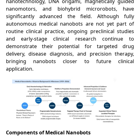
nanotechnology, DNA origami, magnetically guided
nanomotors, and biohybrid microrobots, have
significantly advanced the field. Although fully
autonomous medical nanobots are not yet part of
routine clinical practice, ongoing preclinical studies
and early-stage clinical research continue to
demonstrate their potential for targeted drug
delivery, disease diagnosis, and precision therapy,
bringing nanobots closer to future clinical
application.
Components of Medical Nanobots