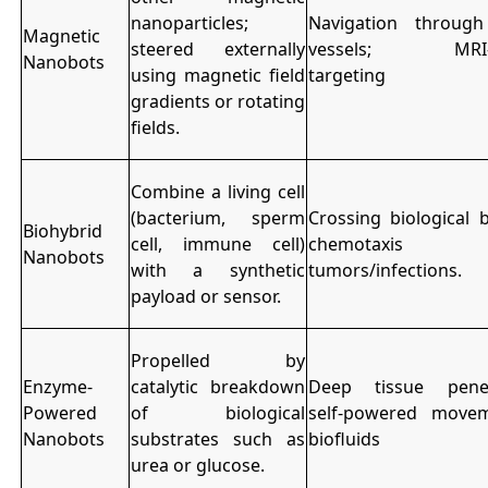
nanoparticles;
Navigation throug
Magnetic
steered externally
vessels; MRI-g
Nanobots
using magnetic field
targeting
gradients or rotating
fields.
Combine a living cell
(bacterium, sperm
Crossing biological b
Biohybrid
cell, immune cell)
chemotaxis t
Nanobots
with a synthetic
tumors/infections.
payload or sensor.
Propelled by
Enzyme-
catalytic breakdown
Deep tissue penet
Powered
of biological
self-powered move
Nanobots
substrates such as
biofluids
urea or glucose.