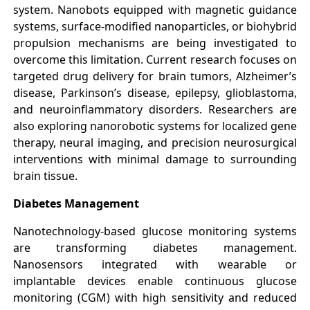
system. Nanobots equipped with magnetic guidance
systems, surface-modified nanoparticles, or biohybrid
propulsion mechanisms are being investigated to
overcome this limitation. Current research focuses on
targeted drug delivery for brain tumors, Alzheimer’s
disease, Parkinson’s disease, epilepsy, glioblastoma,
and neuroinflammatory disorders. Researchers are
also exploring nanorobotic systems for localized gene
therapy, neural imaging, and precision neurosurgical
interventions with minimal damage to surrounding
brain tissue.
Diabetes Management
Nanotechnology-based glucose monitoring systems
are transforming diabetes management.
Nanosensors integrated with wearable or
implantable devices enable continuous glucose
monitoring (CGM) with high sensitivity and reduced