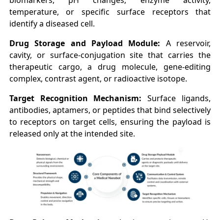
biomarkers, pH changes, enzyme activity,
temperature, or specific surface receptors that
identify a diseased cell.
Drug Storage and Payload Module:
A reservoir,
cavity, or surface-conjugation site that carries the
therapeutic cargo, a drug molecule, gene-editing
complex, contrast agent, or radioactive isotope.
Target Recognition Mechanism:
Surface ligands,
antibodies, aptamers, or peptides that bind selectively
to receptors on target cells, ensuring the payload is
released only at the intended site.