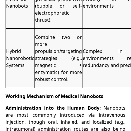
Nanobots
(bubble or self-
environments
electrophoretic
thrust).
Combine two or
more
Hybrid
propulsion/targeting
Complex in 
Nanorobotic
strategies (e.g.,
environments req
Systems
magnetic +
redundancy and preci
enzymatic) for more
robust control.
Working Mechanism of Medical Nanobots
Administration into the Human Body:
Nanobots
are most commonly introduced via intravenous
injection, though oral, inhaled, and localized (e.g.,
intratumoral) administration routes are also being