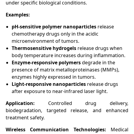
under specific biological conditions.
Examples:
pH-sensitive polymer nanoparticles
release
chemotherapy drugs only in the acidic
microenvironment of tumors.
Thermosensitive hydrogels
release drugs when
body temperature increases during inflammation.
Enzyme-responsive polymers
degrade in the
presence of matrix metalloproteinases (MMPs),
enzymes highly expressed in tumors.
Light-responsive nanoparticles
release drugs
after exposure to near-infrared laser light.
Application:
Controlled drug delivery,
biodegradation, targeted release, and enhanced
treatment safety.
Wireless Communication Technologies:
Medical