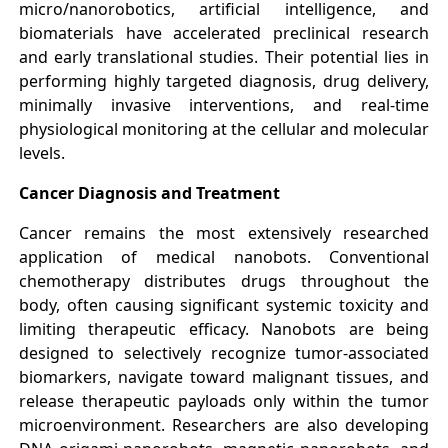
micro/nanorobotics, artificial intelligence, and
biomaterials have accelerated preclinical research
and early translational studies. Their potential lies in
performing highly targeted diagnosis, drug delivery,
minimally invasive interventions, and real-time
physiological monitoring at the cellular and molecular
levels.
Cancer Diagnosis and Treatment
Cancer remains the most extensively researched
application of medical nanobots. Conventional
chemotherapy distributes drugs throughout the
body, often causing significant systemic toxicity and
limiting therapeutic efficacy. Nanobots are being
designed to selectively recognize tumor-associated
biomarkers, navigate toward malignant tissues, and
release therapeutic payloads only within the tumor
microenvironment. Researchers are also developing