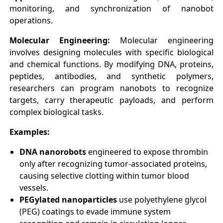
monitoring, and synchronization of nanobot
operations.
Molecular Engineering:
Molecular engineering
involves designing molecules with specific biological
and chemical functions. By modifying DNA, proteins,
peptides, antibodies, and synthetic polymers,
researchers can program nanobots to recognize
targets, carry therapeutic payloads, and perform
complex biological tasks.
Examples:
DNA nanorobots
engineered to expose thrombin
only after recognizing tumor-associated proteins,
causing selective clotting within tumor blood
vessels.
PEGylated nanoparticles
use polyethylene glycol
(PEG) coatings to evade immune system