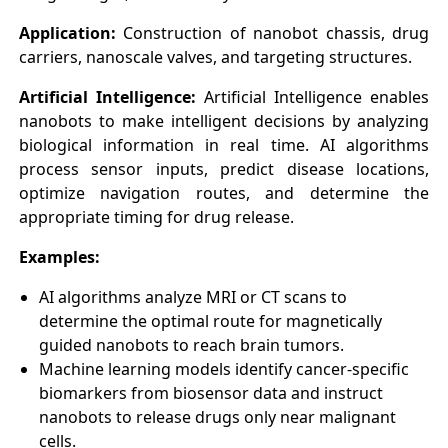
Application:
Construction of nanobot chassis, drug
carriers, nanoscale valves, and targeting structures.
Artificial Intelligence:
Artificial Intelligence enables
nanobots to make intelligent decisions by analyzing
biological information in real time. AI algorithms
process sensor inputs, predict disease locations,
optimize navigation routes, and determine the
appropriate timing for drug release.
Examples:
AI algorithms analyze MRI or CT scans to
determine the optimal route for magnetically
guided nanobots to reach brain tumors.
Machine learning models identify cancer-specific
biomarkers from biosensor data and instruct
nanobots to release drugs only near malignant
cells.