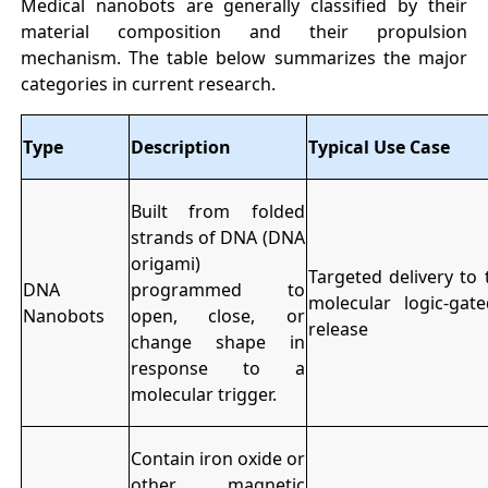
Medical nanobots are generally classified by their
material composition and their propulsion
mechanism. The table below summarizes the major
categories in current research.
Type
Description
Typical Use Case
Built from folded
strands of DNA (DNA
origami)
Targeted delivery to
DNA
programmed to
molecular logic-gat
Nanobots
open, close, or
release
change shape in
response to a
molecular trigger.
Contain iron oxide or
other magnetic