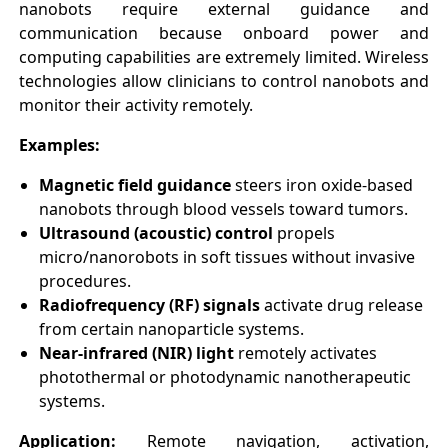
nanobots require external guidance and
communication because onboard power and
computing capabilities are extremely limited. Wireless
technologies allow clinicians to control nanobots and
monitor their activity remotely.
Examples:
Magnetic field guidance
steers iron oxide-based
nanobots through blood vessels toward tumors.
Ultrasound (acoustic) control
propels
micro/nanorobots in soft tissues without invasive
procedures.
Radiofrequency (RF) signals
activate drug release
from certain nanoparticle systems.
Near-infrared (NIR) light
remotely activates
photothermal or photodynamic nanotherapeutic
systems.
Application:
Remote navigation, activation,