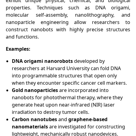
exhibit unique physical, chemical, and biological
properties. Techniques such as DNA origami,
molecular self-assembly, nanolithography, and
nanoparticle engineering allow researchers to
construct nanobots with highly precise structures
and functions.
Examples:
DNA origami nanorobots
developed by
researchers at Harvard University can fold DNA
into programmable structures that open only
when they encounter specific cancer cell markers.
Gold nanoparticles
are incorporated into
nanobots for photothermal therapy, where they
generate heat upon near-infrared (NIR) laser
irradiation to destroy tumor cells.
Carbon nanotubes
and
graphene-based
nanomaterials
are investigated for constructing
lightweight, mechanically robust nanodevices.