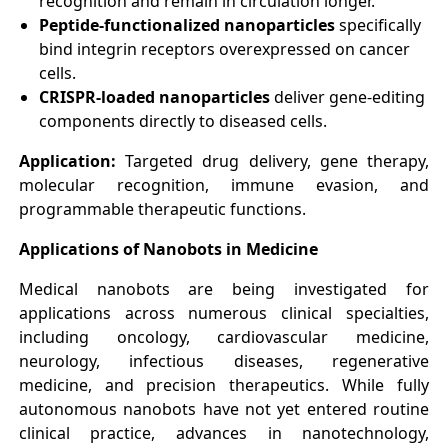
recognition and remain in circulation longer.
Peptide-functionalized nanoparticles
specifically
bind integrin receptors overexpressed on cancer
cells.
CRISPR-loaded nanoparticles
deliver gene-editing
components directly to diseased cells.
Application:
Targeted drug delivery, gene therapy,
molecular recognition, immune evasion, and
programmable therapeutic functions.
Applications of Nanobots in Medicine
Medical nanobots are being investigated for
applications across numerous clinical specialties,
including oncology, cardiovascular medicine,
neurology, infectious diseases, regenerative
medicine, and precision therapeutics. While fully
autonomous nanobots have not yet entered routine
clinical practice, advances in nanotechnology,