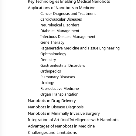
Key Technologies Enabling Medical Nanobots
Applications of Nanobots in Medicine
Cancer Diagnosis and Treatment
Cardiovascular Diseases
Neurological Disorders
Diabetes Management
Infectious Disease Management
Gene Therapy
Regenerative Medicine and Tissue Engineering
Ophthalmology
Dentistry
Gastrointestinal Disorders
Orthopedics
Pulmonary Diseases
Urology
Reproductive Medicine
Organ Transplantation
Nanobots in Drug Delivery
Nanobots in Disease Diagnosis
Nanobots in Minimally Invasive Surgery
Integration of Artificial Intelligence with Nanobots
Advantages of Nanobots in Medicine
Challenges and Limitations