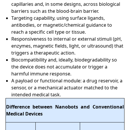
capillaries and, in some designs, across biological
barriers such as the blood-brain barrier.
Targeting capability, using surface ligands,
antibodies, or magnetic/chemical guidance to
reach a specific cell type or tissue.
Responsiveness to internal or external stimuli (pH,
enzymes, magnetic fields, light, or ultrasound) that
triggers a therapeutic action.
Biocompatibility and, ideally, biodegradability so
the device does not accumulate or trigger a
harmful immune response.
A payload or functional module: a drug reservoir, a
sensor, or a mechanical actuator matched to the
intended medical task.
Difference between Nanobots and Conventional
Medical Devices