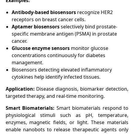
Examples:
Antibody-based biosensors
recognize HER2
receptors on breast cancer cells.
Aptamer biosensors
selectively bind prostate-
specific membrane antigen (PSMA) in prostate
cancer.
Glucose enzyme sensors
monitor glucose
concentrations continuously for diabetes
management.
Biosensors detecting elevated inflammatory
cytokines help identify infected tissues.
Application:
Disease diagnosis, biomarker detection,
targeted therapy, and real-time monitoring.
Smart Biomaterials:
Smart biomaterials respond to
physiological stimuli such as pH, temperature,
enzymes, magnetic fields, or light. These materials
enable nanobots to release therapeutic agents only