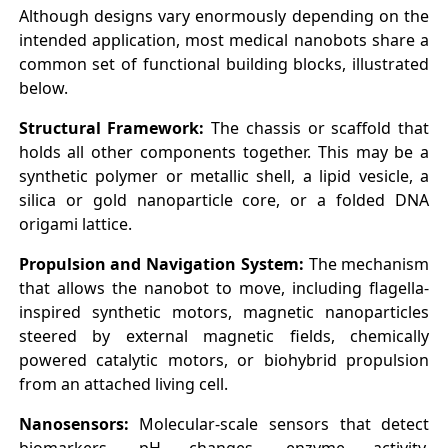
Although designs vary enormously depending on the
intended application, most medical nanobots share a
common set of functional building blocks, illustrated
below.
Structural Framework:
The chassis or scaffold that
holds all other components together. This may be a
synthetic polymer or metallic shell, a lipid vesicle, a
silica or gold nanoparticle core, or a folded DNA
origami lattice.
Propulsion and Navigation System:
The mechanism
that allows the nanobot to move, including flagella-
inspired synthetic motors, magnetic nanoparticles
steered by external magnetic fields, chemically
powered catalytic motors, or biohybrid propulsion
from an attached living cell.
Nanosensors:
Molecular-scale sensors that detect