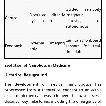
Guided remotely
Operated directly
(magnetic,
Control
by a clinician
acoustic) or
autonomous
Can carry onboard
External imaging
Feedback
sensors for real-
only
time data
Evolution of Nanobots in Medicine
Historical Background
The development of medical nanorobotics has
progressed from a theoretical concept to an active
area of biomedical research over the past several
decades. Key milestones, including the emergence of