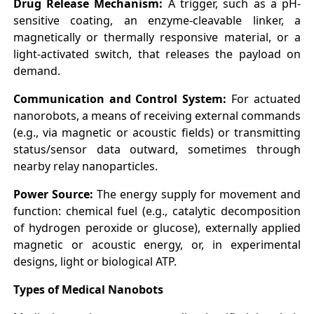
Drug Release Mechanism:
A trigger, such as a pH-
sensitive coating, an enzyme-cleavable linker, a
magnetically or thermally responsive material, or a
light-activated switch, that releases the payload on
demand.
Communication and Control System:
For actuated
nanorobots, a means of receiving external commands
(e.g., via magnetic or acoustic fields) or transmitting
status/sensor data outward, sometimes through
nearby relay nanoparticles.
Power Source:
The energy supply for movement and
function: chemical fuel (e.g., catalytic decomposition
of hydrogen peroxide or glucose), externally applied
magnetic or acoustic energy, or, in experimental
designs, light or biological ATP.
Types of Medical Nanobots