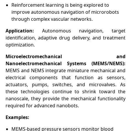
Reinforcement learning is being explored to
improve autonomous navigation of microrobots
through complex vascular networks.
Application:
Autonomous navigation, target
identification, adaptive drug delivery, and treatment
optimization.
Microelectromechanical and
Nanoelectromechanical Systems (MEMS/NEMS):
MEMS and NEMS integrate miniature mechanical and
electrical components that function as sensors,
actuators, pumps, switches, and microvalves. As
these technologies continue to shrink toward the
nanoscale, they provide the mechanical functionality
required for advanced nanobots.
Examples:
MEMS-based pressure sensors monitor blood