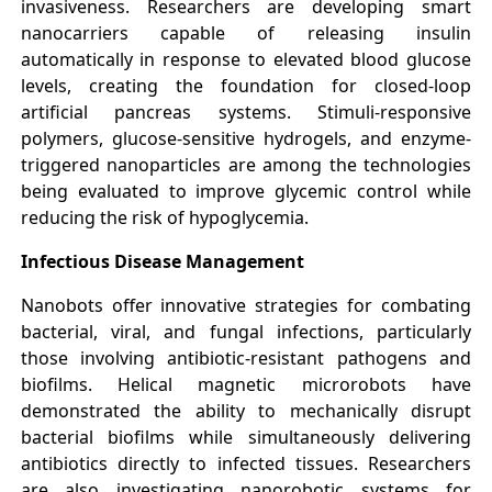
invasiveness. Researchers are developing smart
nanocarriers capable of releasing insulin
automatically in response to elevated blood glucose
levels, creating the foundation for closed-loop
artificial pancreas systems. Stimuli-responsive
polymers, glucose-sensitive hydrogels, and enzyme-
triggered nanoparticles are among the technologies
being evaluated to improve glycemic control while
reducing the risk of hypoglycemia.
Infectious Disease Management
Nanobots offer innovative strategies for combating
bacterial, viral, and fungal infections, particularly
those involving antibiotic-resistant pathogens and
biofilms. Helical magnetic microrobots have
demonstrated the ability to mechanically disrupt
bacterial biofilms while simultaneously delivering
antibiotics directly to infected tissues. Researchers
are also investigating nanorobotic systems for