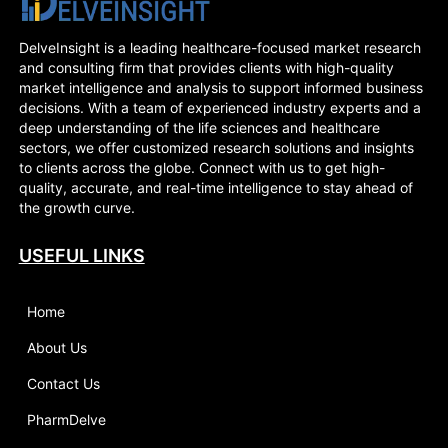
DelveInsight is a leading healthcare-focused market research
and consulting firm that provides clients with high-quality
market intelligence and analysis to support informed business
decisions. With a team of experienced industry experts and a
deep understanding of the life sciences and healthcare
sectors, we offer customized research solutions and insights
to clients across the globe. Connect with us to get high-
quality, accurate, and real-time intelligence to stay ahead of
the growth curve.
USEFUL LINKS
Home
About Us
Contact Us
PharmDelve