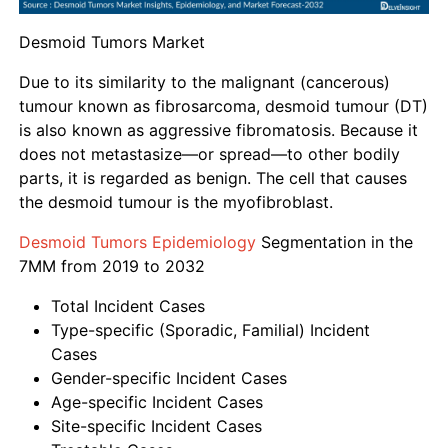
Desmoid Tumors Market
Due to its similarity to the malignant (cancerous)
tumour known as fibrosarcoma, desmoid tumour (DT)
is also known as aggressive fibromatosis. Because it
does not metastasize—or spread—to other bodily
parts, it is regarded as benign. The cell that causes
the desmoid tumour is the myofibroblast.
Desmoid Tumors Epidemiology
Segmentation in the
7MM from 2019 to 2032
Total Incident Cases
Type-specific (Sporadic, Familial) Incident
Cases
Gender-specific Incident Cases
Age-specific Incident Cases
Site-specific Incident Cases