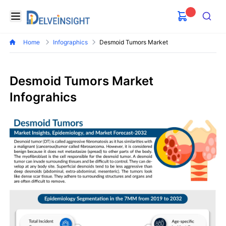
Delveinsight
Open menu
Search
Home
Infographics
Desmoid Tumors Market
Desmoid Tumors Market
Infograhics