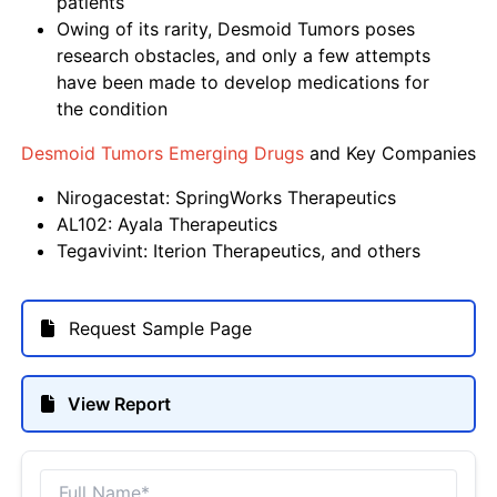
patients
Owing of its rarity, Desmoid Tumors poses
research obstacles, and only a few attempts
have been made to develop medications for
the condition
Desmoid Tumors Emerging Drugs
and Key Companies
Nirogacestat: SpringWorks Therapeutics
AL102: Ayala Therapeutics
Tegavivint: Iterion Therapeutics, and others
Request Sample Page
View Report