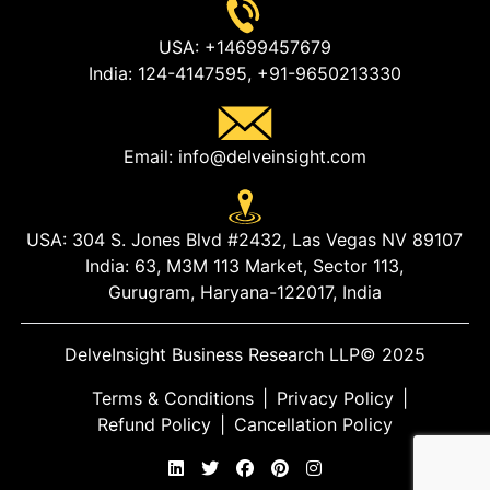
USA:
+14699457679
India:
124-4147595,
+91-9650213330
Email:
info@delveinsight.com
USA:
304 S. Jones Blvd #2432, Las Vegas NV 89107
India:
63, M3M 113 Market, Sector 113,
Gurugram, Haryana-122017, India
DelveInsight Business Research LLP
© 2025
Terms & Conditions
|
Privacy Policy
|
Refund Policy
|
Cancellation Policy