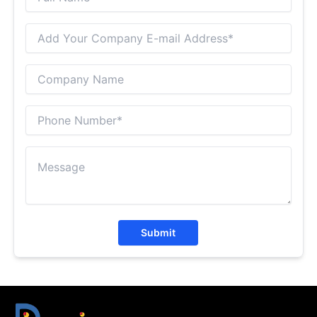
Submit