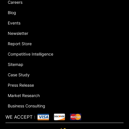
Careers
Blog
Events
Newsletter
Report Store
Competitive Intelligence
Sitemap
Case Study
Press Release
Market Research
Business Consulting
WE ACCEPT
: