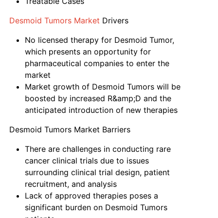
Treatable Cases
Desmoid Tumors Market
Drivers
No licensed therapy for Desmoid Tumor,
which presents an opportunity for
pharmaceutical companies to enter the
market
Market growth of Desmoid Tumors will be
boosted by increased R&amp;D and the
anticipated introduction of new therapies
Desmoid Tumors Market Barriers
There are challenges in conducting rare
cancer clinical trials due to issues
surrounding clinical trial design, patient
recruitment, and analysis
Lack of approved therapies poses a
significant burden on Desmoid Tumors