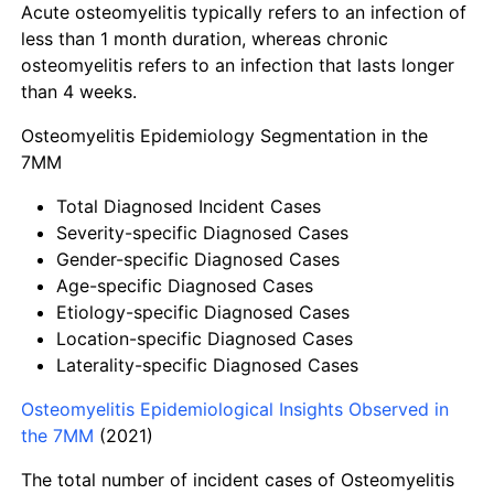
Acute osteomyelitis typically refers to an infection of
less than 1 month duration, whereas chronic
osteomyelitis refers to an infection that lasts longer
than 4 weeks.
Osteomyelitis Epidemiology Segmentation in the
7MM
Total Diagnosed Incident Cases
Severity-specific Diagnosed Cases
Gender-specific Diagnosed Cases
Age-specific Diagnosed Cases
Etiology-specific Diagnosed Cases
Location-specific Diagnosed Cases
Laterality-specific Diagnosed Cases
Osteomyelitis Epidemiological Insights Observed in
the 7MM
(2021)
The total number of incident cases of Osteomyelitis