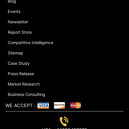
Blog
Events
Newsletter
Report Store
Competitive Intelligence
Sitemap
Case Study
Press Release
Market Research
Business Consulting
WE ACCEPT
: