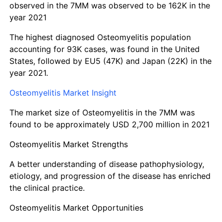
observed in the 7MM was observed to be 162K in the
year 2021
The highest diagnosed Osteomyelitis population
accounting for 93K cases, was found in the United
States, followed by EU5 (47K) and Japan (22K) in the
year 2021.
Osteomyelitis Market Insight
The market size of Osteomyelitis in the 7MM was
found to be approximately USD 2,700 million in 2021
Osteomyelitis Market Strengths
A better understanding of disease pathophysiology,
etiology, and progression of the disease has enriched
the clinical practice.
Osteomyelitis Market Opportunities