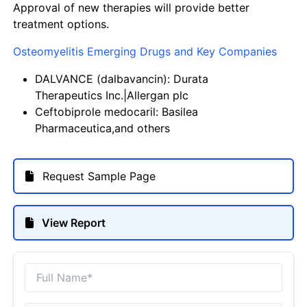
Approval of new therapies will provide better
treatment options.
Osteomyelitis Emerging Drugs and Key Companies
DALVANCE (dalbavancin): Durata
Therapeutics Inc.|Allergan plc
Ceftobiprole medocaril: Basilea
Pharmaceutica,and others
Request Sample Page
View Report