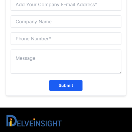
Submit