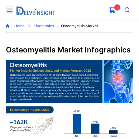
Delveinsight
Open menu
Search
Home
Infographics
Osteomyelitis Market
Osteomyelitis Market Infographics