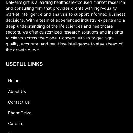
DelveInsight is a leading healthcare-focused market research
and consulting firm that provides clients with high-quality
market intelligence and analysis to support informed business
decisions. With a team of experienced industry experts and a
deep understanding of the life sciences and healthcare
sectors, we offer customized research solutions and insights
to clients across the globe. Connect with us to get high-
quality, accurate, and real-time intelligence to stay ahead of
the growth curve.
USEFUL LINKS
Home
About Us
Contact Us
PharmDelve
Careers