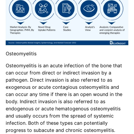
Osteomyelitis
Osteomyelitis is an acute infection of the bone that
can occur from direct or indirect invasion by a
pathogen. Direct invasion is also referred to as
exogenous or acute contagious osteomyelitis and
can occur any time if there is an open wound in the
body. Indirect invasion is also referred to as
endogenous or acute hematogenous osteomyelitis
and usually occurs from the spread of systemic
infection. Both of these types can potentially
progress to subacute and chronic osteomyelitis.