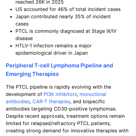
reached 26K in 2025
US accounted for 46% of total incident cases
Japan contributed nearly 35% of incident
cases
PTCL is commonly diagnosed at Stage III/IV
disease
HTLV-1 infection remains a major
epidemiological driver in Japan
Peripheral T-cell Lymphoma Pipeline and
Emerging Therapies
The PTCL pipeline is rapidly evolving with the
development of
PI3K inhibitors
,
monoclonal
antibodies
,
CAR-T therapies
, and bispecific
antibodies targeting CD30-positive lymphomas.
Despite recent approvals, treatment options remain
limited for relapsed/refractory PTCL patients,
creating strong demand for innovative therapies with