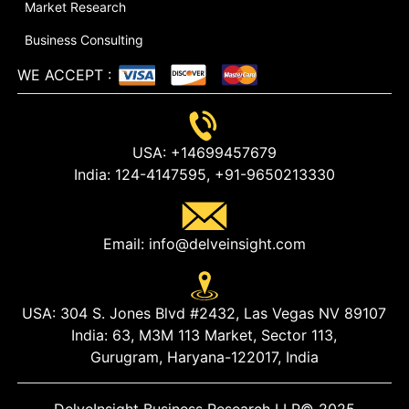
Market Research
Business Consulting
WE ACCEPT
:
USA:
+14699457679
India:
124-4147595,
+91-9650213330
Email:
info@delveinsight.com
USA:
304 S. Jones Blvd #2432, Las Vegas NV 89107
India:
63, M3M 113 Market, Sector 113,
Gurugram, Haryana-122017, India
DelveInsight Business Research LLP
© 2025