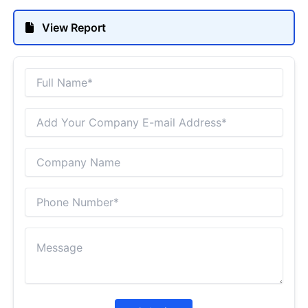
View Report