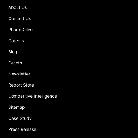
About Us
Contact Us
PharmDelve
Careers
Blog
Events
Newsletter
Report Store
Competitive Intelligence
Sitemap
Case Study
Press Release