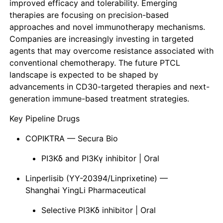
improved efficacy and tolerability. Emerging
therapies are focusing on precision-based
approaches and novel immunotherapy mechanisms.
Companies are increasingly investing in targeted
agents that may overcome resistance associated with
conventional chemotherapy. The future PTCL
landscape is expected to be shaped by
advancements in CD30-targeted therapies and next-
generation immune-based treatment strategies.
Key Pipeline Drugs
COPIKTRA — Secura Bio
PI3Kδ and PI3Kγ inhibitor | Oral
Linperlisib (YY-20394/Linprixetine) —
Shanghai YingLi Pharmaceutical
Selective PI3Kδ inhibitor | Oral