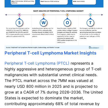
Peripheral T-cell Lymphoma Market Insights
Peripheral T-cell Lymphoma (PTCL)
represents a
highly aggressive and heterogeneous group of T-cell
malignancies with substantial unmet clinical needs.
The PTCL market across the 7MM was valued at
nearly USD 800 million in 2025 and is projected to
grow at a CAGR of 7% during 2026–2036. The United
States is expected to dominate the market,
contributing approximately 68% of total revenue by