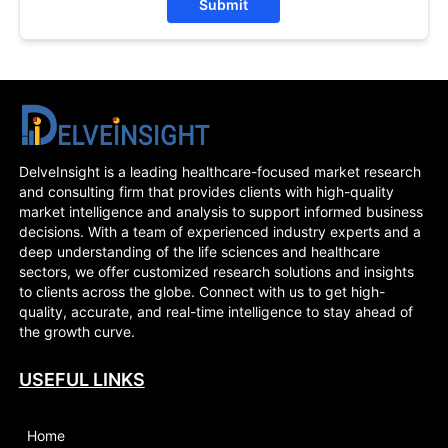
Submit
DelveInsight is a leading healthcare-focused market research
and consulting firm that provides clients with high-quality
market intelligence and analysis to support informed business
decisions. With a team of experienced industry experts and a
deep understanding of the life sciences and healthcare
sectors, we offer customized research solutions and insights
to clients across the globe. Connect with us to get high-
quality, accurate, and real-time intelligence to stay ahead of
the growth curve.
USEFUL LINKS
Home