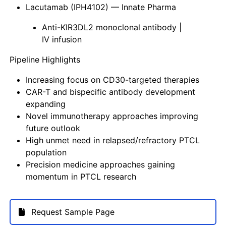
Lacutamab (IPH4102) — Innate Pharma
Anti-KIR3DL2 monoclonal antibody |
IV infusion
Pipeline Highlights
Increasing focus on CD30-targeted therapies
CAR-T and bispecific antibody development
expanding
Novel immunotherapy approaches improving
future outlook
High unmet need in relapsed/refractory PTCL
population
Precision medicine approaches gaining
momentum in PTCL research
Request Sample Page