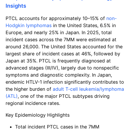
Insights
PTCL accounts for approximately 10–15% of
non-
Hodgkin lymphomas
in the United States, 6.5% in
Europe, and nearly 25% in Japan. In 2025, total
incident cases across the 7MM were estimated at
around 26,000. The United States accounted for the
largest share of incident cases at 46%, followed by
Japan at 35%. PTCL is frequently diagnosed at
advanced stages (III/IV), largely due to nonspecific
symptoms and diagnostic complexity. In Japan,
endemic HTLV-1 infection significantly contributes to
the higher burden of
adult T-cell leukemia/lymphoma
(ATL)
, one of the major PTCL subtypes driving
regional incidence rates.
Key Epidemiology Highlights
Total incident PTCL cases in the 7MM