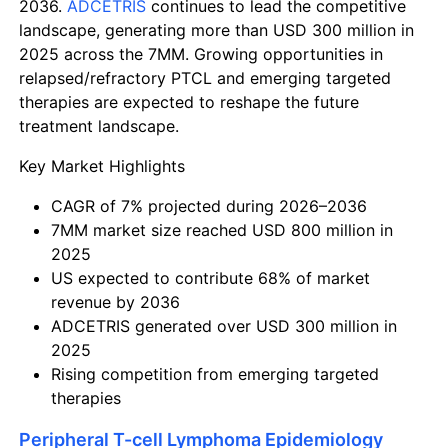
2036.
ADCETRIS
continues to lead the competitive
landscape, generating more than USD 300 million in
2025 across the 7MM. Growing opportunities in
relapsed/refractory PTCL and emerging targeted
therapies are expected to reshape the future
treatment landscape.
Key Market Highlights
CAGR of 7% projected during 2026–2036
7MM market size reached USD 800 million in
2025
US expected to contribute 68% of market
revenue by 2036
ADCETRIS generated over USD 300 million in
2025
Rising competition from emerging targeted
therapies
Peripheral T-cell Lymphoma Epidemiology