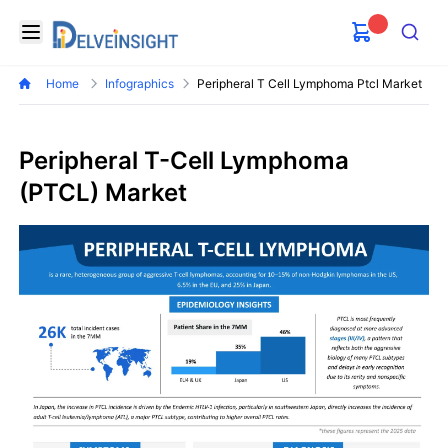
Delveinsight
Open menu
Search
Home
Infographics
Peripheral T Cell Lymphoma Ptcl Market
Peripheral T-Cell Lymphoma
(PTCL) Market