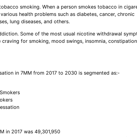
 tobacco smoking. When a person smokes tobacco in cigare
o various health problems such as diabetes, cancer, chronic
es, lung diseases, and others.
addiction. Some of the most usual nicotine withdrawal sym
 craving for smoking, mood swings, insomnia, constipation
ation in 7MM from 2017 to 2030 is segmented as:-
 Smokers
mokers
essation
MM in 2017 was 49,301,950