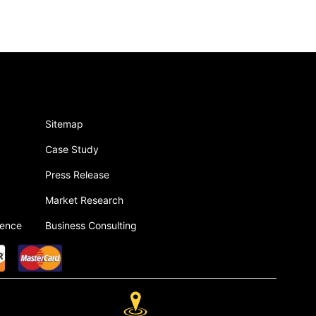
Sitemap
Case Study
Press Release
Market Research
gence
Business Consulting