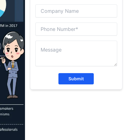
Submit