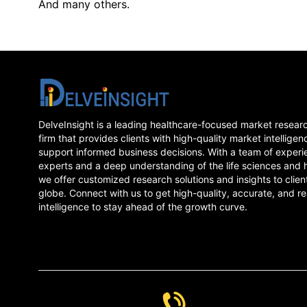
And many others.
DelveInsight is a leading healthcare-focused market resear
firm that provides clients with high-quality market intelligen
support informed business decisions. With a team of experi
experts and a deep understanding of the life sciences and 
we offer customized research solutions and insights to clien
globe. Connect with us to get high-quality, accurate, and re
intelligence to stay ahead of the growth curve.