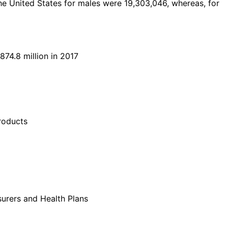
he United States for males were 19,303,046, whereas, for
74.8 million in 2017
roducts
nsurers and Health Plans