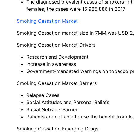
The diagnosed prevalent cases of smokers in t
females, the cases were 15,985,886 in 2017
Smoking Cessation Market
Smoking Cessation market size in 7MM was USD 2,8
Smoking Cessation Market Drivers
Research and Development
Increase in awareness
Government-mandated warnings on tobacco p
Smoking Cessation Market Barriers
Relapse Cases
Social Attitudes and Personal Beliefs
Social Network Barrier
Patients are not able to use the benefit from I
Smoking Cessation Emerging Drugs