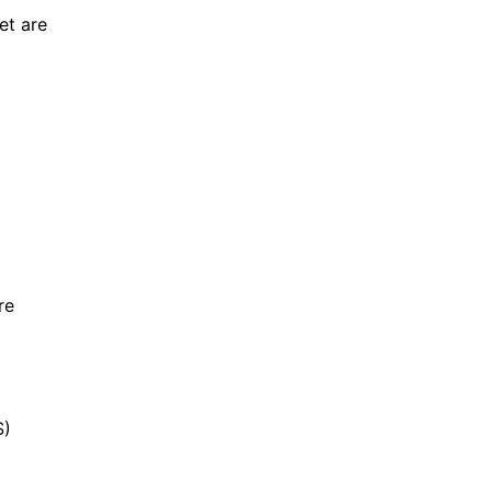
et are
re
S)