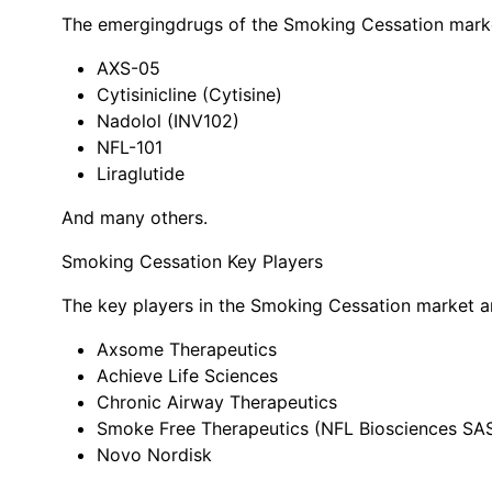
The emerging
drugs of the Smoking Cessation mark
AXS-05
Cytisinicline (Cytisine)
Nadolol (INV102)
NFL-101
Liraglutide
And many others.
Smoking Cessation Key Players
The key players in the Smoking Cessation market a
Axsome Therapeutics
Achieve Life Sciences
Chronic Airway Therapeutics
Smoke Free Therapeutics (NFL Biosciences SA
Novo Nordisk