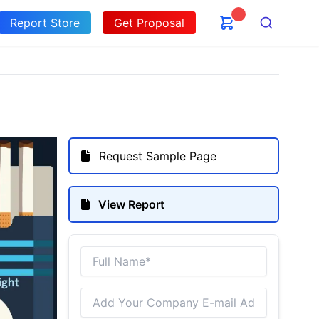
Report Store
Get Proposal
Search
Request Sample Page
View Report