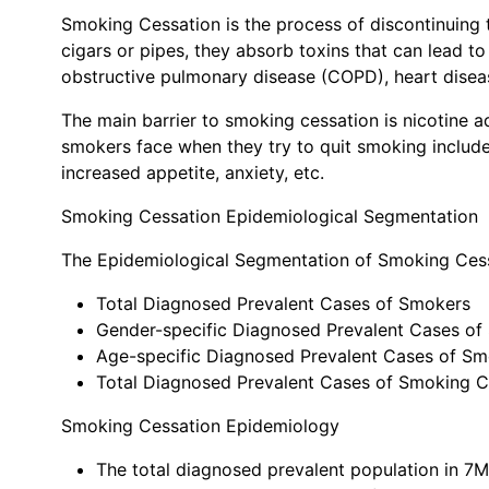
Smoking Cessation is the process of discontinuing
cigars or pipes, they absorb toxins that can lead t
obstructive pulmonary disease (COPD), heart diseas
The main barrier to smoking cessation is nicotine 
smokers face when they try to quit smoking include
increased appetite, anxiety, etc.
Smoking Cessation Epidemiological Segmentation
The Epidemiological Segmentation of Smoking Cess
Total Diagnosed Prevalent Cases of Smokers
Gender-specific Diagnosed Prevalent Cases of
Age-specific Diagnosed Prevalent Cases of S
Total Diagnosed Prevalent Cases of Smoking C
Smoking Cessation Epidemiology
The total diagnosed prevalent population in 7