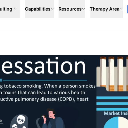
ulting
Capabilities
Resources
Therapy Area