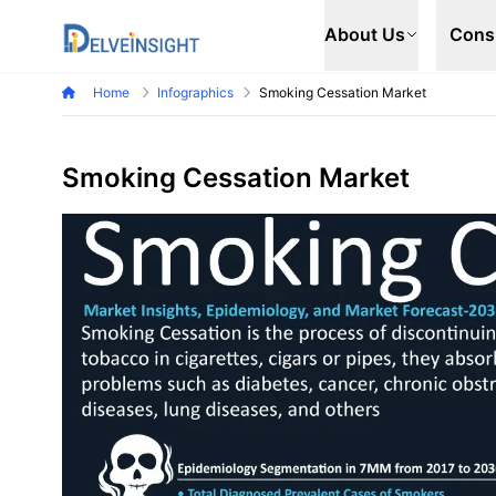
Delveinsight
About Us
Cons
Home
Infographics
Smoking Cessation Market
Smoking Cessation Market