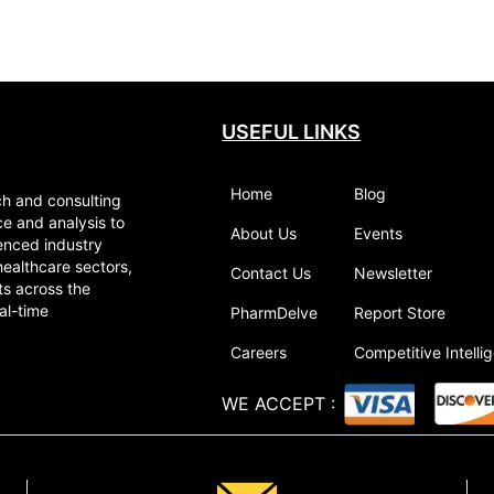
USEFUL LINKS
Home
Blog
ch and consulting
ce and analysis to
About Us
Events
enced industry
healthcare sectors,
Contact Us
Newsletter
ts across the
al-time
PharmDelve
Report Store
Careers
Competitive Intelli
WE ACCEPT
: