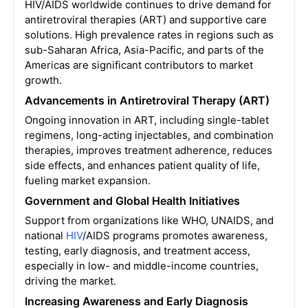
HIV/AIDS worldwide continues to drive demand for
antiretroviral therapies (ART) and supportive care
solutions. High prevalence rates in regions such as
sub-Saharan Africa, Asia-Pacific, and parts of the
Americas are significant contributors to market
growth.
Advancements in Antiretroviral Therapy (ART)
Ongoing innovation in ART, including single-tablet
regimens, long-acting injectables, and combination
therapies, improves treatment adherence, reduces
side effects, and enhances patient quality of life,
fueling market expansion.
Government and Global Health Initiatives
Support from organizations like WHO, UNAIDS, and
national
HIV
/AIDS programs promotes awareness,
testing, early diagnosis, and treatment access,
especially in low- and middle-income countries,
driving the market.
Increasing Awareness and Early Diagnosis