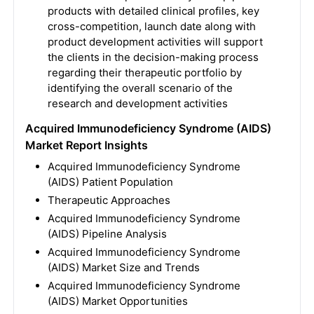
products with detailed clinical profiles, key
cross-competition, launch date along with
product development activities will support
the clients in the decision-making process
regarding their therapeutic portfolio by
identifying the overall scenario of the
research and development activities
Acquired Immunodeficiency Syndrome (AIDS)
Market Report Insights
Acquired Immunodeficiency Syndrome
(AIDS) Patient Population
Therapeutic Approaches
Acquired Immunodeficiency Syndrome
(AIDS) Pipeline Analysis
Acquired Immunodeficiency Syndrome
(AIDS) Market Size and Trends
Acquired Immunodeficiency Syndrome
(AIDS) Market Opportunities