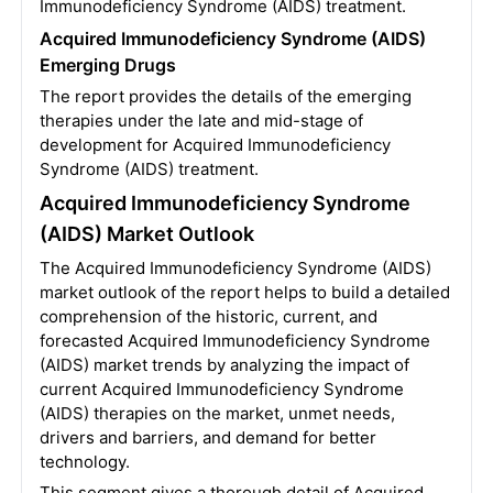
Immunodeficiency Syndrome (AIDS) treatment.
Acquired Immunodeficiency Syndrome (AIDS)
Emerging Drugs
The report provides the details of the emerging
therapies under the late and mid-stage of
development for Acquired Immunodeficiency
Syndrome (AIDS) treatment.
Acquired Immunodeficiency Syndrome
(AIDS) Market Outlook
The Acquired Immunodeficiency Syndrome (AIDS)
market outlook of the report helps to build a detailed
comprehension of the historic, current, and
forecasted Acquired Immunodeficiency Syndrome
(AIDS) market trends by analyzing the impact of
current Acquired Immunodeficiency Syndrome
(AIDS) therapies on the market, unmet needs,
drivers and barriers, and demand for better
technology.
This segment gives a thorough detail of Acquired