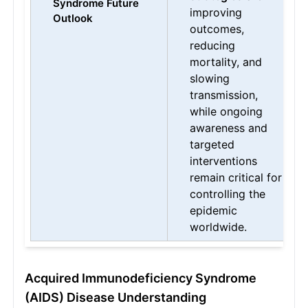
Syndrome Future
improving
Outlook
outcomes,
reducing
mortality, and
slowing
transmission,
while ongoing
awareness and
targeted
interventions
remain critical for
controlling the
epidemic
worldwide.
Acquired Immunodeficiency Syndrome
(AIDS) Disease Understanding