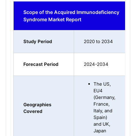
Scope of the Acquired Immunodeficiency
Syndrome Market Report
Study Period
2020 to 2034
Forecast Period
2024-2034
The US,
EU4
(Germany,
France,
Geographies
Italy, and
Covered
Spain)
and UK,
Japan