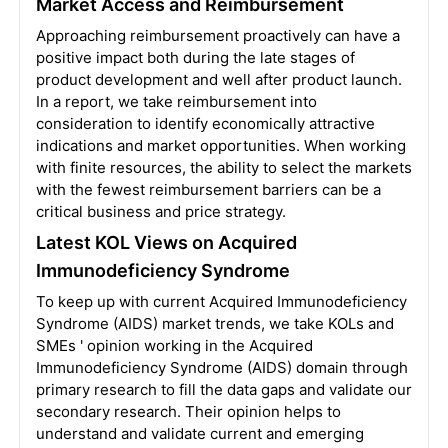
Market Access and Reimbursement
Approaching reimbursement proactively can have a
positive impact both during the late stages of
product development and well after product launch.
In a report, we take reimbursement into
consideration to identify economically attractive
indications and market opportunities. When working
with finite resources, the ability to select the markets
with the fewest reimbursement barriers can be a
critical business and price strategy.
Latest KOL Views on Acquired
Immunodeficiency Syndrome
To keep up with current Acquired Immunodeficiency
Syndrome (AIDS) market trends, we take KOLs and
SMEs ' opinion working in the Acquired
Immunodeficiency Syndrome (AIDS) domain through
primary research to fill the data gaps and validate our
secondary research. Their opinion helps to
understand and validate current and emerging