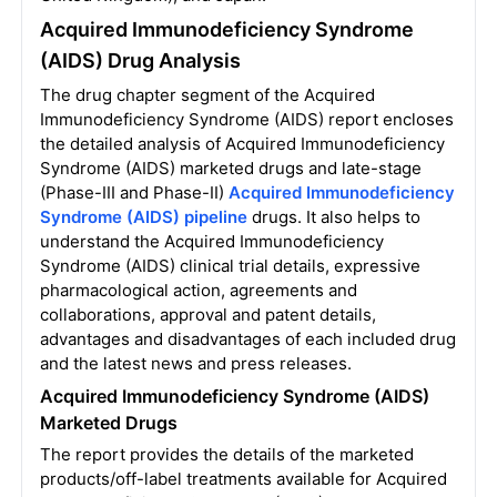
Acquired Immunodeficiency Syndrome
(AIDS) Drug Analysis
The drug chapter segment of the Acquired
Immunodeficiency Syndrome (AIDS) report encloses
the detailed analysis of Acquired Immunodeficiency
Syndrome (AIDS) marketed drugs and late-stage
(Phase-III and Phase-II)
Acquired Immunodeficiency
Syndrome (AIDS) pipeline
drugs. It also helps to
understand the Acquired Immunodeficiency
Syndrome (AIDS) clinical trial details, expressive
pharmacological action, agreements and
collaborations, approval and patent details,
advantages and disadvantages of each included drug
and the latest news and press releases.
Acquired Immunodeficiency Syndrome (AIDS)
Marketed Drugs
The report provides the details of the marketed
products/off-label treatments available for Acquired