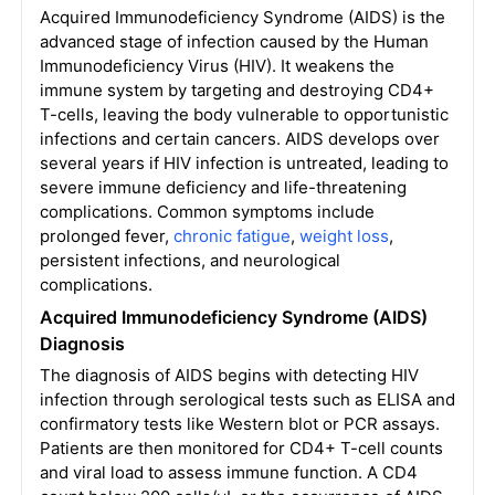
Acquired Immunodeficiency Syndrome (AIDS) is the
advanced stage of infection caused by the Human
Immunodeficiency Virus (HIV). It weakens the
immune system by targeting and destroying CD4+
T-cells, leaving the body vulnerable to opportunistic
infections and certain cancers. AIDS develops over
several years if HIV infection is untreated, leading to
severe immune deficiency and life-threatening
complications. Common symptoms include
prolonged fever,
chronic fatigue
,
weight loss
,
persistent infections, and neurological
complications.
Acquired Immunodeficiency Syndrome (AIDS)
Diagnosis
The diagnosis of AIDS begins with detecting HIV
infection through serological tests such as ELISA and
confirmatory tests like Western blot or PCR assays.
Patients are then monitored for CD4+ T-cell counts
and viral load to assess immune function. A CD4