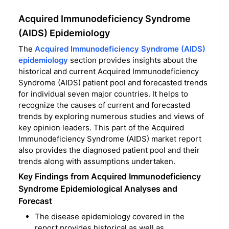
Acquired Immunodeficiency Syndrome
(AIDS) Epidemiology
The
Acquired Immunodeficiency Syndrome (AIDS)
epidemiology
section provides insights about the
historical and current Acquired Immunodeficiency
Syndrome (AIDS) patient pool and forecasted trends
for individual seven major countries. It helps to
recognize the causes of current and forecasted
trends by exploring numerous studies and views of
key opinion leaders. This part of the Acquired
Immunodeficiency Syndrome (AIDS) market report
also provides the diagnosed patient pool and their
trends along with assumptions undertaken.
Key Findings from Acquired Immunodeficiency
Syndrome Epidemiological Analyses and
Forecast
The disease epidemiology covered in the
report provides historical as well as