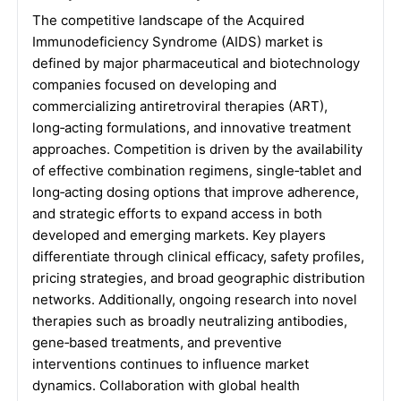
The competitive landscape of the Acquired
Immunodeficiency Syndrome (AIDS) market is
defined by major pharmaceutical and biotechnology
companies focused on developing and
commercializing antiretroviral therapies (ART),
long‑acting formulations, and innovative treatment
approaches. Competition is driven by the availability
of effective combination regimens, single‑tablet and
long‑acting dosing options that improve adherence,
and strategic efforts to expand access in both
developed and emerging markets. Key players
differentiate through clinical efficacy, safety profiles,
pricing strategies, and broad geographic distribution
networks. Additionally, ongoing research into novel
therapies such as broadly neutralizing antibodies,
gene‑based treatments, and preventive
interventions continues to influence market
dynamics. Collaboration with global health