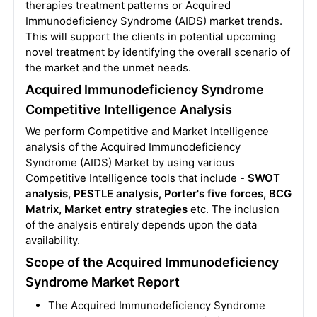
therapies treatment patterns or Acquired
Immunodeficiency Syndrome (AIDS) market trends.
This will support the clients in potential upcoming
novel treatment by identifying the overall scenario of
the market and the unmet needs.
Acquired Immunodeficiency Syndrome
Competitive Intelligence Analysis
We perform Competitive and Market Intelligence
analysis of the Acquired Immunodeficiency
Syndrome (AIDS) Market by using various
Competitive Intelligence tools that include -
SWOT
analysis, PESTLE analysis, Porter's five forces, BCG
Matrix, Market entry strategies
etc. The inclusion
of the analysis entirely depends upon the data
availability.
Scope of the Acquired Immunodeficiency
Syndrome Market Report
The Acquired Immunodeficiency Syndrome