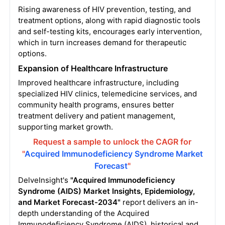
Rising awareness of HIV prevention, testing, and
treatment options, along with rapid diagnostic tools
and self-testing kits, encourages early intervention,
which in turn increases demand for therapeutic
options.
Expansion of Healthcare Infrastructure
Improved healthcare infrastructure, including
specialized HIV clinics, telemedicine services, and
community health programs, ensures better
treatment delivery and patient management,
supporting market growth.
Request a sample to unlock the CAGR for
"
Acquired Immunodeficiency Syndrome Market
Forecast
"
DelveInsight's
"Acquired Immunodeficiency
Syndrome (AIDS) Market Insights, Epidemiology,
and Market Forecast-2034"
report delivers an in-
depth understanding of the Acquired
Immunodeficiency Syndrome (AIDS), historical and