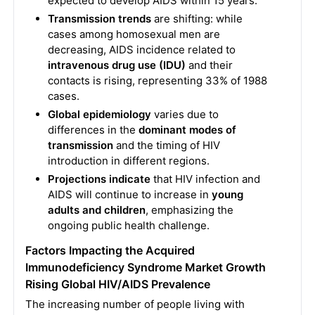
expected to develop AIDS within 15 years.
Transmission trends
are shifting: while
cases among homosexual men are
decreasing, AIDS incidence related to
intravenous drug use (IDU)
and their
contacts is rising, representing 33% of 1988
cases.
Global epidemiology
varies due to
differences in the
dominant modes of
transmission
and the timing of HIV
introduction in different regions.
Projections indicate
that HIV infection and
AIDS will continue to increase in
young
adults and children
, emphasizing the
ongoing public health challenge.
Factors Impacting the Acquired
Immunodeficiency Syndrome Market Growth
Rising Global HIV/AIDS Prevalence
The increasing number of people living with