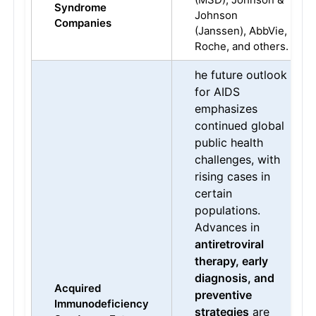
Syndrome
Johnson
Companies
(Janssen), AbbVie,
Roche, and others.
he future outlook
for AIDS
emphasizes
continued global
public health
challenges, with
rising cases in
certain
populations.
Advances in
antiretroviral
therapy, early
diagnosis, and
Acquired
preventive
Immunodeficiency
strategies
are