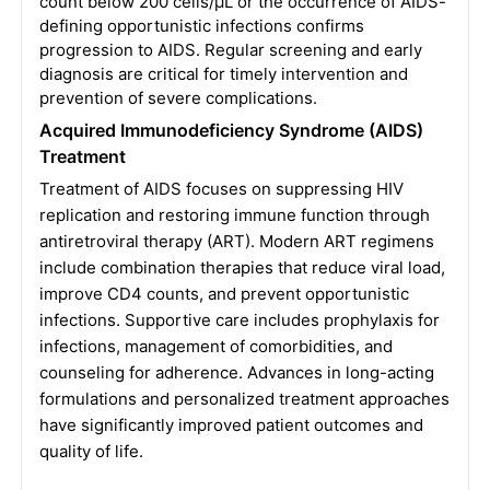
count below 200 cells/µL or the occurrence of AIDS-
defining opportunistic infections confirms
progression to AIDS. Regular screening and early
diagnosis are critical for timely intervention and
prevention of severe complications.
Acquired Immunodeficiency Syndrome (AIDS)
Treatment
Treatment of AIDS focuses on suppressing HIV
replication and restoring immune function through
antiretroviral therapy (ART). Modern ART regimens
include combination therapies that reduce viral load,
improve CD4 counts, and prevent opportunistic
infections. Supportive care includes prophylaxis for
infections, management of comorbidities, and
counseling for adherence. Advances in long-acting
formulations and personalized treatment approaches
have significantly improved patient outcomes and
quality of life.