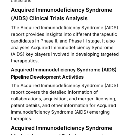
decisions.
Acquired Immunodeficiency Syndrome
(AIDS) Clinical Trials Analysis
The Acquired Immunodeficiency Syndrome (AIDS)
report provides insights into different therapeutic
candidates in Phase II, and Phase III stage. It also
analyses Acquired Immunodeficiency Syndrome
(AIDS) key players involved in developing targeted
therapeutics.
Acquired Immunodeficiency Syndrome (AIDS)
Pipeline Development Activities
The Acquired Immunodeficiency Syndrome (AIDS)
report covers the detailed information of
collaborations, acquisition, and merger, licensing,
patent details, and other information for Acquired
Immunodeficiency Syndrome (AIDS) emerging
therapies.
Acquired Immunodeficiency Syndrome