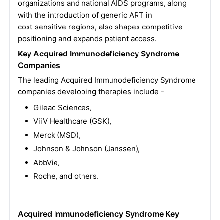
organizations and national AIDS programs, along
with the introduction of generic ART in
cost‑sensitive regions, also shapes competitive
positioning and expands patient access.
Key Acquired Immunodeficiency Syndrome
Companies
The leading Acquired Immunodeficiency Syndrome
companies developing therapies include -
Gilead Sciences,
ViiV Healthcare (GSK),
Merck (MSD),
Johnson & Johnson (Janssen),
AbbVie,
Roche, and others.
Acquired Immunodeficiency Syndrome Key