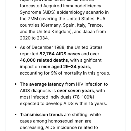
forecasted Acquired Immunodeficiency
Syndrome (AIDS) epidemiology scenario in
the 7MM covering the United States, EU5
countries (Germany, Spain, Italy, France,
and the United Kingdom), and Japan from
2020 to 2034.
As of December 1988, the United States
reported
82,764 AIDS cases
and over
46,000 related deaths
, with significant
impact on
men aged 25–34 years
,
accounting for 9% of mortality in this group.
The
average latency
from HIV infection to
AIDS diagnosis is
over seven years
, with
most infected individuals (78–100%)
expected to develop AIDS within 15 years.
Transmission trends
are shifting: while
cases among homosexual men are
decreasing, AIDS incidence related to