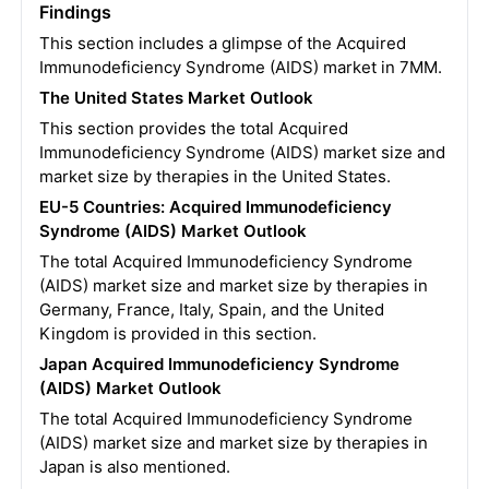
Findings
This section includes a glimpse of the Acquired
Immunodeficiency Syndrome (AIDS) market in 7MM.
The United States Market Outlook
This section provides the total Acquired
Immunodeficiency Syndrome (AIDS) market size and
market size by therapies in the United States.
EU-5 Countries: Acquired Immunodeficiency
Syndrome (AIDS) Market Outlook
The total Acquired Immunodeficiency Syndrome
(AIDS) market size and market size by therapies in
Germany, France, Italy, Spain, and the United
Kingdom is provided in this section.
Japan Acquired Immunodeficiency Syndrome
(AIDS) Market Outlook
The total Acquired Immunodeficiency Syndrome
(AIDS) market size and market size by therapies in
Japan is also mentioned.