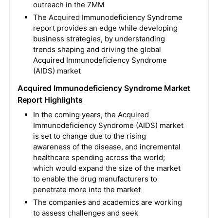
outreach in the 7MM
The Acquired Immunodeficiency Syndrome
report provides an edge while developing
business strategies, by understanding
trends shaping and driving the global
Acquired Immunodeficiency Syndrome
(AIDS) market
Acquired Immunodeficiency Syndrome Market
Report Highlights
In the coming years, the Acquired
Immunodeficiency Syndrome (AIDS) market
is set to change due to the rising
awareness of the disease, and incremental
healthcare spending across the world;
which would expand the size of the market
to enable the drug manufacturers to
penetrate more into the market
The companies and academics are working
to assess challenges and seek