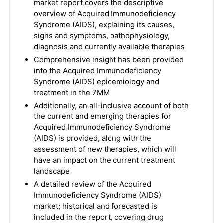
market report covers the descriptive
overview of Acquired Immunodeficiency
Syndrome (AIDS), explaining its causes,
signs and symptoms, pathophysiology,
diagnosis and currently available therapies
Comprehensive insight has been provided
into the Acquired Immunodeficiency
Syndrome (AIDS) epidemiology and
treatment in the 7MM
Additionally, an all-inclusive account of both
the current and emerging therapies for
Acquired Immunodeficiency Syndrome
(AIDS) is provided, along with the
assessment of new therapies, which will
have an impact on the current treatment
landscape
A detailed review of the Acquired
Immunodeficiency Syndrome (AIDS)
market; historical and forecasted is
included in the report, covering drug