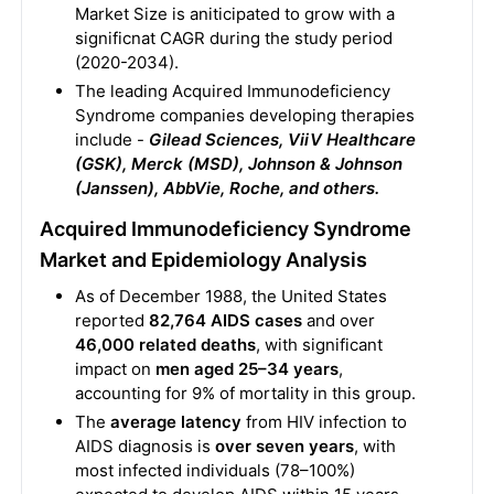
Market Size is aniticipated to grow with a
significnat CAGR during the study period
(2020-2034).
The leading Acquired Immunodeficiency
Syndrome companies developing therapies
include -
Gilead Sciences, ViiV Healthcare
(GSK), Merck (MSD), Johnson & Johnson
(Janssen), AbbVie, Roche, and others.
Acquired Immunodeficiency Syndrome
Market and Epidemiology Analysis
As of December 1988, the United States
reported
82,764 AIDS cases
and over
46,000 related deaths
, with significant
impact on
men aged 25–34 years
,
accounting for 9% of mortality in this group.
The
average latency
from HIV infection to
AIDS diagnosis is
over seven years
, with
most infected individuals (78–100%)