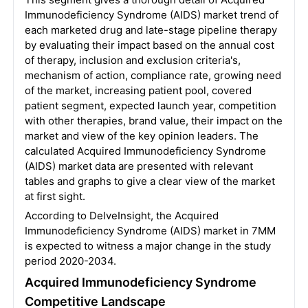
Immunodeficiency Syndrome (AIDS) market trend of
each marketed drug and late-stage pipeline therapy
by evaluating their impact based on the annual cost
of therapy, inclusion and exclusion criteria's,
mechanism of action, compliance rate, growing need
of the market, increasing patient pool, covered
patient segment, expected launch year, competition
with other therapies, brand value, their impact on the
market and view of the key opinion leaders. The
calculated Acquired Immunodeficiency Syndrome
(AIDS) market data are presented with relevant
tables and graphs to give a clear view of the market
at first sight.
According to DelveInsight, the Acquired
Immunodeficiency Syndrome (AIDS) market in 7MM
is expected to witness a major change in the study
period 2020-2034.
Acquired Immunodeficiency Syndrome
Competitive Landscape