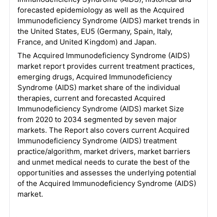
forecasted epidemiology as well as the Acquired
Immunodeficiency Syndrome (AIDS) market trends in
the United States, EU5 (Germany, Spain, Italy,
France, and United Kingdom) and Japan.
The Acquired Immunodeficiency Syndrome (AIDS)
market report provides current treatment practices,
emerging drugs, Acquired Immunodeficiency
Syndrome (AIDS) market share of the individual
therapies, current and forecasted Acquired
Immunodeficiency Syndrome (AIDS) market Size
from 2020 to 2034 segmented by seven major
markets. The Report also covers current Acquired
Immunodeficiency Syndrome (AIDS) treatment
practice/algorithm, market drivers, market barriers
and unmet medical needs to curate the best of the
opportunities and assesses the underlying potential
of the Acquired Immunodeficiency Syndrome (AIDS)
market.