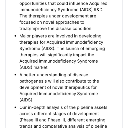
opportunities that could influence Acquired
Immunodeficiency Syndrome (AIDS) R&D.
The therapies under development are
focused on novel approaches to
treat/improve the disease condition
Major players are involved in developing
therapies for Acquired Immunodeficiency
Syndrome (AIDS). The launch of emerging
therapies will significantly impact the
Acquired Immunodeficiency Syndrome
(AIDS) market
A better understanding of disease
pathogenesis will also contribute to the
development of novel therapeutics for
Acquired Immunodeficiency Syndrome
(AIDS)
Our in-depth analysis of the pipeline assets
across different stages of development
(Phase III and Phase II), different emerging
trends and comparative analysis of pipeline