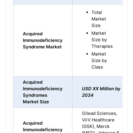
Total
Market
Size
Market
Acquired
Size by
Immunodeficiency
Therapies
Syndrome Market
Market
Size by
Class
Acquired
Immunodeficiency
USD XX Million by
Syndromes
2034
Market Size
Gilead Sciences,
ViiV Healthcare
Acquired
(GSK), Merck
Immunodeficiency
(MSD), Johnson &