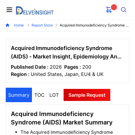
Delveinsight
Open menu
Search
Home
Report Store
Acquired Immunodeficiency Syndrome Aids Market
Acquired Immunodeficiency Syndrome
(AIDS) - Market Insight, Epidemiology And
Market Forecast - 2034
Published Date :
2026
Pages :
200
Region :
United States, Japan, EU4 & UK
Summary
TOC
LOT
Sample Request
Acquired Immunodeficiency
Syndrome (AIDS) Market Summary
The Acquired Immunodeficiency Syndrome