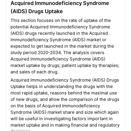
Acquired Immunodeficiency Syndrome
(AIDS) Drugs Uptake
This section focuses on the rate of uptake of the
potential Acquired Immunodeficiency Syndrome
(AIDS) drugs recently launched in the Acquired
Immunodeficiency Syndrome (AIDS) market or
expected to get launched in the market during the
study period 2020-2034. The analysis covers
Acquired Immunodeficiency Syndrome (AIDS)
market uptake by drugs; patient uptake by therapies;
and sales of each drug.
Acquired Immunodeficiency Syndrome (AIDS) Drugs
Uptake helps in understanding the drugs with the
most rapid uptake, reasons behind the maximal use
of new drugs, and allow the comparison of the drugs
on the basis of Acquired Immunodeficiency
Syndrome (AIDS) market share and size which again
will be useful in investigating factors important in
market uptake and in making financial and regulatory