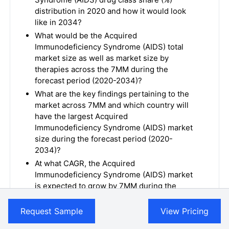
distribution in 2020 and how it would look
like in 2034?
What would be the Acquired
Immunodeficiency Syndrome (AIDS) total
market size as well as market size by
therapies across the 7MM during the
forecast period (2020-2034)?
What are the key findings pertaining to the
market across 7MM and which country will
have the largest Acquired
Immunodeficiency Syndrome (AIDS) market
size during the forecast period (2020-
2034)?
At what CAGR, the Acquired
Immunodeficiency Syndrome (AIDS) market
is expected to grow by 7MM during the
forecast period (2020-2034)?
What would be the Acquired
Request Sample
View Pricing
Immunodeficiency Syndrome (AIDS) market