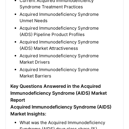
Current Acquired Immunodeficiency
Syndrome Treatment Practices
Acquired Immunodeficiency Syndrome
Unmet Needs
Acquired Immunodeficiency Syndrome
(AIDS) Pipeline Product Profiles
Acquired Immunodeficiency Syndrome
(AIDS) Market Attractiveness
Acquired Immunodeficiency Syndrome
Market Drivers
Acquired Immunodeficiency Syndrome
Market Barriers
Key Questions Answered in the Acquired
Immunodeficiency Syndrome (AIDS) Market
Report
Acquired Immunodeficiency Syndrome (AIDS)
Market Insights:
What was the Acquired Immunodeficiency
Syndrome (AIDS) drug class share (%)