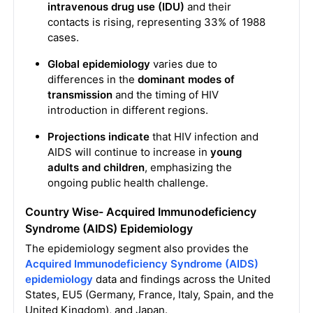
intravenous drug use (IDU)
and their
contacts is rising, representing 33% of 1988
cases.
Global epidemiology
varies due to
differences in the
dominant modes of
transmission
and the timing of HIV
introduction in different regions.
Projections indicate
that HIV infection and
AIDS will continue to increase in
young
adults and children
, emphasizing the
ongoing public health challenge.
Country Wise- Acquired Immunodeficiency
Syndrome (AIDS) Epidemiology
The epidemiology segment also provides the
Acquired Immunodeficiency Syndrome (AIDS)
epidemiology
data and findings across the United
States, EU5 (Germany, France, Italy, Spain, and the
United Kingdom), and Japan.