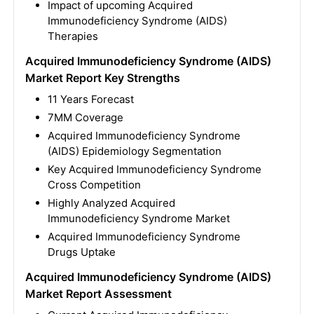
Impact of upcoming Acquired
Immunodeficiency Syndrome (AIDS)
Therapies
Acquired Immunodeficiency Syndrome (AIDS)
Market Report Key Strengths
11 Years Forecast
7MM Coverage
Acquired Immunodeficiency Syndrome
(AIDS) Epidemiology Segmentation
Key Acquired Immunodeficiency Syndrome
Cross Competition
Highly Analyzed Acquired
Immunodeficiency Syndrome Market
Acquired Immunodeficiency Syndrome
Drugs Uptake
Acquired Immunodeficiency Syndrome (AIDS)
Market Report Assessment