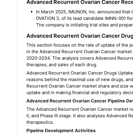
Advanced Recurrent Ovarian Cancer Rec
In March 2025, IMUNON, Inc. announced that the
OVATION 3, of its lead candidate IMNN-001 fo
The company is initiating trial sites and prepar
Advanced Recurrent Ovarian Cancer Dru
This section focuses on the rate of uptake of the
in the Advanced Recurrent Ovarian Cancer market o
2020-2034. The analysis covers Advanced Recurren
therapies; and sales of each drug.
Advanced Recurrent Ovarian Cancer Drugs Uptake h
reasons behind the maximal use of new drugs, and
Recurrent Ovarian Cancer market share and size whi
uptake and in making financial and regulatory deci
Advanced Recurrent Ovarian Cancer Pipeline Dev
The Advanced Recurrent Ovarian Cancer market repo
II, and Phase III stage. It also analyses Advanced
therapeutics.
Pipeline Development Activities