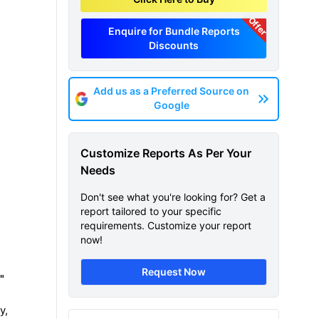
Offer
Enquire for Bundle Reports
Discounts
Add us as a Preferred Source on
Google
Customize Reports As Per Your
Needs
Don't see what you're looking for? Get a
report tailored to your specific
requirements. Customize your report
now!
Request Now
"
y,