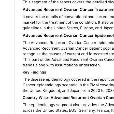
This segment of the report covers the detailed di
Advanced Recurrent Ovarian Cancer Treatmen
It covers the details of conventional and current 
market for the treatment of the condition. It als
guidelines in the United States, Europe, and Japan
Advanced Recurrent Ovarian Cancer Epidemiol
The Advanced Recurrent Ovarian Cancer epidemiolog
Advanced Recurrent Ovarian Cancer patient pool and
recognize the causes of current and forecasted tr
This part of the Advanced Recurrent Ovarian Cance
trends along with assumptions undertaken.
Key Findings
The disease epidemiology covered in the report pr
Cancer epidemiology scenario in the 7MM covering 
the United Kingdom), and Japan from 2020 to 203
Country Wise- Advanced Recurrent Ovarian Can
The epidemiology segment also provides the Adva
across the United States, EU5 (Germany, France, It