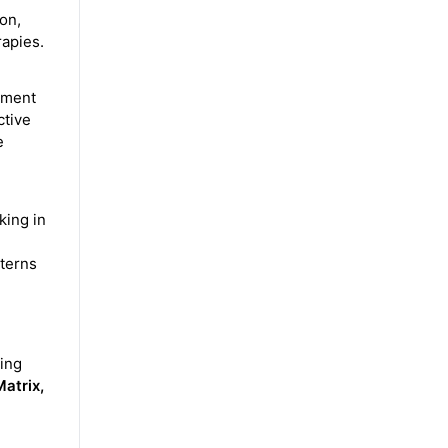
on,
rapies.
pment
ctive
e
king in
tterns
ing
atrix,