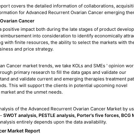
rt covers the detailed information of collaborations, acquisiti
information for Advanced Recurrent Ovarian Cancer emerging the
 Ovarian Cancer
 positive impact both during the late stages of product develo
 reimbursement into consideration to identify economically attra
with finite resources, the ability to select the markets with th
siness and price strategy.
an Cancer market trends, we take KOLs and SMEs ' opinion wor
ugh primary research to fill the data gaps and validate our
tand and validate current and emerging therapies treatment pa
s. This will support the clients in potential upcoming novel
he market and the unmet needs.
nalysis of the Advanced Recurrent Ovarian Cancer Market by us
 -
SWOT analysis, PESTLE analysis, Porter's five forces, BCG M
analysis entirely depends upon the data availability.
cer Market Report