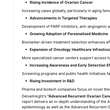
Rising Incidence of Ovarian Cancer
Increasing cases globally, particularly in aging fe
Advancements in Targeted Therapies
Development of PARP inhibitors, anti-angiogenic 
Growing Adoption of Personalized Medicine
Biomarker-driven treatment selection enhances eff
Expansion of Oncology Healthcare Infrastru
More specialized cancer centers support access t
Increasing Awareness and Early Detection Ef
Screening programs and public health initiatives fac
Rising Investment in R&D
Pharma and biotech companies focus on novel thera
DelveInsight's
"Advanced Recurrent Ovarian Canc
report delivers an in-depth understanding of the 
epidemiology as well as the Advanced Recurrent O