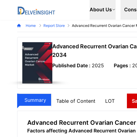
Delveinsight
About Us
Cons
Home
Report Store
Advanced Recurrent Ovarian Cancer 
Advanced Recurrent Ovarian Can
2034
Published Date :
2025
Pages :
2
Summary
Table of Content
LOT
S
Advanced Recurrent Ovarian Cancer
Factors affecting Advanced Recurrent Ovaria