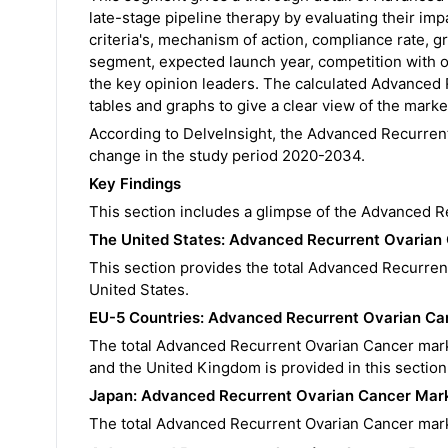
late-stage pipeline therapy by evaluating their imp
criteria's, mechanism of action, compliance rate, g
segment, expected launch year, competition with ot
the key opinion leaders. The calculated Advanced 
tables and graphs to give a clear view of the market 
According to DelveInsight, the Advanced Recurren
change in the study period 2020-2034.
Key Findings
This section includes a glimpse of the Advanced 
The United States:
Advanced Recurrent Ovarian
This section provides the total Advanced Recurren
United States.
EU-5 Countries:
Advanced Recurrent Ovarian C
The total Advanced Recurrent Ovarian Cancer marke
and the United Kingdom is provided in this section
Japan:
Advanced Recurrent Ovarian Cancer
Mark
The total Advanced Recurrent Ovarian Cancer marke