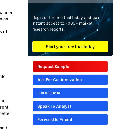
dvanced
Register for free trial today and gain
ancer
instant access to 7000+ market
e
research reports
s of
Start your free trial today
Request Sample
ate
Ask For Customization
Get a Quote
the
Speak To Analyst
rrent
better
Forward to Friend
 and