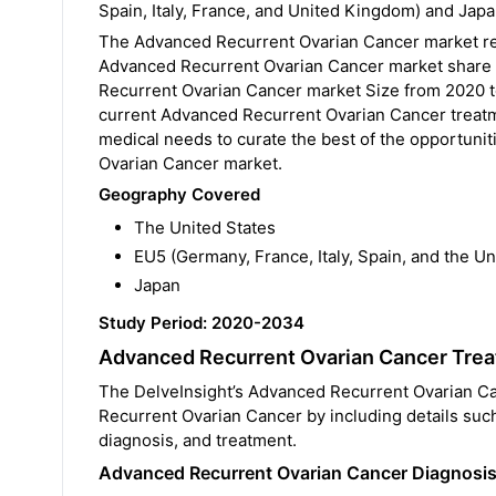
Spain, Italy, France, and United Kingdom) and Japa
The Advanced Recurrent Ovarian Cancer market rep
Advanced Recurrent Ovarian Cancer market share o
Recurrent Ovarian Cancer market Size from 2020 
current Advanced Recurrent Ovarian Cancer treatme
medical needs to curate the best of the opportuni
Ovarian Cancer market.
Geography Covered
The United States
EU5 (Germany, France, Italy, Spain, and the U
Japan
Study Period: 2020-2034
Advanced Recurrent Ovarian Cancer Tre
The DelveInsight’s Advanced Recurrent Ovarian Ca
Recurrent Ovarian Cancer by including details suc
diagnosis, and treatment.
Advanced Recurrent Ovarian Cancer Diagnosi