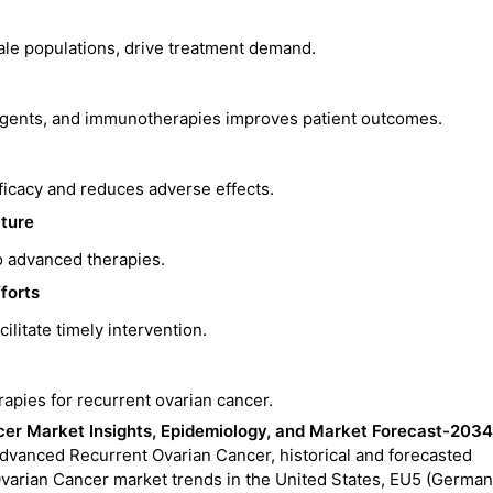
male populations, drive treatment demand.
agents, and immunotherapies improves patient outcomes.
icacy and reduces adverse effects.
cture
o advanced therapies.
forts
ilitate timely intervention.
pies for recurrent ovarian cancer.
er Market Insights, Epidemiology, and Market Forecast-2034
Advanced Recurrent Ovarian Cancer, historical and forecasted
varian Cancer market trends in the United States, EU5 (German