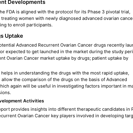
ent Developments
 FDA is aligned with the protocol for its Phase 3 pivotal trial,
r treating women with newly diagnosed advanced ovarian cance
ing to enroll participants.
gs Uptake
 potential Advanced Recurrent Ovarian Cancer drugs recently la
r expected to get launched in the market during the study per
t Ovarian Cancer market uptake by drugs; patient uptake by
elps in understanding the drugs with the most rapid uptake,
 allow the comparison of the drugs on the basis of Advanced
ch again will be useful in investigating factors important in m
sions.
elopment Activities
rt provides insights into different therapeutic candidates in
 Recurrent Ovarian Cancer key players involved in developing tar