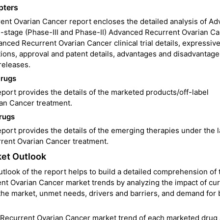
pters
nt Ovarian Cancer report encloses the detailed analysis of A
-stage (Phase-III and Phase-II) Advanced Recurrent Ovarian C
anced Recurrent Ovarian Cancer clinical trial details, expressiv
ions, approval and patent details, advantages and disadvantage
releases.
Drugs
ort provides the details of the marketed products/off-label
ian Cancer treatment.
rugs
rt provides the details of the emerging therapies under the l
rent Ovarian Cancer treatment.
et Outlook
ook of the report helps to build a detailed comprehension of 
ent Ovarian Cancer market trends by analyzing the impact of cu
he market, unmet needs, drivers and barriers, and demand for 
 Recurrent Ovarian Cancer market trend of each marketed drug