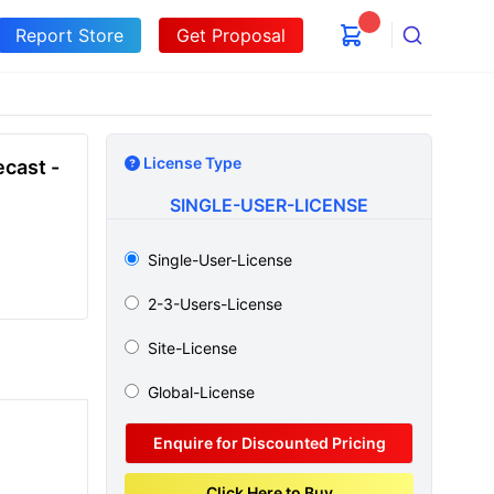
Report Store
Get Proposal
Search
License Type
cast -
SINGLE-USER-LICENSE
Single-User-License
2-3-Users-License
Site-License
Global-License
Enquire for Discounted Pricing
Click Here to Buy