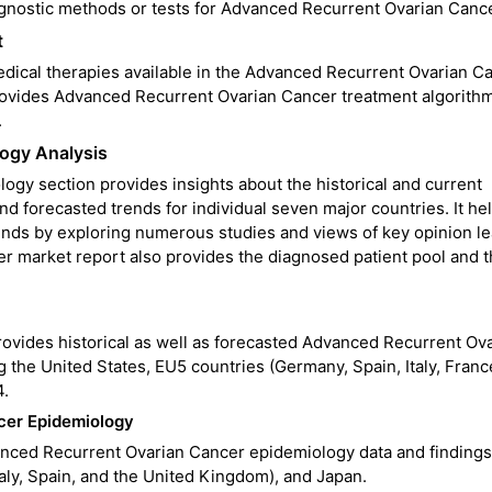
agnostic methods or tests for Advanced Recurrent Ovarian Cance
t
medical therapies available in the Advanced Recurrent Ovarian C
o provides Advanced Recurrent Ovarian Cancer treatment algorith
.
ogy Analysis
y section provides insights about the historical and current
 forecasted trends for individual seven major countries. It hel
ends by exploring numerous studies and views of key opinion le
r market report also provides the diagnosed patient pool and t
ovides historical as well as forecasted Advanced Recurrent Ov
the United States, EU5 countries (Germany, Spain, Italy, Franc
4.
cer Epidemiology
nced Recurrent Ovarian Cancer epidemiology data and findings
aly, Spain, and the United Kingdom), and Japan.