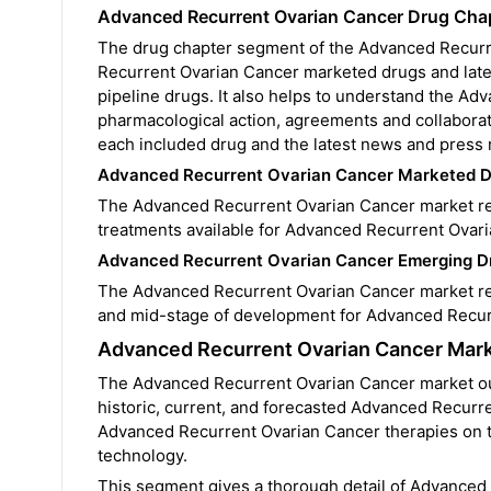
Advanced Recurrent Ovarian Cancer Drug Cha
The drug chapter segment of the Advanced Recurre
Recurrent Ovarian Cancer marketed drugs and late
pipeline drugs. It also helps to understand the Adv
pharmacological action, agreements and collaborat
each included drug and the latest news and press 
Advanced Recurrent Ovarian Cancer Marketed 
The Advanced Recurrent Ovarian Cancer market rep
treatments available for Advanced Recurrent Ovar
Advanced Recurrent Ovarian Cancer Emerging D
The Advanced Recurrent Ovarian Cancer market repo
and mid-stage of development for Advanced Recur
Advanced Recurrent Ovarian Cancer Mark
The Advanced Recurrent Ovarian Cancer market outl
historic, current, and forecasted Advanced Recurr
Advanced Recurrent Ovarian Cancer therapies on t
technology.
This segment gives a thorough detail of Advanced