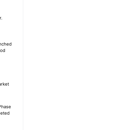
r.
unched
iod
arket
 Phase
geted