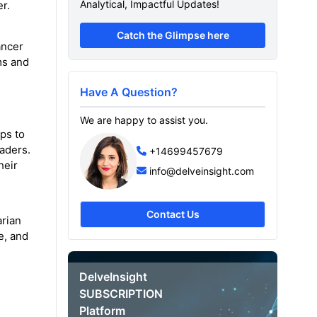
Analytical, Impactful Updates!
r.
Catch the Glimpse here
ancer
ms and
Have A Question?
We are happy to assist you.
ps to
aders.
+14699457679
heir
info@delveinsight.com
Contact Us
arian
e, and
DelveInsight
SUBSCRIPTION
Platform