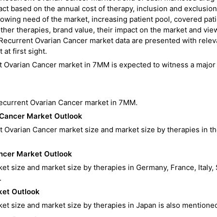
act based on the annual cost of therapy, inclusion and exclusion
rowing need of the market, increasing patient pool, covered pat
her therapies, brand value, their impact on the market and vie
Recurrent Ovarian Cancer market data are presented with relev
at first sight.
t Ovarian Cancer market in 7MM is expected to witness a major
Recurrent Ovarian Cancer market in 7MM.
 Cancer
Market Outlook
t Ovarian Cancer market size and market size by therapies in t
ancer
Market Outlook
t size and market size by therapies in Germany, France, Italy, 
.
et Outlook
t size and market size by therapies in Japan is also mentione