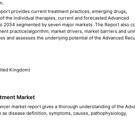
n.
ort provides current treatment practices, emerging drugs,
f the individual therapies, current and forecasted Advanced
to 2034 segmented by seven major markets. The Report also c
nt practice/algorithm, market drivers, market barriers and un
ties and assesses the underlying potential of the Advanced Rec
nited Kingdom)
atment Market
ncer market report gives a thorough understanding of the Adv
h as disease definition, symptoms, causes, pathophysiology,
s