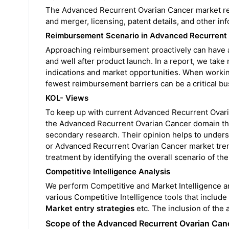
The Advanced Recurrent Ovarian Cancer market repo
and merger, licensing, patent details, and other 
Reimbursement Scenario in Advanced Recurrent
Approaching reimbursement proactively can have a
and well after product launch. In a report, we take
indications and market opportunities. When working 
fewest reimbursement barriers can be a critical bu
KOL- Views
To keep up with current Advanced Recurrent Ovari
the Advanced Recurrent Ovarian Cancer domain thro
secondary research. Their opinion helps to unders
or Advanced Recurrent Ovarian Cancer market trend
treatment by identifying the overall scenario of t
Competitive Intelligence Analysis
We perform Competitive and Market Intelligence a
various Competitive Intelligence tools that include
Market entry strategies
etc. The inclusion of the 
Scope of the Advanced Recurrent Ovarian Can