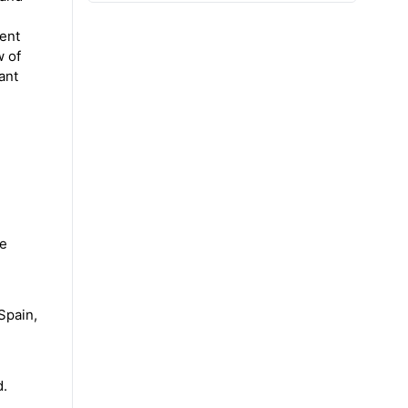
ient
w of
ant
he
Spain,
d.