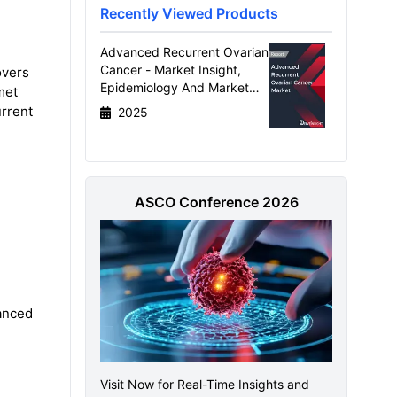
Recently Viewed Products
Advanced Recurrent Ovarian
Cancer - Market Insight,
overs
Epidemiology And Market
met
Forecast - 2034
urrent
2025
ASCO Conference 2026
anced
Visit Now for Real-Time Insights and