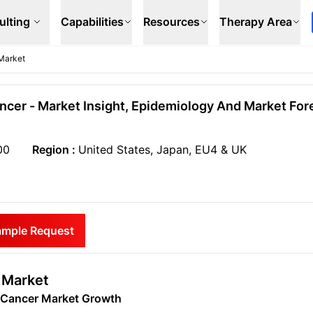
ulting
Capabilities
Resources
Therapy Area
Market
cer - Market Insight, Epidemiology And Market Fore
00
Region :
United States, Japan, EU4 & UK
ample Request
 Market
n Cancer Market Growth