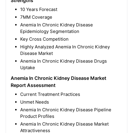
Strengths
10 Years Forecast
7MM Coverage
Anemia In Chronic Kidney Disease
Epidemiology Segmentation
Key Cross Competition
Highly Analyzed Anemia In Chronic Kidney
Disease Market
Anemia In Chronic Kidney Disease Drugs
Uptake
Anemia In Chronic Kidney Disease Market
Report Assessment
Current Treatment Practices
Unmet Needs
Anemia In Chronic Kidney Disease Pipeline
Product Profiles
Anemia In Chronic Kidney Disease Market
Attractiveness