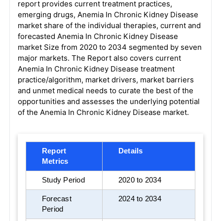
report provides current treatment practices,
emerging drugs, Anemia In Chronic Kidney Disease
market share of the individual therapies, current and
forecasted Anemia In Chronic Kidney Disease
market Size from 2020 to 2034 segmented by seven
major markets. The Report also covers current
Anemia In Chronic Kidney Disease treatment
practice/algorithm, market drivers, market barriers
and unmet medical needs to curate the best of the
opportunities and assesses the underlying potential
of the Anemia In Chronic Kidney Disease market.
Report
Details
Metrics
Study Period
2020 to 2034
Forecast
2024 to 2034
Period