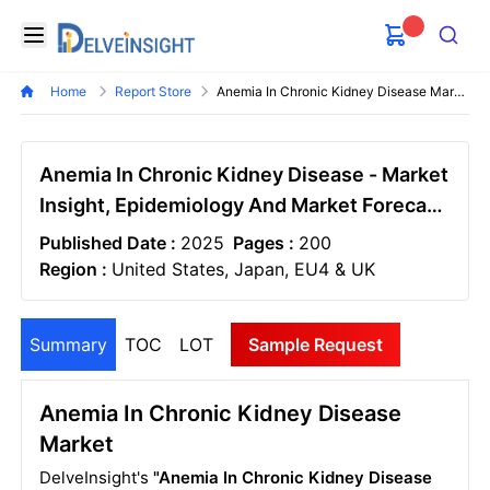
Delveinsight
Open menu
Search
Home
Report Store
Anemia In Chronic Kidney Disease Market
Anemia In Chronic Kidney Disease - Market
Insight, Epidemiology And Market Forecast
- 2034
Published Date :
2025
Pages :
200
Region :
United States, Japan, EU4 & UK
Summary
TOC
LOT
Sample Request
Anemia In Chronic Kidney Disease
Market
DelveInsight's
"Anemia In Chronic Kidney Disease