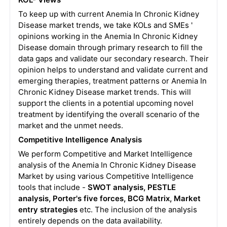
To keep up with current Anemia In Chronic Kidney
Disease market trends, we take KOLs and SMEs '
opinions working in the Anemia In Chronic Kidney
Disease domain through primary research to fill the
data gaps and validate our secondary research. Their
opinion helps to understand and validate current and
emerging therapies, treatment patterns or Anemia In
Chronic Kidney Disease market trends. This will
support the clients in a potential upcoming novel
treatment by identifying the overall scenario of the
market and the unmet needs.
Competitive Intelligence Analysis
We perform Competitive and Market Intelligence
analysis of the Anemia In Chronic Kidney Disease
Market by using various Competitive Intelligence
tools that include -
SWOT analysis, PESTLE
analysis, Porter's five forces, BCG Matrix, Market
entry strategies
etc. The inclusion of the analysis
entirely depends on the data availability.