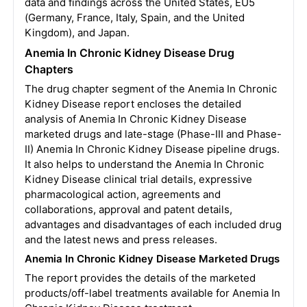
data and findings across the United States, EU5
(Germany, France, Italy, Spain, and the United
Kingdom), and Japan.
Anemia In Chronic Kidney Disease Drug
Chapters
The drug chapter segment of the Anemia In Chronic
Kidney Disease report encloses the detailed
analysis of Anemia In Chronic Kidney Disease
marketed drugs and late-stage (Phase-III and Phase-
II) Anemia In Chronic Kidney Disease pipeline drugs.
It also helps to understand the Anemia In Chronic
Kidney Disease clinical trial details, expressive
pharmacological action, agreements and
collaborations, approval and patent details,
advantages and disadvantages of each included drug
and the latest news and press releases.
Anemia In Chronic Kidney Disease Marketed Drugs
The report provides the details of the marketed
products/off-label treatments available for Anemia In