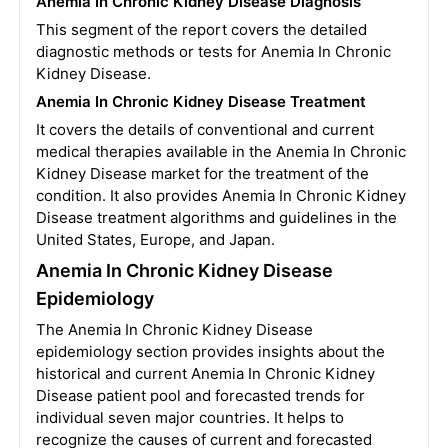
Anemia In Chronic Kidney Disease Diagnosis
This segment of the report covers the detailed
diagnostic methods or tests for Anemia In Chronic
Kidney Disease.
Anemia In Chronic Kidney Disease Treatment
It covers the details of conventional and current
medical therapies available in the Anemia In Chronic
Kidney Disease market for the treatment of the
condition. It also provides Anemia In Chronic Kidney
Disease treatment algorithms and guidelines in the
United States, Europe, and Japan.
Anemia In Chronic Kidney Disease
Epidemiology
The Anemia In Chronic Kidney Disease
epidemiology section provides insights about the
historical and current Anemia In Chronic Kidney
Disease patient pool and forecasted trends for
individual seven major countries. It helps to
recognize the causes of current and forecasted