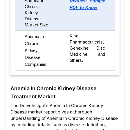
Anemia In
Request Sample
Chronic
PDF to Know
Kidney
Disease
Market Size
Kind
Anemia In
Pharmaceuticals,
Chronic
Genexine, Disc
Kidney
Medicine, and
Disease
others.
Companies
Anemia In Chronic Kidney Disease
Treatment Market
The DelveInsight’s Anemia In Chronic Kidney
Disease market report gives a thorough
understanding of Anemia In Chronic Kidney Disease
by including details such as disease definition,