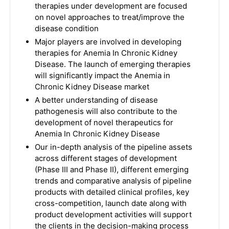
therapies under development are focused
on novel approaches to treat/improve the
disease condition
Major players are involved in developing
therapies for Anemia In Chronic Kidney
Disease. The launch of emerging therapies
will significantly impact the Anemia in
Chronic Kidney Disease market
A better understanding of disease
pathogenesis will also contribute to the
development of novel therapeutics for
Anemia In Chronic Kidney Disease
Our in-depth analysis of the pipeline assets
across different stages of development
(Phase III and Phase II), different emerging
trends and comparative analysis of pipeline
products with detailed clinical profiles, key
cross-competition, launch date along with
product development activities will support
the clients in the decision-making process