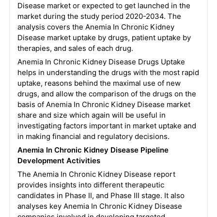
Disease market or expected to get launched in the
market during the study period 2020-2034. The
analysis covers the Anemia In Chronic Kidney
Disease market uptake by drugs, patient uptake by
therapies, and sales of each drug.
Anemia In Chronic Kidney Disease Drugs Uptake
helps in understanding the drugs with the most rapid
uptake, reasons behind the maximal use of new
drugs, and allow the comparison of the drugs on the
basis of Anemia In Chronic Kidney Disease market
share and size which again will be useful in
investigating factors important in market uptake and
in making financial and regulatory decisions.
Anemia In Chronic Kidney Disease Pipeline
Development Activities
The Anemia In Chronic Kidney Disease report
provides insights into different therapeutic
candidates in Phase II, and Phase III stage. It also
analyses key Anemia In Chronic Kidney Disease
companies involved in developing targeted