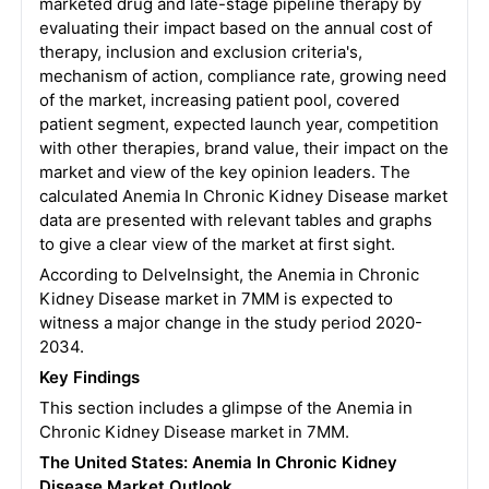
marketed drug and late-stage pipeline therapy by
evaluating their impact based on the annual cost of
therapy, inclusion and exclusion criteria's,
mechanism of action, compliance rate, growing need
of the market, increasing patient pool, covered
patient segment, expected launch year, competition
with other therapies, brand value, their impact on the
market and view of the key opinion leaders. The
calculated Anemia In Chronic Kidney Disease market
data are presented with relevant tables and graphs
to give a clear view of the market at first sight.
According to DelveInsight, the Anemia in Chronic
Kidney Disease market in 7MM is expected to
witness a major change in the study period 2020-
2034.
Key Findings
This section includes a glimpse of the Anemia in
Chronic Kidney Disease market in 7MM.
The United States:
Anemia In Chronic Kidney
Disease
Market Outlook