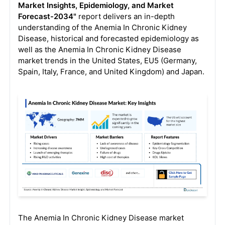
Market Insights, Epidemiology, and Market
Forecast-2034"
report delivers an in-depth
understanding of the Anemia In Chronic Kidney
Disease, historical and forecasted epidemiology as
well as the Anemia In Chronic Kidney Disease
market trends in the United States, EU5 (Germany,
Spain, Italy, France, and United Kingdom) and Japan.
The Anemia In Chronic Kidney Disease market