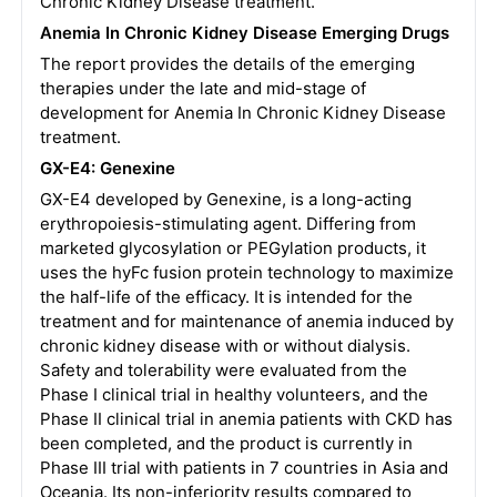
Chronic Kidney Disease treatment.
Anemia In Chronic Kidney Disease Emerging Drugs
The report provides the details of the emerging
therapies under the late and mid-stage of
development for Anemia In Chronic Kidney Disease
treatment.
GX-E4: Genexine
GX-E4 developed by Genexine, is a long-acting
erythropoiesis-stimulating agent. Differing from
marketed glycosylation or PEGylation products, it
uses the hyFc fusion protein technology to maximize
the half-life of the efficacy. It is intended for the
treatment and for maintenance of anemia induced by
chronic kidney disease with or without dialysis.
Safety and tolerability were evaluated from the
Phase I clinical trial in healthy volunteers, and the
Phase II clinical trial in anemia patients with CKD has
been completed, and the product is currently in
Phase III trial with patients in 7 countries in Asia and
Oceania. Its non-inferiority results compared to