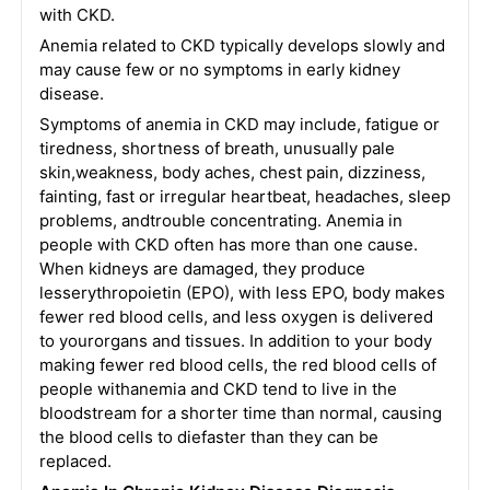
with CKD.
Anemia related to CKD typically develops slowly and
may cause few or no symptoms in early kidney
disease.
Symptoms of anemia in CKD may include, fatigue or
tiredness, shortness of breath, unusually pale
skin,weakness, body aches, chest pain, dizziness,
fainting, fast or irregular heartbeat, headaches, sleep
problems, andtrouble concentrating. Anemia in
people with CKD often has more than one cause.
When kidneys are damaged, they produce
lesserythropoietin (EPO), with less EPO, body makes
fewer red blood cells, and less oxygen is delivered
to yourorgans and tissues. In addition to your body
making fewer red blood cells, the red blood cells of
people withanemia and CKD tend to live in the
bloodstream for a shorter time than normal, causing
the blood cells to diefaster than they can be
replaced.