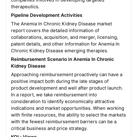
therapeutics.
Pipeline Development Activities
The Anemia In Chronic Kidney Disease market
report covers the detailed information of
collaborations, acquisition, and merger, licensing,
patent details, and other information for Anemia In
Chronic Kidney Disease emerging therapies.
Reimbursement Scenario in Anemia In Chronic
Kidney Disease
Approaching reimbursement proactively can have a
positive impact both during the late stages of
product development and well after product launch.
In a report, we take reimbursement into
consideration to identify economically attractive
indications and market opportunities. When working
with finite resources, the ability to select the markets
with the fewest reimbursement barriers can be a
critical business and price strategy.
KOL- Views