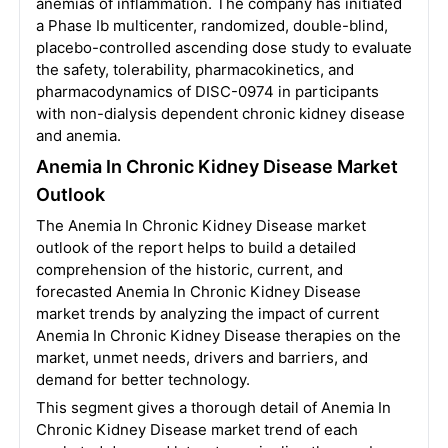
anemias of inflammation. The company has initiated
a Phase Ib multicenter, randomized, double-blind,
placebo-controlled ascending dose study to evaluate
the safety, tolerability, pharmacokinetics, and
pharmacodynamics of DISC-0974 in participants
with non-dialysis dependent chronic kidney disease
and anemia.
Anemia In Chronic Kidney Disease Market
Outlook
The Anemia In Chronic Kidney Disease market
outlook of the report helps to build a detailed
comprehension of the historic, current, and
forecasted Anemia In Chronic Kidney Disease
market trends by analyzing the impact of current
Anemia In Chronic Kidney Disease therapies on the
market, unmet needs, drivers and barriers, and
demand for better technology.
This segment gives a thorough detail of Anemia In
Chronic Kidney Disease market trend of each