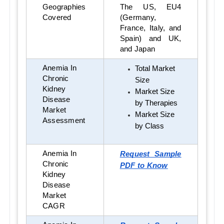
Geographies
The US, EU4
Covered
(Germany,
France, Italy, and
Spain) and UK,
and Japan
Anemia In
Total Market
Chronic
Size
Kidney
Market Size
Disease
by Therapies
Market
Market Size
Assessment
by Class
Anemia In
Request Sample
Chronic
PDF to Know
Kidney
Disease
Market
CAGR