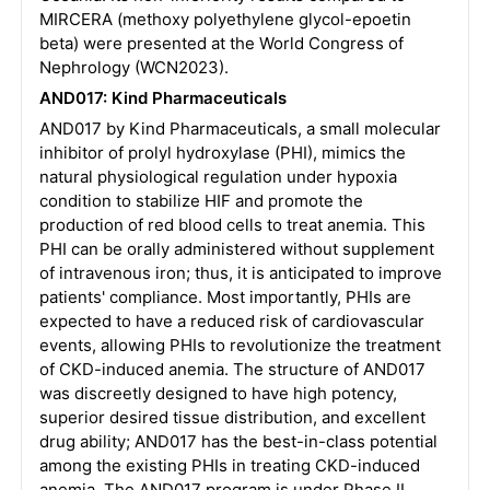
MIRCERA (methoxy polyethylene glycol-epoetin
beta) were presented at the World Congress of
Nephrology (WCN2023).
AND017: Kind Pharmaceuticals
AND017 by Kind Pharmaceuticals, a small molecular
inhibitor of prolyl hydroxylase (PHI), mimics the
natural physiological regulation under hypoxia
condition to stabilize HIF and promote the
production of red blood cells to treat anemia. This
PHI can be orally administered without supplement
of intravenous iron; thus, it is anticipated to improve
patients' compliance. Most importantly, PHIs are
expected to have a reduced risk of cardiovascular
events, allowing PHIs to revolutionize the treatment
of CKD-induced anemia. The structure of AND017
was discreetly designed to have high potency,
superior desired tissue distribution, and excellent
drug ability; AND017 has the best-in-class potential
among the existing PHIs in treating CKD-induced
anemia. The AND017 program is under Phase II