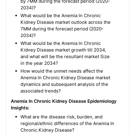
by 7MM during the forecast period (2020-
2034)?
What would be the Anemia In Chronic
Kidney Disease market outlook across the
7MM during the forecast period (2020-
2034)?
What would be the Anemia In Chronic
Kidney Disease market growth till 2034,
and what will be the resultant market Size
in the year 2034?
How would the unmet needs affect the
Anemia In Chronic Kidney Disease market
dynamics and subsequent analysis of the
associated trends?
Anemia In Chronic Kidney Disease
Epidemiology
Insights:
What are the disease risk, burden, and
regional/ethnic differences of the Anemia In
Chronic Kidney Disease?