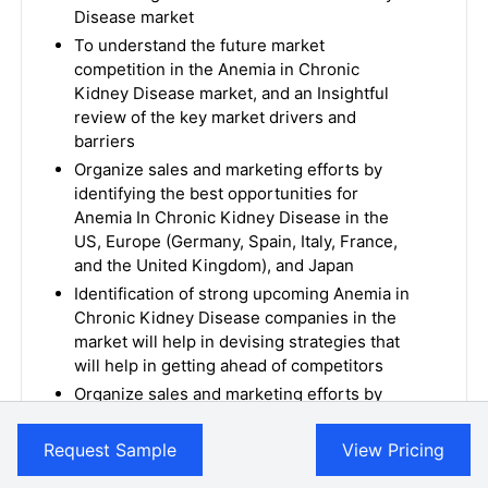
Disease market
To understand the future market
competition in the Anemia in Chronic
Kidney Disease market, and an Insightful
review of the key market drivers and
barriers
Organize sales and marketing efforts by
identifying the best opportunities for
Anemia In Chronic Kidney Disease in the
US, Europe (Germany, Spain, Italy, France,
and the United Kingdom), and Japan
Identification of strong upcoming Anemia in
Chronic Kidney Disease companies in the
market will help in devising strategies that
will help in getting ahead of competitors
Organize sales and marketing efforts by
identifying the best opportunities for the
Anemia In Chronic Kidney Disease market
Request Sample
View Pricing
To understand the future market