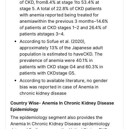
of CKD, from8.4% at stage 1to 53.4% at
stage 5. A total of 22.8% of CKD patients
with anemia reported being treated for
anemiawithin the previous 3 months–14.6%
of patients at CKD stages 1–2 and 26.4% of
patients atstages 3–4.
According to Sofue et al. (2020),
approximately 13% of the Japanese adult
population is estimated to haveCKD. The
prevalence of anemia were 40.1% in
patients with CKD stage G4 and 60.3% in
patients with CKDstage G5.
According to available literature, no gender
bias was reported in case of Anemia in
chronic kidney disease
Country Wise- Anemia In Chronic Kidney Disease
Epidemiology
The epidemiology segment also provides the
Anemia In Chronic Kidney Disease epidemiology