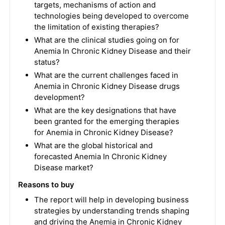
targets, mechanisms of action and
technologies being developed to overcome
the limitation of existing therapies?
What are the clinical studies going on for
Anemia In Chronic Kidney Disease and their
status?
What are the current challenges faced in
Anemia in Chronic Kidney Disease drugs
development?
What are the key designations that have
been granted for the emerging therapies
for Anemia in Chronic Kidney Disease?
What are the global historical and
forecasted Anemia In Chronic Kidney
Disease market?
Reasons to buy
The report will help in developing business
strategies by understanding trends shaping
and driving the Anemia in Chronic Kidney