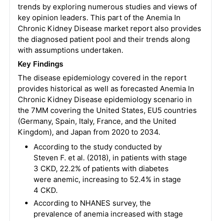
trends by exploring numerous studies and views of
key opinion leaders. This part of the Anemia In
Chronic Kidney Disease market report also provides
the diagnosed patient pool and their trends along
with assumptions undertaken.
Key Findings
The disease epidemiology covered in the report
provides historical as well as forecasted Anemia In
Chronic Kidney Disease epidemiology scenario in
the 7MM covering the United States, EU5 countries
(Germany, Spain, Italy, France, and the United
Kingdom), and Japan from 2020 to 2034.
According to the study conducted by
Steven F. et al. (2018), in patients with stage
3 CKD, 22.2% of patients with diabetes
were anemic, increasing to 52.4% in stage
4 CKD.
According to NHANES survey, the
prevalence of anemia increased with stage