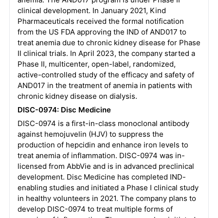
clinical development. In January 2021, Kind
Pharmaceuticals received the formal notification
from the US FDA approving the IND of AND017 to
treat anemia due to chronic kidney disease for Phase
II clinical trials. In April 2023, the company started a
Phase II, multicenter, open-label, randomized,
active-controlled study of the efficacy and safety of
AND017 in the treatment of anemia in patients with
chronic kidney disease on dialysis.
DISC-0974: Disc Medicine
DISC-0974 is a first-in-class monoclonal antibody
against hemojuvelin (HJV) to suppress the
production of hepcidin and enhance iron levels to
treat anemia of inflammation. DISC-0974 was in-
licensed from AbbVie and is in advanced preclinical
development. Disc Medicine has completed IND-
enabling studies and initiated a Phase I clinical study
in healthy volunteers in 2021. The company plans to
develop DISC-0974 to treat multiple forms of