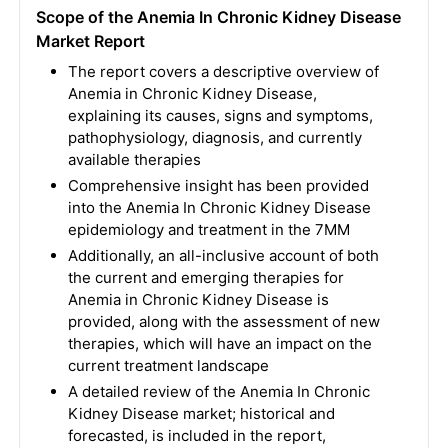
Scope of the Anemia In Chronic Kidney Disease
Market Report
The report covers a descriptive overview of
Anemia in Chronic Kidney Disease,
explaining its causes, signs and symptoms,
pathophysiology, diagnosis, and currently
available therapies
Comprehensive insight has been provided
into the Anemia In Chronic Kidney Disease
epidemiology and treatment in the 7MM
Additionally, an all-inclusive account of both
the current and emerging therapies for
Anemia in Chronic Kidney Disease is
provided, along with the assessment of new
therapies, which will have an impact on the
current treatment landscape
A detailed review of the Anemia In Chronic
Kidney Disease market; historical and
forecasted, is included in the report,