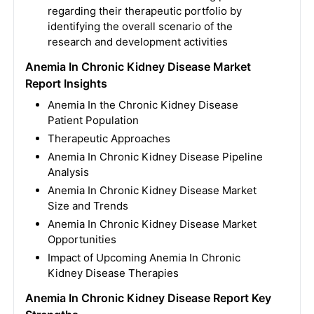
regarding their therapeutic portfolio by
identifying the overall scenario of the
research and development activities
Anemia In Chronic Kidney Disease Market
Report Insights
Anemia In the Chronic Kidney Disease
Patient Population
Therapeutic Approaches
Anemia In Chronic Kidney Disease Pipeline
Analysis
Anemia In Chronic Kidney Disease Market
Size and Trends
Anemia In Chronic Kidney Disease Market
Opportunities
Impact of Upcoming Anemia In Chronic
Kidney Disease Therapies
Anemia In Chronic Kidney Disease Report Key