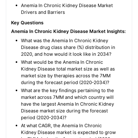
Anemia In Chronic Kidney Disease Market
Drivers and Barriers
Key Questions
Anemia In Chronic Kidney Disease
Market Insights:
What was the Anemia In Chronic Kidney
Disease drug class share (%) distribution in
2020, and how would it look like in 2034?
What would be the Anemia In Chronic
Kidney Disease total market size as well as
market size by therapies across the 7MM
during the forecast period (2020-2034)?
What are the key findings pertaining to the
market across 7MM and which country will
have the largest Anemia In Chronic Kidney
Disease market size during the forecast
period (2020-2034)?
At what CAGR, the Anemia In Chronic
Kidney Disease market is expected to grow