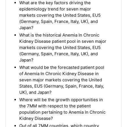
What are the key factors driving the
epidemiology trend for seven major
markets covering the United States, EU5
(Germany, Spain, France, Italy, UK), and
Japan?
What is the historical Anemia In Chronic
Kidney Disease patient pool in seven major
markets covering the United States, EU5
(Germany, Spain, France, Italy, UK), and
Japan?
What would be the forecasted patient pool
of Anemia In Chronic Kidney Disease in
seven major markets covering the United
States, EU5 (Germany, Spain, France, Italy,
UK), and Japan?
Where will be the growth opportunities in
the 7MM with respect to the patient
population pertaining to Anemia In Chronic
Kidney Disease?
Out of all 7MM countries, which country