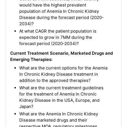
would have the highest prevalent
population of Anemia In Chronic Kidney
Disease during the forecast period (2020-
2034)?
At what CAGR the patient population is
expected to grow in 7MM during the
forecast period (2020-2034)?
Current Treatment Scenario, Marketed Drugs and
Emerging Therapies:
What are the current options for the Anemia
In Chronic Kidney Disease treatment in
addition to the approved therapies?
What are the current treatment guidelines
for the treatment of Anemia In Chronic
Kidney Disease in the USA, Europe, and
Japan?
What are the Anemia In Chronic Kidney
Disease marketed drugs and their
respective MOA, regulatory milestones,