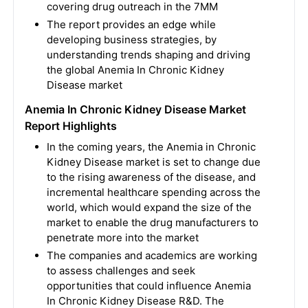
covering drug outreach in the 7MM
The report provides an edge while
developing business strategies, by
understanding trends shaping and driving
the global Anemia In Chronic Kidney
Disease market
Anemia In Chronic Kidney Disease Market
Report Highlights
In the coming years, the Anemia in Chronic
Kidney Disease market is set to change due
to the rising awareness of the disease, and
incremental healthcare spending across the
world, which would expand the size of the
market to enable the drug manufacturers to
penetrate more into the market
The companies and academics are working
to assess challenges and seek
opportunities that could influence Anemia
In Chronic Kidney Disease R&D. The