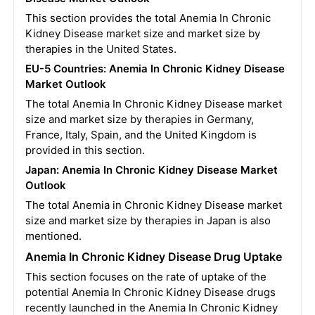
This section provides the total Anemia In Chronic
Kidney Disease market size and market size by
therapies in the United States.
EU-5 Countries:
Anemia In Chronic Kidney Disease
Market Outlook
The total Anemia In Chronic Kidney Disease market
size and market size by therapies in Germany,
France, Italy, Spain, and the United Kingdom is
provided in this section.
Japan:
Anemia In Chronic Kidney Disease
Market
Outlook
The total Anemia in Chronic Kidney Disease market
size and market size by therapies in Japan is also
mentioned.
Anemia In Chronic Kidney Disease Drug Uptake
This section focuses on the rate of uptake of the
potential Anemia In Chronic Kidney Disease drugs
recently launched in the Anemia In Chronic Kidney