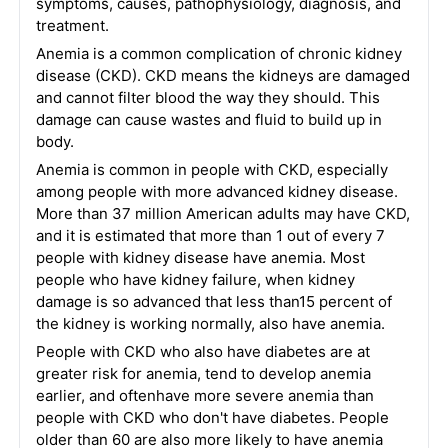
symptoms, causes, pathophysiology, diagnosis, and
treatment.
Anemia is a common complication of chronic kidney
disease (CKD). CKD means the kidneys are damaged
and cannot filter blood the way they should. This
damage can cause wastes and fluid to build up in
body.
Anemia is common in people with CKD, especially
among people with more advanced kidney disease.
More than 37 million American adults may have CKD,
and it is estimated that more than 1 out of every 7
people with kidney disease have anemia. Most
people who have kidney failure, when kidney
damage is so advanced that less than15 percent of
the kidney is working normally, also have anemia.
People with CKD who also have diabetes are at
greater risk for anemia, tend to develop anemia
earlier, and oftenhave more severe anemia than
people with CKD who don't have diabetes. People
older than 60 are also more likely to have anemia