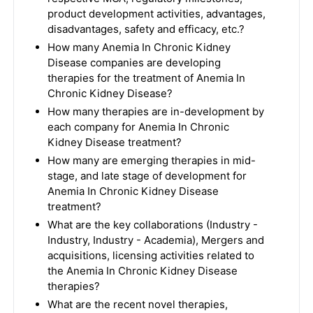
product development activities, advantages,
disadvantages, safety and efficacy, etc.?
How many Anemia In Chronic Kidney
Disease companies are developing
therapies for the treatment of Anemia In
Chronic Kidney Disease?
How many therapies are in-development by
each company for Anemia In Chronic
Kidney Disease treatment?
How many are emerging therapies in mid-
stage, and late stage of development for
Anemia In Chronic Kidney Disease
treatment?
What are the key collaborations (Industry -
Industry, Industry - Academia), Mergers and
acquisitions, licensing activities related to
the Anemia In Chronic Kidney Disease
therapies?
What are the recent novel therapies,