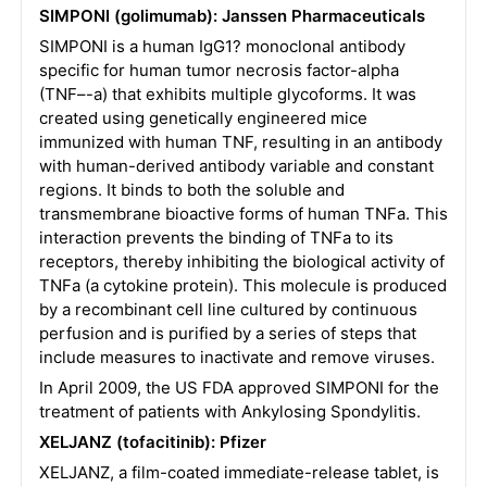
SIMPONI (golimumab): Janssen Pharmaceuticals
SIMPONI is a human IgG1? monoclonal antibody
specific for human tumor necrosis factor-alpha
(TNF–-a) that exhibits multiple glycoforms. It was
created using genetically engineered mice
immunized with human TNF, resulting in an antibody
with human-derived antibody variable and constant
regions. It binds to both the soluble and
transmembrane bioactive forms of human TNFa. This
interaction prevents the binding of TNFa to its
receptors, thereby inhibiting the biological activity of
TNFa (a cytokine protein). This molecule is produced
by a recombinant cell line cultured by continuous
perfusion and is purified by a series of steps that
include measures to inactivate and remove viruses.
In April 2009, the US FDA approved SIMPONI for the
treatment of patients with Ankylosing Spondylitis.
XELJANZ (tofacitinib): Pfizer
XELJANZ, a film-coated immediate-release tablet, is