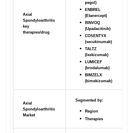
pegol)
ENBREL 
Axial 
(Etanercept)
Spondyloarthritis 
RINVOQ 
key 
(Upadacitinib) 
therapies/drug
COSENTYX 
(secukinumab)
TALTZ 
(Ixekizumab)
LUMICEF 
(brodalumab) 
BIMZELX 
(bimekizumab)
Segmented by:
Axial 
Spondyloarthritis 
Region
Market
Therapies