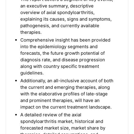
an executive summary, descriptive
overview of axial spondyloarthritis,
explaining its causes, signs and symptoms,
pathogenesis, and currently available
therapies.
Comprehensive insight has been provided
into the epidemiology segments and
forecasts, the future growth potential of
diagnosis rate, and disease progression
along with country specific treatment
guidelines.
Additionally, an all-inclusive account of both
the current and emerging therapies, along
with the elaborative profiles of late-stage
and prominent therapies, will have an
impact on the current treatment landscape.
A detailed review of the axial
spondyloarthritis market, historical and
forecasted market size, market share by