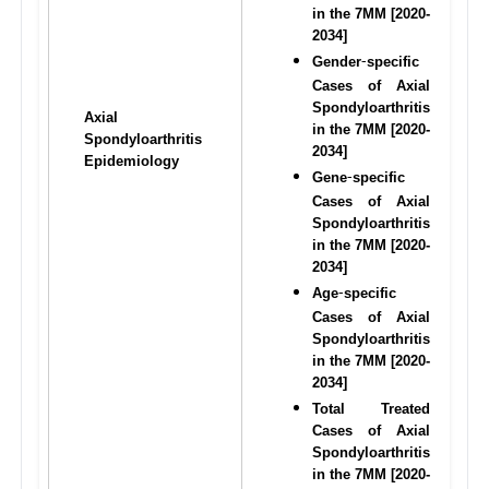
in the 7MM [2020-
2034]
Gender
specific 
-
Cases of Axial 
Spondyloarthritis 
Axial 
in the 7MM [2020-
Spondyloarthritis 
2034]
Epidemiology
Gene
specific 
-
Cases of Axial 
Spondyloarthritis 
in the 7MM [2020-
2034]
Age
specific 
-
Cases of Axial 
Spondyloarthritis 
in the 7MM [2020-
2034]
Total Treated 
Cases of Axial 
Spondyloarthritis 
in the 7MM [2020-