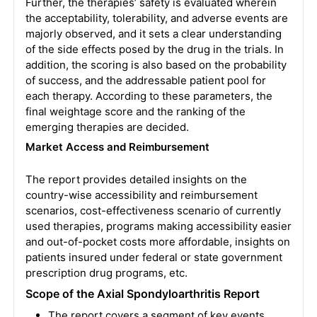
Further, the therapies’ safety is evaluated wherein
the acceptability, tolerability, and adverse events are
majorly observed, and it sets a clear understanding
of the side effects posed by the drug in the trials. In
addition, the scoring is also based on the probability
of success, and the addressable patient pool for
each therapy. According to these parameters, the
final weightage score and the ranking of the
emerging therapies are decided.
Market Access and Reimbursement
The report provides detailed insights on the
country-wise accessibility and reimbursement
scenarios, cost-effectiveness scenario of currently
used therapies, programs making accessibility easier
and out-of-pocket costs more affordable, insights on
patients insured under federal or state government
prescription drug programs, etc.
Scope of the
Axial Spondyloarthritis
Report
The report covers a segment of key events,