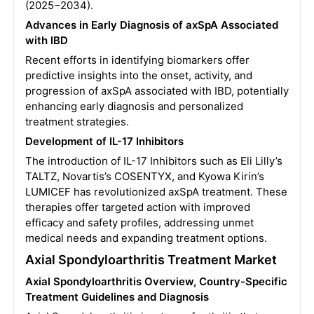
(2025−2034).
Advances in Early Diagnosis of axSpA Associated
with IBD
Recent efforts in identifying biomarkers offer
predictive insights into the onset, activity, and
progression of axSpA associated with IBD, potentially
enhancing early diagnosis and personalized
treatment strategies.
Development of IL-17 Inhibitors
The introduction of IL-17 Inhibitors such as Eli Lilly’s
TALTZ, Novartis’s COSENTYX, and Kyowa Kirin’s
LUMICEF has revolutionized axSpA treatment. These
therapies offer targeted action with improved
efficacy and safety profiles, addressing unmet
medical needs and expanding treatment options.
Axial Spondyloarthritis Treatment Market
Axial Spondyloarthritis Overview, Country-Specific
Treatment Guidelines and Diagnosis