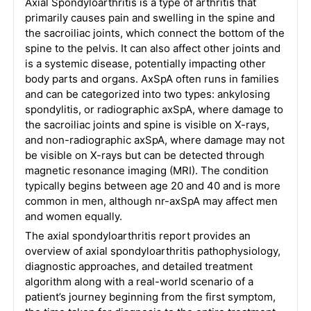
Axial Spondyloarthritis is a type of arthritis that
primarily causes pain and swelling in the spine and
the sacroiliac joints, which connect the bottom of the
spine to the pelvis. It can also affect other joints and
is a systemic disease, potentially impacting other
body parts and organs. AxSpA often runs in families
and can be categorized into two types: ankylosing
spondylitis, or radiographic axSpA, where damage to
the sacroiliac joints and spine is visible on X-rays,
and non-radiographic axSpA, where damage may not
be visible on X-rays but can be detected through
magnetic resonance imaging (MRI). The condition
typically begins between age 20 and 40 and is more
common in men, although nr-axSpA may affect men
and women equally.
The axial spondyloarthritis report provides an
overview of axial spondyloarthritis pathophysiology,
diagnostic approaches, and detailed treatment
algorithm along with a real-world scenario of a
patient’s journey beginning from the first symptom,