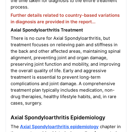
the time taken for diagnosis to the entire treatment
process.
Further details related to country-based variations
in diagnosis are provided in the report...
Axial Spondyloarthritis Treatment
There is no cure for Axial Spondyloarthritis, but
treatment focuses on relieving pain and stiffness in
the back and other affected areas, maintaining spinal
alignment, preventing joint and organ damage,
preserving joint function and mobility, and improving
the overall quality of life. Early and aggressive
treatment is essential to prevent long-term
complications and joint damage. A comprehensive
treatment plan typically includes medication, non-
drug therapies, healthy lifestyle habits, and, in rare
cases, surgery.
Axial Spondyloarthritis Epidemiology
The
Axial Spondyloarthritis epidemiology
chapter in