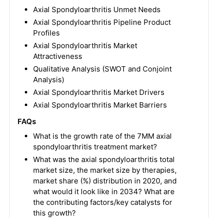
Axial Spondyloarthritis Unmet Needs
Axial Spondyloarthritis Pipeline Product
Profiles
Axial Spondyloarthritis Market
Attractiveness
Qualitative Analysis (SWOT and Conjoint
Analysis)
Axial Spondyloarthritis Market Drivers
Axial Spondyloarthritis Market Barriers
FAQs
What is the growth rate of the 7MM axial
spondyloarthritis treatment market?
What was the axial spondyloarthritis total
market size, the market size by therapies,
market share (%) distribution in 2020, and
what would it look like in 2034? What are
the contributing factors/key catalysts for
this growth?