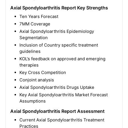
Axial Spondyloarthritis Report Key Strengths
Ten Years Forecast
7MM Coverage
Axial Spondyloarthritis Epidemiology
Segmentation
Inclusion of Country specific treatment
guidelines
KOL’s feedback on approved and emerging
therapies
Key Cross Competition
Conjoint analysis
Axial Spondyloarthritis Drugs Uptake
Key Axial Spondyloarthritis Market Forecast
Assumptions
Axial Spondyloarthritis Report Assessment
Current Axial Spondyloarthritis Treatment
Practices