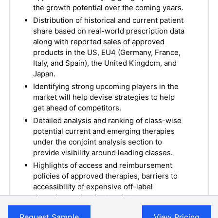
the growth potential over the coming years.
Distribution of historical and current patient
share based on real-world prescription data
along with reported sales of approved
products in the US, EU4 (Germany, France,
Italy, and Spain), the United Kingdom, and
Japan.
Identifying strong upcoming players in the
market will help devise strategies to help
get ahead of competitors.
Detailed analysis and ranking of class-wise
potential current and emerging therapies
under the conjoint analysis section to
provide visibility around leading classes.
Highlights of access and reimbursement
policies of approved therapies, barriers to
accessibility of expensive off-label
therapies, and patient assistance programs.
To understand Key Opinion Leaders’
Request Sample
View Pricing