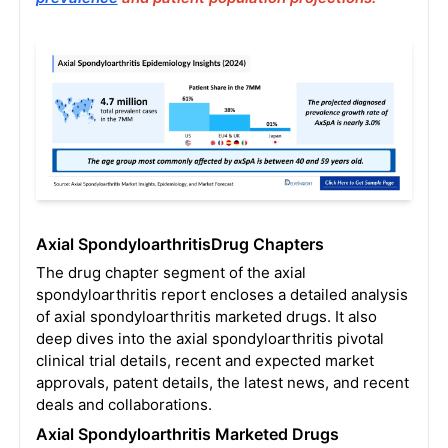
Axial SpondyloarthritisDrug Chapters
The drug chapter segment of the axial
spondyloarthritis report encloses a detailed analysis
of axial spondyloarthritis marketed drugs. It also
deep dives into the axial spondyloarthritis pivotal
clinical trial details, recent and expected market
approvals, patent details, the latest news, and recent
deals and collaborations.
Axial Spondyloarthritis
Marketed Drugs