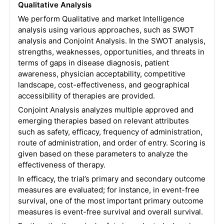
Qualitative Analysis
We perform Qualitative and market Intelligence
analysis using various approaches, such as SWOT
analysis and Conjoint Analysis. In the SWOT analysis,
strengths, weaknesses, opportunities, and threats in
terms of gaps in disease diagnosis, patient
awareness, physician acceptability, competitive
landscape, cost-effectiveness, and geographical
accessibility of therapies are provided.
Conjoint Analysis analyzes multiple approved and
emerging therapies based on relevant attributes
such as safety, efficacy, frequency of administration,
route of administration, and order of entry. Scoring is
given based on these parameters to analyze the
effectiveness of therapy.
In efficacy, the trial’s primary and secondary outcome
measures are evaluated; for instance, in event-free
survival, one of the most important primary outcome
measures is event-free survival and overall survival.