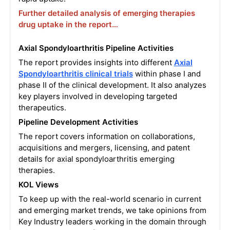
Further detailed analysis of emerging therapies
drug uptake in the report…
Axial Spondyloarthritis Pipeline Activities
The report provides insights into different
Axial
Spondyloarthritis clinical trials
within phase I and
phase II of the clinical development. It also analyzes
key players involved in developing targeted
therapeutics.
Pipeline Development Activities
The report covers information on collaborations,
acquisitions and mergers, licensing, and patent
details for axial spondyloarthritis emerging
therapies.
KOL Views
To keep up with the real-world scenario in current
and emerging market trends, we take opinions from
Key Industry leaders working in the domain through