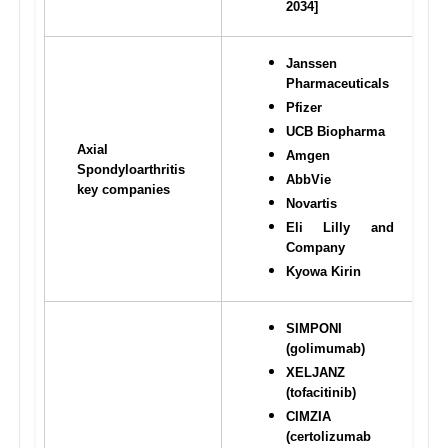
2034]
Janssen 
Pharmaceuticals
Pfizer
UCB Biopharma
Axial 
Amgen
Spondyloarthritis 
AbbVie
key companies
Novartis
Eli Lilly and 
Company
Kyowa Kirin
SIMPONI 
(golimumab)
XELJANZ 
(tofacitinib)
CIMZIA 
(certolizumab 