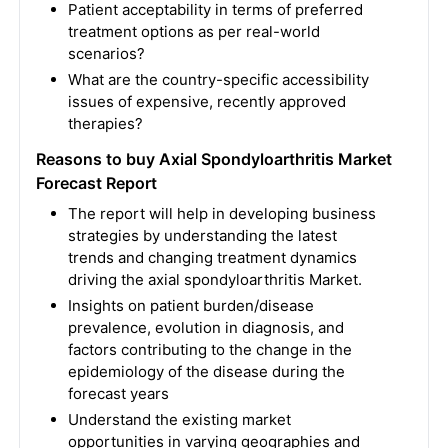
Patient acceptability in terms of preferred
treatment options as per real-world
scenarios?
What are the country-specific accessibility
issues of expensive, recently approved
therapies?
Reasons to buy
Axial Spondyloarthritis Market
Forecast Report
The report will help in developing business
strategies by understanding the latest
trends and changing treatment dynamics
driving the axial spondyloarthritis Market.
Insights on patient burden/disease
prevalence, evolution in diagnosis, and
factors contributing to the change in the
epidemiology of the disease during the
forecast years
Understand the existing market
opportunities in varying geographies and