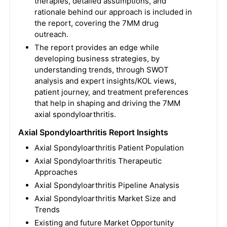
therapies, detailed assumptions, and
rationale behind our approach is included in
the report, covering the 7MM drug
outreach.
The report provides an edge while
developing business strategies, by
understanding trends, through SWOT
analysis and expert insights/KOL views,
patient journey, and treatment preferences
that help in shaping and driving the 7MM
axial spondyloarthritis.
Axial Spondyloarthritis Report Insights
Axial Spondyloarthritis Patient Population
Axial Spondyloarthritis Therapeutic
Approaches
Axial Spondyloarthritis Pipeline Analysis
Axial Spondyloarthritis Market Size and
Trends
Existing and future Market Opportunity