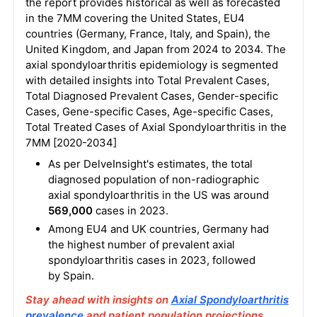
the report provides historical as well as forecasted
in the 7MM covering the United States, EU4
countries (Germany, France, Italy, and Spain), the
United Kingdom, and Japan from 2024 to 2034. The
axial spondyloarthritis epidemiology is segmented
with detailed insights into Total Prevalent Cases,
Total Diagnosed Prevalent Cases, Gender-specific
Cases, Gene-specific Cases, Age-specific Cases,
Total Treated Cases of Axial Spondyloarthritis in the
7MM [2020-2034]
As per DelveInsight's estimates, the total
diagnosed population of non-radiographic
axial spondyloarthritis in the US was around
569,000
cases in 2023.
Among EU4 and UK countries, Germany had
the highest number of prevalent axial
spondyloarthritis cases in 2023, followed
by Spain.
Stay ahead with insights on
Axial Spondyloarthritis
prevalence
and patient population projections.