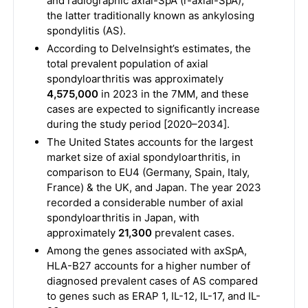
and radiographic axial-SpA (r-axial-SpA),
the latter traditionally known as ankylosing
spondylitis (AS).
According to DelveInsight’s estimates, the
total prevalent population of axial
spondyloarthritis was approximately
4,575,000
in 2023 in the 7MM, and these
cases are expected to significantly increase
during the study period [2020–2034].
The United States accounts for the largest
market size of axial spondyloarthritis, in
comparison to EU4 (Germany, Spain, Italy,
France) & the UK, and Japan. The year 2023
recorded a considerable number of axial
spondyloarthritis in Japan, with
approximately
21,300
prevalent cases.
Among the genes associated with axSpA,
HLA-B27 accounts for a higher number of
diagnosed prevalent cases of AS compared
to genes such as ERAP 1, IL-12, IL-17, and IL-