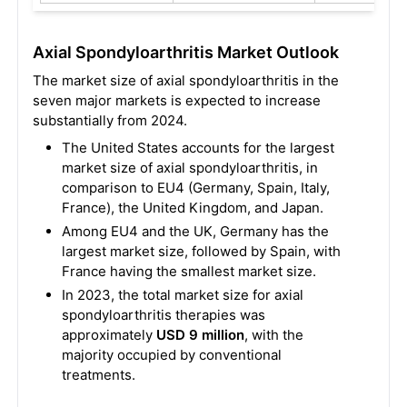
Axial Spondyloarthritis Market Outlook
The market size of axial spondyloarthritis in the
seven major markets is expected to increase
substantially from 2024.
The United States accounts for the largest
market size of axial spondyloarthritis, in
comparison to EU4 (Germany, Spain, Italy,
France), the United Kingdom, and Japan.
Among EU4 and the UK, Germany has the
largest market size, followed by Spain, with
France having the smallest market size.
In 2023, the total market size for axial
spondyloarthritis therapies was
approximately
USD 9 million
, with the
majority occupied by conventional
treatments.