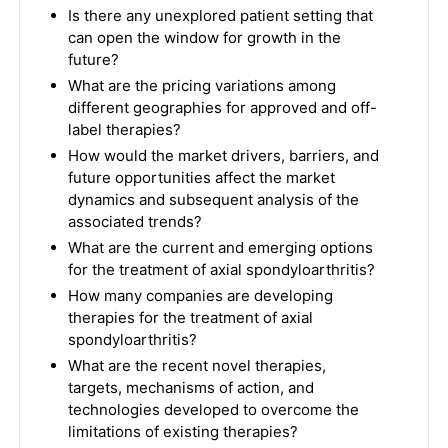
Is there any unexplored patient setting that
can open the window for growth in the
future?
What are the pricing variations among
different geographies for approved and off-
label therapies?
How would the market drivers, barriers, and
future opportunities affect the market
dynamics and subsequent analysis of the
associated trends?
What are the current and emerging options
for the treatment of axial spondyloarthritis?
How many companies are developing
therapies for the treatment of axial
spondyloarthritis?
What are the recent novel therapies,
targets, mechanisms of action, and
technologies developed to overcome the
limitations of existing therapies?