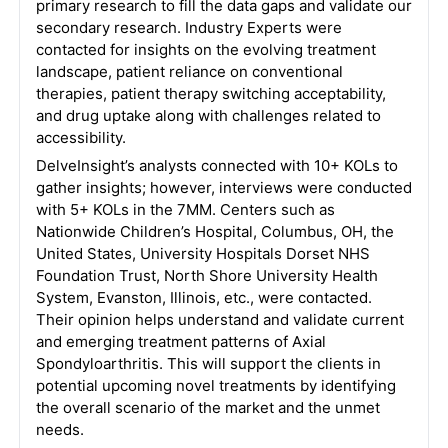
primary research to fill the data gaps and validate our
secondary research. Industry Experts were
contacted for insights on the evolving treatment
landscape, patient reliance on conventional
therapies, patient therapy switching acceptability,
and drug uptake along with challenges related to
accessibility.
DelveInsight’s analysts connected with 10+ KOLs to
gather insights; however, interviews were conducted
with 5+ KOLs in the 7MM. Centers such as
Nationwide Children’s Hospital, Columbus, OH, the
United States, University Hospitals Dorset NHS
Foundation Trust, North Shore University Health
System, Evanston, Illinois, etc., were contacted.
Their opinion helps understand and validate current
and emerging treatment patterns of Axial
Spondyloarthritis. This will support the clients in
potential upcoming novel treatments by identifying
the overall scenario of the market and the unmet
needs.