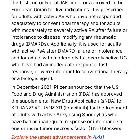
the first and only oral JAK inhibitor approved in the
European Union for five indications. It is prescribed
for adults with active AS who have not responded
adequately to conventional therapy and for adults
with moderately to severely active RA after failure or
intolerance to disease-modifying antirheumatic
drugs (DMARDs). Additionally, it is used for adults
with active PsA after DMARD failure or intolerance
and for adults with moderately to severely active UC
who have had an inadequate response, lost
response, or were intolerant to conventional therapy
or a biologic agent.
In December 2021, Pfizer announced that the US
Food and Drug Administration (FDA) has approved
the supplemental New Drug Application (sNDA) for
XELJANZ/ XELJANZ XR (tofacitinib) for the treatment
of adults with active Ankylosing Spondylitis who
have had an inadequate response or intolerance to
one or more tumor necrosis factor (TNF) blockers.
Explore the latest advancements in
Axial