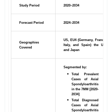
Study Period
2020–2034
Forecast Period
2024–2034
US, EU4 (Germany, France, 
Geographies 
Italy, and Spain) the UK, 
Covered
and Japan
Segmented by:
Total Prevalent 
Cases of Axial 
Spondyloarthritis 
in the 7MM [2020-
2034]
Total Diagnosed 
Cases of Axial 
Spondyloarthritis 