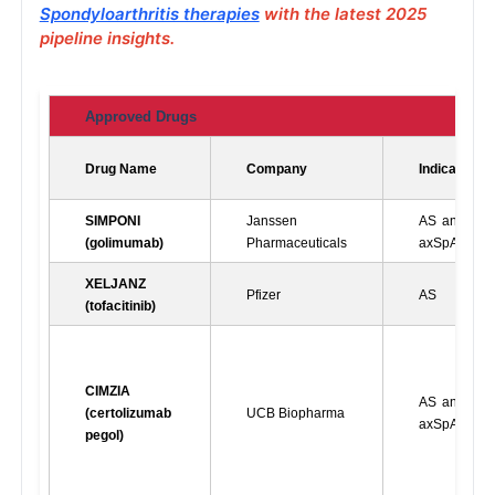
Spondyloarthritis therapies
with the latest 2025
pipeline insights.
Approved Drugs
Drug Name
Company
Indications
SIMPONI 
Janssen 
AS and nr-
(golimumab)
Pharmaceuticals
axSpA
XELJANZ 
Pfizer
AS
(tofacitinib)
CIMZIA 
AS and nr-
(certolizumab 
UCB Biopharma
axSpA
pegol)