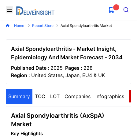
Delveinsight
Open menu
Search
Home
Report Store
Axial Spondyloarthritis Market
Axial Spondyloarthritis - Market Insight,
Epidemiology And Market Forecast - 2034
Published Date :
2025
Pages :
228
Region :
United States, Japan, EU4 & UK
Summary
TOC
LOT
Companies
Infographics
S
Axial Spondyloarthritis (axSpA)
Market
Key Highlights