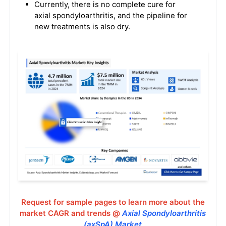
Currently, there is no complete cure for
axial spondyloarthritis, and the pipeline for
new treatments is also dry.
Request for sample pages to learn more about the
market CAGR and trends @
Axial Spondyloarthritis
(axSpA) Market