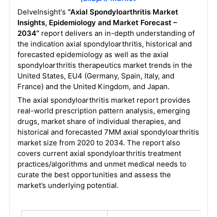
DelveInsight's
“Axial Spondyloarthritis Market
Insights, Epidemiology and Market Forecast –
2034”
report delivers an in-depth understanding of
the indication axial spondyloarthritis, historical and
forecasted epidemiology as well as the axial
spondyloarthritis therapeutics market trends in the
United States, EU4 (Germany, Spain, Italy, and
France) and the United Kingdom, and Japan.
The axial spondyloarthritis market report provides
real-world prescription pattern analysis, emerging
drugs, market share of individual therapies, and
historical and forecasted 7MM axial spondyloarthritis
market size from 2020 to 2034. The report also
covers current axial spondyloarthritis treatment
practices/algorithms and unmet medical needs to
curate the best opportunities and assess the
market’s underlying potential.