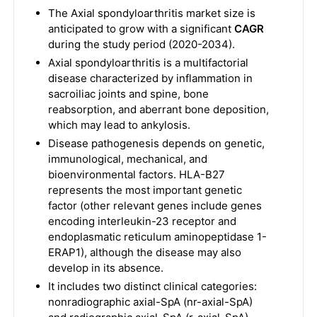
The Axial spondyloarthritis market size is
anticipated to grow with a significant
CAGR
during the study period (2020-2034).
Axial spondyloarthritis is a multifactorial
disease characterized by inflammation in
sacroiliac joints and spine, bone
reabsorption, and aberrant bone deposition,
which may lead to ankylosis.
Disease pathogenesis depends on genetic,
immunological, mechanical, and
bioenvironmental factors. HLA-B27
represents the most important genetic
factor (other relevant genes include genes
encoding interleukin-23 receptor and
endoplasmatic reticulum aminopeptidase 1-
ERAP1), although the disease may also
develop in its absence.
It includes two distinct clinical categories:
nonradiographic axial-SpA (nr-axial-SpA)