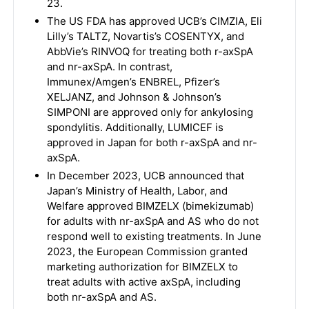
23.
The US FDA has approved UCB’s CIMZIA, Eli
Lilly’s TALTZ, Novartis’s COSENTYX, and
AbbVie’s RINVOQ for treating both r-axSpA
and nr-axSpA. In contrast,
Immunex/Amgen’s ENBREL, Pfizer’s
XELJANZ, and Johnson & Johnson’s
SIMPONI are approved only for ankylosing
spondylitis. Additionally, LUMICEF is
approved in Japan for both r-axSpA and nr-
axSpA.
In December 2023, UCB announced that
Japan’s Ministry of Health, Labor, and
Welfare approved BIMZELX (bimekizumab)
for adults with nr-axSpA and AS who do not
respond well to existing treatments. In June
2023, the European Commission granted
marketing authorization for BIMZELX to
treat adults with active axSpA, including
both nr-axSpA and AS.