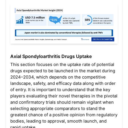
Axial Spondyloarthritis Drugs Uptake
This section focuses on the uptake rate of potential
drugs expected to be launched in the market during
2024–2034, which depends on the competitive
landscape, safety, and efficacy data along with order
of entry. It is important to understand that the key
players evaluating their novel therapies in the pivotal
and confirmatory trials should remain vigilant when
selecting appropriate comparators to stand the
greatest chance of a positive opinion from regulatory
bodies, leading to approval, smooth launch, and
rapid uptake.