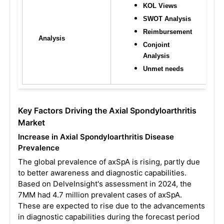
KOL Views
SWOT Analysis
Reimbursement
Analysis
Conjoint 
Analysis
Unmet needs
Key Factors Driving the Axial Spondyloarthritis
Market
Increase in Axial Spondyloarthritis Disease
Prevalence
The global prevalence of axSpA is rising, partly due
to better awareness and diagnostic capabilities.
Based on DelveInsight's assessment in 2024, the
7MM had 4.7 million prevalent cases of axSpA.
These are expected to rise due to the advancements
in diagnostic capabilities during the forecast period