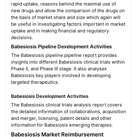
rapid uptake, reasons behind the maximal use of
new drugs and allow the comparison of the drugs on
the basis of market share and size which again will
be useful in investigating factors important in market
uptake and in making financial and regulatory
decisions.
Babesiosis Pipeline Development Activities
The Babesiosis pipeline pipeline report provides
insights into different Babesiosis clinical trials within
Phase II, and Phase III stage. It also analyses
Babesiosis key players involved in developing
targeted therapeutics.
Babesiosis Development Activities
The Babesiosis clinical trials analysis report covers
the detailed information of collaborations, acquisition
and merger, licensing, patent details and other
information for Babesiosis emerging therapies.
Babesiosis Market Reimbursement