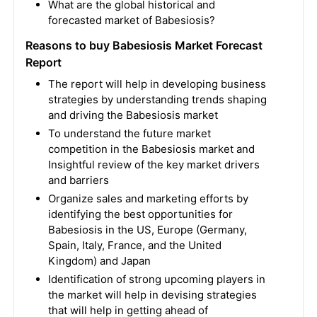
What are the global historical and
forecasted market of Babesiosis?
Reasons to buy Babesiosis Market Forecast
Report
The report will help in developing business
strategies by understanding trends shaping
and driving the Babesiosis market
To understand the future market
competition in the Babesiosis market and
Insightful review of the key market drivers
and barriers
Organize sales and marketing efforts by
identifying the best opportunities for
Babesiosis in the US, Europe (Germany,
Spain, Italy, France, and the United
Kingdom) and Japan
Identification of strong upcoming players in
the market will help in devising strategies
that will help in getting ahead of