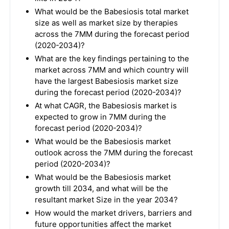
What would be the Babesiosis total market
size as well as market size by therapies
across the 7MM during the forecast period
(2020-2034)?
What are the key findings pertaining to the
market across 7MM and which country will
have the largest Babesiosis market size
during the forecast period (2020-2034)?
At what CAGR, the Babesiosis market is
expected to grow in 7MM during the
forecast period (2020-2034)?
What would be the Babesiosis market
outlook across the 7MM during the forecast
period (2020-2034)?
What would be the Babesiosis market
growth till 2034, and what will be the
resultant market Size in the year 2034?
How would the market drivers, barriers and
future opportunities affect the market