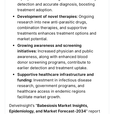
detection and accurate diagnosis, boosting
treatment adoption.
Development of novel therapies:
Ongoing
research into new anti-parasitic drugs,
combination therapies, and supportive
treatments enhances treatment options and
market potential.
Growing awareness and screening
initiatives:
Increased physician and public
awareness, along with enhanced blood
donor screening programs, contribute to
earlier detection and treatment uptake.
Supportive healthcare infrastructure and
funding:
Investment in infectious disease
research, government programs, and
healthcare access in endemic regions
facilitate market growth.
DelveInsight's "
Babesiosis Market Insights,
Epidemiology, and Market Forecast-2034
" report