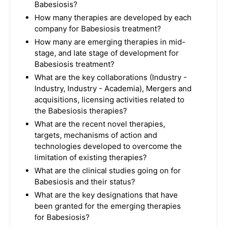
Babesiosis?
How many therapies are developed by each
company for Babesiosis treatment?
How many are emerging therapies in mid-
stage, and late stage of development for
Babesiosis treatment?
What are the key collaborations (Industry -
Industry, Industry - Academia), Mergers and
acquisitions, licensing activities related to
the Babesiosis therapies?
What are the recent novel therapies,
targets, mechanisms of action and
technologies developed to overcome the
limitation of existing therapies?
What are the clinical studies going on for
Babesiosis and their status?
What are the key designations that have
been granted for the emerging therapies
for Babesiosis?