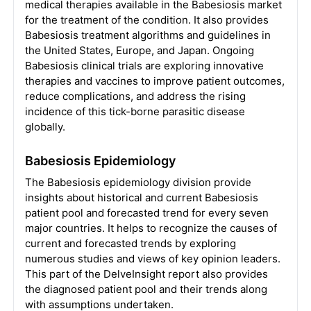
medical therapies available in the Babesiosis market
for the treatment of the condition. It also provides
Babesiosis treatment algorithms and guidelines in
the United States, Europe, and Japan. Ongoing
Babesiosis clinical trials are exploring innovative
therapies and vaccines to improve patient outcomes,
reduce complications, and address the rising
incidence of this tick-borne parasitic disease
globally.
Babesiosis Epidemiology
The Babesiosis epidemiology division provide
insights about historical and current Babesiosis
patient pool and forecasted trend for every seven
major countries. It helps to recognize the causes of
current and forecasted trends by exploring
numerous studies and views of key opinion leaders.
This part of the DelveInsight report also provides
the diagnosed patient pool and their trends along
with assumptions undertaken.