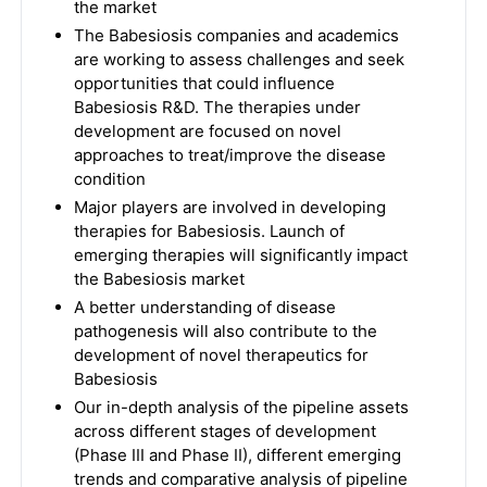
the market
The Babesiosis companies and academics
are working to assess challenges and seek
opportunities that could influence
Babesiosis R&D. The therapies under
development are focused on novel
approaches to treat/improve the disease
condition
Major players are involved in developing
therapies for Babesiosis. Launch of
emerging therapies will significantly impact
the Babesiosis market
A better understanding of disease
pathogenesis will also contribute to the
development of novel therapeutics for
Babesiosis
Our in-depth analysis of the pipeline assets
across different stages of development
(Phase III and Phase II), different emerging
trends and comparative analysis of pipeline