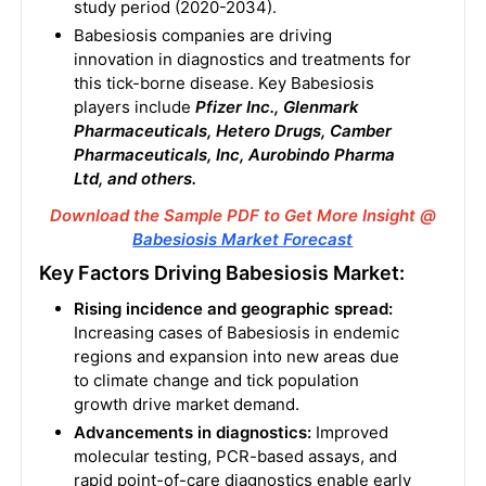
study period (2020-2034).
Babesiosis companies are driving
innovation in diagnostics and treatments for
this tick-borne disease. Key Babesiosis
players include
Pfizer Inc., Glenmark
Pharmaceuticals, Hetero Drugs, Camber
Pharmaceuticals, Inc, Aurobindo Pharma
Ltd, and others.
Download the Sample PDF to Get More Insight @
Babesiosis Market Forecast
Key Factors Driving Babesiosis Market:
Rising incidence and geographic spread:
Increasing cases of Babesiosis in endemic
regions and expansion into new areas due
to climate change and tick population
growth drive market demand.
Advancements in diagnostics:
Improved
molecular testing, PCR-based assays, and
rapid point-of-care diagnostics enable early