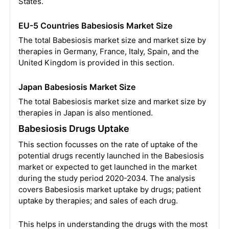
States.
EU-5 Countries Babesiosis Market Size
The total Babesiosis market size and market size by
therapies in Germany, France, Italy, Spain, and the
United Kingdom is provided in this section.
Japan Babesiosis Market Size
The total Babesiosis market size and market size by
therapies in Japan is also mentioned.
Babesiosis Drugs Uptake
This section focusses on the rate of uptake of the
potential drugs recently launched in the Babesiosis
market or expected to get launched in the market
during the study period 2020-2034. The analysis
covers Babesiosis market uptake by drugs; patient
uptake by therapies; and sales of each drug.
This helps in understanding the drugs with the most