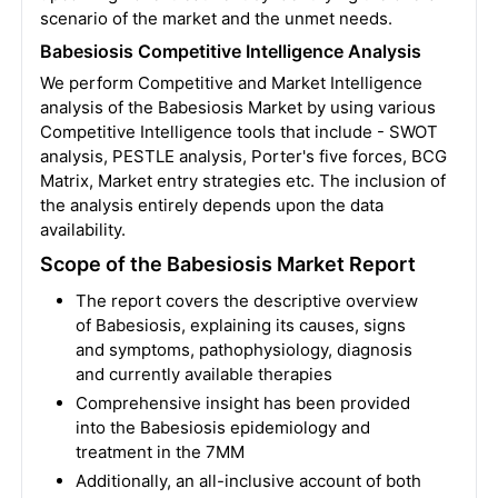
scenario of the market and the unmet needs.
Babesiosis Competitive Intelligence Analysis
We perform Competitive and Market Intelligence
analysis of the Babesiosis Market by using various
Competitive Intelligence tools that include - SWOT
analysis, PESTLE analysis, Porter's five forces, BCG
Matrix, Market entry strategies etc. The inclusion of
the analysis entirely depends upon the data
availability.
Scope of the Babesiosis Market Report
The report covers the descriptive overview
of Babesiosis, explaining its causes, signs
and symptoms, pathophysiology, diagnosis
and currently available therapies
Comprehensive insight has been provided
into the Babesiosis epidemiology and
treatment in the 7MM
Additionally, an all-inclusive account of both