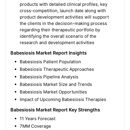
products with detailed clinical profiles, key
cross-competition, launch date along with
product development activities will support
the clients in the decision-making process
regarding their therapeutic portfolio by
identifying the overall scenario of the
research and development activities
Babesiosis Market Report Insights
Babesiosis Patient Population
Babesiosis Therapeutic Approaches
Babesiosis Pipeline Analysis
Babesiosis Market Size and Trends
Babesiosis Market Opportunities
Impact of Upcoming Babesiosis Therapies
Babesiosis Market Report Key Strengths
11 Years Forecast
7MM Coverage