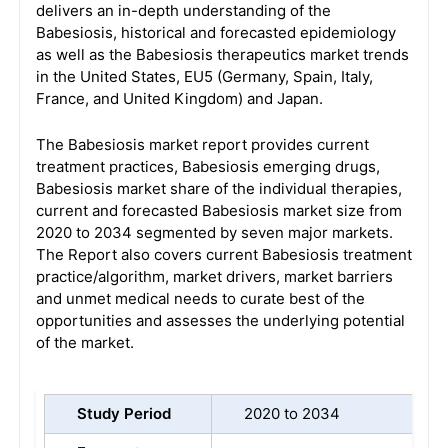
delivers an in-depth understanding of the
Babesiosis, historical and forecasted epidemiology
as well as the Babesiosis therapeutics market trends
in the United States, EU5 (Germany, Spain, Italy,
France, and United Kingdom) and Japan.
The Babesiosis market report provides current
treatment practices, Babesiosis emerging drugs,
Babesiosis market share of the individual therapies,
current and forecasted Babesiosis market size from
2020 to 2034 segmented by seven major markets.
The Report also covers current Babesiosis treatment
practice/algorithm, market drivers, market barriers
and unmet medical needs to curate best of the
opportunities and assesses the underlying potential
of the market.
Study Period
2020 to 2034