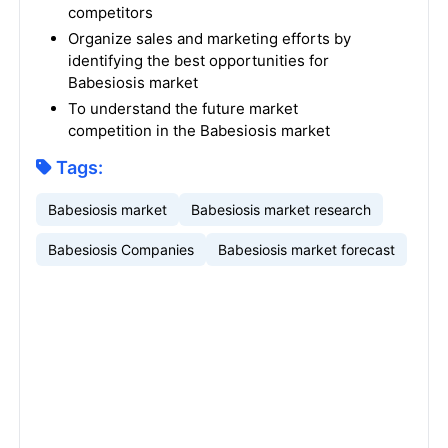
competitors
Organize sales and marketing efforts by
identifying the best opportunities for
Babesiosis market
To understand the future market
competition in the Babesiosis market
Tags:
Babesiosis market
Babesiosis market research
Babesiosis Companies
Babesiosis market forecast