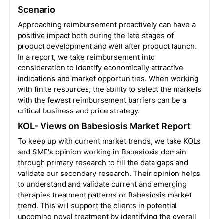
Scenario
Approaching reimbursement proactively can have a
positive impact both during the late stages of
product development and well after product launch.
In a report, we take reimbursement into
consideration to identify economically attractive
indications and market opportunities. When working
with finite resources, the ability to select the markets
with the fewest reimbursement barriers can be a
critical business and price strategy.
KOL- Views on Babesiosis Market Report
To keep up with current market trends, we take KOLs
and SME's opinion working in Babesiosis domain
through primary research to fill the data gaps and
validate our secondary research. Their opinion helps
to understand and validate current and emerging
therapies treatment patterns or Babesiosis market
trend. This will support the clients in potential
upcoming novel treatment by identifying the overall