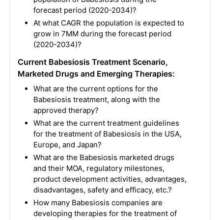
forecast period (2020-2034)?
At what CAGR the population is expected to
grow in 7MM during the forecast period
(2020-2034)?
Current Babesiosis Treatment Scenario,
Marketed Drugs and Emerging Therapies:
What are the current options for the
Babesiosis treatment, along with the
approved therapy?
What are the current treatment guidelines
for the treatment of Babesiosis in the USA,
Europe, and Japan?
What are the Babesiosis marketed drugs
and their MOA, regulatory milestones,
product development activities, advantages,
disadvantages, safety and efficacy, etc.?
How many Babesiosis companies are
developing therapies for the treatment of