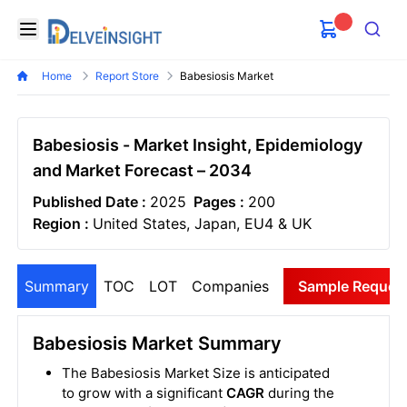
Delveinsight
Open menu
Search
Home
Report Store
Babesiosis Market
Babesiosis - Market Insight, Epidemiology
and Market Forecast – 2034
Published Date :
2025
Pages :
200
Region :
United States, Japan, EU4 & UK
Summary
TOC
LOT
Companies
Sample Reques
Babesiosis Market Summary
The Babesiosis Market Size is anticipated
to grow with a significant
CAGR
during the