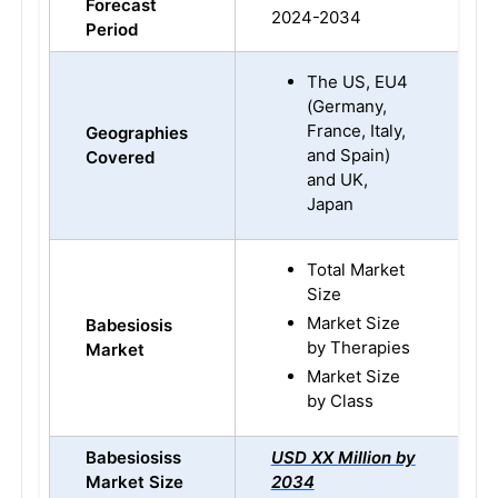
Forecast
2024-2034
Period
The US, EU4
(Germany,
France, Italy,
Geographies
and Spain)
Covered
and UK,
Japan
Total Market
Size
Market Size
Babesiosis
by Therapies
Market
Market Size
by Class
Babesiosiss
USD XX Million by
Market Size
2034