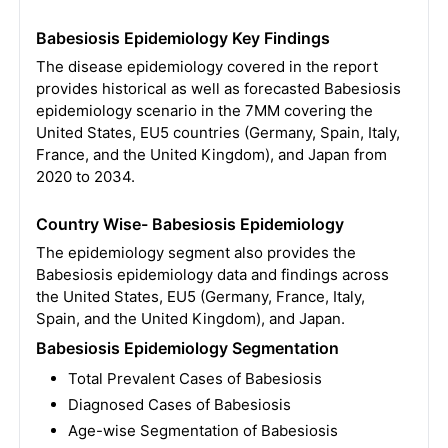
Babesiosis Epidemiology Key Findings
The disease epidemiology covered in the report
provides historical as well as forecasted Babesiosis
epidemiology scenario in the 7MM covering the
United States, EU5 countries (Germany, Spain, Italy,
France, and the United Kingdom), and Japan from
2020 to 2034.
Country Wise- Babesiosis Epidemiology
The epidemiology segment also provides the
Babesiosis epidemiology data and findings across
the United States, EU5 (Germany, France, Italy,
Spain, and the United Kingdom), and Japan.
Babesiosis Epidemiology Segmentation
Total Prevalent Cases of Babesiosis
Diagnosed Cases of Babesiosis
Age-wise Segmentation of Babesiosis