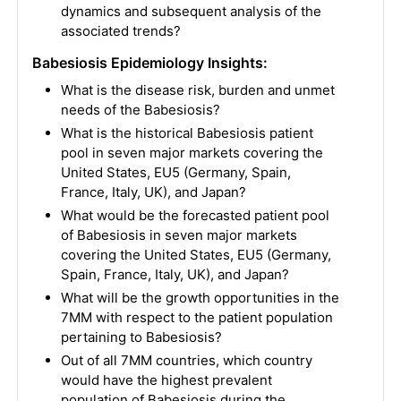
dynamics and subsequent analysis of the
associated trends?
Babesiosis Epidemiology Insights:
What is the disease risk, burden and unmet
needs of the Babesiosis?
What is the historical Babesiosis patient
pool in seven major markets covering the
United States, EU5 (Germany, Spain,
France, Italy, UK), and Japan?
What would be the forecasted patient pool
of Babesiosis in seven major markets
covering the United States, EU5 (Germany,
Spain, France, Italy, UK), and Japan?
What will be the growth opportunities in the
7MM with respect to the patient population
pertaining to Babesiosis?
Out of all 7MM countries, which country
would have the highest prevalent
population of Babesiosis during the