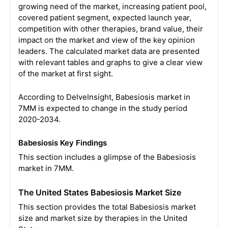
growing need of the market, increasing patient pool,
covered patient segment, expected launch year,
competition with other therapies, brand value, their
impact on the market and view of the key opinion
leaders. The calculated market data are presented
with relevant tables and graphs to give a clear view
of the market at first sight.
According to DelveInsight, Babesiosis market in
7MM is expected to change in the study period
2020-2034.
Babesiosis Key Findings
This section includes a glimpse of the Babesiosis
market in 7MM.
The United States Babesiosis Market Size
This section provides the total Babesiosis market
size and market size by therapies in the United