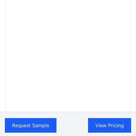
Request Sample
View Pricing