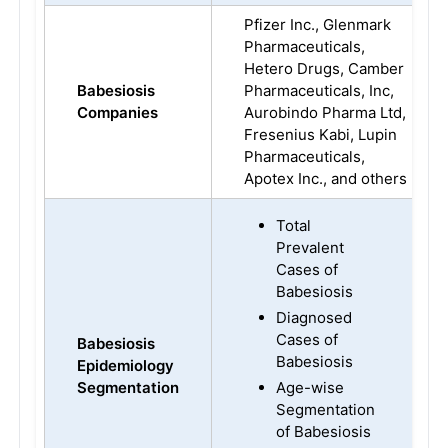
Pfizer Inc., Glenmark
Pharmaceuticals,
Hetero Drugs, Camber
Babesiosis
Pharmaceuticals, Inc,
Companies
Aurobindo Pharma Ltd,
Fresenius Kabi, Lupin
Pharmaceuticals,
Apotex Inc., and others
Total
Prevalent
Cases of
Babesiosis
Diagnosed
Cases of
Babesiosis
Babesiosis
Epidemiology
Segmentation
Age-wise
Segmentation
of Babesiosis