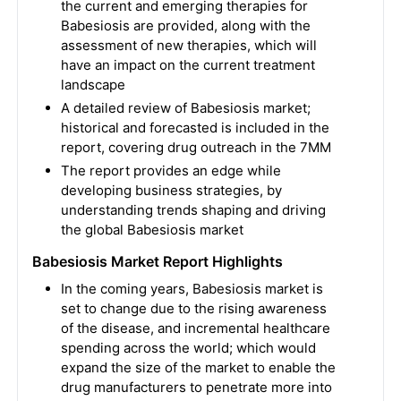
the current and emerging therapies for
Babesiosis are provided, along with the
assessment of new therapies, which will
have an impact on the current treatment
landscape
A detailed review of Babesiosis market;
historical and forecasted is included in the
report, covering drug outreach in the 7MM
The report provides an edge while
developing business strategies, by
understanding trends shaping and driving
the global Babesiosis market
Babesiosis Market Report Highlights
In the coming years, Babesiosis market is
set to change due to the rising awareness
of the disease, and incremental healthcare
spending across the world; which would
expand the size of the market to enable the
drug manufacturers to penetrate more into