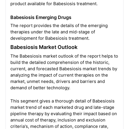
product available for Babesiosis treatment.
Babesiosis Emerging Drugs
The report provides the details of the emerging
therapies under the late and mid-stage of
development for Babesiosis treatment.
Babesiosis Market Outlook
The Babesiosis market outlook of the report helps to
build the detailed comprehension of the historic,
current, and forecasted Babesiosis market trends by
analyzing the impact of current therapies on the
market, unmet needs, drivers and barriers and
demand of better technology.
This segment gives a thorough detail of Babesiosis
market trend of each marketed drug and late-stage
pipeline therapy by evaluating their impact based on
annual cost of therapy, inclusion and exclusion
criteria's, mechanism of action, compliance rate,