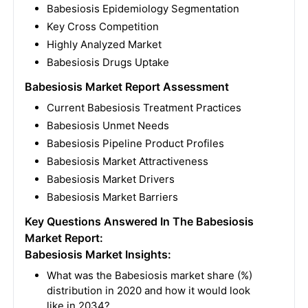
Babesiosis Epidemiology Segmentation
Key Cross Competition
Highly Analyzed Market
Babesiosis Drugs Uptake
Babesiosis Market Report Assessment
Current Babesiosis Treatment Practices
Babesiosis Unmet Needs
Babesiosis Pipeline Product Profiles
Babesiosis Market Attractiveness
Babesiosis Market Drivers
Babesiosis Market Barriers
Key Questions Answered In The Babesiosis
Market Report:
Babesiosis Market Insights:
What was the Babesiosis market share (%)
distribution in 2020 and how it would look
like in 2034?