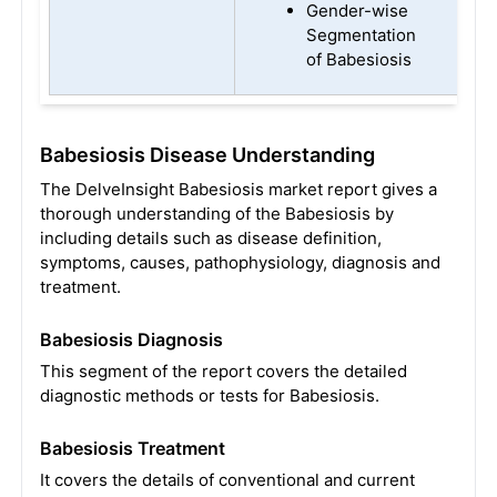
Gender-wise
Segmentation
of Babesiosis
Babesiosis Disease Understanding
The DelveInsight Babesiosis market report gives a
thorough understanding of the Babesiosis by
including details such as disease definition,
symptoms, causes, pathophysiology, diagnosis and
treatment.
Babesiosis Diagnosis
This segment of the report covers the detailed
diagnostic methods or tests for Babesiosis.
Babesiosis Treatment
It covers the details of conventional and current