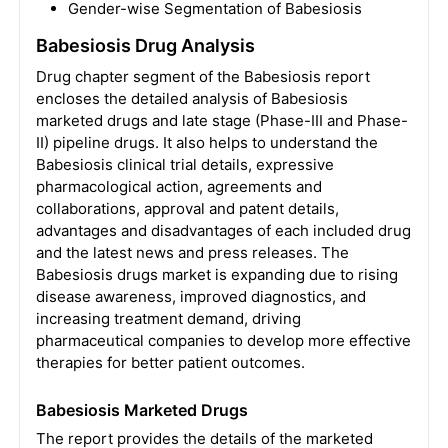
Gender-wise Segmentation of Babesiosis
Babesiosis Drug Analysis
Drug chapter segment of the Babesiosis report
encloses the detailed analysis of Babesiosis
marketed drugs and late stage (Phase-III and Phase-
II) pipeline drugs. It also helps to understand the
Babesiosis clinical trial details, expressive
pharmacological action, agreements and
collaborations, approval and patent details,
advantages and disadvantages of each included drug
and the latest news and press releases. The
Babesiosis drugs market is expanding due to rising
disease awareness, improved diagnostics, and
increasing treatment demand, driving
pharmaceutical companies to develop more effective
therapies for better patient outcomes.
Babesiosis Marketed Drugs
The report provides the details of the marketed