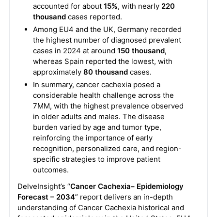
accounted for about
15%
, with nearly
220
thousand
cases reported.
Among EU4 and the UK, Germany recorded
the highest number of diagnosed prevalent
cases in 2024 at around
150 thousand
,
whereas Spain reported the lowest, with
approximately
80 thousand
cases.
In summary, cancer cachexia posed a
considerable health challenge across the
7MM, with the highest prevalence observed
in older adults and males. The disease
burden varied by age and tumor type,
reinforcing the importance of early
recognition, personalized care, and region-
specific strategies to improve patient
outcomes.
DelveInsight’s “
Cancer Cachexia– Epidemiology
Forecast – 2034
” report delivers an in-depth
understanding of Cancer Cachexia historical and