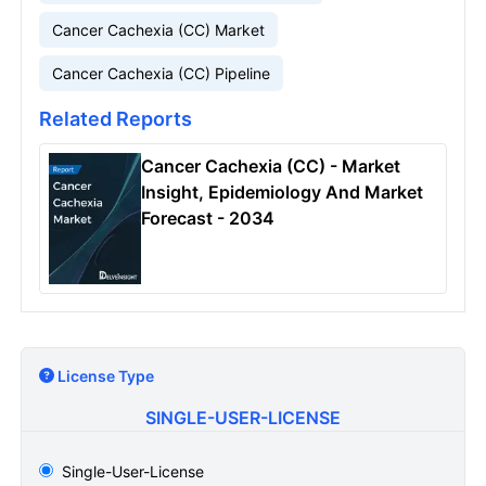
Cancer Cachexia (CC) Market
Cancer Cachexia (CC) Pipeline
Related Reports
Cancer Cachexia (CC) - Market
Insight, Epidemiology And Market
Forecast - 2034
License Type
SINGLE-USER-LICENSE
Single-User-License