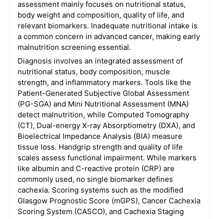
assessment mainly focuses on nutritional status,
body weight and composition, quality of life, and
relevant biomarkers. Inadequate nutritional intake is
a common concern in advanced cancer, making early
malnutrition screening essential.
Diagnosis involves an integrated assessment of
nutritional status, body composition, muscle
strength, and inflammatory markers. Tools like the
Patient-Generated Subjective Global Assessment
(PG-SGA) and Mini Nutritional Assessment (MNA)
detect malnutrition, while Computed Tomography
(CT), Dual-energy X-ray Absorptiometry (DXA), and
Bioelectrical Impedance Analysis (BIA) measure
tissue loss. Handgrip strength and quality of life
scales assess functional impairment. While markers
like albumin and C-reactive protein (CRP) are
commonly used, no single biomarker defines
cachexia. Scoring systems such as the modified
Glasgow Prognostic Score (mGPS), Cancer Cachexia
Scoring System (CASCO), and Cachexia Staging