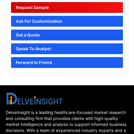
Request Sample
Ask For Customization
Get a Quote
Speak To Analyst
Forward to Friend
DelveInsight is a leading healthcare-focused market research
and consulting firm that provides clients with high-quality
market intelligence and analysis to support informed business
decisions. With a team of experienced industry experts and a