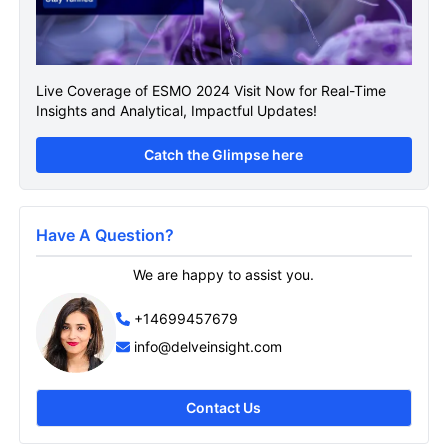
Live Coverage of ESMO 2024 Visit Now for Real-Time
Insights and Analytical, Impactful Updates!
Catch the Glimpse here
Have A Question?
We are happy to assist you.
+14699457679
info@delveinsight.com
Contact Us