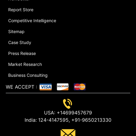
Report Store
Competitive Intelligence
Sitemap
Case Study
Press Release
Market Research
Business Consulting
WE ACCEPT
:
USA:
+14699457679
India:
124-4147595,
+91-9650213330