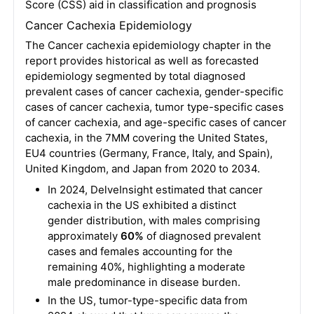
Score (CSS) aid in classification and prognosis
Cancer Cachexia Epidemiology
The Cancer cachexia epidemiology chapter in the
report provides historical as well as forecasted
epidemiology segmented by total diagnosed
prevalent cases of cancer cachexia, gender-specific
cases of cancer cachexia, tumor type-specific cases
of cancer cachexia, and age-specific cases of cancer
cachexia, in the 7MM covering the United States,
EU4 countries (Germany, France, Italy, and Spain),
United Kingdom, and Japan from 2020 to 2034.
In 2024, DelveInsight estimated that cancer
cachexia in the US exhibited a distinct
gender distribution, with males comprising
approximately
60%
of diagnosed prevalent
cases and females accounting for the
remaining 40%, highlighting a moderate
male predominance in disease burden.
In the US, tumor-type-specific data from