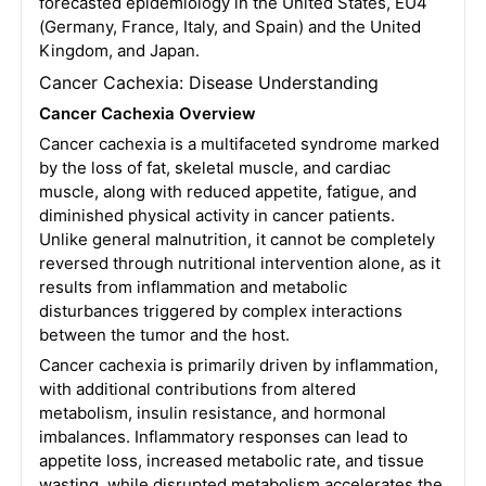
forecasted epidemiology in the United States, EU4
(Germany, France, Italy, and Spain) and the United
Kingdom, and Japan.
Cancer Cachexia: Disease Understanding
Cancer Cachexia Overview
Cancer cachexia is a multifaceted syndrome marked
by the loss of fat, skeletal muscle, and cardiac
muscle, along with reduced appetite, fatigue, and
diminished physical activity in cancer patients.
Unlike general malnutrition, it cannot be completely
reversed through nutritional intervention alone, as it
results from inflammation and metabolic
disturbances triggered by complex interactions
between the tumor and the host.
Cancer cachexia is primarily driven by inflammation,
with additional contributions from altered
metabolism, insulin resistance, and hormonal
imbalances. Inflammatory responses can lead to
appetite loss, increased metabolic rate, and tissue
wasting, while disrupted metabolism accelerates the