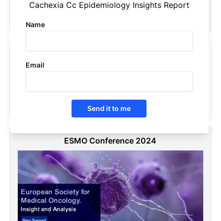
Cachexia Cc Epidemiology Insights Report
Request Now
Name
Recently Viewed Products
Email
Cancer Cachexia (CC) - Epidemiology Forecast - 2034
2025
Send it to me
ESMO Conference 2024