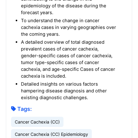
epidemiology of the disease during the
forecast years.
To understand the change in cancer
cachexia cases in varying geographies over
the coming years.
A detailed overview of total diagnosed
prevalent cases of cancer cachexia,
gender-specific cases of cancer cachexia,
tumor type-specific cases of cancer
cachexia, and age-specific Cases of cancer
cachexia is included.
Detailed insights on various factors
hampering disease diagnosis and other
existing diagnostic challenges.
Tags:
Cancer Cachexia (CC)
Cancer Cachexia (CC) Epidemiology