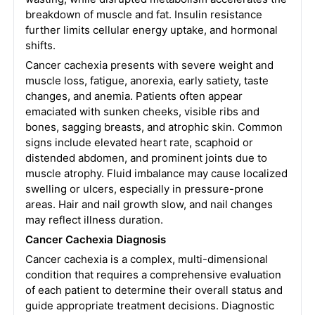
breakdown of muscle and fat. Insulin resistance
further limits cellular energy uptake, and hormonal
shifts.
Cancer cachexia presents with severe weight and
muscle loss, fatigue, anorexia, early satiety, taste
changes, and anemia. Patients often appear
emaciated with sunken cheeks, visible ribs and
bones, sagging breasts, and atrophic skin. Common
signs include elevated heart rate, scaphoid or
distended abdomen, and prominent joints due to
muscle atrophy. Fluid imbalance may cause localized
swelling or ulcers, especially in pressure-prone
areas. Hair and nail growth slow, and nail changes
may reflect illness duration.
Cancer Cachexia Diagnosis
Cancer cachexia is a complex, multi-dimensional
condition that requires a comprehensive evaluation
of each patient to determine their overall status and
guide appropriate treatment decisions. Diagnostic