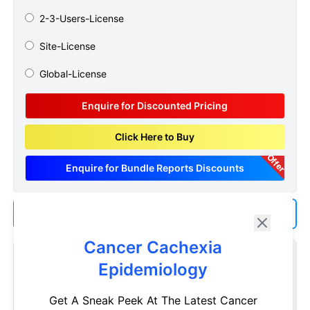
2-3-Users-License
Site-License
Global-License
Enquire for Discounted Pricing
Click Here to Buy
Offer
Enquire for Bundle Reports Discounts
Add us as a Preferred Source on Google
Cancer Cachexia
Customize Reports As Per Your Needs
Epidemiology
Don't see what you're looking for? Get a report tailored to
Get A Sneak Peek At The Latest Cancer
your specific requirements. Customize your report now!