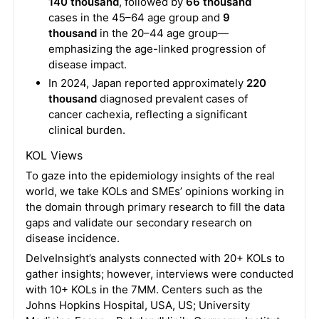
140 thousand
, followed by
66 thousand
cases in the 45–64 age group and
9
thousand
in the 20–44 age group—
emphasizing the age-linked progression of
disease impact.
In 2024, Japan reported approximately
220
thousand
diagnosed prevalent cases of
cancer cachexia, reflecting a significant
clinical burden.
KOL Views
To gaze into the epidemiology insights of the real
world, we take KOLs and SMEs’ opinions working in
the domain through primary research to fill the data
gaps and validate our secondary research on
disease incidence.
DelveInsight’s analysts connected with 20+ KOLs to
gather insights; however, interviews were conducted
with 10+ KOLs in the 7MM. Centers such as the
Johns Hopkins Hospital, USA, US; University