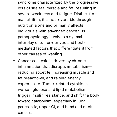
syndrome characterized by the progressive
loss of skeletal muscle and fat, resulting in
severe weakness and fatigue. Distinct from
malnutrition, it is not reversible through
nutrition alone and primarily affects
individuals with advanced cancer. Its
pathophysiology involves a dynamic
interplay of tumor-derived and host-
mediated factors that differentiate it from
other causes of wasting.
Cancer cachexia is driven by chronic
inflammation that disrupts metabolism—
reducing appetite, increasing muscle and
fat breakdown, and raising energy
expenditure. Tumor-related cytokines
worsen glucose and lipid metabolism,
trigger insulin resistance, and shift the body
toward catabolism, especially in lung,
pancreatic, upper GI, and head and neck
cancers.