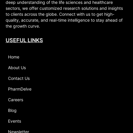
deep understanding of the life sciences and healthcare
sectors, we offer customized research solutions and insights
to clients across the globe. Connect with us to get high-
quality, accurate, and real-time intelligence to stay ahead of
the growth curve.
USEFUL LINKS
Home
About Us
Contact Us
PharmDelve
Careers
Blog
Events
Newsletter