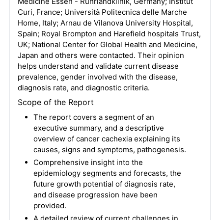
Medicine Essen - Ruhrlandklinik, Germany; Institut
Curi, France; Università Politecnica delle Marche
Home, Italy; Arnau de Vilanova University Hospital,
Spain; Royal Brompton and Harefield hospitals Trust,
UK; National Center for Global Health and Medicine,
Japan and others were contacted. Their opinion
helps understand and validate current disease
prevalence, gender involved with the disease,
diagnosis rate, and diagnostic criteria.
Scope of the Report
The report covers a segment of an
executive summary, and a descriptive
overview of cancer cachexia explaining its
causes, signs and symptoms, pathogenesis.
Comprehensive insight into the
epidemiology segments and forecasts, the
future growth potential of diagnosis rate,
and disease progression have been
provided.
A detailed review of current challenges in