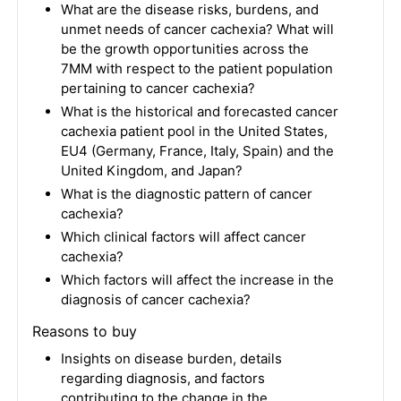
What are the disease risks, burdens, and
unmet needs of cancer cachexia? What will
be the growth opportunities across the
7MM with respect to the patient population
pertaining to cancer cachexia?
What is the historical and forecasted cancer
cachexia patient pool in the United States,
EU4 (Germany, France, Italy, Spain) and the
United Kingdom, and Japan?
What is the diagnostic pattern of cancer
cachexia?
Which clinical factors will affect cancer
cachexia?
Which factors will affect the increase in the
diagnosis of cancer cachexia?
Reasons to buy
Insights on disease burden, details
regarding diagnosis, and factors
contributing to the change in the