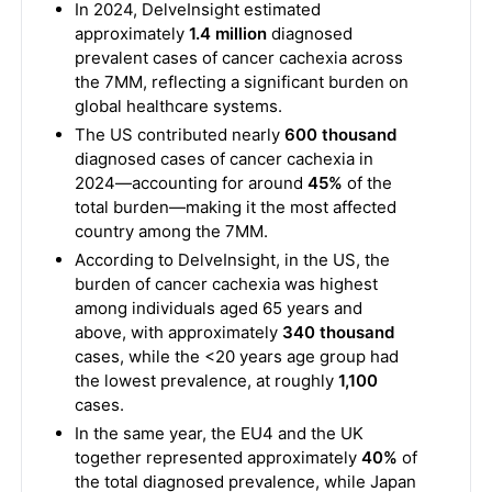
In 2024, DelveInsight estimated
approximately
1.4 million
diagnosed
prevalent cases of cancer cachexia across
the 7MM, reflecting a significant burden on
global healthcare systems.
The US contributed nearly
600 thousand
diagnosed cases of cancer cachexia in
2024—accounting for around
45%
of the
total burden—making it the most affected
country among the 7MM.
According to DelveInsight, in the US, the
burden of cancer cachexia was highest
among individuals aged 65 years and
above, with approximately
340 thousand
cases, while the <20 years age group had
the lowest prevalence, at roughly
1,100
cases.
In the same year, the EU4 and the UK
together represented approximately
40%
of
the total diagnosed prevalence, while Japan