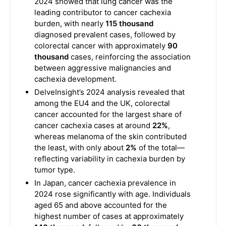
2024 showed that lung cancer was the
leading contributor to cancer cachexia
burden, with nearly
115 thousand
diagnosed prevalent cases, followed by
colorectal cancer with approximately
90
thousand
cases, reinforcing the association
between aggressive malignancies and
cachexia development.
DelveInsight’s 2024 analysis revealed that
among the EU4 and the UK, colorectal
cancer accounted for the largest share of
cancer cachexia cases at around
22%
,
whereas melanoma of the skin contributed
the least, with only about
2%
of the total—
reflecting variability in cachexia burden by
tumor type.
In Japan, cancer cachexia prevalence in
2024 rose significantly with age. Individuals
aged 65 and above accounted for the
highest number of cases at approximately