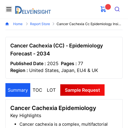
Delveinsight
Open menu
Search
Home
Report Store
Cancer Cachexia Cc Epidemiology Insights
Cancer Cachexia (CC) - Epidemiology
Forecast - 2034
Published Date :
2025
Pages :
77
Region :
United States, Japan, EU4 & UK
Summary
TOC
LOT
Sample Request
Cancer Cachexia Epidemiology
Key Highlights
Cancer cachexia is a complex, multifactorial