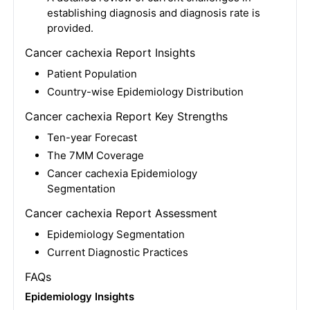
establishing diagnosis and diagnosis rate is
provided.
Cancer cachexia Report Insights
Patient Population
Country-wise Epidemiology Distribution
Cancer cachexia Report Key Strengths
Ten-year Forecast
The 7MM Coverage
Cancer cachexia Epidemiology
Segmentation
Cancer cachexia Report Assessment
Epidemiology Segmentation
Current Diagnostic Practices
FAQs
Epidemiology Insights