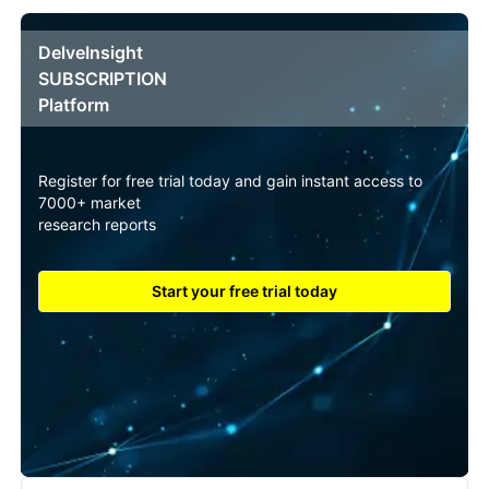
DelveInsight
SUBSCRIPTION
Platform
Register for free trial today and gain instant access to
7000+ market
research reports
Start your free trial today