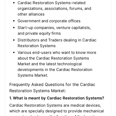
Cardiac Restoration Systems-related
organizations, associations, forums, and
other alliances
Government and corporate offices
Start-up companies, venture capitalists,
and private equity firms
Distributors and Traders dealing in Cardiac
Restoration Systems
Various end-users who want to know more
about the Cardiac Restoration Systems
Market and the latest technological
developments in the Cardiac Restoration
Systems Market.
Frequently Asked Questions for the Cardiac
Restoration Systems Market:
1. What is meant by Cardiac Restoration Systems?
Cardiac Restoration Systems are medical devices,
which are specially designed to provide mechanical