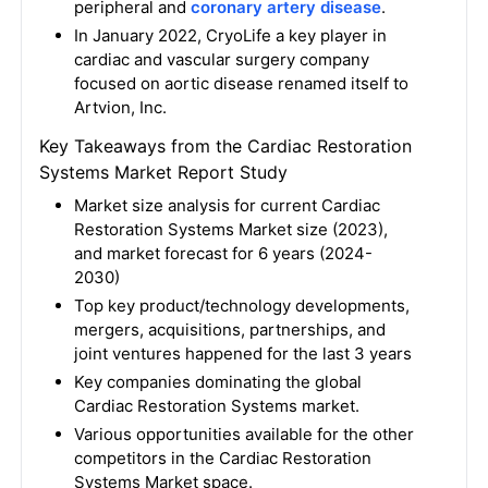
peripheral and
coronary artery disease
.
In January 2022, CryoLife a key player in
cardiac and vascular surgery company
focused on aortic disease renamed itself to
Artvion, Inc.
Key Takeaways from the Cardiac Restoration
Systems Market Report Study
Market size analysis for current Cardiac
Restoration Systems Market size (2023),
and market forecast for 6 years (2024-
2030)
Top key product/technology developments,
mergers, acquisitions, partnerships, and
joint ventures happened for the last 3 years
Key companies dominating the global
Cardiac Restoration Systems market.
Various opportunities available for the other
competitors in the Cardiac Restoration
Systems Market space.