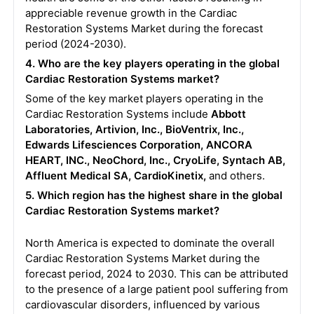
appreciable revenue growth in the Cardiac
Restoration Systems Market during the forecast
period (2024-2030).
4. Who are the key players operating in the global
Cardiac Restoration Systems market?
Some of the key market players operating in the
Cardiac Restoration Systems include
Abbott
Laboratories, Artivion, Inc., BioVentrix, Inc.,
Edwards Lifesciences Corporation, ANCORA
HEART, INC., NeoChord, Inc., CryoLife, Syntach AB,
Affluent Medical SA, CardioKinetix,
and others.
5. Which region has the highest share in the global
Cardiac Restoration Systems market?
North America is expected to dominate the overall
Cardiac Restoration Systems Market during the
forecast period, 2024 to 2030. This can be attributed
to the presence of a large patient pool suffering from
cardiovascular disorders, influenced by various