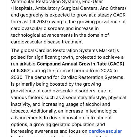
Ventricular Restoration System), End-User
(Hospitals, Ambulatory Surgical Centers, And Others)
and geography is expected to grow at a steady CAGR
forecast till 2030 owing to the growing prevalence of
cardiovascular disorders and increase in
technological advancements in the domain of
cardiovascular disease treatment
The global Cardiac Restoration Systems Market is
poised for significant growth, projected to achieve a
remarkable
Compound Annual Growth Rate (CAGR)
of 5.35%
during the forecast period from 2024 to
2030. The demand for Cardiac Restoration Systems
is primarily being boosted by the growing
prevalence of cardiovascular disorders, due to
various factors such as a sedentary lifestyle, physical
inactivity, and increasing usage of alcohol and
tobacco. Additionally, an increase in technological
advancements to drive innovation in treatment
options, a growing geriatric population, and
increasing awareness and focus on
cardiovascular