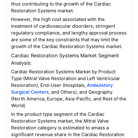
thus contributing to the growth of the Cardiac
Restoration Systems market.
However, the high cost associated with the
treatment of cardiovascular disorders, stringent
regulatory compliance, and lengthy approval process
are some of the key constraints that may limit the
growth of the Cardiac Restoration Systems market.
Cardiac Restoration Systems Market Segment
Analysis:
Cardiac Restoration Systems Market by Product
Type (Mitral Valve Restoration and Left Ventricular
Restoration), End-User (Hospitals,
Ambulatory
Surgical Centers
, and Others), and Geography
(North America, Europe, Asia-Pacific, and Rest of the
World)
In the product type segment of the Cardiac
Restoration Systems market, the Mitral Valve
Restoration category is estimated to amass a
significant revenue share in the Cardiac Restoration