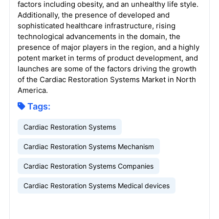
factors including obesity, and an unhealthy life style.
Additionally, the presence of developed and
sophisticated healthcare infrastructure, rising
technological advancements in the domain, the
presence of major players in the region, and a highly
potent market in terms of product development, and
launches are some of the factors driving the growth
of the Cardiac Restoration Systems Market in North
America.
Tags:
Cardiac Restoration Systems
Cardiac Restoration Systems Mechanism
Cardiac Restoration Systems Companies
Cardiac Restoration Systems Medical devices