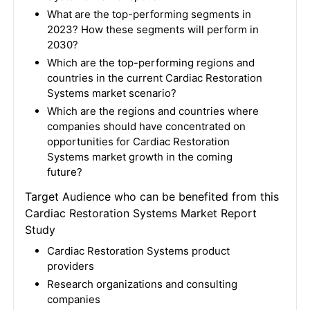
What are the top-performing segments in
2023? How these segments will perform in
2030?
Which are the top-performing regions and
countries in the current Cardiac Restoration
Systems market scenario?
Which are the regions and countries where
companies should have concentrated on
opportunities for Cardiac Restoration
Systems market growth in the coming
future?
Target Audience who can be benefited from this
Cardiac Restoration Systems Market Report
Study
Cardiac Restoration Systems product
providers
Research organizations and consulting
companies