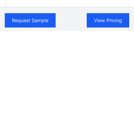
Request Sample
View Pricing