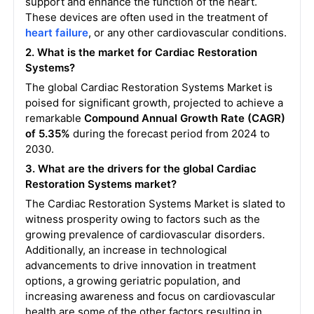
support and enhance the function of the heart.
These devices are often used in the treatment of
heart failure
, or any other cardiovascular conditions.
2. What is the market for Cardiac Restoration
Systems?
The global Cardiac Restoration Systems Market is
poised for significant growth, projected to achieve a
remarkable
Compound Annual Growth Rate (CAGR)
of 5.35%
during the forecast period from 2024 to
2030.
3. What are the drivers for the global Cardiac
Restoration Systems market?
The Cardiac Restoration Systems Market is slated to
witness prosperity owing to factors such as the
growing prevalence of cardiovascular disorders.
Additionally, an increase in technological
advancements to drive innovation in treatment
options, a growing geriatric population, and
increasing awareness and focus on cardiovascular
health are some of the other factors resulting in