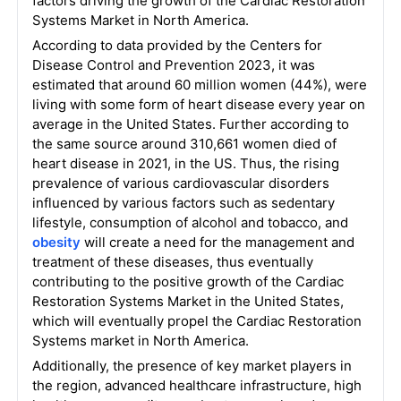
factors driving the growth of the Cardiac Restoration
Systems Market in North America.
According to data provided by the Centers for
Disease Control and Prevention 2023, it was
estimated that around 60 million women (44%), were
living with some form of heart disease every year on
average in the United States. Further according to
the same source around 310,661 women died of
heart disease in 2021, in the US. Thus, the rising
prevalence of various cardiovascular disorders
influenced by various factors such as sedentary
lifestyle, consumption of alcohol and tobacco, and
obesity
will create a need for the management and
treatment of these diseases, thus eventually
contributing to the positive growth of the Cardiac
Restoration Systems Market in the United States,
which will eventually propel the Cardiac Restoration
Systems market in North America.
Additionally, the presence of key market players in
the region, advanced healthcare infrastructure, high