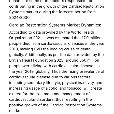
health, are some of the factors responsible for
contributing in the growth of the Cardiac Restoration
Systems market during the forecast period from
2024-2030.
Cardiac Restoration Systems Market Dynamics:
According to data provided by the World Health
Organization 2021, it was estimated that 17.9 million
people died from cardiovascular diseases in the year
2019, making CVD the leading cause of death,
globally. Additionally, as per the data provided by the
British Heart Foundation 2023, around 550 million
people were living with cardiovascular diseases in
the year 2019, globally. Thus the rising prevalence of
cardiovascular disease due to various factors
including sedentary lifestyle, physical inactivity, and
increasing usage of alcohol and tobacco, will create
a need for the treatment and management of
cardiovascular disorders, thus resulting in the
positive growth of the Cardiac Restoration Systems
market.