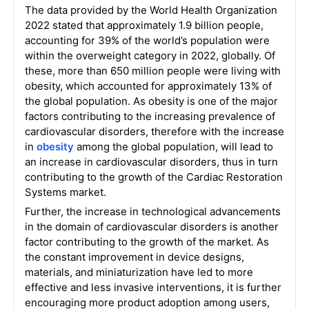
The data provided by the World Health Organization
2022 stated that approximately 1.9 billion people,
accounting for 39% of the world’s population were
within the overweight category in 2022, globally. Of
these, more than 650 million people were living with
obesity, which accounted for approximately 13% of
the global population. As obesity is one of the major
factors contributing to the increasing prevalence of
cardiovascular disorders, therefore with the increase
in
obesity
among the global population, will lead to
an increase in cardiovascular disorders, thus in turn
contributing to the growth of the Cardiac Restoration
Systems market.
Further, the increase in technological advancements
in the domain of cardiovascular disorders is another
factor contributing to the growth of the market. As
the constant improvement in device designs,
materials, and miniaturization have led to more
effective and less invasive interventions, it is further
encouraging more product adoption among users,