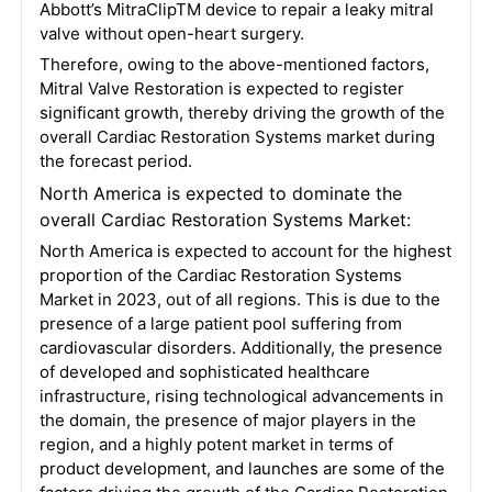
Abbott’s MitraClipTM device to repair a leaky mitral
valve without open-heart surgery.
Therefore, owing to the above-mentioned factors,
Mitral Valve Restoration is expected to register
significant growth, thereby driving the growth of the
overall Cardiac Restoration Systems market during
the forecast period.
North America is expected to dominate the
overall Cardiac Restoration Systems Market:
North America is expected to account for the highest
proportion of the Cardiac Restoration Systems
Market in 2023, out of all regions. This is due to the
presence of a large patient pool suffering from
cardiovascular disorders. Additionally, the presence
of developed and sophisticated healthcare
infrastructure, rising technological advancements in
the domain, the presence of major players in the
region, and a highly potent market in terms of
product development, and launches are some of the