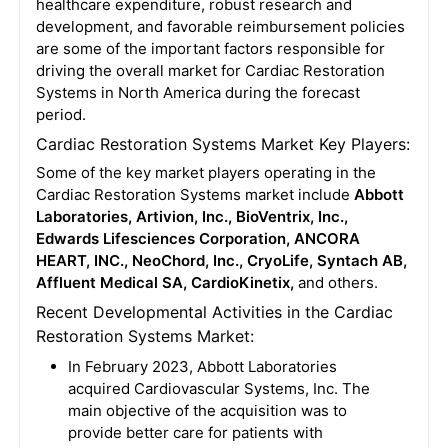
healthcare expenditure, robust research and
development, and favorable reimbursement policies
are some of the important factors responsible for
driving the overall market for Cardiac Restoration
Systems in North America during the forecast
period.
Cardiac Restoration Systems Market Key Players:
Some of the key market players operating in the
Cardiac Restoration Systems market include
Abbott
Laboratories, Artivion, Inc., BioVentrix, Inc.,
Edwards Lifesciences Corporation, ANCORA
HEART, INC., NeoChord, Inc., CryoLife, Syntach AB,
Affluent Medical SA, CardioKinetix,
and others.
Recent Developmental Activities in the Cardiac
Restoration Systems Market:
In February 2023, Abbott Laboratories
acquired Cardiovascular Systems, Inc. The
main objective of the acquisition was to
provide better care for patients with