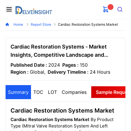
Delveinsight
Open menu
Search
Home
Report Store
Cardiac Restoration Systems Market
Cardiac Restoration Systems - Market
Insights, Competitive Landscape and
Market Forecast-2030
Published Date :
2024
Pages :
150
Region :
Global,
Delivery Timeline :
24 Hours
Summary
TOC
LOT
Companies
Sample Reques
Cardiac Restoration Systems Market
Cardiac Restoration Systems Market
By Product
Type (Mitral Valve Restoration System And Left