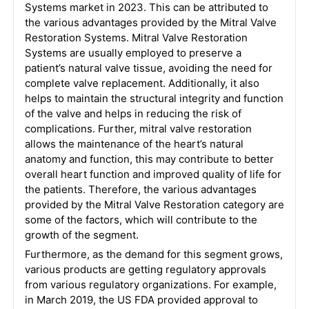
Systems market in 2023. This can be attributed to
the various advantages provided by the Mitral Valve
Restoration Systems. Mitral Valve Restoration
Systems are usually employed to preserve a
patient’s natural valve tissue, avoiding the need for
complete valve replacement. Additionally, it also
helps to maintain the structural integrity and function
of the valve and helps in reducing the risk of
complications. Further, mitral valve restoration
allows the maintenance of the heart’s natural
anatomy and function, this may contribute to better
overall heart function and improved quality of life for
the patients. Therefore, the various advantages
provided by the Mitral Valve Restoration category are
some of the factors, which will contribute to the
growth of the segment.
Furthermore, as the demand for this segment grows,
various products are getting regulatory approvals
from various regulatory organizations. For example,
in March 2019, the US FDA provided approval to