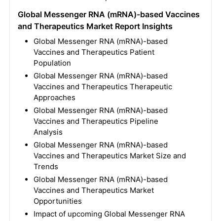
Global Messenger RNA (mRNA)-based Vaccines
and Therapeutics Market Report Insights
Global Messenger RNA (mRNA)-based
Vaccines and Therapeutics Patient
Population
Global Messenger RNA (mRNA)-based
Vaccines and Therapeutics Therapeutic
Approaches
Global Messenger RNA (mRNA)-based
Vaccines and Therapeutics Pipeline
Analysis
Global Messenger RNA (mRNA)-based
Vaccines and Therapeutics Market Size and
Trends
Global Messenger RNA (mRNA)-based
Vaccines and Therapeutics Market
Opportunities
Impact of upcoming Global Messenger RNA