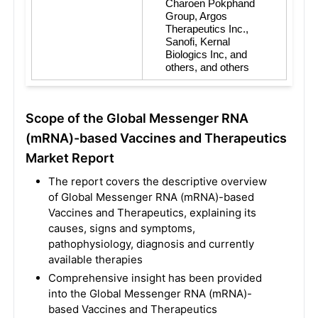
Charoen Pokphand 
Group, Argos 
Therapeutics Inc., 
Sanofi, Kernal 
Biologics Inc, and 
others, and others
Scope of the Global Messenger RNA
(mRNA)-based Vaccines and Therapeutics
Market Report
The report covers the descriptive overview
of Global Messenger RNA (mRNA)-based
Vaccines and Therapeutics, explaining its
causes, signs and symptoms,
pathophysiology, diagnosis and currently
available therapies
Comprehensive insight has been provided
into the Global Messenger RNA (mRNA)-
based Vaccines and Therapeutics