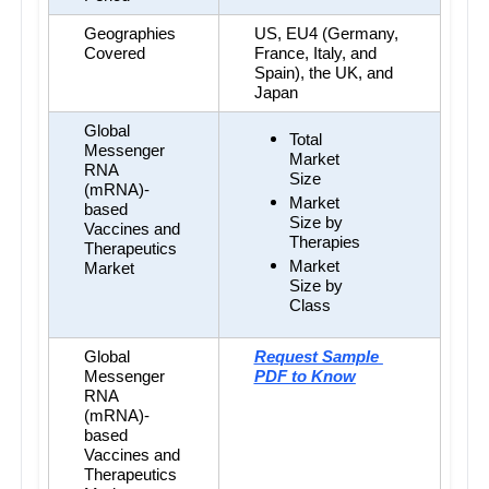
Geographies 
US, EU4 (Germany, 
Covered
France, Italy, and 
Spain), the UK, and 
Japan
Global 
Total 
Messenger 
Market 
RNA 
Size
(mRNA)-
Market 
based 
Size by 
Vaccines and 
Therapies
Therapeutics 
Market 
Market
Size by 
Class
Global 
Request Sample 
Messenger 
PDF to Know
RNA 
(mRNA)-
based 
Vaccines and 
Therapeutics 