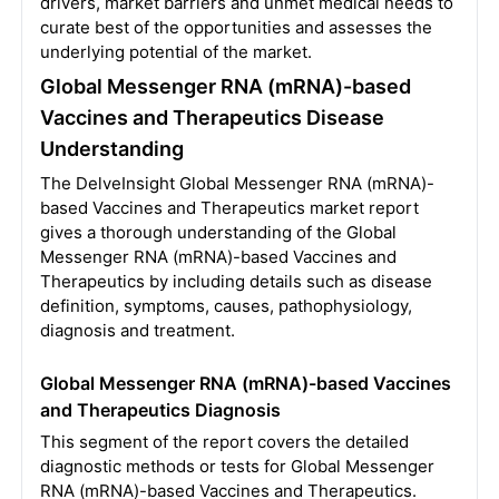
drivers, market barriers and unmet medical needs to
curate best of the opportunities and assesses the
underlying potential of the market.
Global Messenger RNA (mRNA)-based
Vaccines and Therapeutics Disease
Understanding
The DelveInsight Global Messenger RNA (mRNA)-
based Vaccines and Therapeutics market report
gives a thorough understanding of the Global
Messenger RNA (mRNA)-based Vaccines and
Therapeutics by including details such as disease
definition, symptoms, causes, pathophysiology,
diagnosis and treatment.
Global Messenger RNA (mRNA)-based Vaccines
and Therapeutics Diagnosis
This segment of the report covers the detailed
diagnostic methods or tests for Global Messenger
RNA (mRNA)-based Vaccines and Therapeutics.