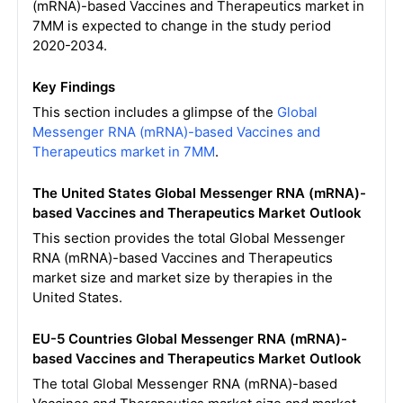
(mRNA)-based Vaccines and Therapeutics market in
7MM is expected to change in the study period
2020-2034.
Key Findings
This section includes a glimpse of the
Global
Messenger RNA (mRNA)-based Vaccines and
Therapeutics market in 7MM
.
The United States Global Messenger RNA (mRNA)-
based Vaccines and Therapeutics Market Outlook
This section provides the total Global Messenger
RNA (mRNA)-based Vaccines and Therapeutics
market size and market size by therapies in the
United States.
EU-5 Countries Global Messenger RNA (mRNA)-
based Vaccines and Therapeutics Market Outlook
The total Global Messenger RNA (mRNA)-based