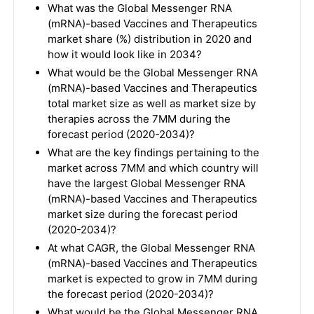
What was the Global Messenger RNA
(mRNA)-based Vaccines and Therapeutics
market share (%) distribution in 2020 and
how it would look like in 2034?
What would be the Global Messenger RNA
(mRNA)-based Vaccines and Therapeutics
total market size as well as market size by
therapies across the 7MM during the
forecast period (2020-2034)?
What are the key findings pertaining to the
market across 7MM and which country will
have the largest Global Messenger RNA
(mRNA)-based Vaccines and Therapeutics
market size during the forecast period
(2020-2034)?
At what CAGR, the Global Messenger RNA
(mRNA)-based Vaccines and Therapeutics
market is expected to grow in 7MM during
the forecast period (2020-2034)?
What would be the Global Messenger RNA