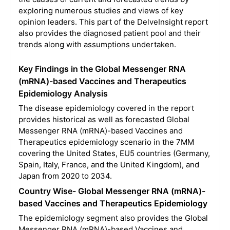
exploring numerous studies and views of key
opinion leaders. This part of the DelveInsight report
also provides the diagnosed patient pool and their
trends along with assumptions undertaken.
Key Findings in the Global Messenger RNA
(mRNA)-based Vaccines and Therapeutics
Epidemiology Analysis
The disease epidemiology covered in the report
provides historical as well as forecasted Global
Messenger RNA (mRNA)-based Vaccines and
Therapeutics epidemiology scenario in the 7MM
covering the United States, EU5 countries (Germany,
Spain, Italy, France, and the United Kingdom), and
Japan from 2020 to 2034.
Country Wise- Global Messenger RNA (mRNA)-
based Vaccines and Therapeutics Epidemiology
The epidemiology segment also provides the Global
Messenger RNA (mRNA)-based Vaccines and