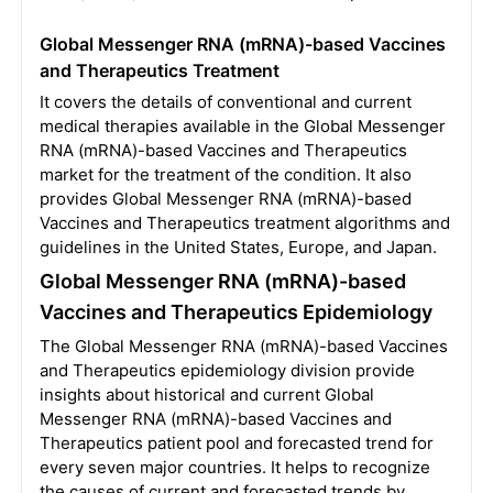
Global Messenger RNA (mRNA)-based Vaccines
and Therapeutics Treatment
It covers the details of conventional and current
medical therapies available in the Global Messenger
RNA (mRNA)-based Vaccines and Therapeutics
market for the treatment of the condition. It also
provides Global Messenger RNA (mRNA)-based
Vaccines and Therapeutics treatment algorithms and
guidelines in the United States, Europe, and Japan.
Global Messenger RNA (mRNA)-based
Vaccines and Therapeutics Epidemiology
The Global Messenger RNA (mRNA)-based Vaccines
and Therapeutics epidemiology division provide
insights about historical and current Global
Messenger RNA (mRNA)-based Vaccines and
Therapeutics patient pool and forecasted trend for
every seven major countries. It helps to recognize
the causes of current and forecasted trends by