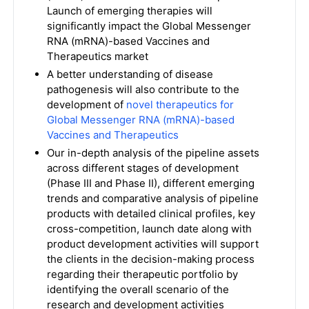
Launch of emerging therapies will
significantly impact the Global Messenger
RNA (mRNA)-based Vaccines and
Therapeutics market
A better understanding of disease
pathogenesis will also contribute to the
development of
novel therapeutics for
Global Messenger RNA (mRNA)-based
Vaccines and Therapeutics
Our in-depth analysis of the pipeline assets
across different stages of development
(Phase III and Phase II), different emerging
trends and comparative analysis of pipeline
products with detailed clinical profiles, key
cross-competition, launch date along with
product development activities will support
the clients in the decision-making process
regarding their therapeutic portfolio by
identifying the overall scenario of the
research and development activities