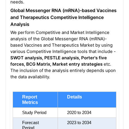
needs.
Global Messenger RNA (mRNA)-based Vaccines
and Therapeutics Competitive Intelligence
Analysis
We perform Competitive and Market Intelligence
analysis of the Global Messenger RNA (mRNA)-
based Vaccines and Therapeutics Market by using
various Competitive Intelligence tools that include -
SWOT analysis, PESTLE analysis, Porter's five
forces, BCG Matrix, Market entry strategies
etc.
The inclusion of the analysis entirely depends upon
the data availability.
Report 
Details
Metrics
Study Period
2020 to 2034
Forecast 
2023 to 2034
Period