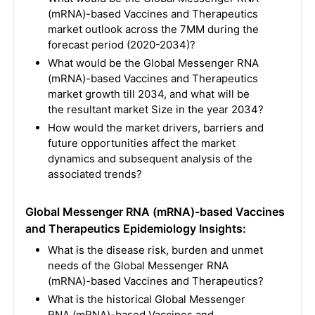
(mRNA)-based Vaccines and Therapeutics
market outlook across the 7MM during the
forecast period (2020-2034)?
What would be the Global Messenger RNA
(mRNA)-based Vaccines and Therapeutics
market growth till 2034, and what will be
the resultant market Size in the year 2034?
How would the market drivers, barriers and
future opportunities affect the market
dynamics and subsequent analysis of the
associated trends?
Global Messenger RNA (mRNA)-based Vaccines
and Therapeutics Epidemiology Insights:
What is the disease risk, burden and unmet
needs of the Global Messenger RNA
(mRNA)-based Vaccines and Therapeutics?
What is the historical Global Messenger
RNA (mRNA)-based Vaccines and