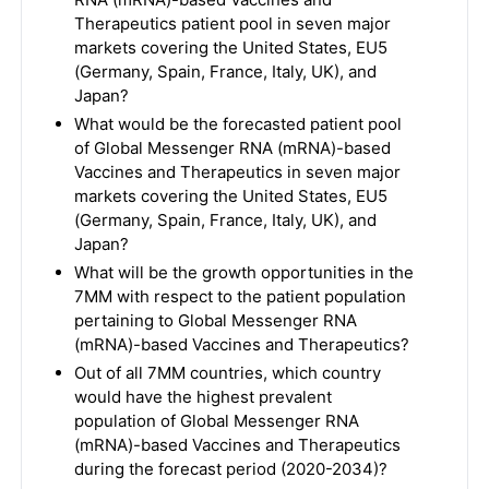
Therapeutics patient pool in seven major
markets covering the United States, EU5
(Germany, Spain, France, Italy, UK), and
Japan?
What would be the forecasted patient pool
of Global Messenger RNA (mRNA)-based
Vaccines and Therapeutics in seven major
markets covering the United States, EU5
(Germany, Spain, France, Italy, UK), and
Japan?
What will be the growth opportunities in the
7MM with respect to the patient population
pertaining to Global Messenger RNA
(mRNA)-based Vaccines and Therapeutics?
Out of all 7MM countries, which country
would have the highest prevalent
population of Global Messenger RNA
(mRNA)-based Vaccines and Therapeutics
during the forecast period (2020-2034)?