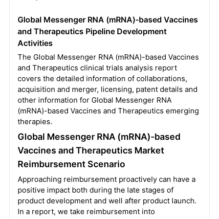
Global Messenger RNA (mRNA)-based Vaccines
and Therapeutics Pipeline Development
Activities
The Global Messenger RNA (mRNA)-based Vaccines
and Therapeutics clinical trials analysis report
covers the detailed information of collaborations,
acquisition and merger, licensing, patent details and
other information for Global Messenger RNA
(mRNA)-based Vaccines and Therapeutics emerging
therapies.
Global Messenger RNA (mRNA)-based
Vaccines and Therapeutics Market
Reimbursement Scenario
Approaching reimbursement proactively can have a
positive impact both during the late stages of
product development and well after product launch.
In a report, we take reimbursement into