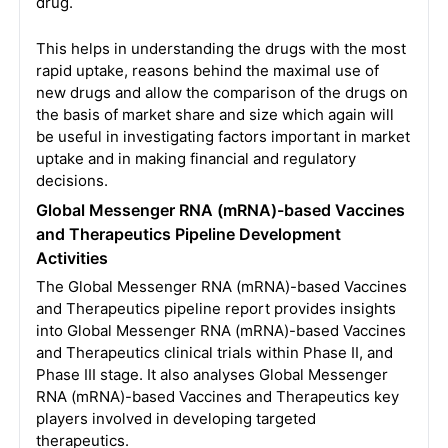
drug.
This helps in understanding the drugs with the most
rapid uptake, reasons behind the maximal use of
new drugs and allow the comparison of the drugs on
the basis of market share and size which again will
be useful in investigating factors important in market
uptake and in making financial and regulatory
decisions.
Global Messenger RNA (mRNA)-based Vaccines
and Therapeutics Pipeline Development
Activities
The Global Messenger RNA (mRNA)-based Vaccines
and Therapeutics pipeline report provides insights
into Global Messenger RNA (mRNA)-based Vaccines
and Therapeutics clinical trials within Phase II, and
Phase III stage. It also analyses Global Messenger
RNA (mRNA)-based Vaccines and Therapeutics key
players involved in developing targeted
therapeutics.