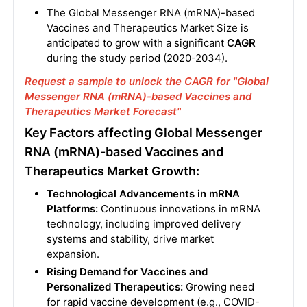
The Global Messenger RNA (mRNA)-based
Vaccines and Therapeutics Market Size is
anticipated to grow with a significant
CAGR
during the study period (2020-2034).
Request a sample to unlock the CAGR for "
Global
Messenger RNA (mRNA)-based Vaccines and
Therapeutics Market Forecast
"
Key Factors affecting Global Messenger
RNA (mRNA)-based Vaccines and
Therapeutics Market Growth:
Technological Advancements in mRNA
Platforms:
Continuous innovations in mRNA
technology, including improved delivery
systems and stability, drive market
expansion.
Rising Demand for Vaccines and
Personalized Therapeutics:
Growing need
for rapid vaccine development (e.g., COVID-