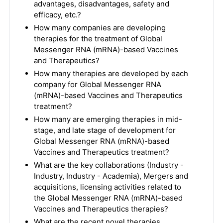
advantages, disadvantages, safety and
efficacy, etc.?
How many companies are developing
therapies for the treatment of Global
Messenger RNA (mRNA)-based Vaccines
and Therapeutics?
How many therapies are developed by each
company for Global Messenger RNA
(mRNA)-based Vaccines and Therapeutics
treatment?
How many are emerging therapies in mid-
stage, and late stage of development for
Global Messenger RNA (mRNA)-based
Vaccines and Therapeutics treatment?
What are the key collaborations (Industry -
Industry, Industry - Academia), Mergers and
acquisitions, licensing activities related to
the Global Messenger RNA (mRNA)-based
Vaccines and Therapeutics therapies?
What are the recent novel therapies,