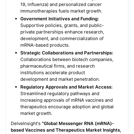
19, influenza) and personalized cancer
immunotherapies fuels market growth.
Government Initiatives and Funding:
Supportive policies, grants, and public-
private partnerships enhance research,
development, and commercialization of
mRNA-based products.
Strategic Collaborations and Partnerships:
Collaborations between biotech companies,
pharmaceutical firms, and research
institutions accelerate product
development and market penetration.
Regulatory Approvals and Market Access:
Streamlined regulatory pathways and
increasing approvals of mRNA vaccines and
therapeutics encourage adoption and global
market growth.
DelveInsight's
"Global Messenger RNA (mRNA)-
based Vaccines and Therapeutics Market Insights,