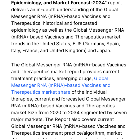
Epidemiology, and Market Forecast-2034"
report
delivers an in-depth understanding of the Global
Messenger RNA (mRNA)-based Vaccines and
Therapeutics, historical and forecasted
epidemiology as well as the Global Messenger RNA
(mRNA)-based Vaccines and Therapeutics market
trends in the United States, EU5 (Germany, Spain,
Italy, France, and United Kingdom) and Japan.
The Global Messenger RNA (mRNA)-based Vaccines
and Therapeutics market report provides current
treatment practices, emerging drugs,
Global
Messenger RNA (mRNA)-based Vaccines and
Therapeutics market share
of the individual
therapies, current and forecasted Global Messenger
RNA (mRNA)-based Vaccines and Therapeutics
market Size from 2020 to 2034 segmented by seven
major markets. The Report also covers current
Global Messenger RNA (mRNA)-based Vaccines and
Therapeutics treatment practice/algorithm, market