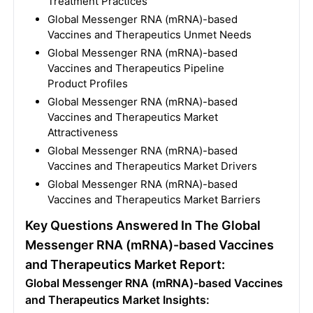
Treatment Practices
Global Messenger RNA (mRNA)-based
Vaccines and Therapeutics Unmet Needs
Global Messenger RNA (mRNA)-based
Vaccines and Therapeutics Pipeline
Product Profiles
Global Messenger RNA (mRNA)-based
Vaccines and Therapeutics Market
Attractiveness
Global Messenger RNA (mRNA)-based
Vaccines and Therapeutics Market Drivers
Global Messenger RNA (mRNA)-based
Vaccines and Therapeutics Market Barriers
Key Questions Answered In The Global
Messenger RNA (mRNA)-based Vaccines
and Therapeutics Market Report:
Global Messenger RNA (mRNA)-based Vaccines
and Therapeutics Market Insights: