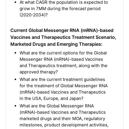
At what CAGR the population is expected to
grow in 7MM during the forecast period
(2020-2034)?
Current Global Messenger RNA (mRNA)-based
Vaccines and Therapeutics Treatment Scenario,
Marketed Drugs and Emerging Therapies:
What are the current options for the Global
Messenger RNA (mRNA)-based Vaccines
and Therapeutics treatment, along with the
approved therapy?
What are the current treatment guidelines
for the treatment of Global Messenger RNA
(mRNA)-based Vaccines and Therapeutics
in the USA, Europe, and Japan?
What are the Global Messenger RNA
(mRNA)-based Vaccines and Therapeutics
marketed drugs and their MOA, regulatory
milestones, product development activities,