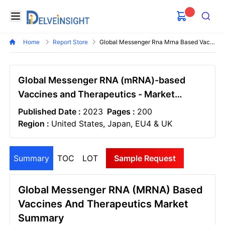
Delveinsight
Open menu
Search
Home
Report Store
Global Messenger Rna Mrna Based Vaccines And Therapeutics Market
Global Messenger RNA (mRNA)-based
Vaccines and Therapeutics - Market
Insight, Epidemiology and Market Forecast
Published Date :
2023
Pages :
200
- 2034
Region :
United States, Japan, EU4 & UK
Summary
TOC
LOT
Sample Request
Global Messenger RNA (mRNA) Based
Vaccines And Therapeutics Market
Summary