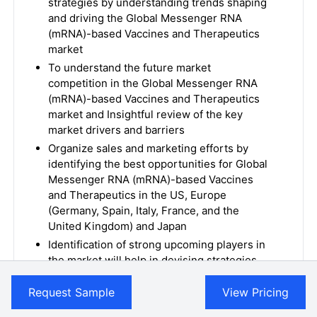
strategies by understanding trends shaping
and driving the Global Messenger RNA
(mRNA)-based Vaccines and Therapeutics
market
To understand the future market
competition in the Global Messenger RNA
(mRNA)-based Vaccines and Therapeutics
market and Insightful review of the key
market drivers and barriers
Organize sales and marketing efforts by
identifying the best opportunities for Global
Messenger RNA (mRNA)-based Vaccines
and Therapeutics in the US, Europe
(Germany, Spain, Italy, France, and the
United Kingdom) and Japan
Identification of strong upcoming players in
the market will help in devising strategies
that will help in getting ahead of
competitors
Request Sample
View Pricing
Organize sales and marketing efforts by