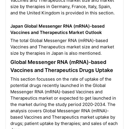
Vaccines and Therapeutics market size and market
size by therapies in Germany, France, Italy, Spain,
and the United Kingdom is provided in this section.
Japan Global Messenger RNA (mRNA)-based
Vaccines and Therapeutics Market Outlook
The total Global Messenger RNA (mRNA)-based
Vaccines and Therapeutics market size and market
size by therapies in Japan is also mentioned.
Global Messenger RNA (mRNA)-based
Vaccines and Therapeutics Drugs Uptake
This section focusses on the rate of uptake of the
potential drugs recently launched in the Global
Messenger RNA (mRNA)-based Vaccines and
Therapeutics market or expected to get launched in
the market during the study period 2020-2034. The
analysis covers Global Messenger RNA (mRNA)-
based Vaccines and Therapeutics market uptake by
drugs; patient uptake by therapies; and sales of each