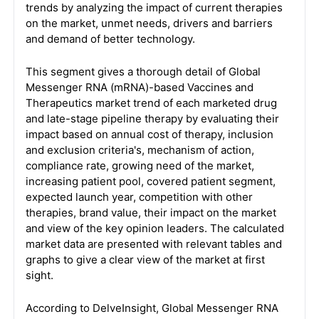
trends by analyzing the impact of current therapies
on the market, unmet needs, drivers and barriers
and demand of better technology.
This segment gives a thorough detail of Global
Messenger RNA (mRNA)-based Vaccines and
Therapeutics market trend of each marketed drug
and late-stage pipeline therapy by evaluating their
impact based on annual cost of therapy, inclusion
and exclusion criteria's, mechanism of action,
compliance rate, growing need of the market,
increasing patient pool, covered patient segment,
expected launch year, competition with other
therapies, brand value, their impact on the market
and view of the key opinion leaders. The calculated
market data are presented with relevant tables and
graphs to give a clear view of the market at first
sight.
According to DelveInsight, Global Messenger RNA