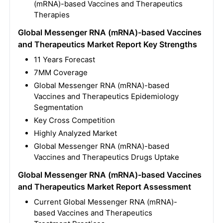
(mRNA)-based Vaccines and Therapeutics
Therapies
Global Messenger RNA (mRNA)-based Vaccines
and Therapeutics Market Report Key Strengths
11 Years Forecast
7MM Coverage
Global Messenger RNA (mRNA)-based
Vaccines and Therapeutics Epidemiology
Segmentation
Key Cross Competition
Highly Analyzed Market
Global Messenger RNA (mRNA)-based
Vaccines and Therapeutics Drugs Uptake
Global Messenger RNA (mRNA)-based Vaccines
and Therapeutics Market Report Assessment
Current Global Messenger RNA (mRNA)-
based Vaccines and Therapeutics