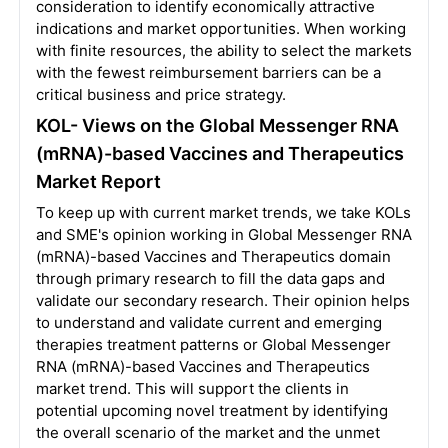
consideration to identify economically attractive
indications and market opportunities. When working
with finite resources, the ability to select the markets
with the fewest reimbursement barriers can be a
critical business and price strategy.
KOL- Views on the Global Messenger RNA
(mRNA)-based Vaccines and Therapeutics
Market Report
To keep up with current market trends, we take KOLs
and SME's opinion working in Global Messenger RNA
(mRNA)-based Vaccines and Therapeutics domain
through primary research to fill the data gaps and
validate our secondary research. Their opinion helps
to understand and validate current and emerging
therapies treatment patterns or Global Messenger
RNA (mRNA)-based Vaccines and Therapeutics
market trend. This will support the clients in
potential upcoming novel treatment by identifying
the overall scenario of the market and the unmet