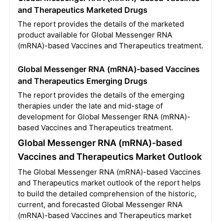
and Therapeutics Marketed Drugs
The report provides the details of the marketed
product available for Global Messenger RNA
(mRNA)-based Vaccines and Therapeutics treatment.
Global Messenger RNA (mRNA)-based Vaccines
and Therapeutics Emerging Drugs
The report provides the details of the emerging
therapies under the late and mid-stage of
development for Global Messenger RNA (mRNA)-
based Vaccines and Therapeutics treatment.
Global Messenger RNA (mRNA)-based
Vaccines and Therapeutics Market Outlook
The Global Messenger RNA (mRNA)-based Vaccines
and Therapeutics market outlook of the report helps
to build the detailed comprehension of the historic,
current, and forecasted Global Messenger RNA
(mRNA)-based Vaccines and Therapeutics market