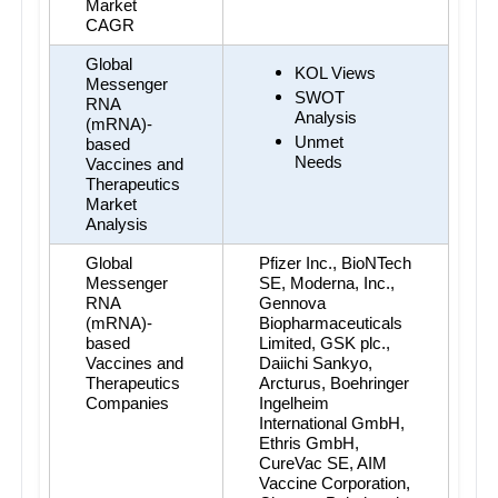
Market 
CAGR
Global 
KOL Views
Messenger 
SWOT 
RNA 
Analysis
(mRNA)-
Unmet 
based 
Needs
Vaccines and 
Therapeutics 
Market 
Analysis
Global 
Pfizer Inc., BioNTech 
Messenger 
SE, Moderna, Inc., 
RNA 
Gennova 
(mRNA)-
Biopharmaceuticals 
based 
Limited, GSK plc., 
Vaccines and 
Daiichi Sankyo, 
Therapeutics 
Arcturus, Boehringer 
Companies
Ingelheim 
International GmbH, 
Ethris GmbH, 
CureVac SE, AIM 
Vaccine Corporation, 