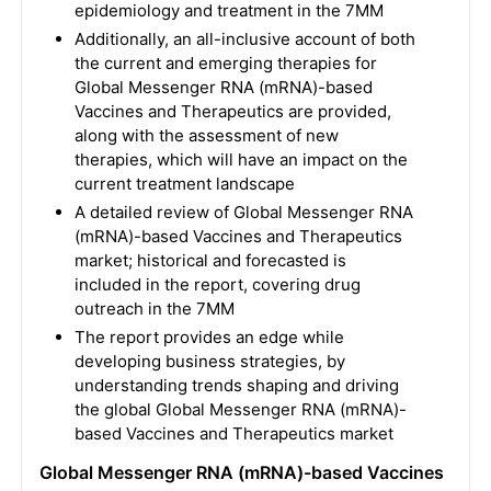
epidemiology and treatment in the 7MM
Additionally, an all-inclusive account of both
the current and emerging therapies for
Global Messenger RNA (mRNA)-based
Vaccines and Therapeutics are provided,
along with the assessment of new
therapies, which will have an impact on the
current treatment landscape
A detailed review of Global Messenger RNA
(mRNA)-based Vaccines and Therapeutics
market; historical and forecasted is
included in the report, covering drug
outreach in the 7MM
The report provides an edge while
developing business strategies, by
understanding trends shaping and driving
the global Global Messenger RNA (mRNA)-
based Vaccines and Therapeutics market
Global Messenger RNA (mRNA)-based Vaccines