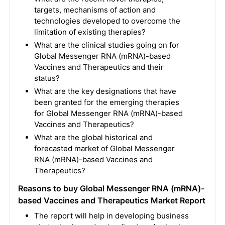
targets, mechanisms of action and
technologies developed to overcome the
limitation of existing therapies?
What are the clinical studies going on for
Global Messenger RNA (mRNA)-based
Vaccines and Therapeutics and their
status?
What are the key designations that have
been granted for the emerging therapies
for Global Messenger RNA (mRNA)-based
Vaccines and Therapeutics?
What are the global historical and
forecasted market of Global Messenger
RNA (mRNA)-based Vaccines and
Therapeutics?
Reasons to buy Global Messenger RNA (mRNA)-
based Vaccines and Therapeutics Market Report
The report will help in developing business