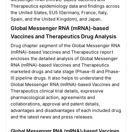
Therapeutics epidemiology data and findings across
the United States, EU5 (Germany, France, Italy,
Spain, and the United Kingdom), and Japan.
Global Messenger RNA (mRNA)-based
Vaccines and Therapeutics Drug Analysis
Drug chapter segment of the Global Messenger RNA
(mRNA)-based Vaccines and Therapeutics report
encloses the detailed analysis of Global Messenger
RNA (mRNA)-based Vaccines and Therapeutics
marketed drugs and late stage (Phase-III and Phase-
II) pipeline drugs. It also helps to understand the
Global Messenger RNA (mRNA)-based Vaccines and
Therapeutics clinical trial details, expressive
pharmacological action, agreements and
collaborations, approval and patent details,
advantages and disadvantages of each included drug
and the latest news and press releases.
Global Messenger RNA (mRNA)-based Vaccines