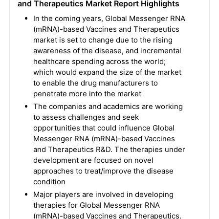
and Therapeutics Market Report Highlights
In the coming years, Global Messenger RNA
(mRNA)-based Vaccines and Therapeutics
market is set to change due to the rising
awareness of the disease, and incremental
healthcare spending across the world;
which would expand the size of the market
to enable the drug manufacturers to
penetrate more into the market
The companies and academics are working
to assess challenges and seek
opportunities that could influence Global
Messenger RNA (mRNA)-based Vaccines
and Therapeutics R&D. The therapies under
development are focused on novel
approaches to treat/improve the disease
condition
Major players are involved in developing
therapies for Global Messenger RNA
(mRNA)-based Vaccines and Therapeutics.