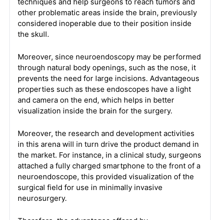
techniques and help surgeons to reach tumors and
other problematic areas inside the brain, previously
considered inoperable due to their position inside
the skull.
Moreover, since neuroendoscopy may be performed
through natural body openings, such as the nose, it
prevents the need for large incisions. Advantageous
properties such as these endoscopes have a light
and camera on the end, which helps in better
visualization inside the brain for the surgery.
Moreover, the research and development activities
in this arena will in turn drive the product demand in
the market. For instance, in a clinical study, surgeons
attached a fully charged smartphone to the front of a
neuroendoscope, this provided visualization of the
surgical field for use in minimally invasive
neurosurgery.