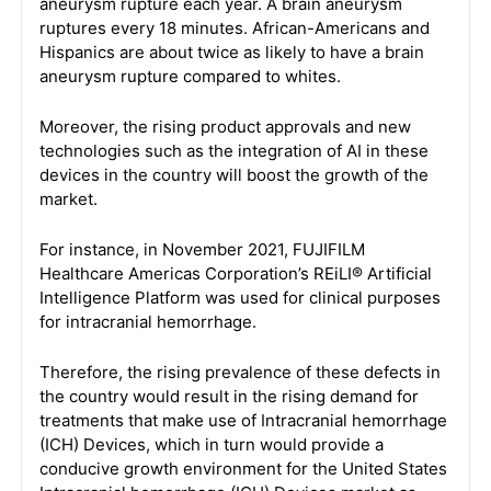
aneurysm rupture each year. A brain aneurysm
ruptures every 18 minutes. African-Americans and
Hispanics are about twice as likely to have a brain
aneurysm rupture compared to whites.
Moreover, the rising product approvals and new
technologies such as the integration of AI in these
devices in the country will boost the growth of the
market.
For instance, in November 2021, FUJIFILM
Healthcare Americas Corporation’s REiLI® Artificial
Intelligence Platform was used for clinical purposes
for intracranial hemorrhage.
Therefore, the rising prevalence of these defects in
the country would result in the rising demand for
treatments that make use of Intracranial hemorrhage
(ICH) Devices, which in turn would provide a
conducive growth environment for the United States