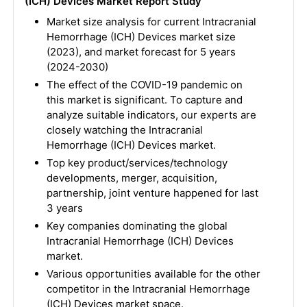
(ICH) Devices Market Report Study
Market size analysis for current Intracranial
Hemorrhage (ICH) Devices market size
(2023), and market forecast for 5 years
(2024-2030)
The effect of the COVID-19 pandemic on
this market is significant. To capture and
analyze suitable indicators, our experts are
closely watching the Intracranial
Hemorrhage (ICH) Devices market.
Top key product/services/technology
developments, merger, acquisition,
partnership, joint venture happened for last
3 years
Key companies dominating the global
Intracranial Hemorrhage (ICH) Devices
market.
Various opportunities available for the other
competitor in the Intracranial Hemorrhage
(ICH) Devices market space.