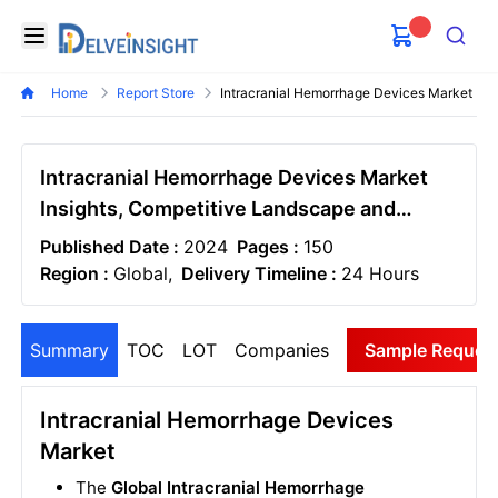
Delveinsight
Open menu
Search
Home
Report Store
Intracranial Hemorrhage Devices Market
Intracranial Hemorrhage Devices Market
Insights, Competitive Landscape and
Market Forecast–2030
Published Date :
2024
Pages :
150
Region :
Global,
Delivery Timeline :
24 Hours
Summary
TOC
LOT
Companies
Sample Reques
Intracranial Hemorrhage Devices
Market
The
Global Intracranial Hemorrhage