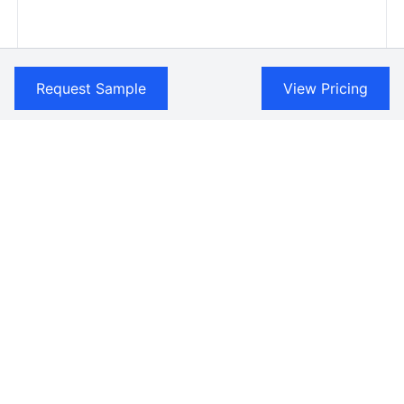
Request Sample
View Pricing