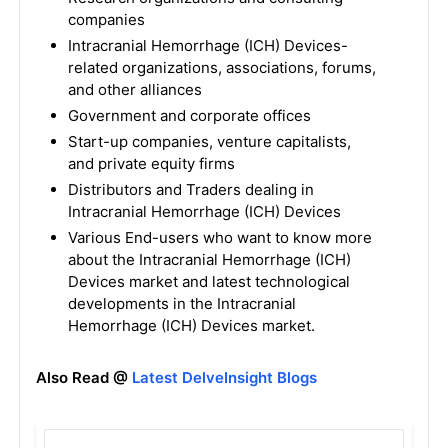
companies
Intracranial Hemorrhage (ICH) Devices-
related organizations, associations, forums,
and other alliances
Government and corporate offices
Start-up companies, venture capitalists,
and private equity firms
Distributors and Traders dealing in
Intracranial Hemorrhage (ICH) Devices
Various End-users who want to know more
about the Intracranial Hemorrhage (ICH)
Devices market and latest technological
developments in the Intracranial
Hemorrhage (ICH) Devices market.
Also Read @
Latest DelveInsight Blogs