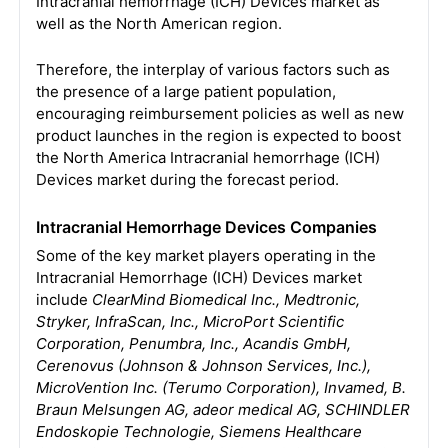
Intracranial hemorrhage (ICH) Devices market as
well as the North American region.
Therefore, the interplay of various factors such as
the presence of a large patient population,
encouraging reimbursement policies as well as new
product launches in the region is expected to boost
the North America Intracranial hemorrhage (ICH)
Devices market during the forecast period.
Intracranial Hemorrhage Devices Companies
Some of the key market players operating in the
Intracranial Hemorrhage (ICH) Devices market
include
ClearMind Biomedical Inc., Medtronic,
Stryker, InfraScan, Inc., MicroPort Scientific
Corporation, Penumbra, Inc., Acandis GmbH,
Cerenovus (Johnson & Johnson Services, Inc.),
MicroVention Inc. (Terumo Corporation), Invamed, B.
Braun Melsungen AG, adeor medical AG, SCHINDLER
Endoskopie Technologie, Siemens Healthcare