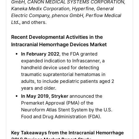
GmbH, CANON MEDICAL SYSTEMS CORPORATION,
Kaneka Medix Corporation, Hyperfine, General
Electric Company, phenox GmbH, Perflow Medical
Ltd
.,
and others.
Recent Developmental Activities in the
Intracranial Hemorrhage Devices Market
In February 2022
, the FDA granted
expanded indication to Infrascanner, a
handheld device used for detecting
traumatic supratentorial hematomas in
adults, to include pediatric patients aged 2
years and older.
In May 2019, Stryker
announced the
Premarket Approval (PMA) of the
Neuroform Atlas Stent System by the U.S.
Food and Drug Administration (FDA).
Key Takeaways from the Intracranial Hemorrhage