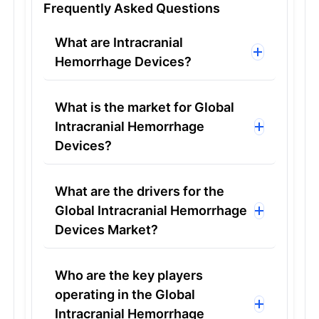
Frequently Asked Questions
What are Intracranial
Hemorrhage Devices?
What is the market for Global
Intracranial Hemorrhage
Devices?
What are the drivers for the
Global Intracranial Hemorrhage
Devices Market?
Who are the key players
operating in the Global
Intracranial Hemorrhage