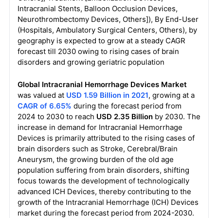
Intracranial Stents, Balloon Occlusion Devices,
Neurothrombectomy Devices, Others]), By End-User
(Hospitals, Ambulatory Surgical Centers, Others), by
geography is expected to grow at a steady CAGR
forecast till 2030 owing to rising cases of brain
disorders and growing geriatric population
Global Intracranial Hemorrhage Devices Market
was valued at
USD 1.59 Billion in 2021
, growing at a
CAGR of 6.65%
during the forecast period from
2024 to 2030 to reach
USD 2.35 Billion
by 2030. The
increase in demand for Intracranial Hemorrhage
Devices is primarily attributed to the rising cases of
brain disorders such as Stroke, Cerebral/Brain
Aneurysm, the growing burden of the old age
population suffering from brain disorders, shifting
focus towards the development of technologically
advanced ICH Devices, thereby contributing to the
growth of the Intracranial Hemorrhage (ICH) Devices
market during the forecast period from 2024-2030.