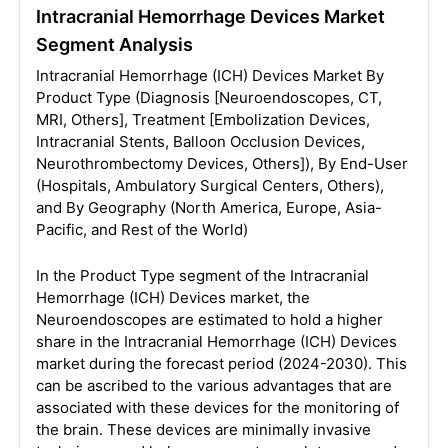
Intracranial Hemorrhage Devices Market
Segment Analysis
Intracranial Hemorrhage (ICH) Devices Market By
Product Type (Diagnosis [Neuroendoscopes, CT,
MRI, Others], Treatment [Embolization Devices,
Intracranial Stents, Balloon Occlusion Devices,
Neurothrombectomy Devices, Others]), By End-User
(Hospitals, Ambulatory Surgical Centers, Others),
and By Geography (North America, Europe, Asia-
Pacific, and Rest of the World)
In the Product Type segment of the Intracranial
Hemorrhage (ICH) Devices market, the
Neuroendoscopes are estimated to hold a higher
share in the Intracranial Hemorrhage (ICH) Devices
market during the forecast period (2024-2030). This
can be ascribed to the various advantages that are
associated with these devices for the monitoring of
the brain. These devices are minimally invasive