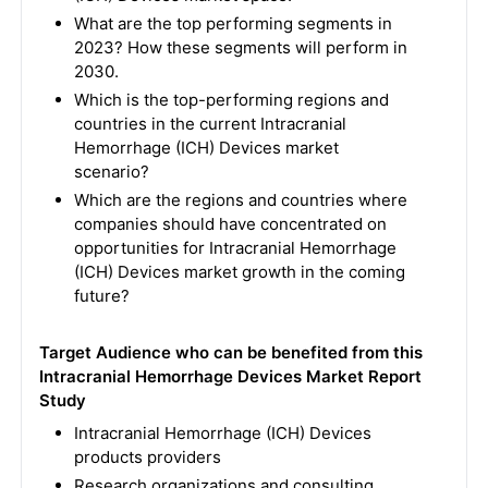
What are the top performing segments in
2023? How these segments will perform in
2030.
Which is the top-performing regions and
countries in the current Intracranial
Hemorrhage (ICH) Devices market
scenario?
Which are the regions and countries where
companies should have concentrated on
opportunities for Intracranial Hemorrhage
(ICH) Devices market growth in the coming
future?
Target Audience who can be benefited from this
Intracranial Hemorrhage Devices Market Report
Study
Intracranial Hemorrhage (ICH) Devices
products providers
Research organizations and consulting