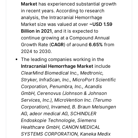
Market
has experienced substantial growth
in recent years. According to research
analysis, the Intracranial Hemorrhage
Market size was valued at over
~USD 1.59
Billion in 2021
, and it is expected to
continue growing at a Compound Annual
Growth Rate (
CAGR
) of around
6.65%
from
2024 to 2030.
The leading companies working in the
Intracranial Hemorrhage Market
include
ClearMind Biomedical Inc., Medtronic,
Stryker, InfraScan, Inc., MicroPort Scientific
Corporation, Penumbra, Inc., Acandis
GmbH, Cerenovus (Johnson & Johnson
Services, Inc.), MicroVention Inc. (Terumo
Corporation), Invamed, B. Braun Melsungen
AG, adeor medical AG, SCHINDLER
Endoskopie Technologie, Siemens
Healthcare GmbH, CANON MEDICAL
SYSTEMS CORPORATION, Kaneka Medix