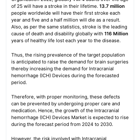
of 25 will have a stroke in their lifetime.
13.7 million
people worldwide will have their first stroke each
year and five and a half million will die as a result.
Also, as per the same statistics, stroke is the leading
cause of death and disability globally with
116 Million
years of healthy life lost each year to the disease.
Thus, the rising prevalence of the target population
is anticipated to raise the demand for brain surgeries
thereby increasing the demand for Intracranial
hemorrhage (ICH) Devices during the forecasted
period.
Therefore, with proper monitoring, these defects
can be prevented by undergoing proper care and
medication. Hence, the growth of the Intracranial
hemorrhage (ICH) Devices Market is expected to rise
during the forecast period from 2024 to 2030.
However, the risk involved with Intracranial