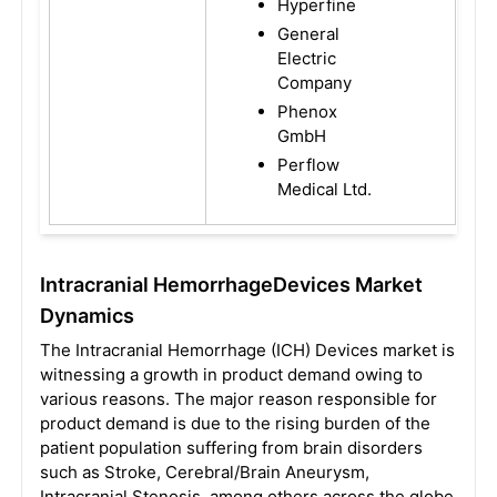
Hyperfine
General
Electric
Company
Phenox
GmbH
Perflow
Medical Ltd.
Intracranial HemorrhageDevices Market
Dynamics
The Intracranial Hemorrhage (ICH) Devices market is
witnessing a growth in product demand owing to
various reasons. The major reason responsible for
product demand is due to the rising burden of the
patient population suffering from brain disorders
such as Stroke, Cerebral/Brain Aneurysm,
Intracranial Stenosis, among others across the globe