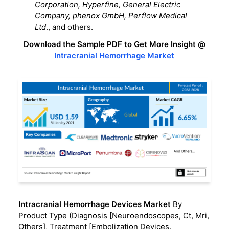
Corporation, Hyperfine, General Electric
Company, phenox GmbH, Perflow Medical
Ltd
., and others.
Download the Sample PDF to Get More Insight @
Intracranial Hemorrhage Market
Intracranial Hemorrhage Devices Market
By
Product Type (Diagnosis [Neuroendoscopes, Ct, Mri,
Others], Treatment [Embolization Devices,