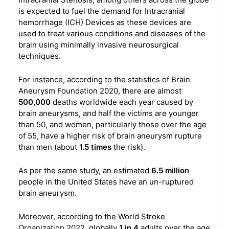
is expected to fuel the demand for Intracranial
hemorrhage (ICH) Devices as these devices are
used to treat various conditions and diseases of the
brain using minimally invasive neurosurgical
techniques.
For instance, according to the statistics of Brain
Aneurysm Foundation 2020, there are almost
500,000
deaths worldwide each year caused by
brain aneurysms, and half the victims are younger
than 50, and women, particularly those over the age
of 55, have a higher risk of brain aneurysm rupture
than men (about
1.5 times
the risk).
As per the same study, an estimated
6.5 million
people in the United States have an un-ruptured
brain aneurysm.
Moreover, according to the World Stroke
Organization 2022, globally
1 in 4
adults over the age