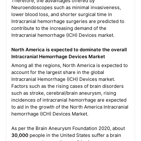
Therefore, the advantages offered by
Neuroendoscopes such as minimal invasiveness,
lower blood loss, and shorter surgical time in
Intracranial hemorrhage surgeries are predicted to
contribute to the increasing demand of the
Intracranial hemorrhage (ICH) Devices market.
North America is expected to dominate the overall
Intracranial Hemorrhage Devices Market
Among all the regions, North America is expected to
account for the largest share in the global
Intracranial Hemorrhage (ICH) Devices market.
Factors such as the rising cases of brain disorders
such as stroke, cerebral/brain aneurysm, rising
incidences of intracranial hemorrhage are expected
to aid in the growth of the North America Intracranial
hemorrhage (ICH) Devices Market.
As per the Brain Aneurysm Foundation 2020, about
30,000
people in the United States suffer a brain