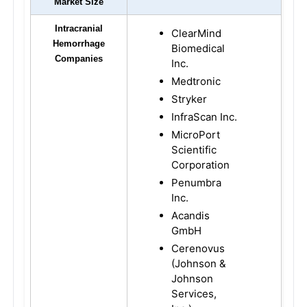
Market Size
Intracranial
ClearMind
Hemorrhage
Biomedical
Companies
Inc.
Medtronic
Stryker
InfraScan Inc.
MicroPort
Scientific
Corporation
Penumbra
Inc.
Acandis
GmbH
Cerenovus
(Johnson &
Johnson
Services,