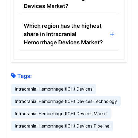
Devices Market?
Which region has the highest
share in Intracranial
Hemorrhage Devices Market?
Tags:
Intracranial Hemorrhage (ICH) Devices
Intracranial Hemorrhage (ICH) Devices Technology
Intracranial Hemorrhage (ICH) Devices Market
Intracranial Hemorrhage (ICH) Devices Pipeline