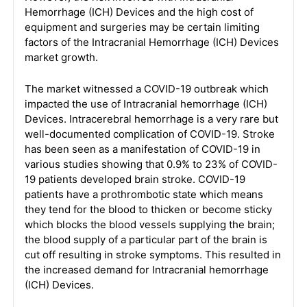
Hemorrhage (ICH) Devices and the high cost of
equipment and surgeries may be certain limiting
factors of the Intracranial Hemorrhage (ICH) Devices
market growth.
The market witnessed a COVID-19 outbreak which
impacted the use of Intracranial hemorrhage (ICH)
Devices. Intracerebral hemorrhage is a very rare but
well-documented complication of COVID-19. Stroke
has been seen as a manifestation of COVID-19 in
various studies showing that 0.9% to 23% of COVID-
19 patients developed brain stroke. COVID-19
patients have a prothrombotic state which means
they tend for the blood to thicken or become sticky
which blocks the blood vessels supplying the brain;
the blood supply of a particular part of the brain is
cut off resulting in stroke symptoms. This resulted in
the increased demand for Intracranial hemorrhage
(ICH) Devices.