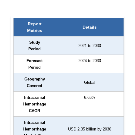
Report
Details
Metrics
Study
2021 to 2030
Period
Forecast
2024 to 2030
Period
Geography
Global
Covered
Intracranial
6.65%
Hemorrhage
CAGR
Intracranial
Hemorrhage
USD 2.35 billion by 2030