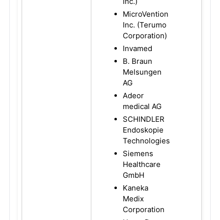
Inc.)
MicroVention
Inc. (Terumo
Corporation)
Invamed
B. Braun
Melsungen
AG
Adeor
medical AG
SCHINDLER
Endoskopie
Technologies
Siemens
Healthcare
GmbH
Kaneka
Medix
Corporation