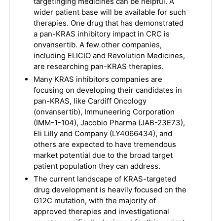
targetinging medicines can be helpful. A
wider patient base will be available for such
therapies. One drug that has demonstrated
a pan-KRAS inhibitory impact in CRC is
onvansertib. A few other companies,
including ELICIO and Revolution Medicines,
are researching pan-KRAS therapies.
Many KRAS inhibitors companies are
focusing on developing their candidates in
pan-KRAS, like Cardiff Oncology
(onvansertib), Immuneering Corporation
(IMM-1-104), Jacobio Pharma (JAB-23E73),
Eli Lilly and Company (LY4066434), and
others are expected to have tremendous
market potential due to the broad target
patient population they can address.
The current landscape of KRAS-targeted
drug development is heavily focused on the
G12C mutation, with the majority of
approved therapies and investigational