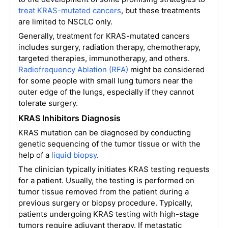
treat KRAS-mutated cancers
, but these treatments
are limited to NSCLC only.
Generally, treatment for KRAS-mutated cancers
includes surgery, radiation therapy, chemotherapy,
targeted therapies, immunotherapy, and others.
Radiofrequency Ablation (RFA)
might be considered
for some people with small lung tumors near the
outer edge of the lungs, especially if they cannot
tolerate surgery.
KRAS Inhibitors Diagnosis
KRAS mutation can be diagnosed by conducting
genetic sequencing of the tumor tissue or with the
help of a
liquid biopsy
.
The clinician typically initiates KRAS testing requests
for a patient. Usually, the testing is performed on
tumor tissue removed from the patient during a
previous surgery or biopsy procedure. Typically,
patients undergoing KRAS testing with high-stage
tumors require adjuvant therapy. If metastatic