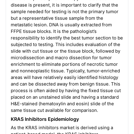
disease is present, it is important to clarify that the
sample needed for testing is not the primary tumor
but a representative tissue sample from the
metastatic lesion. DNA is usually extracted from
FFPE tissue blocks. It is the pathologist’s
responsibility to identify the best tumor section to be
subjected to testing. This includes evaluation of the
slide with cut tissue or the tissue block, followed by
microdissection and macro dissection for tumor
enrichment to eliminate portions of necrotic tumor
and nonneoplastic tissue. Typically, tumor-enriched
areas will have relatively easily identified histology
and can be dissected away from benign tissue. This
process is often aided by having the fixed tissue cut
placed on an unstained slide and having a standard
H&E-stained (hematoxylin and eosin) slide of the
same tissue cut available for comparison.
KRAS Inhibitors Epidemiology
As the KRAS inhibitors market is derived using a