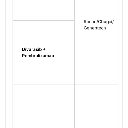
Roche/Chugai/
Genentech
Divarasib +
Pembrolizumab