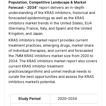
Population, Competitive Landscape & Market
Forecast - 2034
” report delivers an in-depth
understanding of the KRAS inhibitors, historical and
forecasted epidemiology as well as the KRAS
inhibitors market trends in the United States, EU4
(Germany, France, Italy, and Spain) and the United
Kingdom, and Japan.
KRAS inhibitors market report provides current
treatment practices, emerging drugs, market share
of individual therapies, and current and forecasted
the 7MM KRAS inhibitors market size from 2020 to
2034. The KRAS inhibitors market report also covers
current KRAS inhibitor treatment
practices/algorithms and unmet medical needs to
curate the best opportunities and assess the KRAS
inhibitors market’s potential.
Study Period
2020–2034