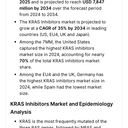
2025
and is projected to reach
USD 7,847
million by 2034
over the forecast period
from 2024 to 2034.
The KRAS Inhibitors market is projected to
grow at a
CAGR of 35% by 2034
in leading
countries (US, EU4, UK and Japan).
Among the 7MM, the United States
captured the highest KRAS inhibitors
market size in 2024, accounting for nearly
70%
of the total KRAS inhibitors market
share.
Among the EU4 and the UK, Germany has
the highest KRAS inhibitors market size in
2024, while Spain had the lowest market
size.
KRAS Inhibitors Market and Epidemiology
Analysis
KRAS is the most frequently mutated of the
three RAS genes, followed by NRAS and