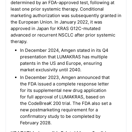
determined by an FDA-approved test, following at
least one prior systemic therapy. Conditional
marketing authorization was subsequently granted in
the European Union. In January 2022, it was
approved in Japan for KRAS G12C-mutated
advanced or recurrent NSCLC after prior systemic
therapy.
In December 2024, Amgen stated in its Q4
presentation that LUMAKRAS has multiple
patents in the US and Europe, ensuring
market exclusivity until 2040.
In December 2023, Amgen announced that
the FDA issued a complete response letter
for its supplemental new drug application
for full approval of LUMAKRAS, based on
the CodeBreaK 200 trial. The FDA also set a
new postmarketing requirement for a
confirmatory study to be completed by
February 2028.