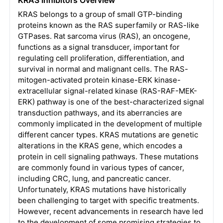
KRAS belongs to a group of small GTP-binding
proteins known as the RAS superfamily or RAS-like
GTPases. Rat sarcoma virus (RAS), an oncogene,
functions as a signal transducer, important for
regulating cell proliferation, differentiation, and
survival in normal and malignant cells. The RAS-
mitogen-activated protein kinase-ERK kinase-
extracellular signal-related kinase (RAS-RAF-MEK-
ERK) pathway is one of the best-characterized signal
transduction pathways, and its aberrancies are
commonly implicated in the development of multiple
different cancer types. KRAS mutations are genetic
alterations in the KRAS gene, which encodes a
protein in cell signaling pathways. These mutations
are commonly found in various types of cancer,
including CRC, lung, and pancreatic cancer.
Unfortunately, KRAS mutations have historically
been challenging to target with specific treatments.
However, recent advancements in research have led
to the development of some promising strategies to