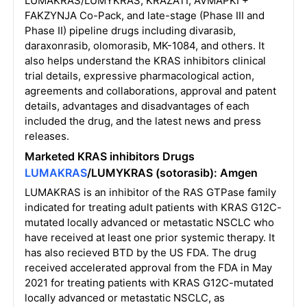
LUMAKRAS/LUMYKRAS, KRAZATI, AVMAPKI +
FAKZYNJA Co-Pack, and late-stage (Phase III and
Phase II) pipeline drugs including divarasib,
daraxonrasib, olomorasib, MK-1084, and others. It
also helps understand the KRAS inhibitors clinical
trial details, expressive pharmacological action,
agreements and collaborations, approval and patent
details, advantages and disadvantages of each
included the drug, and the latest news and press
releases.
Marketed KRAS inhibitors Drugs
LUMAKRAS
/LUMYKRAS (sotorasib): Amgen
LUMAKRAS is an inhibitor of the RAS GTPase family
indicated for treating adult patients with KRAS G12C-
mutated locally advanced or metastatic NSCLC who
have received at least one prior systemic therapy. It
has also recieved BTD by the US FDA. The drug
received accelerated approval from the FDA in May
2021 for treating patients with KRAS G12C-mutated
locally advanced or metastatic NSCLC, as