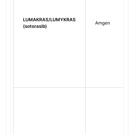
LUMAKRAS/LUMYKRAS
Amgen
(sotorasib)