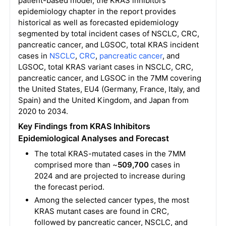
patient-based model, the KRAS inhibitors
epidemiology chapter in the report provides
historical as well as forecasted epidemiology
segmented by total incident cases of NSCLC, CRC,
pancreatic cancer, and LGSOC, total KRAS incident
cases in
NSCLC
,
CRC
,
pancreatic cancer
, and
LGSOC, total KRAS variant cases in NSCLC, CRC,
pancreatic cancer, and LGSOC in the 7MM covering
the United States, EU4 (Germany, France, Italy, and
Spain) and the United Kingdom, and Japan from
2020 to 2034.
Key Findings from KRAS Inhibitors
Epidemiological Analyses and Forecast
The total KRAS-mutated cases in the 7MM
comprised more than ~
509,700
cases in
2024 and are projected to increase during
the forecast period.
Among the selected cancer types, the most
KRAS mutant cases are found in CRC,
followed by pancreatic cancer, NSCLC, and