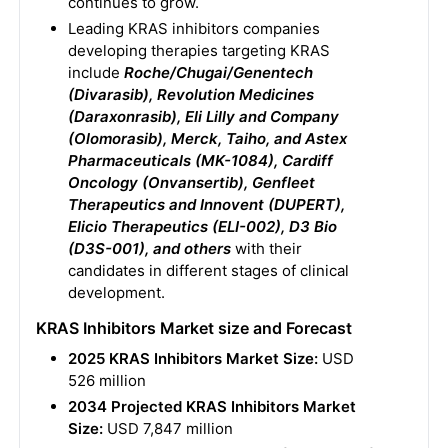
continues to grow.
Leading KRAS inhibitors companies
developing therapies targeting KRAS
include
Roche/Chugai/Genentech
(Divarasib), Revolution Medicines
(Daraxonrasib), Eli Lilly and Company
(Olomorasib), Merck, Taiho, and Astex
Pharmaceuticals (MK-1084), Cardiff
Oncology (Onvansertib), Genfleet
Therapeutics and Innovent (DUPERT),
Elicio Therapeutics (ELI-002), D3 Bio
(D3S-001), and others
with their
candidates in different stages of clinical
development.
KRAS Inhibitors Market size and Forecast
2025 KRAS Inhibitors Market Size:
USD
526 million
2034 Projected KRAS Inhibitors Market
Size:
USD 7,847 million