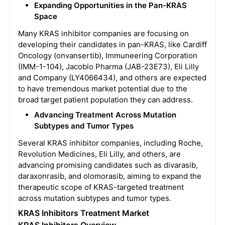
Expanding Opportunities in the Pan-KRAS
Space
Many KRAS inhibitor companies are focusing on
developing their candidates in pan-KRAS, like Cardiff
Oncology (onvansertib), Immuneering Corporation
(IMM-1-104), Jacobio Pharma (JAB-23E73), Eli Lilly
and Company (LY4066434), and others are expected
to have tremendous market potential due to the
broad target patient population they can address.
Advancing Treatment Across Mutation
Subtypes and Tumor Types
Several KRAS inhibitor companies, including Roche,
Revolution Medicines, Eli Lilly, and others, are
advancing promising candidates such as divarasib,
daraxonrasib, and olomorasib, aiming to expand the
therapeutic scope of KRAS-targeted treatment
across mutation subtypes and tumor types.
KRAS Inhibitors Treatment Market
KRAS Inhibitors Overview