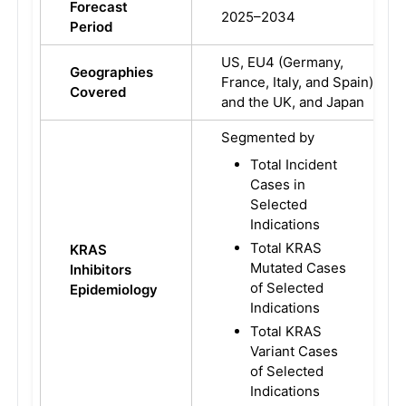
Forecast
2025–2034
Period
US, EU4 (Germany,
Geographies
France, Italy, and Spain)
Covered
and the UK, and Japan
Segmented by
Total Incident
Cases in
Selected
Indications
Total KRAS
KRAS
Mutated Cases
Inhibitors
of Selected
Epidemiology
Indications
Total KRAS
Variant Cases
of Selected
Indications