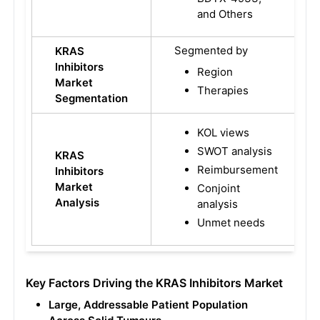
and Others
Segmented by
KRAS
Inhibitors
Region
Market
Therapies
Segmentation
KOL views
SWOT analysis
KRAS
Reimbursement
Inhibitors
Market
Conjoint
Analysis
analysis
Unmet needs
Key Factors Driving the KRAS Inhibitors Market
Large, Addressable Patient Population