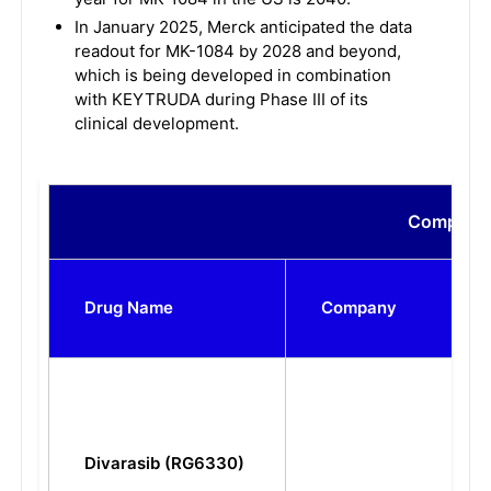
In January 2025, Merck anticipated the data
readout for MK-1084 by 2028 and beyond,
which is being developed in combination
with KEYTRUDA during Phase III of its
clinical development.
Compariso
Drug Name
Company
Divarasib (RG6330)