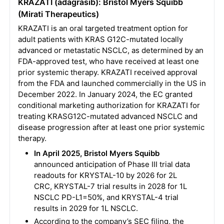
KRAZATI (adagrasib): Bristol Myers Squibb
(Mirati Therapeutics)
KRAZATI is an oral targeted treatment option for
adult patients with KRAS G12C-mutated locally
advanced or metastatic NSCLC, as determined by an
FDA-approved test, who have received at least one
prior systemic therapy. KRAZATI received approval
from the FDA and launched commercially in the US in
December 2022. In January 2024, the EC granted
conditional marketing authorization for KRAZATI for
treating KRASG12C-mutated advanced NSCLC and
disease progression after at least one prior systemic
therapy.
In April 2025, Bristol Myers Squibb
announced anticipation of Phase III trial data
readouts for KRYSTAL-10 by 2026 for 2L
CRC, KRYSTAL-7 trial results in 2028 for 1L
NSCLC PD-L1=50%, and KRYSTAL-4 trial
results in 2029 for 1L NSCLC.
According to the company’s SEC filing, the