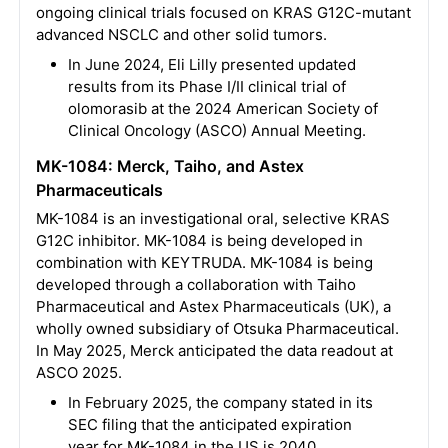
ongoing clinical trials focused on KRAS G12C-mutant
advanced NSCLC and other solid tumors.
In June 2024, Eli Lilly presented updated
results from its Phase I/II clinical trial of
olomorasib at the 2024 American Society of
Clinical Oncology (ASCO) Annual Meeting.
MK-1084: Merck, Taiho, and Astex
Pharmaceuticals
MK-1084 is an investigational oral, selective KRAS
G12C inhibitor. MK-1084 is being developed in
combination with KEYTRUDA. MK-1084 is being
developed through a collaboration with Taiho
Pharmaceutical and Astex Pharmaceuticals (UK), a
wholly owned subsidiary of Otsuka Pharmaceutical.
In May 2025, Merck anticipated the data readout at
ASCO 2025.
In February 2025, the company stated in its
SEC filing that the anticipated expiration
year for MK-1084 in the US is 2040.