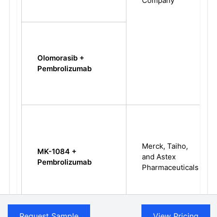
Company
Olomorasib +
Pembrolizumab
Merck, Taiho,
MK-1084 +
and Astex
Pembrolizumab
Pharmaceuticals
Request Sample
View Pricing