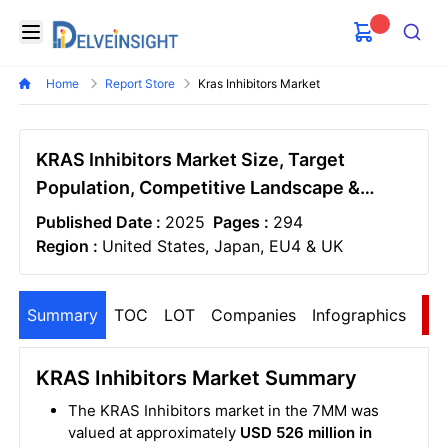
Delveinsight
Open menu
Search
Home
Report Store
Kras Inhibitors Market
KRAS Inhibitors Market Size, Target
Population, Competitive Landscape &
Market Forecast - 2034
Published Date :
2025
Pages :
294
Region :
United States, Japan, EU4 & UK
Summary
TOC
LOT
Companies
Infographics
S
KRAS Inhibitors Market Summary
The KRAS Inhibitors market in the 7MM was
valued at approximately
USD 526 million in