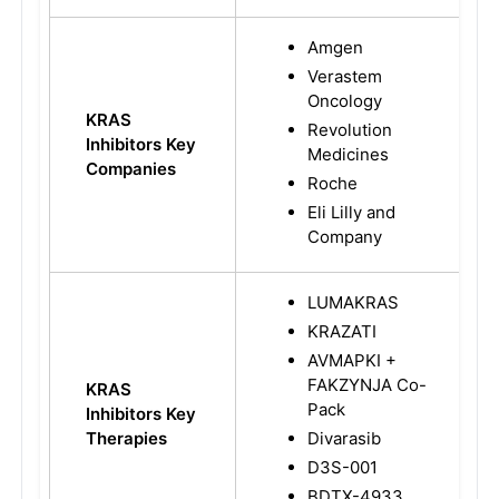
Amgen
Verastem
Oncology
KRAS
Revolution
Inhibitors Key
Medicines
Companies
Roche
Eli Lilly and
Company
LUMAKRAS
KRAZATI
AVMAPKI +
FAKZYNJA Co-
KRAS
Pack
Inhibitors Key
Therapies
Divarasib
D3S-001
BDTX-4933,