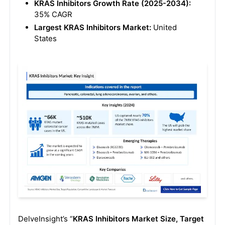
KRAS Inhibitors Growth Rate (2025-2034):
35% CAGR
Largest KRAS Inhibitors Market:
United
States
DelveInsight’s “
KRAS Inhibitors Market Size, Target