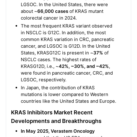
LGSOC. In the United States, there were
about ~
66,000
cases
of KRAS mutant
colorectal cancer in 2024.
The most frequent KRAS variant observed
in NSCLC is G12C. In addition, the most
common KRAS variation in CRC, pancreatic
cancer, and LGSOC is G12D. In the United
States, KRASG12C is present in ~
37%
of
NSCLC cases. The highest rates of
KRASG12D, i.e., ~
42%, ~30%, and ~42%
,
were found in pancreatic cancer, CRC, and
LGSOC, respectively.
In Japan, the contribution of KRAS
mutations is lower compared to Western
countries like the United States and Europe.
KRAS Inhibitors Market Recent
Developments and Breakthroughs
In May 2025, Verastem Oncology