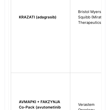
Bristol Myers
KRAZATI (adagrasib)
Squibb (Mirati
Therapeutics)
AVMAPKI + FAKZYNJA
Verastem
Co-Pack (avutometinib
Oncology