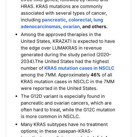
HRAS. KRAS mutations are commonly
associated with several types of cancer,
including
pancreatic
,
colorectal
,
lung
adenocarcinomas
,
ovarian
, and others.
Among the approved therapies in the
United States, KRAZATI is expected to have
the edge over LUMAKRAS in revenue
generated during the study period (2020–
2034).The United States had the highest
number of
KRAS mutation cases in NSCLC
among the 7MM. Approximately
46%
of all
KRAS mutation cases in NSCLC in the 7MM
were reported in the United States.
The G12D variant is especially found in
pancreatic and ovarian cancers, which are
often hard to treat, while the G12C mutation
is more common in NSCLC.
Many KRAS subtypes have no treatment
options; in these casepan-KRAS-