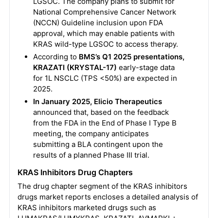
LGSOC. The company plans to submit for
National Comprehensive Cancer Network
(NCCN) Guideline inclusion upon FDA
approval, which may enable patients with
KRAS wild-type LGSOC to access therapy.
According to
BMS’s Q1 2025 presentations,
KRAZATI (KRYSTAL-17)
early-stage data
for 1L NSCLC (TPS <50%) are expected in
2025.
In January 2025, Elicio Therapeutics
announced that, based on the feedback
from the FDA in the End of Phase I Type B
meeting, the company anticipates
submitting a BLA contingent upon the
results of a planned Phase III trial.
KRAS Inhibitors Drug Chapters
The drug chapter segment of the KRAS inhibitors
drugs market reports encloses a detailed analysis of
KRAS inhibitors marketed drugs such as