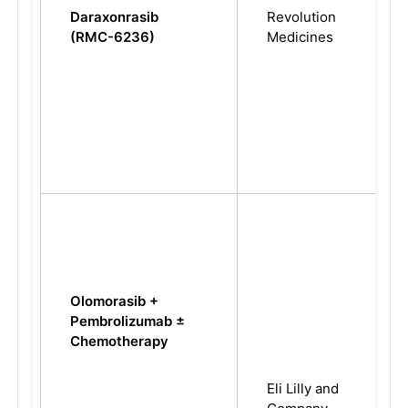
Daraxonrasib
Revolution
(RMC-6236)
Medicines
Olomorasib +
Pembrolizumab ±
Chemotherapy
Eli Lilly and