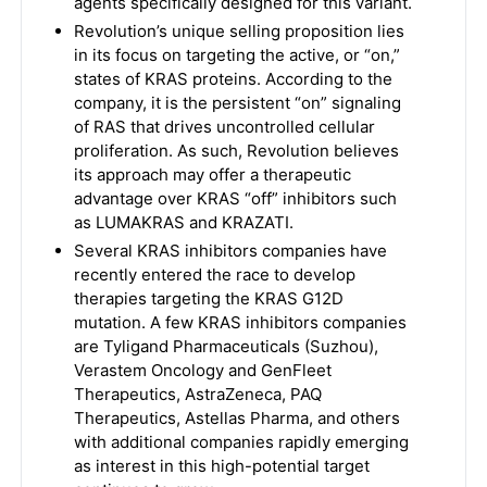
agents specifically designed for this variant.
Revolution’s unique selling proposition lies
in its focus on targeting the active, or “on,”
states of KRAS proteins. According to the
company, it is the persistent “on” signaling
of RAS that drives uncontrolled cellular
proliferation. As such, Revolution believes
its approach may offer a therapeutic
advantage over KRAS “off” inhibitors such
as LUMAKRAS and KRAZATI.
Several KRAS inhibitors companies have
recently entered the race to develop
therapies targeting the KRAS G12D
mutation. A few KRAS inhibitors companies
are Tyligand Pharmaceuticals (Suzhou),
Verastem Oncology and GenFleet
Therapeutics, AstraZeneca, PAQ
Therapeutics, Astellas Pharma, and others
with additional companies rapidly emerging
as interest in this high-potential target