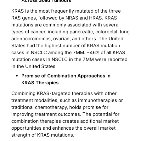
Across Solid Tumours
KRAS is the most frequently mutated of the three
RAS genes, followed by NRAS and HRAS. KRAS
mutations are commonly associated with several
types of cancer, including pancreatic, colorectal, lung
adenocarcinomas, ovarian, and others. The United
States had the highest number of KRAS mutation
cases in NSCLC among the 7MM. ~46% of all KRAS
mutation cases in NSCLC in the 7MM were reported
in the United States.
Promise of Combination Approaches in
KRAS Therapies
Combining KRAS-targeted therapies with other
treatment modalities, such as immunotherapies or
traditional chemotherapy, holds promise for
improving treatment outcomes. The potential for
combination therapies creates additional market
opportunities and enhances the overall market
strength of KRAS mutations.