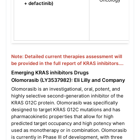
+ defactinib)
Note: Detailed current therapies assessment will
be provided in the full report of KRAS inhibitors....
Emerging KRAS inhibitors Drugs
Olomorasib (LY3537982): Eli Lilly and Company
Olomorasib is an investigational, oral, potent, and
highly selective second-generation inhibitor of the
KRAS G12C protein. Olomorasib was specifically
designed to target KRAS G12C mutations and has
pharmacokinetic properties that allow for high
predicted target occupancy and high potency when
used as monotherapy or in combination. Olomorasib
is currently in Phase III of development, with three