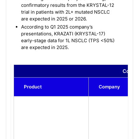
confirmatory results from the KRYSTAL-12
trial in patients with 2L+ mutated NSCLC
are expected in 2025 or 2026.
According to Q1 2025 company’s
presentations, KRAZATI (KRYSTAL-17)
early-stage data for 1L NSCLC (TPS <50%)
are expected in 2025.
Compar
Product
Company