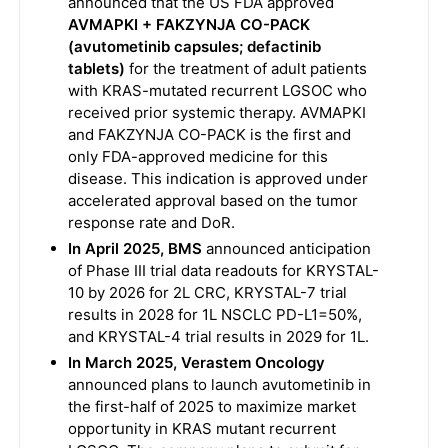
announced that the US FDA approved
AVMAPKI + FAKZYNJA CO-PACK
(avutometinib capsules; defactinib
tablets)
for the treatment of adult patients
with KRAS-mutated recurrent LGSOC who
received prior systemic therapy. AVMAPKI
and FAKZYNJA CO-PACK is the first and
only FDA-approved medicine for this
disease. This indication is approved under
accelerated approval based on the tumor
response rate and DoR.
In April 2025, BMS
announced anticipation
of Phase III trial data readouts for KRYSTAL-
10 by 2026 for 2L CRC, KRYSTAL-7 trial
results in 2028 for 1L NSCLC PD-L1=50%,
and KRYSTAL-4 trial results in 2029 for 1L.
In March 2025, Verastem Oncology
announced plans to launch avutometinib in
the first-half of 2025 to maximize market
opportunity in KRAS mutant recurrent