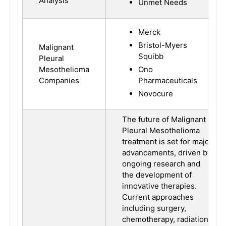
Analysis
Unmet Needs
Merck
Bristol-Myers
Malignant
Squibb
Pleural
Mesothelioma
Ono
Companies
Pharmaceuticals
Novocure
The future of Malignant
Pleural Mesothelioma
treatment is set for major
advancements, driven by
ongoing research and
the development of
innovative therapies.
Current approaches
including surgery,
chemotherapy, radiation