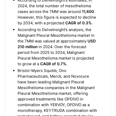
According to DelveInsight’s estimates, in
2024, the total number of mesothelioma
cases across the 7MM was around
11,400
.
However, this figure is expected to decline
by 2034, with a projected
CAGR of 0.3%
.
According to DelveInsight’s analysis, the
Malignant Pleural Mesothelioma market in
the 7MM was valued at approximately
USD
210 million
in 2024. Over the forecast
period from 2025 to 2034, Malignant
Pleural Mesothelioma market is projected
to grow at a
CAGR of 0.7%.
Bristol-Myers Squibb, Ono
Pharmaceuticals, Merck, and Novocure
have been leading Malignant Pleural
Mesothelioma companies in the Malignant
Pleural Mesothelioma market, offering
approved treatments like OPDIVO in
combination with YERVOY, OPDIVO as a
monotherapy, KEYTRUDA combination with