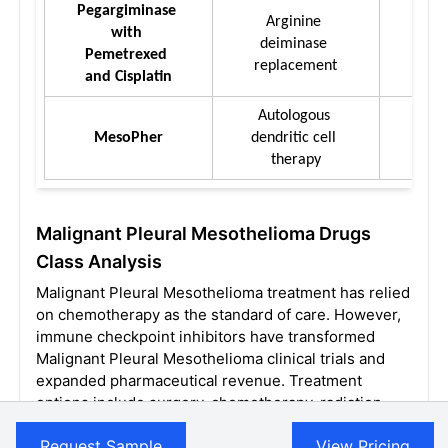
Pegargiminase 
Arginine 
with 
Intra
deiminase 
Pemetrexed 
replacement
and Cisplatin
Autologous 
I
MesoPher
dendritic cell 
Intr
therapy
Malignant Pleural Mesothelioma Drugs
Class Analysis
Malignant Pleural Mesothelioma treatment has relied
on chemotherapy as the standard of care. However,
immune checkpoint inhibitors have transformed
Malignant Pleural Mesothelioma clinical trials and
expanded pharmaceutical revenue. Treatment
options include surgery, chemotherapy, radiation,
and immunotherapy, with multimodal approaches
Request Sample
View Pricing
used selectively based on disease stage, patient