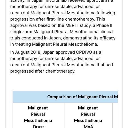
activity. In Japan, nivolumab received approval as a
monotherapy for unresectable, advanced, or
recurrent Malignant Pleural Mesothelioma following
progression after first-line chemotherapy. This
approval was based on the MERIT study, a Phase II
single-arm Malignant Pleural Mesothelioma clinical
trials conducted in Japan, demonstrating its efficacy
in treating Malignant Pleural Mesothelioma.
In August 2018, Japan approved OPDIVO as a
monotherapy for unresectable, advanced, or
recurrent Malignant Pleural Mesothelioma that had
progressed after chemotherapy.
Comparision of Malignant Pleural Meso
Malignant 
Malignant 
M
Pleural 
Pleural 
Mesothelioma 
Mesothelioma 
Me
Drugs
MoA