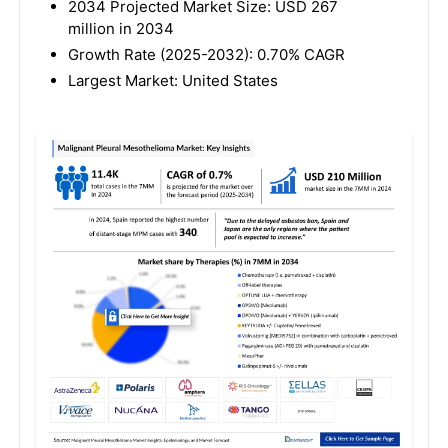
2034 Projected Market Size: USD 267
million in 2034
Growth Rate (2025-2032): 0.70% CAGR
Largest Market: United States