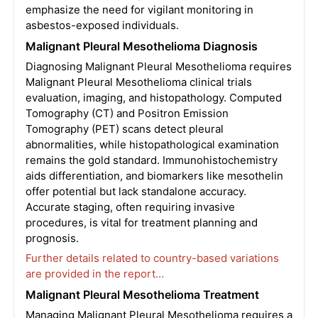
emphasize the need for vigilant monitoring in
asbestos-exposed individuals.
Malignant Pleural Mesothelioma Diagnosis
Diagnosing Malignant Pleural Mesothelioma requires
Malignant Pleural Mesothelioma clinical trials
evaluation, imaging, and histopathology. Computed
Tomography (CT) and Positron Emission
Tomography (PET) scans detect pleural
abnormalities, while histopathological examination
remains the gold standard. Immunohistochemistry
aids differentiation, and biomarkers like mesothelin
offer potential but lack standalone accuracy.
Accurate staging, often requiring invasive
procedures, is vital for treatment planning and
prognosis.
Further details related to country-based variations
are provided in the report…
Malignant Pleural Mesothelioma Treatment
Managing Malignant Pleural Mesothelioma requires a