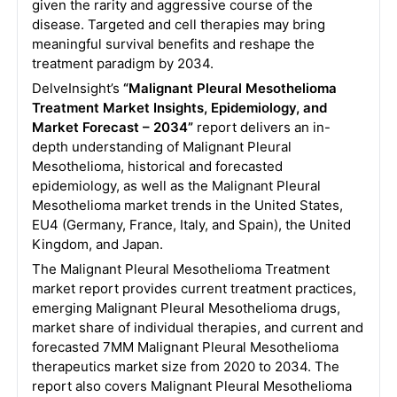
given the rarity and aggressive course of the
disease. Targeted and cell therapies may bring
meaningful survival benefits and reshape the
treatment paradigm by 2034.
DelveInsight’s
“Malignant Pleural Mesothelioma
Treatment Market Insights, Epidemiology, and
Market Forecast – 2034”
report delivers an in-
depth understanding of Malignant Pleural
Mesothelioma, historical and forecasted
epidemiology, as well as the Malignant Pleural
Mesothelioma market trends in the United States,
EU4 (Germany, France, Italy, and Spain), the United
Kingdom, and Japan.
The Malignant Pleural Mesothelioma Treatment
market report provides current treatment practices,
emerging Malignant Pleural Mesothelioma drugs,
market share of individual therapies, and current and
forecasted 7MM Malignant Pleural Mesothelioma
therapeutics market size from 2020 to 2034. The
report also covers Malignant Pleural Mesothelioma