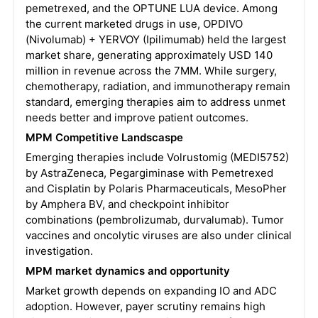
pemetrexed, and the OPTUNE LUA device. Among
the current marketed drugs in use, OPDIVO
(Nivolumab) + YERVOY (Ipilimumab) held the largest
market share, generating approximately USD 140
million in revenue across the 7MM. While surgery,
chemotherapy, radiation, and immunotherapy remain
standard, emerging therapies aim to address unmet
needs better and improve patient outcomes.
MPM Competitive Landscaspe
Emerging therapies include Volrustomig (MEDI5752)
by AstraZeneca, Pegargiminase with Pemetrexed
and Cisplatin by Polaris Pharmaceuticals, MesoPher
by Amphera BV, and checkpoint inhibitor
combinations (pembrolizumab, durvalumab). Tumor
vaccines and oncolytic viruses are also under clinical
investigation.
MPM market dynamics and opportunity
Market growth depends on expanding IO and ADC
adoption. However, payer scrutiny remains high