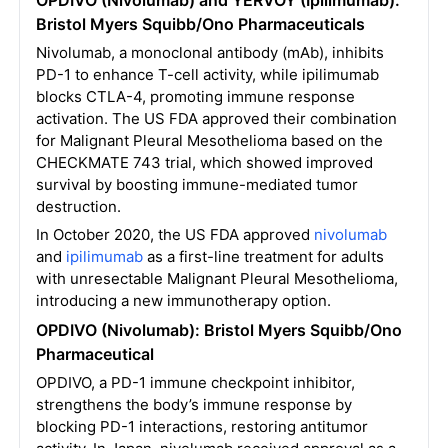
OPDIVO (Nivolumab) and YERVOY (Ipilimumab):
Bristol Myers Squibb/Ono Pharmaceuticals
Nivolumab, a monoclonal antibody (mAb), inhibits
PD-1 to enhance T-cell activity, while ipilimumab
blocks CTLA-4, promoting immune response
activation. The US FDA approved their combination
for Malignant Pleural Mesothelioma based on the
CHECKMATE 743 trial, which showed improved
survival by boosting immune-mediated tumor
destruction.
In October 2020, the US FDA approved
nivolumab
and
ipilimumab
as a first-line treatment for adults
with unresectable Malignant Pleural Mesothelioma,
introducing a new immunotherapy option.
OPDIVO (Nivolumab): Bristol Myers Squibb/Ono
Pharmaceutical
OPDIVO, a PD-1 immune checkpoint inhibitor,
strengthens the body’s immune response by
blocking PD-1 interactions, restoring antitumor