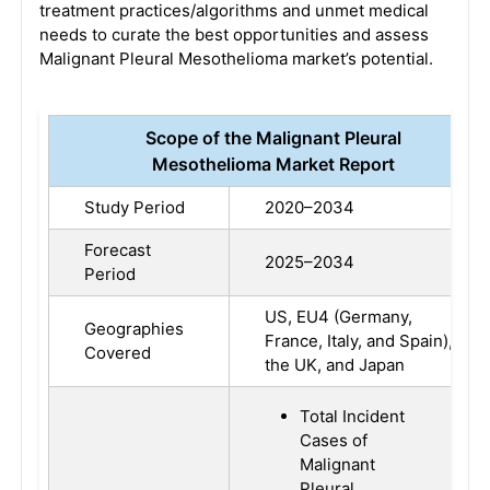
treatment practices/algorithms and unmet medical
needs to curate the best opportunities and assess
Malignant Pleural Mesothelioma market’s potential.
Scope of the Malignant Pleural
Mesothelioma Market Report
Study Period
2020–2034
Forecast
2025–2034
Period
US, EU4 (Germany,
Geographies
France, Italy, and Spain),
Covered
the UK, and Japan
Total Incident
Cases of
Malignant
Pleural