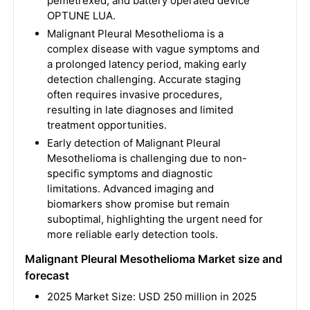
pemetrexed, and battery operated device
OPTUNE LUA.
Malignant Pleural Mesothelioma is a
complex disease with vague symptoms and
a prolonged latency period, making early
detection challenging. Accurate staging
often requires invasive procedures,
resulting in late diagnoses and limited
treatment opportunities.
Early detection of Malignant Pleural
Mesothelioma is challenging due to non-
specific symptoms and diagnostic
limitations. Advanced imaging and
biomarkers show promise but remain
suboptimal, highlighting the urgent need for
more reliable early detection tools.
Malignant Pleural Mesothelioma Market size and
forecast
2025 Market Size: USD 250 million in 2025