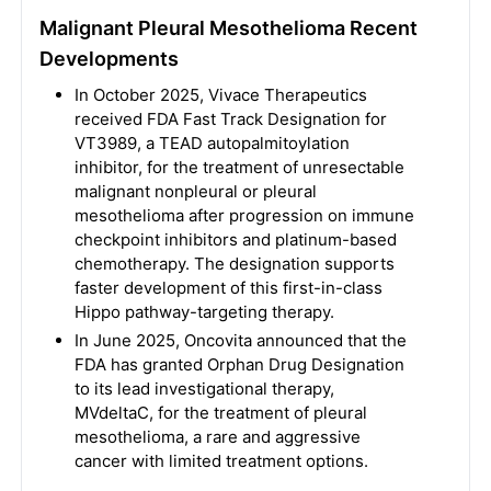
Malignant Pleural Mesothelioma Recent
Developments
In October 2025, Vivace Therapeutics
received FDA Fast Track Designation for
VT3989, a TEAD autopalmitoylation
inhibitor, for the treatment of unresectable
malignant nonpleural or pleural
mesothelioma after progression on immune
checkpoint inhibitors and platinum-based
chemotherapy. The designation supports
faster development of this first-in-class
Hippo pathway-targeting therapy.
In June 2025, Oncovita announced that the
FDA has granted Orphan Drug Designation
to its lead investigational therapy,
MVdeltaC, for the treatment of pleural
mesothelioma, a rare and aggressive
cancer with limited treatment options.