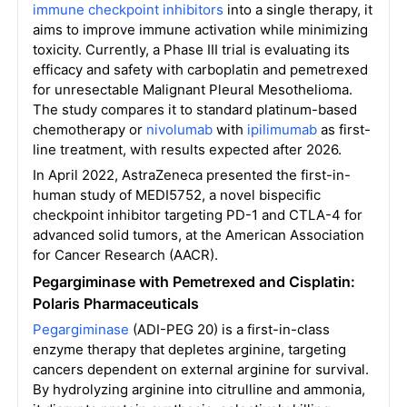
immune checkpoint inhibitors
into a single therapy, it
aims to improve immune activation while minimizing
toxicity. Currently, a Phase III trial is evaluating its
efficacy and safety with carboplatin and pemetrexed
for unresectable Malignant Pleural Mesothelioma.
The study compares it to standard platinum-based
chemotherapy or
nivolumab
with
ipilimumab
as first-
line treatment, with results expected after 2026.
In April 2022, AstraZeneca presented the first-in-
human study of MEDI5752, a novel bispecific
checkpoint inhibitor targeting PD-1 and CTLA-4 for
advanced solid tumors, at the American Association
for Cancer Research (AACR).
Pegargiminase with Pemetrexed and Cisplatin:
Polaris Pharmaceuticals
Pegargiminase
(ADI-PEG 20) is a first-in-class
enzyme therapy that depletes arginine, targeting
cancers dependent on external arginine for survival.
By hydrolyzing arginine into citrulline and ammonia,