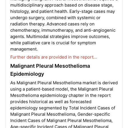
multidisciplinary approach based on disease stage,
histology, and patient health. Early-stage cases may
undergo surgery, combined with systemic or
radiation therapy. Advanced cases rely on
chemotherapy, immunotherapy, and anti-angiogenic
agents. Multimodal strategies improve outcomes,
while palliative care is crucial for symptom
management.
Further details are provided in the report…
Malignant Pleural Mesothelioma
Epidemiology
As Malignant Pleural Mesothelioma market is derived
using a patient-based model, the Malignant Pleural
Mesothelioma epidemiology chapter in the report
provides historical as well as forecasted
epidemiology segmented by Total Incident Cases of
Malignant Pleural Mesothelioma, Gender-specific
Incident Cases of Malignant Pleural Mesothelioma,
Age-specific Incident Cases of Malignant Pleural