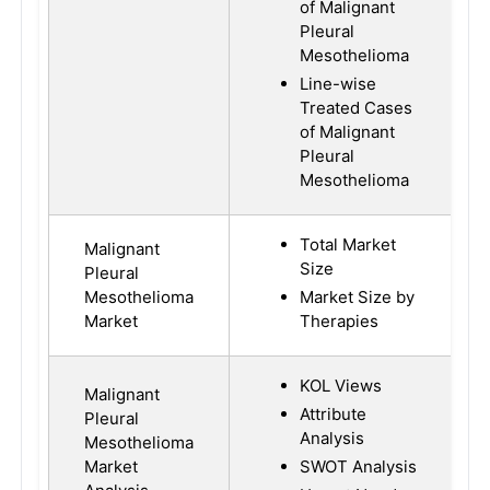
of Malignant
Pleural
Mesothelioma
Line-wise
Treated Cases
of Malignant
Pleural
Mesothelioma
Total Market
Malignant
Size
Pleural
Mesothelioma
Market Size by
Market
Therapies
KOL Views
Malignant
Attribute
Pleural
Analysis
Mesothelioma
Market
SWOT Analysis