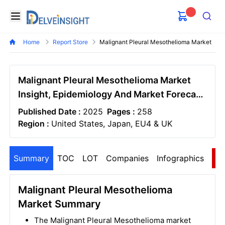
Delveinsight
Open menu
Search
Home
Report Store
Malignant Pleural Mesothelioma Market
Malignant Pleural Mesothelioma Market
Insight, Epidemiology And Market Forecast
- 2034
Published Date :
2025
Pages :
258
Region :
United States, Japan, EU4 & UK
Summary
TOC
LOT
Companies
Infographics
S
Malignant Pleural Mesothelioma
Market Summary
The Malignant Pleural Mesothelioma market