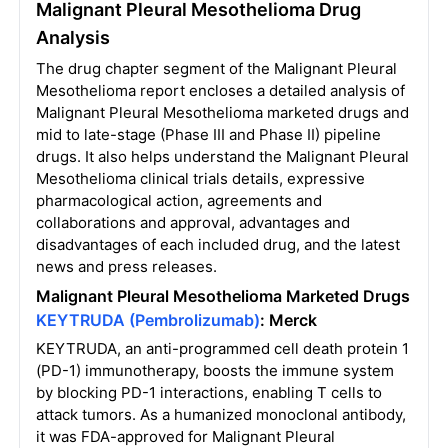
Malignant Pleural Mesothelioma Drug
Analysis
The drug chapter segment of the Malignant Pleural
Mesothelioma report encloses a detailed analysis of
Malignant Pleural Mesothelioma marketed drugs and
mid to late-stage (Phase III and Phase II) pipeline
drugs. It also helps understand the Malignant Pleural
Mesothelioma clinical trials details, expressive
pharmacological action, agreements and
collaborations and approval, advantages and
disadvantages of each included drug, and the latest
news and press releases.
Malignant Pleural Mesothelioma Marketed
Drugs
KEYTRUDA (Pembrolizumab)
: Merck
KEYTRUDA, an anti-programmed cell death protein 1
(PD-1) immunotherapy, boosts the immune system
by blocking PD-1 interactions, enabling T cells to
attack tumors. As a humanized monoclonal antibody,
it was FDA-approved for Malignant Pleural