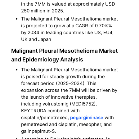
in the 7MM is valued at approximately USD
250 million in 2025.
The Malignant Pleural Mesothelioma market
is projected to grow at a CAGR of 0.70%%
by 2034 in leading countries like US, EU4,
UK and Japan
Malignant Pleural Mesothelioma Market
and Epidemiology Analysis
The Malignant Pleural Mesothelioma market
is poised for steady growth during the
forecast period (2025–2034). This
expansion across the 7MM will be driven by
the launch of innovative therapies,
including volrustomig (MEDI5752),
KEYTRUDA combined with
cisplatin/pemetrexed,
pegargiminase
with
pemetrexed and cisplatin, mesopher, and
galinpepimut-S.