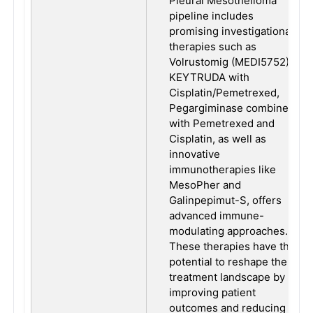
Pleural Mesothelioma
pipeline includes
promising investigational
therapies such as
Volrustomig (MEDI5752),
KEYTRUDA with
Cisplatin/Pemetrexed,
Pegargiminase combined
with Pemetrexed and
Cisplatin, as well as
innovative
immunotherapies like
MesoPher and
Galinpepimut-S, offers
advanced immune-
modulating approaches.
These therapies have the
potential to reshape the
treatment landscape by
improving patient
outcomes and reducing