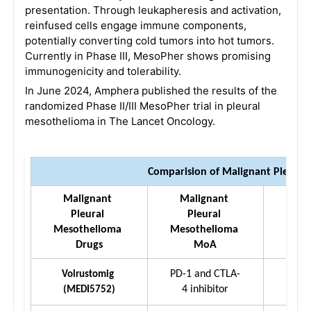
presentation. Through leukapheresis and activation,
reinfused cells engage immune components,
potentially converting cold tumors into hot tumors.
Currently in Phase III, MesoPher shows promising
immunogenicity and tolerability.
In June 2024, Amphera published the results of the
randomized Phase II/III MesoPher trial in pleural
mesothelioma in The Lancet Oncology.
Comparision of Malignant Pleura
Malignant 
Malignant 
Mal
Pleural 
Pleural 
P
Mesothelioma 
Mesothelioma 
Meso
Drugs
MoA
PD-1 and CTLA-
Volrustomig 
IV 
4 inhibitor
(MEDI5752)