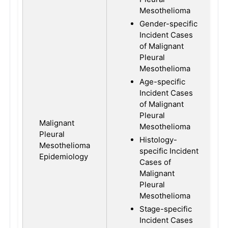
Mesothelioma
Gender-specific
Incident Cases
of Malignant
Pleural
Mesothelioma
Age-specific
Incident Cases
of Malignant
Pleural
Malignant
Mesothelioma
Pleural
Histology-
Mesothelioma
specific Incident
Epidemiology
Cases of
Malignant
Pleural
Mesothelioma
Stage-specific
Incident Cases