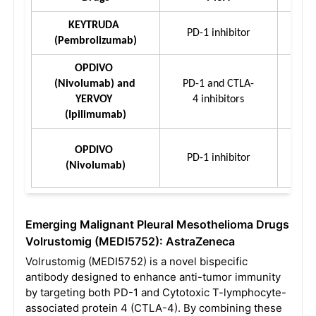
KEYTRUDA 
PD-1 inhibitor
(Pembrolizumab)
OPDIVO 
(Nivolumab) and 
PD-1 and CTLA-
YERVOY 
4 inhibitors
(Ipilimumab)
OPDIVO 
PD-1 inhibitor
(Nivolumab)
Emerging
Malignant Pleural Mesothelioma
Drugs
Volrustomig (MEDI5752): AstraZeneca
Volrustomig (MEDI5752) is a novel bispecific
antibody designed to enhance anti-tumor immunity
by targeting both PD-1 and Cytotoxic T-lymphocyte-
associated protein 4 (CTLA-4). By combining these