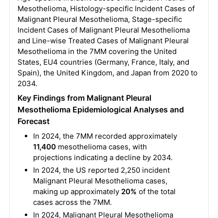
Mesothelioma, Histology-specific Incident Cases of
Malignant Pleural Mesothelioma, Stage-specific
Incident Cases of Malignant Pleural Mesothelioma
and Line-wise Treated Cases of Malignant Pleural
Mesothelioma in the 7MM covering the United
States, EU4 countries (Germany, France, Italy, and
Spain), the United Kingdom, and Japan from 2020 to
2034.
Key Findings from Malignant Pleural
Mesothelioma Epidemiological Analyses and
Forecast
In 2024, the 7MM recorded approximately
11,400
mesothelioma cases, with
projections indicating a decline by 2034.
In 2024, the US reported 2,250 incident
Malignant Pleural Mesothelioma cases,
making up approximately
20%
of the total
cases across the 7MM.
In 2024, Malignant Pleural Mesothelioma