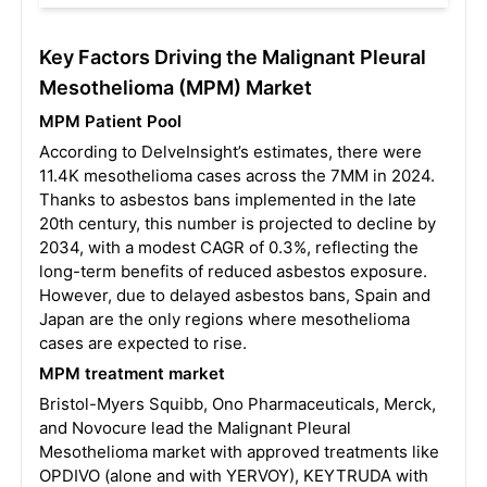
Key Factors Driving the Malignant Pleural
Mesothelioma (MPM) Market
MPM Patient Pool
According to DelveInsight’s estimates, there were
11.4K mesothelioma cases across the 7MM in 2024.
Thanks to asbestos bans implemented in the late
20th century, this number is projected to decline by
2034, with a modest CAGR of 0.3%, reflecting the
long-term benefits of reduced asbestos exposure.
However, due to delayed asbestos bans, Spain and
Japan are the only regions where mesothelioma
cases are expected to rise.
MPM treatment market
Bristol-Myers Squibb, Ono Pharmaceuticals, Merck,
and Novocure lead the Malignant Pleural
Mesothelioma market with approved treatments like
OPDIVO (alone and with YERVOY), KEYTRUDA with