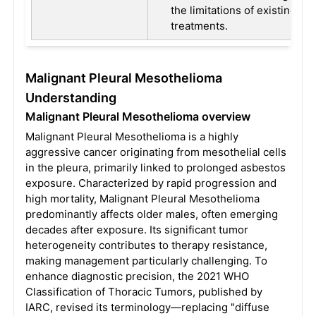
the limitations of existing
treatments.
Malignant Pleural Mesothelioma
Understanding
Malignant Pleural Mesothelioma overview
Malignant Pleural Mesothelioma is a highly
aggressive cancer originating from mesothelial cells
in the pleura, primarily linked to prolonged asbestos
exposure. Characterized by rapid progression and
high mortality, Malignant Pleural Mesothelioma
predominantly affects older males, often emerging
decades after exposure. Its significant tumor
heterogeneity contributes to therapy resistance,
making management particularly challenging. To
enhance diagnostic precision, the 2021 WHO
Classification of Thoracic Tumors, published by
IARC, revised its terminology—replacing "diffuse