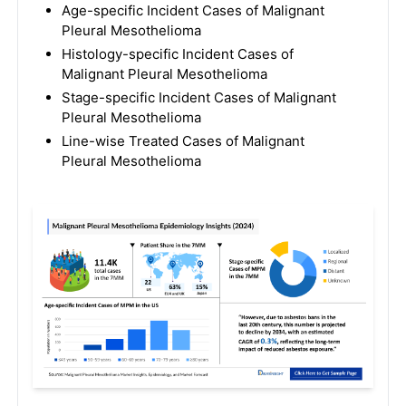
Age-specific Incident Cases of Malignant
Pleural Mesothelioma
Histology-specific Incident Cases of
Malignant Pleural Mesothelioma
Stage-specific Incident Cases of Malignant
Pleural Mesothelioma
Line-wise Treated Cases of Malignant
Pleural Mesothelioma