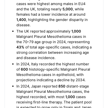
cases were highest among males in EU4
and the UK, totaling nearly
5,000
, while
females had a lower incidence at around
1,400
, highlighting the gender disparity in
disease.
The UK reported approximately
1,000
Malignant Pleural Mesothelioma cases in
the 70–79 age group in 2024, representing
43%
of total age-specific cases, indicating a
strong correlation between increasing age
and disease incidence.
In 2024, Italy recorded the highest number
of
600
histology-specific Malignant Pleural
Mesothelioma cases in epithelioid, with
projections indicating a decline by 2034.
In 2024, Japan reported
850
distant-stage
Malignant Pleural Mesothelioma cases, the
highest recorded, with most
1,000
cases
receiving first-line therapy. The patient pool
is expected to grow only in Spain and Japan