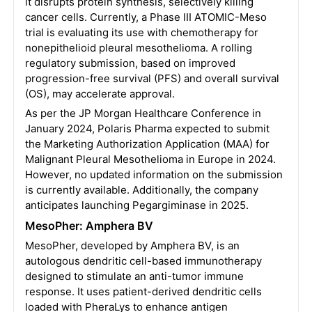
it disrupts protein synthesis, selectively killing
cancer cells. Currently, a Phase III ATOMIC-Meso
trial is evaluating its use with chemotherapy for
nonepithelioid pleural mesothelioma. A rolling
regulatory submission, based on improved
progression-free survival (PFS) and overall survival
(OS), may accelerate approval.
As per the JP Morgan Healthcare Conference in
January 2024, Polaris Pharma expected to submit
the Marketing Authorization Application (MAA) for
Malignant Pleural Mesothelioma in Europe in 2024.
However, no updated information on the submission
is currently available. Additionally, the company
anticipates launching Pegargiminase in 2025.
MesoPher: Amphera BV
MesoPher, developed by Amphera BV, is an
autologous dendritic cell-based immunotherapy
designed to stimulate an anti-tumor immune
response. It uses patient-derived dendritic cells
loaded with PheraLys to enhance antigen