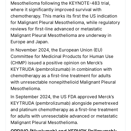
Mesothelioma following the KEYNOTE-483 trial,
where it significantly improved survival with
chemotherapy. This marks its first the US indication
for Malignant Pleural Mesothelioma, while regulatory
reviews for first-line advanced or metastatic
Malignant Pleural Mesothelioma are underway in
Europe and Japan.
In November 2024, the European Union (EU)
Committee for Medicinal Products for Human Use
(CHMP) issued a positive opinion on Merck’s
KEYTRUDA (pembrolizumab) in combination with
chemotherapy as a first-line treatment for adults
with unresectable nonepithelioid Malignant Pleural
Mesothelioma.
In September 2024, the US FDA approved Merck’s
KEYTRUDA (pembrolizumab) alongside pemetrexed
and platinum chemotherapy as a first-line treatment
for adults with unresectable advanced or metastatic
Malignant Pleural Mesothelioma.