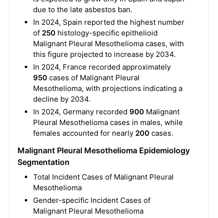
due to the late asbestos ban.
In 2024, Spain reported the highest number
of
250
histology-specific epithelioid
Malignant Pleural Mesothelioma cases, with
this figure projected to increase by 2034.
In 2024, France recorded approximately
950
cases of Malignant Pleural
Mesothelioma, with projections indicating a
decline by 2034.
In 2024, Germany recorded
900
Malignant
Pleural Mesothelioma cases in males, while
females accounted for nearly
200
cases.
Malignant Pleural Mesothelioma Epidemiology
Segmentation
Total Incident Cases of Malignant Pleural
Mesothelioma
Gender-specific Incident Cases of
Malignant Pleural Mesothelioma