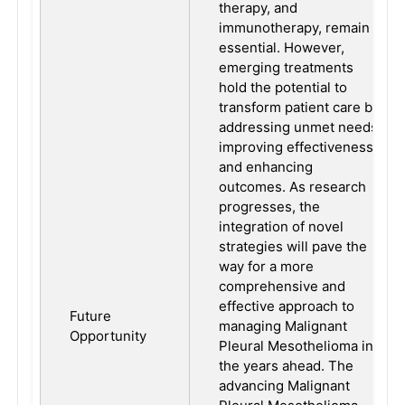
therapy, and
immunotherapy, remain
essential. However,
emerging treatments
hold the potential to
transform patient care by
addressing unmet needs,
improving effectiveness,
and enhancing
outcomes. As research
progresses, the
integration of novel
strategies will pave the
way for a more
comprehensive and
effective approach to
Future
managing Malignant
Opportunity
Pleural Mesothelioma in
the years ahead. The
advancing Malignant