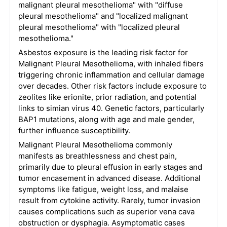
malignant pleural mesothelioma" with "diffuse
pleural mesothelioma" and "localized malignant
pleural mesothelioma" with "localized pleural
mesothelioma."
Asbestos exposure is the leading risk factor for
Malignant Pleural Mesothelioma, with inhaled fibers
triggering chronic inflammation and cellular damage
over decades. Other risk factors include exposure to
zeolites like erionite, prior radiation, and potential
links to simian virus 40. Genetic factors, particularly
BAP1 mutations, along with age and male gender,
further influence susceptibility.
Malignant Pleural Mesothelioma commonly
manifests as breathlessness and chest pain,
primarily due to pleural effusion in early stages and
tumor encasement in advanced disease. Additional
symptoms like fatigue, weight loss, and malaise
result from cytokine activity. Rarely, tumor invasion
causes complications such as superior vena cava
obstruction or dysphagia. Asymptomatic cases