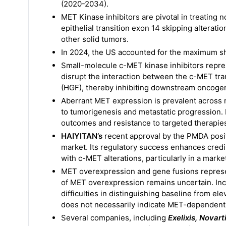
(2020-2034).
MET Kinase inhibitors are pivotal in treating
epithelial transition exon 14 skipping alteratio
other solid tumors.
In 2024, the US accounted for the maximum sh
Small-molecule c-MET kinase inhibitors represe
disrupt the interaction between the c-MET tr
(HGF), thereby inhibiting downstream oncogen
Aberrant MET expression is prevalent across m
to tumorigenesis and metastatic progression. 
outcomes and resistance to targeted therapie
HAIYITAN’s
recent approval by the PMDA positi
market. Its regulatory success enhances credib
with c-MET alterations, particularly in a mark
MET overexpression and gene fusions represent
of MET overexpression remains uncertain. In
difficulties in distinguishing baseline from el
does not necessarily indicate MET-dependent 
Several companies, including
Exelixis, Novar