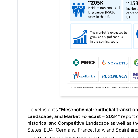
DelveInsight’s “
Mesenchymal-epithelial transition
Landscape, and Market Forecast – 2034
” report 
historical and Competitive Landscape as well as th
States, EU4 (Germany, France, Italy, and Spain) a