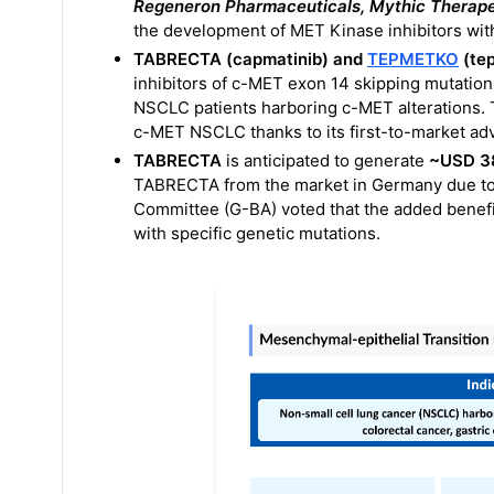
Regeneron Pharmaceuticals, Mythic Therap
the development of MET Kinase inhibitors wit
TABRECTA (capmatinib) and
TEPMETKO
(tep
inhibitors of c-MET exon 14 skipping mutation
NSCLC patients harboring c-MET alterations. 
c-MET NSCLC thanks to its first-to-market ad
TABRECTA
is anticipated to generate
~USD 38
TABRECTA from the market in Germany due to 
Committee (G-BA) voted that the added benef
with specific genetic mutations.