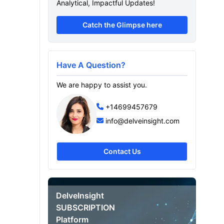
Analytical, Impactful Updates!
Catch the Glimpse here
Have A Question?
We are happy to assist you.
+14699457679
info@delveinsight.com
Contact Us
DelveInsight
d
SUBSCRIPTION
Platform