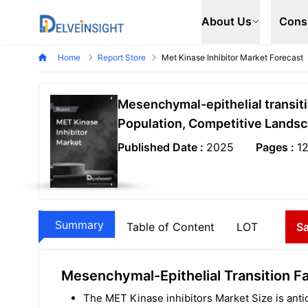
Delveinsight
About Us
Cons
Home
Report Store
Met Kinase Inhibitor Market Forecast
Mesenchymal-epithelial transiti
Population, Competitive Landsc
Published Date :
2025
Pages :
1
Summary
Table of Content
LOT
S
Mesenchymal-Epithelial Transition Fa
The MET Kinase inhibitors Market Size is antic