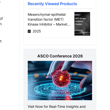
n
Recently Viewed Products
Mesenchymal-epithelial
of
transition factor (MET)
n
Kinase Inhibitor – Market
Size, Target Population,
2025
Competitive Landscape, and
Market Forecast – 2034
t
ASCO Conference 2026
Visit Now for Real-Time Insights and