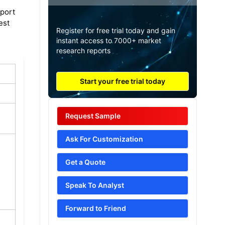
eport
est
Register for free trial today and gain
instant access to 7000+ market
research reports
Start your free trial today
Request Sample
Ask For Customization
Get a Quote
Speak To Analyst
Forward to Friend