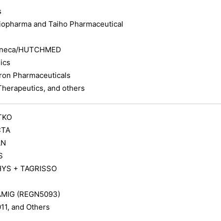
s
iopharma and Taiho Pharmaceutical
eneca/HUTCHMED
ics
on Pharmaceuticals
Therapeutics, and others
TKO
CTA
AN
S
YS + TAGRISSO
MIG (REGN5093)
1, and Others