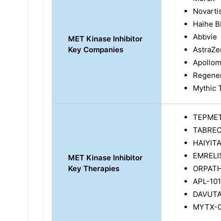
Novarti
Haihe B
Abbvie
MET Kinase Inhibitor
Key Companies
AstraZ
Apollom
Regener
Mythic 
TEPME
TABRE
HAIYIT
EMRELI
MET Kinase Inhibitor
Key Therapies
ORPATH
APL-101
DAVUTA
MYTX-01