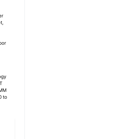
l
er
t,
bor
ogy
ET
 7MM
0 to