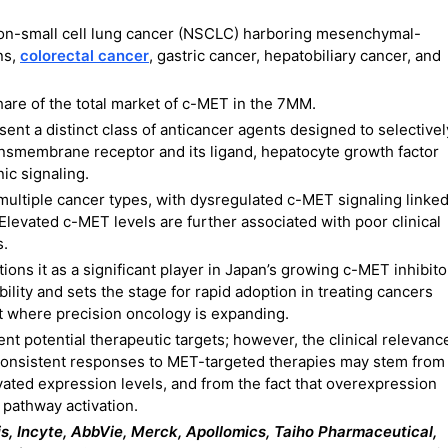
 non-small cell lung cancer (NSCLC) harboring mesenchymal-
ns,
colorectal cancer
, gastric cancer, hepatobiliary cancer, and
are of the total market of c-MET in the 7MM.
nt a distinct class of anticancer agents designed to selectivel
ansmembrane receptor and its ligand, hepatocyte growth factor
ic signaling.
ultiple cancer types, with dysregulated c-MET signaling linke
Elevated c-MET levels are further associated with poor clinical
s.
ons it as a significant player in Japan’s growing c-MET inhibito
ility and sets the stage for rapid adoption in treating cancers
et where precision oncology is expanding.
 potential therapeutic targets; however, the clinical relevanc
consistent responses to MET-targeted therapies may stem from
evated expression levels, and from the fact that overexpression
pathway activation.
tis, Incyte, AbbVie, Merck, Apollomics, Taiho Pharmaceutical,