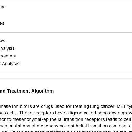
by:
es
ews
nalysis
rsement
t Analysis
and Treatment Algorithm
inase inhibitors are drugs used for treating lung cancer. MET ty
ious cells. These receptors have a ligand called hepatocyte gro
tor to mesenchymal-epithelial transition receptors leads to cell
ver, mutations of mesenchymal-epithelial transition can lead to