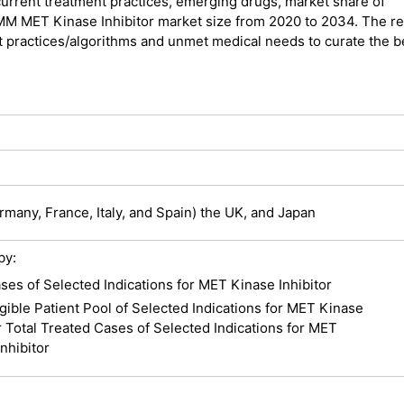
urrent treatment practices, emerging drugs, market share of
7MM MET Kinase Inhibitor market size from 2020 to 2034. The r
t practices/algorithms and unmet medical needs to curate the b
many, France, Italy, and Spain) the UK, and Japan
by:
ses of Selected Indications for MET Kinase Inhibitor
igible Patient Pool of Selected Indications for MET Kinase
r Total Treated Cases of Selected Indications for MET
nhibitor