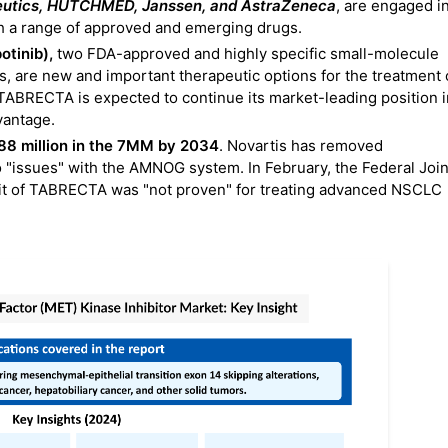
eutics, HUTCHMED, Janssen, and AstraZeneca
, are engaged i
h a range of approved and emerging drugs.
otinib),
two FDA-approved and highly specific small-molecule
s, are new and important therapeutic options for the treatment 
TABRECTA is expected to continue its market-leading position i
vantage.
8 million in the 7MM by 2034
. Novartis has removed
"issues" with the AMNOG system. In February, the Federal Join
it of TABRECTA was "not proven" for treating advanced NSCLC