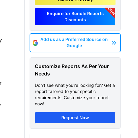
Offer
Enquire for Bundle Reports
Discounts
Add us as a Preferred Source on
y
Google
d
Customize Reports As Per Your
Needs
r
Don't see what you're looking for? Get a
report tailored to your specific
requirements. Customize your report
now!
e
Request Now