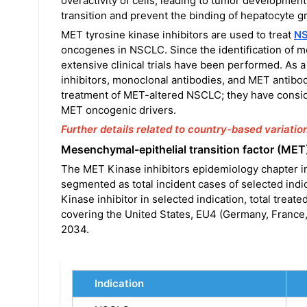
overactivity of cells, leading to tumor developmen
transition and prevent the binding of hepatocyte g
MET tyrosine kinase inhibitors are used to treat
N
oncogenes in NSCLC. Since the identification of me
extensive clinical trials have been performed. As 
inhibitors, monoclonal antibodies, and MET antibo
treatment of MET-altered NSCLC; they have consid
MET oncogenic drivers.
Further details related to country-based variatio
Mesenchymal-epithelial transition factor (MET
The MET Kinase inhibitors epidemiology chapter in
segmented as total incident cases of selected indic
Kinase inhibitor in selected indication, total treat
covering the United States, EU4 (Germany, France,
2034.
Indication