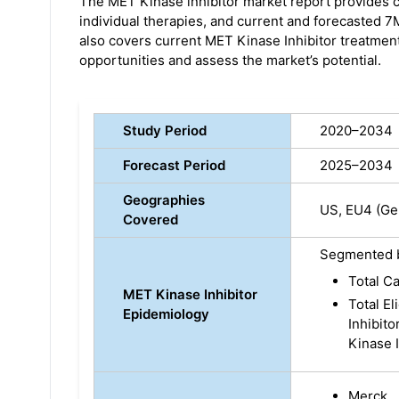
The MET Kinase inhibitor market report provides c
individual therapies, and current and forecasted 
also covers current MET Kinase Inhibitor treatmen
opportunities and assess the market’s potential.
Study Period
2020–2034
Forecast Period
2025–2034
Geographies
US, EU4 (Ger
Covered
Segmented 
Total Ca
MET Kinase Inhibitor
Total El
Epidemiology
Inhibito
Kinase I
Merck