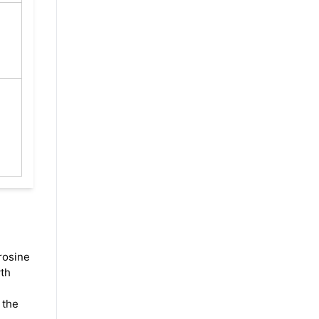
rosine
wth
 the