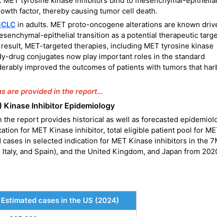
t. MET tyrosine kinase inhibitors bind to mesenchymal-epithelia
rowth factor, thereby causing tumor cell death.
SCLC
in adults. MET proto-oncogene alterations are known driv
senchymal-epithelial transition as a potential therapeutic targe
a result, MET-targeted therapies, including MET tyrosine kinase
dy-drug conjugates now play important roles in the standard
erably improved the outcomes of patients with tumors that har
ns are provided in the report…
) Kinase Inhibitor Epidemiology
 the report provides historical as well as forecasted epidemiol
ation for MET Kinase inhibitor, total eligible patient pool for M
ed cases in selected indication for MET Kinase inhibitors in the
 Italy, and Spain), and the United Kingdom, and Japan from 202
Estimated cases in the US (2024)