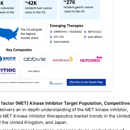
 factor (MET) Kinase Inhibitor Target Population, Competitive
delivers an in-depth understanding of the MET kinase inhibitor,
e MET Kinase inhibitor therapeutics market trends in the Unite
nd the United Kingdom, and Japan.