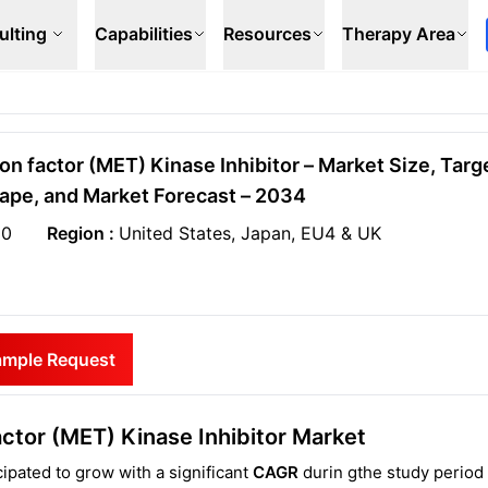
ulting
Capabilities
Resources
Therapy Area
on factor (MET) Kinase Inhibitor – Market Size, Targ
ape, and Market Forecast – 2034
20
Region :
United States, Japan, EU4 & UK
ample Request
ctor (MET) Kinase Inhibitor Market
ipated to grow with a significant
CAGR
durin gthe study period