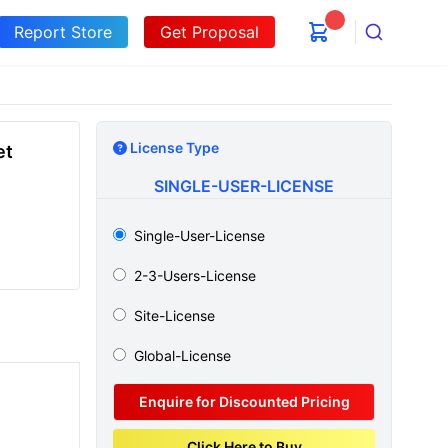
Report Store
Get Proposal
Search
License Type
et
SINGLE-USER-LICENSE
Single-User-License
2-3-Users-License
Site-License
Global-License
Enquire for Discounted Pricing
Click Here to Buy