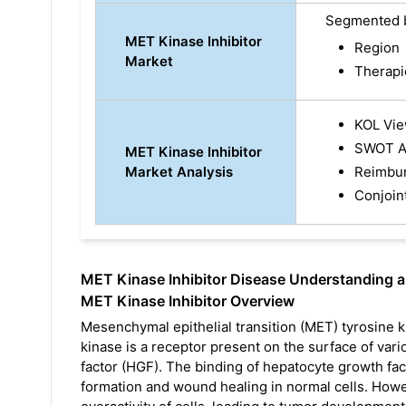
Segmented 
MET Kinase Inhibitor
Region
Market
Therapi
KOL Vi
SWOT A
MET Kinase Inhibitor
Market Analysis
Reimbu
Conjoin
MET Kinase Inhibitor Disease Understanding 
MET Kinase Inhibitor Overview
Mesenchymal epithelial transition (MET) tyrosine k
kinase is a receptor present on the surface of var
factor (HGF). The binding of hepatocyte growth fac
formation and wound healing in normal cells. Howe