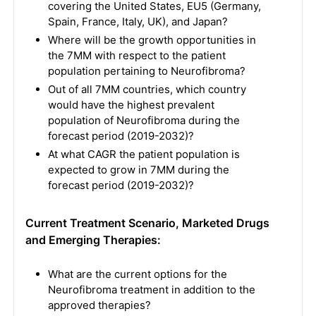
covering the United States, EU5 (Germany,
Spain, France, Italy, UK), and Japan?
Where will be the growth opportunities in
the 7MM with respect to the patient
population pertaining to Neurofibroma?
Out of all 7MM countries, which country
would have the highest prevalent
population of Neurofibroma during the
forecast period (2019-2032)?
At what CAGR the patient population is
expected to grow in 7MM during the
forecast period (2019-2032)?
Current Treatment Scenario, Marketed Drugs
and Emerging Therapies:
What are the current options for the
Neurofibroma treatment in addition to the
approved therapies?