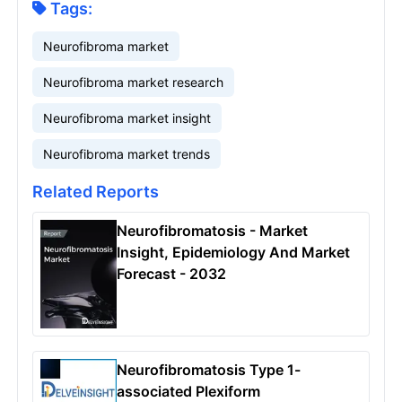
Tags:
Neurofibroma market
Neurofibroma market research
Neurofibroma market insight
Neurofibroma market trends
Related Reports
Neurofibromatosis - Market
Insight, Epidemiology And Market
Forecast - 2032
Neurofibromatosis Type 1-
associated Plexiform