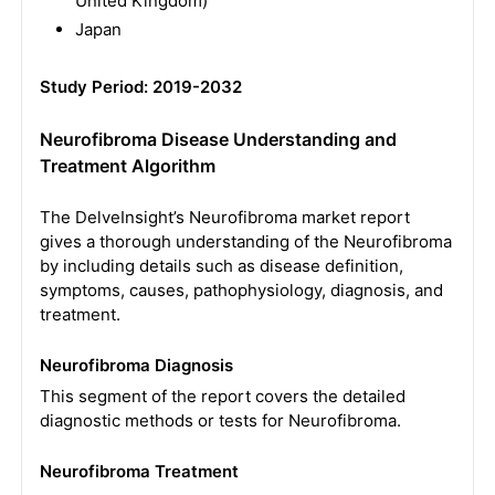
United Kingdom)
Japan
Study Period: 2019-2032
Neurofibroma Disease Understanding and
Treatment Algorithm
The DelveInsight’s Neurofibroma market report
gives a thorough understanding of the Neurofibroma
by including details such as disease definition,
symptoms, causes, pathophysiology, diagnosis, and
treatment.
Neurofibroma Diagnosis
This segment of the report covers the detailed
diagnostic methods or tests for Neurofibroma.
Neurofibroma Treatment