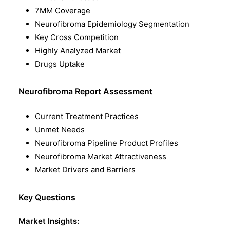
7MM Coverage
Neurofibroma Epidemiology Segmentation
Key Cross Competition
Highly Analyzed Market
Drugs Uptake
Neurofibroma Report Assessment
Current Treatment Practices
Unmet Needs
Neurofibroma Pipeline Product Profiles
Neurofibroma Market Attractiveness
Market Drivers and Barriers
Key Questions
Market Insights: