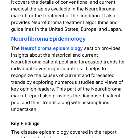
It covers the details of conventional and current
medical therapies available in the Neurofibroma
market for the treatment of the condition. It also
provides Neurofibroma treatment algorithms and
guidelines in the United States, Europe, and Japan.
Neurofibroma Epidemiology
The
Neurofibroma epidemiology
section provides
insights about the historical and current
Neurofibroma patient pool and forecasted trends for
individual seven major countries. It helps to
recognize the causes of current and forecasted
trends by exploring numerous studies and views of
key opinion leaders. This part of the Neurofibroma
market report also provides the diagnosed patient
pool and their trends along with assumptions
undertaken.
Key Findings
The disease epidemiology covered in the report