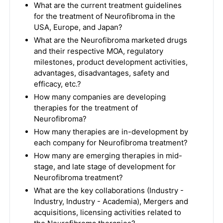
What are the current treatment guidelines
for the treatment of Neurofibroma in the
USA, Europe, and Japan?
What are the Neurofibroma marketed drugs
and their respective MOA, regulatory
milestones, product development activities,
advantages, disadvantages, safety and
efficacy, etc.?
How many companies are developing
therapies for the treatment of
Neurofibroma?
How many therapies are in-development by
each company for Neurofibroma treatment?
How many are emerging therapies in mid-
stage, and late stage of development for
Neurofibroma treatment?
What are the key collaborations (Industry -
Industry, Industry - Academia), Mergers and
acquisitions, licensing activities related to