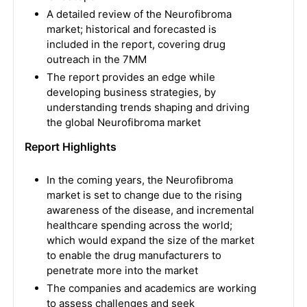
A detailed review of the Neurofibroma
market; historical and forecasted is
included in the report, covering drug
outreach in the 7MM
The report provides an edge while
developing business strategies, by
understanding trends shaping and driving
the global Neurofibroma market
Report Highlights
In the coming years, the Neurofibroma
market is set to change due to the rising
awareness of the disease, and incremental
healthcare spending across the world;
which would expand the size of the market
to enable the drug manufacturers to
penetrate more into the market
The companies and academics are working
to assess challenges and seek