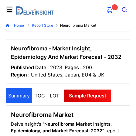
Delveinsight
Open menu
Search
Home
Report Store
Neurofibroma Market
Neurofibroma - Market Insight,
Epidemiology And Market Forecast - 2032
Published Date :
2023
Pages :
200
Region :
United States, Japan, EU4 & UK
Summary
TOC
LOT
Sample Request
Neurofibroma Market
DelveInsight's
"Neurofibroma Market Insights,
Epidemiology, and Market Forecast-2032"
report