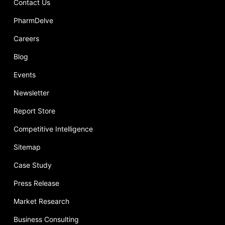
Contact Us
PharmDelve
Careers
Blog
Events
Newsletter
Report Store
Competitive Intelligence
Sitemap
Case Study
Press Release
Market Research
Business Consulting