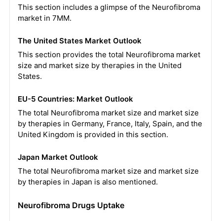
This section includes a glimpse of the Neurofibroma
market in 7MM.
The United States Market Outlook
This section provides the total Neurofibroma market
size and market size by therapies in the United
States.
EU-5 Countries: Market Outlook
The total Neurofibroma market size and market size
by therapies in Germany, France, Italy, Spain, and the
United Kingdom is provided in this section.
Japan Market Outlook
The total Neurofibroma market size and market size
by therapies in Japan is also mentioned.
Neurofibroma Drugs Uptake