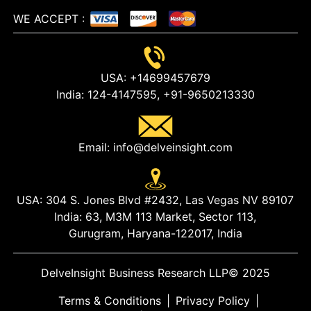
WE ACCEPT
:
USA:
+14699457679
India:
124-4147595,
+91-9650213330
Email:
info@delveinsight.com
USA:
304 S. Jones Blvd #2432, Las Vegas NV 89107
India:
63, M3M 113 Market, Sector 113,
Gurugram, Haryana-122017, India
DelveInsight Business Research LLP
© 2025
Terms & Conditions
|
Privacy Policy
|