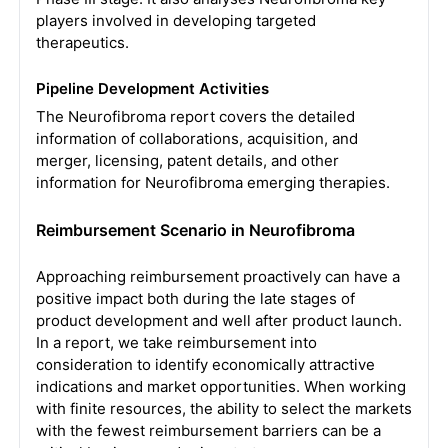
players involved in developing targeted
therapeutics.
Pipeline Development Activities
The Neurofibroma report covers the detailed
information of collaborations, acquisition, and
merger, licensing, patent details, and other
information for Neurofibroma emerging therapies.
Reimbursement Scenario in Neurofibroma
Approaching reimbursement proactively can have a
positive impact both during the late stages of
product development and well after product launch.
In a report, we take reimbursement into
consideration to identify economically attractive
indications and market opportunities. When working
with finite resources, the ability to select the markets
with the fewest reimbursement barriers can be a