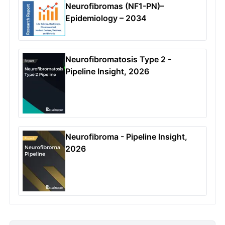
Neurofibromas (NF1-PN)–
Epidemiology – 2034
Neurofibromatosis Type 2 -
Pipeline Insight, 2026
Neurofibroma - Pipeline Insight,
2026