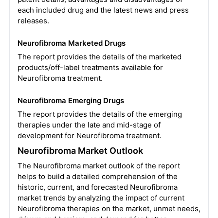
each included drug and the latest news and press
releases.
Neurofibroma Marketed Drugs
The report provides the details of the marketed
products/off-label treatments available for
Neurofibroma treatment.
Neurofibroma Emerging Drugs
The report provides the details of the emerging
therapies under the late and mid-stage of
development for Neurofibroma treatment.
Neurofibroma Market Outlook
The Neurofibroma market outlook of the report
helps to build a detailed comprehension of the
historic, current, and forecasted Neurofibroma
market trends by analyzing the impact of current
Neurofibroma therapies on the market, unmet needs,