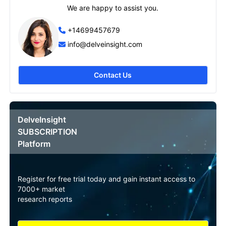
We are happy to assist you.
+14699457679
info@delveinsight.com
Contact Us
DelveInsight
SUBSCRIPTION
Platform
Register for free trial today and gain instant access to
7000+ market
research reports