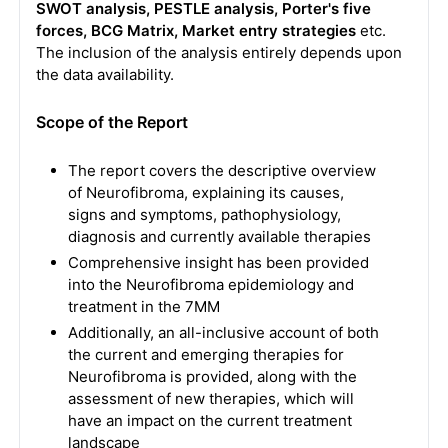
SWOT analysis, PESTLE analysis, Porter's five
forces, BCG Matrix, Market entry strategies
etc.
The inclusion of the analysis entirely depends upon
the data availability.
Scope of the Report
The report covers the descriptive overview
of Neurofibroma, explaining its causes,
signs and symptoms, pathophysiology,
diagnosis and currently available therapies
Comprehensive insight has been provided
into the Neurofibroma epidemiology and
treatment in the 7MM
Additionally, an all-inclusive account of both
the current and emerging therapies for
Neurofibroma is provided, along with the
assessment of new therapies, which will
have an impact on the current treatment
landscape