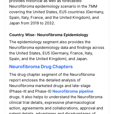
provides historical as well as forecasted
Neurofibroma epidemiology scenario in the 7MM
covering the United States, EU5 countries (Germany,
Spain, Italy, France, and the United Kingdom), and
Japan from 2019 to 2032.
Country Wise- Neurofibroma Epidemiology
The epidemiology segment also provides the
Neurofibroma epidemiology data and findings across
the United States, EU5 (Germany, France, Italy,
Spain, and the United Kingdom), and Japan.
Neurofibroma Drug Chapters
The drug chapter segment of the Neurofibroma
report encloses the detailed analysis of
Neurofibroma marketed drugs and late-stage
(Phase-III and Phase-II)
Neurofibroma pipeline
drugs. It also helps to understand the Neurofibroma
clinical trial details, expressive pharmacological
action, agreements and collaborations, approval and
patent details, advantages and disadvantages of