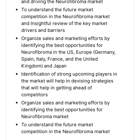
and driving the Neurofibroma market
To understand the future market
competition in the Neurofibroma market
and Insightful review of the key market
drivers and barriers
Organize sales and marketing efforts by
identifying the best opportunities for
Neurofibroma in the US, Europe (Germany,
Spain, Italy, France, and the United
Kingdom) and Japan
Identification of strong upcoming players in
the market will help in devising strategies
that will help in getting ahead of
competitors
Organize sales and marketing efforts by
identifying the best opportunities for
Neurofibroma market
To understand the future market
competition in the Neurofibroma market