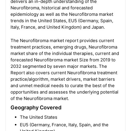
delivers an in-depth understanding of the
Neurofibroma, historical and forecasted
epidemiology as well as the Neurofibroma market
trends in the United States, EU5 (Germany, Spain,
Italy, France, and United Kingdom) and Japan.
The Neurofibroma market report provides current
treatment practices, emerging drugs, Neurofibroma
market share of the individual therapies, current and
forecasted Neurofibroma market Size from 2019 to
2032 segmented by seven major markets. The
Report also covers current Neurofibroma treatment
practice/algorithm, market drivers, market barriers
and unmet medical needs to curate the best of the
opportunities and assesses the underlying potential
of the Neurofibroma market.
Geography Covered
The United States
EU5 (Germany, France, Italy, Spain, and the