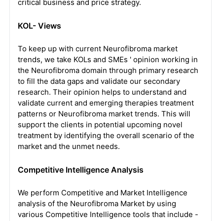
critical business and price strategy.
KOL- Views
To keep up with current Neurofibroma market
trends, we take KOLs and SMEs ' opinion working in
the Neurofibroma domain through primary research
to fill the data gaps and validate our secondary
research. Their opinion helps to understand and
validate current and emerging therapies treatment
patterns or Neurofibroma market trends. This will
support the clients in potential upcoming novel
treatment by identifying the overall scenario of the
market and the unmet needs.
Competitive Intelligence Analysis
We perform Competitive and Market Intelligence
analysis of the Neurofibroma Market by using
various Competitive Intelligence tools that include -