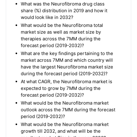
What was the Neurofibroma drug class
share (%) distribution in 2019 and how it
would look like in 2032?
What would be the Neurofibroma total
market size as well as market size by
therapies across the 7MM during the
forecast period (2019-2032)?
What are the key findings pertaining to the
market across 7MM and which country will
have the largest Neurofibroma market size
during the forecast period (2019-2032)?
At what CAGR, the Neurofibroma market is
expected to grow by 7MM during the
forecast period (2019-2032)?
What would be the Neurofibroma market
outlook across the 7MM during the forecast
period (2019-2032)?
What would be the Neurofibroma market
growth till 2032, and what will be the