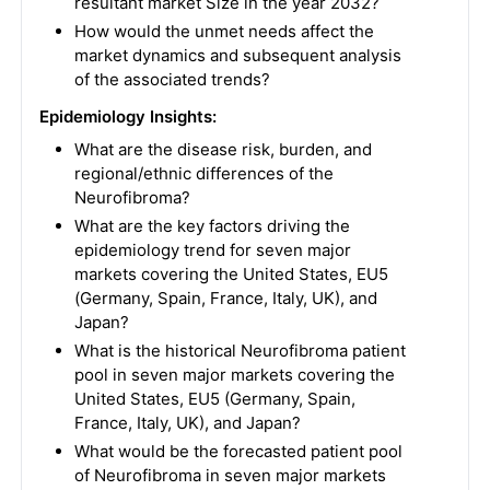
resultant market Size in the year 2032?
How would the unmet needs affect the
market dynamics and subsequent analysis
of the associated trends?
Epidemiology Insights:
What are the disease risk, burden, and
regional/ethnic differences of the
Neurofibroma?
What are the key factors driving the
epidemiology trend for seven major
markets covering the United States, EU5
(Germany, Spain, France, Italy, UK), and
Japan?
What is the historical Neurofibroma patient
pool in seven major markets covering the
United States, EU5 (Germany, Spain,
France, Italy, UK), and Japan?
What would be the forecasted patient pool
of Neurofibroma in seven major markets