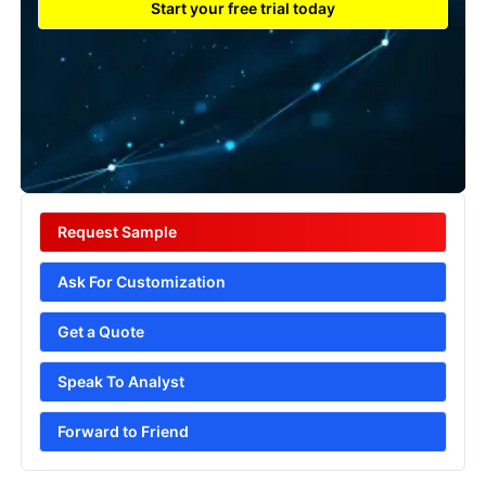
Start your free trial today
Request Sample
Ask For Customization
Get a Quote
Speak To Analyst
Forward to Friend