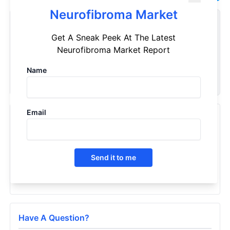
Neurofibroma Market
Customize Reports As Per Your Needs
Get A Sneak Peek At The Latest
Don't see what you're looking for? Get a report tailored to
Neurofibroma Market Report
your specific requirements. Customize your report now!
Name
Request Now
Email
Recently Viewed Products
Neurofibroma - Market Insight, Epidemiology And
Market Forecast - 2032
Send it to me
2023
Have A Question?