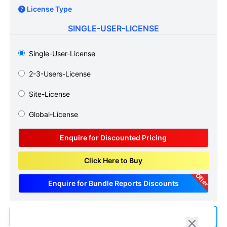
License Type
SINGLE-USER-LICENSE
Single-User-License
2-3-Users-License
Site-License
Global-License
Enquire for Discounted Pricing
Click Here to Buy
Offer
Enquire for Bundle Reports Discounts
Add us as a Preferred Source on Google