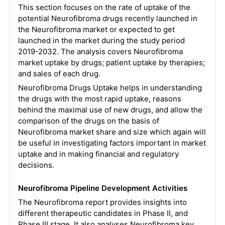
This section focuses on the rate of uptake of the
potential Neurofibroma drugs recently launched in
the Neurofibroma market or expected to get
launched in the market during the study period
2019-2032. The analysis covers Neurofibroma
market uptake by drugs; patient uptake by therapies;
and sales of each drug.
Neurofibroma Drugs Uptake helps in understanding
the drugs with the most rapid uptake, reasons
behind the maximal use of new drugs, and allow the
comparison of the drugs on the basis of
Neurofibroma market share and size which again will
be useful in investigating factors important in market
uptake and in making financial and regulatory
decisions.
Neurofibroma Pipeline Development Activities
The Neurofibroma report provides insights into
different therapeutic candidates in Phase II, and
Phase III stage. It also analyses Neurofibroma key