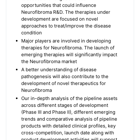
opportunities that could influence
Neurofibroma R&D. The therapies under
development are focused on novel
approaches to treat/improve the disease
condition
Major players are involved in developing
therapies for Neurofibroma. The launch of
emerging therapies will significantly impact
the Neurofibroma market
A better understanding of disease
pathogenesis will also contribute to the
development of novel therapeutics for
Neurofibroma
Our in-depth analysis of the pipeline assets
across different stages of development
(Phase III and Phase II), different emerging
trends and comparative analysis of pipeline
products with detailed clinical profiles, key
cross-competition, launch date along with
product development activities will support