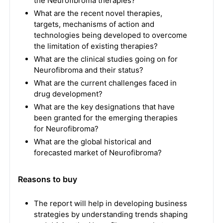
the Neurofibroma therapies?
What are the recent novel therapies,
targets, mechanisms of action and
technologies being developed to overcome
the limitation of existing therapies?
What are the clinical studies going on for
Neurofibroma and their status?
What are the current challenges faced in
drug development?
What are the key designations that have
been granted for the emerging therapies
for Neurofibroma?
What are the global historical and
forecasted market of Neurofibroma?
Reasons to buy
The report will help in developing business
strategies by understanding trends shaping