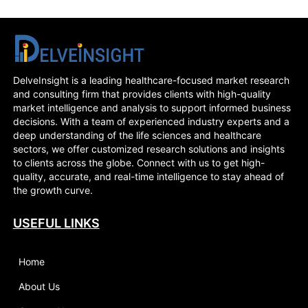
DelveInsight is a leading healthcare-focused market research
and consulting firm that provides clients with high-quality
market intelligence and analysis to support informed business
decisions. With a team of experienced industry experts and a
deep understanding of the life sciences and healthcare
sectors, we offer customized research solutions and insights
to clients across the globe. Connect with us to get high-
quality, accurate, and real-time intelligence to stay ahead of
the growth curve.
USEFUL LINKS
Home
About Us