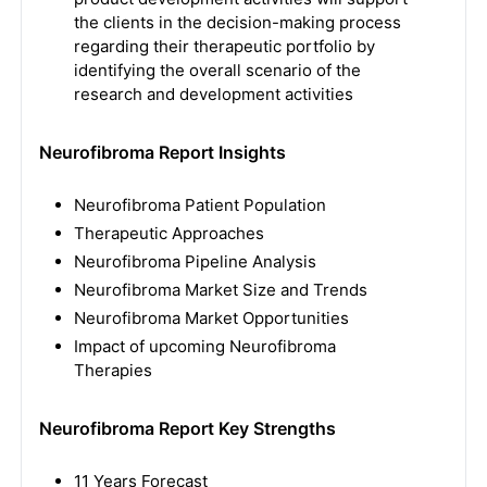
the clients in the decision-making process
regarding their therapeutic portfolio by
identifying the overall scenario of the
research and development activities
Neurofibroma Report Insights
Neurofibroma Patient Population
Therapeutic Approaches
Neurofibroma Pipeline Analysis
Neurofibroma Market Size and Trends
Neurofibroma Market Opportunities
Impact of upcoming Neurofibroma
Therapies
Neurofibroma Report Key Strengths
11 Years Forecast