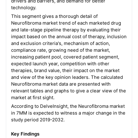
drivers and barriers, and demand for better
technology.
This segment gives a thorough detail of
Neurofibroma market trend of each marketed drug
and late-stage pipeline therapy by evaluating their
impact based on the annual cost of therapy, inclusion
and exclusion criteria's, mechanism of action,
compliance rate, growing need of the market,
increasing patient pool, covered patient segment,
expected launch year, competition with other
therapies, brand value, their impact on the market
and view of the key opinion leaders. The calculated
Neurofibroma market data are presented with
relevant tables and graphs to give a clear view of the
market at first sight.
According to DelveInsight, the Neurofibroma market
in 7MM is expected to witness a major change in the
study period 2019-2032.
Key Findings