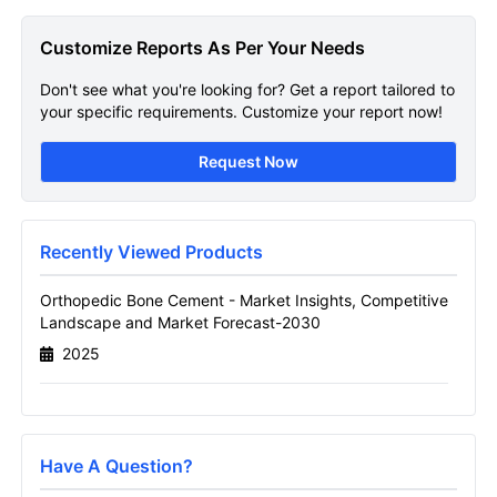
Orthopedic Bone Cement
Customize Reports As Per Your Needs
Market
Don't see what you're looking for? Get a report tailored to
Get A Sneak Peek At The Latest Orthopedic
your specific requirements. Customize your report now!
Bone Cement Market Report
Request Now
Name
Recently Viewed Products
Email
Orthopedic Bone Cement - Market Insights, Competitive
Landscape and Market Forecast-2030
2025
Send it to me
Have A Question?