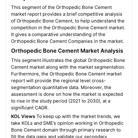
This segment of the Orthopedic Bone Cement
market report provides a brief competitive analysis
of Orthopedic Bone Cement, to help understand the
competition in the Orthopedic Bone Cement market.
It gives a comparative understanding of the
Orthopedic Bone Cement Companies in the market.
Orthopedic Bone Cement Market Analysis
This segment illustrates the global Orthopedic Bone
Cement market along with the market segmentation.
Furthermore, the Orthopedic Bone Cement market
report will provide the regional level cross-
segmentation quantitative data. Moreover, the
assessment is done on how the market is expected
to rise in the study period (2021 to 2030), at a
significant CAGR.
KOL Views
To keep up with the market trends, we
take KOLs and SME’s opinion working in Orthopedic
Bone Cement domain through primary research to
fill the data gaps and validate our secondary