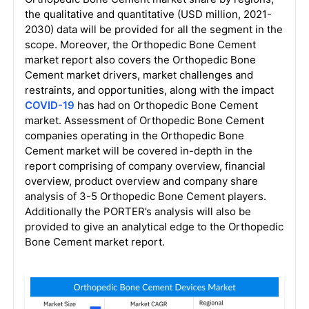
the qualitative and quantitative (USD million, 2021-
2030) data will be provided for all the segment in the
scope. Moreover, the Orthopedic Bone Cement
market report also covers the Orthopedic Bone
Cement market drivers, market challenges and
restraints, and opportunities, along with the impact
COVID-19
has had on Orthopedic Bone Cement
market. Assessment of Orthopedic Bone Cement
companies operating in the Orthopedic Bone
Cement market will be covered in-depth in the
report comprising of company overview, financial
overview, product overview and company share
analysis of 3-5 Orthopedic Bone Cement players.
Additionally the PORTER’s analysis will also be
provided to give an analytical edge to the Orthopedic
Bone Cement market report.