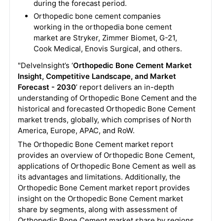
during the forecast period.
Orthopedic bone cement companies
working in the orthopedia bone cement
market are Stryker, Zimmer Biomet, G-21,
Cook Medical, Enovis Surgical, and others.
"DelveInsight’s ‘
Orthopedic Bone Cement Market
Insight, Competitive Landscape, and Market
Forecast - 2030
’ report delivers an in-depth
understanding of Orthopedic Bone Cement and the
historical and forecasted Orthopedic Bone Cement
market trends, globally, which comprises of North
America, Europe, APAC, and RoW.
The Orthopedic Bone Cement market report
provides an overview of Orthopedic Bone Cement,
applications of Orthopedic Bone Cement as well as
its advantages and limitations. Additionally, the
Orthopedic Bone Cement market report provides
insight on the Orthopedic Bone Cement market
share by segments, along with assessment of
Orthopedic Bone Cement market share by regions,