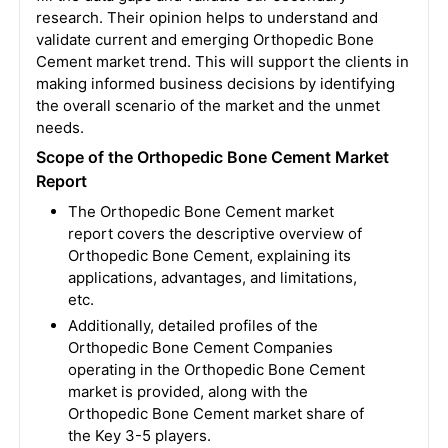
research. Their opinion helps to understand and
validate current and emerging Orthopedic Bone
Cement market trend. This will support the clients in
making informed business decisions by identifying
the overall scenario of the market and the unmet
needs.
Scope of the Orthopedic Bone Cement Market
Report
The Orthopedic Bone Cement market
report covers the descriptive overview of
Orthopedic Bone Cement, explaining its
applications, advantages, and limitations,
etc.
Additionally, detailed profiles of the
Orthopedic Bone Cement Companies
operating in the Orthopedic Bone Cement
market is provided, along with the
Orthopedic Bone Cement market share of
the Key 3-5 players.