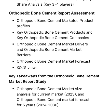
Share Analysis (Key 3-4 players)
Orthopedic Bone Cement Report Assessment
Orthopedic Bone Cement Marketed Product
profiles
Key Orthopedic Bone Cement Products and
Key Orthopedic Bone Cement Companies
Orthopedic Bone Cement Market Drivers
and Orthopedic Bone Cement Market
Barriers
Orthopedic Bone Cement Market Forecast
KOL’S views
Key Takeaways from the Orthopedic Bone Cement
Market Report Study
Orthopedic Bone Cement Market size
analysis for current market (2023), and
Orthopedic Bone Cement market forecast
for 5 years (2024-2030)