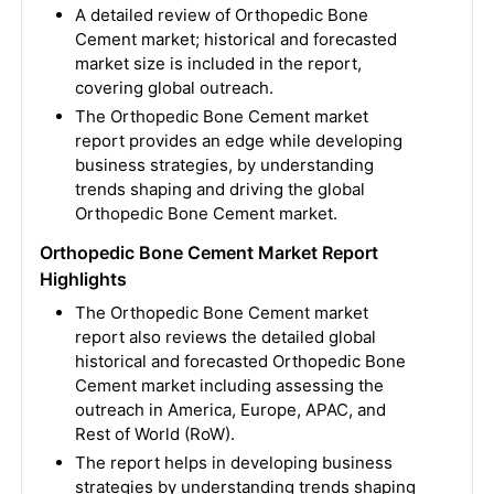
A detailed review of Orthopedic Bone
Cement market; historical and forecasted
market size is included in the report,
covering global outreach.
The Orthopedic Bone Cement market
report provides an edge while developing
business strategies, by understanding
trends shaping and driving the global
Orthopedic Bone Cement market.
Orthopedic Bone Cement Market Report
Highlights
The Orthopedic Bone Cement market
report also reviews the detailed global
historical and forecasted Orthopedic Bone
Cement market including assessing the
outreach in America, Europe, APAC, and
Rest of World (RoW).
The report helps in developing business
strategies by understanding trends shaping