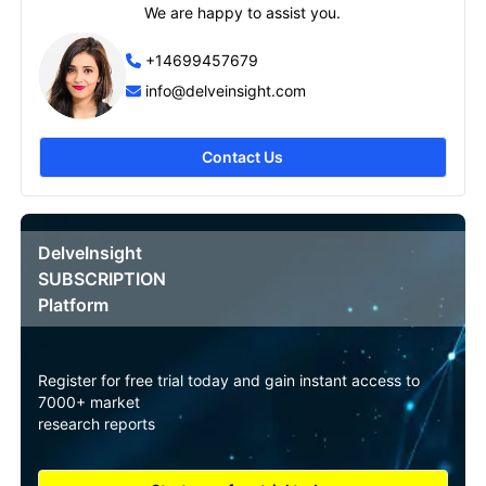
We are happy to assist you.
+14699457679
info@delveinsight.com
Contact Us
DelveInsight
SUBSCRIPTION
Platform
Register for free trial today and gain instant access to
7000+ market
research reports