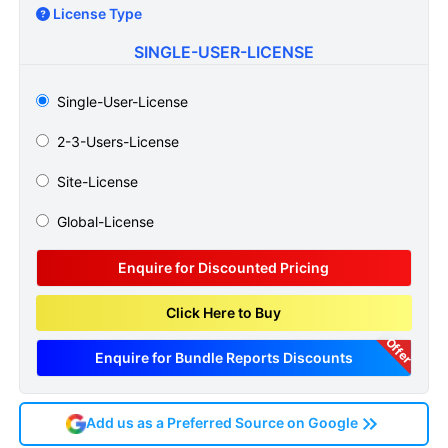
License Type
SINGLE-USER-LICENSE
Single-User-License
2-3-Users-License
Site-License
Global-License
Enquire for Discounted Pricing
Click Here to Buy
Offer
Enquire for Bundle Reports Discounts
Add us as a Preferred Source on Google