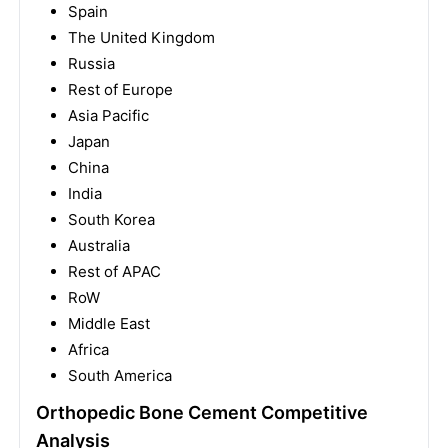
Spain
The United Kingdom
Russia
Rest of Europe
Asia Pacific
Japan
China
India
South Korea
Australia
Rest of APAC
RoW
Middle East
Africa
South America
Orthopedic Bone Cement Competitive
Analysis