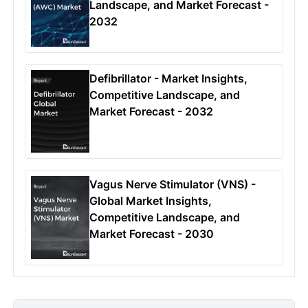
Landscape, and Market Forecast -
2032
Defibrillator - Market Insights,
Competitive Landscape, and
Market Forecast - 2032
Vagus Nerve Stimulator (VNS) -
Global Market Insights,
Competitive Landscape, and
Market Forecast - 2030