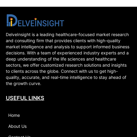
DelveInsight is a leading healthcare-focused market research
and consulting firm that provides clients with high-quality
market intelligence and analysis to support informed business
decisions. With a team of experienced industry experts and a
deep understanding of the life sciences and healthcare
sectors, we offer customized research solutions and insights
to clients across the globe. Connect with us to get high-
quality, accurate, and real-time intelligence to stay ahead of
the growth curve.
USEFUL LINKS
Home
About Us