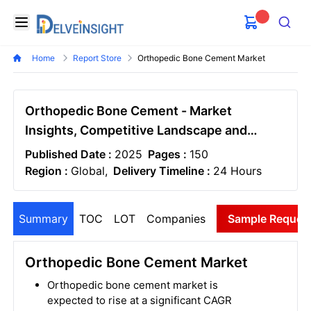
Delveinsight
Open menu
Search
Home
Report Store
Orthopedic Bone Cement Market
Orthopedic Bone Cement - Market
Insights, Competitive Landscape and
Market Forecast-2030
Published Date :
2025
Pages :
150
Region :
Global,
Delivery Timeline :
24 Hours
Summary
TOC
LOT
Companies
Sample Reques
Orthopedic Bone Cement Market
Orthopedic bone cement market is
expected to rise at a significant CAGR