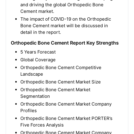
and driving the global Orthopedic Bone
Cement market.
The impact of COVID-19 on the Orthopedic
Bone Cement market will be discussed in
detail in the report.
Orthopedic Bone Cement Report Key Strengths
5 Years Forecast
Global Coverage
Orthopedic Bone Cement Competitive
Landscape
Orthopedic Bone Cement Market Size
Orthopedic Bone Cement Market
Segmentation
Orthopedic Bone Cement Market Company
Profiles
Orthopedic Bone Cement Market PORTER’s
Five Forces Analysis
Orthopedic Bone Cement Market Company