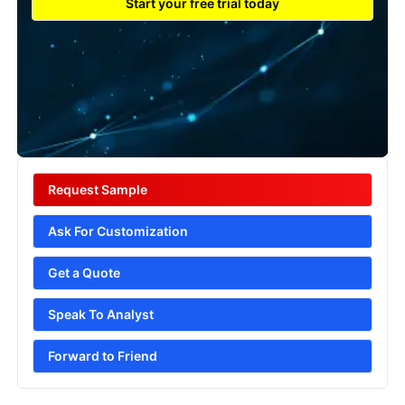
Start your free trial today
Request Sample
Ask For Customization
Get a Quote
Speak To Analyst
Forward to Friend