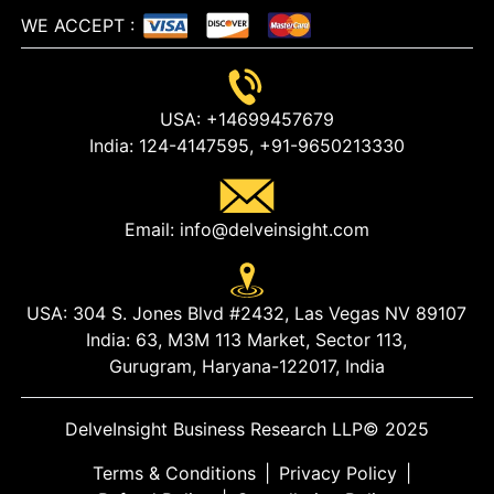
WE ACCEPT
:
USA:
+14699457679
India:
124-4147595,
+91-9650213330
Email:
info@delveinsight.com
USA:
304 S. Jones Blvd #2432, Las Vegas NV 89107
India:
63, M3M 113 Market, Sector 113,
Gurugram, Haryana-122017, India
DelveInsight Business Research LLP
© 2025
Terms & Conditions
|
Privacy Policy
|