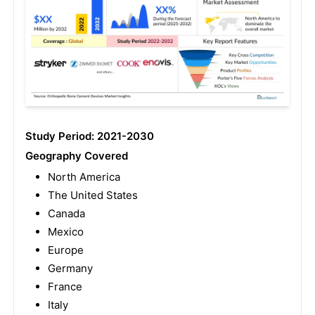
Study Period: 2021-2030
Geography Covered
North America
The United States
Canada
Mexico
Europe
Germany
France
Italy