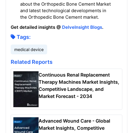
about the Orthopedic Bone Cement Market
and latest technological developments in
the Orthopedic Bone Cement market.
Get detailed insights @
DelveInsight Blogs
.
Tags:
medical device
Related Reports
Continuous Renal Replacement
Therapy Machines Market Insights,
Competitive Landscape, and
Market Forecast - 2034
Advanced Wound Care - Global
Market Insights, Competitive