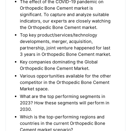
The effect of the COVID-19 pandemic on
Orthopedic Bone Cement market is
significant. To capture and analyze suitable
indicators, our experts are closely watching
the Orthopedic Bone Cement market.
Top key product/services/technology
developments, merger, acquisition,
partnership, joint venture happened for last
3 years in Orthopedic Bone Cement market.
Key companies dominating the Global
Orthopedic Bone Cement Market.
Various opportunities available for the other
competitor in the Orthopedic Bone Cement
Market space.
What are the top performing segments in
2023? How these segments will perform in
2030.
Which is the top-performing regions and
countries in the current Orthopedic Bone
Cement market scenario?