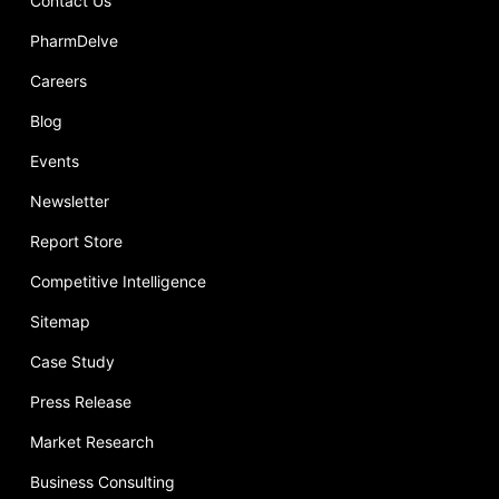
Contact Us
PharmDelve
Careers
Blog
Events
Newsletter
Report Store
Competitive Intelligence
Sitemap
Case Study
Press Release
Market Research
Business Consulting