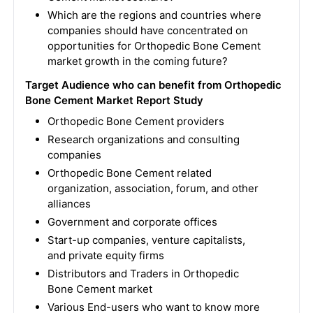
Which are the regions and countries where
companies should have concentrated on
opportunities for Orthopedic Bone Cement
market growth in the coming future?
Target Audience who can benefit from Orthopedic
Bone Cement Market Report Study
Orthopedic Bone Cement providers
Research organizations and consulting
companies
Orthopedic Bone Cement related
organization, association, forum, and other
alliances
Government and corporate offices
Start-up companies, venture capitalists,
and private equity firms
Distributors and Traders in Orthopedic
Bone Cement market
Various End-users who want to know more