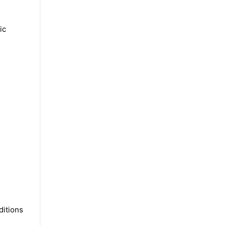
ic
ditions