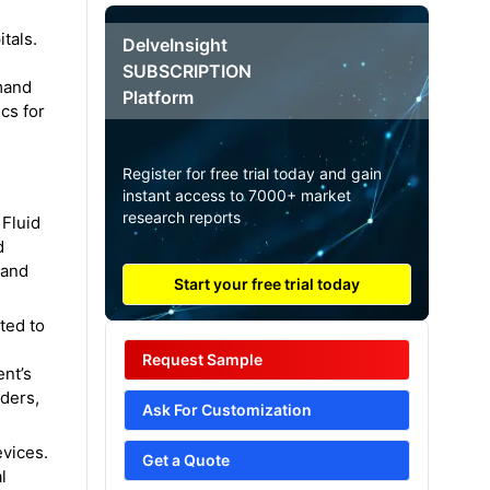
tals.
DelveInsight
SUBSCRIPTION
mand
Platform
ics for
Register for free trial today and gain
instant access to 7000+ market
research reports
Fluid
d
 and
Start your free trial today
ted to
Request Sample
ent’s
rders,
Ask For Customization
evices.
Get a Quote
l