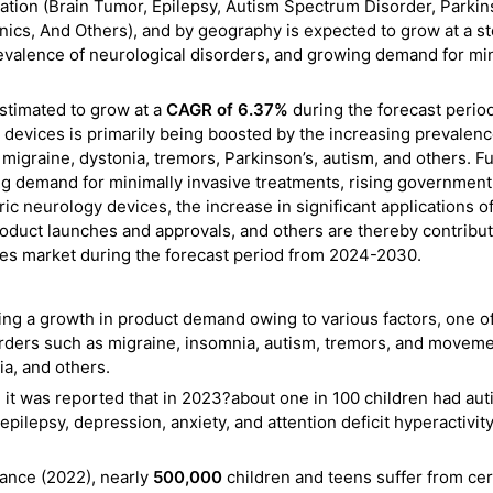
tion (Brain Tumor, Epilepsy, Autism Spectrum Disorder, Parkin
inics, And Others), and by geography is expected to grow at a s
revalence of neurological disorders, and growing demand for mi
estimated to grow at a
CAGR of 6.37%
during the forecast perio
devices is primarily being boosted by the increasing prevalenc
migraine, dystonia, tremors, Parkinson’s, autism, and others. Fu
ing demand for minimally invasive treatments, rising government
ric neurology devices, the increase in significant applications o
product launches and approvals, and others are thereby contribut
ices market during the forecast period from 2024-2030.
ing a growth in product demand owing to various factors, one o
sorders such as migraine, insomnia, autism, tremors, and movem
ia, and others.
 it was reported that in 2023?about one in 100 children had au
pilepsy, depression, anxiety, and attention deficit hyperactivit
ance (2022), nearly
500,000
children and teens suffer from ce