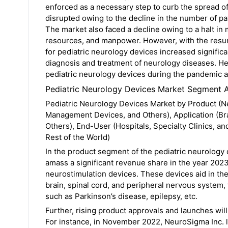
enforced as a necessary step to curb the spread 
disrupted owing to the decline in the number of pat
The market also faced a decline owing to a halt in 
resources, and manpower. However, with the resump
for pediatric neurology devices increased significant
diagnosis and treatment of neurology diseases. H
pediatric neurology devices during the pandemic an
Pediatric Neurology Devices Market Segment A
Pediatric Neurology Devices Market by Product (N
Management Devices, and Others), Application (Bra
Others), End-User (Hospitals, Specialty Clinics, a
Rest of the World)
In the product segment of the pediatric neurology
amass a significant revenue share in the year 2023
neurostimulation devices. These devices aid in the d
brain, spinal cord, and peripheral nervous system,
such as Parkinson’s disease, epilepsy, etc.
Further, rising product approvals and launches wil
For instance, in November 2022, NeuroSigma Inc. l