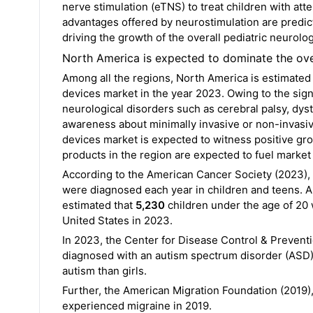
nerve stimulation (eTNS) to treat children with att
advantages offered by neurostimulation are predict
driving the growth of the overall pediatric neurolo
North America is expected to dominate the ove
Among all the regions, North America is estimated t
devices market in the year 2023. Owing to the sign
neurological disorders such as cerebral palsy, dys
awareness about minimally invasive or non-invasi
devices market is expected to witness positive grow
products in the region are expected to fuel market
According to the American Cancer Society (2023), 
were diagnosed each year in children and teens. A
estimated that
5,230
children under the age of 20
United States in 2023.
In 2023, the Center for Disease Control & Preventi
diagnosed with an autism spectrum disorder (ASD), 
autism than girls.
Further, the American Migration Foundation (2019),
experienced migraine in 2019.