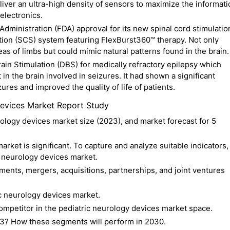
deliver an ultra-high density of sensors to maximize the informat
electronics.
dministration (FDA) approval for its new spinal cord stimulatio
ation (SCS) system featuring FlexBurst360™ therapy. Not only
eas of limbs but could mimic natural patterns found in the brain.
in Stimulation (DBS) for medically refractory epilepsy which
t in the brain involved in seizures. It had shown a significant
ures and improved the quality of life of patients.
evices Market Report Study
rology devices market size (2023), and market forecast for 5
rket is significant. To capture and analyze suitable indicators,
c neurology devices market.
ents, mergers, acquisitions, partnerships, and joint ventures
c neurology devices market.
competitor in the pediatric neurology devices market space.
3? How these segments will perform in 2030.