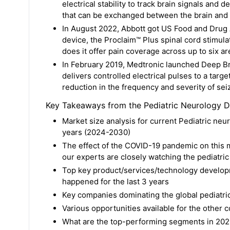
electrical stability to track brain signals and 
that can be exchanged between the brain and 
In August 2022, Abbott got US Food and Drug A
device, the Proclaim™ Plus spinal cord stimul
does it offer pain coverage across up to six ar
In February 2019, Medtronic launched Deep Bra
delivers controlled electrical pulses to a targe
reduction in the frequency and severity of seiz
Key Takeaways from the Pediatric Neurology D
Market size analysis for current Pediatric neu
years (2024-2030)
The effect of the COVID-19 pandemic on this ma
our experts are closely watching the pediatri
Top key product/services/technology developm
happened for the last 3 years
Key companies dominating the global pediatri
Various opportunities available for the other 
What are the top-performing segments in 202