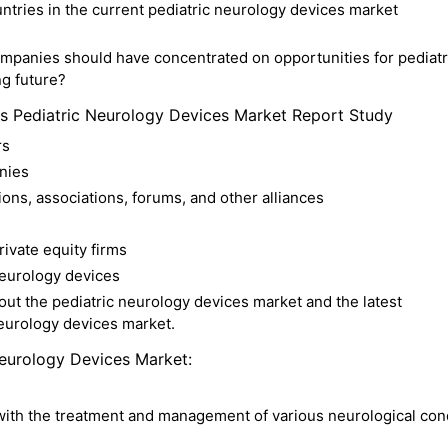
tries in the current pediatric neurology devices market
mpanies should have concentrated on opportunities for pediatr
g future?
is Pediatric Neurology Devices Market Report Study
rs
nies
ons, associations, forums, and other alliances
rivate equity firms
neurology devices
t the pediatric neurology devices market and the latest
neurology devices market.
Neurology Devices Market:
 with the treatment and management of various neurological con