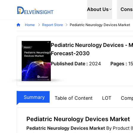
Delveinsight
About Us
Cons
Home
Report Store
Pediatric Neurology Devices Market
Pediatric Neurology Devices - 
Forecast-2030
Published Date :
2024
Pages :
1
Summary
Table of Content
LOT
Comp
Pediatric Neurology Devices Market
Pediatric Neurology Devices Market
By Product (