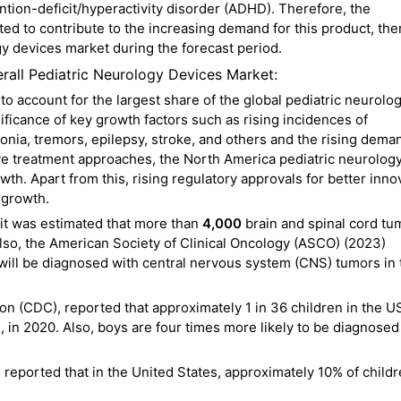
ention-deficit/hyperactivity disorder (ADHD). Therefore, the
ed to contribute to the increasing demand for this product, th
gy devices market during the forecast period.
rall Pediatric Neurology Devices Market:
o account for the largest share of the global pediatric neurolo
ificance of key growth factors such as rising incidences of
tonia, tremors, epilepsy, stroke, and others and the rising dema
ve treatment approaches, the North America pediatric neurolog
th. Apart from this, rising regulatory approvals for better inno
 growth.
it was estimated that more than
4,000
brain and spinal cord tu
lso, the American Society of Clinical Oncology (ASCO) (2023)
 will be diagnosed with central nervous system (CNS) tumors in 
on (CDC), reported that approximately 1 in 36 children in the 
in 2020. Also, boys are four times more likely to be diagnosed
 reported that in the United States, approximately 10% of child