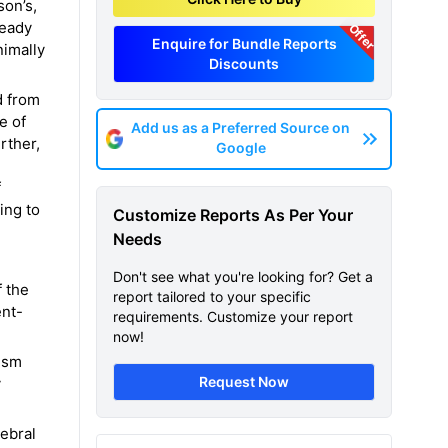
son’s,
teady
Offer
Enquire for Bundle Reports
nimally
Discounts
d from
e of
Add us as a Preferred Source on
rther,
Google
f
ing to
Customize Reports As Per Your
Needs
Don't see what you're looking for? Get a
f the
report tailored to your specific
ent-
requirements. Customize your report
now!
tism
Request Now
y
rebral