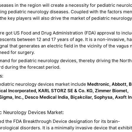
eases in the region will create a necessity for pediatric neurol
ting pediatric neurology diseases. Coupled with the factors me
he key players will also drive the market of pediatric neurology
re got US Food and Drug Administration (FDA) approval to inclu
escents between 12 and 17 years of age. It is a non-invasive, h
nal that generates an electric field in the vicinity of the vagus 
need for surgery.
mand for pediatric neurology devices, thereby driving the North
d during the forecast period.
s:
ediatric neurology devices market include
Medtronic, Abbott, 
dical Incorporated, KARL STORZ SE & Co. KG, Zimmer Biomet,
igma, Inc., Desco Medical India, Biçakcilar, Sophysa, Axoft In
ic Neurology Devices Market:
d the FDA Breakthrough Device designation for its brain-
ological disorders. It is a minimally invasive device that exhibi