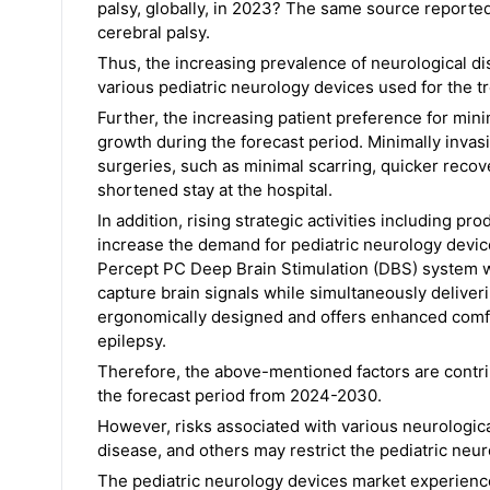
palsy, globally, in 2023? The same source reporte
cerebral palsy.
Thus, the increasing prevalence of neurological di
various pediatric neurology devices used for the 
Further, the increasing patient preference for minim
growth during the forecast period. Minimally invas
surgeries, such as minimal scarring, quicker recov
shortened stay at the hospital.
In addition, rising strategic activities including p
increase the demand for pediatric neurology device
Percept PC Deep Brain Stimulation (DBS) system 
capture brain signals while simultaneously deliverin
ergonomically designed and offers enhanced comfor
epilepsy.
Therefore, the above-mentioned factors are contri
the forecast period from 2024-2030.
However, risks associated with various neurologic
disease, and others may restrict the pediatric neu
The pediatric neurology devices market experience