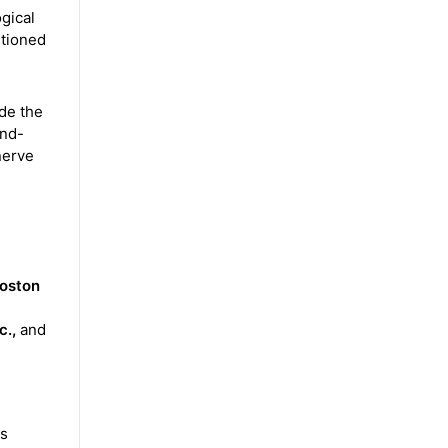
ogical
ntioned
de the
and-
nerve
Boston
c.,
and
ts