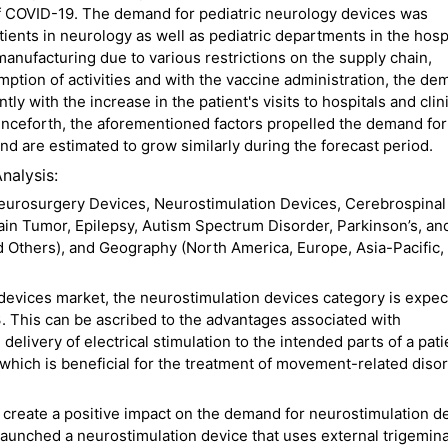
of COVID-19. The demand for pediatric neurology devices was
ients in neurology as well as pediatric departments in the hospi
manufacturing due to various restrictions on the supply chain,
tion of activities and with the vaccine administration, the de
ly with the increase in the patient's visits to hospitals and clin
enceforth, the aforementioned factors propelled the demand for
d are estimated to grow similarly during the forecast period.
nalysis:
eurosurgery Devices, Neurostimulation Devices, Cerebrospinal 
in Tumor, Epilepsy, Autism Spectrum Disorder, Parkinson’s, an
nd Others), and Geography (North America, Europe, Asia-Pacific,
 devices market, the neurostimulation devices category is expec
. This can be ascribed to the advantages associated with
elivery of electrical stimulation to the intended parts of a pati
 which is beneficial for the treatment of movement-related diso
l create a positive impact on the demand for neurostimulation d
aunched a neurostimulation device that uses external trigemina