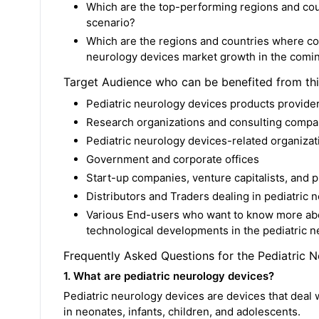
Which are the top-performing regions and coun
scenario?
Which are the regions and countries where co
neurology devices market growth in the comin
Target Audience who can be benefited from th
Pediatric neurology devices products provide
Research organizations and consulting compa
Pediatric neurology devices-related organizati
Government and corporate offices
Start-up companies, venture capitalists, and p
Distributors and Traders dealing in pediatric 
Various End-users who want to know more abou
technological developments in the pediatric 
Frequently Asked Questions for the Pediatric 
1. What are pediatric neurology devices?
Pediatric neurology devices are devices that deal
in neonates, infants, children, and adolescents.