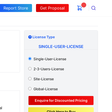
Report Store
Get Proposal
Search
License Type
SINGLE-USER-LICENSE
Single-User-License
2-3-Users-License
Site-License
Global-License
Enquire for Discounted Pricing
al
Click Here to Buy