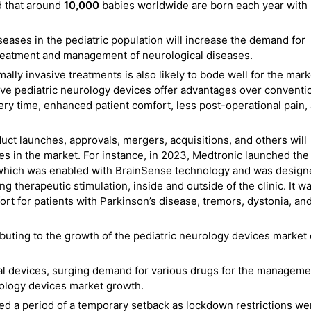
d that around
10,000
babies worldwide are born each year with
seases in the pediatric population will increase the demand for
treatment and management of neurological diseases.
ally invasive treatments is also likely to bode well for the mark
ive pediatric neurology devices offer advantages over conventi
ery time, enhanced patient comfort, less post-operational pain,
roduct launches, approvals, mergers, acquisitions, and others will
s in the market. For instance, in 2023, Medtronic launched the
which was enabled with BrainSense technology and was design
g therapeutic stimulation, inside and outside of the clinic. It w
t for patients with Parkinson’s disease, tremors, dystonia, an
buting to the growth of the pediatric neurology devices market
al devices, surging demand for various drugs for the manageme
rology devices market growth.
d a period of a temporary setback as lockdown restrictions we