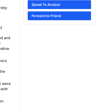
Speak To Analyst
ereby
Forward to Friend
gy
nd and
y
vative
mors
the
US were
 with
ren