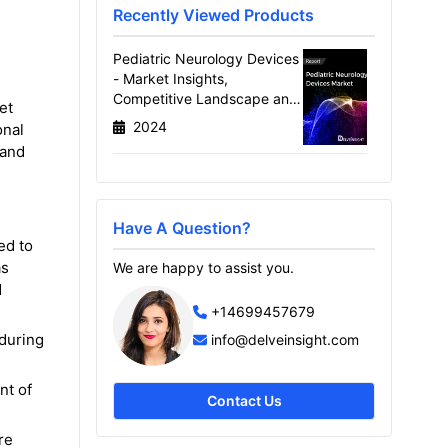
Recently Viewed Products
Pediatric Neurology Devices
- Market Insights,
Competitive Landscape and
et
Market Forecast-2030
2024
onal
 and
Have A Question?
ed to
as
We are happy to assist you.
d
+14699457679
 during
info@delveinsight.com
nt of
Contact Us
re