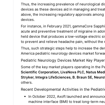
Thus, the increasing prevalence of neurological dis
devices as these devices aid in managing and trea
above, the increasing regulatory approvals among t
devices.
For instance, in February 2021, gammaCore Sapphi
acute and preventive treatment of migraine in adol
held device that produces a low-voltage electric sig
to prevent and relieve headache pain, without the 
Thus, such strategic steps help to increase the de
America pediatric neurology devices market forwar
Pediatric Neurology Devices Market Key Player
Some of the key market players operating in the P
Scientific Corporation, LivaNova PLC, Natus Me
Stryker, Integra LifeSciences, B. Braun SE, NeuroS
others.
Recent Developmental Activities in the Pediatr
In October 2022, Axoft launched and announce
machine interface (BMI) to treat long-term neur