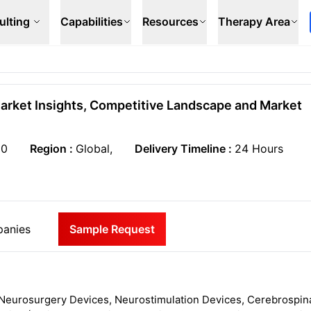
ulting
Capabilities
Resources
Therapy Area
Market Insights, Competitive Landscape and Market
50
Region :
Global,
Delivery Timeline :
24 Hours
anies
Sample Request
Neurosurgery Devices, Neurostimulation Devices, Cerebrospin