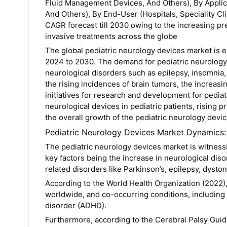
Fluid Management Devices, And Others), By Applica
And Others), By End-User (Hospitals, Speciality Cl
CAGR forecast till 2030 owing to the increasing p
invasive treatments across the globe
The global pediatric neurology devices market is 
2024 to 2030. The demand for pediatric neurology 
neurological disorders such as epilepsy, insomnia, 
the rising incidences of brain tumors, the increas
initiatives for research and development for pediat
neurological devices in pediatric patients, rising 
the overall growth of the pediatric neurology dev
Pediatric Neurology Devices Market Dynamics:
The pediatric neurology devices market is witness
key factors being the increase in neurological di
related disorders like Parkinson’s, epilepsy, dyston
According to the World Health Organization (2022),
worldwide, and co-occurring conditions, including e
disorder (ADHD).
Furthermore, according to the Cerebral Palsy Guid