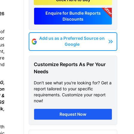
Offer
Enquire for Bundle Reports
26
Discounts
of
or
Add us as a Preferred Source on
Google
us
nt,
are
Customize Reports As Per Your
and
Needs
G,
Don't see what you're looking for? Get a
on
report tailored to your specific
requirements. Customize your report
 &
now!
GS
ik,
Request Now
th
nic