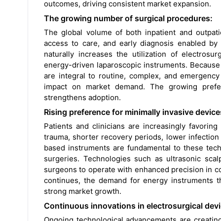
outcomes, driving consistent market expansion.
The growing number of surgical procedures:
The global volume of both inpatient and outpati
access to care, and early diagnosis enabled by 
naturally increases the utilization of electrosu
energy-driven laparoscopic instruments. Because
are integral to routine, complex, and emergency
impact on market demand. The growing prefer
strengthens adoption.
Rising preference for minimally invasive device
Patients and clinicians are increasingly favori
trauma, shorter recovery periods, lower infectio
based instruments are fundamental to these techn
surgeries. Technologies such as ultrasonic scal
surgeons to operate with enhanced precision in co
continues, the demand for energy instruments that
strong market growth.
Continuous innovations in electrosurgical devi
Ongoing technological advancements are creatin