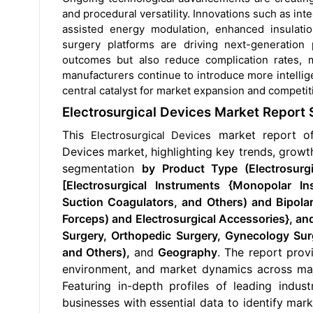
and procedural versatility. Innovations such as in
assisted energy modulation, enhanced insulation
surgery platforms are driving next-generation
outcomes but also reduce complication rates, 
manufacturers continue to introduce more intellig
central catalyst for market expansion and competiti
Electrosurgical Devices Market Report
This
market report o
Electrosurgical Devices
Devices
market, highlighting key trends, growth
segmentation
by Product Type (Electrosurgi
[Electrosurgical Instruments {Monopolar Ins
Suction Coagulators, and Others) and Bipola
Forceps) and Electrosurgical Accessories}, 
Surgery, Orthopedic Surgery, Gynecology Sur
and Others),
and
Geography
. The report prov
environment, and market dynamics across maj
Featuring in-depth profiles of leading indus
businesses with essential data to identify mark