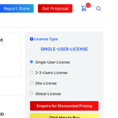
Report Store
Get Proposal
Search
License Type
et
SINGLE-USER-LICENSE
Single-User-License
2-3-Users-License
Site-License
Global-License
Enquire for Discounted Pricing
SD
Click Here to Buy