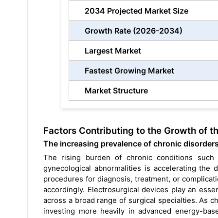
2034 Projected Market Size
Growth Rate (2026-2034)
Largest Market
Fastest Growing Market
Market Structure
Factors Contributing to the Growth of t
The increasing prevalence of chronic disorders 
The rising burden of chronic conditions such a
gynecological abnormalities is accelerating the 
procedures for diagnosis, treatment, or complica
accordingly. Electrosurgical devices play an essen
across a broad range of surgical specialties. As ch
investing more heavily in advanced energy-based