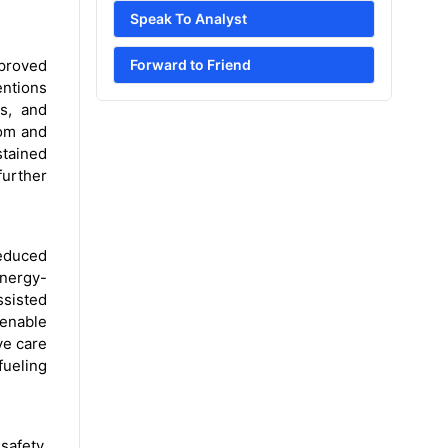
Speak To Analyst
mproved
Forward to Friend
entions
ls, and
oom and
stained
urther
reduced
energy-
ssisted
 enable
ve care
fueling
safety,