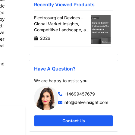
Recently Viewed Products
tic
ced
Electrosurgical Devices -
 by
Global Market Insights,
xt-
Competitive Landscape, and
ive
Market Forecast - 2034
2026
er
cal
nd
Have A Question?
We are happy to assist you.
+14699457679
info@delveinsight.com
Contact Us