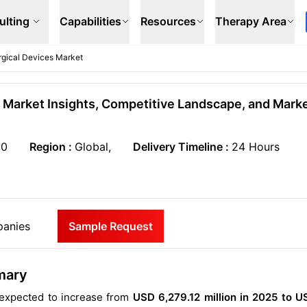
ulting
Capabilities
Resources
Therapy Area
urgical Devices Market
l Market Insights, Competitive Landscape, and Mark
50
Region :
Global,
Delivery Timeline :
24 Hours
anies
Sample Request
mary
s expected to increase from
USD 6,279.12 million in 2025 to U