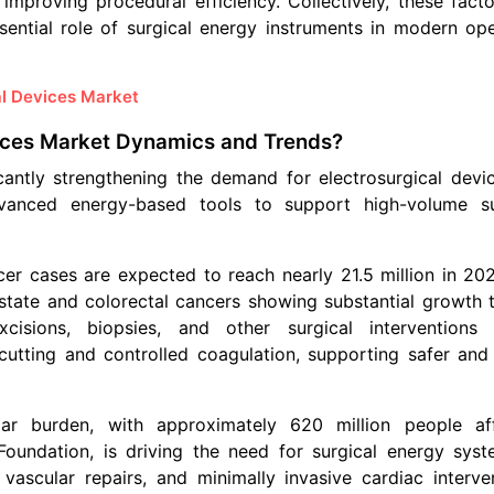
 improving procedural efficiency. Collectively, these fact
sential role of surgical energy instruments in modern ope
al Devices Market
vices Market Dynamics and Trends?
icantly strengthening the demand for electrosurgical devic
dvanced energy-based tools to support high-volume su
cer cases are expected to reach nearly 21.5 million in 20
state and colorectal cancers showing substantial growth t
cisions, biopsies, and other surgical interventions
 cutting and controlled coagulation, supporting safer and 
cular burden, with approximately 620 million people af
oundation, is driving the need for surgical energy syst
ascular repairs, and minimally invasive cardiac interven