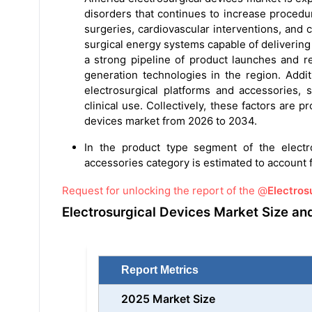
disorders that continues to increase proced
surgeries, cardiovascular interventions, and 
surgical energy systems capable of delivering
a strong pipeline of product launches and re
generation technologies in the region. Addit
electrosurgical platforms and accessories, 
clinical use. Collectively, these factors are 
devices market from 2026 to 2034.
In the product type segment of the electro
accessories category is estimated to account f
Request for unlocking the report of the @
Electros
Electrosurgical Devices Market Size an
Report Metrics
2025 Market Size