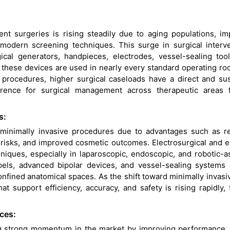
ent surgeries is rising steadily due to aging populations, i
modern screening techniques. This surge in surgical interv
rgical generators, handpieces, electrodes, vessel-sealing too
 these devices are used in nearly every standard operating r
 procedures, higher surgical caseloads have a direct and su
ence for surgical management across therapeutic areas f
s:
ng minimally invasive procedures due to advantages such as 
n risks, and improved cosmetic outcomes. Electrosurgical and 
iques, especially in laparoscopic, endoscopic, and robotic-a
pels, advanced bipolar devices, and vessel-sealing systems
nfined anatomical spaces. As the shift toward minimally invasi
 support efficiency, accuracy, and safety is rising rapidly, 
ces:
g strong momentum in the market by improving performance, 