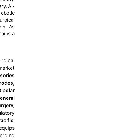
ry, AI-
robotic
rgical
ms. As
mains a
urgical
 market
sories
rodes,
ipolar
eneral
rgery,
ulatory
acific
.
equips
merging