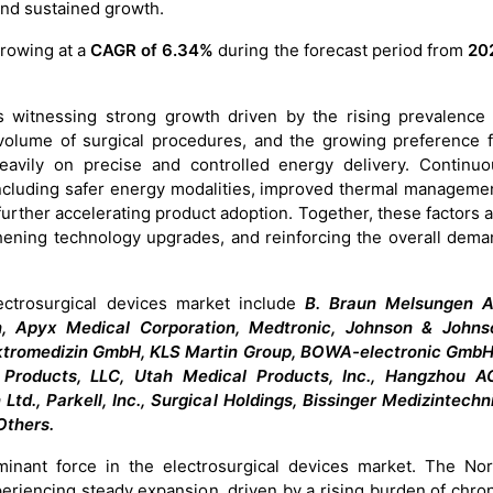
 and sustained growth.
growing at a
CAGR of 6.34%
during the forecast period from
20
s witnessing strong growth driven by the rising prevalence 
 volume of surgical procedures, and the growing preference f
heavily on precise and controlled energy delivery. Continuo
 including safer energy modalities, improved thermal manageme
urther accelerating product adoption. Together, these factors 
ngthening technology upgrades, and reinforcing the overall dem
ectrosurgical devices market include
B. Braun Melsungen A
, Apyx Medical Corporation, Medtronic, Johnson & Johns
lektromedizin GmbH, KLS Martin Group, BOWA-electronic GmbH
 Products, LLC, Utah Medical Products, Inc., Hangzhou A
d., Parkell, Inc., Surgical Holdings, Bissinger Medizintechn
Others.
inant force in the electrosurgical devices market. The Nor
eriencing steady expansion, driven by a rising burden of chro