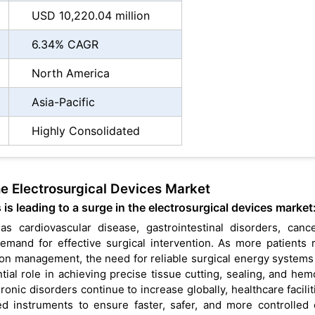
USD 10,220.04 million
6.34% CAGR
North America
Asia-Pacific
Highly Consolidated
he Electrosurgical Devices Market
is leading to a surge in the electrosurgical devices market
s cardiovascular disease, gastrointestinal disorders, canc
demand for effective surgical intervention. As more patients 
tion management, the need for reliable surgical energy system
tial role in achieving precise tissue cutting, sealing, and hem
ronic disorders continue to increase globally, healthcare facilit
 instruments to ensure faster, safer, and more controlled c