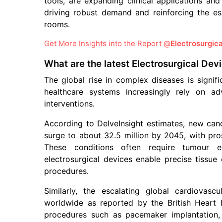
tools, are expanding clinical applications and
driving robust demand and reinforcing the es
rooms.
Get More Insights into the Report @
Electrosurgic
What are the latest Electrosurgical De
The global rise in complex diseases is signif
healthcare systems increasingly rely on a
interventions.
According to DelveInsight estimates, new can
surge to about 32.5 million by 2045, with pro
These conditions often require tumour ex
electrosurgical devices enable precise tissue
procedures.
Similarly, the escalating global cardiovas
worldwide as reported by the British Heart F
procedures such as pacemaker implantation, v