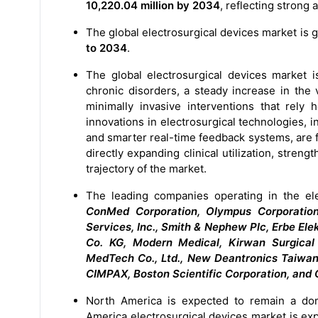
10,220.04 million by 2034
, reflecting strong
The global electrosurgical devices market is 
to 2034
.
The global electrosurgical devices market i
chronic disorders, a steady increase in the
minimally invasive interventions that rely 
innovations in electrosurgical technologies,
and smarter real-time feedback systems, are f
directly expanding clinical utilization, stre
trajectory of the market.
The leading companies operating in the el
ConMed Corporation, Olympus Corporation
Services, Inc., Smith & Nephew Plc, Erbe E
Co. KG, Modern Medical, Kirwan Surgical
MedTech Co., Ltd., New Deantronics Taiwan Lt
CIMPAX, Boston Scientific Corporation, and 
North America is expected to remain a dom
America electrosurgical devices market is exp