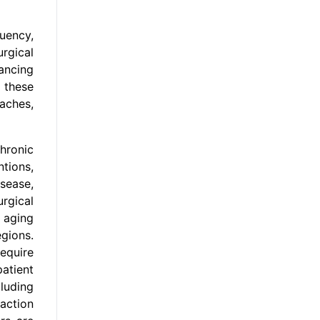
uency,
urgical
ancing
 these
aches,
chronic
ntions,
sease,
rgical
 aging
gions.
equire
atient
luding
raction