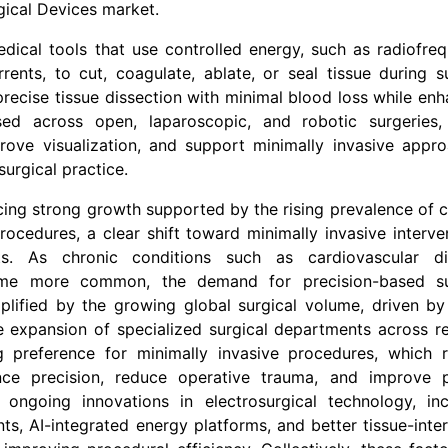
gical Devices
market.
edical tools that use controlled energy, such as radiofreq
rrents, to cut, coagulate, ablate, or seal tissue during s
recise tissue dissection with minimal blood loss while enh
sed across open, laparoscopic, and robotic surgeries,
rove visualization, and support minimally invasive appro
urgical practice.
cing strong growth supported by the rising prevalence of 
rocedures, a clear shift toward minimally invasive interve
s. As chronic conditions such as cardiovascular di
come more common, the demand for precision-based su
amplified by the growing global surgical volume, driven by
e expansion of specialized surgical departments across re
 preference for minimally invasive procedures, which r
e precision, reduce operative trauma, and improve p
 ongoing innovations in electrosurgical technology, inc
s, AI-integrated energy platforms, and better tissue-inte