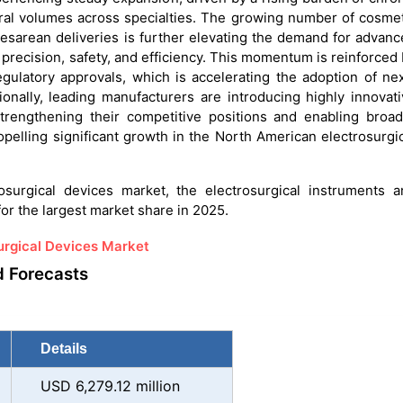
ural volumes across specialties. The growing number of cosme
cesarean deliveries is further elevating the demand for advan
 precision, safety, and efficiency. This momentum is reinforced
gulatory approvals, which is accelerating the adoption of ne
ionally, leading manufacturers are introducing highly innovat
strengthening their competitive positions and enabling broad
propelling significant growth in the North American electrosurgi
surgical devices market, the electrosurgical instruments a
or the largest market share in 2025.
urgical Devices Market
d Forecasts
Details
USD 6,279.12 million