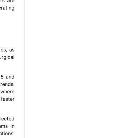
ors are
rating
es, as
rgical
25 and
rends.
 where
faster
fected
ems in
tions.