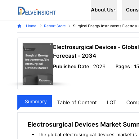
Delveinsight
About Us
Cons
Home
Report Store
Surgical Energy Instruments Electros
Electrosurgical Devices - Globa
Forecast - 2034
Published Date :
2026
Pages :
1
Summary
Table of Content
LOT
Comp
Electrosurgical Devices Market Sum
The global electrosurgical devices market i