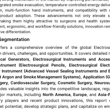
tegrated smoke evacuation, temperature-controlled energy delive
, multi-function hand instruments, and compatibility with 
 product adoption. These advancements not only elevate su
making them highly attractive to surgeons and health syste
ent, ergonomic, and workflow-friendly solutions, innovation re
ve differentiation.
 Segmentation
ffers a comprehensive overview of the global
Electros
 drivers, challenges, and opportunities
. It covers detailed
cal Generators, Electrosurgical Instruments and Acces
trument (Electrosurgical Pencils, Electrosurgical Elect
r Instrument (Advanced Vessel Sealing Instruments and B
and Argon and Smoke Management Systems), Application (G
gery, Cardiovascular Surgery, Cosmetic Surgery, Neurosu
ides valuable insights into the competitive landscape, reg
or markets, including
North America
,
Europe
, and
Asia-P
try players and recent product innovations, this report 
et potential, develop strategic plans, and capitalize on e