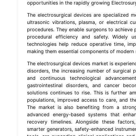
opportunities in the rapidly growing
Electrosur
The electrosurgical devices are specialized m
ultrasonic vibrations, plasma, or electrical cu
procedures. They enable surgeons to achieve p
procedural efficiency and safety. Widely u
technologies help reduce operative time, imp
making them essential components of modern s
The electrosurgical devices market is experien
disorders, the increasing number of surgical p
and continuous technological advancement
gastrointestinal disorders, and cancer be
solutions continues to rise. This is further 
populations, improved access to care, and th
The market is also benefiting from a strong
advanced energy-based systems that enhanc
recovery timelines. Alongside these factors,
smarter generators, safety-enhanced instrument