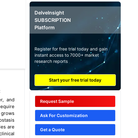
DelveInsight
SUBSCRIPTION
Platform
Register for free trial today and gain
instant access to 7000+ market
research reports
Start your free trial today
:
er, and
Request Sample
require
s grows
Ask For Customization
ostasis
ies are
Get a Quote
linical