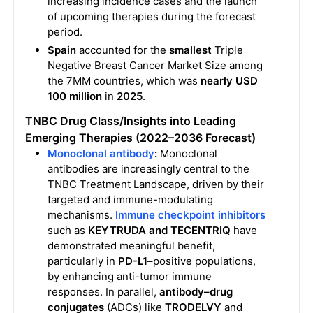
increasing incidence cases and the launch
of upcoming therapies during the forecast
period.
Spain
accounted for the
smallest
Triple
Negative Breast Cancer Market Size among
the 7MM countries, which was
nearly USD
100 million
in
2025
.
TNBC
Drug Class/Insights into Leading
Emerging Therapies (2022–2036 Forecast)
Monoclonal antibody
:
Monoclonal
antibodies are increasingly central to the
TNBC Treatment Landscape, driven by their
targeted and immune-modulating
mechanisms.
Immune checkpoint inhibitors
such as
KEYTRUDA and TECENTRIQ
have
demonstrated meaningful benefit,
particularly in
PD-L1
–positive populations,
by enhancing anti-tumor immune
responses. In parallel,
antibody–drug
conjugates
(ADCs) like
TRODELVY
and