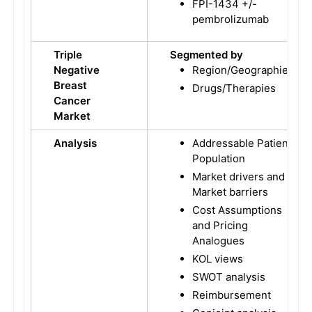
FPI-1434 +/-
pembrolizumab
Triple
Segmented by
Negative
Region/Geographies
Breast
Drugs/Therapies
Cancer
Market
Analysis
Addressable Patient
Population
Market drivers and
Market barriers
Cost Assumptions
and Pricing
Analogues
KOL views
SWOT analysis
Reimbursement