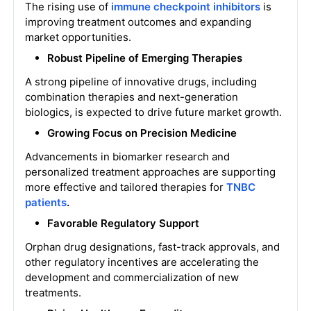
The rising use of
immune checkpoint inhibitors
is
improving treatment outcomes and expanding
market opportunities.
Robust Pipeline of Emerging Therapies
A strong pipeline of innovative drugs, including
combination therapies and next-generation
biologics, is expected to drive future market growth.
Growing Focus on Precision Medicine
Advancements in biomarker research and
personalized treatment approaches are supporting
more effective and tailored therapies for
TNBC
patients
.
Favorable Regulatory Support
Orphan drug designations, fast-track approvals, and
other regulatory incentives are accelerating the
development and commercialization of new
treatments.