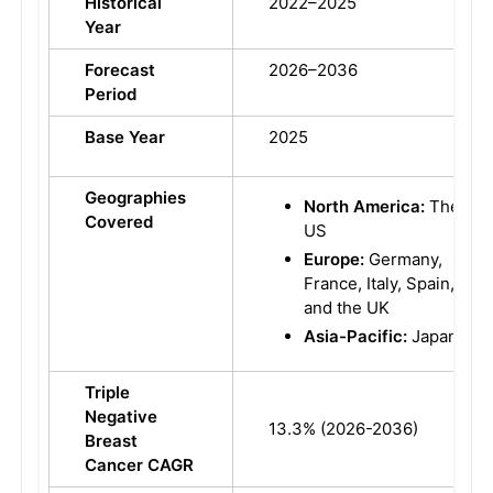
Historical
2022–2025
Year
Forecast
2026–2036
Period
Base Year
2025
Geographies
North America:
The
Covered
US
Europe:
Germany,
France, Italy, Spain,
and the UK
Asia-Pacific:
Japan
Triple
Negative
13.3% (2026-2036)
Breast
Cancer CAGR