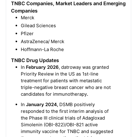
TNBC Companies, Market Leaders and Emerging
Companies
Merck
Gilead Sciences
Pfizer
AstraZeneca/ Merck
Hoffmann-La Roche
TNBC Drug Updates
In
February 2026
, datroway was granted
Priority Review in the US as 1st-line
treatment for patients with metastatic
triple-negative breast cancer who are not
candidates for immunotherapy
.
In
January 2024,
DSMB positively
responded to the first interim analysis of
the Phase III clinical trials of Adagloxad
Simolenin (OBI-822)/OBI-821 active
immunity vaccine for TNBC and suggested