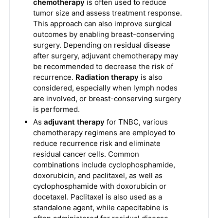
chemotherapy
is often used to reduce
tumor size and assess treatment response.
This approach can also improve surgical
outcomes by enabling breast-conserving
surgery. Depending on residual disease
after surgery, adjuvant chemotherapy may
be recommended to decrease the risk of
recurrence.
Radiation therapy
is also
considered, especially when lymph nodes
are involved, or breast-conserving surgery
is performed.
As
adjuvant therapy
for TNBC, various
chemotherapy regimens are employed to
reduce recurrence risk and eliminate
residual cancer cells. Common
combinations include cyclophosphamide,
doxorubicin, and paclitaxel, as well as
cyclophosphamide with doxorubicin or
docetaxel. Paclitaxel is also used as a
standalone agent, while capecitabine is