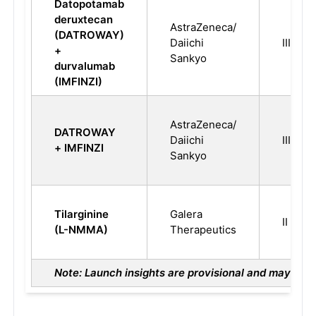
Datopotamab
deruxtecan
AstraZeneca/
(DATROWAY)
Daiichi
III
+
Sankyo
durvalumab
(IMFINZI)
AstraZeneca/
DATROWAY
Daiichi
III
+ IMFINZI
Sankyo
Tilarginine
Galera
II
(L-NMMA)
Therapeutics
Note: Launch insights are provisional and may chan