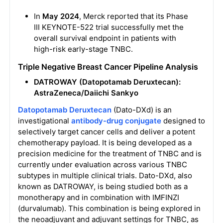
In
May 2024
, Merck reported that its Phase
III KEYNOTE-522 trial successfully met the
overall survival endpoint in patients with
high-risk early-stage TNBC.
Triple Negative Breast Cancer Pipeline Analysis
DATROWAY (Datopotamab Deruxtecan):
AstraZeneca/Daiichi Sankyo
Datopotamab Deruxtecan
(Dato-DXd) is an
investigational
antibody-drug conjugate
designed to
selectively target cancer cells and deliver a potent
chemotherapy payload. It is being developed as a
precision medicine for the treatment of TNBC and is
currently under evaluation across various TNBC
subtypes in multiple clinical trials. Dato-DXd, also
known as DATROWAY, is being studied both as a
monotherapy and in combination with IMFINZI
(durvalumab). This combination is being explored in
the neoadjuvant and adjuvant settings for TNBC, as