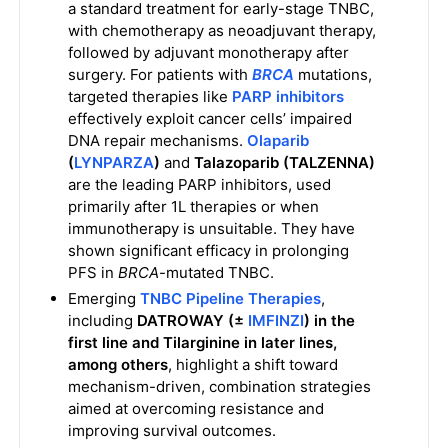
a standard treatment for early-stage TNBC,
with chemotherapy as neoadjuvant therapy,
followed by adjuvant monotherapy after
surgery. For patients with
BRCA
mutations,
targeted therapies like
PARP inhibitors
effectively exploit cancer cells’ impaired
DNA repair mechanisms.
Olaparib
(
LYNPARZA
)
and
Talazoparib (TALZENNA)
are the leading PARP inhibitors, used
primarily after 1L therapies or when
immunotherapy is unsuitable. They have
shown significant efficacy in prolonging
PFS in
BRCA
-mutated TNBC.
Emerging
TNBC Pipeline Therapies
,
including
DATROWAY (±
IMFINZI
) in the
first line and Tilarginine in later lines,
among others
, highlight a shift toward
mechanism-driven, combination strategies
aimed at overcoming resistance and
improving survival outcomes.