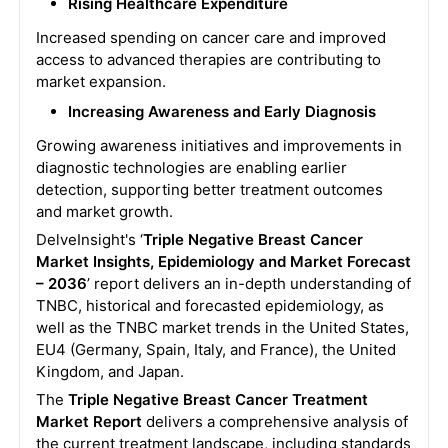
Rising Healthcare Expenditure
Increased spending on cancer care and improved
access to advanced therapies are contributing to
market expansion.
Increasing Awareness and Early Diagnosis
Growing awareness initiatives and improvements in
diagnostic technologies are enabling earlier
detection, supporting better treatment outcomes
and market growth.
DelveInsight's ‘
Triple Negative Breast Cancer
Market Insights, Epidemiology and Market Forecast
– 2036
’ report delivers an in-depth understanding of
TNBC, historical and forecasted epidemiology, as
well as the TNBC market trends in the United States,
EU4 (Germany, Spain, Italy, and France), the United
Kingdom, and Japan.
The
Triple Negative Breast Cancer Treatment
Market Report
delivers a comprehensive analysis of
the current treatment landscape, including standards