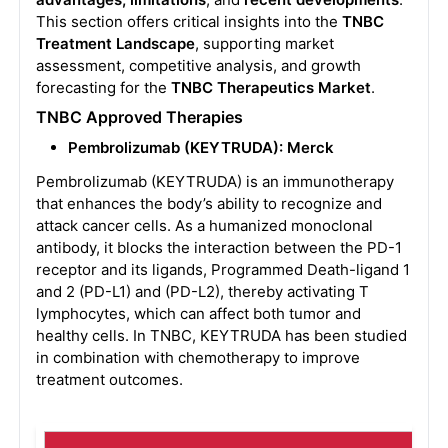
This section offers critical insights into the
TNBC
Treatment Landscape
, supporting market
assessment, competitive analysis, and growth
forecasting for the
TNBC Therapeutics Market
.
TNBC Approved Therapies
Pembrolizumab (KEYTRUDA): Merck
Pembrolizumab (KEYTRUDA) is an immunotherapy
that enhances the body’s ability to recognize and
attack cancer cells. As a humanized monoclonal
antibody, it blocks the interaction between the PD-1
receptor and its ligands, Programmed Death-ligand 1
and 2 (PD-L1) and (PD-L2), thereby activating T
lymphocytes, which can affect both tumor and
healthy cells. In TNBC, KEYTRUDA has been studied
in combination with chemotherapy to improve
treatment outcomes.