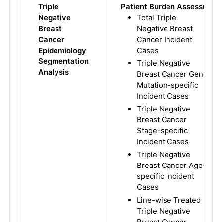
Triple
Patient Burden Assessment
Negative
Total Triple
Breast
Negative Breast
Cancer
Cancer Incident
Epidemiology
Cases
Segmentation
Triple Negative
Analysis
Breast Cancer Gene
Mutation-specific
Incident Cases
Triple Negative
Breast Cancer
Stage-specific
Incident Cases
Triple Negative
Breast Cancer Age-
specific Incident
Cases
Line-wise Treated
Triple Negative
Breast Cancer