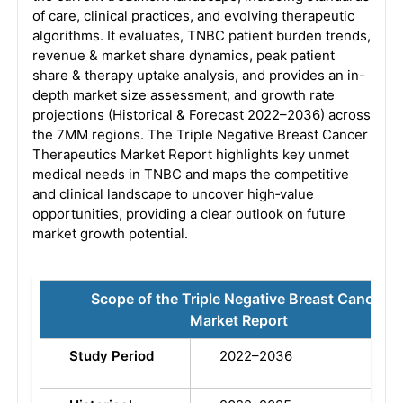
of care, clinical practices, and evolving therapeutic
algorithms. It evaluates, TNBC patient burden trends,
revenue & market share dynamics, peak patient
share & therapy uptake analysis, and provides an in-
depth market size assessment, and growth rate
projections (Historical & Forecast 2022–2036) across
the 7MM regions. The Triple Negative Breast Cancer
Therapeutics Market Report highlights key unmet
medical needs in TNBC and maps the competitive
and clinical landscape to uncover high‑value
opportunities, providing a clear outlook on future
market growth potential.
Scope of the Triple Negative Breast Cancer
Market Report
Study Period
2022–2036