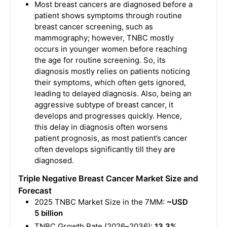
Most breast cancers are diagnosed before a
patient shows symptoms through routine
breast cancer screening, such as
mammography; however, TNBC mostly
occurs in younger women before reaching
the age for routine screening. So, its
diagnosis mostly relies on patients noticing
their symptoms, which often gets ignored,
leading to delayed diagnosis. Also, being an
aggressive subtype of breast cancer, it
develops and progresses quickly. Hence,
this delay in diagnosis often worsens
patient prognosis, as most patient’s cancer
often develops significantly till they are
diagnosed.
Triple Negative Breast Cancer Market Size and
Forecast
2025 TNBC Market Size in the 7MM:
~USD
5 billion
TNBC Growth Rate (2026
–
2036):
13.3%