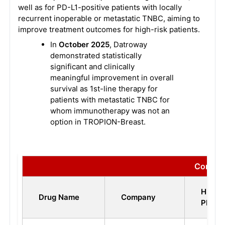
well as for PD-L1-positive patients with locally
recurrent inoperable or metastatic TNBC, aiming to
improve treatment outcomes for high-risk patients.
In
October 2025
, Datroway
demonstrated statistically
significant and clinically
meaningful improvement in overall
survival as 1st-line therapy for
patients with metastatic TNBC for
whom immunotherapy was not an
option in TROPION-Breast.
Competi
Highes
Drug Name
Company
Phase