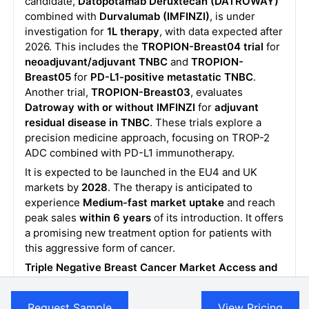
candidate,
Datopotamab Deruxtecan
(DATROWAY)
combined with
Durvalumab (IMFINZI)
, is under
investigation for
1L therapy
, with data expected after
2026. This includes the
TROPION-Breast04 trial
for
neoadjuvant/adjuvant TNBC
and
TROPION-
Breast05
for
PD-L1-positive metastatic TNBC
.
Another trial,
TROPION-Breast03
, evaluates
Datroway
with or without IMFINZI
for
adjuvant
residual disease in TNBC
. These trials explore a
precision medicine approach, focusing on TROP-2
ADC combined with PD-L1 immunotherapy.
It is expected to be launched in the EU4 and UK
markets by
2028
. The therapy is anticipated to
experience
Medium-fast market uptake
and reach
peak sales
within 6 years
of its introduction. It offers
a promising new treatment option for patients with
this aggressive form of cancer.
Triple Negative Breast Cancer Market Access and
Reimbursement of Therapies
The report further provides detailed insights on the
Request Sample
View Pricing