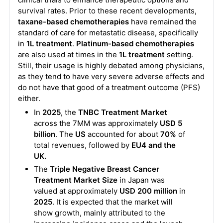
survival rates. Prior to these recent developments,
taxane-based chemotherapies
have remained the
standard of care for metastatic disease, specifically
in
1L treatment
.
Platinum-based chemotherapies
are also used at times in the
1L treatment
setting.
Still, their usage is highly debated among physicians,
as they tend to have very severe adverse effects and
do not have that good of a treatment outcome (PFS)
either.
In
2025
, the
TNBC Treatment Market
across the 7MM was approximately
USD 5
billion
. The
US
accounted for about
70%
of
total revenues, followed by
EU4 and the
UK.
The
Triple Negative Breast Cancer
Treatment Market Size
in Japan was
valued at approximately
USD 200 million
in
2025
. It is expected that the market will
show growth, mainly attributed to the