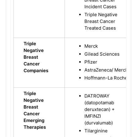
Incident Cases
Triple Negative
Breast Cancer
Treated Cases
Triple
Merck
Negative
Gilead Sciences
Breast
Pfizer
Cancer
AstraZeneca/ Merck
Companies
Hoffmann-La Roche
Triple
DATROWAY
Negative
(datopotamab
Breast
deruxtecan) +
Cancer
IMFINZI
Emerging
(durvalumab)
Therapies
Tilarginine