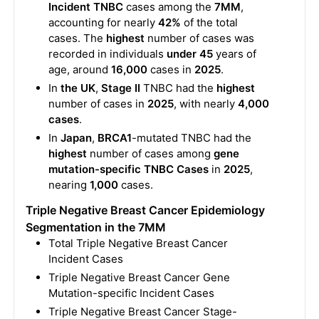
Incident TNBC
cases among the
7MM
,
accounting for nearly
42%
of the total
cases. The
highest
number of cases was
recorded in individuals
under 45
years of
age, around
16,000
cases in
2025
.
In
the UK
,
Stage II
TNBC had the
highest
number of cases in
2025
, with nearly
4,000
cases
.
In
Japan
,
BRCA1
-mutated TNBC had the
highest
number of cases among
gene
mutation-specific TNBC Cases
in
2025
,
nearing
1,000
cases.
Triple Negative Breast Cancer Epidemiology
Segmentation in the 7MM
Total Triple Negative Breast Cancer
Incident Cases
Triple Negative Breast Cancer Gene
Mutation-specific Incident Cases
Triple Negative Breast Cancer Stage-