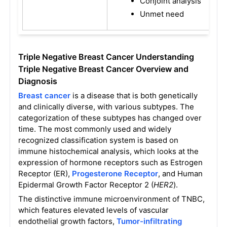
Conjoint analysis
Unmet need
Triple Negative Breast Cancer Understanding
Triple Negative Breast Cancer Overview and
Diagnosis
Breast cancer
is a disease that is both genetically
and clinically diverse, with various subtypes. The
categorization of these subtypes has changed over
time. The most commonly used and widely
recognized classification system is based on
immune histochemical analysis, which looks at the
expression of hormone receptors such as Estrogen
Receptor (ER),
Progesterone Receptor
, and Human
Epidermal Growth Factor Receptor 2 (
HER2
).
The distinctive immune microenvironment of TNBC,
which features elevated levels of vascular
endothelial growth factors,
Tumor-infiltrating