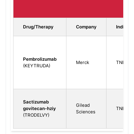
TNB
Drug/Therapy
Company
Indicati
Pembrolizumab
Merck
TNBC
(KEYTRUDA)
Sactizumab
Gilead
govitecan-hziy
TNBC
Sciences
(TRODELVY)