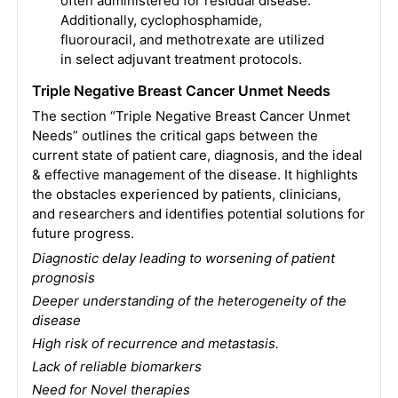
often administered for residual disease.
Additionally, cyclophosphamide,
fluorouracil, and methotrexate are utilized
in select adjuvant treatment protocols.
Triple Negative Breast Cancer Unmet Needs
The section “Triple Negative Breast Cancer Unmet
Needs” outlines the critical gaps between the
current state of patient care, diagnosis, and the ideal
& effective management of the disease. It highlights
the obstacles experienced by patients, clinicians,
and researchers and identifies potential solutions for
future progress.
Diagnostic delay leading to worsening of patient
prognosis
Deeper understanding of the heterogeneity of the
disease
High risk of recurrence and metastasis.
Lack of reliable biomarkers
Need for Novel therapies