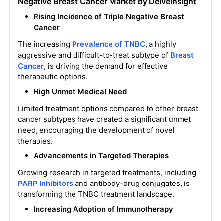
Negative Breast Cancer Market by DelveInsight
Rising Incidence of Triple Negative Breast
Cancer
The increasing
Prevalence of TNBC
, a highly
aggressive and difficult-to-treat subtype of
Breast
Cancer
, is driving the demand for effective
therapeutic options.
High Unmet Medical Need
Limited treatment options compared to other breast
cancer subtypes have created a significant unmet
need, encouraging the development of novel
therapies.
Advancements in Targeted Therapies
Growing research in targeted treatments, including
PARP Inhibitors
and antibody-drug conjugates, is
transforming the TNBC treatment landscape.
Increasing Adoption of Immunotherapy