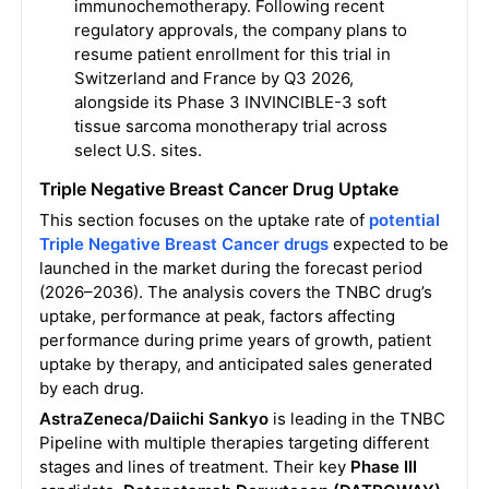
immunochemotherapy. Following recent
regulatory approvals, the company plans to
resume patient enrollment for this trial in
Switzerland and France by Q3 2026,
alongside its Phase 3 INVINCIBLE-3 soft
tissue sarcoma monotherapy trial across
select U.S. sites.
Triple Negative Breast Cancer Drug Uptake
This section focuses on the uptake rate of
potential
Triple Negative Breast Cancer drugs
expected to be
launched in the market during the forecast period
(2026–2036). The analysis covers the TNBC drug’s
uptake, performance at peak, factors affecting
performance during prime years of growth, patient
uptake by therapy, and anticipated sales generated
by each drug.
AstraZeneca/Daiichi Sankyo
is leading in the TNBC
Pipeline with multiple therapies targeting different
stages and lines of treatment. Their key
Phase III