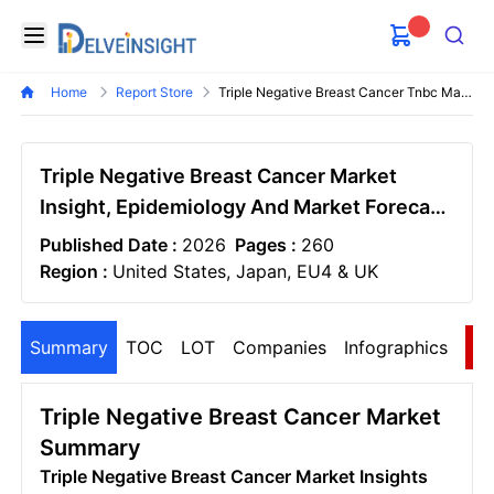
Delveinsight
Open menu
Search
Home
Report Store
Triple Negative Breast Cancer Tnbc Market
Triple Negative Breast Cancer Market
Insight, Epidemiology And Market Forecast
- 2036
Published Date :
2026
Pages :
260
Region :
United States, Japan, EU4 & UK
Summary
TOC
LOT
Companies
Infographics
S
Triple Negative Breast Cancer Market
Summary
Triple Negative Breast Cancer Market Insights