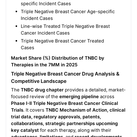
specific Incident Cases
Triple Negative Breast Cancer Age-specific
Incident Cases
Line-wise Treated Triple Negative Breast
Cancer Incident Cases
Triple Negative Breast Cancer Treated
Cases
Market Share (%) Distribution of TNBC by
Therapies in the 7MM in 2025
Triple Negative Breast Cancer Drug Analysis &
Competitive Landscape
The
TNBC drug chapter
provides a detailed, market-
focused review of the
emerging pipeline
across
Phase I-II Triple Negative Breast Cancer Clinical
Trials
. It covers
TNBC Mechanism of Action, clinical
trial data, regulatory approvals, patents,
collaborations, strategic partnerships
upcoming
key catalyst
for each therapy, along with their
advantages, limitations
, and
recent developments
.