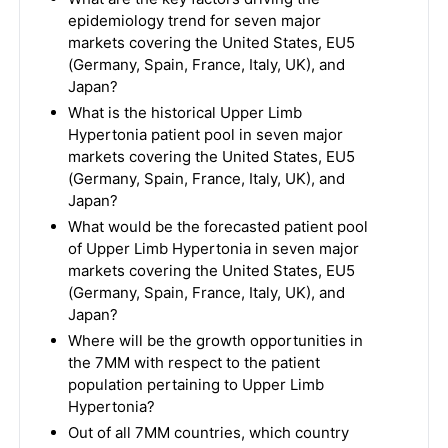
epidemiology trend for seven major
markets covering the United States, EU5
(Germany, Spain, France, Italy, UK), and
Japan?
What is the historical Upper Limb
Hypertonia patient pool in seven major
markets covering the United States, EU5
(Germany, Spain, France, Italy, UK), and
Japan?
What would be the forecasted patient pool
of Upper Limb Hypertonia in seven major
markets covering the United States, EU5
(Germany, Spain, France, Italy, UK), and
Japan?
Where will be the growth opportunities in
the 7MM with respect to the patient
population pertaining to Upper Limb
Hypertonia?
Out of all 7MM countries, which country