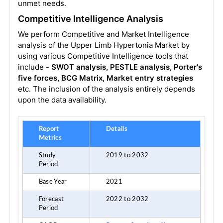
unmet needs.
Competitive Intelligence Analysis
We perform Competitive and Market Intelligence
analysis of the Upper Limb Hypertonia Market by
using various Competitive Intelligence tools that
include -
SWOT analysis, PESTLE analysis, Porter's
five forces, BCG Matrix, Market entry strategies
etc. The inclusion of the analysis entirely depends
upon the data availability.
Report
Details
Metrics
Study
2019 to 2032
Period
Base Year
2021
Forecast
2022 to 2032
Period