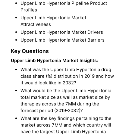
Upper Limb Hypertonia Pipeline Product
Profiles
Upper Limb Hypertonia Market
Attractiveness
Upper Limb Hypertonia Market Drivers
Upper Limb Hypertonia Market Barriers
Key Questions
Upper Limb Hypertonia Market Insights:
What was the Upper Limb Hypertonia drug
class share (%) distribution in 2019 and how
it would look like in 2032?
What would be the Upper Limb Hypertonia
total market size as well as market size by
therapies across the 7MM during the
forecast period (2019-2032)?
What are the key findings pertaining to the
market across 7MM and which country will
have the largest Upper Limb Hypertonia