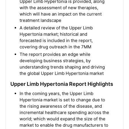
Upper Limb Hypertonia is provided, along
with the assessment of new therapies,
which will have an impact on the current
treatment landscape
A detailed review of the Upper Limb
Hypertonia market; historical and
forecasted is included in the report,
covering drug outreach in the 7MM
The report provides an edge while
developing business strategies, by
understanding trends shaping and driving
the global Upper Limb Hypertonia market
Upper Limb Hypertonia Report Highlights
In the coming years, the Upper Limb
Hypertonia market is set to change due to
the rising awareness of the disease, and
incremental healthcare spending across the
world; which would expand the size of the
market to enable the drug manufacturers to