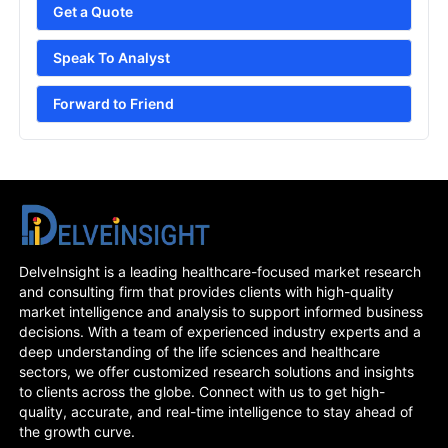
Get a Quote
Speak To Analyst
Forward to Friend
DelveInsight is a leading healthcare-focused market research
and consulting firm that provides clients with high-quality
market intelligence and analysis to support informed business
decisions. With a team of experienced industry experts and a
deep understanding of the life sciences and healthcare
sectors, we offer customized research solutions and insights
to clients across the globe. Connect with us to get high-
quality, accurate, and real-time intelligence to stay ahead of
the growth curve.