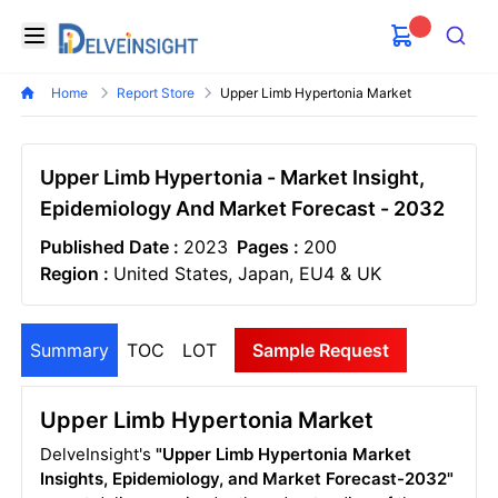
Delveinsight
Open menu
Search
Home
Report Store
Upper Limb Hypertonia Market
Upper Limb Hypertonia - Market Insight,
Epidemiology And Market Forecast - 2032
Published Date :
2023
Pages :
200
Region :
United States, Japan, EU4 & UK
Summary
TOC
LOT
Sample Request
Upper Limb Hypertonia Market
DelveInsight's
"Upper Limb Hypertonia Market
Insights, Epidemiology, and Market Forecast-2032"