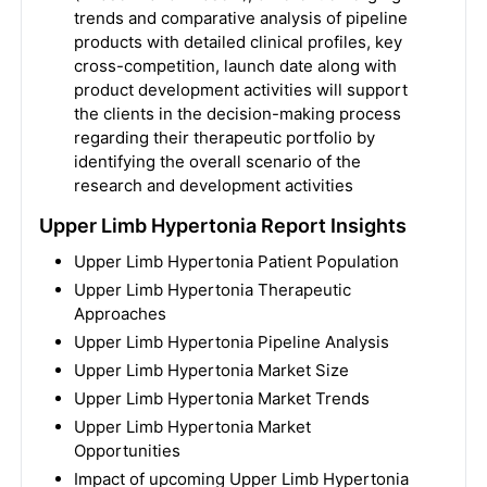
trends and comparative analysis of pipeline
products with detailed clinical profiles, key
cross-competition, launch date along with
product development activities will support
the clients in the decision-making process
regarding their therapeutic portfolio by
identifying the overall scenario of the
research and development activities
Upper Limb Hypertonia Report Insights
Upper Limb Hypertonia Patient Population
Upper Limb Hypertonia Therapeutic
Approaches
Upper Limb Hypertonia Pipeline Analysis
Upper Limb Hypertonia Market Size
Upper Limb Hypertonia Market Trends
Upper Limb Hypertonia Market
Opportunities
Impact of upcoming Upper Limb Hypertonia