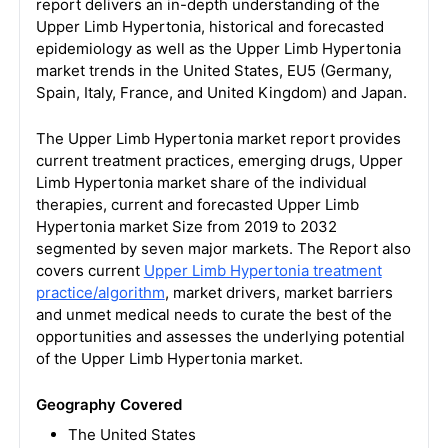
report delivers an in-depth understanding of the
Upper Limb Hypertonia, historical and forecasted
epidemiology as well as the Upper Limb Hypertonia
market trends in the United States, EU5 (Germany,
Spain, Italy, France, and United Kingdom) and Japan.
The Upper Limb Hypertonia market report provides
current treatment practices, emerging drugs, Upper
Limb Hypertonia market share of the individual
therapies, current and forecasted Upper Limb
Hypertonia market Size from 2019 to 2032
segmented by seven major markets. The Report also
covers current
Upper Limb Hypertonia treatment
practice/algorithm
, market drivers, market barriers
and unmet medical needs to curate the best of the
opportunities and assesses the underlying potential
of the Upper Limb Hypertonia market.
Geography Covered
The United States