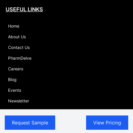
USEFUL LINKS
Home
About Us
Contact Us
PharmDelve
Careers
Blog
Events
Newsletter
Report Store
Request Sample
View Pricing
Competitive Intelligence
Sitemap