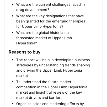
What are the current challenges faced in
drug development?
What are the key designations that have
been granted for the emerging therapies
for Upper Limb Hypertonia?
What are the global historical and
forecasted market of Upper Limb
Hypertonia?
Reasons to buy
The report will help in developing business
strategies by understanding trends shaping
and driving the Upper Limb Hypertonia
market
To understand the future market
competition in the Upper Limb Hypertonia
market and Insightful review of the key
market drivers and barriers
Organize sales and marketing efforts by