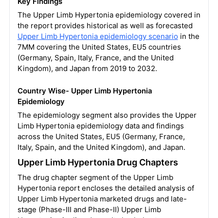
Key Findings
The Upper Limb Hypertonia epidemiology covered in
the report provides historical as well as forecasted
Upper Limb Hypertonia epidemiology scenario
in the
7MM covering the United States, EU5 countries
(Germany, Spain, Italy, France, and the United
Kingdom), and Japan from 2019 to 2032.
Country Wise- Upper Limb Hypertonia
Epidemiology
The epidemiology segment also provides the Upper
Limb Hypertonia epidemiology data and findings
across the United States, EU5 (Germany, France,
Italy, Spain, and the United Kingdom), and Japan.
Upper Limb Hypertonia Drug Chapters
The drug chapter segment of the Upper Limb
Hypertonia report encloses the detailed analysis of
Upper Limb Hypertonia marketed drugs and late-
stage (Phase-III and Phase-II) Upper Limb