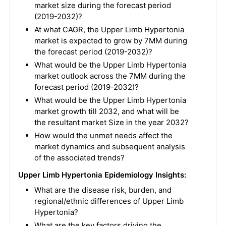
market size during the forecast period
(2019-2032)?
At what CAGR, the Upper Limb Hypertonia
market is expected to grow by 7MM during
the forecast period (2019-2032)?
What would be the Upper Limb Hypertonia
market outlook across the 7MM during the
forecast period (2019-2032)?
What would be the Upper Limb Hypertonia
market growth till 2032, and what will be
the resultant market Size in the year 2032?
How would the unmet needs affect the
market dynamics and subsequent analysis
of the associated trends?
Upper Limb Hypertonia Epidemiology Insights:
What are the disease risk, burden, and
regional/ethnic differences of Upper Limb
Hypertonia?
What are the key factors driving the