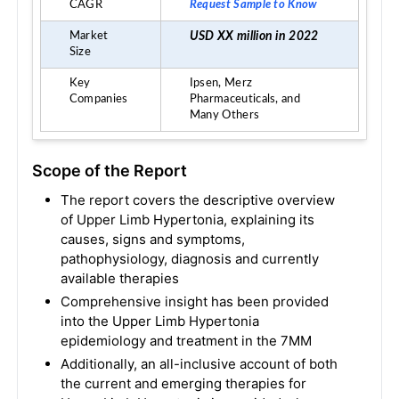
CAGR
Request Sample to Know
Market
USD XX million in 2022
Size
Key
Ipsen,
Merz
Companies
Pharmaceuticals, a
nd
Many Others
Scope of the Report
The report covers the descriptive overview
of Upper Limb Hypertonia, explaining its
causes, signs and symptoms,
pathophysiology, diagnosis and currently
available therapies
Comprehensive insight has been provided
into the Upper Limb Hypertonia
epidemiology and treatment in the 7MM
Additionally, an all-inclusive account of both
the current and emerging therapies for