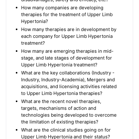
How many companies are developing
therapies for the treatment of Upper Limb
Hypertonia?
How many therapies are in development by
each company for Upper Limb Hypertonia
treatment?
How many are emerging therapies in mid-
stage, and late stages of development for
Upper Limb Hypertonia treatment?
What are the key collaborations (Industry -
Industry, Industry-Academia), Mergers and
acquisitions, and licensing activities related
to Upper Limb Hypertonia therapies?
What are the recent novel therapies,
targets, mechanisms of action and
technologies being developed to overcome
the limitation of existing therapies?
What are the clinical studies going on for
Upper Limb Hypertonia and their status?