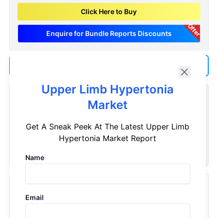
Click Here to Buy
Offer
Enquire for Bundle Reports Discounts
Add us as a Preferred Source on Google
Upper Limb Hypertonia
Customize Reports As Per Your Needs
Market
Don't see what you're looking for? Get a report tailored to
Get A Sneak Peek At The Latest Upper Limb
your specific requirements. Customize your report now!
Hypertonia Market Report
Request Now
Name
Recently Viewed Products
Email
Upper Limb Hypertonia - Market Insight, Epidemiology