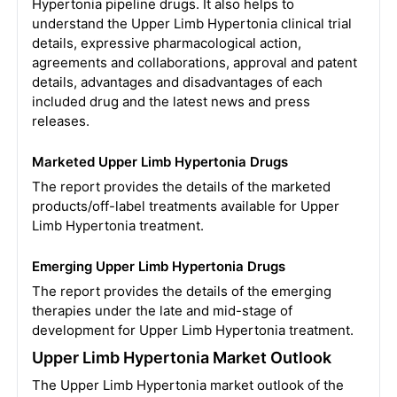
Hypertonia pipeline drugs. It also helps to
understand the Upper Limb Hypertonia clinical trial
details, expressive pharmacological action,
agreements and collaborations, approval and patent
details, advantages and disadvantages of each
included drug and the latest news and press
releases.
Marketed Upper Limb Hypertonia Drugs
The report provides the details of the marketed
products/off-label treatments available for Upper
Limb Hypertonia treatment.
Emerging Upper Limb Hypertonia Drugs
The report provides the details of the emerging
therapies under the late and mid-stage of
development for Upper Limb Hypertonia treatment.
Upper Limb Hypertonia Market Outlook
The Upper Limb Hypertonia market outlook of the