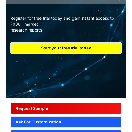
Register for free trial today and gain instant access to
7000+ market
research reports
Start your free trial today
Request Sample
Ask For Customization