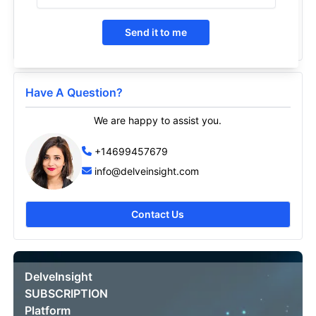
And Market Forecast - 2032
2023
Send it to me
Have A Question?
We are happy to assist you.
+14699457679
info@delveinsight.com
Contact Us
DelveInsight
SUBSCRIPTION
Platform