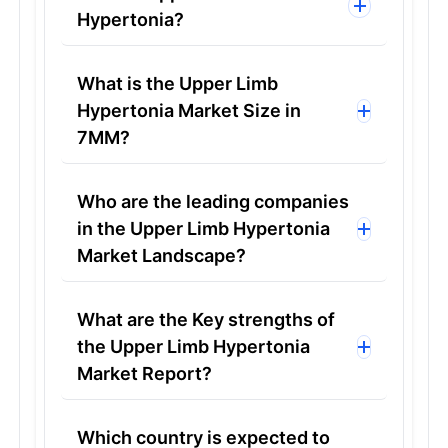
Hypertonia?
What is the Upper Limb
Hypertonia Market Size in
7MM?
Who are the leading companies
in the Upper Limb Hypertonia
Market Landscape?
What are the Key strengths of
the Upper Limb Hypertonia
Market Report?
Which country is expected to