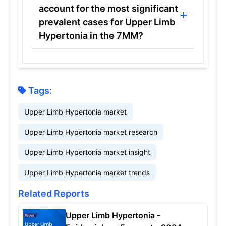
account for the most significant
prevalent cases for Upper Limb
Hypertonia in the 7MM?
Tags:
Upper Limb Hypertonia market
Upper Limb Hypertonia market research
Upper Limb Hypertonia market insight
Upper Limb Hypertonia market trends
Related Reports
Upper Limb Hypertonia -