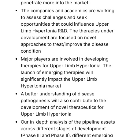
penetrate more into the market
The companies and academics are working
to assess challenges and seek
opportunities that could influence Upper
Limb Hypertonia R&D. The therapies under
development are focused on novel
approaches to treat/improve the disease
condition
Major players are involved in developing
therapies for Upper Limb Hypertonia. The
launch of emerging therapies will
significantly impact the Upper Limb
Hypertonia market
A better understanding of disease
pathogenesis will also contribute to the
development of novel therapeutics for
Upper Limb Hypertonia
Our in-depth analysis of the pipeline assets
across different stages of development
(Phase III and Phase II), different emerging