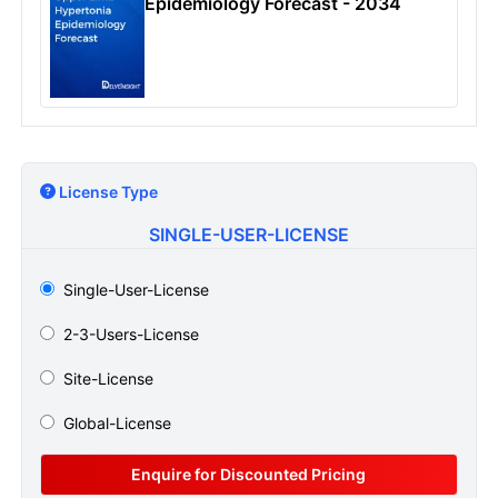
Epidemiology Forecast - 2034
License Type
SINGLE-USER-LICENSE
Single-User-License
2-3-Users-License
Site-License
Global-License
Enquire for Discounted Pricing