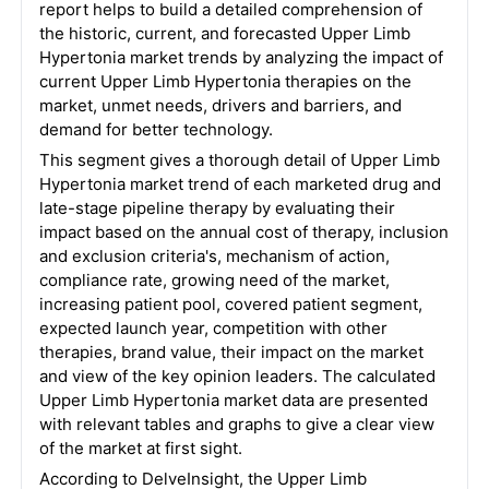
report helps to build a detailed comprehension of
the historic, current, and forecasted Upper Limb
Hypertonia market trends by analyzing the impact of
current Upper Limb Hypertonia therapies on the
market, unmet needs, drivers and barriers, and
demand for better technology.
This segment gives a thorough detail of Upper Limb
Hypertonia market trend of each marketed drug and
late-stage pipeline therapy by evaluating their
impact based on the annual cost of therapy, inclusion
and exclusion criteria's, mechanism of action,
compliance rate, growing need of the market,
increasing patient pool, covered patient segment,
expected launch year, competition with other
therapies, brand value, their impact on the market
and view of the key opinion leaders. The calculated
Upper Limb Hypertonia market data are presented
with relevant tables and graphs to give a clear view
of the market at first sight.
According to DelveInsight, the Upper Limb