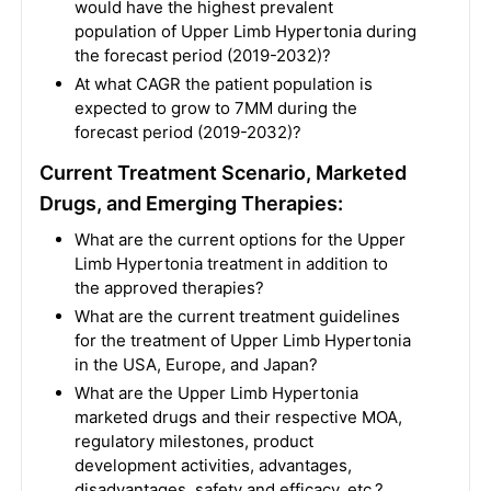
would have the highest prevalent
population of Upper Limb Hypertonia during
the forecast period (2019-2032)?
At what CAGR the patient population is
expected to grow to 7MM during the
forecast period (2019-2032)?
Current Treatment Scenario, Marketed
Drugs, and Emerging Therapies:
What are the current options for the Upper
Limb Hypertonia treatment in addition to
the approved therapies?
What are the current treatment guidelines
for the treatment of Upper Limb Hypertonia
in the USA, Europe, and Japan?
What are the Upper Limb Hypertonia
marketed drugs and their respective MOA,
regulatory milestones, product
development activities, advantages,
disadvantages, safety and efficacy, etc.?