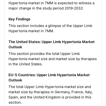
Hypertonia market in 7MM is expected to witness a
major change in the study period 2019-2032.
Key Findings
This section includes a glimpse of the Upper Limb
Hypertonia market in 7MM.
The United States: Upper Limb Hypertonia Market
Outlook
This section provides the total Upper Limb
Hypertonia market size and market size by therapies
in the United States.
EU-5 Countries: Upper Limb Hypertonia Market
Outlook
The total Upper Limb Hypertonia market size and
market size by therapies in Germany, France, Italy,
Spain, and the United Kingdom is provided in this
section.