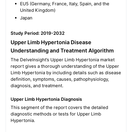
EU5 (Germany, France, Italy, Spain, and the
United Kingdom)
Japan
Study Period: 2019-2032
Upper Limb Hypertonia Disease
Understanding and Treatment Algorithm
The DelveInsight’s Upper Limb Hypertonia market
report gives a thorough understanding of the Upper
Limb Hypertonia by including details such as disease
definition, symptoms, causes, pathophysiology,
diagnosis, and treatment.
Upper Limb Hypertonia Diagnosis
This segment of the report covers the detailed
diagnostic methods or tests for Upper Limb
Hypertonia.