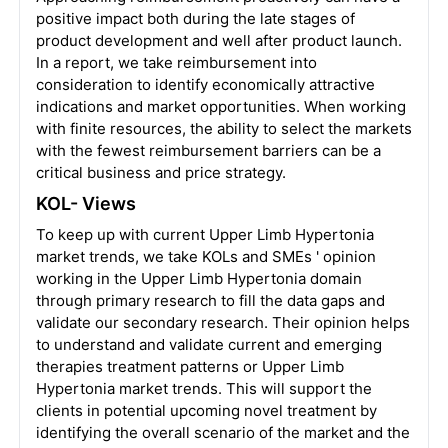
positive impact both during the late stages of
product development and well after product launch.
In a report, we take reimbursement into
consideration to identify economically attractive
indications and market opportunities. When working
with finite resources, the ability to select the markets
with the fewest reimbursement barriers can be a
critical business and price strategy.
KOL- Views
To keep up with current Upper Limb Hypertonia
market trends, we take KOLs and SMEs ' opinion
working in the Upper Limb Hypertonia domain
through primary research to fill the data gaps and
validate our secondary research. Their opinion helps
to understand and validate current and emerging
therapies treatment patterns or Upper Limb
Hypertonia market trends. This will support the
clients in potential upcoming novel treatment by
identifying the overall scenario of the market and the