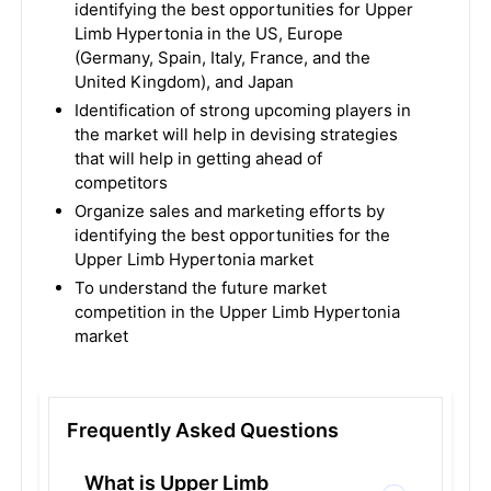
identifying the best opportunities for Upper
Limb Hypertonia in the US, Europe
(Germany, Spain, Italy, France, and the
United Kingdom), and Japan
Identification of strong upcoming players in
the market will help in devising strategies
that will help in getting ahead of
competitors
Organize sales and marketing efforts by
identifying the best opportunities for the
Upper Limb Hypertonia market
To understand the future market
competition in the Upper Limb Hypertonia
market
Frequently Asked Questions
What is Upper Limb