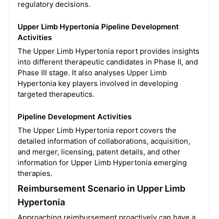
regulatory decisions.
Upper Limb Hypertonia Pipeline Development
Activities
The Upper Limb Hypertonia report provides insights
into different therapeutic candidates in Phase II, and
Phase III stage. It also analyses Upper Limb
Hypertonia key players involved in developing
targeted therapeutics.
Pipeline Development Activities
The Upper Limb Hypertonia report covers the
detailed information of collaborations, acquisition,
and merger, licensing, patent details, and other
information for Upper Limb Hypertonia emerging
therapies.
Reimbursement Scenario in Upper Limb
Hypertonia
Approaching reimbursement proactively can have a