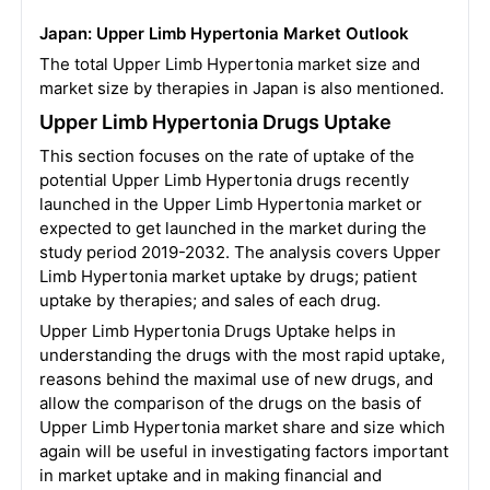
Japan: Upper Limb Hypertonia Market Outlook
The total Upper Limb Hypertonia market size and
market size by therapies in Japan is also mentioned.
Upper Limb Hypertonia Drugs Uptake
This section focuses on the rate of uptake of the
potential Upper Limb Hypertonia drugs recently
launched in the Upper Limb Hypertonia market or
expected to get launched in the market during the
study period 2019-2032. The analysis covers Upper
Limb Hypertonia market uptake by drugs; patient
uptake by therapies; and sales of each drug.
Upper Limb Hypertonia Drugs Uptake helps in
understanding the drugs with the most rapid uptake,
reasons behind the maximal use of new drugs, and
allow the comparison of the drugs on the basis of
Upper Limb Hypertonia market share and size which
again will be useful in investigating factors important
in market uptake and in making financial and