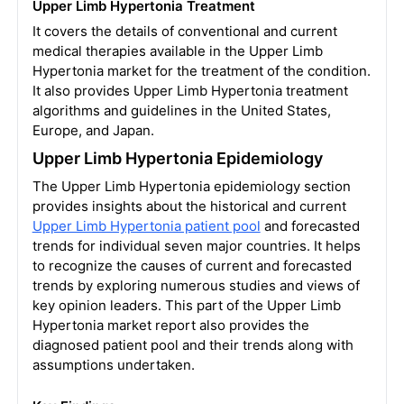
Upper Limb Hypertonia Treatment
It covers the details of conventional and current
medical therapies available in the Upper Limb
Hypertonia market for the treatment of the condition.
It also provides Upper Limb Hypertonia treatment
algorithms and guidelines in the United States,
Europe, and Japan.
Upper Limb Hypertonia Epidemiology
The Upper Limb Hypertonia epidemiology section
provides insights about the historical and current
Upper Limb Hypertonia patient pool
and forecasted
trends for individual seven major countries. It helps
to recognize the causes of current and forecasted
trends by exploring numerous studies and views of
key opinion leaders. This part of the Upper Limb
Hypertonia market report also provides the
diagnosed patient pool and their trends along with
assumptions undertaken.