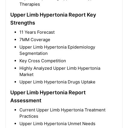
Therapies
Upper Limb Hypertonia Report Key
Strengths
11 Years Forecast
7MM Coverage
Upper Limb Hypertonia Epidemiology
Segmentation
Key Cross Competition
Highly Analyzed Upper Limb Hypertonia
Market
Upper Limb Hypertonia Drugs Uptake
Upper Limb Hypertonia Report
Assessment
Current Upper Limb Hypertonia Treatment
Practices
Upper Limb Hypertonia Unmet Needs