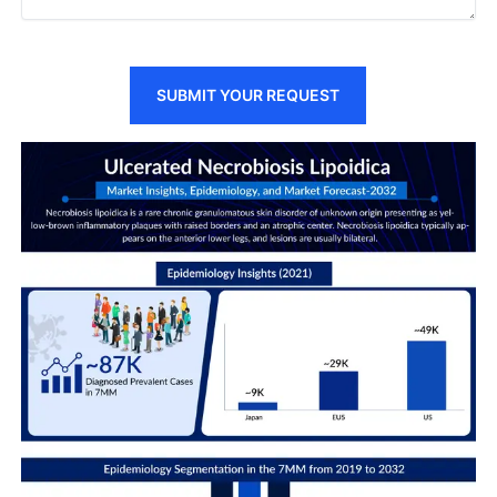
SUBMIT YOUR REQUEST