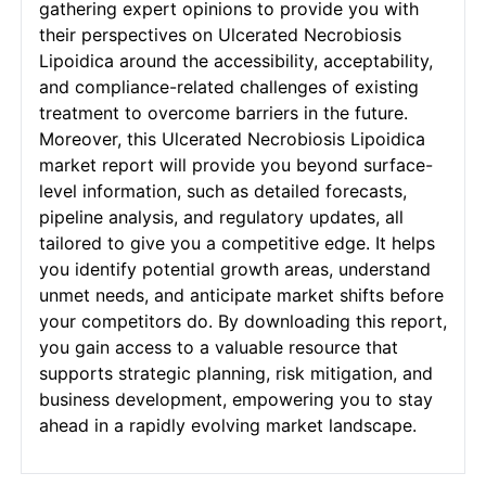
gathering expert opinions to provide you with
their perspectives on Ulcerated Necrobiosis
Lipoidica around the accessibility, acceptability,
and compliance-related challenges of existing
treatment to overcome barriers in the future.
Moreover, this Ulcerated Necrobiosis Lipoidica
market report will provide you beyond surface-
level information, such as detailed forecasts,
pipeline analysis, and regulatory updates, all
tailored to give you a competitive edge. It helps
you identify potential growth areas, understand
unmet needs, and anticipate market shifts before
your competitors do. By downloading this report,
you gain access to a valuable resource that
supports strategic planning, risk mitigation, and
business development, empowering you to stay
ahead in a rapidly evolving market landscape.