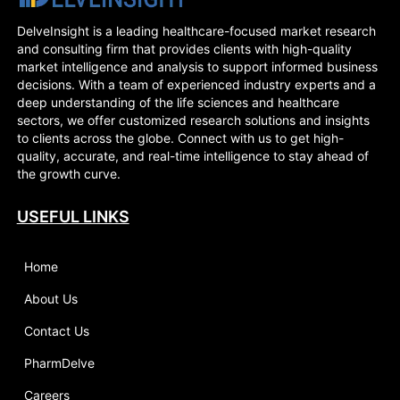
DelveInsight is a leading healthcare-focused market research
and consulting firm that provides clients with high-quality
market intelligence and analysis to support informed business
decisions. With a team of experienced industry experts and a
deep understanding of the life sciences and healthcare
sectors, we offer customized research solutions and insights
to clients across the globe. Connect with us to get high-
quality, accurate, and real-time intelligence to stay ahead of
the growth curve.
USEFUL LINKS
Home
About Us
Contact Us
PharmDelve
Careers