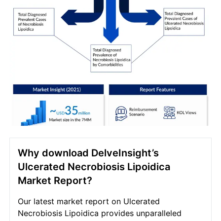
Why download DelveInsight’s
Ulcerated Necrobiosis Lipoidica
Market Report?
Our latest market report on Ulcerated
Necrobiosis Lipoidica provides unparalleled