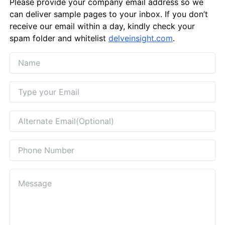
Please provide your company email address so we
can deliver sample pages to your inbox. If you don’t
receive our email within a day, kindly check your
spam folder and whitelist
delveinsight.com
.