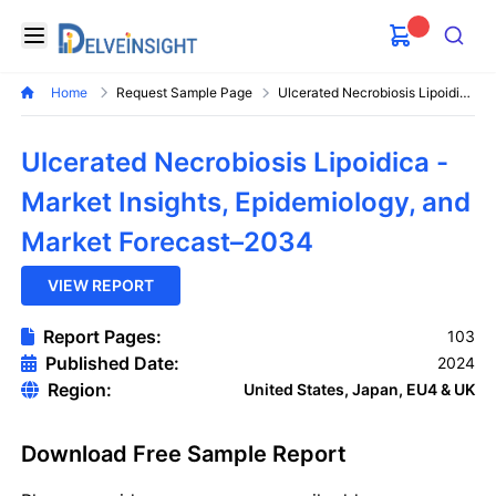
Delveinsight
Open menu
Search
Home
Request Sample Page
Ulcerated Necrobiosis Lipoidica Market
Ulcerated Necrobiosis Lipoidica -
Market Insights, Epidemiology, and
Market Forecast–2034
VIEW REPORT
Report Pages:
103
Published Date:
2024
Region:
United States, Japan, EU4 & UK
Download Free Sample Report