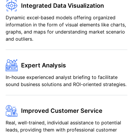
Integrated Data Visualization
Dynamic excel-based models offering organized
information in the form of visual elements like charts,
graphs, and maps for understanding market scenario
and outliers.
Expert Analysis
In-house experienced analyst briefing to facilitate
sound business solutions and ROI-oriented strategies.
Improved Customer Service
Real, well-trained, individual assistance to potential
leads, providing them with professional customer