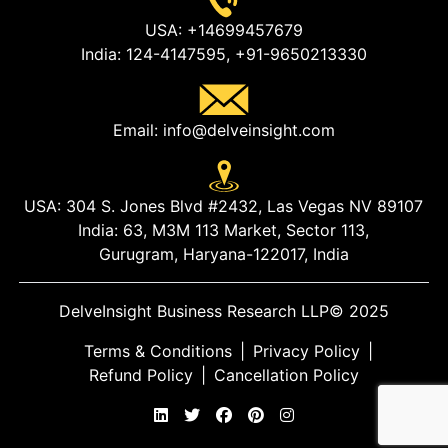
USA:
+14699457679
India:
124-4147595,
+91-9650213330
Email:
info@delveinsight.com
USA:
304 S. Jones Blvd #2432, Las Vegas NV 89107
India:
63, M3M 113 Market, Sector 113,
Gurugram, Haryana-122017, India
DelveInsight Business Research LLP
© 2025
Terms & Conditions
|
Privacy Policy
|
Refund Policy
|
Cancellation Policy