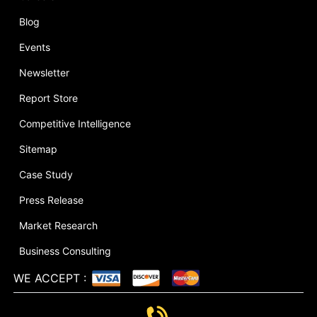
Blog
Events
Newsletter
Report Store
Competitive Intelligence
Sitemap
Case Study
Press Release
Market Research
Business Consulting
WE ACCEPT
: