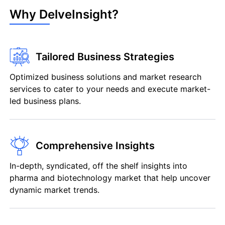
Why DelveInsight?
Tailored Business Strategies
Optimized business solutions and market research
services to cater to your needs and execute market-
led business plans.
Comprehensive Insights
In-depth, syndicated, off the shelf insights into
pharma and biotechnology market that help uncover
dynamic market trends.