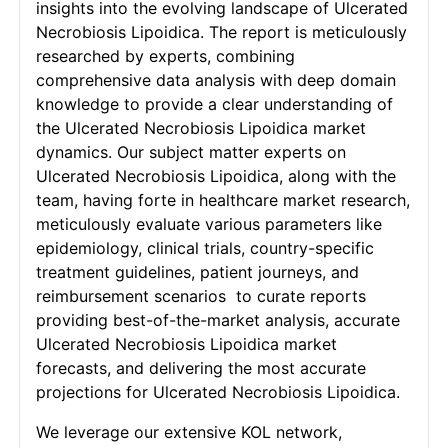
insights into the evolving landscape of Ulcerated
Necrobiosis Lipoidica. The report is meticulously
researched by experts, combining
comprehensive data analysis with deep domain
knowledge to provide a clear understanding of
the Ulcerated Necrobiosis Lipoidica market
dynamics. Our subject matter experts on
Ulcerated Necrobiosis Lipoidica, along with the
team, having forte in healthcare market research,
meticulously evaluate various parameters like
epidemiology, clinical trials, country-specific
treatment guidelines, patient journeys, and
reimbursement scenarios to curate reports
providing best-of-the-market analysis, accurate
Ulcerated Necrobiosis Lipoidica market
forecasts, and delivering the most accurate
projections for Ulcerated Necrobiosis Lipoidica.
We leverage our extensive KOL network,