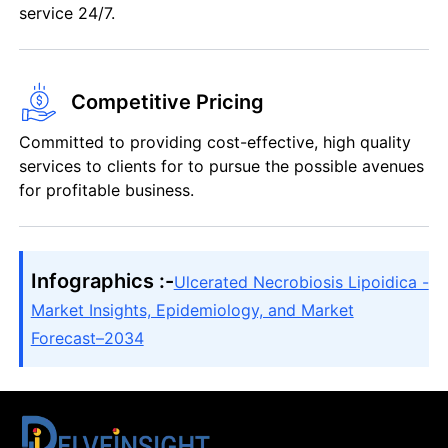
service 24/7.
Competitive Pricing
Committed to providing cost-effective, high quality
services to clients for to pursue the possible avenues
for profitable business.
Infographics :-
Ulcerated Necrobiosis Lipoidica -
Market Insights, Epidemiology, and Market
Forecast–2034