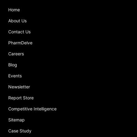
Home
About Us
Contact Us
PharmDelve
Careers
Blog
Events
Newsletter
Report Store
Competitive Intelligence
Sitemap
Case Study