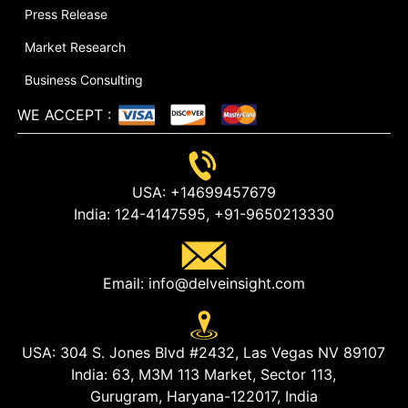
Press Release
Market Research
Business Consulting
WE ACCEPT
:
USA:
+14699457679
India:
124-4147595,
+91-9650213330
Email:
info@delveinsight.com
USA:
304 S. Jones Blvd #2432, Las Vegas NV 89107
India:
63, M3M 113 Market, Sector 113,
Gurugram, Haryana-122017, India