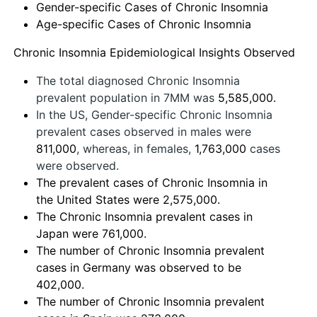
Gender-specific Cases of Chronic Insomnia
Age-specific Cases of Chronic Insomnia
Chronic Insomnia Epidemiological Insights Observed
The total diagnosed Chronic Insomnia
prevalent population in 7MM was
5,585,000.
In the US, Gender-specific Chronic Insomnia
prevalent cases observed in males were
811,000
, whereas, in females,
1,763,000
cases
were observed.
The prevalent cases of Chronic Insomnia in
the United States were 2,575,000.
The Chronic Insomnia prevalent cases in
Japan were 761,000.
The number of Chronic Insomnia prevalent
cases in Germany was observed to be
402,000.
The number of Chronic Insomnia prevalent