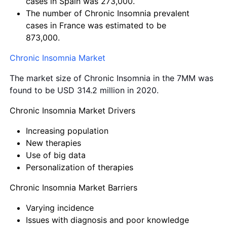
cases in Spain was 273,000.
The number of Chronic Insomnia prevalent
cases in France was estimated to be
873,000.
Chronic Insomnia Market
The market size of Chronic Insomnia in the 7MM was
found to be USD 314.2 million in 2020.
Chronic Insomnia Market Drivers
Increasing population
New therapies
Use of big data
Personalization of therapies
Chronic Insomnia Market Barriers
Varying incidence
Issues with diagnosis and poor knowledge