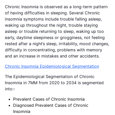
Chronic Insomnia is observed as a long-term pattern
of having difficulties in sleeping. Several Chronic
insomnia symptoms include trouble falling asleep,
waking up throughout the night, trouble staying
asleep or trouble returning to sleep, waking up too
early, daytime sleepiness or grogginess, not feeling
rested after a night’s sleep, irritability, mood changes,
difficulty in concentrating, problems with memory
and an increase in mistakes and other accidents.
Chronic Insomnia Epidemiological Segmentation
The Epidemiological Segmentation of Chronic
Insomnia in 7MM from 2020 to 2034 is segmented
into:-
Prevalent Cases of Chronic Insomnia
Diagnosed Prevalent Cases of Chronic
Insomnia