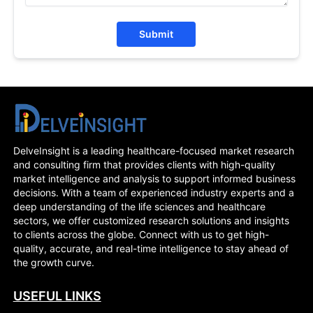
Submit
DelveInsight is a leading healthcare-focused market research
and consulting firm that provides clients with high-quality
market intelligence and analysis to support informed business
decisions. With a team of experienced industry experts and a
deep understanding of the life sciences and healthcare
sectors, we offer customized research solutions and insights
to clients across the globe. Connect with us to get high-
quality, accurate, and real-time intelligence to stay ahead of
the growth curve.
USEFUL LINKS