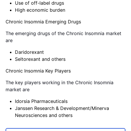
Use of off-label drugs
High economic burden
Chronic Insomnia Emerging Drugs
The emerging drugs of the Chronic Insomnia market
are
Daridorexant
Seltorexant and others
Chronic Insomnia Key Players
The key players working in the Chronic Insomnia
market are
Idorsia Pharmaceuticals
Janssen Research & Development/Minerva
Neurosciences and others