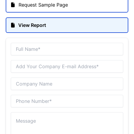
Request Sample Page
View Report