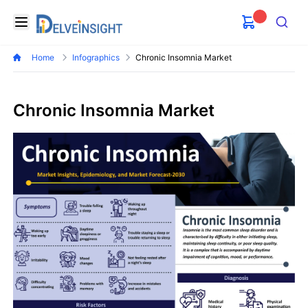
Delveinsight
Open menu
Search
Home
Infographics
Chronic Insomnia Market
Chronic Insomnia Market