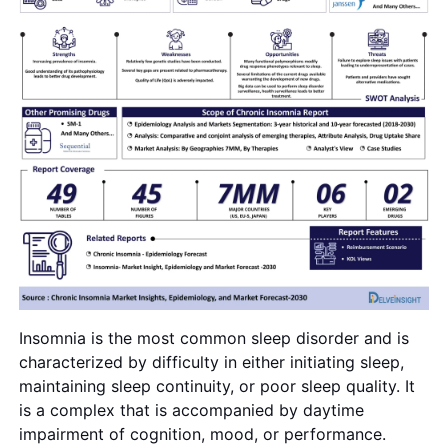
Insomnia is the most common sleep disorder and is
characterized by difficulty in either initiating sleep,
maintaining sleep continuity, or poor sleep quality. It
is a complex that is accompanied by daytime
impairment of cognition, mood, or performance.