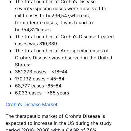
The total number of Crohn’s Disease
severity-specific cases were observed for
mild cases to be236,547,whereas,
formoderate cases, it was found to
be354,821cases.
The total number of Crohn's
Disease
treated
cases was 319,339.
The total number of Age-specific cases of
Crohn’s Disease was observed in the United
States:-
351,273 cases - <18–44
170,132 cases - 45–64
68,777 cases -65–84
6,033 cases - ≥85 years
Crohn’s Disease Market
The therapeutic market of
Crohn’s Disease
is
expected to increase in the US during the study
period (2018–2030) with a CAGR of
7.6%.