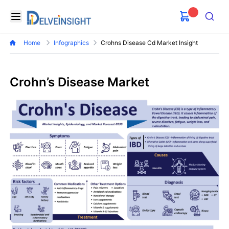
Delveinsight
Open menu
Search
Home
Infographics
Crohns Disease Cd Market Insight
Crohn’s Disease Market