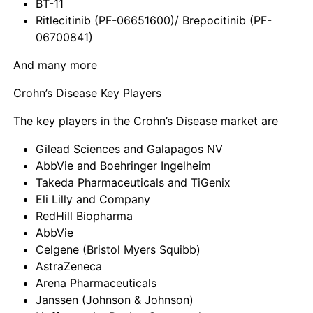
BT-11
Ritlecitinib (PF-06651600)/ Brepocitinib (PF-
06700841)
And many more
Crohn’s Disease Key Players
The key players in the Crohn’s Disease market are
Gilead Sciences and Galapagos NV
AbbVie and Boehringer Ingelheim
Takeda Pharmaceuticals and TiGenix
Eli Lilly and Company
RedHill Biopharma
AbbVie
Celgene (Bristol Myers Squibb)
AstraZeneca
Arena Pharmaceuticals
Janssen (Johnson & Johnson)