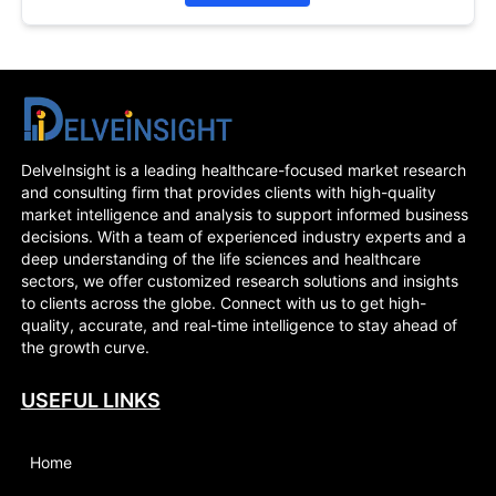
DelveInsight is a leading healthcare-focused market research
and consulting firm that provides clients with high-quality
market intelligence and analysis to support informed business
decisions. With a team of experienced industry experts and a
deep understanding of the life sciences and healthcare
sectors, we offer customized research solutions and insights
to clients across the globe. Connect with us to get high-
quality, accurate, and real-time intelligence to stay ahead of
the growth curve.
USEFUL LINKS
Home