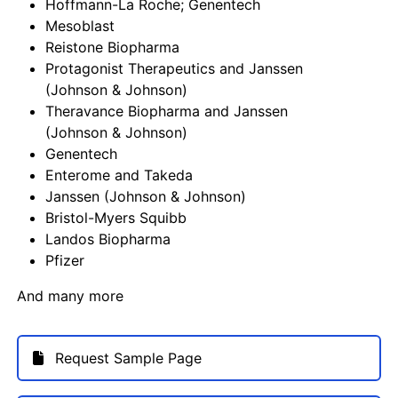
Hoffmann-La Roche; Genentech
Mesoblast
Reistone Biopharma
Protagonist Therapeutics and Janssen
(Johnson & Johnson)
Theravance Biopharma and Janssen
(Johnson & Johnson)
Genentech
Enterome and Takeda
Janssen (Johnson & Johnson)
Bristol-Myers Squibb
Landos Biopharma
Pfizer
And many more
Request Sample Page