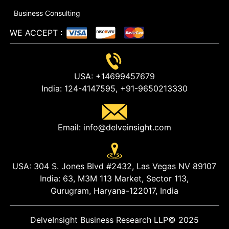
Business Consulting
WE ACCEPT
:
USA:
+14699457679
India:
124-4147595,
+91-9650213330
Email:
info@delveinsight.com
USA:
304 S. Jones Blvd #2432, Las Vegas NV 89107
India:
63, M3M 113 Market, Sector 113,
Gurugram, Haryana-122017, India
DelveInsight Business Research LLP
© 2025