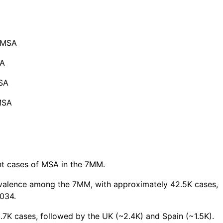
f MSA
SA
MSA
MSA
nt cases of MSA in the 7MM.
evalence among the 7MM, with approximately 42.5K cases,
034.
7K cases, followed by the UK (~2.4K) and Spain (~1.5K).