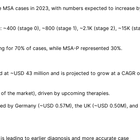
e MSA cases in 2023, with numbers expected to increase b
 ~400 (stage 0), ~800 (stage 1), ~2.1K (stage 2), ~15K (st
ng for 70% of cases, while MSA-P represented 30%.
 at ~USD 43 million and is projected to grow at a CAGR o
of the market), driven by upcoming therapies.
 led by Germany (~USD 0.57M), the UK (~USD 0.50M), and
 is leading to earlier diagnosis and more accurate case