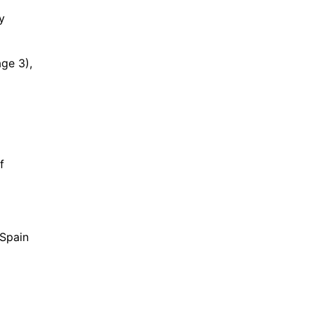
y
age 3),
f
 Spain