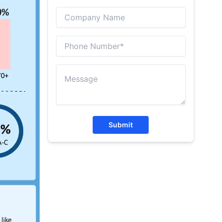
Submit