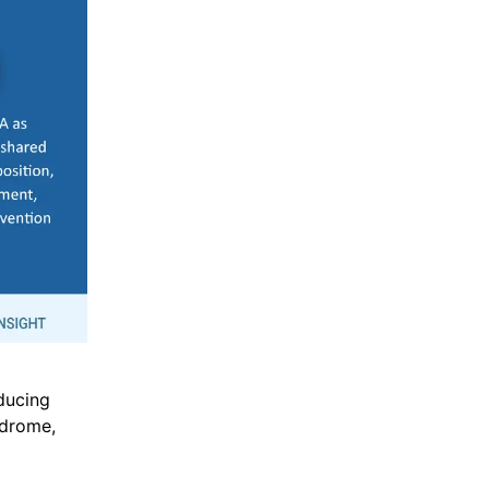
ducing
ndrome,