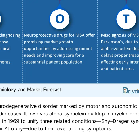
eurodegenerative disorder marked by motor and autonomic
c cases. It involves alpha-synuclein buildup in myelin-pro
d in 1969 to unify three related conditions—Shy–Drager sy
lar Atrophy—due to their overlapping symptoms.