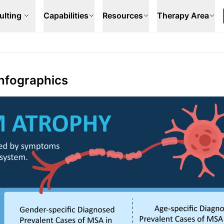
ulting
Capabilities
Resources
Therapy Area
Infographics