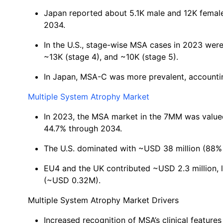
Japan reported about 5.1K male and 12K femal
2034.
In the U.S., stage-wise MSA cases in 2023 were:
~13K (stage 4), and ~10K (stage 5).
In Japan, MSA-C was more prevalent, accounti
Multiple System Atrophy Market
In 2023, the MSA market in the 7MM was valued
44.7% through 2034.
The U.S. dominated with ~USD 38 million (88% 
EU4 and the UK contributed ~USD 2.3 million,
(~USD 0.32M).
Multiple System Atrophy Market Drivers
Increased recognition of MSA’s clinical features