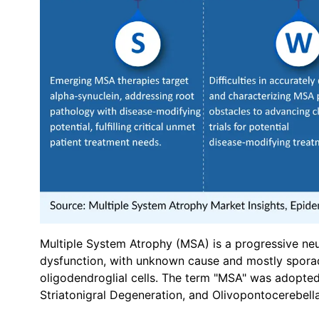
Multiple System Atrophy (MSA) is a progressive n
dysfunction, with unknown cause and mostly sporadi
oligodendroglial cells. The term "MSA" was adopte
Striatonigral Degeneration, and Olivopontocerebel