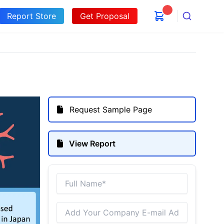
Report Store
Get Proposal
Search
Request Sample Page
View Report