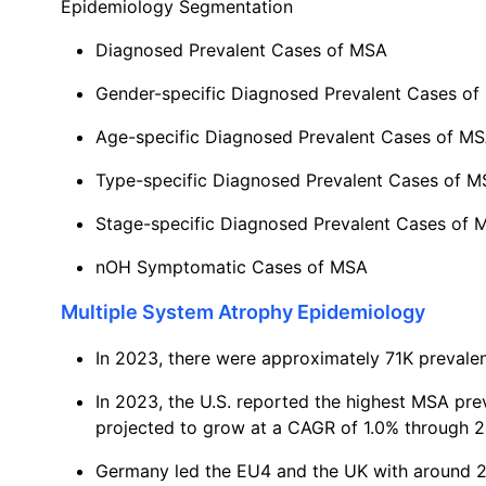
Epidemiology Segmentation
Diagnosed Prevalent Cases of MSA
Gender-specific Diagnosed Prevalent Cases o
Age-specific Diagnosed Prevalent Cases of M
Type-specific Diagnosed Prevalent Cases of 
Stage-specific Diagnosed Prevalent Cases of 
nOH Symptomatic Cases of MSA
Multiple System Atrophy Epidemiology
In 2023, there were approximately 71K prevale
In 2023, the U.S. reported the highest MSA pr
projected to grow at a CAGR of 1.0% through 2
Germany led the EU4 and the UK with around 2.