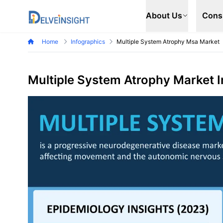
Delveinsight
About Us
Cons
Home
Infographics
Multiple System Atrophy Msa Market
Multiple System Atrophy Market 