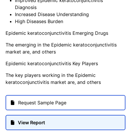
Improved Epidemic keratoconjunctivitis
Diagnosis
Increased Disease Understanding
High Diseases Burden
Epidemic keratoconjunctivitis Emerging Drugs
The emerging in the Epidemic keratoconjunctivitis
market are, and others
Epidemic keratoconjunctivitis Key Players
The key players working in the Epidemic
keratoconjunctivitis market are, and others
Request Sample Page
View Report