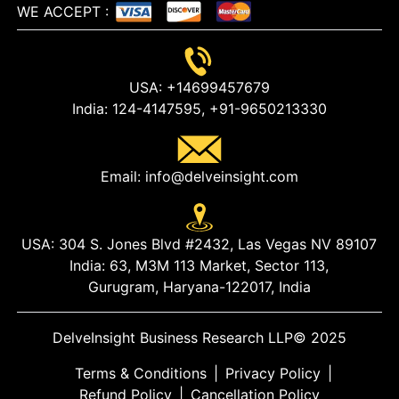
WE ACCEPT
:
USA:
+14699457679
India:
124-4147595,
+91-9650213330
Email:
info@delveinsight.com
USA:
304 S. Jones Blvd #2432, Las Vegas NV 89107
India:
63, M3M 113 Market, Sector 113,
Gurugram, Haryana-122017, India
DelveInsight Business Research LLP
© 2025
Terms & Conditions
|
Privacy Policy
|
Refund Policy
|
Cancellation Policy