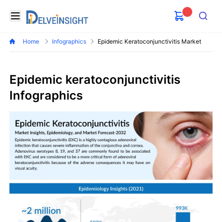
Delveinsight
Open menu
Search
Home
Infographics
Epidemic Keratoconjunctivitis Market
Epidemic keratoconjunctivitis
Infographics