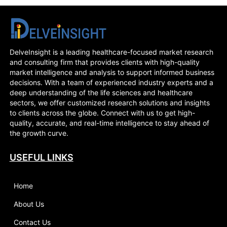
DelveInsight is a leading healthcare-focused market research
and consulting firm that provides clients with high-quality
market intelligence and analysis to support informed business
decisions. With a team of experienced industry experts and a
deep understanding of the life sciences and healthcare
sectors, we offer customized research solutions and insights
to clients across the globe. Connect with us to get high-
quality, accurate, and real-time intelligence to stay ahead of
the growth curve.
USEFUL LINKS
Home
About Us
Contact Us