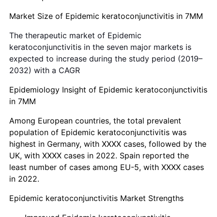
Market Size of Epidemic keratoconjunctivitis in 7MM
The therapeutic market of Epidemic
keratoconjunctivitis in the seven major markets is
expected to increase during the study period (2019–
2032) with a CAGR
Epidemiology Insight of Epidemic keratoconjunctivitis
in 7MM
Among European countries, the total prevalent
population of Epidemic keratoconjunctivitis was
highest in Germany, with XXXX cases, followed by the
UK, with XXXX cases in 2022. Spain reported the
least number of cases among EU-5, with XXXX cases
in 2022.
Epidemic keratoconjunctivitis Market Strengths