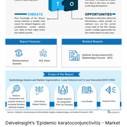
DelveInsight’s ‘
Epidemic keratoconjunctivitis
- Market