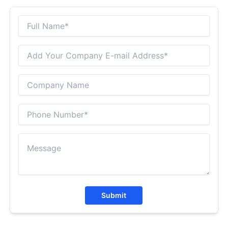
Submit