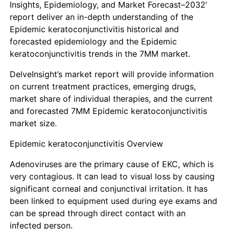
Insights, Epidemiology, and Market Forecast–2032’
report deliver an in-depth understanding of the
Epidemic keratoconjunctivitis historical and
forecasted epidemiology and the
Epidemic
keratoconjunctivitis
trends in the 7MM market.
DelveInsight’s market report will provide information
on current treatment practices, emerging drugs,
market share of individual therapies, and the current
and forecasted 7MM
Epidemic keratoconjunctivitis
market size.
Epidemic keratoconjunctivitis Overview
Adenoviruses are the primary cause of EKC, which is
very contagious. It can lead to visual loss by causing
significant corneal and conjunctival irritation. It has
been linked to equipment used during eye exams and
can be spread through direct contact with an
infected person.