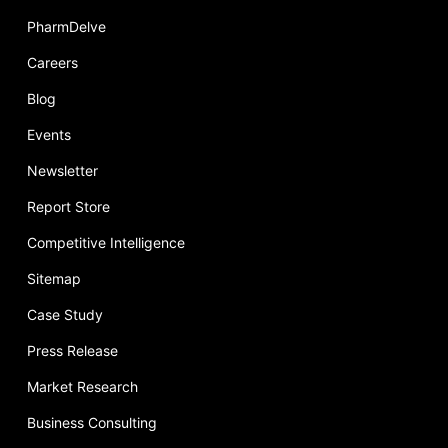
PharmDelve
Careers
Blog
Events
Newsletter
Report Store
Competitive Intelligence
Sitemap
Case Study
Press Release
Market Research
Business Consulting