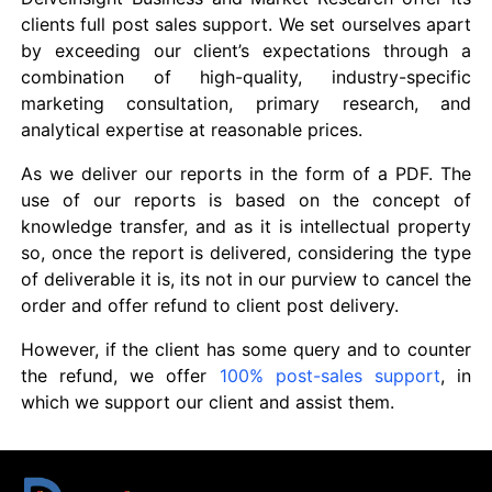
clients full post sales support. We set ourselves apart
by exceeding our client’s expectations through a
combination of high-quality, industry-specific
marketing consultation, primary research, and
analytical expertise at reasonable prices.
As we deliver our reports in the form of a PDF. The
use of our reports is based on the concept of
knowledge transfer, and as it is intellectual property
so, once the report is delivered, considering the type
of deliverable it is, its not in our purview to cancel the
order and offer refund to client post delivery.
However, if the client has some query and to counter
the refund, we offer
100% post-sales support
, in
which we support our client and assist them.