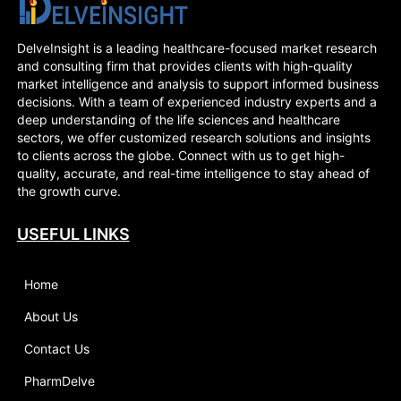
DelveInsight is a leading healthcare-focused market research
and consulting firm that provides clients with high-quality
market intelligence and analysis to support informed business
decisions. With a team of experienced industry experts and a
deep understanding of the life sciences and healthcare
sectors, we offer customized research solutions and insights
to clients across the globe. Connect with us to get high-
quality, accurate, and real-time intelligence to stay ahead of
the growth curve.
USEFUL LINKS
Home
About Us
Contact Us
PharmDelve