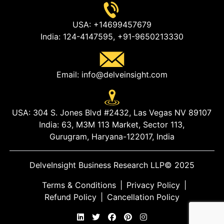
USA:
+14699457679
India:
124-4147595,
+91-9650213330
Email:
info@delveinsight.com
USA:
304 S. Jones Blvd #2432, Las Vegas NV 89107
India:
63, M3M 113 Market, Sector 113,
Gurugram, Haryana-122017, India
DelveInsight Business Research LLP
© 2025
Terms & Conditions
|
Privacy Policy
|
Refund Policy
|
Cancellation Policy