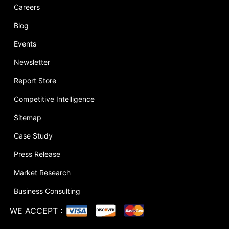
Careers
Blog
Events
Newsletter
Report Store
Competitive Intelligence
Sitemap
Case Study
Press Release
Market Research
Business Consulting
WE ACCEPT
: