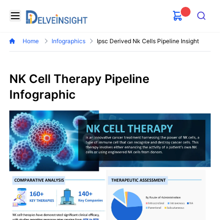
Delveinsight
Open menu
Search
Home
Infographics
Ipsc Derived Nk Cells Pipeline Insight
NK Cell Therapy Pipeline
Infographic