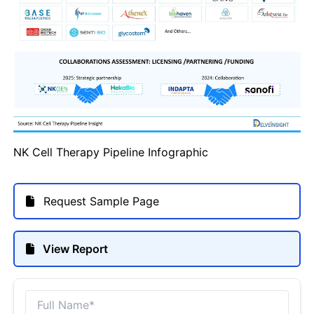
NK Cell Therapy Pipeline Infographic
Request Sample Page
View Report