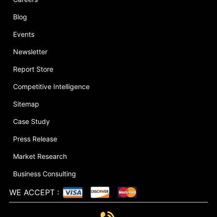
Blog
Events
Newsletter
Report Store
Competitive Intelligence
Sitemap
Case Study
Press Release
Market Research
Business Consulting
WE ACCEPT
: