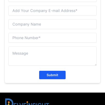
Submit