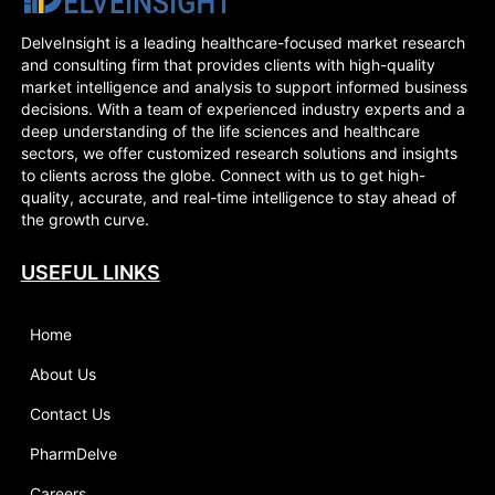
DelveInsight is a leading healthcare-focused market research
and consulting firm that provides clients with high-quality
market intelligence and analysis to support informed business
decisions. With a team of experienced industry experts and a
deep understanding of the life sciences and healthcare
sectors, we offer customized research solutions and insights
to clients across the globe. Connect with us to get high-
quality, accurate, and real-time intelligence to stay ahead of
the growth curve.
USEFUL LINKS
Home
About Us
Contact Us
PharmDelve
Careers