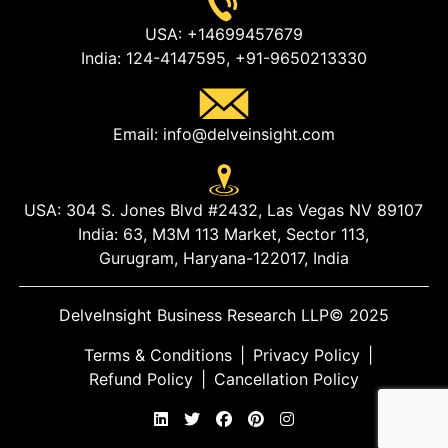
USA:
+14699457679
India:
124-4147595,
+91-9650213330
Email:
info@delveinsight.com
USA:
304 S. Jones Blvd #2432, Las Vegas NV 89107
India:
63, M3M 113 Market, Sector 113,
Gurugram, Haryana-122017, India
DelveInsight Business Research LLP
© 2025
Terms & Conditions
|
Privacy Policy
|
Refund Policy
|
Cancellation Policy