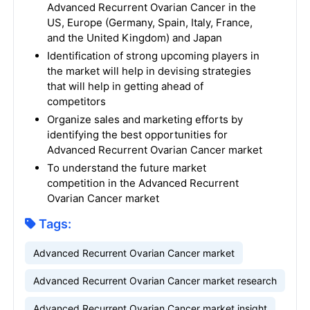
Advanced Recurrent Ovarian Cancer in the
US, Europe (Germany, Spain, Italy, France,
and the United Kingdom) and Japan
Identification of strong upcoming players in
the market will help in devising strategies
that will help in getting ahead of
competitors
Organize sales and marketing efforts by
identifying the best opportunities for
Advanced Recurrent Ovarian Cancer market
To understand the future market
competition in the Advanced Recurrent
Ovarian Cancer market
Tags:
Advanced Recurrent Ovarian Cancer market
Advanced Recurrent Ovarian Cancer market research
Advanced Recurrent Ovarian Cancer market insight