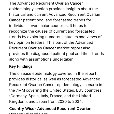
The Advanced Recurrent Ovarian Cancer
epidemiology section provides insights about the
historical and current Advanced Recurrent Ovarian
Cancer patient pool and forecasted trends for
individual seven major countries. It helps to
recognize the causes of current and forecasted
trends by exploring numerous studies and views of
key opinion leaders. This part of the Advanced
Recurrent Ovarian Cancer market report also
provides the diagnosed patient pool and their trends
along with assumptions undertaken.
Key Findings
The disease epidemiology covered in the report
provides historical as well as forecasted Advanced
Recurrent Ovarian Cancer epidemiology scenario in
the 7MM covering the United States, EU5 countries
(Germany, Spain, Italy, France, and the United
Kingdom), and Japan from 2020 to 2034.
Country Wise- Advanced Recurrent Ovarian