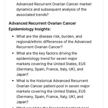
Advanced Recurrent Ovarian Cancer market
dynamics and subsequent analysis of the
associated trends?
Advanced Recurrent Ovarian Cancer
Epidemiology Insights:
What are the disease risk, burden, and
regional/ethnic differences of the Advanced
Recurrent Ovarian Cancer?
What are the key factors driving the
epidemiology trend for seven major
markets covering the United States, EU5
(Germany, Spain, France, Italy, UK), and
Japan?
What is the historical Advanced Recurrent
Ovarian Cancer patient pool in seven major
markets covering the United States, EU5
(Germany, Spain, France, Italy, UK), and
Japan?