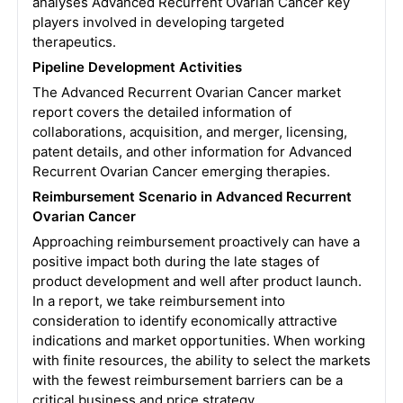
analyses Advanced Recurrent Ovarian Cancer key
players involved in developing targeted
therapeutics.
Pipeline Development Activities
The Advanced Recurrent Ovarian Cancer market
report covers the detailed information of
collaborations, acquisition, and merger, licensing,
patent details, and other information for Advanced
Recurrent Ovarian Cancer emerging therapies.
Reimbursement Scenario in Advanced Recurrent
Ovarian Cancer
Approaching reimbursement proactively can have a
positive impact both during the late stages of
product development and well after product launch.
In a report, we take reimbursement into
consideration to identify economically attractive
indications and market opportunities. When working
with finite resources, the ability to select the markets
with the fewest reimbursement barriers can be a
critical business and price strategy.