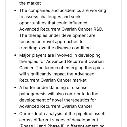
the market
The companies and academics are working
to assess challenges and seek
opportunities that could influence
Advanced Recurrent Ovarian Cancer R&D.
The therapies under development are
focused on novel approaches to
treat/improve the disease condition
Major players are involved in developing
therapies for Advanced Recurrent Ovarian
Cancer. The launch of emerging therapies
will significantly impact the Advanced
Recurrent Ovarian Cancer market
A better understanding of disease
pathogenesis will also contribute to the
development of novel therapeutics for
Advanced Recurrent Ovarian Cancer
Our in-depth analysis of the pipeline assets
across different stages of development
(Phase III and Phase II), different emerging