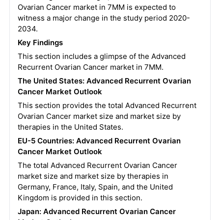
Ovarian Cancer market in 7MM is expected to
witness a major change in the study period 2020-
2034.
Key Findings
This section includes a glimpse of the Advanced
Recurrent Ovarian Cancer market in 7MM.
The United States:
Advanced Recurrent Ovarian
Cancer
Market Outlook
This section provides the total Advanced Recurrent
Ovarian Cancer market size and market size by
therapies in the United States.
EU-5 Countries:
Advanced Recurrent Ovarian
Cancer
Market Outlook
The total Advanced Recurrent Ovarian Cancer
market size and market size by therapies in
Germany, France, Italy, Spain, and the United
Kingdom is provided in this section.
Japan:
Advanced Recurrent Ovarian Cancer