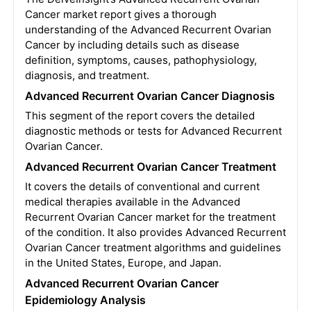
Cancer market report gives a thorough
understanding of the Advanced Recurrent Ovarian
Cancer by including details such as disease
definition, symptoms, causes, pathophysiology,
diagnosis, and treatment.
Advanced Recurrent Ovarian Cancer Diagnosis
This segment of the report covers the detailed
diagnostic methods or tests for Advanced Recurrent
Ovarian Cancer.
Advanced Recurrent Ovarian Cancer Treatment
It covers the details of conventional and current
medical therapies available in the Advanced
Recurrent Ovarian Cancer market for the treatment
of the condition. It also provides Advanced Recurrent
Ovarian Cancer treatment algorithms and guidelines
in the United States, Europe, and Japan.
Advanced Recurrent Ovarian Cancer
Epidemiology Analysis