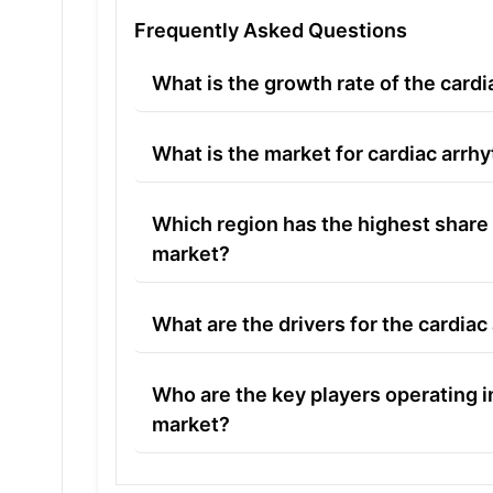
Frequently Asked Questions
What is the growth rate of the card
What is the market for cardiac arrh
Which region has the highest share 
market?
What are the drivers for the cardia
Who are the key players operating i
market?