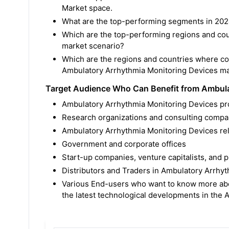
Market space.
What are the top-performing segments in 202
Which are the top-performing regions and cou
market scenario?
Which are the regions and countries where c
Ambulatory Arrhythmia Monitoring Devices ma
Target Audience Who Can Benefit from Ambula
Ambulatory Arrhythmia Monitoring Devices pr
Research organizations and consulting compa
Ambulatory Arrhythmia Monitoring Devices rela
Government and corporate offices
Start-up companies, venture capitalists, and p
Distributors and Traders in Ambulatory Arrhy
Various End-users who want to know more abo
the latest technological developments in the