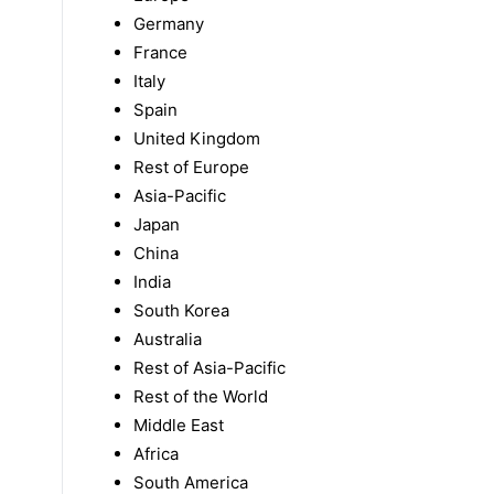
Germany
France
Italy
Spain
United Kingdom
Rest of Europe
Asia-Pacific
Japan
China
India
South Korea
Australia
Rest of Asia-Pacific
Rest of the World
Middle East
Africa
South America