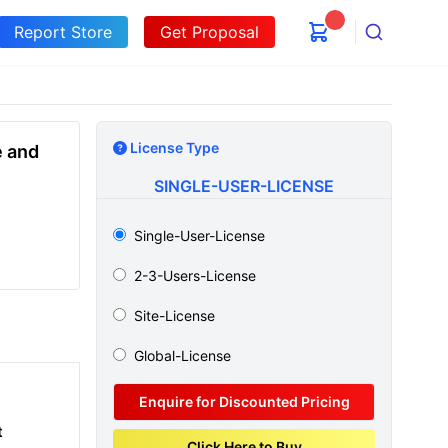
Report Store
Get Proposal
Search
License Type
e and
SINGLE-USER-LICENSE
Single-User-License
2-3-Users-License
Site-License
Global-License
Enquire for Discounted Pricing
t
Click Here to Buy