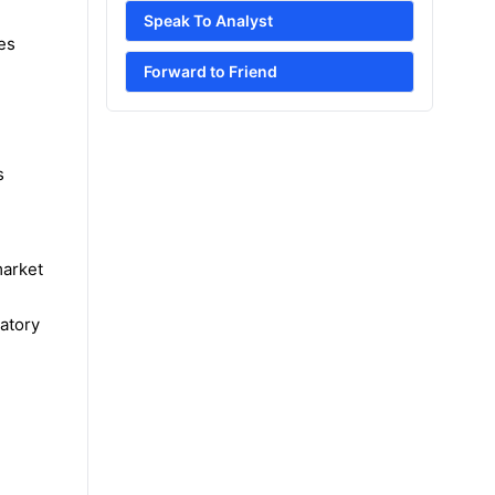
Speak To Analyst
es
Forward to Friend
s
market
atory