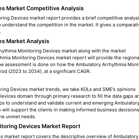
es Market Competitive Analysis
ing Devices market report provides a brief competitive analysi
 understand the competition in the market. It gives a comparati
.
es Market Analysis
rhythmia Monitoring Devices market along with the market
mia Monitoring Devices market report will provide the regional
the assessment is done on how the Ambulatory Arrhythmia Moni
iod (2023 to 2034), at a significant CAGR.
oring Devices
market trends, we take KOLs and SME’s opinions
evices domain through primary research to fill the data gaps a
lps to understand and validate current and emerging Ambulator
 will support the clients in making informed business decision
 the unmet needs.
itoring Devices Market Report
s market report covers the descriptive overview of Ambulatory