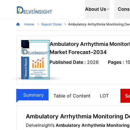
Delveinsight
About Us
Cons
Home
Report Store
Ambulatory Arrhythmia Monitoring De
Ambulatory Arrhythmia Monitori
Market Forecast–2034
Published Date :
2026
Pages :
1
Summary
Table of Content
LOT
S
Ambulatory Arrhythmia Monitoring D
DelveInsight’s
Ambulatory Arrhythmia Monitoring