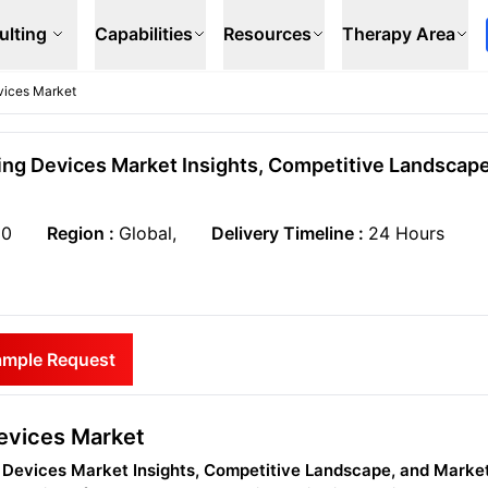
ulting
Capabilities
Resources
Therapy Area
vices Market
ng Devices Market Insights, Competitive Landscap
50
Region :
Global,
Delivery Timeline :
24 Hours
ample Request
evices Market
 Devices Market Insights, Competitive Landscape, and Marke