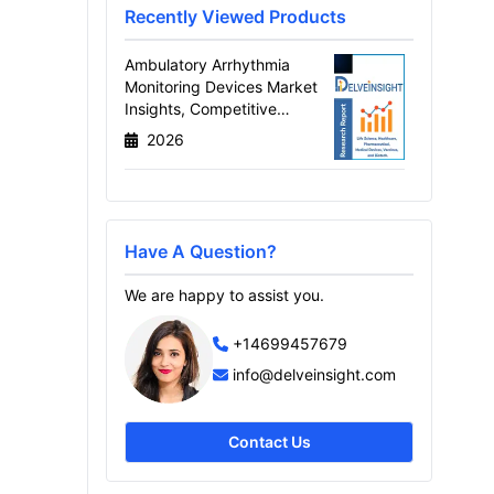
Recently Viewed Products
Ambulatory Arrhythmia
Monitoring Devices Market
Insights, Competitive
Landscape and Market
2026
Forecast–2034
Have A Question?
We are happy to assist you.
+14699457679
info@delveinsight.com
Contact Us