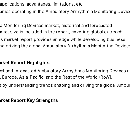
pplications, advantages, limitations, etc.
mpanies operating in the Ambulatory Arrhythmia Monitoring Devic
a Monitoring Devices market; historical and forecasted
et size is included in the report, covering global outreach.
s market report provides an edge while developing business
and driving the global Ambulatory Arrhythmia Monitoring Device
ket Report Highlights
rical and forecasted Ambulatory Arrhythmia Monitoring Devices 
 Europe, Asia-Pacific, and the Rest of the World (RoW).
s by understanding trends shaping and driving the global Ambul
rket Report Key Strengths