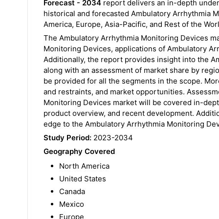
Forecast - 2034
report delivers an in-depth unde
historical and forecasted Ambulatory Arrhythmia M
America, Europe, Asia-Pacific, and Rest of the Wor
The Ambulatory Arrhythmia Monitoring Devices ma
Monitoring Devices, applications of Ambulatory Arr
Additionally, the report provides insight into th
along with an assessment of market share by region
be provided for all the segments in the scope. Mor
and restraints, and market opportunities. Assessm
Monitoring Devices market will be covered in-dept
product overview, and recent development. Addition
edge to the Ambulatory Arrhythmia Monitoring Dev
Study Period:
2023-2034
Geography Covered
North America
United States
Canada
Mexico
Europe