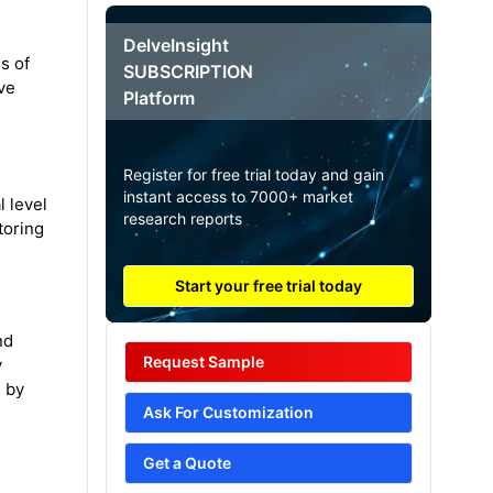
DelveInsight
s of
SUBSCRIPTION
ve
Platform
Register for free trial today and gain
instant access to 7000+ market
 level
research reports
toring
Start your free trial today
nd
Request Sample
y
s by
Ask For Customization
Get a Quote