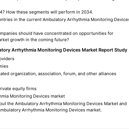
4? How these segments will perform in 2034.
ntries in the current Ambulatory Arrhythmia Monitoring Device
ompanies should have concentrated on opportunities for
rket growth in the coming future?
tory Arrhythmia Monitoring Devices Market Report Study
oviders
nies
ted organization, association, forum, and other alliances
rivate equity firms
thmia Monitoring Devices market
ut the Ambulatory Arrhythmia Monitoring Devices Market and
 Ambulatory Arrhythmia Monitoring Devices market.