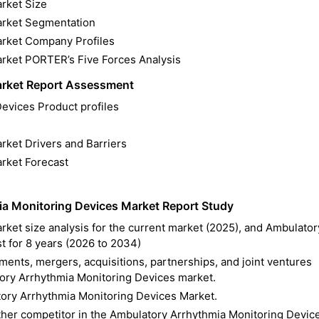
rket Size
arket Segmentation
arket Company Profiles
rket PORTER’s Five Forces Analysis
arket Report Assessment
evices Product profiles
ket Drivers and Barriers
rket Forecast
a Monitoring Devices Market Report Study
ket size analysis for the current market (2025), and Ambulator
t for 8 years (2026 to 2034)
ents, mergers, acquisitions, partnerships, and joint ventures
tory Arrhythmia Monitoring Devices market.
ory Arrhythmia Monitoring Devices Market.
other competitor in the Ambulatory Arrhythmia Monitoring Devic