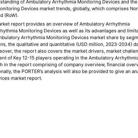
rstanding of Ambulatory Arrhythmia Monitoring Devices and the
onitoring Devices market trends, globally, which comprises No
ld (RoW).
rket report provides an overview of Ambulatory Arrhythmia
hythmia Monitoring Devices as well as its advantages and limita
e Ambulatory Arrhythmia Monitoring Devices market share by segm
s, the qualitative and quantitative (USD million, 2023-2034) da
eover, the report also covers the market drivers, market challe
ent of Key 12-15 players operating in the Ambulatory Arrhythmi
h in the report comprising of company overview, financial over
ally, the PORTER’s analysis will also be provided to give an ana
ices market report.