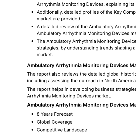
Arrhythmia Monitoring Devices, explaining its a
Additionally, detailed profiles of the Key Co
market are provided.
A detailed review of the Ambulatory Arrhythmi
Ambulatory Arrhythmia Monitoring Devices mark
The Ambulatory Arrhythmia Monitoring Device
strategies, by understanding trends shaping 
market.
Ambulatory Arrhythmia Monitoring Devices Mar
The report also reviews the detailed global histo
including assessing the outreach in North America,
The report helps in developing business strategie
Arrhythmia Monitoring Devices market.
Ambulatory Arrhythmia Monitoring Devices Ma
8 Years Forecast
Global Coverage
Competitive Landscape