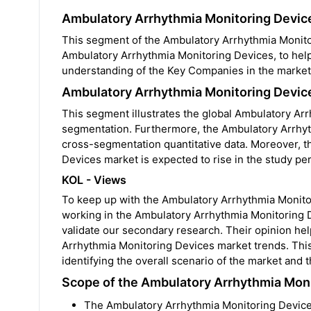
Ambulatory Arrhythmia Monitoring Devic
This segment of the Ambulatory Arrhythmia Monitor
Ambulatory Arrhythmia Monitoring Devices, to help
understanding of the Key Companies in the market
Ambulatory Arrhythmia Monitoring Devic
This segment illustrates the global Ambulatory Ar
segmentation. Furthermore, the Ambulatory Arrhyth
cross-segmentation quantitative data. Moreover, 
Devices market is expected to rise in the study per
KOL - Views
To keep up with the Ambulatory Arrhythmia Monit
working in the Ambulatory Arrhythmia Monitoring D
validate our secondary research. Their opinion he
Arrhythmia Monitoring Devices market trends. This
identifying the overall scenario of the market and
Scope of the Ambulatory Arrhythmia Mon
The Ambulatory Arrhythmia Monitoring Device