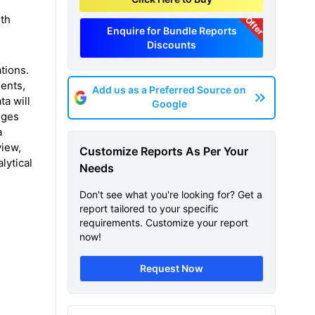
rth
Offer
Enquire for Bundle Reports
Discounts
tions.
ents,
Add us as a Preferred Source on
ta will
Google
nges
a
view,
Customize Reports As Per Your
lytical
Needs
Don't see what you're looking for? Get a
report tailored to your specific
requirements. Customize your report
now!
Request Now