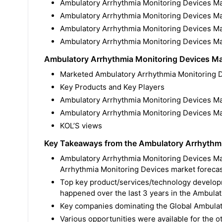
Ambulatory Arrhythmia Monitoring Devices Ma
Ambulatory Arrhythmia Monitoring Devices M
Ambulatory Arrhythmia Monitoring Devices M
Ambulatory Arrhythmia Monitoring Devices Ma
Ambulatory Arrhythmia Monitoring Devices M
Marketed Ambulatory Arrhythmia Monitoring D
Key Products and Key Players
Ambulatory Arrhythmia Monitoring Devices Mar
Ambulatory Arrhythmia Monitoring Devices Ma
KOL’S views
Key Takeaways from the Ambulatory Arrhythmi
Ambulatory Arrhythmia Monitoring Devices Mar
Arrhythmia Monitoring Devices market forecas
Top key product/services/technology developm
happened over the last 3 years in the Ambula
Key companies dominating the Global Ambulat
Various opportunities were available for the 