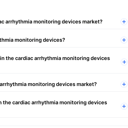
iac arrhythmia monitoring devices market?
ythmia monitoring devices?
in the cardiac arrhythmia monitoring devices
c arrhythmia monitoring devices market?
n the cardiac arrhythmia monitoring devices