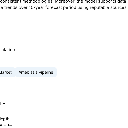
 consistent methodologies. Moreover, the model supports data
e trends over 10-year forecast period using reputable sources
pulation
Market
Amebiasis Pipeline
t -
depth
cal and