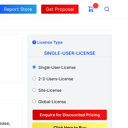
Report Store
Get Proposal
Search
License Type
SINGLE-USER-LICENSE
Single-User-License
2-3-Users-License
Site-License
Global-License
Enquire for Discounted Pricing
ease,
Click Here to Buy