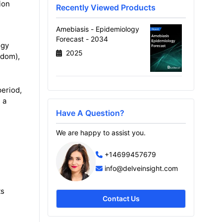
ion
Recently Viewed Products
Amebiasis - Epidemiology
Forecast - 2034
ogy
2025
gdom),
eriod,
 a
Have A Question?
We are happy to assist you.
+14699457679
info@delveinsight.com
ts
Contact Us