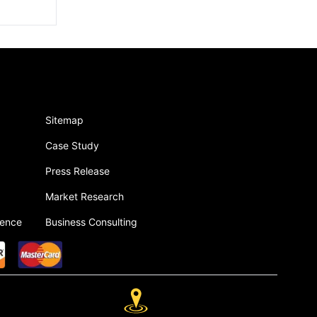
Sitemap
Case Study
Press Release
Market Research
gence
Business Consulting