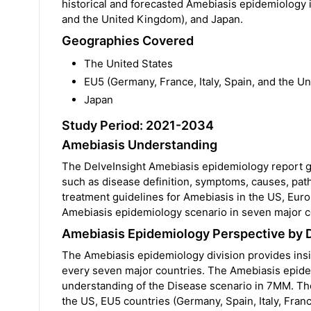
historical and forecasted Amebiasis epidemiology in
and the United Kingdom), and Japan.
Geographies Covered
The United States
EU5 (Germany, France, Italy, Spain, and the U
Japan
Study Period: 2021-2034
Amebiasis Understanding
The DelveInsight Amebiasis epidemiology report gi
such as disease definition, symptoms, causes, path
treatment guidelines for Amebiasis in the US, Euro
Amebiasis epidemiology scenario in seven major c
Amebiasis Epidemiology Perspective by 
The Amebiasis epidemiology division provides insig
every seven major countries. The Amebiasis epidemi
understanding of the Disease scenario in 7MM. T
the US, EU5 countries (Germany, Spain, Italy, Fran