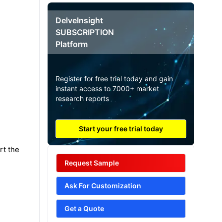
DelveInsight
SUBSCRIPTION
Platform
Register for free trial today and gain
instant access to 7000+ market
research reports
Start your free trial today
rt the
Request Sample
Ask For Customization
Get a Quote