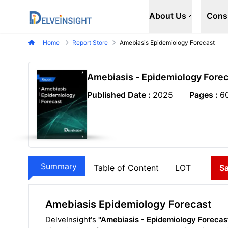
Delveinsight
About Us
Cons
Home
Report Store
Amebiasis Epidemiology Forecast
Amebiasis - Epidemiology Forec
Published Date :
2025
Pages :
6
Summary
Table of Content
LOT
S
Amebiasis Epidemiology Forecast
DelveInsight's
"Amebiasis - Epidemiology Forecas