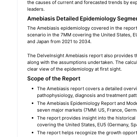
the causes of current and forecasted trends by ex
leaders.
Amebiasis Detailed Epidemiology Segme
The Amebiasis epidemiology covered in the report 
scenario in the 7MM covering the United States, EU
and Japan from 2021 to 2034.
The DelveInsight Amebiasis report also provides 
along with the assumptions undertaken. The calcul
clear view of the epidemiology at first sight.
Scope of the Report
The Amebiasis report covers a detailed overvi
pathophysiology, diagnosis and treatment pat
The Amebiasis Epidemiology Report and Model 
seven major markets (7MM: US, France, German
The report provides insight into the historica
covering the United States, EU5 (Germany, Spai
The report helps recognize the growth opportu