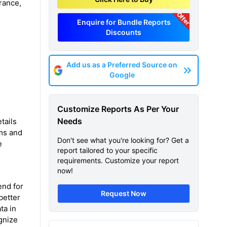
rance,
Offer
Enquire for Bundle Reports
Discounts
Add us as a Preferred Source on
Google
Customize Reports As Per Your
Needs
tails
hms and
Don't see what you're looking for? Get a
e
report tailored to your specific
requirements. Customize your report
now!
end for
Request Now
better
ta in
gnize