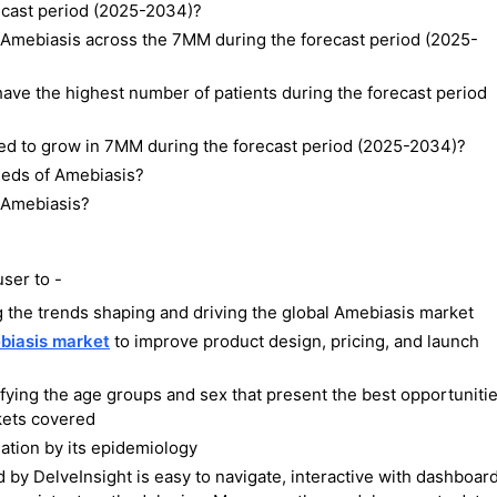
recast period (2025-2034)?
f Amebiasis across the 7MM during the forecast period (2025-
ave the highest number of patients during the forecast period
ted to grow in 7MM during the forecast period (2025-2034)?
eeds of Amebiasis?
f Amebiasis?
ser to -
 the trends shaping and driving the global Amebiasis market
biasis market
to improve product design, pricing, and launch
ifying the age groups and sex that present the best opportuniti
kets covered
tion by its epidemiology
y DelveInsight is easy to navigate, interactive with dashboard