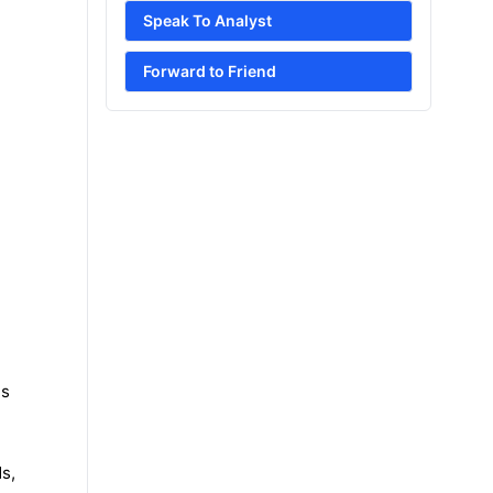
Speak To Analyst
Forward to Friend
es
s,