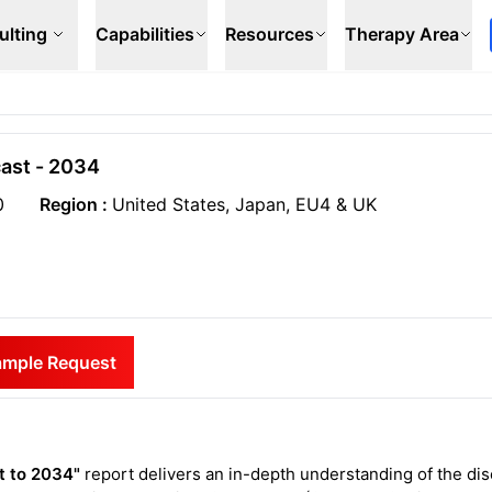
ulting
Capabilities
Resources
Therapy Area
ast - 2034
0
Region :
United States, Japan, EU4 & UK
ample Request
t to 2034"
report delivers an in-depth understanding of the dis