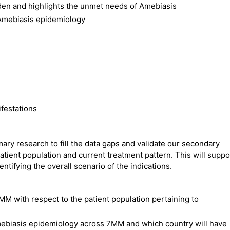
den and highlights the unmet needs of Amebiasis
 Amebiasis epidemiology
festations
ry research to fill the data gaps and validate our secondary
atient population and current treatment pattern. This will suppo
ntifying the overall scenario of the indications.
MM with respect to the patient population pertaining to
Amebiasis epidemiology across 7MM and which country will have