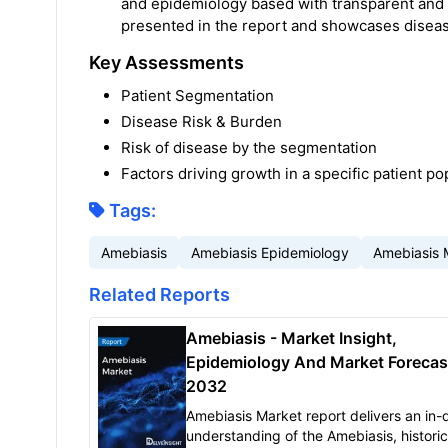
and epidemiology based with transparent and
presented in the report and showcases diseas
Key Assessments
Patient Segmentation
Disease Risk & Burden
Risk of disease by the segmentation
Factors driving growth in a specific patient po
Tags:
Amebiasis
Amebiasis Epidemiology
Amebiasis 
Related Reports
Amebiasis - Market Insight,
Epidemiology And Market Forecas
2032
Amebiasis Market report delivers an in-
understanding of the Amebiasis, histori