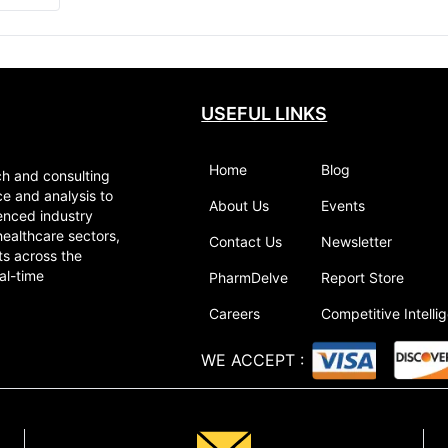
USEFUL LINKS
Home
Blog
ch and consulting
ce and analysis to
About Us
Events
enced industry
healthcare sectors,
Contact Us
Newsletter
ts across the
al-time
PharmDelve
Report Store
Careers
Competitive Intelli
WE ACCEPT
: