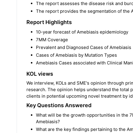
The report assesses the disease risk and bur
The report provides the segmentation of the
Report Highlights
10-year forecast of Amebiasis epidemiology
7MM Coverage
Prevalent and Diagnosed Cases of Amebiasis
Cases of Amebiasis by Mutation Types
Amebiasis Cases associated with Clinical Mani
KOL views
We interview, KOLs and SME's opinion through prima
research. The opinion helps understand the total p
clients in potential upcoming novel treatment by ide
Key Questions Answered
What will be the growth opportunities in the 7
Amebiasis?
What are the key findings pertaining to the 