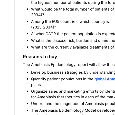
the highest number of patients during the fo
What would be the total number of patients o
2034)?
Among the EU5 countries, which country will h
(2025-2034)?
At what CAGR the patient population is expec
What is the disease risk, burden and unmet n
What are the currently available treatments o
Reasons to buy
The Amebiasis Epidemiology report will allow the u
Develop business strategies by understanding
Quantify patient populations in the
global Ame
plans
Organize sales and marketing efforts by ident
for Amebiasis therapeutics in each of the mar
Understand the magnitude of Amebiasis popula
The Amebiasis Epidemiology Model developed b