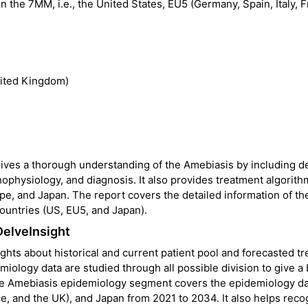
 the 7MM, i.e., the United States, EU5 (Germany, Spain, Italy, F
nited Kingdom)
ves a thorough understanding of the Amebiasis by including de
ophysiology, and diagnosis. It also provides treatment algorit
pe, and Japan. The report covers the detailed information of th
ountries (US, EU5, and Japan).
DelveInsight
hts about historical and current patient pool and forecasted tr
ology data are studied through all possible division to give a 
he Amebiasis epidemiology segment covers the epidemiology da
ce, and the UK), and Japan from 2021 to 2034. It also helps reco