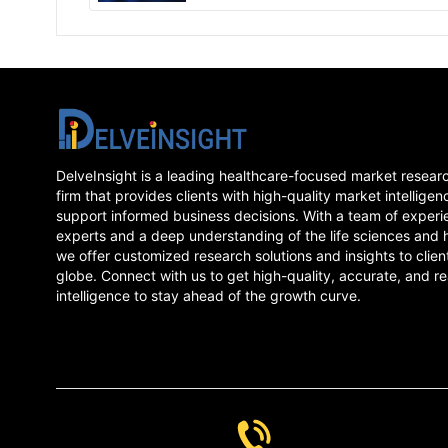
forecasted epidemiology as well as the
Amebiasis market trends in 7MM.
DelveInsight is a leading healthcare-focused market resear
firm that provides clients with high-quality market intelligen
support informed business decisions. With a team of experi
experts and a deep understanding of the life sciences and 
we offer customized research solutions and insights to clien
globe. Connect with us to get high-quality, accurate, and re
intelligence to stay ahead of the growth curve.