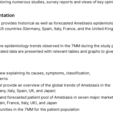
ploring numerous studies, survey reports and views of key opin
ntation
provides historical as well as forecasted Amebiasis epidemiol
5 countries (Germany, Spain, Italy, France, and the United Kin
the epidemiology trends observed in the 7MM during the study p
ated data are presented with relevant tables and graphs to give
ew explaining its causes, symptoms, classification,
terns
provide an overview of the global trends of Amebiasis in the
y, Italy, Spain, UK, and Japan)
l and forecasted patient pool of Amebiasis in seven major marke
n, France, Italy, UK), and Japan
nities in the 7MM for the patient population