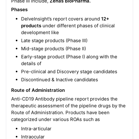
Phase III include,
Zenas BioPharma.
Phases
DelveInsight’s report covers around
12+
products
under different phases of clinical
development like
Late stage products (Phase III)
Mid-stage products (Phase II)
Early-stage product (Phase I) along with the
details of
Pre-clinical and Discovery stage candidates
Discontinued & Inactive candidates
Route of Administration
Anti-CD19 Antibody pipeline report provides the
therapeutic assessment of the pipeline drugs by the
Route of Administration. Products have been
categorized under various ROAs such as
Intra-articular
Intraocular