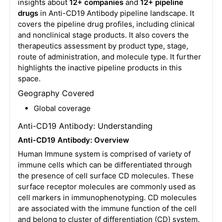
insights about
12+ companies
and
12+ pipeline
drugs
in Anti-CD19 Antibody pipeline landscape. It
covers the pipeline drug profiles, including clinical
and nonclinical stage products. It also covers the
therapeutics assessment by product type, stage,
route of administration, and molecule type. It further
highlights the inactive pipeline products in this
space.
Geography Covered
Global coverage
Anti-CD19 Antibody: Understanding
Anti-CD19 Antibody: Overview
Human Immune system is comprised of variety of
immune cells which can be differentiated through
the presence of cell surface CD molecules. These
surface receptor molecules are commonly used as
cell markers in immunophenotyping. CD molecules
are associated with the immune function of the cell
and belong to cluster of differentiation (CD) system.