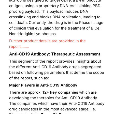
IKS-03 is designed to target CD19, a B-lymphocyte
antigen, using a proprietary DNA-crosslinking PBD
prodrug payload. This payload induces DNA
crosslinking and blocks DNA replication, leading to
cell death. Currently, the drug is in the Phase I stage
of clinical trial evaluation for the treatment of B Cell
Non-Hodgkin Lymphomas.
Further product details are provided in the
report……..
Anti-CD19 Antibody: Therapeutic Assessment
This segment of the report provides insights about
the different Anti-CD19 Antibody drugs segregated
based on following parameters that define the scope
of the report, such as:
Major Players in Anti-CD19 Antibody
There are approx.
12+ key companies
which are
developing the therapies for Anti-CD19 Antibody.
The companies which have their Anti-CD19 Antibody
drug candidates in the most advanced stage, i.e.