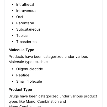
Intrathecal
Intravenous
Oral
Parenteral
Subcutaneous
Topical
Transdermal
Molecule Type
Products have been categorized under various
Molecule types such as
Oligonucleotide
Peptide
Small molecule
Product Type
Drugs have been categorized under various product
types like Mono, Combination and
Mono/Combination.