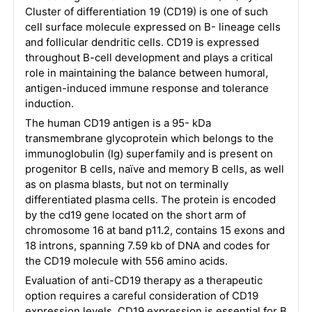
Cluster of differentiation 19 (CD19) is one of such
cell surface molecule expressed on B- lineage cells
and follicular dendritic cells. CD19 is expressed
throughout B-cell development and plays a critical
role in maintaining the balance between humoral,
antigen-induced immune response and tolerance
induction.
The human CD19 antigen is a 95- kDa
transmembrane glycoprotein which belongs to the
immunoglobulin (Ig) superfamily and is present on
progenitor B cells, naïve and memory B cells, as well
as on plasma blasts, but not on terminally
differentiated plasma cells. The protein is encoded
by the cd19 gene located on the short arm of
chromosome 16 at band p11.2, contains 15 exons and
18 introns, spanning 7.59 kb of DNA and codes for
the CD19 molecule with 556 amino acids.
Evaluation of anti-CD19 therapy as a therapeutic
option requires a careful consideration of CD19
expression levels. CD19 expression is essential for B