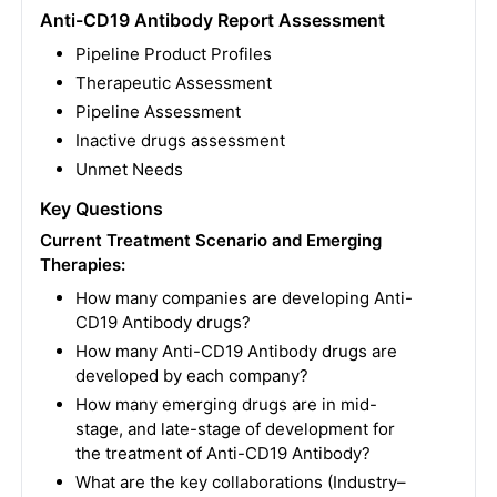
Anti-CD19 Antibody Report Assessment
Pipeline Product Profiles
Therapeutic Assessment
Pipeline Assessment
Inactive drugs assessment
Unmet Needs
Key Questions
Current Treatment Scenario and Emerging
Therapies:
How many companies are developing Anti-
CD19 Antibody drugs?
How many Anti-CD19 Antibody drugs are
developed by each company?
How many emerging drugs are in mid-
stage, and late-stage of development for
the treatment of Anti-CD19 Antibody?
What are the key collaborations (Industry–