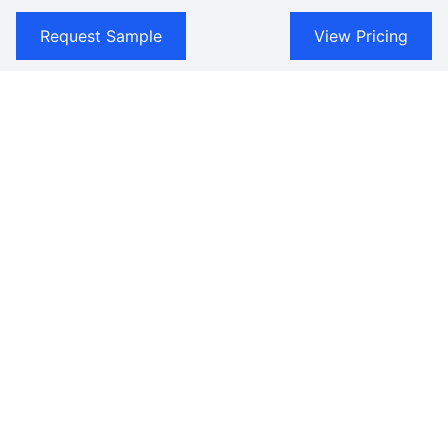
Request Sample
View Pricing