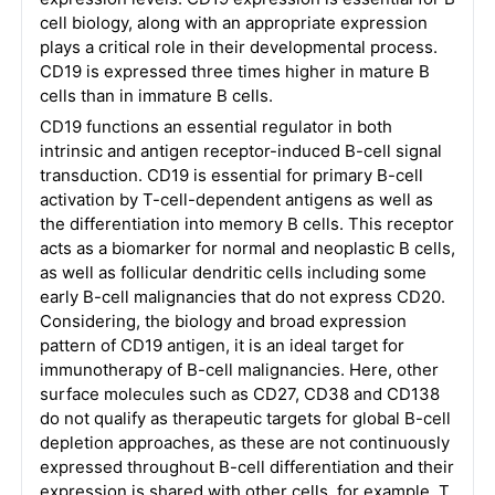
cell biology, along with an appropriate expression
plays a critical role in their developmental process.
CD19 is expressed three times higher in mature B
cells than in immature B cells.
CD19 functions an essential regulator in both
intrinsic and antigen receptor-induced B-cell signal
transduction. CD19 is essential for primary B-cell
activation by T-cell-dependent antigens as well as
the differentiation into memory B cells. This receptor
acts as a biomarker for normal and neoplastic B cells,
as well as follicular dendritic cells including some
early B-cell malignancies that do not express CD20.
Considering, the biology and broad expression
pattern of CD19 antigen, it is an ideal target for
immunotherapy of B-cell malignancies. Here, other
surface molecules such as CD27, CD38 and CD138
do not qualify as therapeutic targets for global B-cell
depletion approaches, as these are not continuously
expressed throughout B-cell differentiation and their
expression is shared with other cells, for example, T