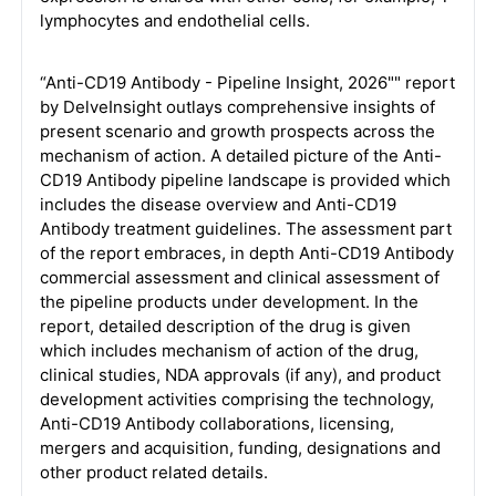
lymphocytes and endothelial cells.
“Anti-CD19 Antibody - Pipeline Insight, 2026"" report
by DelveInsight outlays comprehensive insights of
present scenario and growth prospects across the
mechanism of action. A detailed picture of the Anti-
CD19 Antibody pipeline landscape is provided which
includes the disease overview and Anti-CD19
Antibody treatment guidelines. The assessment part
of the report embraces, in depth Anti-CD19 Antibody
commercial assessment and clinical assessment of
the pipeline products under development. In the
report, detailed description of the drug is given
which includes mechanism of action of the drug,
clinical studies, NDA approvals (if any), and product
development activities comprising the technology,
Anti-CD19 Antibody collaborations, licensing,
mergers and acquisition, funding, designations and
other product related details.