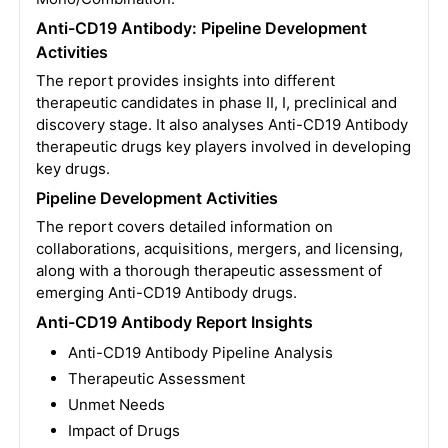
Anti-CD19 Antibody: Pipeline Development
Activities
The report provides insights into different
therapeutic candidates in phase II, I, preclinical and
discovery stage. It also analyses Anti-CD19 Antibody
therapeutic drugs key players involved in developing
key drugs.
Pipeline Development Activities
The report covers detailed information on
collaborations, acquisitions, mergers, and licensing,
along with a thorough therapeutic assessment of
emerging Anti-CD19 Antibody drugs.
Anti-CD19 Antibody Report Insights
Anti-CD19 Antibody Pipeline Analysis
Therapeutic Assessment
Unmet Needs
Impact of Drugs