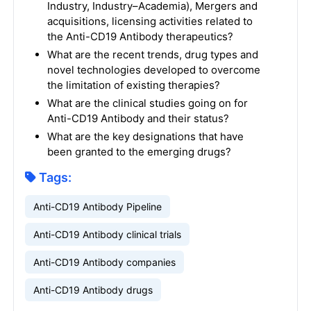
Industry, Industry–Academia), Mergers and
acquisitions, licensing activities related to
the Anti-CD19 Antibody therapeutics?
What are the recent trends, drug types and
novel technologies developed to overcome
the limitation of existing therapies?
What are the clinical studies going on for
Anti-CD19 Antibody and their status?
What are the key designations that have
been granted to the emerging drugs?
Tags:
Anti-CD19 Antibody Pipeline
Anti-CD19 Antibody clinical trials
Anti-CD19 Antibody companies
Anti-CD19 Antibody drugs