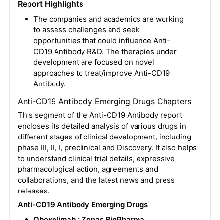
Report Highlights
The companies and academics are working
to assess challenges and seek
opportunities that could influence Anti-
CD19 Antibody R&D. The therapies under
development are focused on novel
approaches to treat/improve Anti-CD19
Antibody.
Anti-CD19 Antibody Emerging Drugs Chapters
This segment of the Anti-CD19 Antibody report
encloses its detailed analysis of various drugs in
different stages of clinical development, including
phase III, II, I, preclinical and Discovery. It also helps
to understand clinical trial details, expressive
pharmacological action, agreements and
collaborations, and the latest news and press
releases.
Anti-CD19 Antibody Emerging Drugs
Obexelimab : Zenas BioPharma