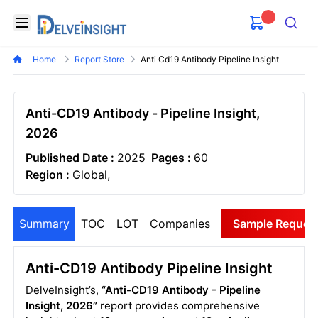
Delveinsight
Open menu
Search
Home
Report Store
Anti Cd19 Antibody Pipeline Insight
Anti-CD19 Antibody - Pipeline Insight,
2026
Published Date :
2025
Pages :
60
Region :
Global,
Summary
TOC
LOT
Companies
Sample Reques
Anti-CD19 Antibody Pipeline Insight
DelveInsight’s,
“Anti-CD19 Antibody - Pipeline
Insight, 2026”
report provides comprehensive