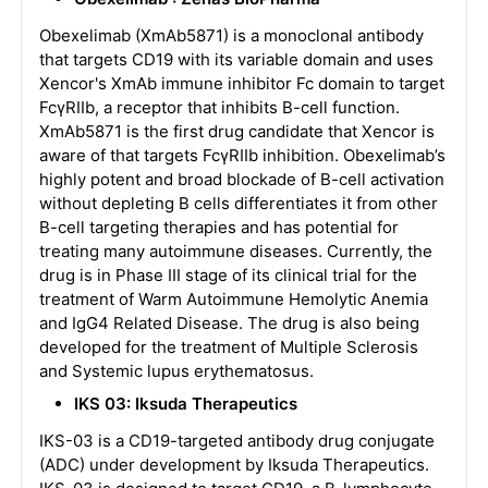
Obexelimab (XmAb5871) is a monoclonal antibody
that targets CD19 with its variable domain and uses
Xencor's XmAb immune inhibitor Fc domain to target
FcγRIIb, a receptor that inhibits B-cell function.
XmAb5871 is the first drug candidate that Xencor is
aware of that targets FcγRIIb inhibition. Obexelimab’s
highly potent and broad blockade of B-cell activation
without depleting B cells differentiates it from other
B-cell targeting therapies and has potential for
treating many autoimmune diseases. Currently, the
drug is in Phase III stage of its clinical trial for the
treatment of Warm Autoimmune Hemolytic Anemia
and IgG4 Related Disease. The drug is also being
developed for the treatment of Multiple Sclerosis
and Systemic lupus erythematosus.
IKS 03: Iksuda Therapeutics
IKS-03 is a CD19-targeted antibody drug conjugate
(ADC) under development by Iksuda Therapeutics.