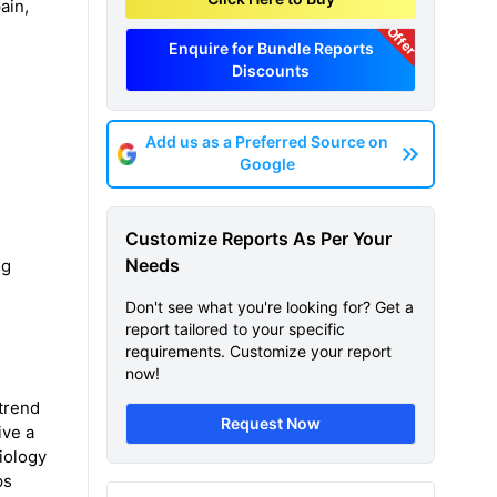
ain,
Offer
Enquire for Bundle Reports
Discounts
Add us as a Preferred Source on
Google
Customize Reports As Per Your
Needs
ng
Don't see what you're looking for? Get a
report tailored to your specific
requirements. Customize your report
now!
 trend
Request Now
ive a
iology
ps