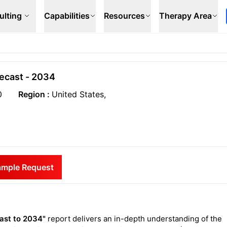
ulting
Capabilities
Resources
Therapy Area
recast - 2034
0
Region :
United States,
ample Request
cast to 2034"
report delivers an in-depth understanding of the