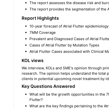
The report assesses the disease risk and burd
The report provides the segmentation of the A
Report Highlights
10-year forecast of Atrial Flutter epidemiology
7MM Coverage
Prevalent and Diagnosed Cases of Atrial Flutt
Cases of Atrial Flutter by Mutation Types
Atrial Flutter Cases associated with Clinical M
KOL views
We interview, KOLs and SME's opinion through prima
research. The opinion helps understand the total p
clients in potential upcoming novel treatment by ide
Key Questions Answered
What will be the growth opportunities in the 7
Flutter?
What are the key findings pertaining to the A