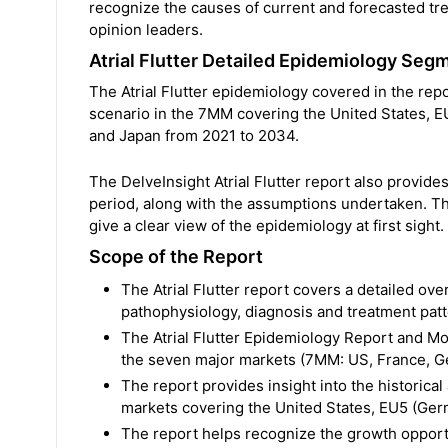
recognize the causes of current and forecasted tr
opinion leaders.
Atrial Flutter Detailed Epidemiology Seg
The Atrial Flutter epidemiology covered in the repo
scenario in the 7MM covering the United States, EU
and Japan from 2021 to 2034.
The DelveInsight Atrial Flutter report also provid
period, along with the assumptions undertaken. Th
give a clear view of the epidemiology at first sight.
Scope of the Report
The Atrial Flutter report covers a detailed ove
pathophysiology, diagnosis and treatment pat
The Atrial Flutter Epidemiology Report and Mod
the seven major markets (7MM: US, France, Ger
The report provides insight into the historical
markets covering the United States, EU5 (Germ
The report helps recognize the growth opportu