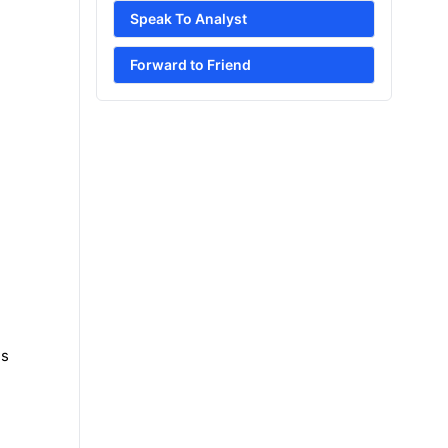
Speak To Analyst
Forward to Friend
es