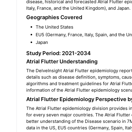
disease, historical and forecasted Atrial Flutter e
Italy, France, and the United Kingdom), and Japan.
Geographies Covered
The United States
EU5 (Germany, France, Italy, Spain, and the U
Japan
Study Period: 2021-2034
Atrial Flutter Understanding
The DelveInsight Atrial Flutter epidemiology report
details such as disease definition, symptoms, caus
algorithms and treatment guidelines for Atrial Flut
information of the Atrial Flutter epidemiology scen
Atrial Flutter Epidemiology Perspective b
The Atrial Flutter epidemiology division provides i
for every seven major countries. The Atrial Flutter
better understanding of the Disease scenario in 7
data in the US, EU5 countries (Germany, Spain, Ital