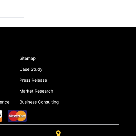
Sitemap
Case Study
Press Release
Market Research
gence
Business Consulting