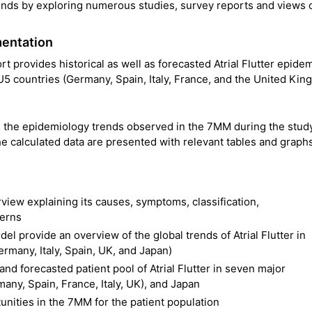
ends by exploring numerous studies, survey reports and views 
mentation
rt provides historical as well as forecasted Atrial Flutter epide
5 countries (Germany, Spain, Italy, France, and the United Kin
es the epidemiology trends observed in the 7MM during the stud
e calculated data are presented with relevant tables and graphs
rview explaining its causes, symptoms, classification,
terns
el provide an overview of the global trends of Atrial Flutter in
many, Italy, Spain, UK, and Japan)
 and forecasted patient pool of Atrial Flutter in seven major
any, Spain, France, Italy, UK), and Japan
nities in the 7MM for the patient population