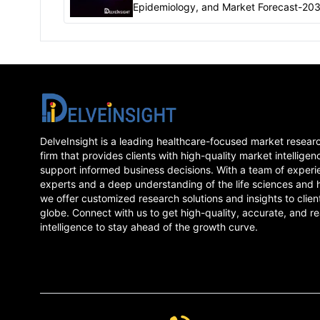
Epidemiology, and Market Forecast-20
report delivers an in-depth understandi
the Atrial Flutter, historical and forecast
epidemiology
DelveInsight is a leading healthcare-focused market resear
firm that provides clients with high-quality market intelligen
support informed business decisions. With a team of experi
experts and a deep understanding of the life sciences and 
we offer customized research solutions and insights to clien
globe. Connect with us to get high-quality, accurate, and re
intelligence to stay ahead of the growth curve.