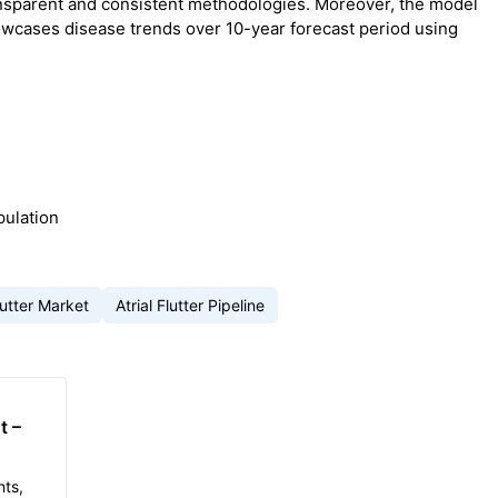
nsparent and consistent methodologies. Moreover, the model
owcases disease trends over 10-year forecast period using
pulation
Flutter Market
Atrial Flutter Pipeline
t –
hts,