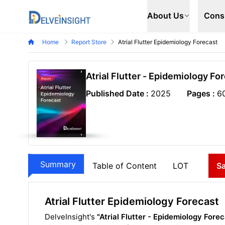
Delveinsight
About Us
Cons
Home
Report Store
Atrial Flutter Epidemiology Forecast
Atrial Flutter - Epidemiology Fo
Published Date :
2025
Pages :
6
Summary
Table of Content
LOT
S
Atrial Flutter Epidemiology Forecast
DelveInsight's
"Atrial Flutter - Epidemiology Fore