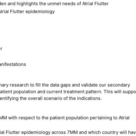
en and highlights the unmet needs of Atrial Flutter
trial Flutter epidemiology
er
anifestations
ry research to fill the data gaps and validate our secondary
atient population and current treatment pattern. This will suppo
ntifying the overall scenario of the indications.
MM with respect to the patient population pertaining to Atrial
trial Flutter epidemiology across 7MM and which country will ha