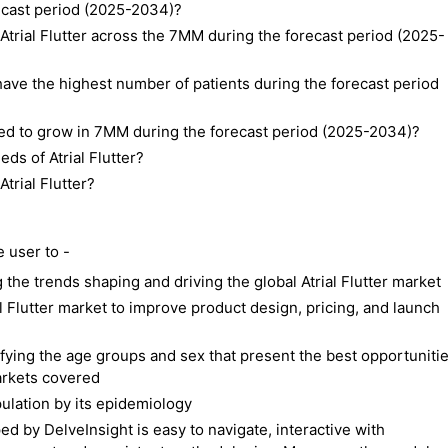
recast period (2025-2034)?
Atrial Flutter across the 7MM during the forecast period (2025-
ave the highest number of patients during the forecast period
ted to grow in 7MM during the forecast period (2025-2034)?
ds of Atrial Flutter?
trial Flutter?
e user to -
the trends shaping and driving the global Atrial Flutter market
al Flutter market to improve product design, pricing, and launch
ifying the age groups and sex that present the best opportuniti
markets covered
pulation by its epidemiology
d by DelveInsight is easy to navigate, interactive with