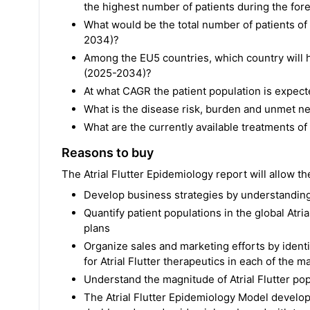
the highest number of patients during the fo
What would be the total number of patients of 
2034)?
Among the EU5 countries, which country will h
(2025-2034)?
At what CAGR the patient population is expec
What is the disease risk, burden and unmet nee
What are the currently available treatments of A
Reasons to buy
The Atrial Flutter Epidemiology report will allow th
Develop business strategies by understanding 
Quantify patient populations in the global Atri
plans
Organize sales and marketing efforts by ident
for Atrial Flutter therapeutics in each of the 
Understand the magnitude of Atrial Flutter po
The Atrial Flutter Epidemiology Model develope