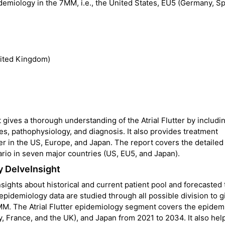
pidemiology in the 7MM, i.e., the United States, EU5 (Germany, Sp
nited Kingdom)
 gives a thorough understanding of the Atrial Flutter by includi
es, pathophysiology, and diagnosis. It also provides treatment
ter in the US, Europe, and Japan. The report covers the detailed
ario in seven major countries (US, EU5, and Japan).
y DelveInsight
nsights about historical and current patient pool and forecasted
 epidemiology data are studied through all possible division to g
MM. The Atrial Flutter epidemiology segment covers the epidem
y, France, and the UK), and Japan from 2021 to 2034. It also hel