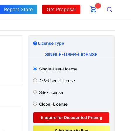
Report Store
Get Proposal
Search
License Type
SINGLE-USER-LICENSE
Single-User-License
2-3-Users-License
Site-License
Global-License
Enquire for Discounted Pricing
Click Here to Buy