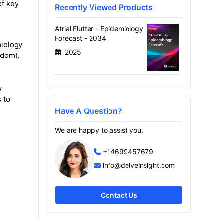
of key
Recently Viewed Products
Atrial Flutter - Epidemiology
Forecast - 2034
miology
2025
gdom),
y
 to
Have A Question?
We are happy to assist you.
+14699457679
info@delveinsight.com
Contact Us