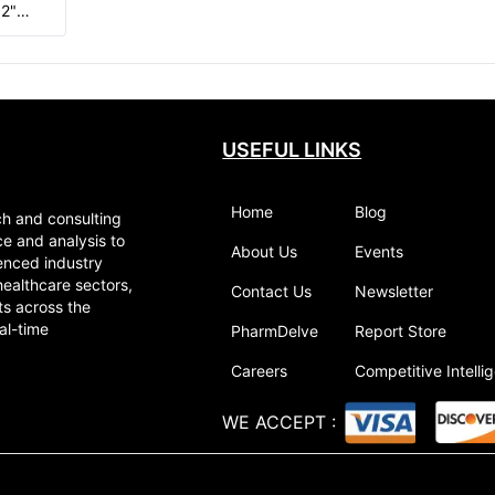
32"
ng of
ed
USEFUL LINKS
Home
Blog
ch and consulting
ce and analysis to
About Us
Events
enced industry
healthcare sectors,
Contact Us
Newsletter
ts across the
al-time
PharmDelve
Report Store
Careers
Competitive Intelli
WE ACCEPT
: