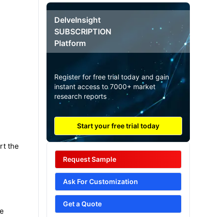
DelveInsight
SUBSCRIPTION
Platform
Register for free trial today and gain
instant access to 7000+ market
research reports
Start your free trial today
rt the
Request Sample
Ask For Customization
Get a Quote
ve