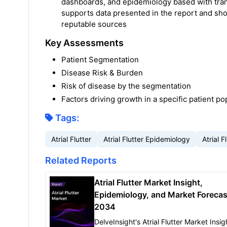
dashboards, and epidemiology based with tra
supports data presented in the report and sh
reputable sources
Key Assessments
Patient Segmentation
Disease Risk & Burden
Risk of disease by the segmentation
Factors driving growth in a specific patient po
Tags:
Atrial Flutter
Atrial Flutter Epidemiology
Atrial 
Related Reports
Atrial Flutter Market Insight,
Epidemiology, and Market Forecas
2034
DelveInsight's Atrial Flutter Market Insig