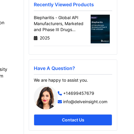
Recently Viewed Products
Blepharitis - Global API
ion
Manufacturers, Marketed
and Phase III Drugs
Landscape, 2026
2025
Have A Question?
sity
om
We are happy to assist you.
+14699457679
info@delveinsight.com
Contact Us