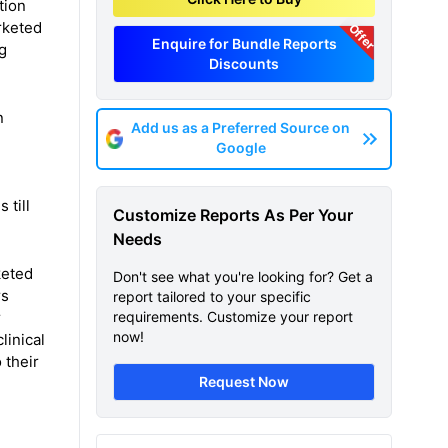
tion
arketed
Offer
Enquire for Bundle Reports
g
Discounts
n
Add us as a Preferred Source on
Google
 till
Customize Reports As Per Your
Needs
eted
Don't see what you're looking for? Get a
rs
report tailored to your specific
r
requirements. Customize your report
now!
linical
 their
Request Now