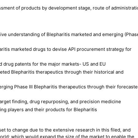
ssment of products by development stage, route of administrat
ive understanding of Blepharitis marketed and emerging (Phas
aritis marketed drugs to devise API procurement strategy for
d drug patents for the major markets- US and EU
ted Blepharitis therapeutics through their historical and
erging Phase III Blepharitis therapeutics through their forecast
 target finding, drug repurposing, and precision medicine
ng players and their products for Blepharitis
set to change due to the extensive research in this filed, and
rld; which would expand the size of the market to enable the