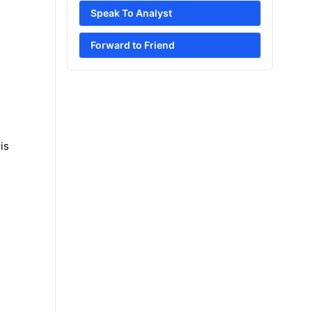
Speak To Analyst
Forward to Friend
is
e