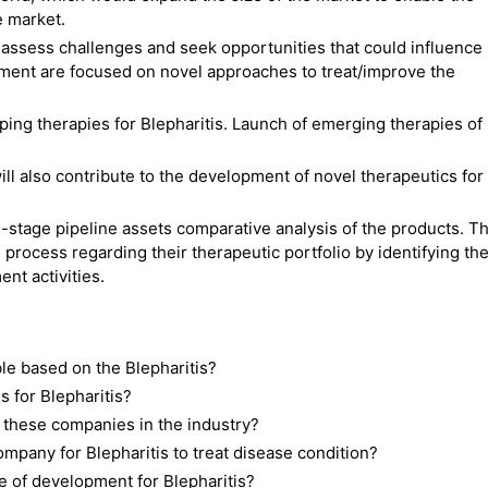
e market.
ssess challenges and seek opportunities that could influence
ment are focused on novel approaches to treat/improve the
ng therapies for Blepharitis. Launch of emerging therapies of
.
ll also contribute to the development of novel therapeutics for
-stage pipeline assets comparative analysis of the products. Th
 process regarding their therapeutic portfolio by identifying th
nt activities.
le based on the Blepharitis?
 for Blepharitis?
 these companies in the industry?
pany for Blepharitis to treat disease condition?
e of development for Blepharitis?