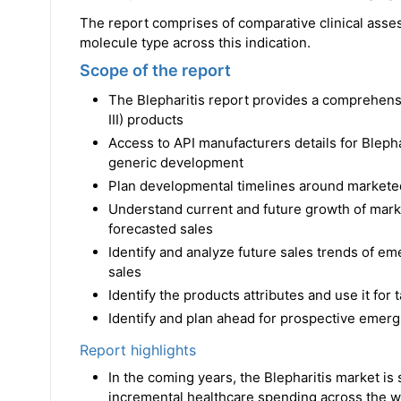
The report comprises of comparative clinical asse
molecule type across this indication.
Scope of the report
The Blepharitis report provides a comprehens
III) products
Access to API manufacturers details for Bleph
generic development
Plan developmental timelines around markete
Understand current and future growth of marke
forecasted sales
Identify and analyze future sales trends of em
sales
Identify the products attributes and use it for
Identify and plan ahead for prospective emergi
Report highlights
In the coming years, the Blepharitis market is 
incremental healthcare spending across the wo