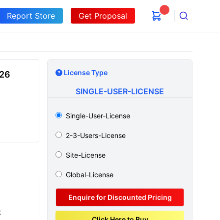
Report Store
Get Proposal
Search
License Type
026
SINGLE-USER-LICENSE
Single-User-License
2-3-Users-License
Site-License
Global-License
Enquire for Discounted Pricing
t
Click Here to Buy