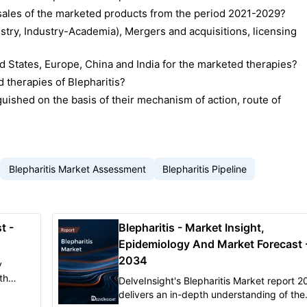
d sales of the marketed products from the period 2021-2029?
stry, Industry-Academia), Mergers and acquisitions, licensing
 States, Europe, China and India for the marketed therapies?
 therapies of Blepharitis?
uished on the basis of their mechanism of action, route of
Blepharitis Market Assessment
Blepharitis Pipeline
t -
Blepharitis - Market Insight,
Epidemiology And Market Forecast 
2034
y
th
DelveInsight's Blepharitis Market report 
, and
delivers an in-depth understanding of the
n the