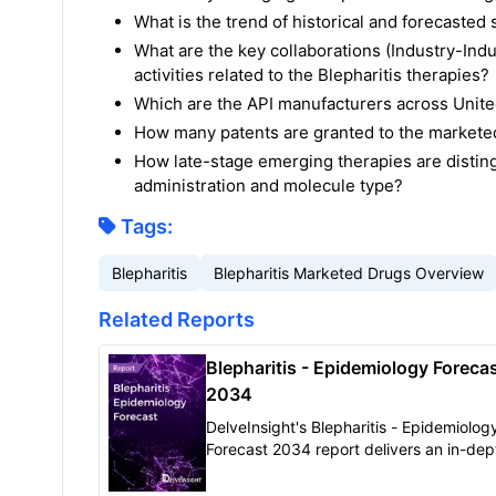
What is the trend of historical and forecaste
What are the key collaborations (Industry-Indu
activities related to the Blepharitis therapies?
Which are the API manufacturers across United
How many patents are granted to the marketed
How late-stage emerging therapies are disting
administration and molecule type?
Tags:
Blepharitis
Blepharitis Marketed Drugs Overview
Related Reports
Blepharitis - Epidemiology Forecas
2034
DelveInsight's Blepharitis - Epidemiolog
Forecast 2034 report delivers an in-dep
understanding of the disease, historical
forecasted epidemiology of Blepharitis i