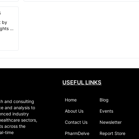
Blepharitis, historical and forecasted
aly,
epidemiology, Blepharitis market trends in
apan.
6
7MM.
t by
ghts of
and
USEFUL LINKS
Home
Blog
ch and consulting
ce and analysis to
About Us
Events
enced industry
healthcare sectors,
Contact Us
Newsletter
ts across the
al-time
PharmDelve
Report Store