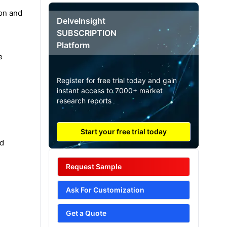
ion and
DelveInsight
SUBSCRIPTION
Platform
e
Register for free trial today and gain
instant access to 7000+ market
research reports
Start your free trial today
ed
Request Sample
Ask For Customization
Get a Quote