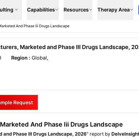
ulting
Capabilities
Resources
Therapy Area
 Marketed And Phase Iii Drugs Landscape
cturers, Marketed and Phase III Drugs Landscape, 2
0
Region :
Global,
ample Request
s Marketed And Phase Iii Drugs Landscape
ed and Phase III Drugs Landscape, 2026
" report by
DelveInsigh