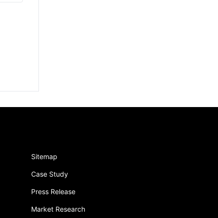
Sitemap
Case Study
Press Release
Market Research