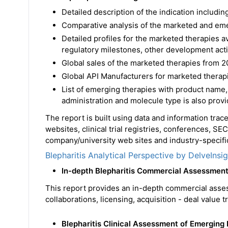
Detailed description of the indication includ
Comparative analysis of the marketed and em
Detailed profiles for the marketed therapies 
regulatory milestones, other development acti
Global sales of the marketed therapies from 2
Global API Manufacturers for marketed therapi
List of emerging therapies with product name,
administration and molecule type is also prov
The report is built using data and information tra
websites, clinical trial registries, conferences, SE
company/university web sites and industry-specific
Blepharitis Analytical Perspective by DelveInsi
In-depth Blepharitis Commercial Assessmen
This report provides an in-depth commercial asse
collaborations, licensing, acquisition - deal value 
Blepharitis Clinical Assessment of Emerging