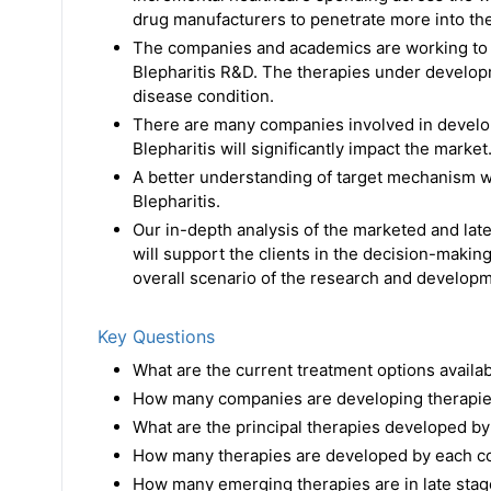
drug manufacturers to penetrate more into th
The companies and academics are working to a
Blepharitis R&D. The therapies under develop
disease condition.
There are many companies involved in developi
Blepharitis will significantly impact the market
A better understanding of target mechanism wi
Blepharitis.
Our in-depth analysis of the marketed and late
will support the clients in the decision-making
overall scenario of the research and developme
Key Questions
What are the current treatment options availab
How many companies are developing therapies
What are the principal therapies developed by
How many therapies are developed by each com
How many emerging therapies are in late stag