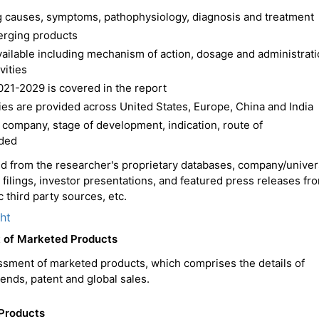
ing causes, symptoms, pathophysiology, diagnosis and treatment
erging products
available including mechanism of action, dosage and administrat
vities
021-2029 is covered in the report
es are provided across United States, Europe, China and India
 company, stage of development, indication, route of
ided
ced from the researcher's proprietary databases, company/univer
C filings, investor presentations, and featured press releases fr
 third party sources, etc.
ght
t of Marketed Products
ssment of marketed products, which comprises the details of
trends, patent and global sales.
 Products