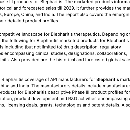
se III products for Blepharitis. The marketed products informa
torical and forecasted sales till 2029. It further provides the m
s, Europe, China, and India. The report also covers the emergin
heir detailed product profiles.
 competitive landscape for Blepharitis therapeutics. Depending o
 the following for Blepharitis marketed products for Blepharitis
s including (but not limited to) drug description, regulatory
s encompassing clinical studies, designations, collaborations,
ails. Also provided are the historical and forecasted global sales
 Blepharitis coverage of API manufacturers for
Blepharitis
mark
hina and India. The manufacturers details include manufacture
roducts for Blepharitis descriptive Phase III product profiles fo
scription, product development and R&D activities encompassing c
ns, licensing deals, grants, technologies and patent details. Also