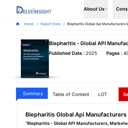
Delveinsight
About Us
Cons
Home
Report Store
Blepharitis Global Api Manufacturers
Blepharitis - Global API Manufa
Published Date :
2025
Pages :
4
Summary
Table of Content
LOT
S
Blepharitis Global Api Manufacturer
"
Blepharitis - Global API Manufacturers, Market