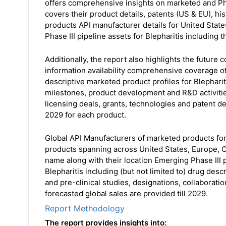
offers comprehensive insights on marketed and Pha
covers their product details, patents (US & EU), his
products API manufacturer details for United State
Phase III pipeline assets for Blepharitis including t
Additionally, the report also highlights the future
information availability comprehensive coverage of
descriptive marketed product profiles for Blephariti
milestones, product development and R&D activitie
licensing deals, grants, technologies and patent det
2029 for each product.
Global API Manufacturers of marketed products for
products spanning across United States, Europe, C
name along with their location Emerging Phase III p
Blepharitis including (but not limited to) drug de
and pre-clinical studies, designations, collaboratio
forecasted global sales are provided till 2029.
Report Methodology
The report provides insights into: