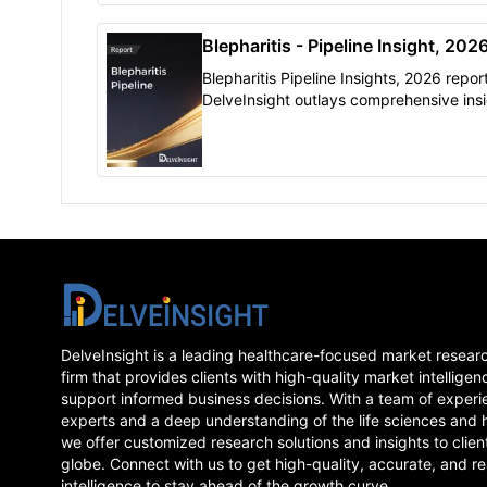
United States, EU5 (Germany, France, It
Spain, and the United Kingdom), and J
Blepharitis - Pipeline Insight, 202
Blepharitis Pipeline Insights, 2026 repor
DelveInsight outlays comprehensive insi
present clinical development scenario 
growth prospects across the Blepharitis
market.
DelveInsight is a leading healthcare-focused market resear
firm that provides clients with high-quality market intelligen
support informed business decisions. With a team of experi
experts and a deep understanding of the life sciences and 
we offer customized research solutions and insights to clien
globe. Connect with us to get high-quality, accurate, and re
intelligence to stay ahead of the growth curve.