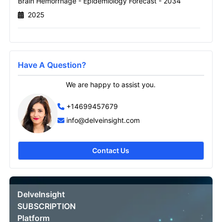
Brain Hemorrhage - Epidemiology Forecast - 2034
2025
Send it to me
Have A Question?
We are happy to assist you.
+14699457679
info@delveinsight.com
Contact Us
DelveInsight
SUBSCRIPTION
Platform