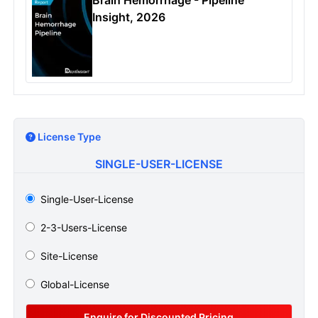
Insight, 2026
License Type
SINGLE-USER-LICENSE
Single-User-License
2-3-Users-License
Site-License
Global-License
Enquire for Discounted Pricing