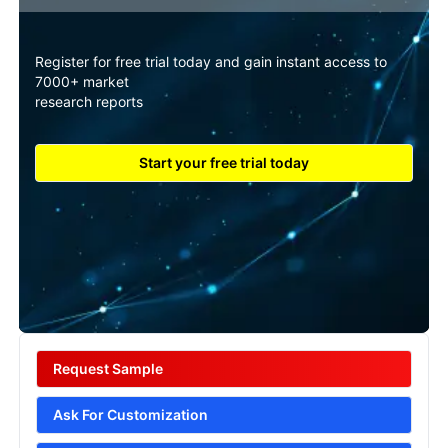
Register for free trial today and gain instant access to
7000+ market
research reports
Start your free trial today
Request Sample
Ask For Customization