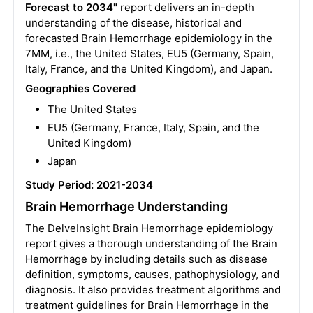
Forecast to 2034"
report delivers an in-depth
understanding of the disease, historical and
forecasted Brain Hemorrhage epidemiology in the
7MM, i.e., the United States, EU5 (Germany, Spain,
Italy, France, and the United Kingdom), and Japan.
Geographies Covered
The United States
EU5 (Germany, France, Italy, Spain, and the
United Kingdom)
Japan
Study Period: 2021-2034
Brain Hemorrhage Understanding
The DelveInsight Brain Hemorrhage epidemiology
report gives a thorough understanding of the Brain
Hemorrhage by including details such as disease
definition, symptoms, causes, pathophysiology, and
diagnosis. It also provides treatment algorithms and
treatment guidelines for Brain Hemorrhage in the