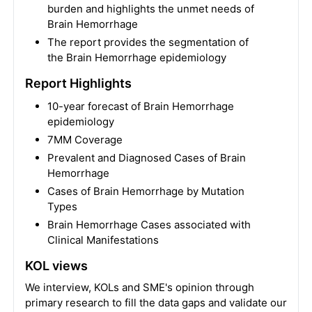
burden and highlights the unmet needs of
Brain Hemorrhage
The report provides the segmentation of
the Brain Hemorrhage epidemiology
Report Highlights
10-year forecast of Brain Hemorrhage
epidemiology
7MM Coverage
Prevalent and Diagnosed Cases of Brain
Hemorrhage
Cases of Brain Hemorrhage by Mutation
Types
Brain Hemorrhage Cases associated with
Clinical Manifestations
KOL views
We interview, KOLs and SME's opinion through
primary research to fill the data gaps and validate our