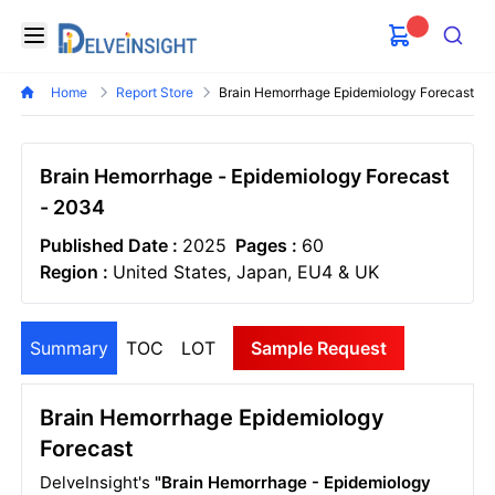
Delveinsight
Open menu
Search
Home
Report Store
Brain Hemorrhage Epidemiology Forecast
Brain Hemorrhage - Epidemiology Forecast
- 2034
Published Date :
2025
Pages :
60
Region :
United States, Japan, EU4 & UK
Summary
TOC
LOT
Sample Request
Brain Hemorrhage Epidemiology
Forecast
DelveInsight's
"Brain Hemorrhage - Epidemiology