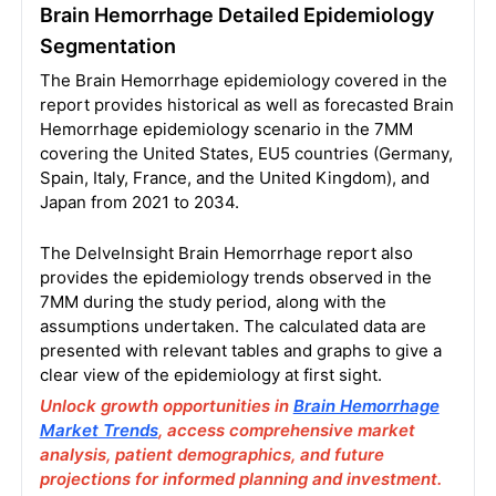
Brain Hemorrhage Detailed Epidemiology
Segmentation
The Brain Hemorrhage epidemiology covered in the
report provides historical as well as forecasted Brain
Hemorrhage epidemiology scenario in the 7MM
covering the United States, EU5 countries (Germany,
Spain, Italy, France, and the United Kingdom), and
Japan from 2021 to 2034.
The DelveInsight Brain Hemorrhage report also
provides the epidemiology trends observed in the
7MM during the study period, along with the
assumptions undertaken. The calculated data are
presented with relevant tables and graphs to give a
clear view of the epidemiology at first sight.
Unlock growth opportunities in
Brain Hemorrhage
Market Trends
, access comprehensive market
analysis, patient demographics, and future
projections for informed planning and investment.