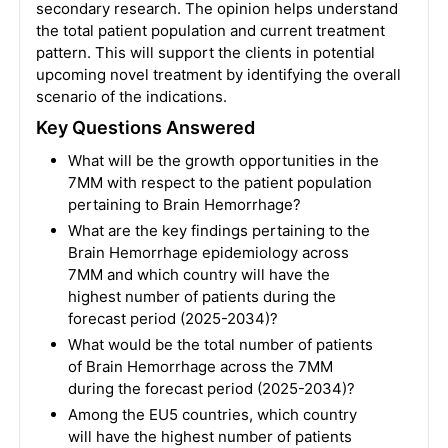
secondary research. The opinion helps understand
the total patient population and current treatment
pattern. This will support the clients in potential
upcoming novel treatment by identifying the overall
scenario of the indications.
Key Questions Answered
What will be the growth opportunities in the
7MM with respect to the patient population
pertaining to Brain Hemorrhage?
What are the key findings pertaining to the
Brain Hemorrhage epidemiology across
7MM and which country will have the
highest number of patients during the
forecast period (2025-2034)?
What would be the total number of patients
of Brain Hemorrhage across the 7MM
during the forecast period (2025-2034)?
Among the EU5 countries, which country
will have the highest number of patients