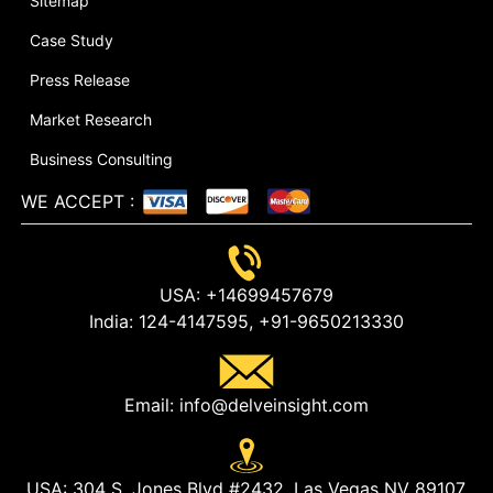
Sitemap
Case Study
Press Release
Market Research
Business Consulting
WE ACCEPT
:
USA:
+14699457679
India:
124-4147595,
+91-9650213330
Email:
info@delveinsight.com
USA:
304 S. Jones Blvd #2432, Las Vegas NV 89107