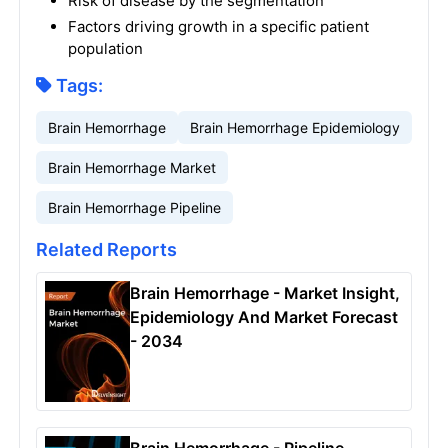
Risk of disease by the segmentation
Factors driving growth in a specific patient
population
Tags:
Brain Hemorrhage
Brain Hemorrhage Epidemiology
Brain Hemorrhage Market
Brain Hemorrhage Pipeline
Related Reports
Brain Hemorrhage - Market Insight,
Epidemiology And Market Forecast
- 2034
Brain Hemorrhage - Pipeline