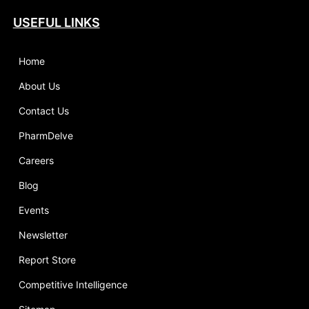
USEFUL LINKS
Home
About Us
Contact Us
PharmDelve
Careers
Blog
Events
Newsletter
Report Store
Competitive Intelligence