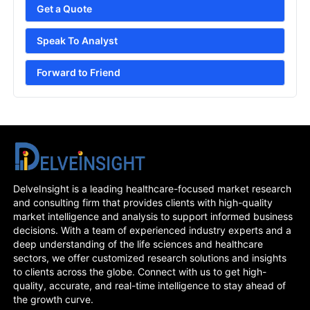
Get a Quote
Speak To Analyst
Forward to Friend
DelveInsight is a leading healthcare-focused market research
and consulting firm that provides clients with high-quality
market intelligence and analysis to support informed business
decisions. With a team of experienced industry experts and a
deep understanding of the life sciences and healthcare
sectors, we offer customized research solutions and insights
to clients across the globe. Connect with us to get high-
quality, accurate, and real-time intelligence to stay ahead of
the growth curve.