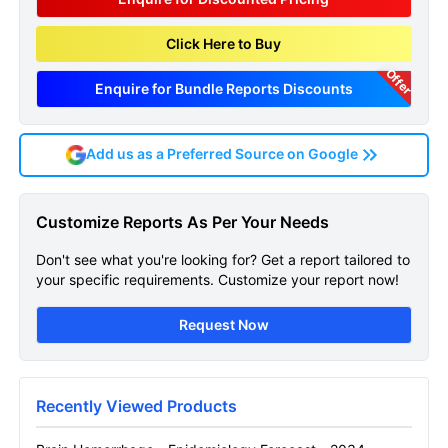
Click Here to Buy
Offer
Enquire for Bundle Reports Discounts
Add us as a Preferred Source on Google
Brain Hemorrhage
Customize Reports As Per Your Needs
Epidemiology Forecast
Don't see what you're looking for? Get a report tailored to
Get A Sneak Peek At The Latest Brain
your specific requirements. Customize your report now!
Hemorrhage Epidemiology Forecast Report
Request Now
Name
Recently Viewed Products
Email