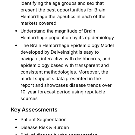
identifying the age groups and sex that
present the best opportunities for Brain
Hemorrhage therapeutics in each of the
markets covered
Understand the magnitude of Brain
Hemorrhage population by its epidemiology
The Brain Hemorrhage Epidemiology Model
developed by DelveInsight is easy to
navigate, interactive with dashboards, and
epidemiology based with transparent and
consistent methodologies. Moreover, the
model supports data presented in the
report and showcases disease trends over
10-year forecast period using reputable
sources
Key Assessments
Patient Segmentation
Disease Risk & Burden