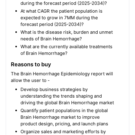
during the forecast period (2025-2034)?
At what CAGR the patient population is
expected to grow in 7MM during the
forecast period (2025-2034)?
What is the disease risk, burden and unmet
needs of Brain Hemorrhage?
What are the currently available treatments
of Brain Hemorrhage?
Reasons to buy
The Brain Hemorrhage Epidemiology report will
allow the user to -
Develop business strategies by
understanding the trends shaping and
driving the global Brain Hemorrhage market
Quantify patient populations in the global
Brain Hemorrhage market to improve
product design, pricing, and launch plans
Organize sales and marketing efforts by