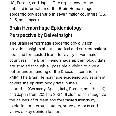
US, Europe, and Japan. The report covers the
detailed information of the Brain Hemorrhage
epidemiology scenario in seven major countries (US,
EU5, and Japan).
Brain Hemorrhage Epidemiology
Perspective by DelveInsight
The Brain Hemorrhage epidemiology division
provides insights about historical and current patient
pool and forecasted trend for every seven major
countries. The Brain Hemorrhage epidemiology data
are studied through all possible division to give a
better understanding of the Disease scenario in
7MM. The Brain Hemorrhage epidemiology segment
covers the epidemiology data in the US, EU5
countries (Germany, Spain, Italy, France, and the UK),
and Japan from 2021 to 2034. It also helps recognize
the causes of current and forecasted trends by
exploring numerous studies, survey reports and
views of key opinion leaders.