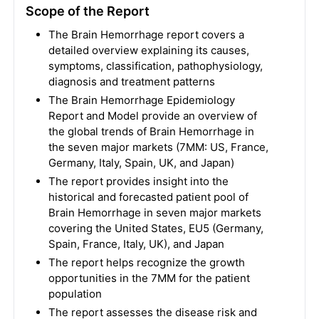
Scope of the Report
The Brain Hemorrhage report covers a
detailed overview explaining its causes,
symptoms, classification, pathophysiology,
diagnosis and treatment patterns
The Brain Hemorrhage Epidemiology
Report and Model provide an overview of
the global trends of Brain Hemorrhage in
the seven major markets (7MM: US, France,
Germany, Italy, Spain, UK, and Japan)
The report provides insight into the
historical and forecasted patient pool of
Brain Hemorrhage in seven major markets
covering the United States, EU5 (Germany,
Spain, France, Italy, UK), and Japan
The report helps recognize the growth
opportunities in the 7MM for the patient
population
The report assesses the disease risk and