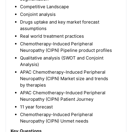
Competitive Landscape
Conjoint analysis
Drugs uptake and key market forecast
assumptions
Real world treatment practices
Chemotherapy-Induced Peripheral
Neuropathy (CIPN) Pipeline product profiles
Qualitative analysis (SWOT and Conjoint
Analysis)
APAC Chemotherapy-Induced Peripheral
Neuropathy (CIPN) Market size and trends
by therapies
APAC Chemotherapy-Induced Peripheral
Neuropathy (CIPN) Patient Journey
11 year forecast
Chemotherapy-Induced Peripheral
Neuropathy (CIPN) Unmet needs
Key Questions