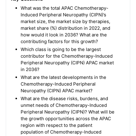
What was the total APAC Chemotherapy-
Induced Peripheral Neuropathy (CIPN)’s
market size, the market size by therapies,
market share (%) distribution in 2022, and
how would it look in 2036? What are the
contributing factors for this growth?
Which class is going to be the largest
contributor for the Chemotherapy-Induced
Peripheral Neuropathy (CIPN) APAC market
in 2036?
What are the latest developments in the
Chemotherapy-Induced Peripheral
Neuropathy (CIPN) APAC market?
What are the disease risks, burdens, and
unmet needs of Chemotherapy-Induced
Peripheral Neuropathy (CIPN)? What will be
the growth opportunities across the APAC
region with respect to the patient
population of Chemotherapy-Induced