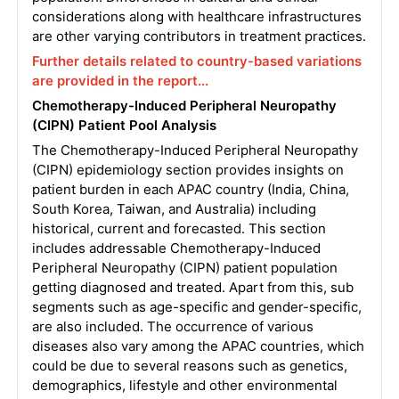
considerations along with healthcare infrastructures
are other varying contributors in treatment practices.
Further details related to country-based variations
are provided in the report...
Chemotherapy-Induced Peripheral Neuropathy
(CIPN) Patient Pool Analysis
The Chemotherapy-Induced Peripheral Neuropathy
(CIPN) epidemiology section provides insights on
patient burden in each APAC country (India, China,
South Korea, Taiwan, and Australia) including
historical, current and forecasted. This section
includes addressable Chemotherapy-Induced
Peripheral Neuropathy (CIPN) patient population
getting diagnosed and treated. Apart from this, sub
segments such as age-specific and gender-specific,
are also included. The occurrence of various
diseases also vary among the APAC countries, which
could be due to several reasons such as genetics,
demographics, lifestyle and other environmental