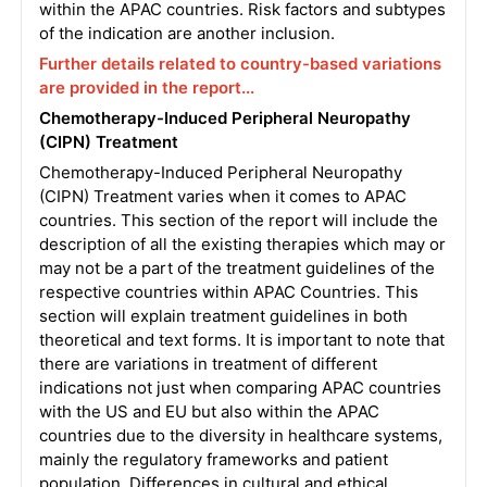
within the APAC countries. Risk factors and subtypes
of the indication are another inclusion.
Further details related to country-based variations
are provided in the report...
Chemotherapy-Induced Peripheral Neuropathy
(CIPN) Treatment
Chemotherapy-Induced Peripheral Neuropathy
(CIPN) Treatment varies when it comes to APAC
countries. This section of the report will include the
description of all the existing therapies which may or
may not be a part of the treatment guidelines of the
respective countries within APAC Countries. This
section will explain treatment guidelines in both
theoretical and text forms. It is important to note that
there are variations in treatment of different
indications not just when comparing APAC countries
with the US and EU but also within the APAC
countries due to the diversity in healthcare systems,
mainly the regulatory frameworks and patient
population. Differences in cultural and ethical