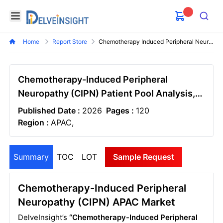
Delveinsight
Open menu
Search
Home
Report Store
Chemotherapy Induced Peripheral Neuropathy Cipn Market Size And Forecast
Chemotherapy-Induced Peripheral
Neuropathy (CIPN) Patient Pool Analysis,
Market Size and Market Forecast APAC -
Published Date :
2026
Pages :
120
2036
Region :
APAC,
Summary
TOC
LOT
Sample Request
Chemotherapy-Induced Peripheral
Neuropathy (CIPN) APAC Market
DelveInsight’s
“Chemotherapy-Induced Peripheral