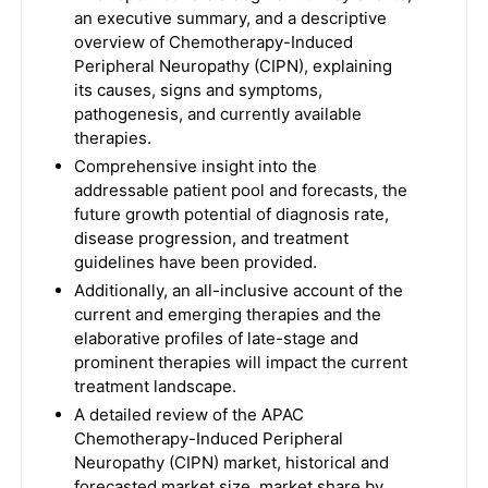
an executive summary, and a descriptive
overview of Chemotherapy-Induced
Peripheral Neuropathy (CIPN), explaining
its causes, signs and symptoms,
pathogenesis, and currently available
therapies.
Comprehensive insight into the
addressable patient pool and forecasts, the
future growth potential of diagnosis rate,
disease progression, and treatment
guidelines have been provided.
Additionally, an all-inclusive account of the
current and emerging therapies and the
elaborative profiles of late-stage and
prominent therapies will impact the current
treatment landscape.
A detailed review of the APAC
Chemotherapy-Induced Peripheral
Neuropathy (CIPN) market, historical and
forecasted market size, market share by