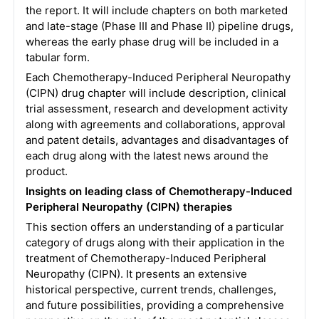
the report.
It will include chapters on both marketed
and late-stage (Phase III and Phase II) pipeline drugs,
whereas the early phase drug will be included in a
tabular form.
Each Chemotherapy-Induced Peripheral Neuropathy
(CIPN) drug chapter will include description, clinical
trial assessment, research and development activity
along with agreements and collaborations, approval
and patent details, advantages and disadvantages of
each drug along with the latest news around the
product.
Insights on leading class of Chemotherapy-Induced
Peripheral Neuropathy (CIPN) therapies
This section offers an understanding of a particular
category of drugs along with their application in the
treatment of Chemotherapy-Induced Peripheral
Neuropathy (CIPN). It presents an extensive
historical perspective, current trends, challenges,
and future possibilities, providing a comprehensive