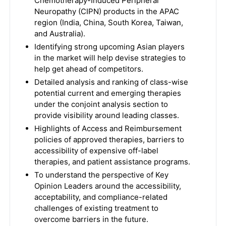
Chemotherapy-Induced Peripheral
Neuropathy (CIPN) products in the APAC
region (India, China, South Korea, Taiwan,
and Australia).
Identifying strong upcoming Asian players
in the market will help devise strategies to
help get ahead of competitors.
Detailed analysis and ranking of class-wise
potential current and emerging therapies
under the conjoint analysis section to
provide visibility around leading classes.
Highlights of Access and Reimbursement
policies of approved therapies, barriers to
accessibility of expensive off-label
therapies, and patient assistance programs.
To understand the perspective of Key
Opinion Leaders around the accessibility,
acceptability, and compliance-related
challenges of existing treatment to
overcome barriers in the future.