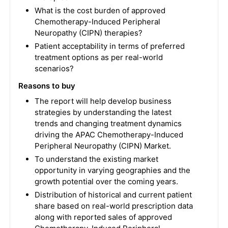
What is the cost burden of approved
Chemotherapy-Induced Peripheral
Neuropathy (CIPN) therapies?
Patient acceptability in terms of preferred
treatment options as per real-world
scenarios?
Reasons to buy
The report will help develop business
strategies by understanding the latest
trends and changing treatment dynamics
driving the APAC Chemotherapy-Induced
Peripheral Neuropathy (CIPN) Market.
To understand the existing market
opportunity in varying geographies and the
growth potential over the coming years.
Distribution of historical and current patient
share based on real-world prescription data
along with reported sales of approved