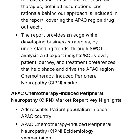
therapies, detailed assumptions, and
rationale behind our approach is included in
the report, covering the APAC region drug
outreach.
The report provides an edge while
developing business strategies, by
understanding trends, through SWOT
analysis and expert insights/KOL views,
patient journey, and treatment preferences
that help shape and drive the APAC region
Chemotherapy-Induced Peripheral
Neuropathy (CIPN) market.
APAC Chemotherapy-Induced Peripheral
Neuropathy (CIPN) Market Report Key Highlights
Addressable Patient population in each
APAC country
APAC Chemotherapy-Induced Peripheral
Neuropathy (CIPN) Epidemiology
segmentation