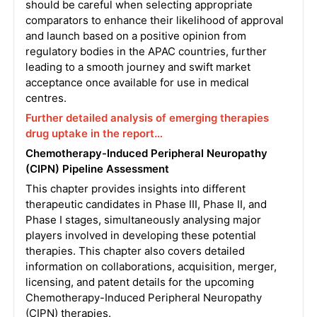
should be careful when selecting appropriate
comparators to enhance their likelihood of approval
and launch based on a positive opinion from
regulatory bodies in the APAC countries, further
leading to a smooth journey and swift market
acceptance once available for use in medical
centres.
Further detailed analysis of emerging therapies
drug uptake in the report…
Chemotherapy-Induced Peripheral Neuropathy
(CIPN) Pipeline Assessment
This chapter provides insights into different
therapeutic candidates in Phase III, Phase II, and
Phase I stages, simultaneously analysing major
players involved in developing these potential
therapies. This chapter also covers detailed
information on collaborations, acquisition, merger,
licensing, and patent details for the upcoming
Chemotherapy-Induced Peripheral Neuropathy
(CIPN) therapies.