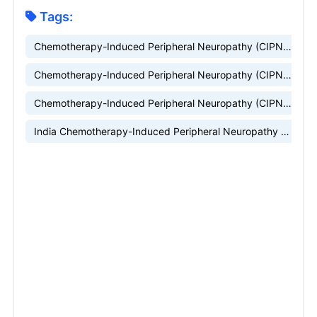
Tags:
Chemotherapy-Induced Peripheral Neuropathy (CIPN) Market
Chemotherapy-Induced Peripheral Neuropathy (CIPN) Market Research
Chemotherapy-Induced Peripheral Neuropathy (CIPN) Companies
India Chemotherapy-Induced Peripheral Neuropathy (CIPN) market