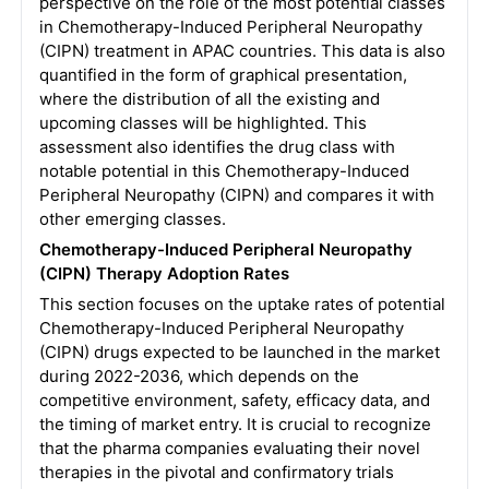
perspective on the role of the most potential classes
in Chemotherapy-Induced Peripheral Neuropathy
(CIPN) treatment in APAC countries. This data is also
quantified in the form of graphical presentation,
where the distribution of all the existing and
upcoming classes will be highlighted. This
assessment also identifies the drug class with
notable potential in this Chemotherapy-Induced
Peripheral Neuropathy (CIPN) and compares it with
other emerging classes.
Chemotherapy-Induced Peripheral Neuropathy
(CIPN) Therapy Adoption Rates
This section focuses on the uptake rates of potential
Chemotherapy-Induced Peripheral Neuropathy
(CIPN) drugs expected to be launched in the market
during 2022-2036, which depends on the
competitive environment, safety, efficacy data, and
the timing of market entry. It is crucial to recognize
that the pharma companies evaluating their novel
therapies in the pivotal and confirmatory trials