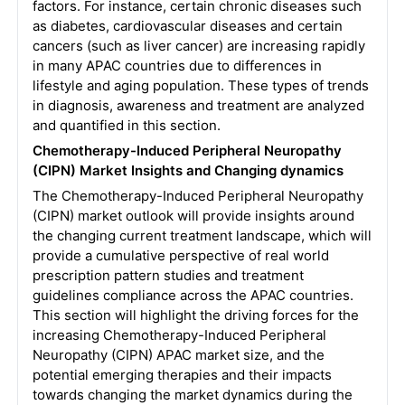
factors. For instance, certain chronic diseases such
as diabetes, cardiovascular diseases and certain
cancers (such as liver cancer) are increasing rapidly
in many APAC countries due to differences in
lifestyle and aging population. These types of trends
in diagnosis, awareness and treatment are analyzed
and quantified in this section.
Chemotherapy-Induced Peripheral Neuropathy
(CIPN) Market Insights and Changing dynamics
The Chemotherapy-Induced Peripheral Neuropathy
(CIPN) market outlook will provide insights around
the changing current treatment landscape, which will
provide a cumulative perspective of real world
prescription pattern studies and treatment
guidelines compliance across the APAC countries.
This section will highlight the driving forces for the
increasing Chemotherapy-Induced Peripheral
Neuropathy (CIPN) APAC market size, and the
potential emerging therapies and their impacts
towards changing the market dynamics during the