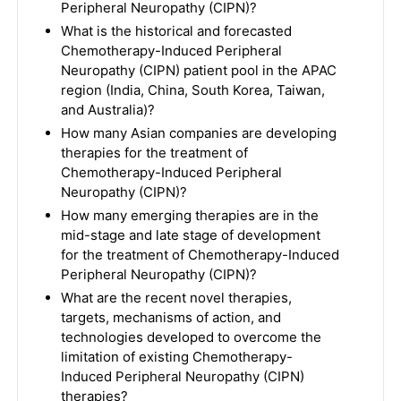
Peripheral Neuropathy (CIPN)?
What is the historical and forecasted
Chemotherapy-Induced Peripheral
Neuropathy (CIPN) patient pool in the APAC
region (India, China, South Korea, Taiwan,
and Australia)?
How many Asian companies are developing
therapies for the treatment of
Chemotherapy-Induced Peripheral
Neuropathy (CIPN)?
How many emerging therapies are in the
mid-stage and late stage of development
for the treatment of Chemotherapy-Induced
Peripheral Neuropathy (CIPN)?
What are the recent novel therapies,
targets, mechanisms of action, and
technologies developed to overcome the
limitation of existing Chemotherapy-
Induced Peripheral Neuropathy (CIPN)
therapies?