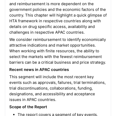
and reimbursement is more dependent on the
government policies and the economic factors of the
country. This chapter will highlight a quick glimpse of
HTA framework in respective countries along with
details on drug specific access, availability and
challenges in respective APAC countries.
We consider reimbursement to identify economically
attractive indications and market opportunities.
When working with finite resources, the ability to
select the markets with the fewest reimbursement
barriers can be a critical business and price strategy.
Recent news in APAC countries
This segment will include the most recent key
events such as approvals, failures, trial terminations,
trial discontinuations, collaborations, funding,
designations, and accessibility and acceptance
issues in APAC countries.
Scope of the Report
The report covers a segment of key events,