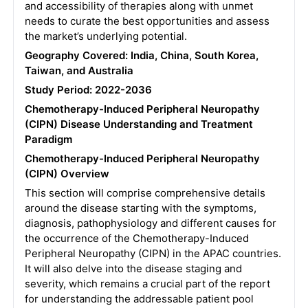
and accessibility of therapies along with unmet
needs to curate the best opportunities and assess
the market’s underlying potential.
Geography Covered: India, China, South Korea,
Taiwan, and Australia
Study Period: 2022-2036
Chemotherapy-Induced Peripheral Neuropathy
(CIPN) Disease Understanding and Treatment
Paradigm
Chemotherapy-Induced Peripheral Neuropathy
(CIPN) Overview
This section will comprise comprehensive details
around the disease starting with the symptoms,
diagnosis, pathophysiology and different causes for
the occurrence of the Chemotherapy-Induced
Peripheral Neuropathy (CIPN) in the APAC countries.
It will also delve into the disease staging and
severity, which remains a crucial part of the report
for understanding the addressable patient pool