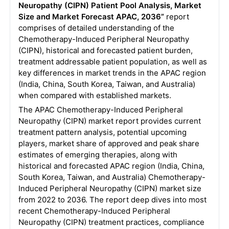
Neuropathy (CIPN) Patient Pool Analysis, Market
Size and Market Forecast APAC, 2036”
report
comprises of detailed understanding of the
Chemotherapy-Induced Peripheral Neuropathy
(CIPN), historical and forecasted patient burden,
treatment addressable patient population, as well as
key differences in market trends in the APAC region
(India, China, South Korea, Taiwan, and Australia)
when compared with established markets.
The APAC Chemotherapy-Induced Peripheral
Neuropathy (CIPN) market report provides current
treatment pattern analysis, potential upcoming
players, market share of approved and peak share
estimates of emerging therapies, along with
historical and forecasted APAC region (India, China,
South Korea, Taiwan, and Australia) Chemotherapy-
Induced Peripheral Neuropathy (CIPN) market size
from 2022 to 2036. The report deep dives into most
recent Chemotherapy-Induced Peripheral
Neuropathy (CIPN) treatment practices, compliance