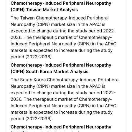
Chemotherapy-Induced Peripheral Neuropathy
(CIPN) Taiwan Market Analysis
The Taiwan Chemotherapy-Induced Peripheral
Neuropathy (CIPN) market size in the APAC is
expected to change during the study period 2022-
2036. The therapeutic market of Chemotherapy-
Induced Peripheral Neuropathy (CIPN) in the APAC
markets is expected to increase during the study
period (2022-2036).
Chemotherapy-Induced Peripheral Neuropathy
(CIPN) South Korea Market Analysis
The South Korea Chemotherapy-Induced Peripheral
Neuropathy (CIPN) market size in the APAC is
expected to change during the study period 2022-
2036. The therapeutic market of Chemotherapy-
Induced Peripheral Neuropathy (CIPN) in the APAC
markets is expected to increase during the study
period (2022-2036).
Chemotherapy-Induced Peripheral Neuropathy