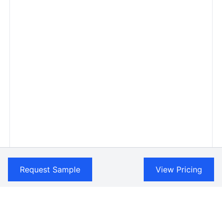
Request Sample
View Pricing