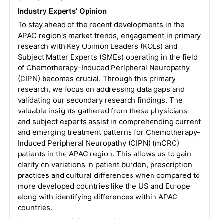
Industry Experts’ Opinion
To stay ahead of the recent developments in the
APAC region's market trends, engagement in primary
research with Key Opinion Leaders (KOLs) and
Subject Matter Experts (SMEs) operating in the field
of Chemotherapy-Induced Peripheral Neuropathy
(CIPN) becomes crucial. Through this primary
research, we focus on addressing data gaps and
validating our secondary research findings. The
valuable insights gathered from these physicians
and subject experts assist in comprehending current
and emerging treatment patterns for Chemotherapy-
Induced Peripheral Neuropathy (CIPN) (mCRC)
patients in the APAC region. This allows us to gain
clarity on variations in patient burden, prescription
practices and cultural differences when compared to
more developed countries like the US and Europe
along with identifying differences within APAC
countries.