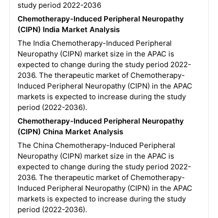
study period 2022-2036
Chemotherapy-Induced Peripheral Neuropathy
(CIPN) India Market Analysis
The India Chemotherapy-Induced Peripheral
Neuropathy (CIPN) market size in the APAC is
expected to change during the study period 2022-
2036. The therapeutic market of Chemotherapy-
Induced Peripheral Neuropathy (CIPN) in the APAC
markets is expected to increase during the study
period (2022-2036).
Chemotherapy-Induced Peripheral Neuropathy
(CIPN) China Market Analysis
The China Chemotherapy-Induced Peripheral
Neuropathy (CIPN) market size in the APAC is
expected to change during the study period 2022-
2036. The therapeutic market of Chemotherapy-
Induced Peripheral Neuropathy (CIPN) in the APAC
markets is expected to increase during the study
period (2022-2036).