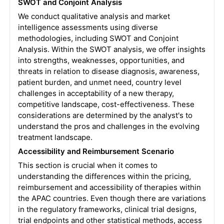
SWOT and Conjoint Analysis
We conduct qualitative analysis and market
intelligence assessments using diverse
methodologies, including SWOT and Conjoint
Analysis. Within the SWOT analysis, we offer insights
into strengths, weaknesses, opportunities, and
threats in relation to disease diagnosis, awareness,
patient burden, and unmet need, country level
challenges in acceptability of a new therapy,
competitive landscape, cost-effectiveness. These
considerations are determined by the analyst's to
understand the pros and challenges in the evolving
treatment landscape.
Accessibility and Reimbursement Scenario
This section is crucial when it comes to
understanding the differences within the pricing,
reimbursement and accessibility of therapies within
the APAC countries. Even though there are variations
in the regulatory frameworks, clinical trial designs,
trial endpoints and other statistical methods, access