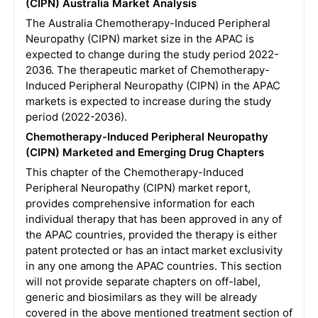
(CIPN) Australia Market Analysis
The Australia Chemotherapy-Induced Peripheral
Neuropathy (CIPN) market size in the APAC is
expected to change during the study period 2022-
2036. The therapeutic market of Chemotherapy-
Induced Peripheral Neuropathy (CIPN) in the APAC
markets is expected to increase during the study
period (2022-2036).
Chemotherapy-Induced Peripheral Neuropathy
(CIPN) Marketed and Emerging Drug Chapters
This chapter of the Chemotherapy-Induced
Peripheral Neuropathy (CIPN) market report,
provides comprehensive information for each
individual therapy that has been approved in any of
the APAC countries, provided the therapy is either
patent protected or has an intact market exclusivity
in any one among the APAC countries. This section
will not provide separate chapters on off-label,
generic and biosimilars as they will be already
covered in the above mentioned treatment section of