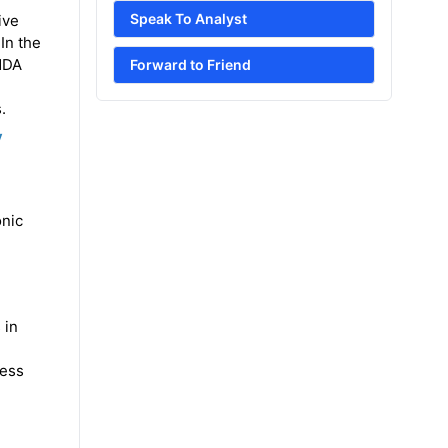
Speak To Analyst
ive
In the
 NDA
Forward to Friend
.
y
onic
 in
ress