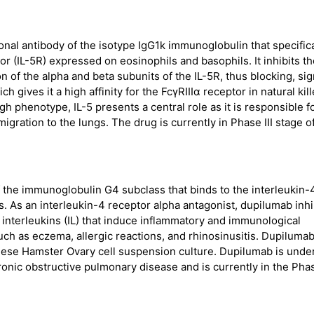
l antibody of the isotype IgG1k immunoglobulin that specifica
or (IL-5R) expressed on eosinophils and basophils. It inhibits t
n of the alpha and beta subunits of the IL-5R, thus blocking, sig
h gives it a high affinity for the FcγRIIIα receptor in natural kill
h phenotype, IL-5 presents a central role as it is responsible f
migration to the lungs. The drug is currently in Phase III stage of
the immunoglobulin G4 subclass that binds to the interleukin-4
s. As an interleukin-4 receptor alpha antagonist, dupilumab inhi
 interleukins (IL) that induce inflammatory and immunological
 such as eczema, allergic reactions, and rhinosinusitis. Dupiluma
ese Hamster Ovary cell suspension culture. Dupilumab is unde
hronic obstructive pulmonary disease and is currently in the Phas