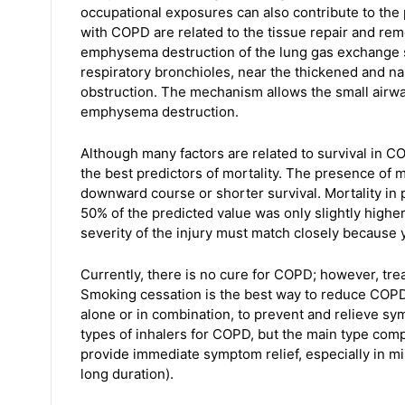
occupational exposures can also contribute to t
with COPD are related to the tissue repair and r
emphysema destruction of the lung gas exchange
respiratory bronchioles, near the thickened and 
obstruction. The mechanism allows the small airway
emphysema destruction.
Although many factors are related to survival in C
the best predictors of mortality. The presence of 
downward course or shorter survival. Mortality in 
50% of the predicted value was only slightly higher
severity of the injury must match closely because 
Currently, there is no cure for COPD; however, tr
Smoking cessation is the best way to reduce COPD 
alone or in combination, to prevent and relieve 
types of inhalers for COPD, but the main type com
provide immediate symptom relief, especially in mi
long duration).