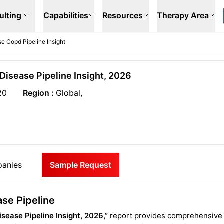
ulting
Capabilities
Resources
Therapy Area
e Copd Pipeline Insight
Disease Pipeline Insight, 2026
20
Region :
Global,
anies
Sample Request
se Pipeline
sease Pipeline Insight, 2026,”
report provides comprehensive