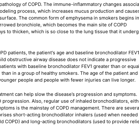
he pathology of COPD. The immune-inflammatory changes associ
emodeling process, which increases mucus production and cause
 surface. The common form of emphysema in smokers begins in
narrowed bronchiole, which becomes the main site of COPD
s to thicken, which is so close to the lung tissue that it under
OPD patients, the patient's age and baseline bronchodilator FEV1
mild obstructive airway disease does not indicate a progressive
patients with baseline bronchodilator FEV1 greater than or equal
 than in a group of healthy smokers. The age of the patient and
younger people and people with fewer injuries can live longer.
eatment can help slow the disease’s progression and symptoms.
progression. Also, regular use of inhaled bronchodilators, eith
symptoms is the mainstay of COPD management. There are severa
prises short-acting bronchodilator inhalers (used when needed 
ld COPD) and long-acting bronchodilators (used to provide relie