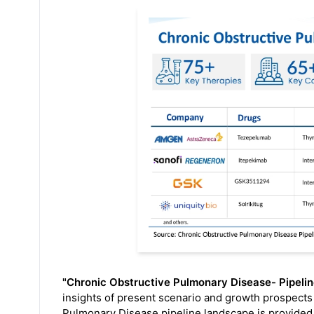
"Chronic Obstructive Pulmonary Disease- Pipelin
insights of present scenario and growth prospects 
Pulmonary Disease pipeline landscape is provided