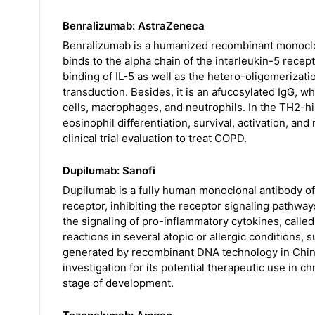
Benralizumab: AstraZeneca
Benralizumab is a humanized recombinant monoclona
binds to the alpha chain of the interleukin-5 recept
binding of IL-5 as well as the hetero-oligomerizatio
transduction. Besides, it is an afucosylated IgG, whic
cells, macrophages, and neutrophils. In the TH2-hig
eosinophil differentiation, survival, activation, and 
clinical trial evaluation to treat COPD.
Dupilumab: Sanofi
Dupilumab is a fully human monoclonal antibody of 
receptor, inhibiting the receptor signaling pathway
the signaling of pro-inflammatory cytokines, called
reactions in several atopic or allergic conditions,
generated by recombinant DNA technology in Chin
investigation for its potential therapeutic use in c
stage of development.