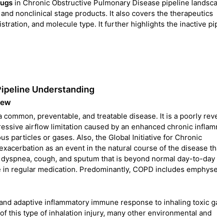
rugs
in Chronic Obstructive Pulmonary Disease pipeline landscap
l and nonclinical stage products. It also covers the therapeutics
tration, and molecule type. It further highlights the inactive pi
Pipeline Understanding
iew
common, preventable, and treatable disease. It is a poorly rev
ressive airflow limitation caused by an enhanced chronic infla
s particles or gases. Also, the Global Initiative for Chronic
acerbation as an event in the natural course of the disease tha
ne dyspnea, cough, and sputum that is beyond normal day-to-day
nge in regular medication. Predominantly, COPD includes emphy
and adaptive inflammatory immune response to inhaling toxic 
of this type of inhalation injury, many other environmental and