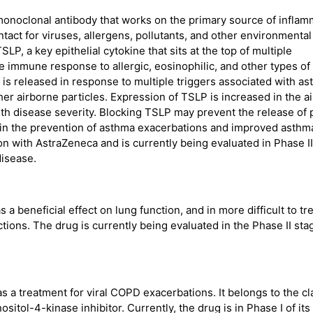
monoclonal antibody that works on the primary source of inflam
ontact for viruses, allergens, pollutants, and other environmental
LP, a key epithelial cytokine that sits at the top of multiple
e immune response to allergic, eosinophilic, and other types of
is released in response to multiple triggers associated with a
her airborne particles. Expression of TSLP is increased in the a
ith disease severity. Blocking TSLP may prevent the release of 
 in the prevention of asthma exacerbations and improved asthm
on with AstraZeneca and is currently being evaluated in Phase II
disease.
a beneficial effect on lung function, and in more difficult to tr
tions. The drug is currently being evaluated in the Phase II sta
 a treatment for viral COPD exacerbations. It belongs to the cl
sitol-4-kinase inhibitor. Currently, the drug is in Phase I of its