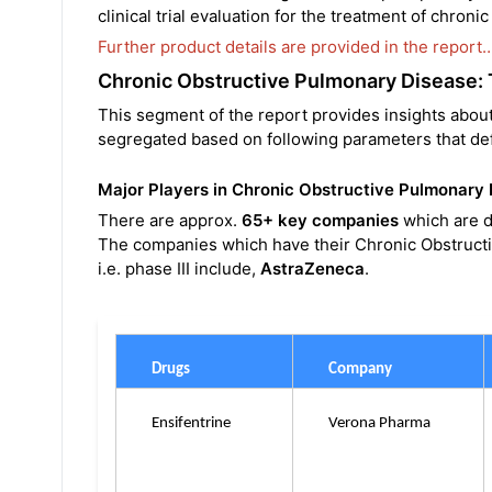
clinical trial evaluation for the treatment of chron
Further product details are provided in the report
Chronic Obstructive Pulmonary Disease:
This segment of the report provides insights abou
segregated based on following parameters that def
Major Players in Chronic Obstructive Pulmonary
There are approx.
65+ key companies
which are d
The companies which have their Chronic Obstructi
i.e. phase III include,
AstraZeneca
.
Drugs
Company
Ensifentrine
Verona Pharma