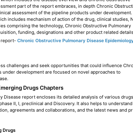
ssment part of the report embraces, in depth Chronic Obstruct
ical assessment of the pipeline products under development. 
hich includes mechanism of action of the drug, clinical studies,
ities comprising the technology, Chronic Obstructive Pulmonary
isition, funding, designations and other product related details
 report-
Chronic Obstructive Pulmonary Disease Epidemiolog
s challenges and seek opportunities that could influence Chr
s under development are focused on novel approaches to
ase.
Emerging Drugs Chapters
Disease report encloses its detailed analysis of various drugs
hase II, I, preclinical and Discovery. It also helps to understand
action, agreements and collaborations, and the latest news and p
g Drugs