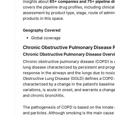
insights about
65+ companies and 75+ pipeline d
covers the pipeline drug profiles, including clinica
assessment by product type, stage, route of adminis
products in this space.
Geography Covered
Global coverage
Chronic Obstructive Pulmonary Disease 
Chronic Obstructive Pulmonary Disease Overv
Chronic obstructive pulmonary disease (COPD) is a 
lung disease characterized by persistent and prog
response in the airways and the lungs due to noxiou
Obstructive Lung Disease (GOLD) defines a COPD ex
characterized by a change in the patient’s baseli
variations, is acute in onset, and warrants a cha
and chronic bronchitis.
The pathogenesis of COPD is based on the innate 
and particles. Although smoking is the main cause 