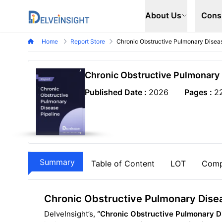
Delveinsight
About Us
Cons
Home
Report Store
Chronic Obstructive Pulmonary Diseas
Chronic Obstructive Pulmonary 
Published Date :
2026
Pages :
2
Summary
Table of Content
LOT
Comp
Chronic Obstructive Pulmonary Disea
DelveInsight’s,
“Chronic Obstructive Pulmonary Di