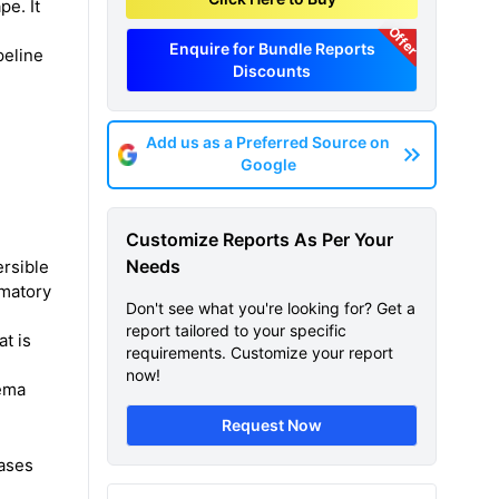
e. It
Offer
Enquire for Bundle Reports
peline
Discounts
Add us as a Preferred Source on
Google
Customize Reports As Per Your
Needs
ersible
mmatory
Don't see what you're looking for? Get a
report tailored to your specific
t is
requirements. Customize your report
now!
sema
Request Now
gases