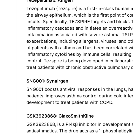
Tezepelumab: Amgen
Tezepelumab (Tezspire) is a first-in-class human 
the airway epithelium, which is the first point of c
insults. Specifically, TEZSPIRE targets and blocks TS
inflammatory cascades and initiates an overreactiv
inflammation associated with severe asthma. TSLP 
exacerbations, including allergens, viruses, and ot
of patients with asthma and has been correlated w
inflammatory cytokines by immune cells, resulting
control. Tezspire is being developed in collaborati
treat patients with chronic obstructive pulmonary 
SNG001: Synairgen
SNG001 boosts antiviral responses in the lungs, has 
patients, improves asthma control during cold infec
development to treat patients with COPD.
GSK3923868: GlaxoSmithKline
GSK3923868, is a PI4kβ inhibitor in development as
antiasthmatics. The drug acts as a 1-phosphatidylino