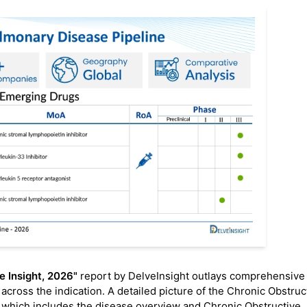
e Insight, 2026"
report by DelveInsight outlays comprehensive
across the indication. A detailed picture of the Chronic Obstruc
 which includes the disease overview and Chronic Obstructive