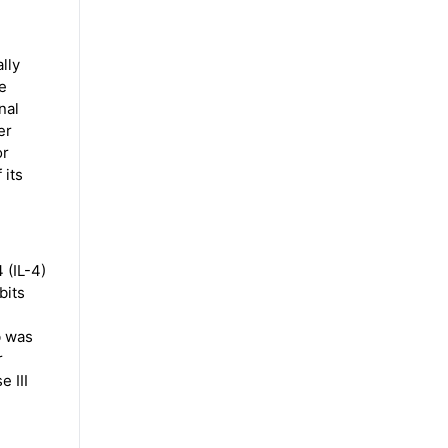
lly
he
nal
er
or
 its
 (IL-4)
bits
b was
r
e III