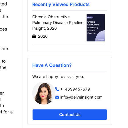
ated
Recently Viewed Products
s
 the
Chronic Obstructive
Pulmonary Disease Pipeline
Insight, 2026
goes
2026
 are
 to
Have A Question?
 the
We are happy to assist you.
+14699457679
er
info@delveinsight.com
l
to
f for a
Contact Us