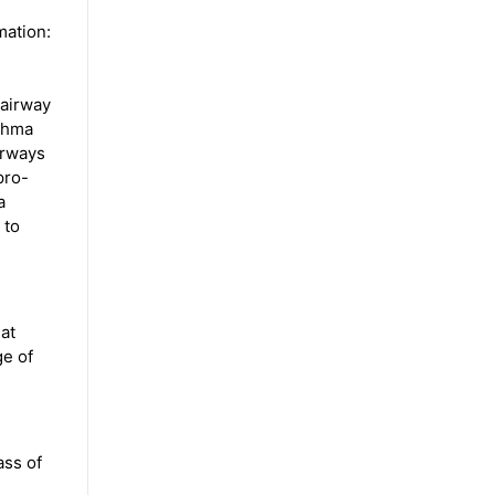
mation:
 airway
sthma
irways
pro-
a
 to
eat
ge of
ass of