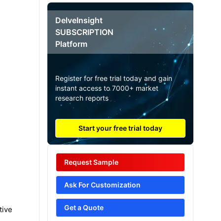
DelveInsight
SUBSCRIPTION
Platform
Register for free trial today and gain
instant access to 7000+ market
research reports
Start your free trial today
Request Sample
Ask For Customization
Get a Quote
tive