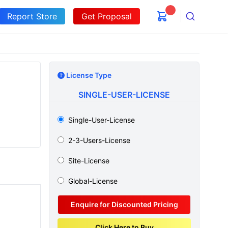
Report Store
Get Proposal
Search
License Type
SINGLE-USER-LICENSE
Single-User-License
2-3-Users-License
Site-License
Global-License
Enquire for Discounted Pricing
Click Here to Buy