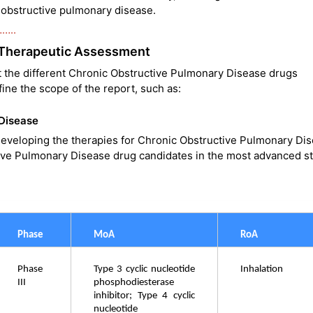
ic obstructive pulmonary disease.
……..
 Therapeutic Assessment
t the different Chronic Obstructive Pulmonary Disease drugs
ine the scope of the report, such as:
 Disease
eveloping the therapies for Chronic Obstructive Pulmonary Dis
ve Pulmonary Disease drug candidates in the most advanced s
Phase 
MoA
RoA
Phase 
Type 3 cyclic nucleotide 
Inhalation
III
phosphodiesterase 
inhibitor; Type 4 cyclic 
nucleotide 