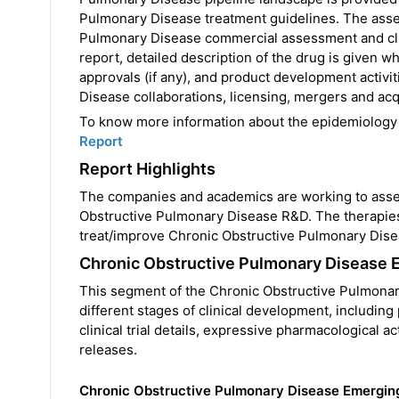
Pulmonary Disease treatment guidelines. The asse
Pulmonary Disease commercial assessment and clin
report, detailed description of the drug is given w
approvals (if any), and product development activ
Disease collaborations, licensing, mergers and acqu
To know more information about the epidemiology
Report
Report Highlights
The companies and academics are working to asses
Obstructive Pulmonary Disease R&D. The therapie
treat/improve Chronic Obstructive Pulmonary Dise
Chronic Obstructive Pulmonary Disease 
This segment of the Chronic Obstructive Pulmonary 
different stages of clinical development, including p
clinical trial details, expressive pharmacological 
releases.
Chronic Obstructive Pulmonary Disease Emergin