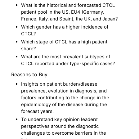
What is the historical and forecasted CTCL
patient pool in the US, EU4 (Germany,
France, Italy, and Spain), the UK, and Japan?
Which gender has a higher incidence of
CTCL?
Which stage of CTCL has a high patient
share?
What are the most prevalent subtypes of
CTCL reported under type-specific cases?
Reasons to Buy
Insights on patient burden/disease
prevalence, evolution in diagnosis, and
factors contributing to the change in the
epidemiology of the disease during the
forecast years.
To understand key opinion leaders’
perspectives around the diagnostic
challenges to overcome barriers in the