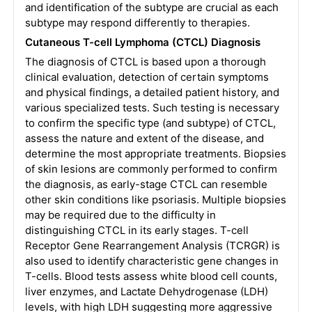
and identification of the subtype are crucial as each
subtype may respond differently to therapies.
Cutaneous T-cell Lymphoma (CTCL) Diagnosis
The diagnosis of CTCL is based upon a thorough
clinical evaluation, detection of certain symptoms
and physical findings, a detailed patient history, and
various specialized tests. Such testing is necessary
to confirm the specific type (and subtype) of CTCL,
assess the nature and extent of the disease, and
determine the most appropriate treatments. Biopsies
of skin lesions are commonly performed to confirm
the diagnosis, as early-stage CTCL can resemble
other skin conditions like psoriasis. Multiple biopsies
may be required due to the difficulty in
distinguishing CTCL in its early stages. T-cell
Receptor Gene Rearrangement Analysis (TCRGR) is
also used to identify characteristic gene changes in
T-cells. Blood tests assess white blood cell counts,
liver enzymes, and Lactate Dehydrogenase (LDH)
levels, with high LDH suggesting more aggressive