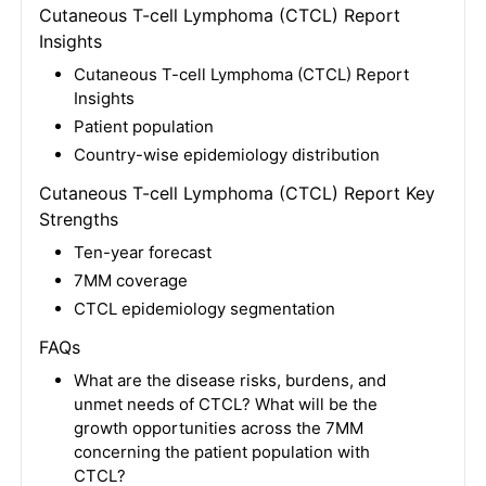
Cutaneous T-cell Lymphoma (CTCL) Report
Insights
Cutaneous T-cell Lymphoma (CTCL) Report
Insights
Patient population
Country-wise epidemiology distribution
Cutaneous T-cell Lymphoma (CTCL) Report Key
Strengths
Ten-year forecast
7MM coverage
CTCL epidemiology segmentation
FAQs
What are the disease risks, burdens, and
unmet needs of CTCL? What will be the
growth opportunities across the 7MM
concerning the patient population with
CTCL?