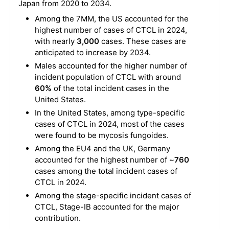
Japan from 2020 to 2034.
Among the 7MM, the US accounted for the
highest number of cases of CTCL in 2024,
with nearly
3,000
cases. These cases are
anticipated to increase by 2034.
Males accounted for the higher number of
incident population of CTCL with around
60%
of the total incident cases in the
United States.
In the United States, among type-specific
cases of CTCL in 2024, most of the cases
were found to be mycosis fungoides.
Among the EU4 and the UK, Germany
accounted for the highest number of ~
760
cases among the total incident cases of
CTCL in 2024.
Among the stage-specific incident cases of
CTCL, Stage-IB accounted for the major
contribution.