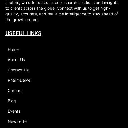
sectors, we offer customized research solutions and insights
to clients across the globe. Connect with us to get high-
quality, accurate, and real-time intelligence to stay ahead of
the growth curve.
USEFUL LINKS
Home
About Us
Contact Us
PharmDelve
Careers
Blog
Events
Newsletter