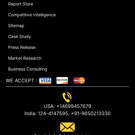
Report Store
Competitive Intelligence
Sitemap
Case Study
Press Release
Market Research
Business Consulting
WE ACCEPT
:
USA:
+14699457679
India:
124-4147595,
+91-9650213330