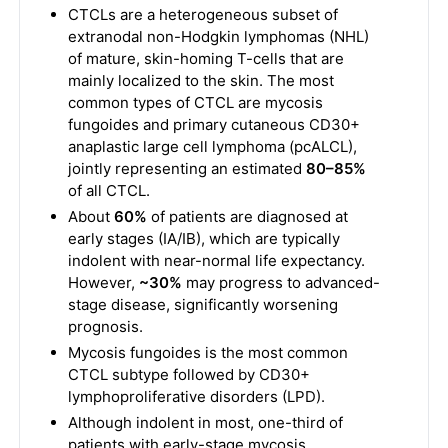
CTCLs are a heterogeneous subset of
extranodal non-Hodgkin lymphomas (NHL)
of mature, skin-homing T-cells that are
mainly localized to the skin. The most
common types of CTCL are mycosis
fungoides and primary cutaneous CD30+
anaplastic large cell lymphoma (pcALCL),
jointly representing an estimated
80–85%
of all CTCL.
About
60%
of patients are diagnosed at
early stages (IA/IB), which are typically
indolent with near-normal life expectancy.
However,
~30%
may progress to advanced-
stage disease, significantly worsening
prognosis.
Mycosis fungoides is the most common
CTCL subtype followed by CD30+
lymphoproliferative disorders (LPD).
Although indolent in most, one-third of
patients with early-stage mycosis