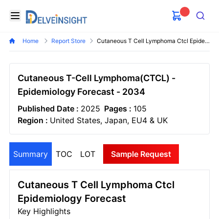
Delveinsight
Open menu
Search
Home
Report Store
Cutaneous T Cell Lymphoma Ctcl Epidemiology Forecast
Cutaneous T-Cell Lymphoma(CTCL) -
Epidemiology Forecast - 2034
Published Date :
2025
Pages :
105
Region :
United States, Japan, EU4 & UK
Summary
TOC
LOT
Sample Request
Cutaneous T Cell Lymphoma Ctcl
Epidemiology Forecast
Key Highlights