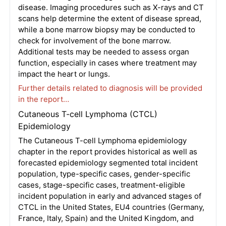
disease. Imaging procedures such as X-rays and CT
scans help determine the extent of disease spread,
while a bone marrow biopsy may be conducted to
check for involvement of the bone marrow.
Additional tests may be needed to assess organ
function, especially in cases where treatment may
impact the heart or lungs.
Further details related to diagnosis will be provided
in the report…
Cutaneous T-cell Lymphoma (CTCL)
Epidemiology
The Cutaneous T-cell Lymphoma epidemiology
chapter in the report provides historical as well as
forecasted epidemiology segmented total incident
population, type-specific cases, gender-specific
cases, stage-specific cases, treatment-eligible
incident population in early and advanced stages of
CTCL in the United States, EU4 countries (Germany,
France, Italy, Spain) and the United Kingdom, and