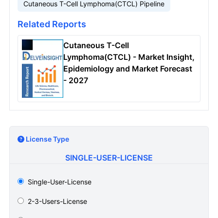
Cutaneous T-Cell Lymphoma(CTCL) Pipeline
Related Reports
Cutaneous T-Cell
Lymphoma(CTCL) - Market Insight,
Epidemiology and Market Forecast
- 2027
License Type
SINGLE-USER-LICENSE
Single-User-License
2-3-Users-License