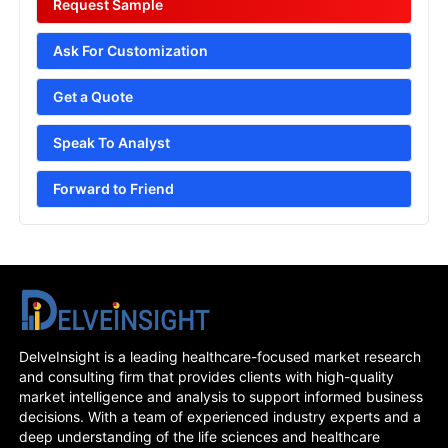
Request Sample
Ask For Customization
Get a Quote
Speak To Analyst
Forward to Friend
DelveInsight is a leading healthcare-focused market research
and consulting firm that provides clients with high-quality
market intelligence and analysis to support informed business
decisions. With a team of experienced industry experts and a
deep understanding of the life sciences and healthcare