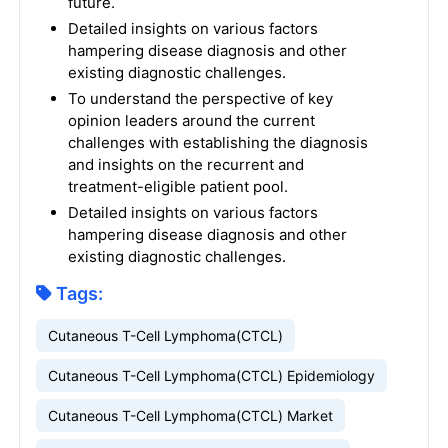
future.
Detailed insights on various factors
hampering disease diagnosis and other
existing diagnostic challenges.
To understand the perspective of key
opinion leaders around the current
challenges with establishing the diagnosis
and insights on the recurrent and
treatment-eligible patient pool.
Detailed insights on various factors
hampering disease diagnosis and other
existing diagnostic challenges.
Tags:
Cutaneous T-Cell Lymphoma(CTCL)
Cutaneous T-Cell Lymphoma(CTCL) Epidemiology
Cutaneous T-Cell Lymphoma(CTCL) Market