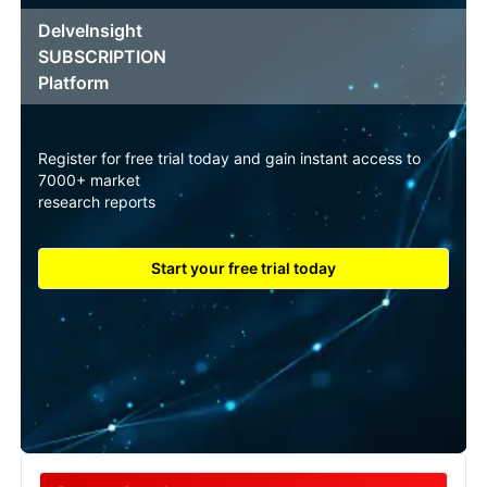
DelveInsight
SUBSCRIPTION
Platform
Register for free trial today and gain instant access to
7000+ market
research reports
Start your free trial today