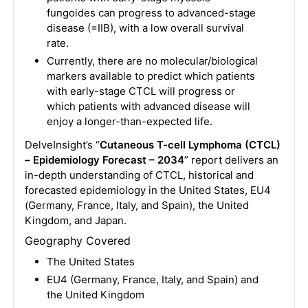
fungoides can progress to advanced-stage
disease (=IIB), with a low overall survival
rate.
Currently, there are no molecular/biological
markers available to predict which patients
with early-stage CTCL will progress or
which patients with advanced disease will
enjoy a longer-than-expected life.
DelveInsight’s “
Cutaneous T-cell Lymphoma (CTCL)
– Epidemiology Forecast – 2034
” report delivers an
in-depth understanding of CTCL, historical and
forecasted epidemiology in the United States, EU4
(Germany, France, Italy, and Spain), the United
Kingdom, and Japan.
Geography Covered
The United States
EU4 (Germany, France, Italy, and Spain) and
the United Kingdom