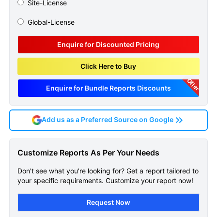
Site-License
Global-License
Enquire for Discounted Pricing
Click Here to Buy
Offer
Enquire for Bundle Reports Discounts
Add us as a Preferred Source on Google
Cutaneous T Cell Lymphoma
Customize Reports As Per Your Needs
Ctcl Epidemiology Forecast
Don't see what you're looking for? Get a report tailored to
Sample Page
your specific requirements. Customize your report now!
Get A Sneak Peek At The Latest Cutaneous
Request Now
T Cell Lymphoma Ctcl Epidemiology