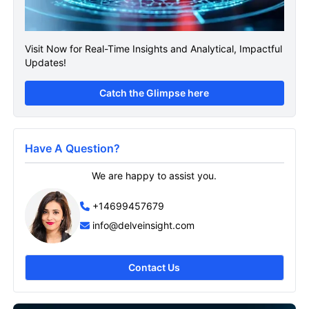
Visit Now for Real-Time Insights and Analytical, Impactful
Updates!
Catch the Glimpse here
Have A Question?
We are happy to assist you.
+14699457679
info@delveinsight.com
Contact Us