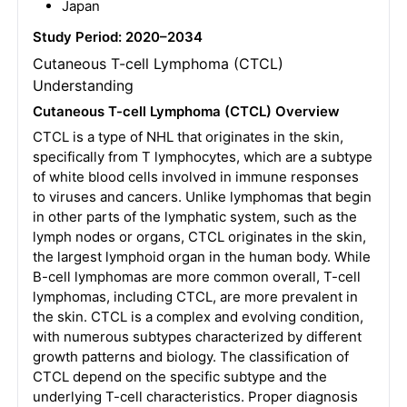
Japan
Study Period: 2020–2034
Cutaneous T-cell Lymphoma (CTCL)
Understanding
Cutaneous T-cell Lymphoma (CTCL) Overview
CTCL is a type of NHL that originates in the skin,
specifically from T lymphocytes, which are a subtype
of white blood cells involved in immune responses
to viruses and cancers. Unlike lymphomas that begin
in other parts of the lymphatic system, such as the
lymph nodes or organs, CTCL originates in the skin,
the largest lymphoid organ in the human body. While
B-cell lymphomas are more common overall, T-cell
lymphomas, including CTCL, are more prevalent in
the skin. CTCL is a complex and evolving condition,
with numerous subtypes characterized by different
growth patterns and biology. The classification of
CTCL depend on the specific subtype and the
underlying T-cell characteristics. Proper diagnosis