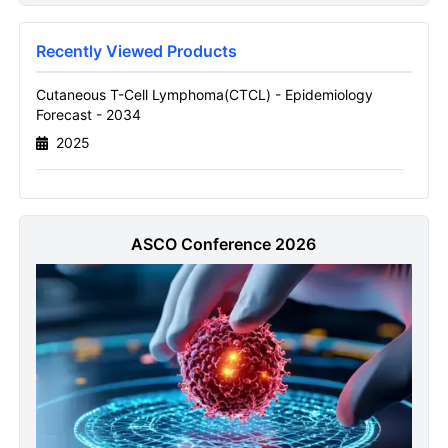
Forecast Report
Name
Recently Viewed Products
Cutaneous T-Cell Lymphoma(CTCL) - Epidemiology
Forecast - 2034
Email
2025
Send it to me
ASCO Conference 2026