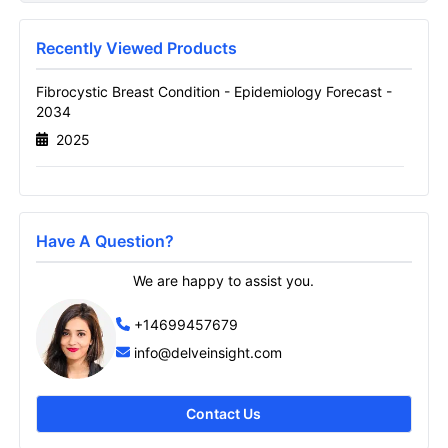
Report
Name
Recently Viewed Products
Fibrocystic Breast Condition - Epidemiology Forecast -
2034
Email
2025
Send it to me
Have A Question?
We are happy to assist you.
+14699457679
info@delveinsight.com
Contact Us