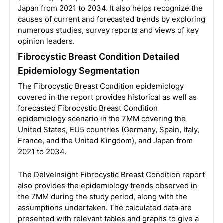
Japan from 2021 to 2034. It also helps recognize the
causes of current and forecasted trends by exploring
numerous studies, survey reports and views of key
opinion leaders.
Fibrocystic Breast Condition Detailed
Epidemiology Segmentation
The Fibrocystic Breast Condition epidemiology
covered in the report provides historical as well as
forecasted Fibrocystic Breast Condition
epidemiology scenario in the 7MM covering the
United States, EU5 countries (Germany, Spain, Italy,
France, and the United Kingdom), and Japan from
2021 to 2034.
The DelveInsight Fibrocystic Breast Condition report
also provides the epidemiology trends observed in
the 7MM during the study period, along with the
assumptions undertaken. The calculated data are
presented with relevant tables and graphs to give a