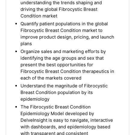
understanding the trends shaping and
driving the global Fibrocystic Breast
Condition market
Quantify patient populations in the global
Fibrocystic Breast Condition market to
improve product design, pricing, and launch
plans
Organize sales and marketing efforts by
identifying the age groups and sex that
present the best opportunities for
Fibrocystic Breast Condition therapeutics in
each of the markets covered
Understand the magnitude of Fibrocystic
Breast Condition population by its
epidemiology
The Fibrocystic Breast Condition
Epidemiology Model developed by
DelveInsight is easy to navigate, interactive
with dashboards, and epidemiology based
with transparent and consistent