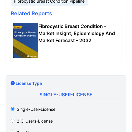
Fibrocystic Breast Condition Pipeline
Related Reports
Fibrocystic Breast Condition -
Market Insight, Epidemiology And
Market Forecast - 2032
License Type
SINGLE-USER-LICENSE
Single-User-License
2-3-Users-License