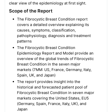
clear view of the epidemiology at first sight.
Scope of the Report
The Fibrocystic Breast Condition report
covers a detailed overview explaining its
causes, symptoms, classification,
pathophysiology, diagnosis and treatment
patterns
The Fibrocystic Breast Condition
Epidemiology Report and Model provide an
overview of the global trends of Fibrocystic
Breast Condition in the seven major
markets (7MM: US, France, Germany, Italy,
Spain, UK, and Japan)
The report provides insight into the
historical and forecasted patient pool of
Fibrocystic Breast Condition in seven major
markets covering the United States, EU5
(Germany, Spain, France, Italy, UK), and
Japan