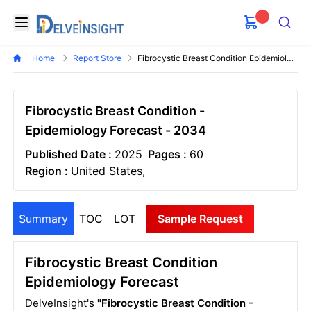
Delveinsight
Open menu
Search
Home
Report Store
Fibrocystic Breast Condition Epidemiology Forecast
Fibrocystic Breast Condition -
Epidemiology Forecast - 2034
Published Date :
2025
Pages :
60
Region :
United States,
Summary
TOC
LOT
Sample Request
Fibrocystic Breast Condition
Epidemiology Forecast
DelveInsight's
"Fibrocystic Breast Condition -