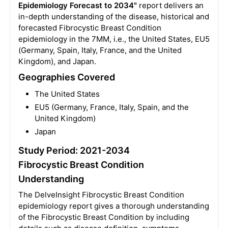
Epidemiology Forecast to 2034"
report delivers an
in-depth understanding of the disease, historical and
forecasted Fibrocystic Breast Condition
epidemiology in the 7MM, i.e., the United States, EU5
(Germany, Spain, Italy, France, and the United
Kingdom), and Japan.
Geographies Covered
The United States
EU5 (Germany, France, Italy, Spain, and the
United Kingdom)
Japan
Study Period: 2021-2034
Fibrocystic Breast Condition
Understanding
The DelveInsight Fibrocystic Breast Condition
epidemiology report gives a thorough understanding
of the Fibrocystic Breast Condition by including