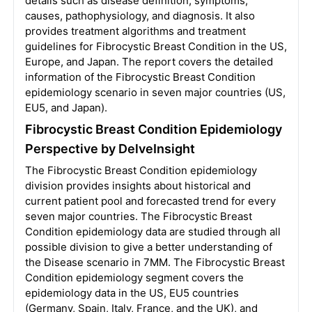
details such as disease definition, symptoms,
causes, pathophysiology, and diagnosis. It also
provides treatment algorithms and treatment
guidelines for Fibrocystic Breast Condition in the US,
Europe, and Japan. The report covers the detailed
information of the Fibrocystic Breast Condition
epidemiology scenario in seven major countries (US,
EU5, and Japan).
Fibrocystic Breast Condition Epidemiology
Perspective by DelveInsight
The Fibrocystic Breast Condition epidemiology
division provides insights about historical and
current patient pool and forecasted trend for every
seven major countries. The Fibrocystic Breast
Condition epidemiology data are studied through all
possible division to give a better understanding of
the Disease scenario in 7MM. The Fibrocystic Breast
Condition epidemiology segment covers the
epidemiology data in the US, EU5 countries
(Germany, Spain, Italy, France, and the UK), and