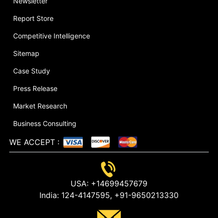
Newsletter
Report Store
Competitive Intelligence
Sitemap
Case Study
Press Release
Market Research
Business Consulting
WE ACCEPT
:
USA:
+14699457679
India:
124-4147595,
+91-9650213330