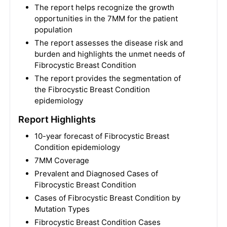
The report helps recognize the growth
opportunities in the 7MM for the patient
population
The report assesses the disease risk and
burden and highlights the unmet needs of
Fibrocystic Breast Condition
The report provides the segmentation of
the Fibrocystic Breast Condition
epidemiology
Report Highlights
10-year forecast of Fibrocystic Breast
Condition epidemiology
7MM Coverage
Prevalent and Diagnosed Cases of
Fibrocystic Breast Condition
Cases of Fibrocystic Breast Condition by
Mutation Types
Fibrocystic Breast Condition Cases