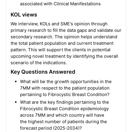
associated with Clinical Manifestations
KOL views
We interview, KOLs and SME's opinion through
primary research to fill the data gaps and validate our
secondary research. The opinion helps understand
the total patient population and current treatment
pattern. This will support the clients in potential
upcoming novel treatment by identifying the overall
scenario of the indications.
Key Questions Answered
What will be the growth opportunities in the
7MM with respect to the patient population
pertaining to Fibrocystic Breast Condition?
What are the key findings pertaining to the
Fibrocystic Breast Condition epidemiology
across 7MM and which country will have
the highest number of patients during the
forecast period (2025-2034)?