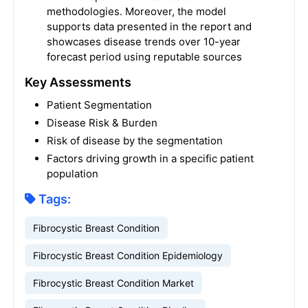
methodologies. Moreover, the model
supports data presented in the report and
showcases disease trends over 10-year
forecast period using reputable sources
Key Assessments
Patient Segmentation
Disease Risk & Burden
Risk of disease by the segmentation
Factors driving growth in a specific patient
population
Tags:
Fibrocystic Breast Condition
Fibrocystic Breast Condition Epidemiology
Fibrocystic Breast Condition Market