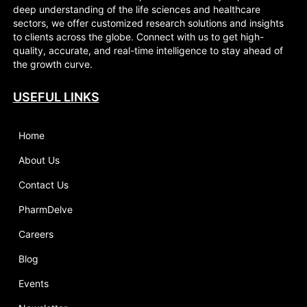
deep understanding of the life sciences and healthcare
sectors, we offer customized research solutions and insights
to clients across the globe. Connect with us to get high-
quality, accurate, and real-time intelligence to stay ahead of
the growth curve.
USEFUL LINKS
Home
About Us
Contact Us
PharmDelve
Careers
Blog
Events