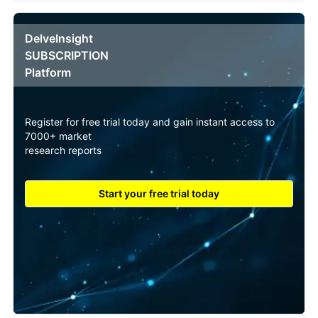
DelveInsight
SUBSCRIPTION
Platform
Register for free trial today and gain instant access to
7000+ market
research reports
Start your free trial today