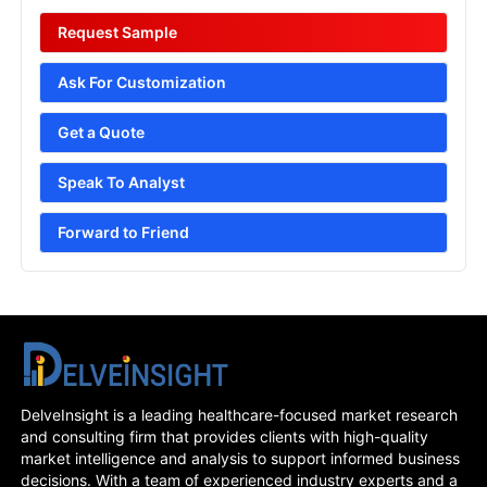
Request Sample
Ask For Customization
Get a Quote
Speak To Analyst
Forward to Friend
DelveInsight is a leading healthcare-focused market research
and consulting firm that provides clients with high-quality
market intelligence and analysis to support informed business
decisions. With a team of experienced industry experts and a