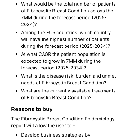
What would be the total number of patients
of Fibrocystic Breast Condition across the
7MM during the forecast period (2025-
2034)?
Among the EU5 countries, which country
will have the highest number of patients
during the forecast period (2025-2034)?
At what CAGR the patient population is
expected to grow in 7MM during the
forecast period (2025-2034)?
What is the disease risk, burden and unmet
needs of Fibrocystic Breast Condition?
What are the currently available treatments
of Fibrocystic Breast Condition?
Reasons to buy
The Fibrocystic Breast Condition Epidemiology
report will allow the user to -
Develop business strategies by