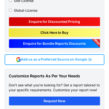
Site-License
Global-License
Enquire for Discounted Pricing
Click Here to Buy
Offer
Enquire for Bundle Reports Discounts
Add us as a Preferred Source on Google
Fibrocystic Breast Condition
Customize Reports As Per Your Needs
Epidemiology Forecast
Don't see what you're looking for? Get a report tailored to
Sample Page
your specific requirements. Customize your report now!
Get A Sneak Peek At The Latest Fibrocystic
Request Now
Breast Condition Epidemiology Forecast