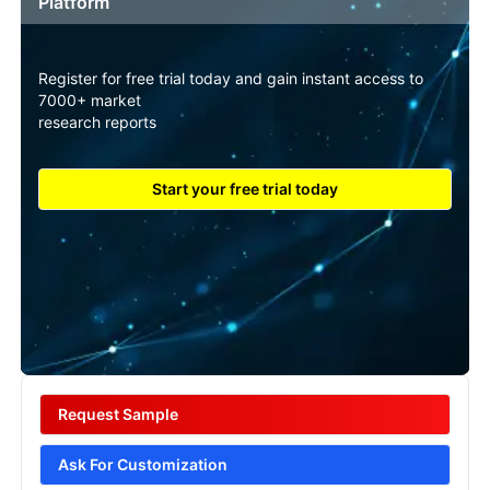
Platform
Register for free trial today and gain instant access to
7000+ market
research reports
Start your free trial today
Request Sample
Ask For Customization