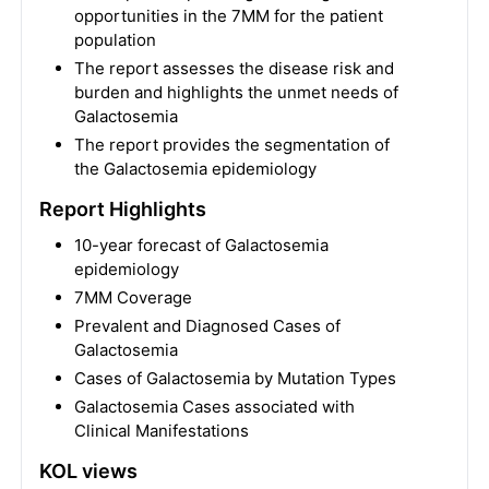
opportunities in the 7MM for the patient
population
The report assesses the disease risk and
burden and highlights the unmet needs of
Galactosemia
The report provides the segmentation of
the Galactosemia epidemiology
Report Highlights
10-year forecast of Galactosemia
epidemiology
7MM Coverage
Prevalent and Diagnosed Cases of
Galactosemia
Cases of Galactosemia by Mutation Types
Galactosemia Cases associated with
Clinical Manifestations
KOL views