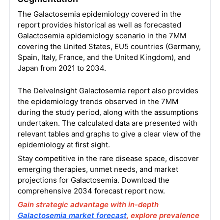
The Galactosemia epidemiology covered in the
report provides historical as well as forecasted
Galactosemia epidemiology scenario in the 7MM
covering the United States, EU5 countries (Germany,
Spain, Italy, France, and the United Kingdom), and
Japan from 2021 to 2034.
The DelveInsight Galactosemia report also provides
the epidemiology trends observed in the 7MM
during the study period, along with the assumptions
undertaken. The calculated data are presented with
relevant tables and graphs to give a clear view of the
epidemiology at first sight.
Stay competitive in the rare disease space, discover
emerging therapies, unmet needs, and market
projections for Galactosemia. Download the
comprehensive 2034 forecast report now.
Gain strategic advantage with in-depth
Galactosemia market forecast
, explore prevalence