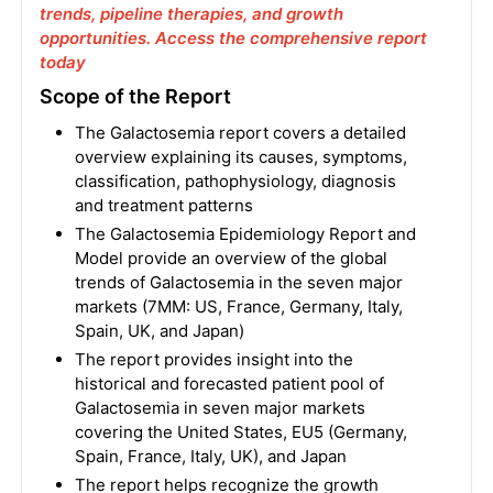
trends, pipeline therapies, and growth
opportunities. Access the comprehensive report
today
Scope of the Report
The Galactosemia report covers a detailed
overview explaining its causes, symptoms,
classification, pathophysiology, diagnosis
and treatment patterns
The Galactosemia Epidemiology Report and
Model provide an overview of the global
trends of Galactosemia in the seven major
markets (7MM: US, France, Germany, Italy,
Spain, UK, and Japan)
The report provides insight into the
historical and forecasted patient pool of
Galactosemia in seven major markets
covering the United States, EU5 (Germany,
Spain, France, Italy, UK), and Japan
The report helps recognize the growth