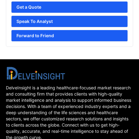
Get a Quote
Speak To Analyst
Forward to Friend
DelveInsight is a leading healthcare-focused market research
and consulting firm that provides clients with high-quality
market intelligence and analysis to support informed business
decisions. With a team of experienced industry experts and a
deep understanding of the life sciences and healthcare
sectors, we offer customized research solutions and insights
to clients across the globe. Connect with us to get high-
quality, accurate, and real-time intelligence to stay ahead of
the growth curve.