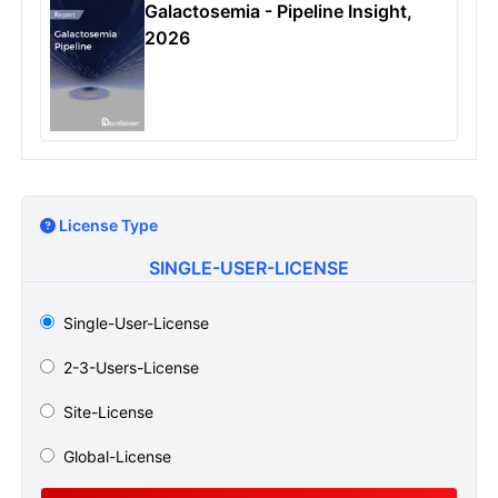
Galactosemia - Pipeline Insight,
2026
License Type
SINGLE-USER-LICENSE
Single-User-License
2-3-Users-License
Site-License
Global-License