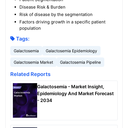
Disease Risk & Burden
Risk of disease by the segmentation
Factors driving growth in a specific patient
population
Tags:
Galactosemia
Galactosemia Epidemiology
Galactosemia Market
Galactosemia Pipeline
Related Reports
Galactosemia - Market Insight,
Epidemiology And Market Forecast
- 2034