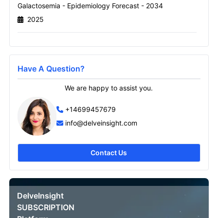
Galactosemia - Epidemiology Forecast - 2034
2025
Send it to me
Have A Question?
We are happy to assist you.
+14699457679
info@delveinsight.com
Contact Us
DelveInsight
SUBSCRIPTION