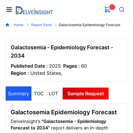
Delveinsight
Open menu
Search
Home
Report Store
Galactosemia Epidemiology Forecast
Galactosemia - Epidemiology Forecast -
2034
Published Date :
2025
Pages :
60
Region :
United States,
Summary
TOC
LOT
Sample Request
Galactosemia Epidemiology Forecast
DelveInsight's
"Galactosemia - Epidemiology
Forecast to 2034"
report delivers an in-depth