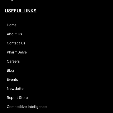
USEFUL LINKS
Home
About Us
Contact Us
PharmDelve
Careers
Blog
Events
Newsletter
Report Store
Competitive Intelligence