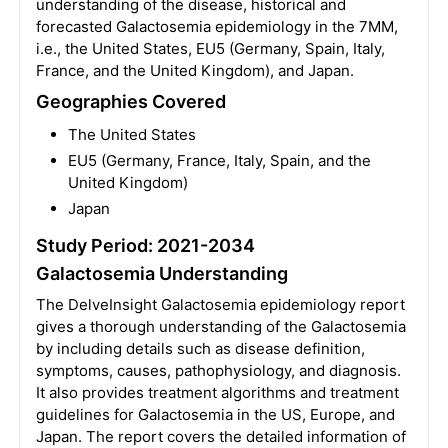
understanding of the disease, historical and
forecasted Galactosemia epidemiology in the 7MM,
i.e., the United States, EU5 (Germany, Spain, Italy,
France, and the United Kingdom), and Japan.
Geographies Covered
The United States
EU5 (Germany, France, Italy, Spain, and the
United Kingdom)
Japan
Study Period: 2021-2034
Galactosemia Understanding
The DelveInsight Galactosemia epidemiology report
gives a thorough understanding of the Galactosemia
by including details such as disease definition,
symptoms, causes, pathophysiology, and diagnosis.
It also provides treatment algorithms and treatment
guidelines for Galactosemia in the US, Europe, and
Japan. The report covers the detailed information of