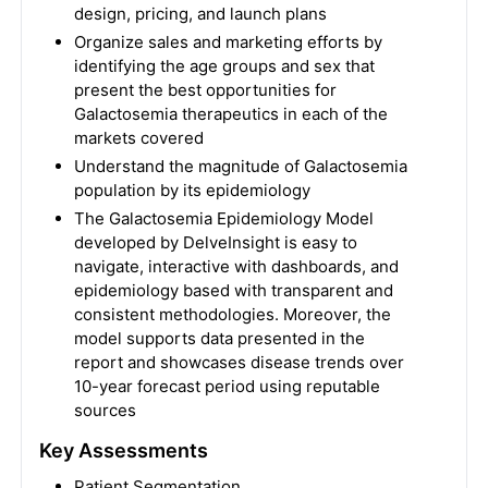
design, pricing, and launch plans
Organize sales and marketing efforts by
identifying the age groups and sex that
present the best opportunities for
Galactosemia therapeutics in each of the
markets covered
Understand the magnitude of Galactosemia
population by its epidemiology
The Galactosemia Epidemiology Model
developed by DelveInsight is easy to
navigate, interactive with dashboards, and
epidemiology based with transparent and
consistent methodologies. Moreover, the
model supports data presented in the
report and showcases disease trends over
10-year forecast period using reputable
sources
Key Assessments
Patient Segmentation