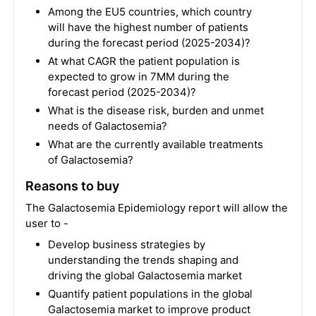
Among the EU5 countries, which country
will have the highest number of patients
during the forecast period (2025-2034)?
At what CAGR the patient population is
expected to grow in 7MM during the
forecast period (2025-2034)?
What is the disease risk, burden and unmet
needs of Galactosemia?
What are the currently available treatments
of Galactosemia?
Reasons to buy
The Galactosemia Epidemiology report will allow the
user to -
Develop business strategies by
understanding the trends shaping and
driving the global Galactosemia market
Quantify patient populations in the global
Galactosemia market to improve product