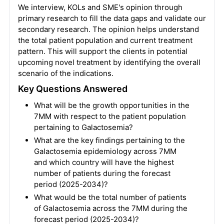
We interview, KOLs and SME's opinion through
primary research to fill the data gaps and validate our
secondary research. The opinion helps understand
the total patient population and current treatment
pattern. This will support the clients in potential
upcoming novel treatment by identifying the overall
scenario of the indications.
Key Questions Answered
What will be the growth opportunities in the
7MM with respect to the patient population
pertaining to Galactosemia?
What are the key findings pertaining to the
Galactosemia epidemiology across 7MM
and which country will have the highest
number of patients during the forecast
period (2025-2034)?
What would be the total number of patients
of Galactosemia across the 7MM during the
forecast period (2025-2034)?