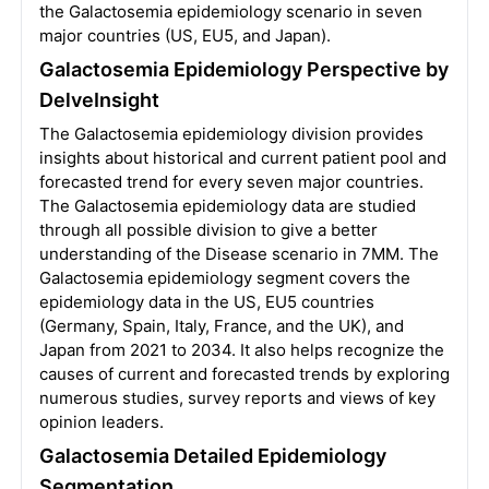
the Galactosemia epidemiology scenario in seven
major countries (US, EU5, and Japan).
Galactosemia Epidemiology Perspective by
DelveInsight
The Galactosemia epidemiology division provides
insights about historical and current patient pool and
forecasted trend for every seven major countries.
The Galactosemia epidemiology data are studied
through all possible division to give a better
understanding of the Disease scenario in 7MM. The
Galactosemia epidemiology segment covers the
epidemiology data in the US, EU5 countries
(Germany, Spain, Italy, France, and the UK), and
Japan from 2021 to 2034. It also helps recognize the
causes of current and forecasted trends by exploring
numerous studies, survey reports and views of key
opinion leaders.
Galactosemia Detailed Epidemiology
Segmentation