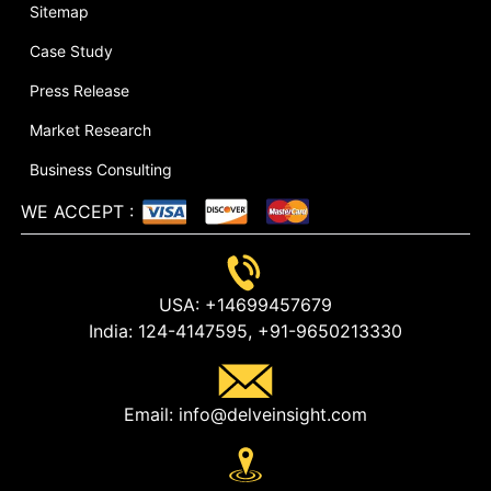
Sitemap
Case Study
Press Release
Market Research
Business Consulting
WE ACCEPT
:
USA:
+14699457679
India:
124-4147595,
+91-9650213330
Email:
info@delveinsight.com