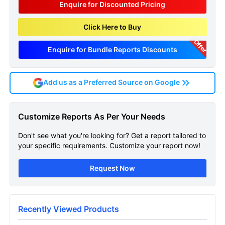
Enquire for Discounted Pricing
Click Here to Buy
Offer
Enquire for Bundle Reports Discounts
Add us as a Preferred Source on Google
Galactosemia Epidemiology
Customize Reports As Per Your Needs
Forecast Sample Page
Don't see what you're looking for? Get a report tailored to
Get A Sneak Peek At The Latest
your specific requirements. Customize your report now!
Galactosemia Epidemiology Forecast Report
Request Now
Name
Recently Viewed Products
Email