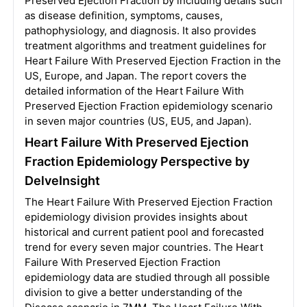
Preserved Ejection Fraction by including details such
as disease definition, symptoms, causes,
pathophysiology, and diagnosis. It also provides
treatment algorithms and treatment guidelines for
Heart Failure With Preserved Ejection Fraction in the
US, Europe, and Japan. The report covers the
detailed information of the Heart Failure With
Preserved Ejection Fraction epidemiology scenario
in seven major countries (US, EU5, and Japan).
Heart Failure With Preserved Ejection
Fraction Epidemiology Perspective by
DelveInsight
The Heart Failure With Preserved Ejection Fraction
epidemiology division provides insights about
historical and current patient pool and forecasted
trend for every seven major countries. The Heart
Failure With Preserved Ejection Fraction
epidemiology data are studied through all possible
division to give a better understanding of the