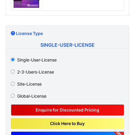
License Type
SINGLE-USER-LICENSE
Single-User-License
2-3-Users-License
Site-License
Global-License
Enquire for Discounted Pricing
Click Here to Buy
Offer