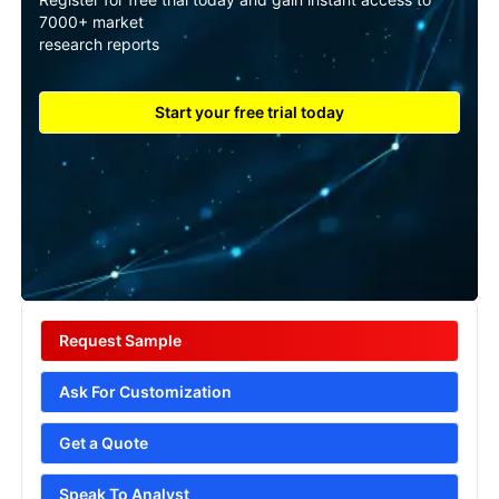
7000+ market
research reports
Start your free trial today
Request Sample
Ask For Customization
Get a Quote
Speak To Analyst