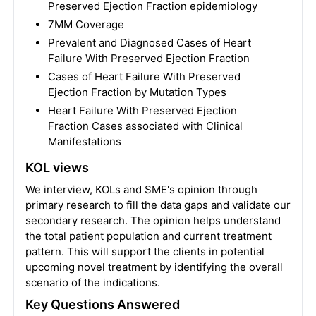
Preserved Ejection Fraction epidemiology
7MM Coverage
Prevalent and Diagnosed Cases of Heart
Failure With Preserved Ejection Fraction
Cases of Heart Failure With Preserved
Ejection Fraction by Mutation Types
Heart Failure With Preserved Ejection
Fraction Cases associated with Clinical
Manifestations
KOL views
We interview, KOLs and SME's opinion through
primary research to fill the data gaps and validate our
secondary research. The opinion helps understand
the total patient population and current treatment
pattern. This will support the clients in potential
upcoming novel treatment by identifying the overall
scenario of the indications.
Key Questions Answered