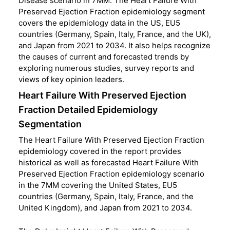
Disease scenario in 7MM. The Heart Failure With
Preserved Ejection Fraction epidemiology segment
covers the epidemiology data in the US, EU5
countries (Germany, Spain, Italy, France, and the UK),
and Japan from 2021 to 2034. It also helps recognize
the causes of current and forecasted trends by
exploring numerous studies, survey reports and
views of key opinion leaders.
Heart Failure With Preserved Ejection
Fraction Detailed Epidemiology
Segmentation
The Heart Failure With Preserved Ejection Fraction
epidemiology covered in the report provides
historical as well as forecasted Heart Failure With
Preserved Ejection Fraction epidemiology scenario
in the 7MM covering the United States, EU5
countries (Germany, Spain, Italy, France, and the
United Kingdom), and Japan from 2021 to 2034.