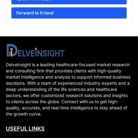
Forward to Friend
DelveInsight is a leading healthcare-focused market research
and consulting firm that provides clients with high-quality
market intelligence and analysis to support informed business
decisions. With a team of experienced industry experts and a
deep understanding of the life sciences and healthcare
sectors, we offer customized research solutions and insights
to clients across the globe. Connect with us to get high-
quality, accurate, and real-time intelligence to stay ahead of
the growth curve.
USEFUL LINKS