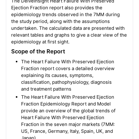
The DelveInsight Heart Failure With Preserved
Ejection Fraction report also provides the
epidemiology trends observed in the 7MM during
the study period, along with the assumptions
undertaken. The calculated data are presented with
relevant tables and graphs to give a clear view of the
epidemiology at first sight.
Scope of the Report
The Heart Failure With Preserved Ejection
Fraction report covers a detailed overview
explaining its causes, symptoms,
classification, pathophysiology, diagnosis
and treatment patterns
The Heart Failure With Preserved Ejection
Fraction Epidemiology Report and Model
provide an overview of the global trends of
Heart Failure With Preserved Ejection
Fraction in the seven major markets (7MM:
US, France, Germany, Italy, Spain, UK, and
Japan)