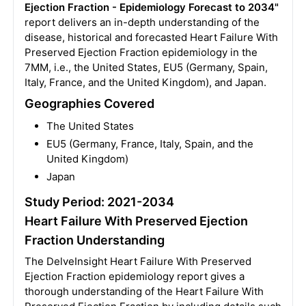
Ejection Fraction - Epidemiology Forecast to 2034"
report delivers an in-depth understanding of the
disease, historical and forecasted Heart Failure With
Preserved Ejection Fraction epidemiology in the
7MM, i.e., the United States, EU5 (Germany, Spain,
Italy, France, and the United Kingdom), and Japan.
Geographies Covered
The United States
EU5 (Germany, France, Italy, Spain, and the
United Kingdom)
Japan
Study Period: 2021-2034
Heart Failure With Preserved Ejection
Fraction Understanding
The DelveInsight Heart Failure With Preserved
Ejection Fraction epidemiology report gives a
thorough understanding of the Heart Failure With