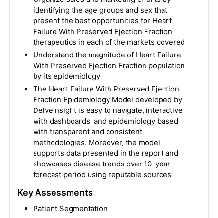
identifying the age groups and sex that
present the best opportunities for Heart
Failure With Preserved Ejection Fraction
therapeutics in each of the markets covered
Understand the magnitude of Heart Failure
With Preserved Ejection Fraction population
by its epidemiology
The Heart Failure With Preserved Ejection
Fraction Epidemiology Model developed by
DelveInsight is easy to navigate, interactive
with dashboards, and epidemiology based
with transparent and consistent
methodologies. Moreover, the model
supports data presented in the report and
showcases disease trends over 10-year
forecast period using reputable sources
Key Assessments
Patient Segmentation