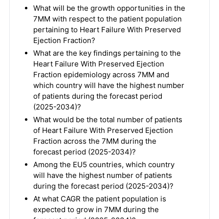
What will be the growth opportunities in the
7MM with respect to the patient population
pertaining to Heart Failure With Preserved
Ejection Fraction?
What are the key findings pertaining to the
Heart Failure With Preserved Ejection
Fraction epidemiology across 7MM and
which country will have the highest number
of patients during the forecast period
(2025-2034)?
What would be the total number of patients
of Heart Failure With Preserved Ejection
Fraction across the 7MM during the
forecast period (2025-2034)?
Among the EU5 countries, which country
will have the highest number of patients
during the forecast period (2025-2034)?
At what CAGR the patient population is
expected to grow in 7MM during the