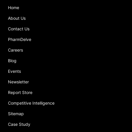
Home
About Us
Contact Us
PharmDelve
Careers
Blog
Events
Newsletter
Report Store
Competitive Intelligence
Sitemap
Case Study