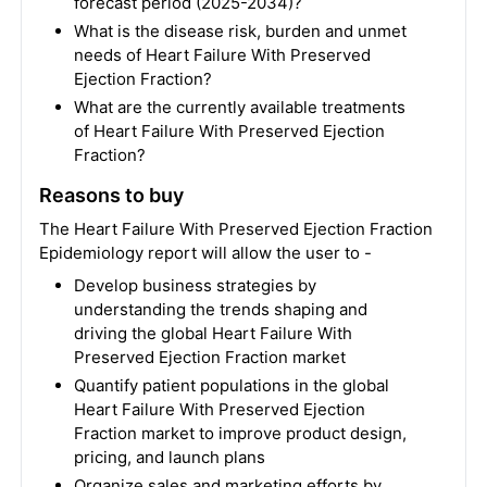
forecast period (2025-2034)?
What is the disease risk, burden and unmet
needs of Heart Failure With Preserved
Ejection Fraction?
What are the currently available treatments
of Heart Failure With Preserved Ejection
Fraction?
Reasons to buy
The Heart Failure With Preserved Ejection Fraction
Epidemiology report will allow the user to -
Develop business strategies by
understanding the trends shaping and
driving the global Heart Failure With
Preserved Ejection Fraction market
Quantify patient populations in the global
Heart Failure With Preserved Ejection
Fraction market to improve product design,
pricing, and launch plans
Organize sales and marketing efforts by