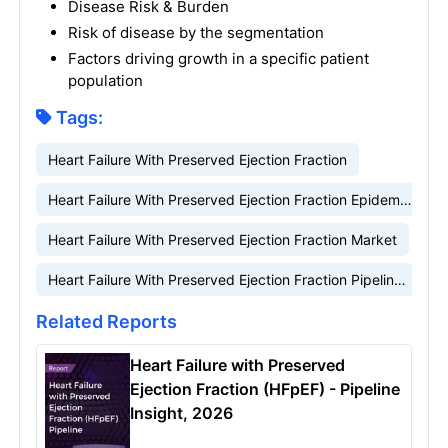
Disease Risk & Burden
Risk of disease by the segmentation
Factors driving growth in a specific patient
population
Tags:
Heart Failure With Preserved Ejection Fraction
Heart Failure With Preserved Ejection Fraction Epidemiology
Heart Failure With Preserved Ejection Fraction Market
Heart Failure With Preserved Ejection Fraction Pipeline
Related Reports
Heart Failure with Preserved
Ejection Fraction (HFpEF) - Pipeline
Insight, 2026