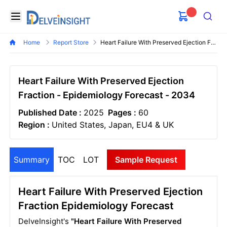
Delveinsight
Open menu
Search
Home
Report Store
Heart Failure With Preserved Ejection Fraction Epidemiology Forecast
Heart Failure With Preserved Ejection
Fraction - Epidemiology Forecast - 2034
Published Date :
2025
Pages :
60
Region :
United States, Japan, EU4 & UK
Summary
TOC
LOT
Sample Request
Heart Failure With Preserved Ejection
Fraction Epidemiology Forecast
DelveInsight's
"Heart Failure With Preserved