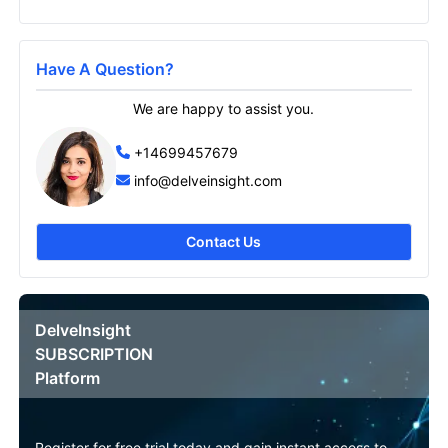
Have A Question?
Send it to me
We are happy to assist you.
+14699457679
info@delveinsight.com
Contact Us
DelveInsight
SUBSCRIPTION
Platform
Register for free trial today and gain instant access to