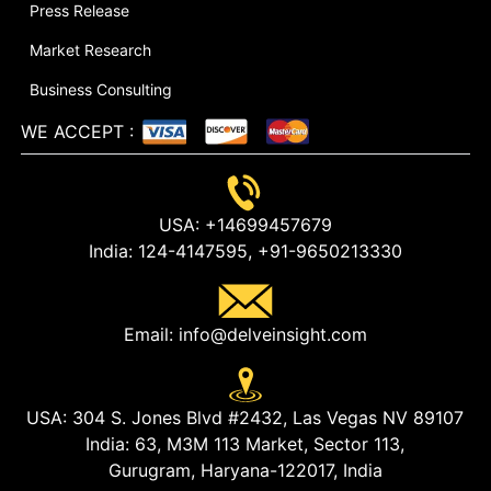
Press Release
Market Research
Business Consulting
WE ACCEPT
:
USA:
+14699457679
India:
124-4147595,
+91-9650213330
Email:
info@delveinsight.com
USA:
304 S. Jones Blvd #2432, Las Vegas NV 89107
India:
63, M3M 113 Market, Sector 113,
Gurugram, Haryana-122017, India