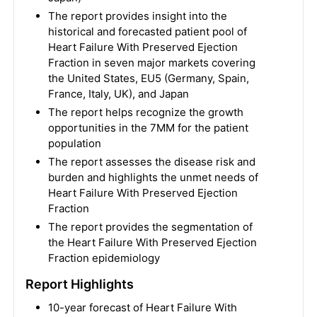
The report provides insight into the
historical and forecasted patient pool of
Heart Failure With Preserved Ejection
Fraction in seven major markets covering
the United States, EU5 (Germany, Spain,
France, Italy, UK), and Japan
The report helps recognize the growth
opportunities in the 7MM for the patient
population
The report assesses the disease risk and
burden and highlights the unmet needs of
Heart Failure With Preserved Ejection
Fraction
The report provides the segmentation of
the Heart Failure With Preserved Ejection
Fraction epidemiology
Report Highlights
10-year forecast of Heart Failure With