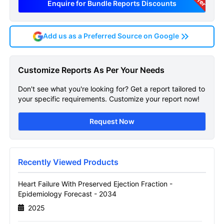
Enquire for Bundle Reports Discounts
Add us as a Preferred Source on Google
Heart Failure With Preserved
Customize Reports As Per Your Needs
Ejection Fraction
Don't see what you're looking for? Get a report tailored to
Epidemiology Forecast
your specific requirements. Customize your report now!
Sample Page
Request Now
Get A Sneak Peek At The Latest Heart
Failure With Preserved Ejection Fraction
Epidemiology Forecast Report
Recently Viewed Products
Name
Heart Failure With Preserved Ejection Fraction -
Epidemiology Forecast - 2034
2025
Email