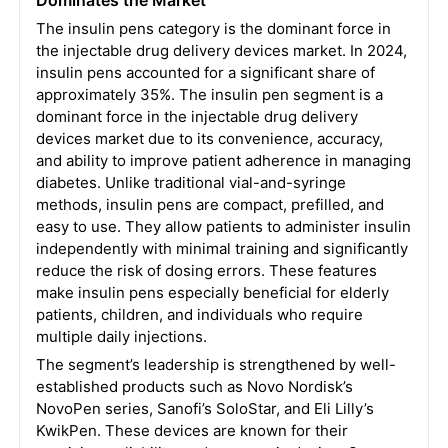
Dominates the Market
The insulin pens category is the dominant force in
the injectable drug delivery devices market. In 2024,
insulin pens accounted for a significant share of
approximately 35%. The insulin pen segment is a
dominant force in the injectable drug delivery
devices market due to its convenience, accuracy,
and ability to improve patient adherence in managing
diabetes. Unlike traditional vial-and-syringe
methods, insulin pens are compact, prefilled, and
easy to use. They allow patients to administer insulin
independently with minimal training and significantly
reduce the risk of dosing errors. These features
make insulin pens especially beneficial for elderly
patients, children, and individuals who require
multiple daily injections.
The segment’s leadership is strengthened by well-
established products such as Novo Nordisk’s
NovoPen series, Sanofi’s SoloStar, and Eli Lilly’s
KwikPen. These devices are known for their