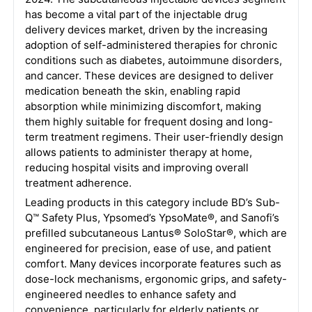
has become a vital part of the injectable drug
delivery devices market, driven by the increasing
adoption of self-administered therapies for chronic
conditions such as diabetes, autoimmune disorders,
and cancer. These devices are designed to deliver
medication beneath the skin, enabling rapid
absorption while minimizing discomfort, making
them highly suitable for frequent dosing and long-
term treatment regimens. Their user-friendly design
allows patients to administer therapy at home,
reducing hospital visits and improving overall
treatment adherence.
Leading products in this category include BD’s Sub-
Q™ Safety Plus, Ypsomed’s YpsoMate®, and Sanofi’s
prefilled subcutaneous Lantus® SoloStar®, which are
engineered for precision, ease of use, and patient
comfort. Many devices incorporate features such as
dose-lock mechanisms, ergonomic grips, and safety-
engineered needles to enhance safety and
convenience, particularly for elderly patients or