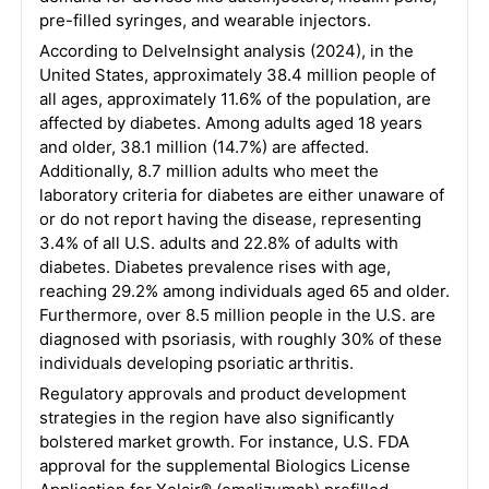
pre-filled syringes, and wearable injectors.
According to DelveInsight analysis (2024), in the
United States, approximately 38.4 million people of
all ages, approximately 11.6% of the population, are
affected by diabetes. Among adults aged 18 years
and older, 38.1 million (14.7%) are affected.
Additionally, 8.7 million adults who meet the
laboratory criteria for diabetes are either unaware of
or do not report having the disease, representing
3.4% of all U.S. adults and 22.8% of adults with
diabetes. Diabetes prevalence rises with age,
reaching 29.2% among individuals aged 65 and older.
Furthermore, over 8.5 million people in the U.S. are
diagnosed with psoriasis, with roughly 30% of these
individuals developing psoriatic arthritis.
Regulatory approvals and product development
strategies in the region have also significantly
bolstered market growth. For instance, U.S. FDA
approval for the supplemental Biologics License