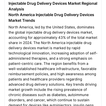
Injectable Drug Delivery Devices Market Regional
Analysis
North America Injectable Drug Delivery Devices
Market Trends
North America, led by the United States, dominates
the global injectable drug delivery devices market,
accounting for approximately 43% of the total market
share in 2024. The North America injectable drug
delivery devices market is marked by rapid
technological innovation, increasing adoption of self-
administered therapies, and a strong emphasis on
patient-centric care. The region benefits from a
well-established healthcare infrastructure, favorable
reimbursement policies, and high awareness among
patients and healthcare providers regarding
advanced drug delivery solutions. Key trends driving
market growth include the rising prevalence of
chronic diseases such as diabetes, autoimmune
disorders, and cancer, which continue to sustain
demand for devices like autoinjectors, insulin pens,