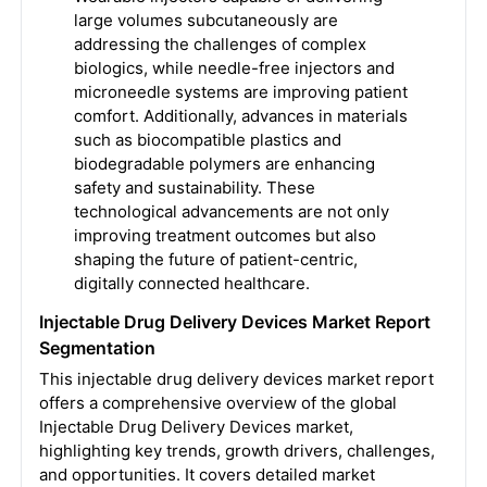
large volumes subcutaneously are
addressing the challenges of complex
biologics, while needle-free injectors and
microneedle systems are improving patient
comfort. Additionally, advances in materials
such as biocompatible plastics and
biodegradable polymers are enhancing
safety and sustainability. These
technological advancements are not only
improving treatment outcomes but also
shaping the future of patient-centric,
digitally connected healthcare.
Injectable Drug Delivery Devices Market Report
Segmentation
This injectable drug delivery devices market report
offers a comprehensive overview of the global
Injectable Drug Delivery Devices market,
highlighting key trends, growth drivers, challenges,
and opportunities. It covers detailed market