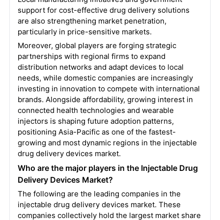
support for cost-effective drug delivery solutions
are also strengthening market penetration,
particularly in price-sensitive markets.
Moreover, global players are forging strategic
partnerships with regional firms to expand
distribution networks and adapt devices to local
needs, while domestic companies are increasingly
investing in innovation to compete with international
brands. Alongside affordability, growing interest in
connected health technologies and wearable
injectors is shaping future adoption patterns,
positioning Asia-Pacific as one of the fastest-
growing and most dynamic regions in the injectable
drug delivery devices market.
Who are the major players in the Injectable Drug
Delivery Devices Market?
The following are the leading companies in the
injectable drug delivery devices market. These
companies collectively hold the largest market share