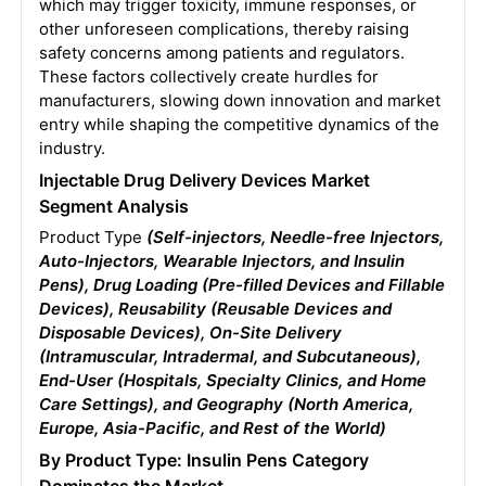
which may trigger toxicity, immune responses, or
other unforeseen complications, thereby raising
safety concerns among patients and regulators.
These factors collectively create hurdles for
manufacturers, slowing down innovation and market
entry while shaping the competitive dynamics of the
industry.
Injectable Drug Delivery Devices Market
Segment Analysis
Product Type
(Self-injectors, Needle-free Injectors,
Auto-Injectors, Wearable Injectors, and Insulin
Pens), Drug Loading (Pre-filled Devices and Fillable
Devices), Reusability (Reusable Devices and
Disposable Devices), On-Site Delivery
(Intramuscular, Intradermal, and Subcutaneous),
End-User (Hospitals, Specialty Clinics, and Home
Care Settings), and Geography (North America,
Europe, Asia-Pacific, and Rest of the World)
By Product Type: Insulin Pens Category