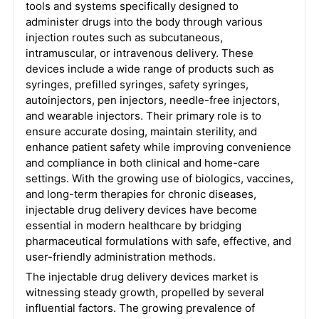
tools and systems specifically designed to
administer drugs into the body through various
injection routes such as subcutaneous,
intramuscular, or intravenous delivery. These
devices include a wide range of products such as
syringes, prefilled syringes, safety syringes,
autoinjectors, pen injectors, needle-free injectors,
and wearable injectors. Their primary role is to
ensure accurate dosing, maintain sterility, and
enhance patient safety while improving convenience
and compliance in both clinical and home-care
settings. With the growing use of biologics, vaccines,
and long-term therapies for chronic diseases,
injectable drug delivery devices have become
essential in modern healthcare by bridging
pharmaceutical formulations with safe, effective, and
user-friendly administration methods.
The injectable drug delivery devices market is
witnessing steady growth, propelled by several
influential factors. The growing prevalence of