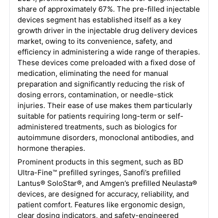
share of approximately 67%. The pre-filled injectable
devices segment has established itself as a key
growth driver in the injectable drug delivery devices
market, owing to its convenience, safety, and
efficiency in administering a wide range of therapies.
These devices come preloaded with a fixed dose of
medication, eliminating the need for manual
preparation and significantly reducing the risk of
dosing errors, contamination, or needle-stick
injuries. Their ease of use makes them particularly
suitable for patients requiring long-term or self-
administered treatments, such as biologics for
autoimmune disorders, monoclonal antibodies, and
hormone therapies.
Prominent products in this segment, such as BD
Ultra-Fine™ prefilled syringes, Sanofi’s prefilled
Lantus® SoloStar®, and Amgen’s prefilled Neulasta®
devices, are designed for accuracy, reliability, and
patient comfort. Features like ergonomic design,
clear dosing indicators, and safety-engineered