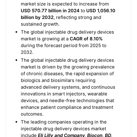
market size is expected to increase from
USD 570.77 billion in 2024
to
USD 1,056.10
billion by 2032
, reflecting strong and
sustained growth.
The global injectable drug delivery devices
market is growing at a
CAGR of 8.10%
during the forecast period from 2025 to
2032.
The global injectable drug delivery devices
market is driven by the growing prevalence
of chronic diseases, the rapid expansion of
biologics and biosimilars requiring
advanced delivery systems, and continuous
innovations in smart injectors, wearable
devices, and needle-free technologies that
enhance patient compliance and treatment
outcomes.
The leading companies operating in the
injectable drug delivery devices market
include
Eli Lilly and Company, Biocon, BD,