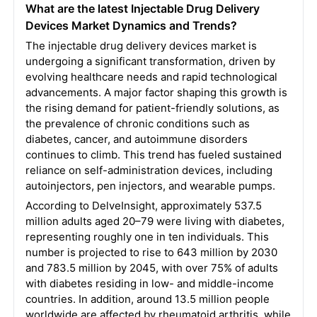
What are the latest Injectable Drug Delivery
Devices Market Dynamics and Trends?
The injectable drug delivery devices market is
undergoing a significant transformation, driven by
evolving healthcare needs and rapid technological
advancements. A major factor shaping this growth is
the rising demand for patient-friendly solutions, as
the prevalence of chronic conditions such as
diabetes, cancer, and autoimmune disorders
continues to climb. This trend has fueled sustained
reliance on self-administration devices, including
autoinjectors, pen injectors, and wearable pumps.
According to DelveInsight, approximately 537.5
million adults aged 20–79 were living with diabetes,
representing roughly one in ten individuals. This
number is projected to rise to 643 million by 2030
and 783.5 million by 2045, with over 75% of adults
with diabetes residing in low- and middle-income
countries. In addition, around 13.5 million people
worldwide are affected by rheumatoid arthritis, while