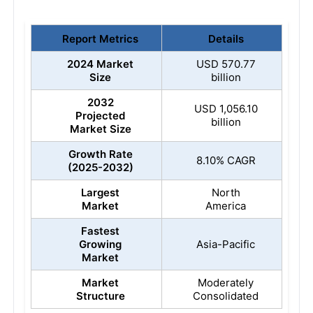
Report Metrics
Details
2024 Market
USD 570.77
Size
billion
2032
USD 1,056.10
Projected
billion
Market Size
Growth Rate
8.10% CAGR
(2025-2032)
Largest
North
Market
America
Fastest
Growing
Asia-Pacific
Market
Market
Moderately
Structure
Consolidated