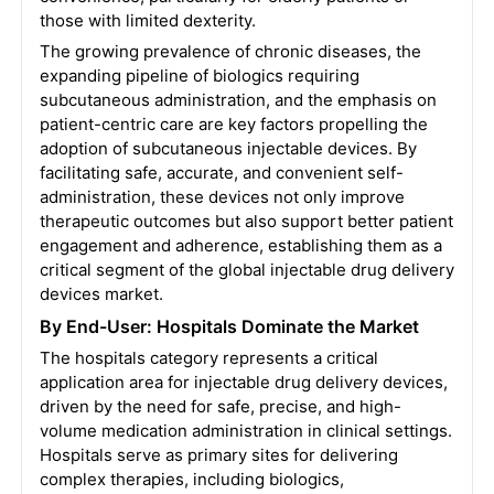
those with limited dexterity.
The growing prevalence of chronic diseases, the
expanding pipeline of biologics requiring
subcutaneous administration, and the emphasis on
patient-centric care are key factors propelling the
adoption of subcutaneous injectable devices. By
facilitating safe, accurate, and convenient self-
administration, these devices not only improve
therapeutic outcomes but also support better patient
engagement and adherence, establishing them as a
critical segment of the global injectable drug delivery
devices market.
By End-User: Hospitals Dominate the Market
The hospitals category represents a critical
application area for injectable drug delivery devices,
driven by the need for safe, precise, and high-
volume medication administration in clinical settings.
Hospitals serve as primary sites for delivering
complex therapies, including biologics,