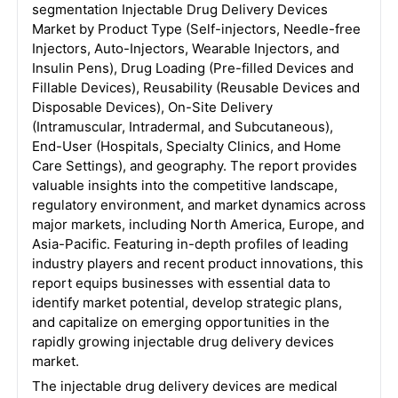
segmentation Injectable Drug Delivery Devices
Market by Product Type (Self-injectors, Needle-free
Injectors, Auto-Injectors, Wearable Injectors, and
Insulin Pens), Drug Loading (Pre-filled Devices and
Fillable Devices), Reusability (Reusable Devices and
Disposable Devices), On-Site Delivery
(Intramuscular, Intradermal, and Subcutaneous),
End-User (Hospitals, Specialty Clinics, and Home
Care Settings), and geography. The report provides
valuable insights into the competitive landscape,
regulatory environment, and market dynamics across
major markets, including North America, Europe, and
Asia-Pacific. Featuring in-depth profiles of leading
industry players and recent product innovations, this
report equips businesses with essential data to
identify market potential, develop strategic plans,
and capitalize on emerging opportunities in the
rapidly growing injectable drug delivery devices
market.
The injectable drug delivery devices are medical