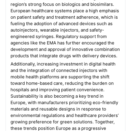
region’s strong focus on biologics and biosimilars.
European healthcare systems place a high emphasis
on patient safety and treatment adherence, which is
fueling the adoption of advanced devices such as
autoinjectors, wearable injectors, and safety-
engineered syringes. Regulatory support from
agencies like the EMA has further encouraged the
development and approval of innovative combination
products that integrate drugs with delivery devices.
Additionally, increasing investment in digital health
and the integration of connected injectors with
mobile health platforms are supporting the shift
toward home-based care, reducing the burden on
hospitals and improving patient convenience.
Sustainability is also becoming a key trend in
Europe, with manufacturers prioritizing eco-friendly
materials and reusable designs in response to
environmental regulations and healthcare providers’
growing preference for green solutions. Together,
these trends position Europe as a progressive