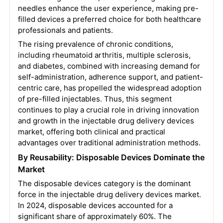
needles enhance the user experience, making pre-
filled devices a preferred choice for both healthcare
professionals and patients.
The rising prevalence of chronic conditions,
including rheumatoid arthritis, multiple sclerosis,
and diabetes, combined with increasing demand for
self-administration, adherence support, and patient-
centric care, has propelled the widespread adoption
of pre-filled injectables. Thus, this segment
continues to play a crucial role in driving innovation
and growth in the injectable drug delivery devices
market, offering both clinical and practical
advantages over traditional administration methods.
By Reusability: Disposable Devices Dominate the
Market
The disposable devices category is the dominant
force in the injectable drug delivery devices market.
In 2024, disposable devices accounted for a
significant share of approximately 60%. The