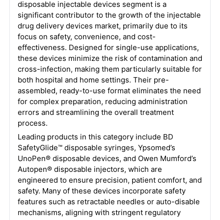
disposable injectable devices segment is a
significant contributor to the growth of the injectable
drug delivery devices market, primarily due to its
focus on safety, convenience, and cost-
effectiveness. Designed for single-use applications,
these devices minimize the risk of contamination and
cross-infection, making them particularly suitable for
both hospital and home settings. Their pre-
assembled, ready-to-use format eliminates the need
for complex preparation, reducing administration
errors and streamlining the overall treatment
process.
Leading products in this category include BD
SafetyGlide™ disposable syringes, Ypsomed’s
UnoPen® disposable devices, and Owen Mumford’s
Autopen® disposable injectors, which are
engineered to ensure precision, patient comfort, and
safety. Many of these devices incorporate safety
features such as retractable needles or auto-disable
mechanisms, aligning with stringent regulatory