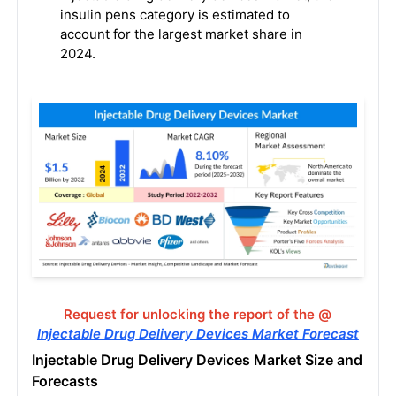
insulin pens category is estimated to
account for the largest market share in
2024.
Request for unlocking the report of the @
Injectable Drug Delivery Devices Market Forecast
Injectable Drug Delivery Devices Market Size and
Forecasts