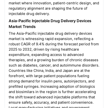
market where innovation, patient-centric design, and
regulatory alignment are shaping the future of
injectable drug delivery.
Asia-Pacific Injectable Drug Delivery Devices
Market Trends
The Asia-Pacific injectable drug delivery devices
market is witnessing rapid expansion, reflecting a
robust CAGR of 9.4% during the forecast period from
2025 to 2032, driven by rising healthcare
expenditure, expanding access to advanced
therapies, and a growing burden of chronic diseases
such as diabetes, cancer, and autoimmune disorders.
Countries like China, India, and Japan are at the
forefront, with large patient populations fueling
strong demand for insulin pens, autoinjectors, and
prefilled syringes. Increasing adoption of biologics
and biosimilars in the region is further accelerating
the shift toward advanced injectable platforms that
ensure safety, accuracy, and patient convenience.
Local manufacturing initiatives and government