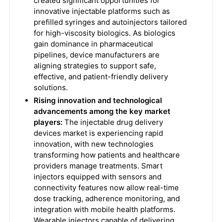
created significant opportunities for
innovative injectable platforms such as
prefilled syringes and autoinjectors tailored
for high-viscosity biologics. As biologics
gain dominance in pharmaceutical
pipelines, device manufacturers are
aligning strategies to support safe,
effective, and patient-friendly delivery
solutions.
Rising innovation and technological
advancements among the key market
players:
The injectable drug delivery
devices market is experiencing rapid
innovation, with new technologies
transforming how patients and healthcare
providers manage treatments. Smart
injectors equipped with sensors and
connectivity features now allow real-time
dose tracking, adherence monitoring, and
integration with mobile health platforms.
Wearable injectors capable of delivering