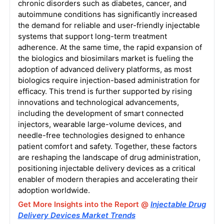
chronic disorders such as diabetes, cancer, and
autoimmune conditions has significantly increased
the demand for reliable and user-friendly injectable
systems that support long-term treatment
adherence. At the same time, the rapid expansion of
the biologics and biosimilars market is fueling the
adoption of advanced delivery platforms, as most
biologics require injection-based administration for
efficacy. This trend is further supported by rising
innovations and technological advancements,
including the development of smart connected
injectors, wearable large-volume devices, and
needle-free technologies designed to enhance
patient comfort and safety. Together, these factors
are reshaping the landscape of drug administration,
positioning injectable delivery devices as a critical
enabler of modern therapies and accelerating their
adoption worldwide.
Get More Insights into the Report @
Injectable Drug
Delivery Devices Market Trends