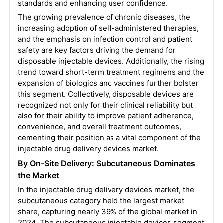
standards and enhancing user confidence.
The growing prevalence of chronic diseases, the
increasing adoption of self-administered therapies,
and the emphasis on infection control and patient
safety are key factors driving the demand for
disposable injectable devices. Additionally, the rising
trend toward short-term treatment regimens and the
expansion of biologics and vaccines further bolster
this segment. Collectively, disposable devices are
recognized not only for their clinical reliability but
also for their ability to improve patient adherence,
convenience, and overall treatment outcomes,
cementing their position as a vital component of the
injectable drug delivery devices market.
By On-Site Delivery: Subcutaneous Dominates
the Market
In the injectable drug delivery devices market, the
subcutaneous category held the largest market
share, capturing nearly 39% of the global market in
2024. The subcutaneous injectable devices segment