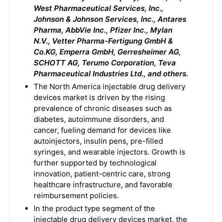
West Pharmaceutical Services, Inc.,
Johnson & Johnson Services, Inc., Antares
Pharma, AbbVie Inc., Pfizer Inc., Mylan
N.V., Vetter Pharma-Fertigung GmbH &
Co.KG, Emperra GmbH, Gerresheimer AG,
SCHOTT AG, Terumo Corporation, Teva
Pharmaceutical Industries Ltd., and others.
The North America injectable drug delivery
devices market is driven by the rising
prevalence of chronic diseases such as
diabetes, autoimmune disorders, and
cancer, fueling demand for devices like
autoinjectors, insulin pens, pre-filled
syringes, and wearable injectors. Growth is
further supported by technological
innovation, patient-centric care, strong
healthcare infrastructure, and favorable
reimbursement policies.
In the product type segment of the
injectable drug delivery devices market, the