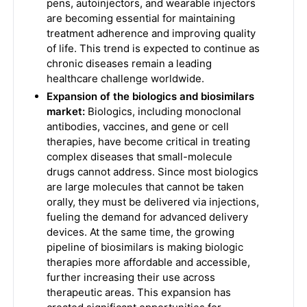
pens, autoinjectors, and wearable injectors
are becoming essential for maintaining
treatment adherence and improving quality
of life. This trend is expected to continue as
chronic diseases remain a leading
healthcare challenge worldwide.
Expansion of the biologics and biosimilars
market:
Biologics, including monoclonal
antibodies, vaccines, and gene or cell
therapies, have become critical in treating
complex diseases that small-molecule
drugs cannot address. Since most biologics
are large molecules that cannot be taken
orally, they must be delivered via injections,
fueling the demand for advanced delivery
devices. At the same time, the growing
pipeline of biosimilars is making biologic
therapies more affordable and accessible,
further increasing their use across
therapeutic areas. This expansion has