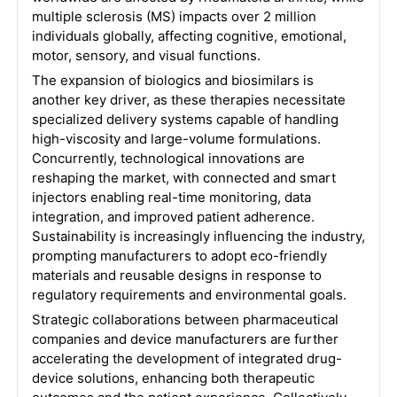
multiple sclerosis (MS) impacts over 2 million
individuals globally, affecting cognitive, emotional,
motor, sensory, and visual functions.
The expansion of biologics and biosimilars is
another key driver, as these therapies necessitate
specialized delivery systems capable of handling
high-viscosity and large-volume formulations.
Concurrently, technological innovations are
reshaping the market, with connected and smart
injectors enabling real-time monitoring, data
integration, and improved patient adherence.
Sustainability is increasingly influencing the industry,
prompting manufacturers to adopt eco-friendly
materials and reusable designs in response to
regulatory requirements and environmental goals.
Strategic collaborations between pharmaceutical
companies and device manufacturers are further
accelerating the development of integrated drug-
device solutions, enhancing both therapeutic