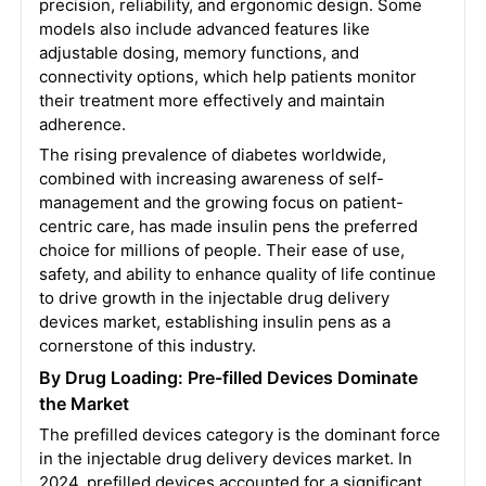
precision, reliability, and ergonomic design. Some
models also include advanced features like
adjustable dosing, memory functions, and
connectivity options, which help patients monitor
their treatment more effectively and maintain
adherence.
The rising prevalence of diabetes worldwide,
combined with increasing awareness of self-
management and the growing focus on patient-
centric care, has made insulin pens the preferred
choice for millions of people. Their ease of use,
safety, and ability to enhance quality of life continue
to drive growth in the injectable drug delivery
devices market, establishing insulin pens as a
cornerstone of this industry.
By Drug Loading: Pre-filled Devices Dominate
the Market
The prefilled devices category is the dominant force
in the injectable drug delivery devices market. In
2024, prefilled devices accounted for a significant