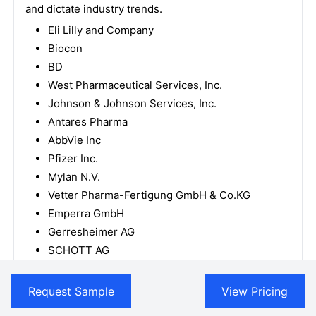
and dictate industry trends.
Eli Lilly and Company
Biocon
BD
West Pharmaceutical Services, Inc.
Johnson & Johnson Services, Inc.
Antares Pharma
AbbVie Inc
Pfizer Inc.
Mylan N.V.
Vetter Pharma-Fertigung GmbH & Co.KG
Emperra GmbH
Gerresheimer AG
SCHOTT AG
Terumo Corporation
Teva Pharmaceutical Industries Ltd.
Request Sample
View Pricing
How is the competitive landscape shaping the