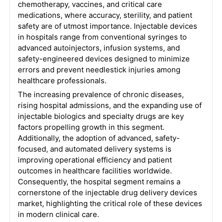
chemotherapy, vaccines, and critical care
medications, where accuracy, sterility, and patient
safety are of utmost importance. Injectable devices
in hospitals range from conventional syringes to
advanced autoinjectors, infusion systems, and
safety-engineered devices designed to minimize
errors and prevent needlestick injuries among
healthcare professionals.
The increasing prevalence of chronic diseases,
rising hospital admissions, and the expanding use of
injectable biologics and specialty drugs are key
factors propelling growth in this segment.
Additionally, the adoption of advanced, safety-
focused, and automated delivery systems is
improving operational efficiency and patient
outcomes in healthcare facilities worldwide.
Consequently, the hospital segment remains a
cornerstone of the injectable drug delivery devices
market, highlighting the critical role of these devices
in modern clinical care.