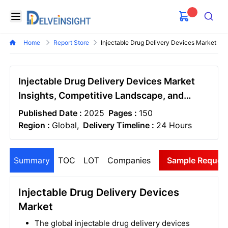
Delveinsight
Open menu
Search
Home
Report Store
Injectable Drug Delivery Devices Market
Injectable Drug Delivery Devices Market
Insights, Competitive Landscape, and
Market Forecast - 2032
Published Date :
2025
Pages :
150
Region :
Global,
Delivery Timeline :
24 Hours
Summary
TOC
LOT
Companies
Sample Reques
Injectable Drug Delivery Devices
Market
The global injectable drug delivery devices