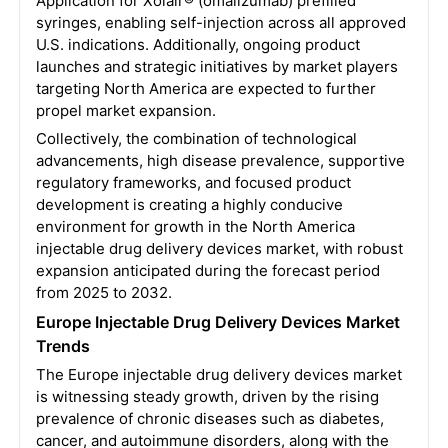
Application for Xolair® (omalizumab) prefilled
syringes, enabling self-injection across all approved
U.S. indications. Additionally, ongoing product
launches and strategic initiatives by market players
targeting North America are expected to further
propel market expansion.
Collectively, the combination of technological
advancements, high disease prevalence, supportive
regulatory frameworks, and focused product
development is creating a highly conducive
environment for growth in the North America
injectable drug delivery devices market, with robust
expansion anticipated during the forecast period
from 2025 to 2032.
Europe Injectable Drug Delivery Devices Market
Trends
The Europe injectable drug delivery devices market
is witnessing steady growth, driven by the rising
prevalence of chronic diseases such as diabetes,
cancer, and autoimmune disorders, along with the