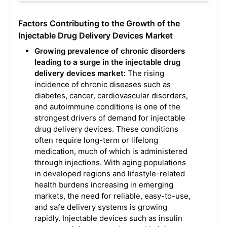
Factors Contributing to the Growth of the
Injectable Drug Delivery Devices Market
Growing prevalence of chronic disorders
leading to a surge in the injectable drug
delivery devices market:
The rising
incidence of chronic diseases such as
diabetes, cancer, cardiovascular disorders,
and autoimmune conditions is one of the
strongest drivers of demand for injectable
drug delivery devices. These conditions
often require long-term or lifelong
medication, much of which is administered
through injections. With aging populations
in developed regions and lifestyle-related
health burdens increasing in emerging
markets, the need for reliable, easy-to-use,
and safe delivery systems is growing
rapidly. Injectable devices such as insulin