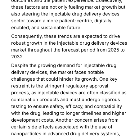
outcomes and the patient experience. Collectively,
these factors are not only fueling market growth but
also steering the injectable drug delivery devices
sector toward a more patient-centric, digitally
enabled, and sustainable future.
Consequently, these trends are expected to drive
robust growth in the injectable drug delivery devices
market throughout the forecast period from 2025 to
2032.
Despite the growing demand for injectable drug
delivery devices, the market faces notable
challenges that could hinder its growth. One key
restraint is the stringent regulatory approval
process, as injectable devices are often classified as
combination products and must undergo rigorous
testing to ensure safety, efficacy, and compatibility
with the drug, leading to longer timelines and higher
development costs. Another concern arises from
certain side effects associated with the use of
nanoparticles in advanced drug delivery systems,