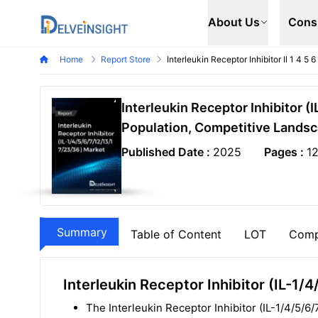
Delveinsight
About Us
Cons
Home
Report Store
Interleukin Receptor Inhibitor Il 1 4 5
Interleukin Receptor Inhibitor 
Population, Competitive Landsc
Published Date :
2025
Pages :
1
Summary
Table of Content
LOT
Comp
Interleukin Receptor Inhibitor (IL-
The Interleukin Receptor Inhibitor (IL-1/4/5/6