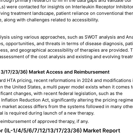
rough primary research to fill in the data gaps and validate our
 were contacted for insights on Interleukin Receptor Inhibitor
lving treatment landscape, patient reliance on conventional the
, along with challenges related to accessibility.
alysis using various approaches, such as SWOT analysis and Ana
, opportunities, and threats in terms of disease diagnosis, pat
ess, and geographical accessibility of therapies are provided. 
 assessment of the cost analysis and existing and evolving trea
12/13/17/23/36) Market Access and Reimbursement
dard HTA pricing, recent reformations in 2024 and modifications 
 the United States, a multi payer model exists when it comes 
ficant changes, with recent federal legislation, such as the
Inflation Reduction Act, significantly altering the pricing regim
 market access differs from the systems followed in many othe
l is required during launch of a new therapy.
 reimbursement of approved therapy, if any.
tor (IL-1/4/5/6/7/12/13/17/23/36) Market Report