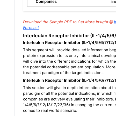
Companies
an
Download the Sample PDF to Get More Insight @
I
Forecast
Interleukin Receptor Inhibitor (IL-1/4/5
Interleukin Receptor Inhibitor (IL-1/4/5/6/7/12
This segment will provide detailed information beg
protein expression to its entry into clinical deve
will dive into the different indications for which t
the potential addressable patient population. Moreo
treatment paradigm of the target indications.
Interleukin Receptor Inhibitor (IL-1/4/5/6/7/12/
This section will give in depth information about t
paradigm of all the potential indications, in which 
companies are actively evaluating their inhibitors. 
1/4/5/6/7/12/13/17/23/36) in changing the current cl
comes to real world scenario.