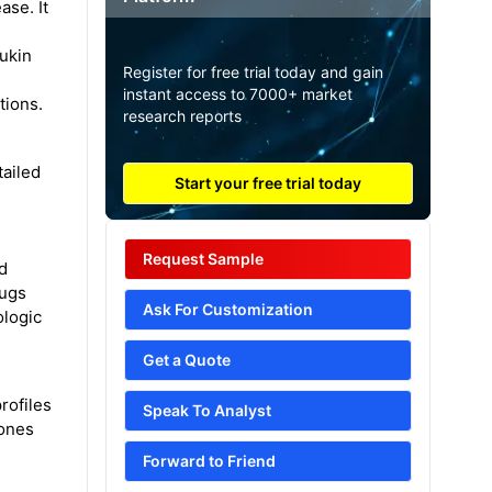
ase. It
eukin
Register for free trial today and gain
instant access to 7000+ market
tions.
research reports
tailed
Start your free trial today
Request Sample
nd
rugs
Ask For Customization
ologic
Get a Quote
rofiles
Speak To Analyst
tones
Forward to Friend