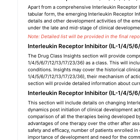
Apart from a comprehensive Interleukin Receptor In
tabular form, the emerging Interleukin Receptor In
details and other development activities of the eme
under the late and mid-stage of clinical developmen
Note: Detailed list will be provided in the final repor
Interleukin Receptor Inhibitor (IL-1/4/5/
The Drug Class Insights section will provide compr
1/4/5/6/7/12/13/17/23/36) as a class. This will inclu
conditions. Insights may cover the historical clinic
1/4/5/6/7/12/13/17/23/36), their mechanism of acti
section will provide detailed information about cur
Interleukin Receptor Inhibitor (IL-1/4/5
This section will include details on changing Inter
dynamics post initiation of clinical development acti
comparison of all the therapies being developed by 
advantages of one therapy over the other after ass
safety and efficacy, number of patients enrolled in e
importance of development and need for the comme