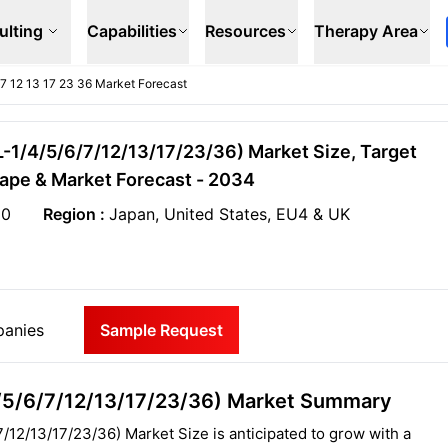
ulting
Capabilities
Resources
Therapy Area
 6 7 12 13 17 23 36 Market Forecast
(IL-1/4/5/6/7/12/13/17/23/36) Market Size, Target
ape & Market Forecast - 2034
20
Region :
Japan, United States, EU4 & UK
anies
Sample Request
1/4/5/6/7/12/13/17/23/36) Market Summary
/7/12/13/17/23/36) Market Size is anticipated to grow with a