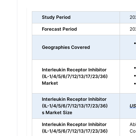
Study Period
20
Forecast Period
20
Geographies Covered
Interleukin Receptor Inhibitor
(IL-1/4/5/6/7/12/13/17/23/36)
Market
Interleukin Receptor Inhibitor
(IL-1/4/5/6/7/12/13/17/23/36)
US
s Market Size
Interleukin Receptor Inhibitor
Abb
(IL-1/4/5/6/7/12/13/17/23/36)
Co