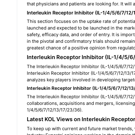
that physicians and patients are looking for. It will
Interleukin Receptor Inhibitor (IL-1/4/5/6/7/1
This section focuses on the uptake rate of potentia
launched and expected to be launched in the mar
safety, efficacy data, and order of entry. It is imp
in the pivotal and confirmatory trials should remai
greatest chance of a positive opinion from regulat
Interleukin Receptor Inhibitor (IL-1/4/5/
The Interleukin Receptor Inhibitor (IL-1/4/5/6/7/12/
Interleukin Receptor Inhibitor (IL-1/4/5/6/7/12/13/17
analyzes key players involved in developing target
Interleukin Receptor Inhibitor (IL-1/4/5/6/7/12/1
The
Interleukin Receptor Inhibitor (IL-1/4/5/6/7/12/
collaborations, acquisitions and mergers, licensing,
1/4/5/6/7/12/13/17/23/36).
Latest KOL Views on Interleukin Receptor
To keep up with current and future market trends,