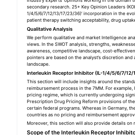
Industry Experts’ opinions working in the domain th
secondary research. 25+ Key Opinion Leaders (KOLs)
1/4/5/6/7/12/13/17/23/36)’ incorporation in the evo
patient therapy switching acceptability, drug uptake
Qualitative Analysis
We perform qualitative and market Intelligence an
views. In the SWOT analysis, strengths, weaknesses
awareness, competitive landscape, cost-effectiven
pointers are based on the analyst’s discretion and
landscape.
Interleukin Receptor Inhibitor (IL-1/4/5/6/7/
This section will include insights around the stan
reimbursement process in the 7MM. For example, In
pricing regime, which is currently undergoing signi
Prescription Drug Pricing Reform provisions of the 
certain federal programs. Whereas in Germany, the
countries as no pricing and reimbursement approva
Moreover, this section will also provide details on
Scope of the Interleukin Receptor Inhibi