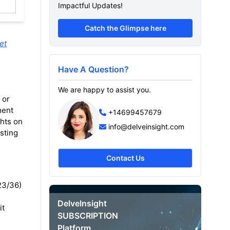
Impactful Updates!
Catch the Glimpse here
et
Have A Question?
We are happy to assist you.
 or
ment
+14699457679
ghts on
info@delveinsight.com
sting
Contact Us
/23/36)
DelveInsight
it
SUBSCRIPTION
Platform