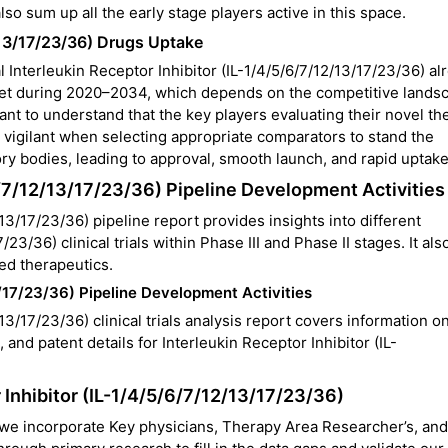
 also sum up all the early stage players active in this space.
2/13/17/23/36) Drugs Uptake
l Interleukin Receptor Inhibitor (IL-1/4/5/6/7/12/13/17/23/36) al
ket during 2020–2034, which depends on the competitive lands
ortant to understand that the key players evaluating their novel th
n vigilant when selecting appropriate comparators to stand the
ory bodies, leading to approval, smooth launch, and rapid uptake
6/7/12/13/17/23/36) Pipeline Development Activities
13/17/23/36) pipeline report provides insights into different
/23/36) clinical trials within
Phase III and Phase II stages. It als
ed therapeutics.
3/17/23/36) Pipeline Development Activities
13/17/23/36) clinical trials analysis
report covers information o
 and patent details for Interleukin Receptor Inhibitor (IL-
 Inhibitor (IL-1/4/5/6/7/12/13/17/23/36)
 we incorporate Key physicians, Therapy Area Researcher’s, and