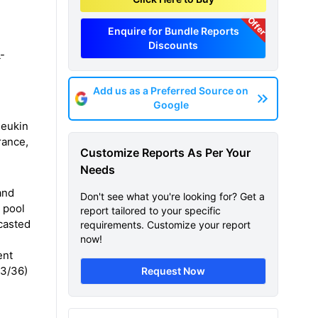
Offer
Enquire for Bundle Reports
Discounts
L-
Add us as a Preferred Source on
Google
leukin
rance,
Customize Reports As Per Your
Needs
and
Don't see what you're looking for? Get a
t pool
report tailored to your specific
ecasted
requirements. Customize your report
now!
ent
23/36)
Request Now