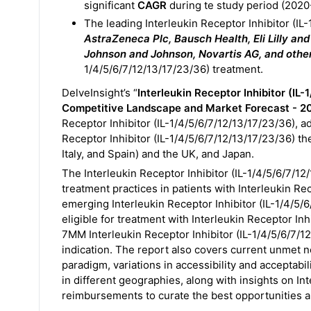
significant
CAGR
during te study period (2020
The leading Interleukin Receptor Inhibitor (I
AstraZeneca Plc, Bausch Health, Eli Lilly a
Johnson and Johnson, Novartis AG, and othe
1/4/5/6/7/12/13/17/23/36) treatment.
DelveInsight’s “
Interleukin Receptor Inhibitor (IL
Competitive Landscape and Market Forecast - 2
Receptor Inhibitor (IL-1/4/5/6/7/12/13/17/23/36), a
Receptor Inhibitor (IL-1/4/5/6/7/12/13/17/23/36) th
Italy, and Spain) and the UK, and Japan.
The Interleukin Receptor Inhibitor (IL-1/4/5/6/7/1
treatment practices in patients with Interleukin Rec
emerging Interleukin Receptor Inhibitor (IL-1/4/5/6
eligible for treatment with Interleukin Receptor In
7MM Interleukin Receptor Inhibitor (IL-1/4/5/6/7/
indication. The report also covers current unmet 
paradigm, variations in accessibility and acceptabil
in different geographies, along with insights on Int
reimbursements to curate the best opportunities a