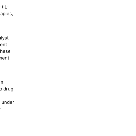
 (IL-
rapies,
lyst
ient
These
tment
in
to drug
e under
r