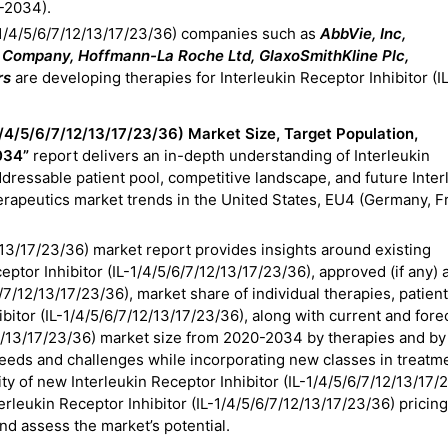
-2034).
L-1/4/5/6/7/12/13/17/23/36) companies such as
AbbVie, Inc,
nd Company, Hoffmann-La Roche Ltd, GlaxoSmithKline Plc,
rs
are developing therapies for Interleukin Receptor Inhibitor (I
-1/4/5/6/7/12/13/17/23/36) Market Size, Target Population,
034”
report delivers an in-depth understanding of Interleukin
ddressable patient pool, competitive landscape, and future Inter
erapeutics
market trends in the United States, EU4 (Germany, F
2/13/17/23/36) market report provides insights around existing
eptor Inhibitor (IL-1/4/5/6/7/12/13/17/23/36), approved (if any) 
/7/12/13/17/23/36), market share of individual therapies, patien
hibitor (IL-1/4/5/6/7/12/13/17/23/36), along with current and for
12/13/17/23/36) market size from 2020-2034 by therapies and by
needs and challenges while incorporating new classes in treatm
ity of new Interleukin Receptor Inhibitor (IL-1/4/5/6/7/12/13/17/
erleukin Receptor Inhibitor (IL-1/4/5/6/7/12/13/17/23/36) pricing
nd assess the market’s potential.