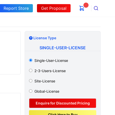
Report Store
Get Proposal
Search
License Type
SINGLE-USER-LICENSE
Single-User-License
2-3-Users-License
Site-License
Global-License
Enquire for Discounted Pricing
Click Here to Buy