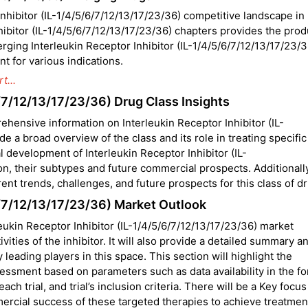
hibitor (IL-1/4/5/6/7/12/13/17/23/36) competitive landscape in
hibitor (IL-1/4/5/6/7/12/13/17/23/36) chapters provides the prod
rging Interleukin Receptor Inhibitor (IL-1/4/5/6/7/12/13/17/23/3
t for various indications.
t...
6/7/12/13/17/23/36) Drug Class Insights
ehensive information on Interleukin Receptor Inhibitor (IL-
de a broad overview of the class and its role in treating specific
al development of Interleukin Receptor Inhibitor (IL-
on, their subtypes and future commercial prospects. Additionally
rent trends, challenges, and future prospects for this class of d
/6/7/12/13/17/23/36) Market Outlook
leukin Receptor Inhibitor (IL-1/4/5/6/7/12/13/17/23/36) market
vities of the inhibitor. It will also provide a detailed summary a
leading players in this space. This section will highlight the
essment based on parameters such as data availability in the fo
ach trial, and trial’s inclusion criteria. There will be a Key focu
rcial success of these targeted therapies to achieve treatmen