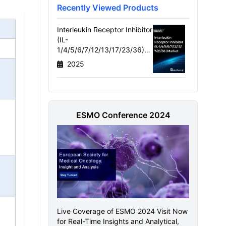
Recently Viewed Products
Interleukin Receptor Inhibitor
(IL-
1/4/5/6/7/12/13/17/23/36)
Market Size, Target
2025
Population, Competitive
Landscape & Market
Forecast - 2034
ESMO Conference 2024
Live Coverage of ESMO 2024 Visit Now
for Real-Time Insights and Analytical,