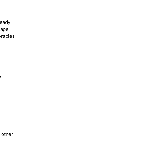
ready
cape,
erapies
.
o
n
 other