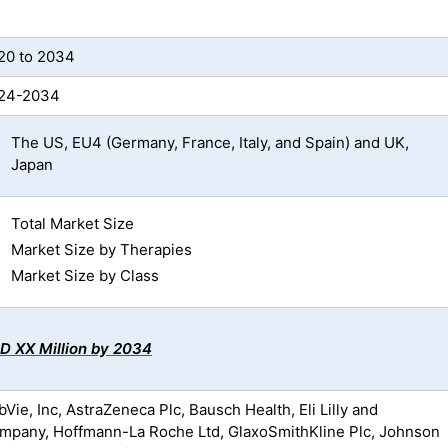
20 to 2034
24-2034
The US, EU4 (Germany, France, Italy, and Spain) and UK,
Japan
Total Market Size
Market Size by Therapies
Market Size by Class
D XX Million by 2034
Vie, Inc, AstraZeneca Plc, Bausch Health, Eli Lilly and
mpany, Hoffmann-La Roche Ltd, GlaxoSmithKline Plc, Johnson