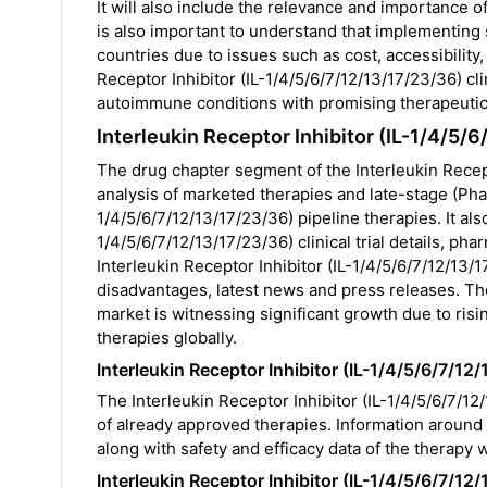
It will also include the relevance and importance of
is also important to understand that implementing su
countries due to issues such as cost, accessibili
Receptor Inhibitor (IL-1/4/5/6/7/12/13/17/23/36) cli
autoimmune conditions with promising therapeutic 
Interleukin Receptor Inhibitor (IL-1/4/5
The drug chapter segment of the Interleukin Recept
analysis of marketed therapies and late-stage (Phase
1/4/5/6/7/12/13/17/23/36) pipeline therapies. It als
1/4/5/6/7/12/13/17/23/36) clinical trial details, ph
Interleukin Receptor Inhibitor (IL-1/4/5/6/7/12/13/1
disadvantages, latest news and press releases. The
market is witnessing significant growth due to ris
therapies globally.
Interleukin Receptor Inhibitor (IL-1/4/5/6/7/1
The Interleukin Receptor Inhibitor (IL-1/4/5/6/7/12
of already approved therapies. Information around 
along with safety and efficacy data of the therapy w
Interleukin Receptor Inhibitor (IL-1/4/5/6/7/1