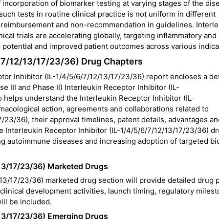
 incorporation of biomarker testing at varying stages of the dise
ch tests in routine clinical practice is not uniform in different
ty, reimbursement and non-recommendation in guidelines. Interl
nical trials are accelerating globally, targeting inflammatory and
potential and improved patient outcomes across various indica
/6/7/12/13/17/23/36) Drug Chapters
or Inhibitor (IL-1/4/5/6/7/12/13/17/23/36) report encloses a de
 III and Phase II) Interleukin Receptor Inhibitor (IL-
o helps understand the Interleukin Receptor Inhibitor (IL-
armacological action, agreements and collaborations related to
7/23/36), their approval timelines, patent details, advantages a
 Interleukin Receptor Inhibitor (IL-1/4/5/6/7/12/13/17/23/36) d
ing autoimmune diseases and increasing adoption of targeted bi
2/13/17/23/36) Marketed Drugs
/13/17/23/36) marketed drug section will provide detailed drug p
clinical development activities, launch timing, regulatory miles
ill be included.
2/13/17/23/36) Emerging Drugs