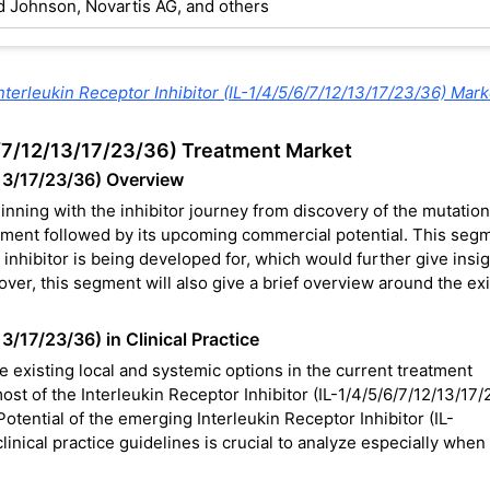
d Johnson, Novartis AG, and others
nterleukin Receptor Inhibitor (IL-1/4/5/6/7/12/13/17/23/36) Mark
/6/7/12/13/17/23/36) Treatment Market
/13/17/23/36) Overview
inning with the inhibitor journey from discovery of the mutation
lopment followed by its upcoming commercial potential. This seg
he inhibitor is being developed for, which would further give insi
ver, this segment will also give a brief overview around the exi
13/17/23/36) in Clinical Practice
he existing local and systemic options in the current treatment
most of the Interleukin Receptor Inhibitor (IL-1/4/5/6/7/12/13/17
Potential of the emerging Interleukin Receptor Inhibitor (IL-
inical practice guidelines is crucial to analyze especially when 