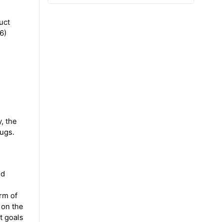
uct
6)
, the
rugs.
nd
rm of
s on the
t goals