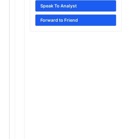
Speak To Analyst
Forward to Friend