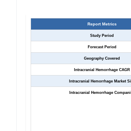
Report Metrics
Study Period
Forecast Period
Geography Covered
Intracranial Hemorrhage
CAGR
Intracranial Hemorrhage
Market S
Intracranial Hemorrhage
Compani