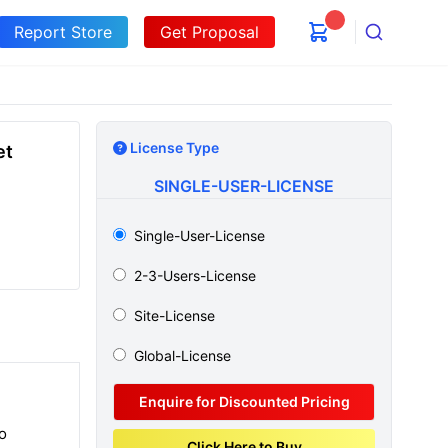
Report Store
Get Proposal
Search
License Type
et
SINGLE-USER-LICENSE
Single-User-License
2-3-Users-License
Site-License
Global-License
Enquire for Discounted Pricing
o
Click Here to Buy