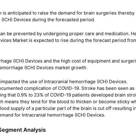
n is anticipated to raise the demand for brain surgeries thereby
 (ICH) Devices during the forecasted period.
 can be prevented by undergoing proper care and medication. H
vices Market is expected to rise during the forecast period fr
rrhage (ICH) Devices and the high cost of equipment and surger
l Hemorrhage (ICH) Devices market growth.
mpacted the use of Intracranial hemorrhage (ICH) Devices.
-documented complication of COVID-19. Stroke has been seen as 
ing that 0.9% to 23% of COVID-19 patients developed brain stro
h means they tend for the blood to thicken or become sticky w
od supply of a particular part of the brain is cut off resulting i
emand for Intracranial hemorrhage (ICH) Devices.
 Segment Analysis