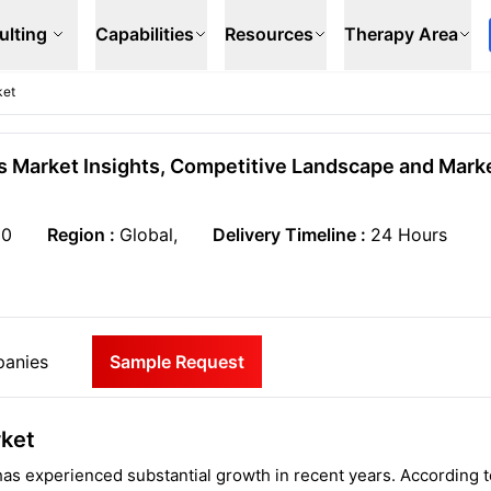
ulting
Capabilities
Resources
Therapy Area
ket
s Market Insights, Competitive Landscape and Mark
50
Region :
Global,
Delivery Timeline :
24 Hours
anies
Sample Request
rket
as experienced substantial growth in recent years. According t