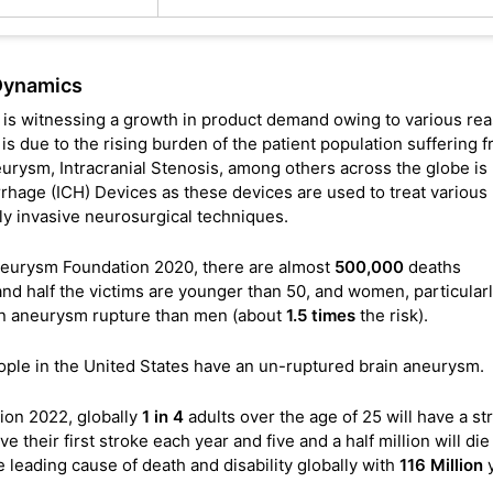
Dynamics
 is witnessing a growth in product demand owing to various re
 due to the rising burden of the patient population suffering 
urysm, Intracranial Stenosis, among others across the globe is
rhage (ICH) Devices as these devices are used to treat various
ly invasive neurosurgical techniques.
 Aneurysm Foundation 2020, there are almost
500,000
deaths
d half the victims are younger than 50, and women, particular
rain aneurysm rupture than men (about
1.5 times
the risk).
ple in the United States have an un-ruptured brain aneurysm.
ion 2022, globally
1 in 4
adults over the age of 25 will have a st
 their first stroke each year and five and a half million will die
he leading cause of death and disability globally with
116 Million
y