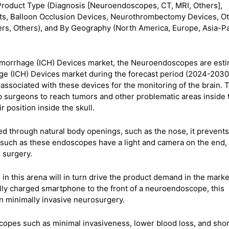
Product Type (Diagnosis [Neuroendoscopes, CT, MRI, Others],
nts, Balloon Occlusion Devices, Neurothrombectomy Devices, Ot
rs, Others), and By Geography (North America, Europe, Asia-Pac
Hemorrhage (ICH) Devices market, the Neuroendoscopes are est
age (ICH) Devices market during the forecast period (2024-2030
 associated with these devices for the monitoring of the brain.
p surgeons to reach tumors and other problematic areas inside 
 position inside the skull.
through natural body openings, such as the nose, it prevents
 such as these endoscopes have a light and camera on the end,
e surgery.
n this arena will in turn drive the product demand in the marke
fully charged smartphone to the front of a neuroendoscope, this
 in minimally invasive neurosurgery.
opes such as minimal invasiveness, lower blood loss, and shor