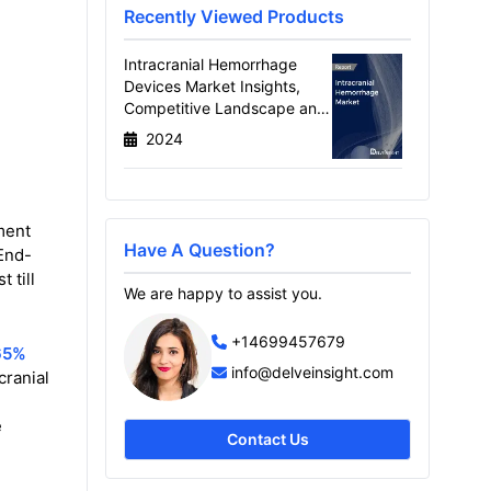
Recently Viewed Products
Intracranial Hemorrhage
Devices Market Insights,
Competitive Landscape and
Market Forecast–2030
2024
ment
Have A Question?
End-
 till
We are happy to assist you.
+14699457679
65%
info@delveinsight.com
cranial
e
Contact Us