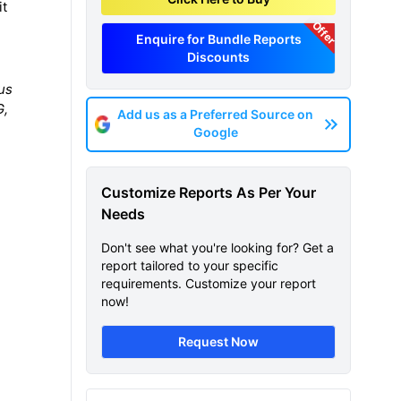
it
Offer
Enquire for Bundle Reports
Discounts
us
G,
Add us as a Preferred Source on
Google
Customize Reports As Per Your
Needs
Don't see what you're looking for? Get a
report tailored to your specific
requirements. Customize your report
now!
Request Now