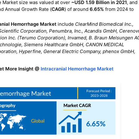
e Market size was valued at over
~USD 1.59 Billion in 2021
, and 
nd Annual Growth Rate (
CAGR
) of around
6.65%
from 2024 to
ranial Hemorrhage Market
include
ClearMind Biomedical Inc.,
t Scientific Corporation, Penumbra, Inc., Acandis GmbH, Cerenov
tion Inc. (Terumo Corporation), Invamed, B. Braun Melsungen A
echnologie, Siemens Healthcare GmbH, CANON MEDICAL
tion, Hyperfine, General Electric Company, phenox GmbH,
et More Insight @
Intracranial Hemorrhage Market