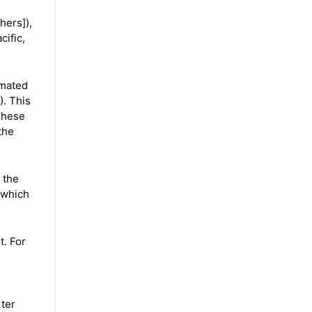
hers]),
ific,
imated
). This
 These
the
 the
 which
t. For
ter