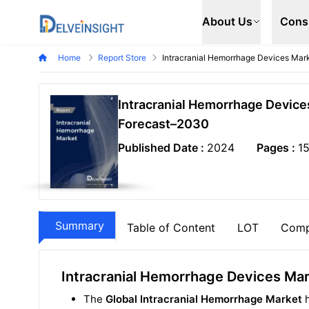
Delveinsight
About Us
Cons
Home
Report Store
Intracranial Hemorrhage Devices Mar
Intracranial Hemorrhage Device
Forecast–2030
Published Date :
2024
Pages :
1
Summary
Table of Content
LOT
Comp
Intracranial Hemorrhage Devices Ma
The
Global Intracranial Hemorrhage Market
h