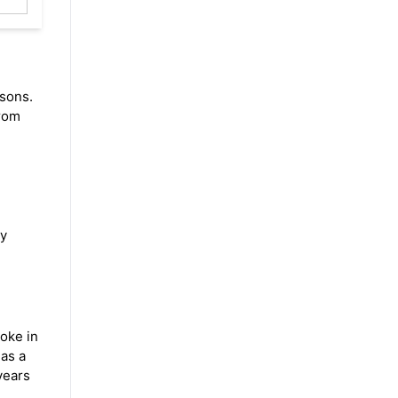
asons.
from
ly
roke in
 as a
ears