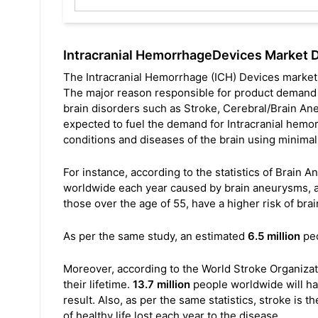
Intracranial HemorrhageDevices Market 
The Intracranial Hemorrhage (ICH) Devices market
The major reason responsible for product demand is
brain disorders such as Stroke, Cerebral/Brain Ane
expected to fuel the demand for Intracranial hemor
conditions and diseases of the brain using minimal
For instance, according to the statistics of Brain
worldwide each year caused by brain aneurysms, an
those over the age of 55, have a higher risk of b
As per the same study, an estimated
6.5 million
peo
Moreover, according to the World Stroke Organizat
their lifetime.
13.7 million
people worldwide will have
result. Also, as per the same statistics, stroke is t
of healthy life lost each year to the disease.