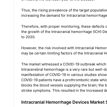
Thus, the rising prevalence of the target populatio
increasing the demand for Intracranial hemorrhage
Therefore, with proper monitoring, these defects
the growth of the Intracranial hemorrhage (ICH) De
to 2030.
However, the risk involved with Intracranial Hemo
may be certain limiting factors of the Intracrania
The market witnessed a COVID-19 outbreak which i
Intracerebral hemorrhage is a very rare but well
manifestation of COVID-19 in various studies show
COVID-19 patients have a prothrombotic state whic
blocks the blood vessels supplying the brain; the blo
stroke symptoms. This resulted in the increased d
Intracranial Hemorrhage Devices Market