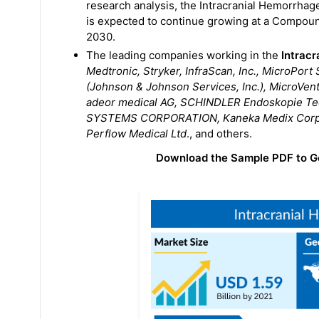
research analysis, the Intracranial Hemorrhag
is expected to continue growing at a Compou
2030.
The leading companies working in the
Intrac
Medtronic, Stryker, InfraScan, Inc., MicroPor
(Johnson & Johnson Services, Inc.), MicroVen
adeor medical AG, SCHINDLER Endoskopie T
SYSTEMS CORPORATION, Kaneka Medix Corpora
Perflow Medical Ltd
., and others.
Download the Sample PDF to G