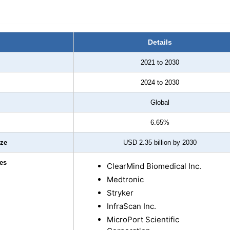
Details
2021 to 2030
2024 to 2030
Global
6.65%
ize
USD 2.35 billion by 2030
es
ClearMind Biomedical Inc.
Medtronic
Stryker
InfraScan Inc.
MicroPort Scientific