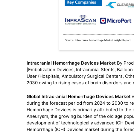
Intracranial Hemorrhage Devices Market
By Produ
[Embolization Devices, Intracranial Stents, Ballo
User (Hospitals, Ambulatory Surgical Centers, Othe
2030 owing to rising cases of brain disorders and 
Global Intracranial Hemorrhage Devices Market
w
during the forecast period from 2024 to 2030 to r
Hemorrhage Devices is primarily attributed to the 
Aneurysm, the growing burden of the old age popula
development of technologically advanced ICH Device
Hemorrhage (ICH) Devices market during the fore