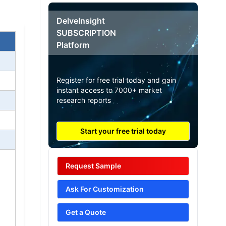
DelveInsight
SUBSCRIPTION
Platform
Register for free trial today and gain
instant access to 7000+ market
research reports
Start your free trial today
Request Sample
Ask For Customization
Get a Quote