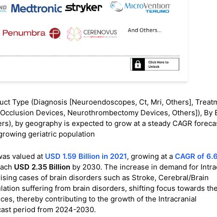
ct Type (Diagnosis [Neuroendoscopes, Ct, Mri, Others], Treat
on Occlusion Devices, Neurothrombectomy Devices, Others]), By 
rs), by geography is expected to grow at a steady CAGR forecast
growing geriatric population
as valued at
USD 1.59 Billion in 2021
, growing at a
CAGR of 6.
each
USD 2.35 Billion
by 2030. The increase in demand for Intra
rising cases of brain disorders such as Stroke, Cerebral/Brain
tion suffering from brain disorders, shifting focus towards th
s, thereby contributing to the growth of the Intracranial
cast period from 2024-2030.