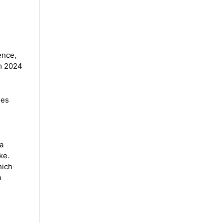
ence,
om 2024
ies
a
ke.
hich
n