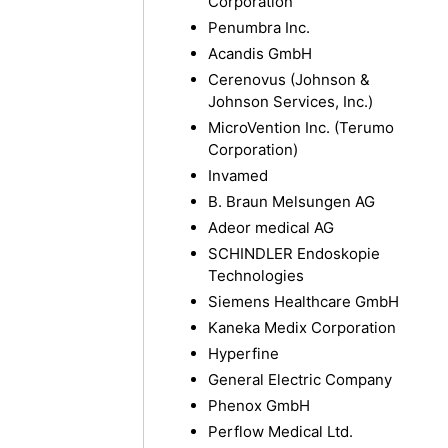
Corporation
Penumbra Inc.
Acandis GmbH
Cerenovus (Johnson &
Johnson Services, Inc.)
MicroVention Inc. (Terumo
Corporation)
Invamed
B. Braun Melsungen AG
Adeor medical AG
SCHINDLER Endoskopie
Technologies
Siemens Healthcare GmbH
Kaneka Medix Corporation
Hyperfine
General Electric Company
Phenox GmbH
Perflow Medical Ltd.