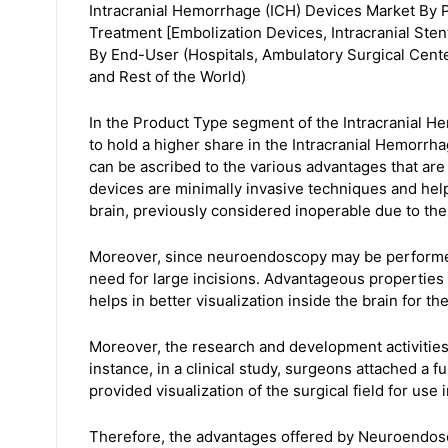
Intracranial Hemorrhage (ICH) Devices Market By 
Treatment [Embolization Devices, Intracranial Ste
By End-User (Hospitals, Ambulatory Surgical Cente
and Rest of the World)
In the Product Type segment of the Intracranial 
to hold a higher share in the Intracranial Hemorrh
can be ascribed to the various advantages that are
devices are minimally invasive techniques and hel
brain, previously considered inoperable due to their
Moreover, since neuroendoscopy may be performed 
need for large incisions. Advantageous properties
helps in better visualization inside the brain for th
Moreover, the research and development activities i
instance, in a clinical study, surgeons attached a 
provided visualization of the surgical field for use
Therefore, the advantages offered by Neuroendosc