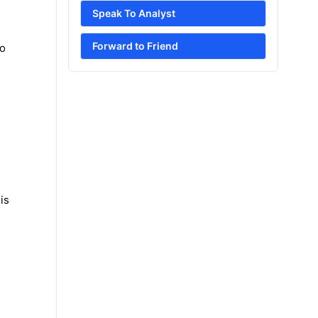
Speak To Analyst
Forward to Friend
to
is
e