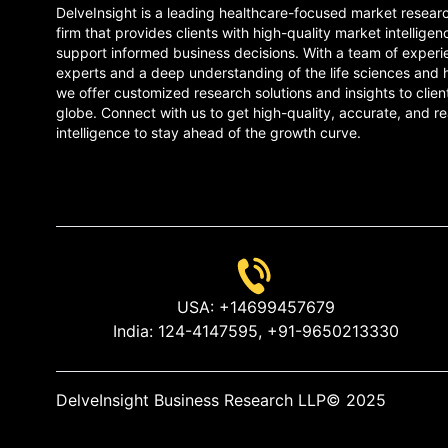
DelveInsight is a leading healthcare-focused market resear
firm that provides clients with high-quality market intelligen
support informed business decisions. With a team of experi
experts and a deep understanding of the life sciences and 
we offer customized research solutions and insights to clien
globe. Connect with us to get high-quality, accurate, and re
intelligence to stay ahead of the growth curve.
USA:
+14699457679
India:
124-4147595,
+91-9650213330
DelveInsight Business Research LLP
© 2025