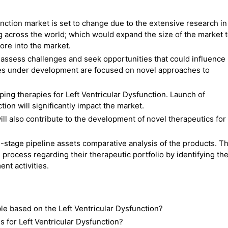
unction market is set to change due to the extensive research in
ng across the world; which would expand the size of the market 
ore into the market.
ssess challenges and seek opportunities that could influence
ies under development are focused on novel approaches to
ng therapies for Left Ventricular Dysfunction. Launch of
ion will significantly impact the market.
ll also contribute to the development of novel therapeutics for
-stage pipeline assets comparative analysis of the products. Th
 process regarding their therapeutic portfolio by identifying th
nt activities.
ble based on the Left Ventricular Dysfunction?
for Left Ventricular Dysfunction?