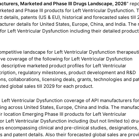
facturers, Marketed and Phase III Drugs Landscape, 2026
" rep
eted and Phase III products for Left Ventricular Dysfunction. 
etails, patents (US & EU), historical and forecasted sales till 2
turer details for United States, Europe, China, and India. The 
for Left Ventricular Dysfunction including their detailed product
competitive landscape for Left Ventricular Dysfunction therapeut
e coverage of the following for Left Ventricular Dysfunction
descriptive marketed product profiles for Left Ventricular
escription, regulatory milestones, product development and R&D
ons, collaborations, licensing deals, grants, technologies and pa
sted global sales till 2029 for each product.
 Left Ventricular Dysfunction coverage of API manufacturers fo
ng across United States, Europe, China and India. The manufac
 location Emerging Phase III products for Left Ventricular
or Left Ventricular Dysfunction including (but not limited to) dr
s encompassing clinical and pre-clinical studies, designations,
s and patent details. Also their forecasted global sales are pro