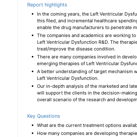
Report highlights
In the coming years, the Left Ventricular Dysf
this filed, and incremental healthcare spendi
enable the drug manufacturers to penetrate m
The companies and academics are working to a
Left Ventricular Dysfunction R&D. The therap
treat/improve the disease condition.
There are many companies involved in developi
emerging therapies of Left Ventricular Dysfunct
A better understanding of target mechanism wi
Left Ventricular Dysfunction.
Our in-depth analysis of the marketed and late
will support the clients in the decision-making
overall scenario of the research and developme
Key Questions
What are the current treatment options availa
How many companies are developing therapies 