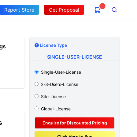
Report Store
Get Proposal
Search
License Type
ugs
SINGLE-USER-LICENSE
Single-User-License
2-3-Users-License
Site-License
Global-License
s
Enquire for Discounted Pricing
Click Here to Buy