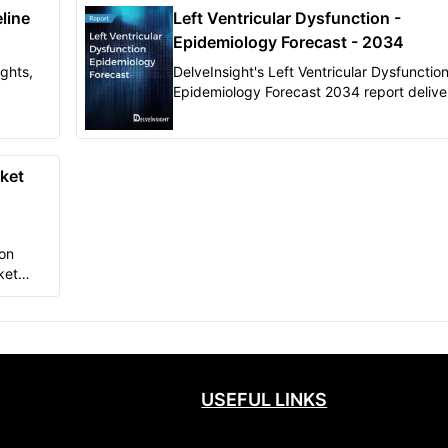
line
Left Ventricular Dysfunction -
Epidemiology Forecast - 2034
ights,
DelveInsight's Left Ventricular Dysfunction
Epidemiology Forecast 2034 report delive
al
in-depth understanding of the disease,
pects
historical, and forecasted epidemiology of
market.
Ventricular Dysfunction in the United State
EU5 (Germany, France, Italy, Spain, and t
rket
United Kingdom), and Japan.
ion
ket
pth
USEFUL LINKS