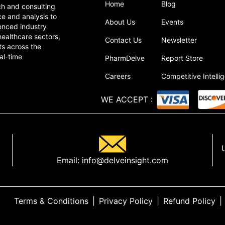
Home
Blog
ch and consulting
ce and analysis to
About Us
Events
enced industry
healthcare sectors,
Contact Us
Newsletter
ts across the
al-time
PharmDelve
Report Store
Careers
Competitive Intelli
WE ACCEPT
:
Email:
info@delveinsight.com
Terms & Conditions
|
Privacy Policy
|
Refund Policy
|