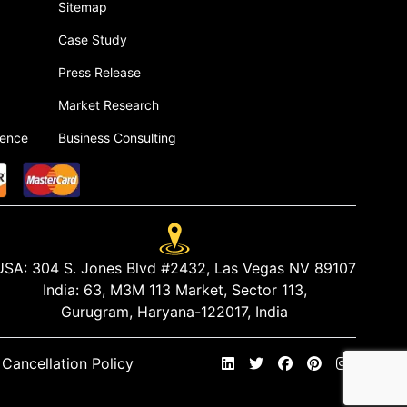
Sitemap
Case Study
Press Release
Market Research
gence
Business Consulting
USA:
304 S. Jones Blvd #2432, Las Vegas NV 89107
India:
63, M3M 113 Market, Sector 113,
Gurugram, Haryana-122017, India
Cancellation Policy