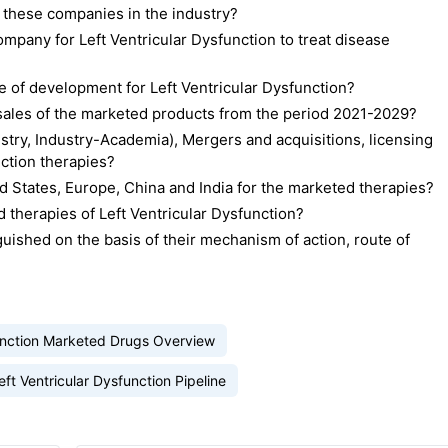
 these companies in the industry?
pany for Left Ventricular Dysfunction to treat disease
 of development for Left Ventricular Dysfunction?
d sales of the marketed products from the period 2021-2029?
stry, Industry-Academia), Mergers and acquisitions, licensing
nction therapies?
 States, Europe, China and India for the marketed therapies?
therapies of Left Ventricular Dysfunction?
uished on the basis of their mechanism of action, route of
function Marketed Drugs Overview
eft Ventricular Dysfunction Pipeline