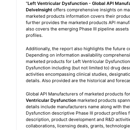
"
Left Ventricular Dysfunction - Global API Manu
DelveInsight
offers comprehensive insights on mark
marketed products information covers their product d
further provides the marketed products API manufac
also covers the emerging Phase III pipeline assets 
profiles.
Additionally, the report also highlights the future 
Depending on information availability comprehensiv
marketed products for Left Ventricular Dysfunction 
Dysfunction including (but not limited to) drug d
activities encompassing clinical studies, designati
details. Also provided are the historical and foreca
Global API Manufacturers of marketed products for
Ventricular Dysfunction
marketed products spanni
details include manufacturers name along with their
Dysfunction descriptive Phase III product profiles f
description, product development and R&D activitie
collaborations, licensing deals, grants, technologie