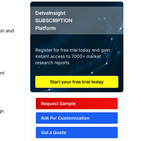
DelveInsight
SUBSCRIPTION
Platform
ion and
Register for free trial today and gain
instant access to 7000+ market
research reports
nt
Start your free trial today
Request Sample
gh
Ask For Customization
Get a Quote