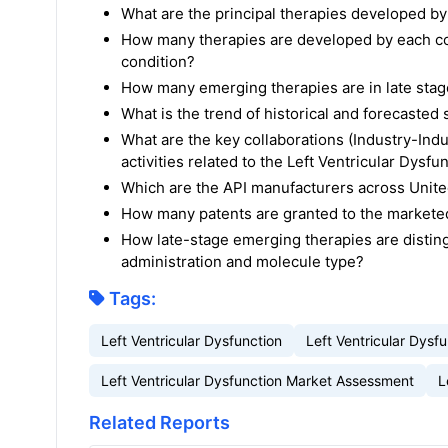
What are the principal therapies developed by
How many therapies are developed by each com
condition?
How many emerging therapies are in late stage
What is the trend of historical and forecaste
What are the key collaborations (Industry-Indu
activities related to the Left Ventricular Dysfu
Which are the API manufacturers across United
How many patents are granted to the marketed 
How late-stage emerging therapies are disting
administration and molecule type?
Tags:
Left Ventricular Dysfunction
Left Ventricular Dys
Left Ventricular Dysfunction Market Assessment
L
Related Reports