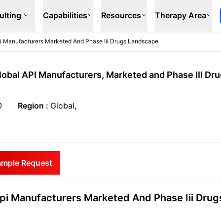
ulting
Capabilities
Resources
Therapy Area
Api Manufacturers Marketed And Phase Iii Drugs Landscape
Global API Manufacturers, Marketed and Phase III Dr
0
Region :
Global,
ample Request
Api Manufacturers Marketed And Phase Iii Drug