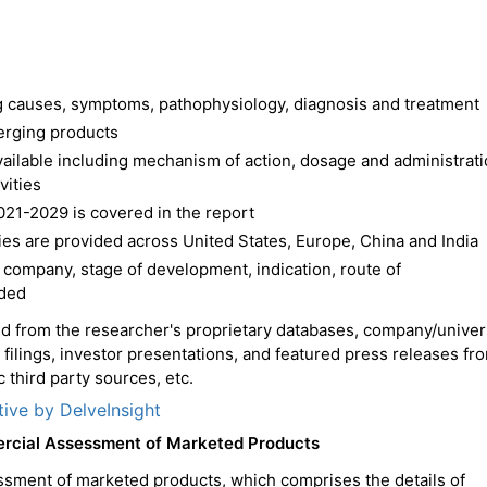
ing causes, symptoms, pathophysiology, diagnosis and treatment
erging products
available including mechanism of action, dosage and administrat
vities
021-2029 is covered in the report
es are provided across United States, Europe, China and India
 company, stage of development, indication, route of
ided
ced from the researcher's proprietary databases, company/univer
C filings, investor presentations, and featured press releases fr
 third party sources, etc.
tive by DelveInsight
ercial Assessment of Marketed Products
ssment of marketed products, which comprises the details of