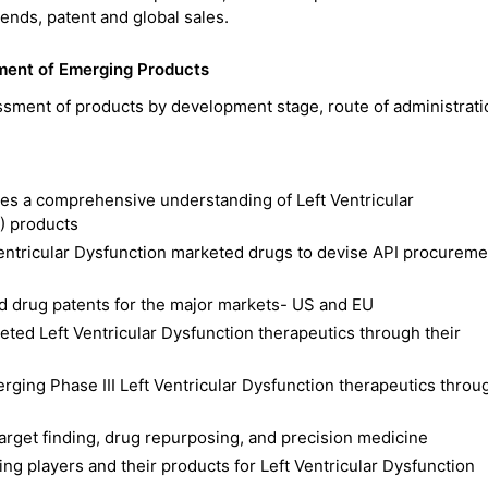
trends, patent and global sales.
sment of Emerging Products
ssment of products by development stage, route of administrat
des a comprehensive understanding of Left Ventricular
) products
Ventricular Dysfunction marketed drugs to devise API procureme
d drug patents for the major markets- US and EU
ted Left Ventricular Dysfunction therapeutics through their
erging Phase III Left Ventricular Dysfunction therapeutics throu
 target finding, drug repurposing, and precision medicine
ng players and their products for Left Ventricular Dysfunction