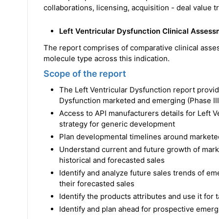
collaborations, licensing, acquisition - deal value 
Left Ventricular Dysfunction Clinical Asses
The report comprises of comparative clinical asse
molecule type across this indication.
Scope of the report
The Left Ventricular Dysfunction report provi
Dysfunction marketed and emerging (Phase III
Access to API manufacturers details for Left 
strategy for generic development
Plan developmental timelines around markete
Understand current and future growth of marke
historical and forecasted sales
Identify and analyze future sales trends of em
their forecasted sales
Identify the products attributes and use it for
Identify and plan ahead for prospective emergi