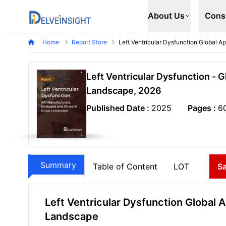
Delveinsight
About Us
Cons
Home
Report Store
Left Ventricular Dysfunction Global 
Left Ventricular Dysfunction - 
Landscape, 2026
Published Date :
2025
Pages :
6
Summary
Table of Content
LOT
S
Left Ventricular Dysfunction Global 
Landscape