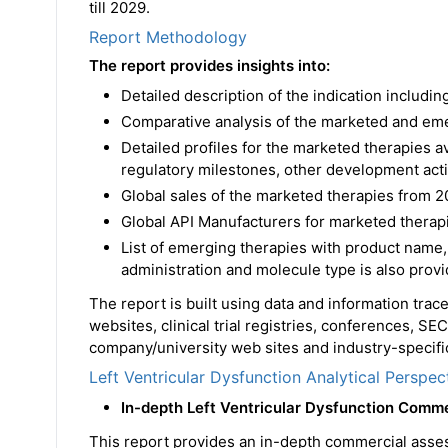
till 2029.
Report Methodology
The report provides insights into:
Detailed description of the indication includ
Comparative analysis of the marketed and em
Detailed profiles for the marketed therapies 
regulatory milestones, other development acti
Global sales of the marketed therapies from 2
Global API Manufacturers for marketed therapi
List of emerging therapies with product name,
administration and molecule type is also prov
The report is built using data and information tra
websites, clinical trial registries, conferences, SE
company/university web sites and industry-specific
Left Ventricular Dysfunction Analytical Perspec
In-depth Left Ventricular Dysfunction Comm
This report provides an in-depth commercial asse