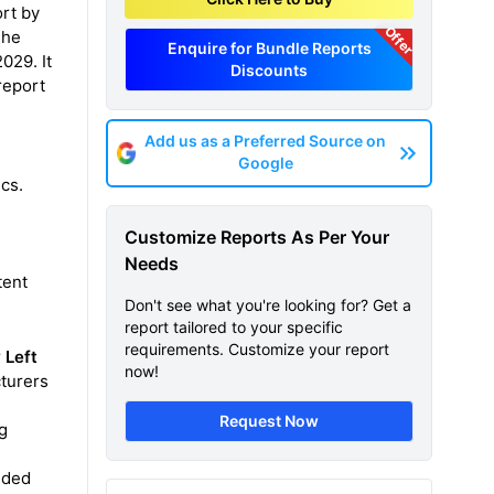
ort by
Offer
The
Enquire for Bundle Reports
029. It
Discounts
report
Add us as a Preferred Source on
Google
ics.
Customize Reports As Per Your
Needs
tent
Don't see what you're looking for? Get a
report tailored to your specific
requirements. Customize your report
r
Left
now!
turers
Request Now
ug
vided