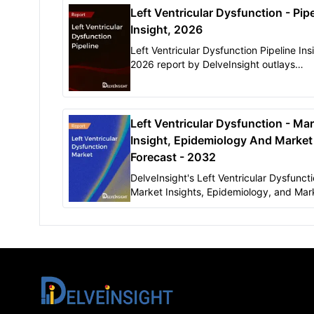
Left Ventricular Dysfunction - Pipe
Insight, 2026
Left Ventricular Dysfunction Pipeline Ins
2026 report by DelveInsight outlays
comprehensive insights of present clinic
development scenario and growth pros
across the Left Ventricular Dysfunction 
Left Ventricular Dysfunction - Ma
Insight, Epidemiology And Market
Forecast - 2032
DelveInsight's Left Ventricular Dysfunct
Market Insights, Epidemiology, and Mar
Forecast-2032" report delivers an in-de
understanding of the Left Ventricular
Dysfunction epidemiology