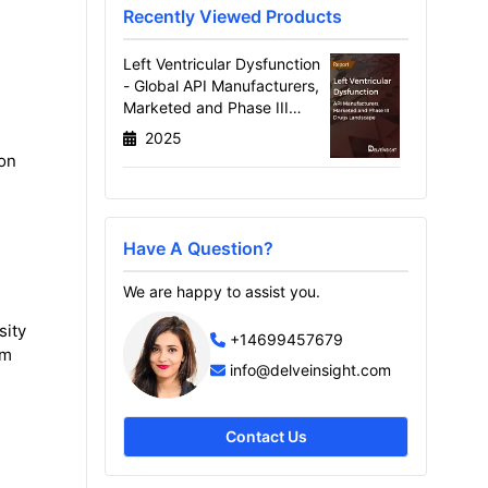
Recently Viewed Products
Left Ventricular Dysfunction
- Global API Manufacturers,
Marketed and Phase III
Drugs Landscape, 2026
2025
ion
Have A Question?
We are happy to assist you.
sity
+14699457679
om
info@delveinsight.com
Contact Us