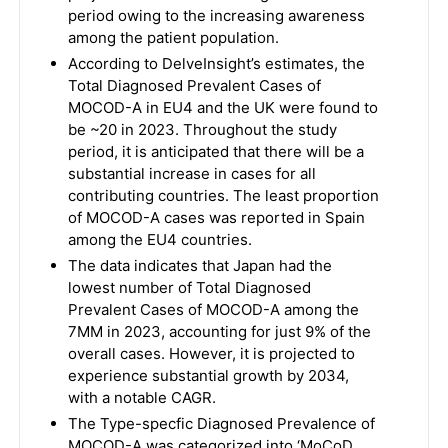
period owing to the increasing awareness
among the patient population.
According to DelveInsight’s estimates, the
Total Diagnosed Prevalent Cases of
MOCOD-A in EU4 and the UK were found to
be ~20 in 2023. Throughout the study
period, it is anticipated that there will be a
substantial increase in cases for all
contributing countries. The least proportion
of MOCOD-A cases was reported in Spain
among the EU4 countries.
The data indicates that Japan had the
lowest number of Total Diagnosed
Prevalent Cases of MOCOD-A among the
7MM in 2023, accounting for just 9% of the
overall cases. However, it is projected to
experience substantial growth by 2034,
with a notable CAGR.
The Type-specfic Diagnosed Prevalence of
MOCOD-A was categorized into ‘MoCoD