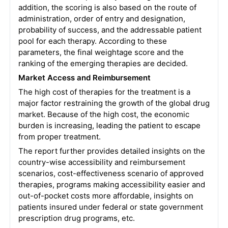
addition, the scoring is also based on the route of
administration, order of entry and designation,
probability of success, and the addressable patient
pool for each therapy. According to these
parameters, the final weightage score and the
ranking of the emerging therapies are decided.
Market Access and Reimbursement
The high cost of therapies for the treatment is a
major factor restraining the growth of the global drug
market. Because of the high cost, the economic
burden is increasing, leading the patient to escape
from proper treatment.
The report further provides detailed insights on the
country-wise accessibility and reimbursement
scenarios, cost-effectiveness scenario of approved
therapies, programs making accessibility easier and
out-of-pocket costs more affordable, insights on
patients insured under federal or state government
prescription drug programs, etc.