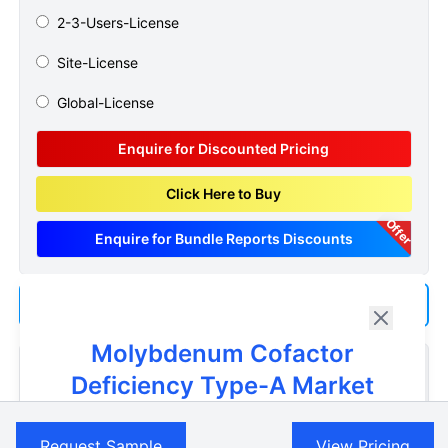
2-3-Users-License
Site-License
Global-License
Enquire for Discounted Pricing
Click Here to Buy
Offer
Enquire for Bundle Reports Discounts
Add us as a Preferred Source on Google
Molybdenum Cofactor
Customize Reports As Per Your Needs
Deficiency Type-A Market
Don't see what you're looking for? Get a report tailored to
Get A Sneak Peek At The Latest
your specific requirements. Customize your report now!
Request Sample
View Pricing