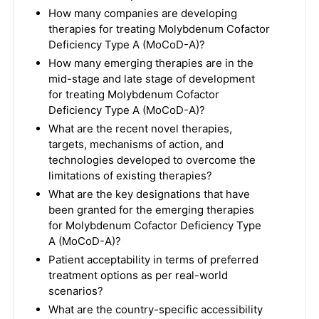
How many companies are developing
therapies for treating Molybdenum Cofactor
Deficiency Type A (MoCoD-A)?
How many emerging therapies are in the
mid-stage and late stage of development
for treating Molybdenum Cofactor
Deficiency Type A (MoCoD-A)?
What are the recent novel therapies,
targets, mechanisms of action, and
technologies developed to overcome the
limitations of existing therapies?
What are the key designations that have
been granted for the emerging therapies
for Molybdenum Cofactor Deficiency Type
A (MoCoD-A)?
Patient acceptability in terms of preferred
treatment options as per real-world
scenarios?
What are the country-specific accessibility