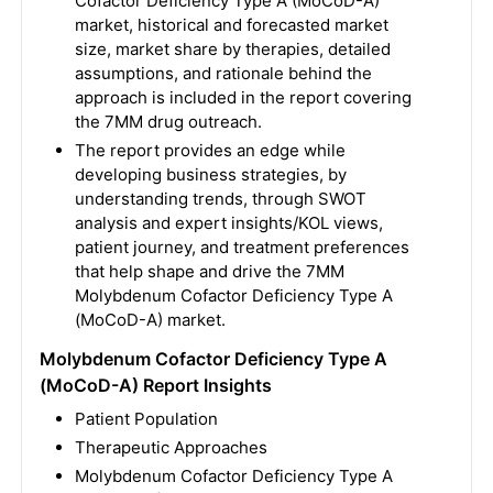
Cofactor Deficiency Type A (MoCoD-A)
market, historical and forecasted market
size, market share by therapies, detailed
assumptions, and rationale behind the
approach is included in the report covering
the 7MM drug outreach.
The report provides an edge while
developing business strategies, by
understanding trends, through SWOT
analysis and expert insights/KOL views,
patient journey, and treatment preferences
that help shape and drive the 7MM
Molybdenum Cofactor Deficiency Type A
(MoCoD-A) market.
Molybdenum Cofactor Deficiency Type A
(MoCoD-A) Report Insights
Patient Population
Therapeutic Approaches
Molybdenum Cofactor Deficiency Type A