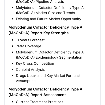
(MoCoD-A) Pipeline Analysis
Molybdenum Cofactor Deficiency Type A
(MoCoD-A) Market Size and Trends
Existing and Future Market Opportunity
Molybdenum Cofactor Deficiency Type A
(MoCoD-A) Report Key Strengths
11 years Forecast
7MM Coverage
Molybdenum Cofactor Deficiency Type A
(MoCoD-A) Epidemiology Segmentation
Key Cross Competition
Conjoint Analysis
Drugs Uptake and Key Market Forecast
Assumptions
Molybdenum Cofactor Deficiency Type A
(MoCoD-A) Report Assessment
Current Treatment Practices