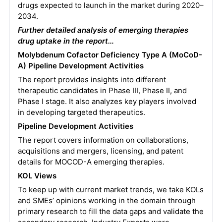
drugs expected to launch in the market during 2020–
2034.
Further detailed analysis of emerging therapies
drug uptake in the report…
Molybdenum Cofactor Deficiency Type A (MoCoD-
A) Pipeline Development Activities
The report provides insights into different
therapeutic candidates in Phase III, Phase II, and
Phase I stage. It also analyzes key players involved
in developing targeted therapeutics.
Pipeline Development Activities
The report covers information on collaborations,
acquisitions and mergers, licensing, and patent
details for MOCOD-A emerging therapies.
KOL Views
To keep up with current market trends, we take KOLs
and SMEs’ opinions working in the domain through
primary research to fill the data gaps and validate the