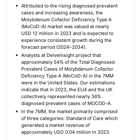
Attributed to the rising diagnosed prevalent
cases and increasing awareness, the
Molybdenum Cofactor Deficiency Type A
(MoCoD-A) market was valued at nearly
USD 12 million in 2023 and is expected to
experience consistent growth during the
forecast period (2024–2034).
Analysts at DelveInsight project that
approximately 54% of the Total Diagnosed
Prevalent Cases of Molybdenum Cofactor
Deficiency Type A (MoCoD-A) in the 7MM
were in the United States. Our estimations
indicate that in 2023, the EU4 and the UK
collectively represented nearly 36%
diagnosed prevalent cases of MOCOD-A.
In the 7MM, the market primarily comprised
of three categories: Standard of Care which
generated a market revenue of
approximately USD 0.04 million in 2023.