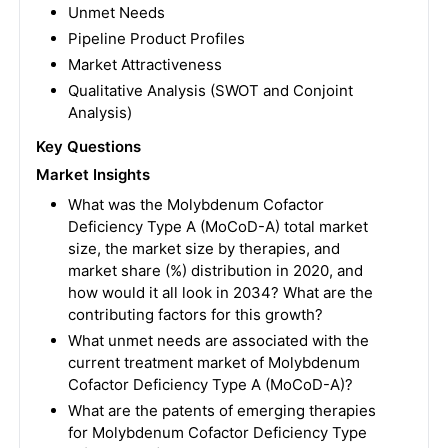
Unmet Needs
Pipeline Product Profiles
Market Attractiveness
Qualitative Analysis (SWOT and Conjoint
Analysis)
Key Questions
Market Insights
What was the Molybdenum Cofactor
Deficiency Type A (MoCoD-A) total market
size, the market size by therapies, and
market share (%) distribution in 2020, and
how would it all look in 2034? What are the
contributing factors for this growth?
What unmet needs are associated with the
current treatment market of Molybdenum
Cofactor Deficiency Type A (MoCoD-A)?
What are the patents of emerging therapies
for Molybdenum Cofactor Deficiency Type