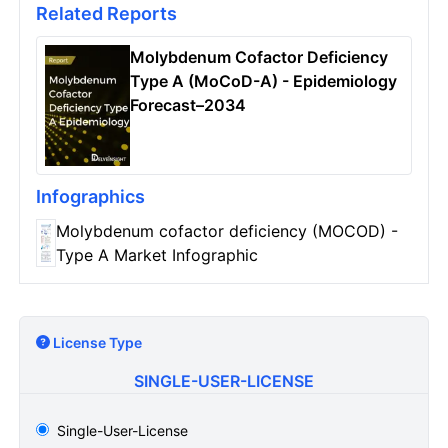
Related Reports
Molybdenum Cofactor Deficiency
Type A (MoCoD-A) - Epidemiology
Forecast–2034
Infographics
Molybdenum cofactor deficiency (MOCOD) -
Type A Market Infographic
License Type
SINGLE-USER-LICENSE
Single-User-License