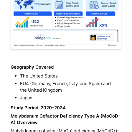
Geography Covered
The United States
EU4 (Germany, France, Italy, and Spain) and
the United Kingdom
Japan
Study Period: 2020–2034
Molybdenum Cofactor Deficiency Type A (MoCoD-
A) Overview
Molybdenum cofactor (MoCo) deficiency (MoCoD) is