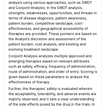
analysis using various approaches, such as SWOT
and Conjoint Analysis. In the SWOT analysis,
strengths, weaknesses, opportunities, and threats in
terms of disease diagnosis, patient awareness,
patient burden, competitive landscape, cost-
effectiveness, and geographical accessibility of
therapies are provided. These pointers are based on
the Analyst’s discretion and assessment of the
patient burden, cost analysis, and existing and
evolving treatment landscape.
Conjoint Analysis analyzes multiple approved and
emerging therapies based on relevant attributes
such as safety, efficacy, frequency of administration,
route of administration, and order of entry. Scoring is
given based on these parameters to analyze the
effectiveness of therapy.
Further, the therapies’ safety is evaluated wherein
the acceptability, tolerability, and adverse events are
majorly observed, and it sets a clear understanding
of the side effects posed by the drug in the trials. In