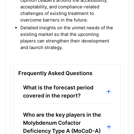
Opinion Leaders around the accessibility,
acceptability, and compliance-related
challenges of existing treatment to
overcome barriers in the future.
Detailed insights on the unmet needs of the
existing market so that the upcoming
players can strengthen their development
and launch strategy.
Frequently Asked Questions
What is the forecast period
covered in the report?
Who are the key players in the
Molybdenum Cofactor
Deficiency Type A (MoCoD-A)