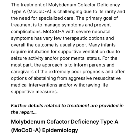
The treatment of Molybdenum Cofactor Deficiency
Type A (MoCoD-A) is challenging due to its rarity and
the need for specialized care. The primary goal of
treatment is to manage symptoms and prevent
complications. MoCoD-A with severe neonatal
symptoms has very few therapeutic options and
overall the outcome is usually poor. Many infants
require intubation for supportive ventilation due to
seizure activity and/or poor mental status. For the
most part, the approach is to inform parents and
caregivers of the extremely poor prognosis and offer
options of abstaining from aggressive resuscitative
medical interventions and/or withdrawing life
supportive measures.
Further details related to treatment are provided in
the report…
Molybdenum Cofactor Deficiency Type A
(MoCoD-A) Epidemiology