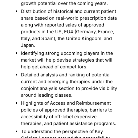
growth potential over the coming years.
Distribution of historical and current patient
share based on real-world prescription data
along with reported sales of approved
products in the US, EU4 (Germany, France,
Italy, and Spain), the United Kingdom, and
Japan.
Identifying strong upcoming players in the
market will help devise strategies that will
help get ahead of competitors.
Detailed analysis and ranking of potential
current and emerging therapies under the
conjoint analysis section to provide visibility
around leading classes.
Highlights of Access and Reimbursement
policies of approved therapies, barriers to
accessibility of off-label expensive
therapies, and patient assistance programs.
To understand the perspective of Key