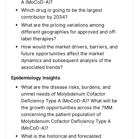
A (MoCoD-A)?
Which drug is going to be the largest
contributor by 2034?
What are the pricing variations among
different geographies for approved and off-
label therapies?
How would the market drivers, barriers, and
future opportunities affect the market
dynamics and subsequent analysis of the
associated trends?
Epidemiology Insights
What are the disease risks, burdens, and
unmet needs of Molybdenum Cofactor
Deficiency Type A (MoCoD-A)? What will be
the growth opportunities across the 7MM
concerning the patient population of
Molybdenum Cofactor Deficiency Type A
(MoCoD-A)?
What is the historical and forecasted