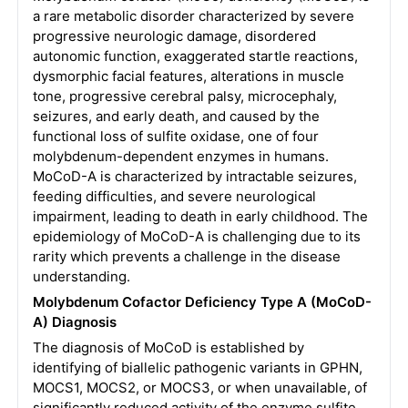
a rare metabolic disorder characterized by severe
progressive neurologic damage, disordered
autonomic function, exaggerated startle reactions,
dysmorphic facial features, alterations in muscle
tone, progressive cerebral palsy, microcephaly,
seizures, and early death, and caused by the
functional loss of sulfite oxidase, one of four
molybdenum-dependent enzymes in humans.
MoCoD-A is characterized by intractable seizures,
feeding difficulties, and severe neurological
impairment, leading to death in early childhood. The
epidemiology of MoCoD-A is challenging due to its
rarity which prevents a challenge in the disease
understanding.
Molybdenum Cofactor Deficiency Type A (MoCoD-
A) Diagnosis
The diagnosis of MoCoD is established by
identifying of biallelic pathogenic variants in GPHN,
MOCS1, MOCS2, or MOCS3, or when unavailable, of
significantly reduced activity of the enzyme sulfite