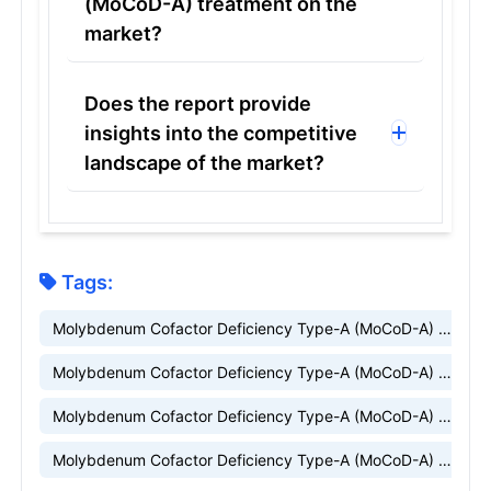
(MoCoD-A) treatment on the
market?
Does the report provide
insights into the competitive
landscape of the market?
Tags:
Molybdenum Cofactor Deficiency Type-A (MoCoD-A) market
Molybdenum Cofactor Deficiency Type-A (MoCoD-A) market research
Molybdenum Cofactor Deficiency Type-A (MoCoD-A) market insight
Molybdenum Cofactor Deficiency Type-A (MoCoD-A) market trends