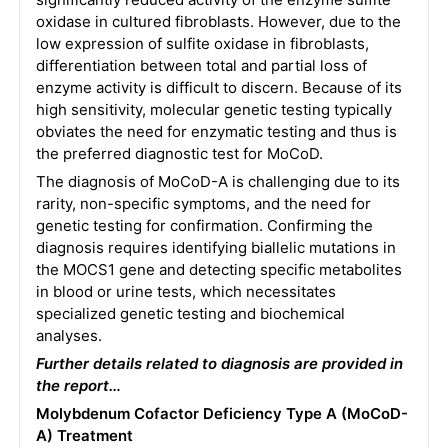
oxidase in cultured fibroblasts. However, due to the
low expression of sulfite oxidase in fibroblasts,
differentiation between total and partial loss of
enzyme activity is difficult to discern. Because of its
high sensitivity, molecular genetic testing typically
obviates the need for enzymatic testing and thus is
the preferred diagnostic test for MoCoD.
The diagnosis of MoCoD-A is challenging due to its
rarity, non-specific symptoms, and the need for
genetic testing for confirmation. Confirming the
diagnosis requires identifying biallelic mutations in
the MOCS1 gene and detecting specific metabolites
in blood or urine tests, which necessitates
specialized genetic testing and biochemical
analyses.
Further details related to diagnosis are provided in
the report…
Molybdenum Cofactor Deficiency Type A (MoCoD-
A) Treatment