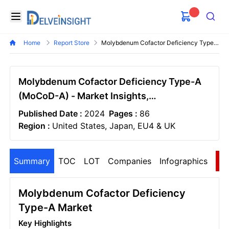
Delveinsight
Open menu
Search
Home
Report Store
Molybdenum Cofactor Deficiency Type A Mocod A Market
Molybdenum Cofactor Deficiency Type-A
(MoCoD-A) - Market Insights,
Epidemiology, and Market Forecast–2034
Published Date :
2024
Pages :
86
Region :
United States, Japan, EU4 & UK
Summary
TOC
LOT
Companies
Infographics
S
Molybdenum Cofactor Deficiency
Type-A Market
Key Highlights