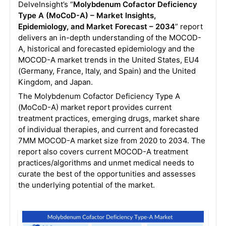
DelveInsight’s “
Molybdenum Cofactor Deficiency
Type A (MoCoD-A) – Market Insights,
Epidemiology, and Market Forecast – 2034
” report
delivers an in-depth understanding of the MOCOD-
A, historical and forecasted epidemiology and the
MOCOD-A market trends in the United States, EU4
(Germany, France, Italy, and Spain) and the United
Kingdom, and Japan.
The Molybdenum Cofactor Deficiency Type A
(MoCoD-A) market report provides current
treatment practices, emerging drugs, market share
of individual therapies, and current and forecasted
7MM MOCOD-A market size from 2020 to 2034. The
report also covers current MOCOD-A treatment
practices/algorithms and unmet medical needs to
curate the best of the opportunities and assesses
the underlying potential of the market.