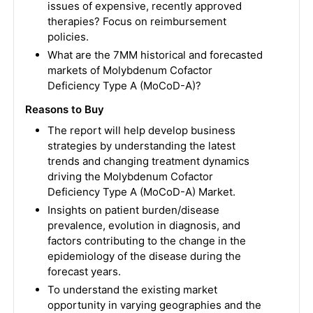
issues of expensive, recently approved
therapies? Focus on reimbursement
policies.
What are the 7MM historical and forecasted
markets of Molybdenum Cofactor
Deficiency Type A (MoCoD-A)?
Reasons to Buy
The report will help develop business
strategies by understanding the latest
trends and changing treatment dynamics
driving the Molybdenum Cofactor
Deficiency Type A (MoCoD-A) Market.
Insights on patient burden/disease
prevalence, evolution in diagnosis, and
factors contributing to the change in the
epidemiology of the disease during the
forecast years.
To understand the existing market
opportunity in varying geographies and the