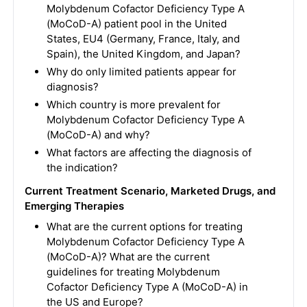
Molybdenum Cofactor Deficiency Type A
(MoCoD-A) patient pool in the United
States, EU4 (Germany, France, Italy, and
Spain), the United Kingdom, and Japan?
Why do only limited patients appear for
diagnosis?
Which country is more prevalent for
Molybdenum Cofactor Deficiency Type A
(MoCoD-A) and why?
What factors are affecting the diagnosis of
the indication?
Current Treatment Scenario, Marketed Drugs, and
Emerging Therapies
What are the current options for treating
Molybdenum Cofactor Deficiency Type A
(MoCoD-A)? What are the current
guidelines for treating Molybdenum
Cofactor Deficiency Type A (MoCoD-A) in
the US and Europe?