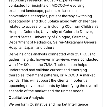
secondary research. Industry Experts were
contacted for insights on MOCOD-A evolving
treatment landscape, patient reliance on
conventional therapies, patient therapy switching
acceptability, and drug uptake along with challenges
related to accessibility, including KOL from Children's
Hospital Colorado, University of Colorado Denver,
United States, University of Cologne, Germany,
Department of Pediatrics, Seirei-Mikatahara General
Hospital, Japan, and others.
Delveinsight’s analysts connected with 25+ KOLs to
gather insights; however, interviews were conducted
with 10+ KOLs in the 7MM. Their opinion helps
understand and validate current and emerging
therapies, treatment patterns, or MOCOD-A market
trends. This will support the clients in potential
upcoming novel treatments by identifying the overall
scenario of the market and the unmet needs.
Qualitative Analysis
We perform Qualitative and market Intelligence