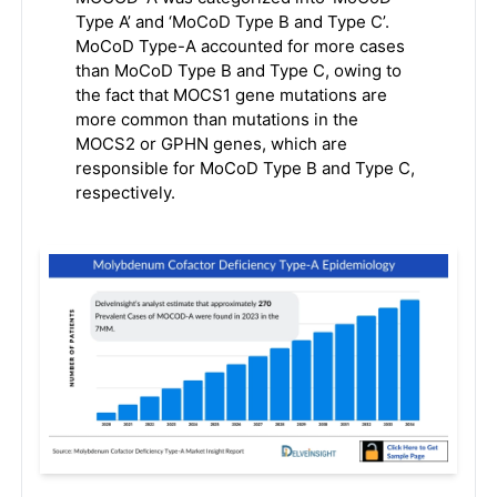
Type A’ and ‘MoCoD Type B and Type C’.
MoCoD Type-A accounted for more cases
than MoCoD Type B and Type C, owing to
the fact that MOCS1 gene mutations are
more common than mutations in the
MOCS2 or GPHN genes, which are
responsible for MoCoD Type B and Type C,
respectively.