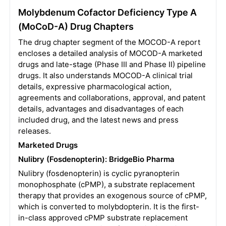
Molybdenum Cofactor Deficiency Type A
(MoCoD-A) Drug Chapters
The drug chapter segment of the MOCOD-A report
encloses a detailed analysis of MOCOD-A marketed
drugs and late-stage (Phase III and Phase II) pipeline
drugs. It also understands MOCOD-A clinical trial
details, expressive pharmacological action,
agreements and collaborations, approval, and patent
details, advantages and disadvantages of each
included drug, and the latest news and press
releases.
Marketed Drugs
Nulibry (Fosdenopterin): BridgeBio Pharma
Nulibry (fosdenopterin) is cyclic pyranopterin
monophosphate (cPMP), a substrate replacement
therapy that provides an exogenous source of cPMP,
which is converted to molybdopterin. It is the first-
in-class approved cPMP substrate replacement