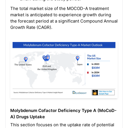
The total market size of the MOCOD-A treatment
market is anticipated to experience growth during
the forecast period at a significant Compound Annual
Growth Rate (CAGR).
Molybdenum Cofactor Deficiency Type A (MoCoD-
A) Drugs Uptake
This section focuses on the uptake rate of potential