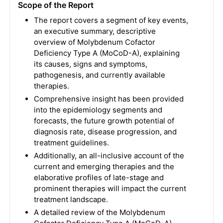
Scope of the Report
The report covers a segment of key events,
an executive summary, descriptive
overview of Molybdenum Cofactor
Deficiency Type A (MoCoD-A), explaining
its causes, signs and symptoms,
pathogenesis, and currently available
therapies.
Comprehensive insight has been provided
into the epidemiology segments and
forecasts, the future growth potential of
diagnosis rate, disease progression, and
treatment guidelines.
Additionally, an all-inclusive account of the
current and emerging therapies and the
elaborative profiles of late-stage and
prominent therapies will impact the current
treatment landscape.
A detailed review of the Molybdenum