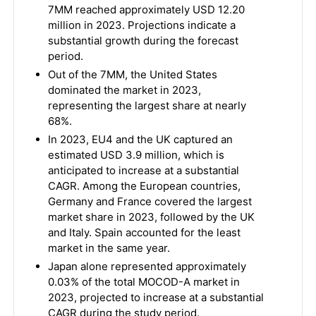
7MM reached approximately USD 12.20
million in 2023. Projections indicate a
substantial growth during the forecast
period.
Out of the 7MM, the United States
dominated the market in 2023,
representing the largest share at nearly
68%.
In 2023, EU4 and the UK captured an
estimated USD 3.9 million, which is
anticipated to increase at a substantial
CAGR. Among the European countries,
Germany and France covered the largest
market share in 2023, followed by the UK
and Italy. Spain accounted for the least
market in the same year.
Japan alone represented approximately
0.03% of the total MOCOD-A market in
2023, projected to increase at a substantial
CAGR during the study period.