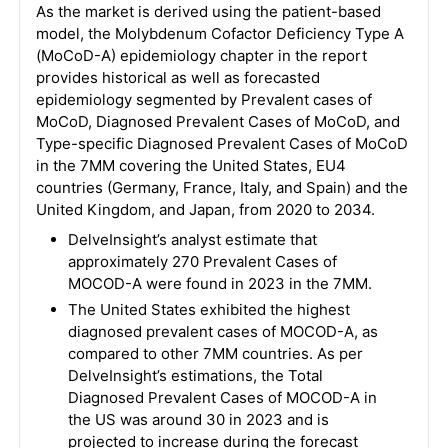
As the market is derived using the patient-based
model, the Molybdenum Cofactor Deficiency Type A
(MoCoD-A) epidemiology chapter in the report
provides historical as well as forecasted
epidemiology segmented by Prevalent cases of
MoCoD, Diagnosed Prevalent Cases of MoCoD, and
Type-specific Diagnosed Prevalent Cases of MoCoD
in the 7MM covering the United States, EU4
countries (Germany, France, Italy, and Spain) and the
United Kingdom, and Japan, from 2020 to 2034.
DelveInsight’s analyst estimate that
approximately 270 Prevalent Cases of
MOCOD-A were found in 2023 in the 7MM.
The United States exhibited the highest
diagnosed prevalent cases of MOCOD-A, as
compared to other 7MM countries. As per
DelveInsight’s estimations, the Total
Diagnosed Prevalent Cases of MOCOD-A in
the US was around 30 in 2023 and is
projected to increase during the forecast