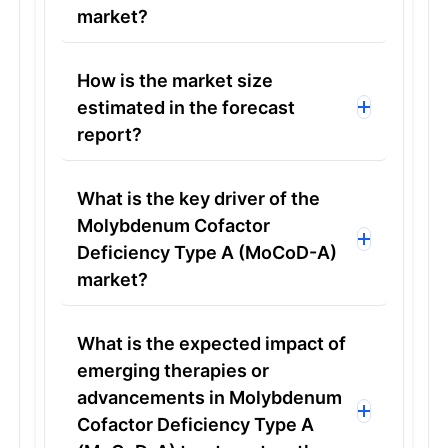
market?
How is the market size
estimated in the forecast
report?
What is the key driver of the
Molybdenum Cofactor
Deficiency Type A (MoCoD-A)
market?
What is the expected impact of
emerging therapies or
advancements in Molybdenum
Cofactor Deficiency Type A