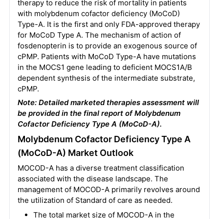
therapy to reduce the risk of mortality in patients
with molybdenum cofactor deficiency (MoCoD)
Type-A. It is the first and only FDA-approved therapy
for MoCoD Type A. The mechanism of action of
fosdenopterin is to provide an exogenous source of
cPMP. Patients with MoCoD Type-A have mutations
in the MOCS1 gene leading to deficient MOCS1A/B
dependent synthesis of the intermediate substrate,
cPMP.
Note: Detailed marketed therapies assessment will
be provided in the final report of Molybdenum
Cofactor Deficiency Type A (MoCoD-A).
Molybdenum Cofactor Deficiency Type A
(MoCoD-A) Market Outlook
MOCOD-A has a diverse treatment classification
associated with the disease landscape. The
management of MOCOD-A primarily revolves around
the utilization of Standard of care as needed.
The total market size of MOCOD-A in the